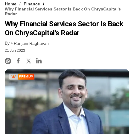
Home
Finance
Why Financial Services Sector Is Back On ChrysCapital's
Radar
Why Financial Services Sector Is Back
On ChrysCapital's Radar
By
Ranjani Raghavan
21 Jun 2023
PREMIUM