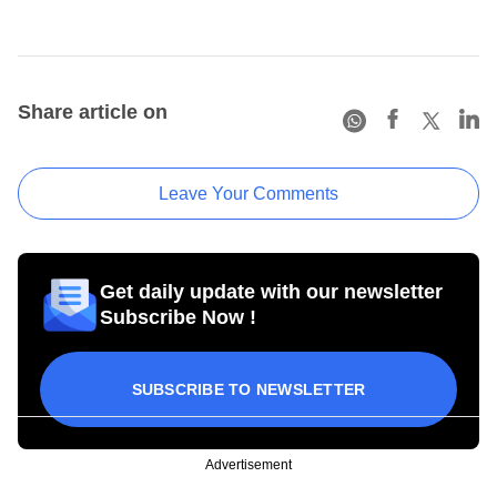
Share article on
Leave Your Comments
Get daily update with our newsletter
Subscribe Now !
SUBSCRIBE TO NEWSLETTER
Advertisement