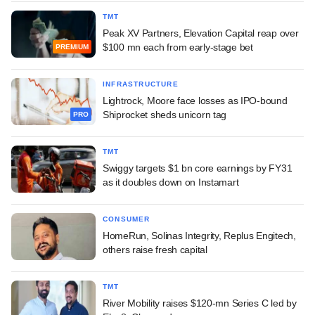
TMT
Peak XV Partners, Elevation Capital reap over
$100 mn each from early-stage bet
PREMIUM
INFRASTRUCTURE
Lightrock, Moore face losses as IPO-bound
Shiprocket sheds unicorn tag
PRO
TMT
Swiggy targets $1 bn core earnings by FY31
as it doubles down on Instamart
CONSUMER
HomeRun, Solinas Integrity, Replus Engitech,
others raise fresh capital
TMT
River Mobility raises $120-mn Series C led by