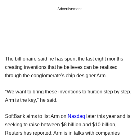
Advertisement
The billionaire said he has spent the last eight months
creating inventions that he believes can be realised
through the conglomerate's chip designer Arm.
"We want to bring these inventions to fruition step by step.
Arm is the key," he said.
SoftBank aims to list Arm on
Nasdaq
later this year and is
seeking to raise between $8 billion and $10 billion,
Reuters has reported. Arm is in talks with companies