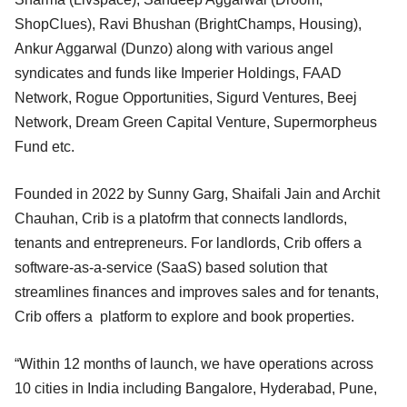
ShopClues), Ravi Bhushan (BrightChamps, Housing),
Ankur Aggarwal (Dunzo) along with various angel
syndicates and funds like Imperier Holdings, FAAD
Network, Rogue Opportunities, Sigurd Ventures, Beej
Network, Dream Green Capital Venture, Supermorpheus
Fund etc.
Founded in 2022 by Sunny Garg, Shaifali Jain and Archit
Chauhan, Crib is a platofrm that connects landlords,
tenants and entrepreneurs. For landlords, Crib offers a
software-as-a-service (SaaS) based solution that
streamlines finances and improves sales and for tenants,
Crib offers a platform to explore and book properties.
“Within 12 months of launch, we have operations across
10 cities in India including Bangalore, Hyderabad, Pune,