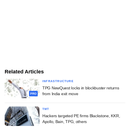
Related Articles
INFRASTRUCTURE
TPG NewQuest locks in blockbuster returns
from India exit move
PRO
TMT
Hackers targeted PE firms Blackstone, KKR,
Apollo, Bain, TPG, others