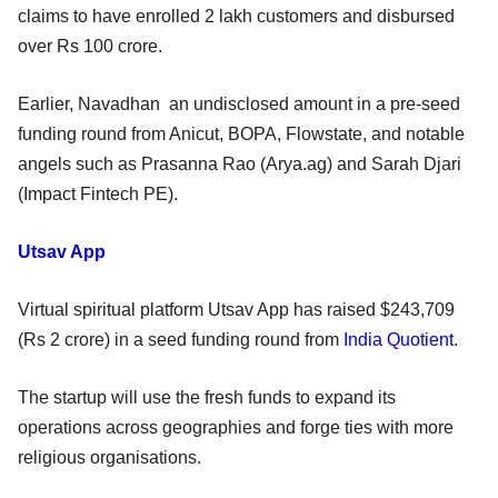
claims to have enrolled 2 lakh customers and disbursed
over Rs 100 crore.
Earlier, Navadhan an undisclosed amount in a pre-seed
funding round from Anicut, BOPA, Flowstate, and notable
angels such as Prasanna Rao (Arya.ag) and Sarah Djari
(Impact Fintech PE).
Utsav App
Virtual spiritual platform Utsav App has raised $243,709
(Rs 2 crore) in a seed funding round from
India Quotient
.
The startup will use the fresh funds to expand its
operations across geographies and forge ties with more
religious organisations.