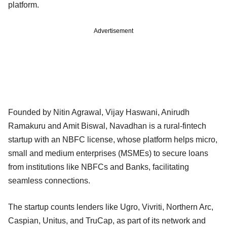
platform.
Advertisement
Founded by Nitin Agrawal, Vijay Haswani, Anirudh
Ramakuru and Amit Biswal, Navadhan is a rural-fintech
startup with an NBFC license, whose platform helps micro,
small and medium enterprises (MSMEs) to secure loans
from institutions like NBFCs and Banks, facilitating
seamless connections.
The startup counts lenders like Ugro, Vivriti, Northern Arc,
Caspian, Unitus, and TruCap, as part of its network and