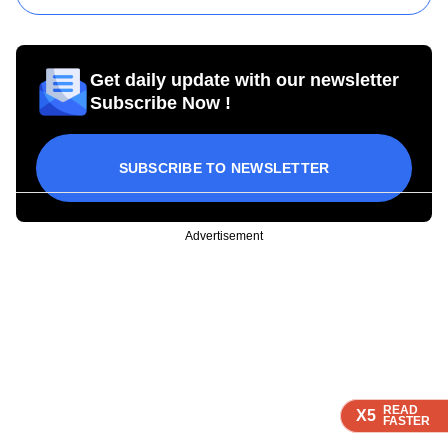
Get daily update with our newsletter
Subscribe Now !
SUBSCRIBE TO NEWSLETTER
Advertisement
READ
READ
READ
X5
X5
X5
FASTER
FASTER
FASTER