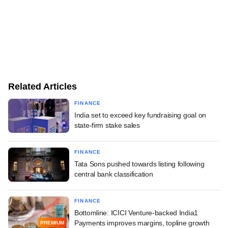
Related Articles
FINANCE
India set to exceed key fundraising goal on
state-firm stake sales
FINANCE
Tata Sons pushed towards listing following
central bank classification
FINANCE
Bottomline: ICICI Venture-backed India1
Payments improves margins, topline growth
PREMIUM