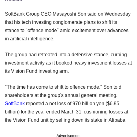
SoftBank Group CEO Masayoshi Son said on Wednesday
that his tech investing conglomerate plans to shift its
stance to "offence mode" amid excitement over advances
in artificial intelligence.
The group had retreated into a defensive stance, curbing
investment activity as it booked heavy investment losses at
its Vision Fund investing arm.
"The time has come to shift to offence mode," Son told
shareholders at the group's annual general meeting.
SoftBank
reported a net loss of 970 billion yen ($6.85
billion) for the year ended March 31, cushioning losses at
the Vision Fund unit by selling down its stake in Alibaba.
Advertisement