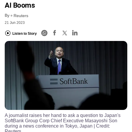
AI Booms
By
Reuters
21 Jun 2023
Listen to Story
A journalist raises her hand to ask a question to Japan's
SoftBank Group Corp Chief Executive Masayoshi Son
during a news conference in Tokyo, Japan
| Credit:
Reuters