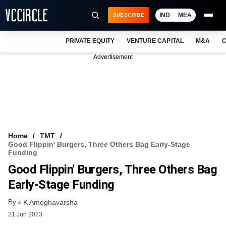
IND
MEA
SUBSCRIBE
PRIVATE EQUITY
VENTURE CAPITAL
M&A
C
NEWS
Advertisement
EVENTS
TRAININGS
PRO EXCLUSIVES
RESEARCH REPORTS
Home
TMT
Good Flippin' Burgers, Three Others Bag Early-Stage
VCC INTELLIGENCE
Funding
Good Flippin' Burgers, Three Others Bag
FREE NEWSLETTER
Early-Stage Funding
LOGIN
By
K Amoghavarsha
21 Jun 2023