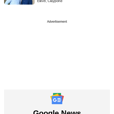
Elev8, Claypond
Advertisement
Google News