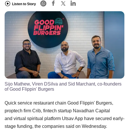
Listen to Story
Sijo Mathew, Viren DSilva and Sid Marchant, co-founders
of Good Flippin' Burgers
Quick service restaurant chain Good Flippin' Burgers,
proptech firm Crib, fintech startup Navadhan Capital
and virtual spiritual platform Utsav App have secured early-
stage funding, the companies said on Wednesday.