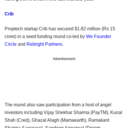
Crib
Proptech startup Crib has secured $1.82 million (Rs 15
crore) in a seed funding round co-led by
We Founder
Circle
and
Rebright Partners
.
Advertisement
The round also saw participation from a host of angel
investors including Vijay Shekhar Sharma (PayTM), Kunal
Shah (Cred), Ghazal Alagh (Mamaearth), Ramakant
Sharma (Livspace), Sandeep Aggarwal (Droom,