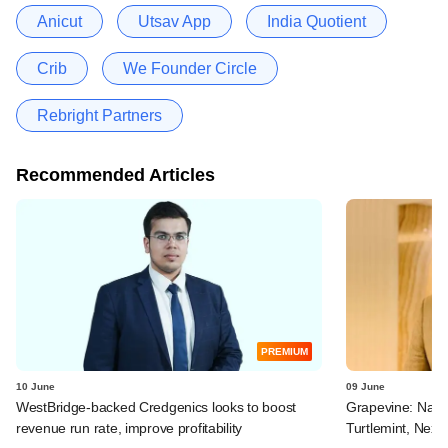
Anicut
Utsav App
India Quotient
Crib
We Founder Circle
Rebright Partners
Recommended Articles
PREMIUM
10 June
09 June
WestBridge-backed Credgenics looks to boost
Grapevine: Navi, 
revenue run rate, improve profitability
Turtlemint, Nex