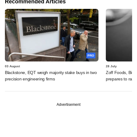
Recommended Articles
PRO
03 August
28 July
Blackstone, EQT weigh majority stake buys in two
Zoff Foods, Big
precision engineering firms
prepares to rais
Advertisement