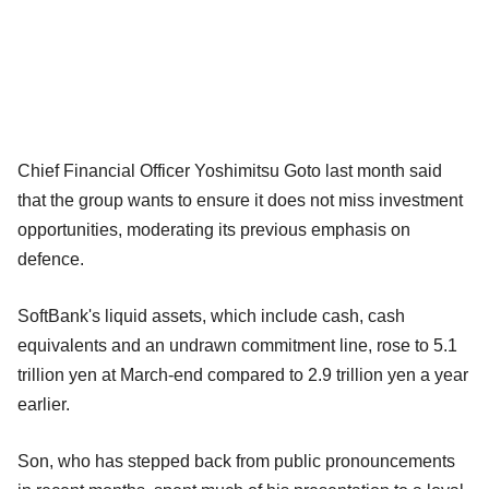
Chief Financial Officer Yoshimitsu Goto last month said
that the group wants to ensure it does not miss investment
opportunities, moderating its previous emphasis on
defence.
SoftBank's liquid assets, which include cash, cash
equivalents and an undrawn commitment line, rose to 5.1
trillion yen at March-end compared to 2.9 trillion yen a year
earlier.
Son, who has stepped back from public pronouncements