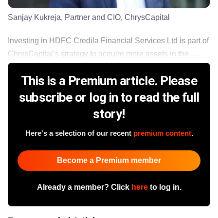
Sanjay Kukreja, Partner and CIO, ChrysCapital
Investing in HDFC Credila Financial Services Ltd is part of
ChrysCapital’s strategy to acquire more assets in the ......
This is a Premium article. Please
subscribe or log in to read the full
story!
Here's a selection of our recent
premium content
.
Become a Premium member
Already a member? Click
here
to log in.