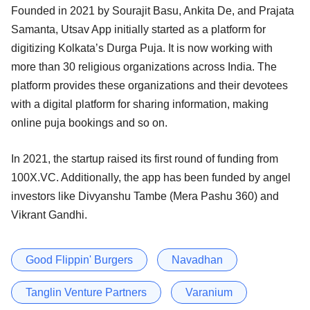
Founded in 2021 by Sourajit Basu, Ankita De, and Prajata
Samanta, Utsav App initially started as a platform for
digitizing Kolkata’s Durga Puja. It is now working with
more than 30 religious organizations across India. The
platform provides these organizations and their devotees
with a digital platform for sharing information, making
online puja bookings and so on.
In 2021, the startup raised its first round of funding from
100X.VC. Additionally, the app has been funded by angel
investors like Divyanshu Tambe (Mera Pashu 360) and
Vikrant Gandhi.
Good Flippin' Burgers
Navadhan
Tanglin Venture Partners
Varanium