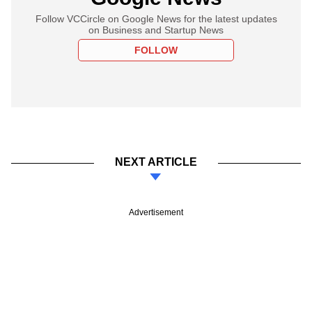
Follow VCCircle on Google News for the latest updates
on Business and Startup News
FOLLOW
NEXT ARTICLE
Advertisement