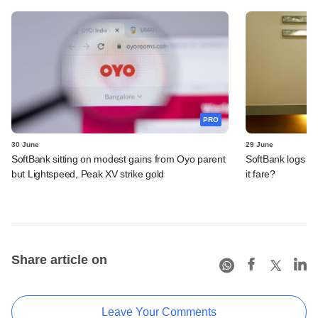
PRO
30 June
29 June
SoftBank sitting on modest gains from Oyo parent
SoftBank logs an
but Lightspeed, Peak XV strike gold
it fare?
Share article on
Leave Your Comments