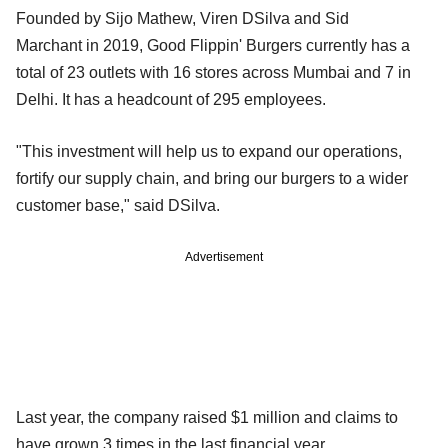
Founded by Sijo Mathew, Viren DSilva and Sid
Marchant in 2019, Good Flippin' Burgers currently has a
total of 23 outlets with 16 stores across Mumbai and 7 in
Delhi. It has a headcount of 295 employees.
"This investment will help us to expand our operations,
fortify our supply chain, and bring our burgers to a wider
customer base," said DSilva.
Advertisement
Last year, the company raised $1 million and claims to
have grown 3 times in the last financial year.