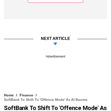
NEXT ARTICLE
Advertisement
Home
Finance
SoftBank To Shift To 'offence Mode' As AI Booms
SoftBank To Shift To 'offence Mode' As