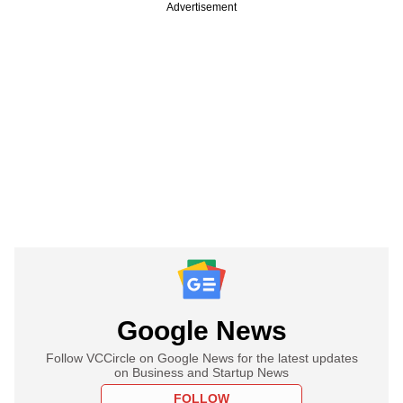
Advertisement
Google News
Follow VCCircle on Google News for the latest updates
on Business and Startup News
FOLLOW