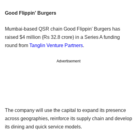
Good Flippin' Burgers
Mumbai-based QSR chain Good Flippin' Burgers has
raised $4 million (Rs 32.8 crore) in a Series A funding
round from
Tanglin Venture Partners
.
Advertisement
The company will use the capital to expand its presence
across geographies, reinforce its supply chain and develop
its dining and quick service models.