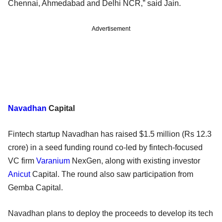
Chennai, Ahmedabad and Delhi NCR,” said Jain.
Advertisement
Navadhan
Capital
Fintech startup Navadhan has raised $1.5 million (Rs 12.3
crore) in a seed funding round co-led by fintech-focused
VC firm
Varanium
NexGen, along with existing investor
Anicut
Capital. The round also saw participation from
Gemba Capital.
Navadhan plans to deploy the proceeds to develop its tech