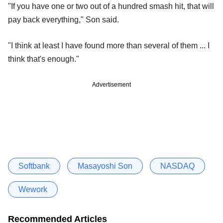
"If you have one or two out of a hundred smash hit, that will
pay back everything," Son said.
"I think at least I have found more than several of them ... I
think that's enough."
Advertisement
Softbank
Masayoshi Son
NASDAQ
Wework
Recommended Articles