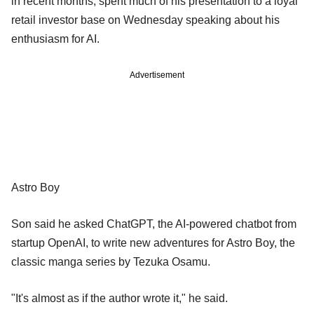
in recent months, spent much of his presentation to a loyal
retail investor base on Wednesday speaking about his
enthusiasm for AI.
Advertisement
Astro Boy
Son said he asked ChatGPT, the AI-powered chatbot from
startup OpenAI, to write new adventures for Astro Boy, the
classic manga series by Tezuka Osamu.
"It's almost as if the author wrote it," he said.