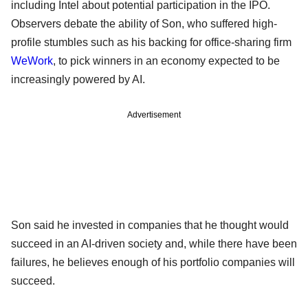
including Intel about potential participation in the IPO.
Observers debate the ability of Son, who suffered high-
profile stumbles such as his backing for office-sharing firm
WeWork
, to pick winners in an economy expected to be
increasingly powered by AI.
Advertisement
Son said he invested in companies that he thought would
succeed in an AI-driven society and, while there have been
failures, he believes enough of his portfolio companies will
succeed.