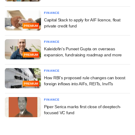
FINANCE
Capital Stack to apply for AIF licence, float
private credit fund
PREMIUM
FINANCE
Kaleidofin's Puneet Gupta on overseas
expansion, fundraising roadmap and more
PREMIUM
FINANCE
How RBI's proposed rule changes can boost
foreign inflows into AIFs, REITs, InvITs
PREMIUM
FINANCE
Piper Serica marks first close of deeptech-
focused VC fund