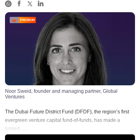
PREMIUM
Noor Sweid, founder and managing partner, Global
Ventures
The Dubai Future District Fund (DFDF), the region’s first
evergreen venture capital fund-of-funds, has made a
limited ......