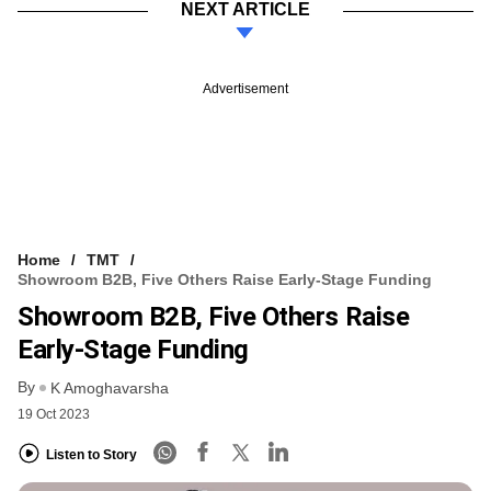
NEXT ARTICLE
Advertisement
Home
TMT
Showroom B2B, Five Others Raise Early-Stage Funding
Showroom B2B, Five Others Raise
Early-Stage Funding
By
K Amoghavarsha
19 Oct 2023
Listen to Story