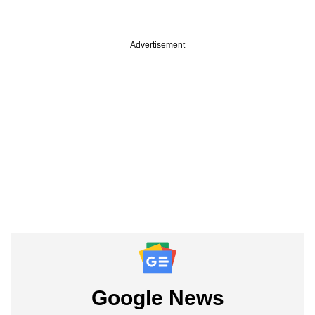
Advertisement
Google News