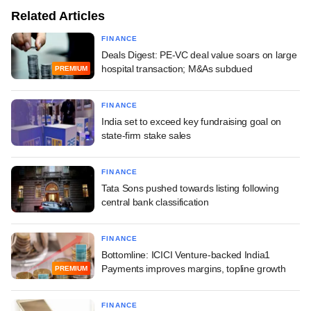
Related Articles
FINANCE
Deals Digest: PE-VC deal value soars on large
hospital transaction; M&As subdued
PREMIUM
FINANCE
India set to exceed key fundraising goal on
state-firm stake sales
FINANCE
Tata Sons pushed towards listing following
central bank classification
FINANCE
Bottomline: ICICI Venture-backed India1
Payments improves margins, topline growth
PREMIUM
FINANCE