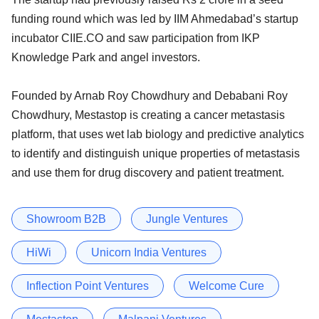
funding round which was led by IIM Ahmedabad’s startup
incubator CIIE.CO and saw participation from IKP
Knowledge Park and angel investors.
Founded by Arnab Roy Chowdhury and Debabani Roy
Chowdhury, Mestastop is creating a cancer metastasis
platform, that uses wet lab biology and predictive analytics
to identify and distinguish unique properties of metastasis
and use them for drug discovery and patient treatment.
Showroom B2B
Jungle Ventures
HiWi
Unicorn India Ventures
Inflection Point Ventures
Welcome Cure