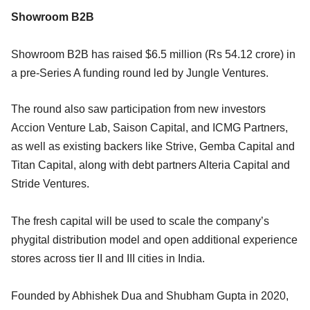
Showroom B2B
Showroom B2B has raised $6.5 million (Rs 54.12 crore) in
a pre-Series A funding round led by Jungle Ventures.
The round also saw participation from new investors
Accion Venture Lab, Saison Capital, and ICMG Partners,
as well as existing backers like Strive, Gemba Capital and
Titan Capital, along with debt partners Alteria Capital and
Stride Ventures.
The fresh capital will be used to scale the company’s
phygital distribution model and open additional experience
stores across tier II and III cities in India.
Founded by Abhishek Dua and Shubham Gupta in 2020,