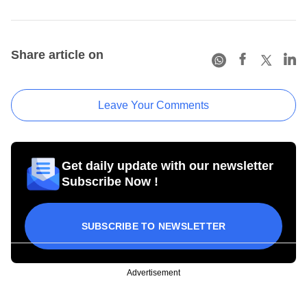
Share article on
Leave Your Comments
Get daily update with our newsletter
Subscribe Now !
SUBSCRIBE TO NEWSLETTER
Advertisement