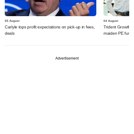
05 August
04 August
Carlyle tops profit expectations on pick-up in fees,
Trident Growth P
deals
maiden PE fund
Advertisement