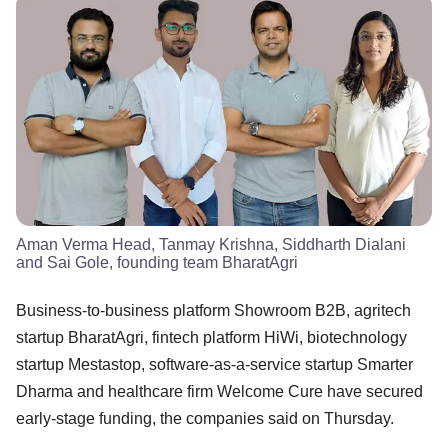
Aman Verma Head, Tanmay Krishna, Siddharth Dialani
and Sai Gole, founding team BharatAgri
Business-to-business platform Showroom B2B, agritech
startup BharatAgri, fintech platform HiWi, biotechnology
startup Mestastop, software-as-a-service startup Smarter
Dharma and healthcare firm Welcome Cure have secured
early-stage funding, the companies said on Thursday.