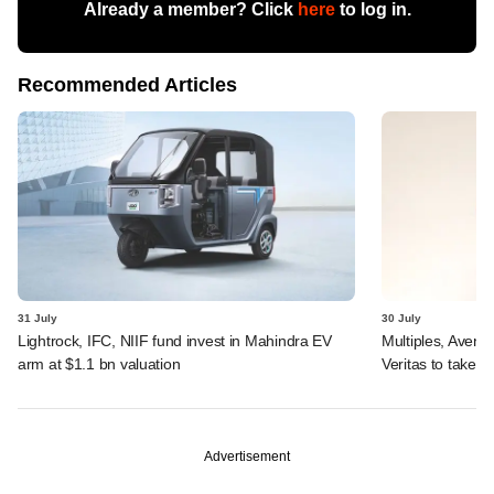
Already a member? Click
here
to log in.
Recommended Articles
31 July
30 July
Lightrock, IFC, NIIF fund invest in Mahindra EV
Multiples, Avend
arm at $1.1 bn valuation
Veritas to take v
Advertisement