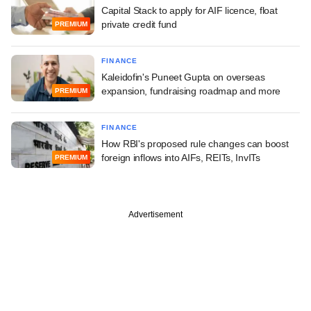
Capital Stack to apply for AIF licence, float
private credit fund
PREMIUM
FINANCE
Kaleidofin's Puneet Gupta on overseas
expansion, fundraising roadmap and more
PREMIUM
FINANCE
How RBI's proposed rule changes can boost
foreign inflows into AIFs, REITs, InvITs
PREMIUM
Advertisement