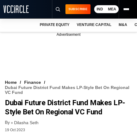
IND
MEA
SUBSCRIBE
PRIVATE EQUITY
VENTURE CAPITAL
M&A
C
NEWS
Advertisement
EVENTS
TRAININGS
PRO EXCLUSIVES
RESEARCH REPORTS
Home
Finance
Dubai Future District Fund Makes LP-Style Bet On Regional
VCC INTELLIGENCE
VC Fund
Dubai Future District Fund Makes LP-
FREE NEWSLETTER
Style Bet On Regional VC Fund
LOGIN
By
Dilasha Seth
19 Oct 2023