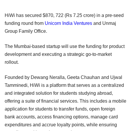
HiWi has secured $870, 722 (Rs 7.25 crore) in a pre-seed
funding round from
Unicorn India Ventures
and Unmaj
Group Family Office.
The Mumbai-based startup will use the funding for product
development and executing a strategic go-to-market
rollout.
Founded by Dewang Neralla, Geeta Chauhan and Ujwal
Tamminedi, HiWi is a platform that serves as a centralized
and integrated solution for students studying abroad,
offering a suite of financial services. This includes a mobile
application for students to transfer funds, open foreign
bank accounts, access financing options, manage card
expenditures and accrue loyalty points, while ensuring