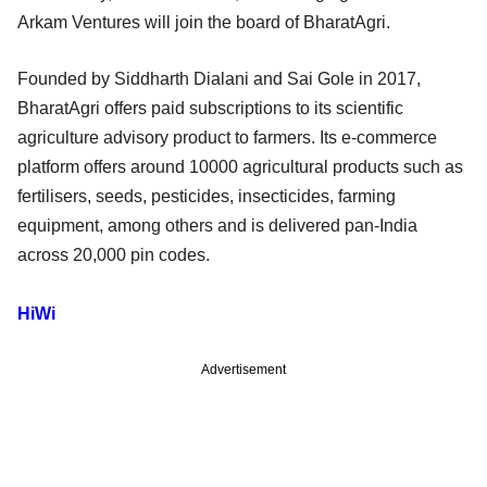
Arkam Ventures will join the board of BharatAgri.
Founded by Siddharth Dialani and Sai Gole in 2017,
BharatAgri offers paid subscriptions to its scientific
agriculture advisory product to farmers. Its e-commerce
platform offers around 10000 agricultural products such as
fertilisers, seeds, pesticides, insecticides, farming
equipment, among others and is delivered pan-India
across 20,000 pin codes.
HiWi
Advertisement