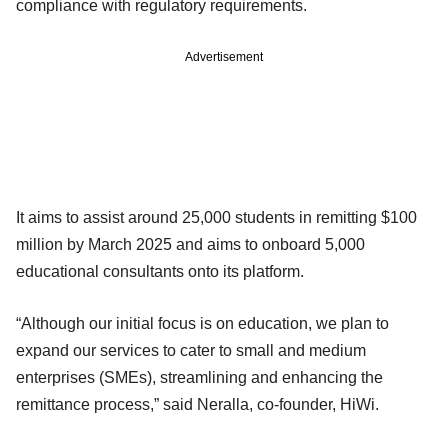
compliance with regulatory requirements.
Advertisement
It aims to assist around 25,000 students in remitting $100
million by March 2025 and aims to onboard 5,000
educational consultants onto its platform.
“Although our initial focus is on education, we plan to
expand our services to cater to small and medium
enterprises (SMEs), streamlining and enhancing the
remittance process,” said Neralla, co-founder, HiWi.