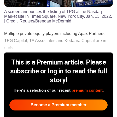
A screen announces the listing of TPG at the Nasdaq
Market site in Times Square, New York City, Jan. 13, 2022.
| Credit:
Reuters/Brendan McDermid
Multiple private equity players including Apax Partners,
TPG Capital, TA Associates and Kedaara Capital are in
early ......
This is a Premium article. Please
subscribe or log in to read the full
story!
Here's a selection of our recent
premium content
.
Become a Premium member