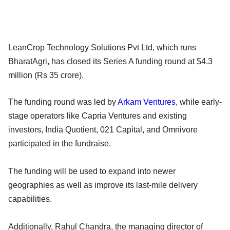
LeanCrop Technology Solutions Pvt Ltd, which runs
BharatAgri, has closed its Series A funding round at $4.3
million (Rs 35 crore).
The funding round was led by
Arkam Ventures
, while early-
stage operators like Capria Ventures and existing
investors, India Quotient, 021 Capital, and Omnivore
participated in the fundraise.
The funding will be used to expand into newer
geographies as well as improve its last-mile delivery
capabilities.
Additionally, Rahul Chandra, the managing director of