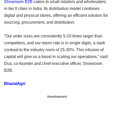
Showroom B2B
caters to small retailers and wholesalers
in tier II cities in India. Its distribution model combines
digital and physical stores, offering an efficient solution for
sourcing, procurement, and distribution.
“Our order sizes are consistently 5-10 times larger than
competitors, and our return rate is in single digits, a stark
contrast to the industry norm of 25-30%. This infusion of
capital will give us a boost in scaling our operations,” said
Dua, co-founder and chief executive officer, Showroom
B2B.
BharatAgri
Advertisement