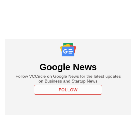
Google News
Follow VCCircle on Google News for the latest updates
on Business and Startup News
FOLLOW