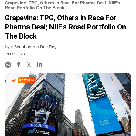
Grapevine: TPG, Others In Race For Pharma Deal; NIIF's
Road Portfolio On The Block
Grapevine: TPG, Others In Race For
Pharma Deal; NIIF's Road Portfolio On
The Block
By
Shubhobrota Dev Roy
19 Oct 2023
PREMIUM