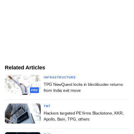
Related Articles
INFRASTRUCTURE
TPG NewQuest locks in blockbuster returns
from India exit move
PRO
TMT
Hackers targeted PE firms Blackstone, KKR,
Apollo, Bain, TPG, others