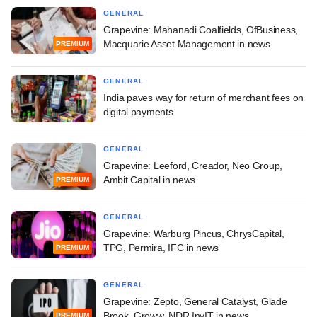
GENERAL
Grapevine: Mahanadi Coalfields, OfBusiness,
Macquarie Asset Management in news
PREMIUM
GENERAL
India paves way for return of merchant fees on
digital payments
GENERAL
Grapevine: Leeford, Creador, Neo Group,
Ambit Capital in news
PREMIUM
GENERAL
Grapevine: Warburg Pincus, ChrysCapital,
TPG, Permira, IFC in news
PREMIUM
GENERAL
Grapevine: Zepto, General Catalyst, Glade
Brook, Groww, NDR InvIT in news
PREMIUM