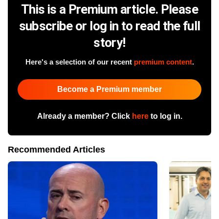
This is a Premium article. Please
subscribe or log in to read the full
story!
Here's a selection of our recent
premium content
.
Become a Premium member
Already a member? Click
here
to log in.
Recommended Articles