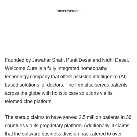
Advertisement
Founded by Jawahar Shah, Punit Desai and Nidhi Desai,
Welcome Cure is a fully integrated homeopathy
technology company that offers assisted intelligence (AI)-
based solutions for doctors. The firm also serves patients
across the globe with holistic care solutions via its
telemedicine platform.
The startup claims to have served 2.5 million patients in 36
countries via its proprietary platform. Additionally, it claims
that the software business division has catered to over