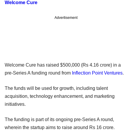
Welcome Cure
Advertisement
Welcome Cure has raised $500,000 (Rs 4.16 crore) in a
pre-Series A funding round from
Inflection Point Ventures
.
The funds will be used for growth, including talent
acquisition, technology enhancement, and marketing
initiatives.
The funding is part of its ongoing pre-Series A round,
wherein the startup aims to raise around Rs 16 crore.