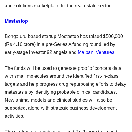
and solutions marketplace for the real estate sector.
Mestastop
Bengaluru-based startup Mestastop has raised $500,000
(Rs 4.16 crore) in a pre-Series A funding round led by
early-stage investor 92 angels and
Malpani Ventures
.
The funds will be used to generate proof of concept data
with small molecules around the identified first-in-class
targets and help progress drug repurposing efforts to delay
metastasis by identifying probable clinical candidates.
New animal models and clinical studies will also be
supported, along with strategic business development
activities.
The startup had previously raised Rs 2 crore in a seed