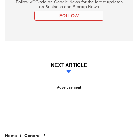
Follow VCCircle on Google News for the latest updates
on Business and Startup News
FOLLOW
NEXT ARTICLE
Advertisement
Home
General