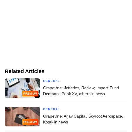
Related Articles
GENERAL
Grapevine: Jefferies, ReNew, Impact Fund
Denmark, Peak XV, others in news
PREMIUM
GENERAL
Grapevine: Arjav Capital, Skyroot Aerospace,
Kotak in news
PREMIUM