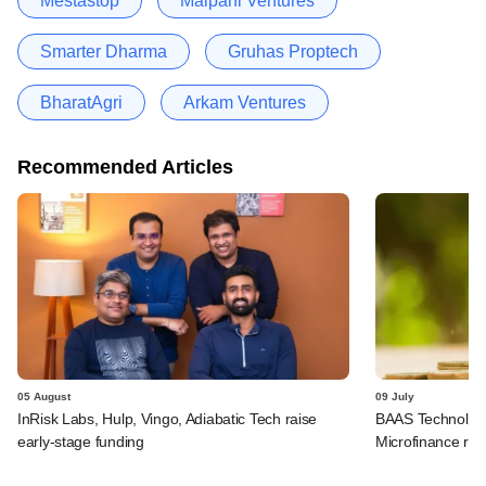
Mestastop
Malpani Ventures
Smarter Dharma
Gruhas Proptech
BharatAgri
Arkam Ventures
Recommended Articles
05 August
09 July
InRisk Labs, Hulp, Vingo, Adiabatic Tech raise
BAAS Technologi
early-stage funding
Microfinance rai