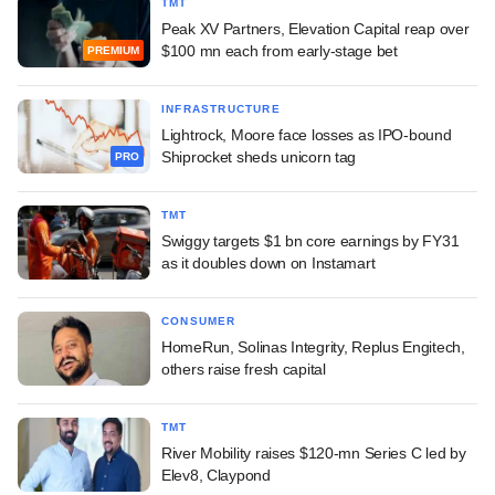
TMT
Peak XV Partners, Elevation Capital reap over
$100 mn each from early-stage bet
PREMIUM
INFRASTRUCTURE
Lightrock, Moore face losses as IPO-bound
Shiprocket sheds unicorn tag
PRO
TMT
Swiggy targets $1 bn core earnings by FY31
as it doubles down on Instamart
CONSUMER
HomeRun, Solinas Integrity, Replus Engitech,
others raise fresh capital
TMT
River Mobility raises $120-mn Series C led by
Elev8, Claypond