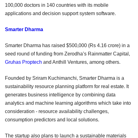
100,000 doctors in 140 countries with its mobile
applications and decision support system software.
Smarter Dharma
Smarter Dharma has raised $500,000 (Rs 4.16 crore) in a
seed round of funding from Zerodha’s Rainmatter Capital,
Gruhas Proptech
and Anthill Ventures, among others.
Founded by Sriram Kuchimanchi, Smarter Dharma is a
sustainability resource planning platform for real estate. It
generates business intelligence by combining data
analytics and machine learning algorithms which take into
consideration - resource availability challenges,
consumption predictors and local solutions.
The startup also plans to launch a sustainable materials