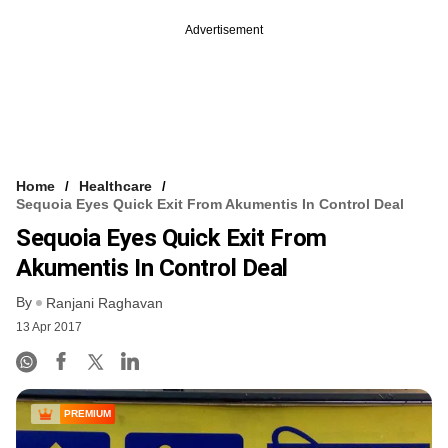
Advertisement
Home
Healthcare
Sequoia Eyes Quick Exit From Akumentis In Control Deal
Sequoia Eyes Quick Exit From
Akumentis In Control Deal
By
Ranjani Raghavan
13 Apr 2017
PREMIUM