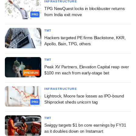
INFRASTRUCTURE
TPG NewQuest locks in blockbuster returns
from India exit move
PRO
TMT
Hackers targeted PE firms Blackstone, KKR,
Apollo, Bain, TPG, others
TMT
Peak XV Partners, Elevation Capital reap over
$100 mn each from early-stage bet
PREMIUM
INFRASTRUCTURE
Lightrock, Moore face losses as IPO-bound
Shiprocket sheds unicorn tag
PRO
TMT
Swiggy targets $1 bn core earnings by FY31
as it doubles down on Instamart