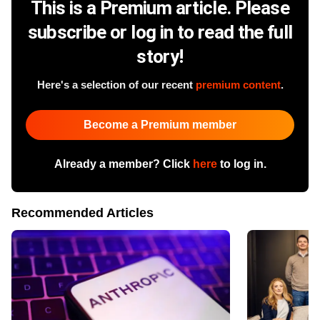
This is a Premium article. Please
subscribe or log in to read the full
story!
Here's a selection of our recent
premium content
.
Become a Premium member
Already a member? Click
here
to log in.
Recommended Articles