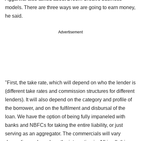
models. There are three ways we are going to earn money,
he said.
Advertisement
"First, the take rate, which will depend on who the lender is
(different take rates and commission structures for different
lenders). It will also depend on the category and profile of
the borrower, and on the fulfilment and disbursal of the
loan. We have the option of being fully impaneled with
banks and NBFCs for taking the entire liability, or just
serving as an aggregator. The commercials will vary