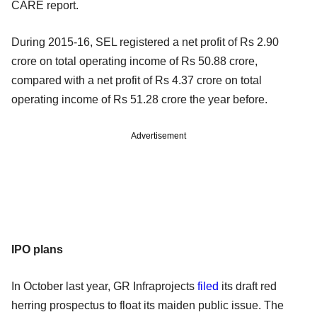
CARE report.
During 2015-16, SEL registered a net profit of Rs 2.90
crore on total operating income of Rs 50.88 crore,
compared with a net profit of Rs 4.37 crore on total
operating income of Rs 51.28 crore the year before.
Advertisement
IPO plans
In October last year, GR Infraprojects
filed
its draft red
herring prospectus to float its maiden public issue. The