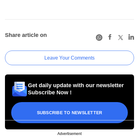
Share article on
Leave Your Comments
Get daily update with our newsletter
Subscribe Now !
SUBSCRIBE TO NEWSLETTER
Advertisement