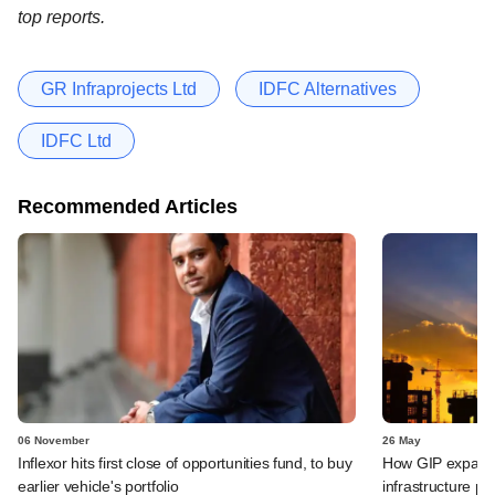
top reports.
GR Infraprojects Ltd
IDFC Alternatives
IDFC Ltd
Recommended Articles
06 November
26 May
Inflexor hits first close of opportunities fund, to buy
How GIP expande
earlier vehicle's portfolio
infrastructure por