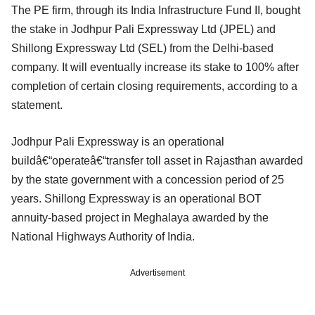
The PE firm, through its India Infrastructure Fund II, bought
the stake in Jodhpur Pali Expressway Ltd (JPEL) and
Shillong Expressway Ltd (SEL) from the Delhi-based
company. It will eventually increase its stake to 100% after
completion of certain closing requirements, according to a
statement.
Jodhpur Pali Expressway is an operational
buildâ€“operateâ€“transfer toll asset in Rajasthan awarded
by the state government with a concession period of 25
years. Shillong Expressway is an operational BOT
annuity-based project in Meghalaya awarded by the
National Highways Authority of India.
Advertisement