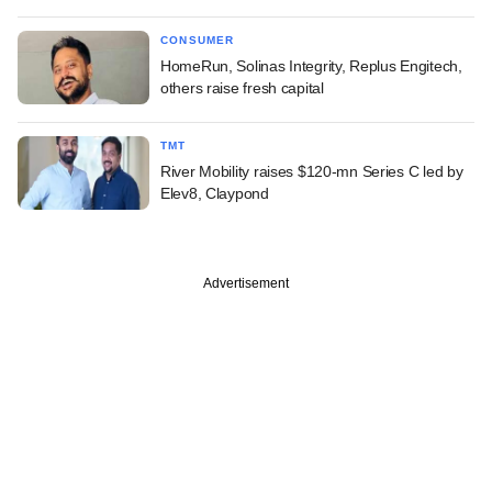
CONSUMER
HomeRun, Solinas Integrity, Replus Engitech,
others raise fresh capital
TMT
River Mobility raises $120-mn Series C led by
Elev8, Claypond
Advertisement