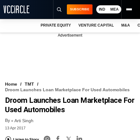
IND
MEA
SUBSCRIBE
PRIVATE EQUITY
VENTURE CAPITAL
M&A
C
NEWS
Advertisement
EVENTS
TRAININGS
PRO EXCLUSIVES
RESEARCH REPORTS
Home
TMT
Droom Launches Loan Marketplace For Used Automobiles
VCC INTELLIGENCE
Droom Launches Loan Marketplace For
FREE NEWSLETTER
Used Automobiles
By
LOGIN
Arti Singh
13 Apr 2017
Listen to Story