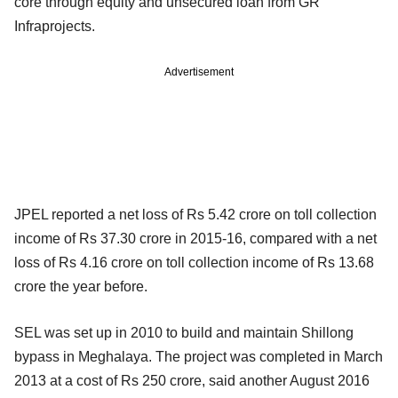
core through equity and unsecured loan from GR
Infraprojects.
Advertisement
JPEL reported a net loss of Rs 5.42 crore on toll collection
income of Rs 37.30 crore in 2015-16, compared with a net
loss of Rs 4.16 crore on toll collection income of Rs 13.68
crore the year before.
SEL was set up in 2010 to build and maintain Shillong
bypass in Meghalaya. The project was completed in March
2013 at a cost of Rs 250 crore, said another August 2016