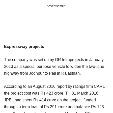
Advertisement
Expressway projects
The company was set up by GR Infraprojects in January
2013 as a special purpose vehicle to widen the two-lane
highway from Jodhpur to Pali in Rajasthan.
According to an August 2016 report by ratings firm CARE,
the project cost was Rs 423 crore. Till 31 March 2016,
JPEL had spent Rs 414 crore on the project, funded
through a term loan of Rs 291 crore and balance Rs 123