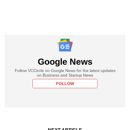
Google News
Follow VCCircle on Google News for the latest updates
on Business and Startup News
FOLLOW