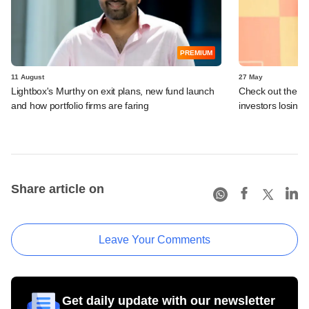
PREMIUM
11 August
27 May
Lightbox's Murthy on exit plans, new fund launch
Check out the P
and how portfolio firms are faring
investors losing
Share article on
Leave Your Comments
Get daily update with our newsletter