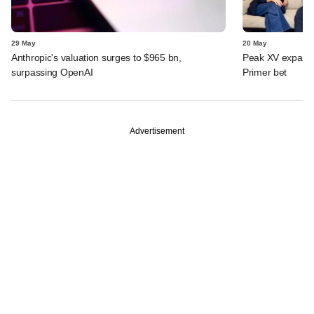
29 May
20 May
Anthropic's valuation surges to $965 bn,
Peak XV expands 
surpassing OpenAI
Primer bet
Advertisement