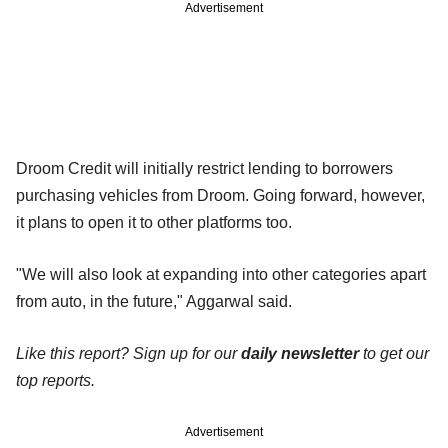
Advertisement
Droom Credit will initially restrict lending to borrowers
purchasing vehicles from Droom. Going forward, however,
it plans to open it to other platforms too.
"We will also look at expanding into other categories apart
from auto, in the future," Aggarwal said.
Like this report? Sign up for our
daily newsletter
to get our
top reports.
Advertisement