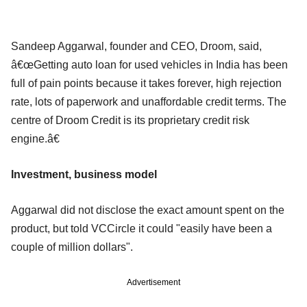
Sandeep Aggarwal, founder and CEO, Droom, said,
â€œGetting auto loan for used vehicles in India has been
full of pain points because it takes forever, high rejection
rate, lots of paperwork and unaffordable credit terms. The
centre of Droom Credit is its proprietary credit risk
engine.â€
Investment, business model
Aggarwal did not disclose the exact amount spent on the
product, but told VCCircle it could "easily have been a
couple of million dollars".
Advertisement