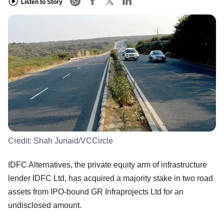
Listen to Story
Credit:
Shah Junaid/VCCircle
IDFC Alternatives, the private equity arm of infrastructure
lender IDFC Ltd, has acquired a majority stake in two road
assets from IPO-bound GR Infraprojects Ltd for an
undisclosed amount.