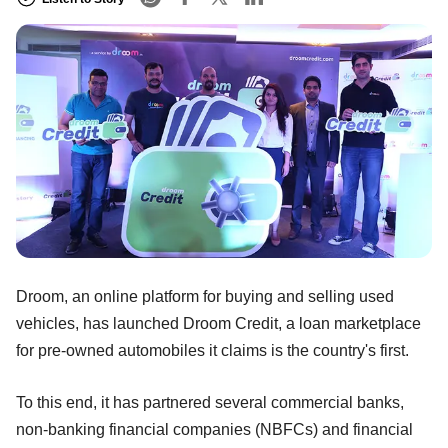
Droom, an online platform for buying and selling used
vehicles, has launched Droom Credit, a loan marketplace
for pre-owned automobiles it claims is the country's first.
To this end, it has partnered several commercial banks,
non-banking financial companies (NBFCs) and financial