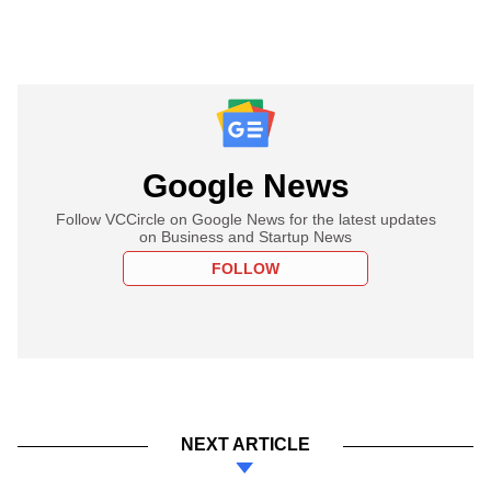
Google News
Follow VCCircle on Google News for the latest updates
on Business and Startup News
FOLLOW
NEXT ARTICLE