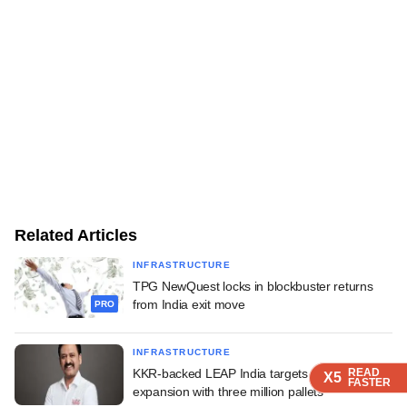
Related Articles
INFRASTRUCTURE
TPG NewQuest locks in blockbuster returns
from India exit move
PRO
INFRASTRUCTURE
KKR-backed LEAP India targets Gulf
READ
READ
READ
X5
X5
X5
FASTER
FASTER
FASTER
expansion with three million pallets