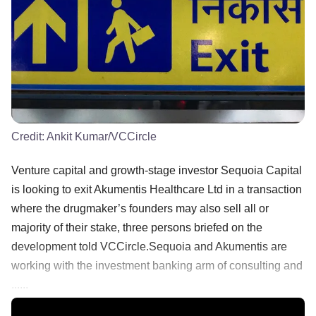
Credit:
Ankit Kumar/VCCircle
Venture capital and growth-stage investor Sequoia Capital
is looking to exit Akumentis Healthcare Ltd in a transaction
where the drugmaker’s founders may also sell all or
majority of their stake, three persons briefed on the
development told VCCircle.Sequoia and Akumentis are
working with the investment banking arm of consulting and
......