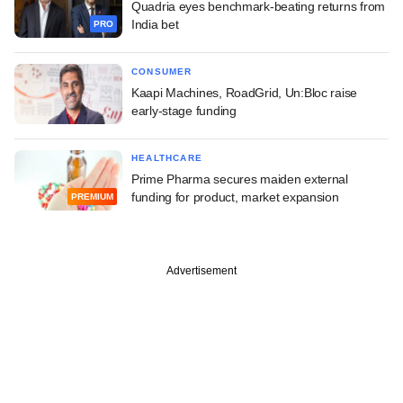
Quadria eyes benchmark-beating returns from
India bet
PRO
CONSUMER
Kaapi Machines, RoadGrid, Un:Bloc raise
early-stage funding
HEALTHCARE
Prime Pharma secures maiden external
funding for product, market expansion
PREMIUM
Advertisement