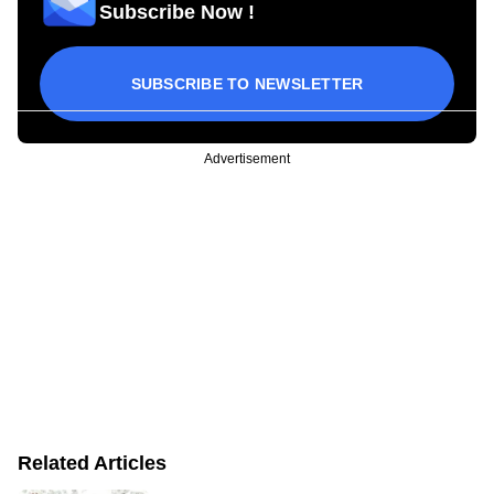
Subscribe Now !
SUBSCRIBE TO NEWSLETTER
Advertisement
Related Articles