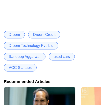
Droom
Droom Credit
Droom Technology Pvt. Ltd
Sandeep Aggarwal
used cars
VCC Startups
Recommended Articles