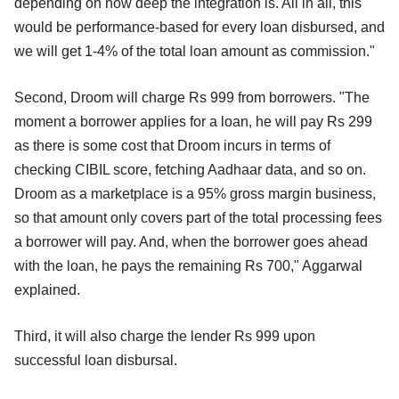
depending on how deep the integration is. All in all, this
would be performance-based for every loan disbursed, and
we will get 1-4% of the total loan amount as commission."
Second, Droom will charge Rs 999 from borrowers. "The
moment a borrower applies for a loan, he will pay Rs 299
as there is some cost that Droom incurs in terms of
checking CIBIL score, fetching Aadhaar data, and so on.
Droom as a marketplace is a 95% gross margin business,
so that amount only covers part of the total processing fees
a borrower will pay. And, when the borrower goes ahead
with the loan, he pays the remaining Rs 700," Aggarwal
explained.
Third, it will also charge the lender Rs 999 upon
successful loan disbursal.