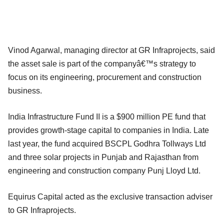
Vinod Agarwal, managing director at GR Infraprojects, said
the asset sale is part of the companyâ€™s strategy to
focus on its engineering, procurement and construction
business.
India Infrastructure Fund II is a $900 million PE fund that
provides growth-stage capital to companies in India. Late
last year, the fund acquired BSCPL Godhra Tollways Ltd
and three solar projects in Punjab and Rajasthan from
engineering and construction company Punj Lloyd Ltd.
Equirus Capital acted as the exclusive transaction adviser
to GR Infraprojects.