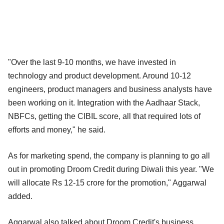
"Over the last 9-10 months, we have invested in
technology and product development. Around 10-12
engineers, product managers and business analysts have
been working on it. Integration with the Aadhaar Stack,
NBFCs, getting the CIBIL score, all that required lots of
efforts and money," he said.
As for marketing spend, the company is planning to go all
out in promoting Droom Credit during Diwali this year. "We
will allocate Rs 12-15 crore for the promotion," Aggarwal
added.
Aggarwal also talked about Droom Credit's business