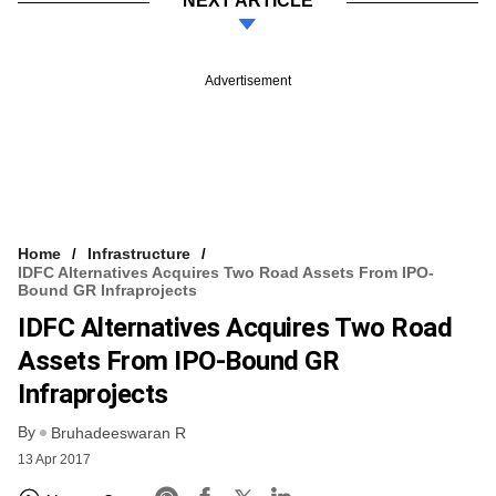
NEXT ARTICLE
Advertisement
Home
Infrastructure
IDFC Alternatives Acquires Two Road Assets From IPO-
Bound GR Infraprojects
IDFC Alternatives Acquires Two Road
Assets From IPO-Bound GR
Infraprojects
By
Bruhadeeswaran R
13 Apr 2017