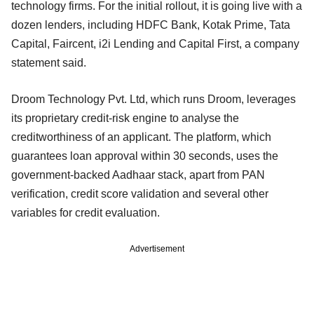
technology firms. For the initial rollout, it is going live with a
dozen lenders, including HDFC Bank, Kotak Prime, Tata
Capital, Faircent, i2i Lending and Capital First, a company
statement said.
Droom Technology Pvt. Ltd, which runs Droom, leverages
its proprietary credit-risk engine to analyse the
creditworthiness of an applicant. The platform, which
guarantees loan approval within 30 seconds, uses the
government-backed Aadhaar stack, apart from PAN
verification, credit score validation and several other
variables for credit evaluation.
Advertisement