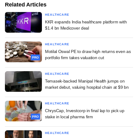
Related Articles
HEALTHCARE
KKR expands India healthcare platform with
$1.4 bn Medicover deal
HEALTHCARE
Motilal Oswal PE to draw high returns even as
portfolio firm takes valuation cut
PRO
HEALTHCARE
Temasek-backed Manipal Health jumps on
market debut, valuing hospital chain at $9 bn
HEALTHCARE
ChrysCap, Investcorp in final lap to pick up
stake in local pharma firm
PRO
HEALTHCARE