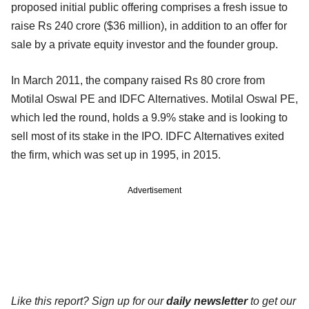
proposed initial public offering comprises a fresh issue to
raise Rs 240 crore ($36 million), in addition to an offer for
sale by a private equity investor and the founder group.
In March 2011, the company raised Rs 80 crore from
Motilal Oswal PE and IDFC Alternatives. Motilal Oswal PE,
which led the round, holds a 9.9% stake and is looking to
sell most of its stake in the IPO. IDFC Alternatives exited
the firm, which was set up in 1995, in 2015.
Advertisement
Like this report? Sign up for our
daily newsletter
to get our