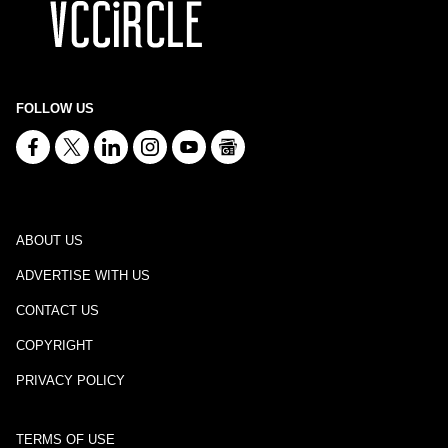
FOLLOW US
ABOUT US
ADVERTISE WITH US
CONTACT US
COPYRIGHT
PRIVACY POLICY
TERMS OF USE