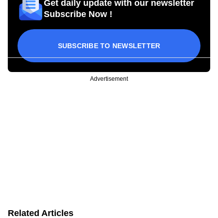
Get daily update with our newsletter
Subscribe Now !
SUBSCRIBE TO NEWSLETTER
Advertisement
Related Articles