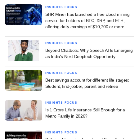
INSIGHTS FOCUS
SHR Miner has launched a free cloud mining
service for holders of BTC, XRP, and ETH,
offering daily earnings of $10,700 or more
INSIGHTS FOCUS
Beyond Chatbots: Why Speech AI Is Emerging
as India's Next Deeptech Opportunity
INSIGHTS FOCUS
Best savings account for different life stages:
Student, first-jobber, parent and retiree
INSIGHTS FOCUS
Is 1 Crore Life Insurance Still Enough for a
Metro Family in 2026?
INSIGHTS FOCUS