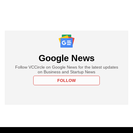
Google News
Follow VCCircle on Google News for the latest updates
on Business and Startup News
FOLLOW