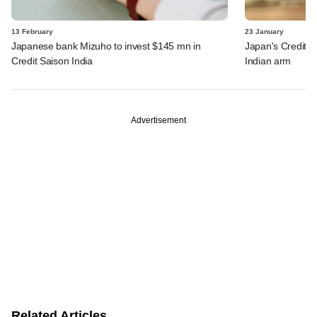
13 February
23 January
Japanese bank Mizuho to invest $145 mn in
Japan's Credit S
Credit Saison India
Indian arm
Advertisement
Related Articles