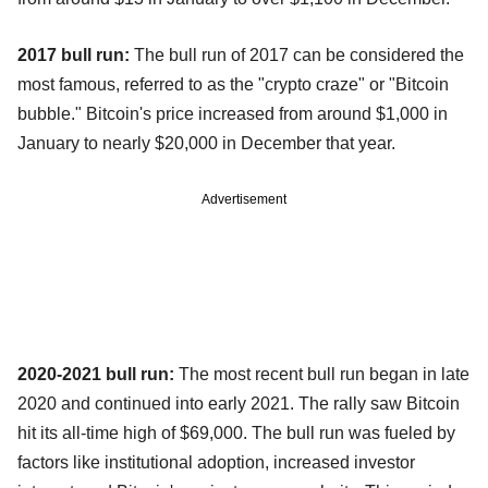
2017 bull run:
The bull run of 2017 can be considered the
most famous, referred to as the "crypto craze" or "Bitcoin
bubble." Bitcoin's price increased from around $1,000 in
January to nearly $20,000 in December that year.
Advertisement
2020-2021 bull run:
The most recent bull run began in late
2020 and continued into early 2021. The rally saw Bitcoin
hit its all-time high of $69,000. The bull run was fueled by
factors like institutional adoption, increased investor