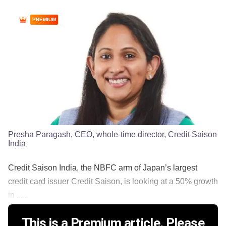
PREMIUM
Presha Paragash, CEO, whole-time director, Credit Saison
India
Credit Saison India, the NBFC arm of Japan’s largest
credit card issuer Credit Saison, is looking at a 50% growth
in ......
This is a Premium article. Please