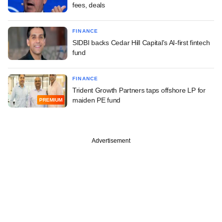
fees, deals
FINANCE
SIDBI backs Cedar Hill Capital's AI-first fintech
fund
FINANCE
Trident Growth Partners taps offshore LP for
maiden PE fund
PREMIUM
Advertisement