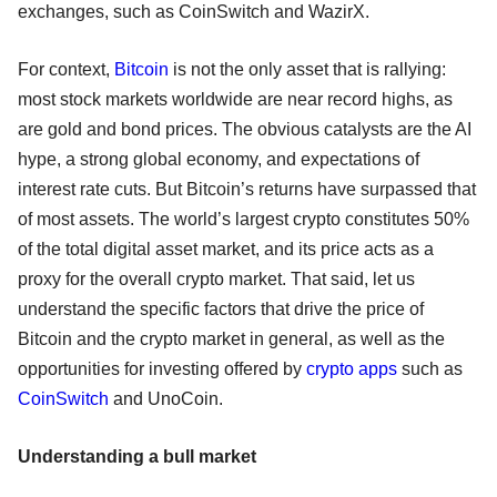
exchanges, such as CoinSwitch and WazirX.
For context,
Bitcoin
is not the only asset that is rallying:
most stock markets worldwide are near record highs, as
are gold and bond prices. The obvious catalysts are the AI
hype, a strong global economy, and expectations of
interest rate cuts. But Bitcoin’s returns have surpassed that
of most assets. The world’s largest crypto constitutes 50%
of the total digital asset market, and its price acts as a
proxy for the overall crypto market. That said, let us
understand the specific factors that drive the price of
Bitcoin and the crypto market in general, as well as the
opportunities for investing offered by
crypto apps
such as
CoinSwitch
and UnoCoin.
Understanding a bull market