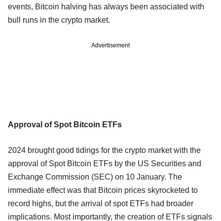
events, Bitcoin halving has always been associated with
bull runs in the crypto market.
Advertisement
Approval of Spot Bitcoin ETFs
2024 brought good tidings for the crypto market with the
approval of Spot Bitcoin ETFs by the US Securities and
Exchange Commission (SEC) on 10 January. The
immediate effect was that Bitcoin prices skyrocketed to
record highs, but the arrival of spot ETFs had broader
implications. Most importantly, the creation of ETFs signals