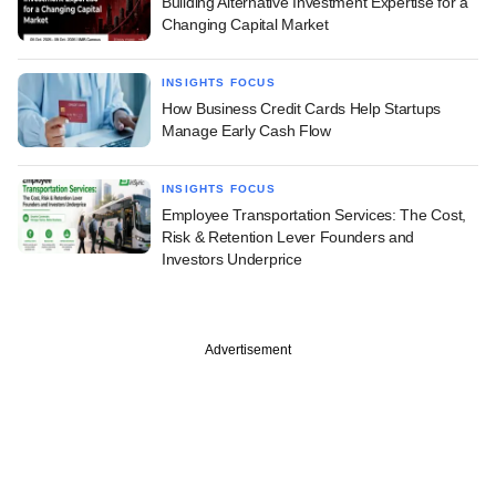
Building Alternative Investment Expertise for a
Changing Capital Market
INSIGHTS FOCUS
How Business Credit Cards Help Startups
Manage Early Cash Flow
INSIGHTS FOCUS
Employee Transportation Services: The Cost,
Risk & Retention Lever Founders and
Investors Underprice
Advertisement