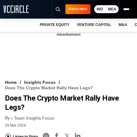
IND
MEA
SUBSCRIBE
PRIVATE EQUITY
VENTURE CAPITAL
M&A
C
NEWS
Advertisement
EVENTS
TRAININGS
PRO EXCLUSIVES
RESEARCH REPORTS
Home
Insights Focus
Does The Crypto Market Rally Have Legs?
VCC INTELLIGENCE
Does The Crypto Market Rally Have
FREE NEWSLETTER
Legs?
By
LOGIN
Team Insights Focus
29 Mar 2024
Listen to Story