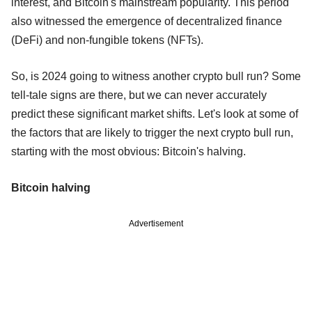
interest, and Bitcoin's mainstream popularity. This period
also witnessed the emergence of decentralized finance
(DeFi) and non-fungible tokens (NFTs).
So, is 2024 going to witness another crypto bull run? Some
tell-tale signs are there, but we can never accurately
predict these significant market shifts. Let's look at some of
the factors that are likely to trigger the next crypto bull run,
starting with the most obvious: Bitcoin's halving.
Bitcoin halving
Advertisement