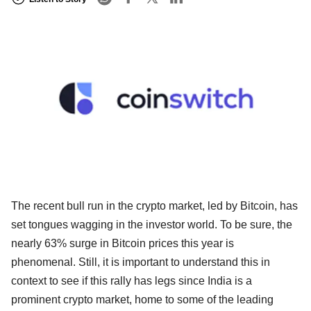
The recent bull run in the crypto market, led by Bitcoin, has
set tongues wagging in the investor world. To be sure, the
nearly 63% surge in Bitcoin prices this year is
phenomenal. Still, it is important to understand this in
context to see if this rally has legs since India is a
prominent crypto market, home to some of the leading