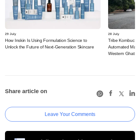
29 July
28 July
How Inskin Is Using Formulation Science to
Tribe Kombucha I
Unlock the Future of Next-Generation Skincare
Automated Manufa
Western Ghats in
Share article on
Leave Your Comments