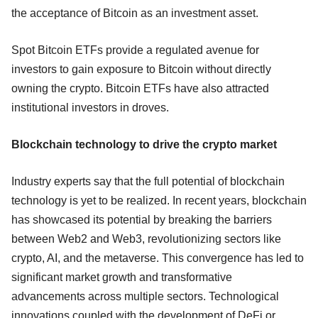
the acceptance of Bitcoin as an investment asset.
Spot Bitcoin ETFs provide a regulated avenue for
investors to gain exposure to Bitcoin without directly
owning the crypto. Bitcoin ETFs have also attracted
institutional investors in droves.
Blockchain technology to drive the crypto market
Industry experts say that the full potential of blockchain
technology is yet to be realized. In recent years, blockchain
has showcased its potential by breaking the barriers
between Web2 and Web3, revolutionizing sectors like
crypto, AI, and the metaverse. This convergence has led to
significant market growth and transformative
advancements across multiple sectors. Technological
innovations coupled with the development of DeFi or