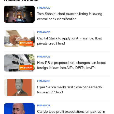
FINANCE
Tata Sons pushed towards listing following
central bank classification
FINANCE
Capital Stack to apply for AIF licence, float
private credit fund
PREMIUM
FINANCE
How RBI's proposed rule changes can boost
foreign inflows into AIFs, REITs, InvITs
PREMIUM
FINANCE
Piper Serica marks first close of deeptech-
focused VC fund
FINANCE
Carlyle tops profit expectations on pick-up in