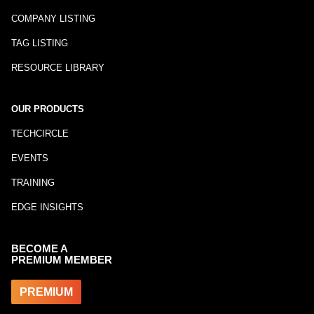
COMPANY LISTING
TAG LISTING
RESOURCE LIBRARY
OUR PRODUCTS
TECHCIRCLE
EVENTS
TRAINING
EDGE INSIGHTS
BECOME A
PREMIUM MEMBER
PREMIUM