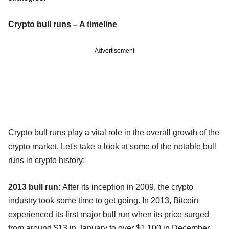
Crypto bull runs – A timeline
Advertisement
Crypto bull runs play a vital role in the overall growth of the
crypto market. Let's take a look at some of the notable bull
runs in crypto history:
2013 bull run:
After its inception in 2009, the crypto
industry took some time to get going. In 2013, Bitcoin
experienced its first major bull run when its price surged
from around $13 in January to over $1,100 in December.