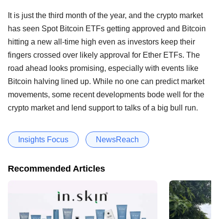
It is just the third month of the year, and the crypto market
has seen Spot Bitcoin ETFs getting approved and Bitcoin
hitting a new all-time high even as investors keep their
fingers crossed over likely approval for Ether ETFs. The
road ahead looks promising, especially with events like
Bitcoin halving lined up. While no one can predict market
movements, some recent developments bode well for the
crypto market and lend support to talks of a big bull run.
Insights Focus
NewsReach
Recommended Articles