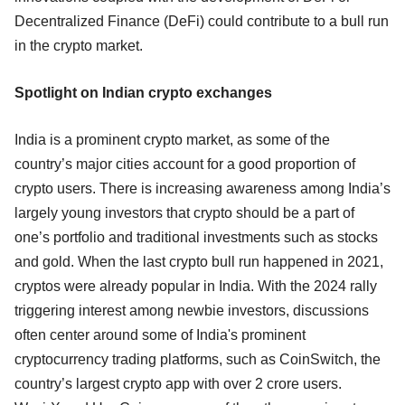
Decentralized Finance (DeFi) could contribute to a bull run
in the crypto market.
Spotlight on Indian crypto exchanges
India is a prominent crypto market, as some of the
country’s major cities account for a good proportion of
crypto users. There is increasing awareness among India’s
largely young investors that crypto should be a part of
one’s portfolio and traditional investments such as stocks
and gold. When the last crypto bull run happened in 2021,
cryptos were already popular in India. With the 2024 rally
triggering interest among newbie investors, discussions
often center around some of India's prominent
cryptocurrency trading platforms, such as CoinSwitch, the
country’s largest crypto app with over 2 crore users.