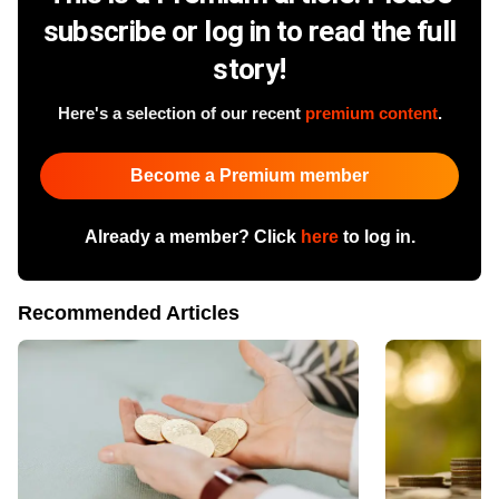
subscribe or log in to read the full
story!
Here's a selection of our recent
premium content
.
Become a Premium member
Already a member? Click
here
to log in.
Recommended Articles