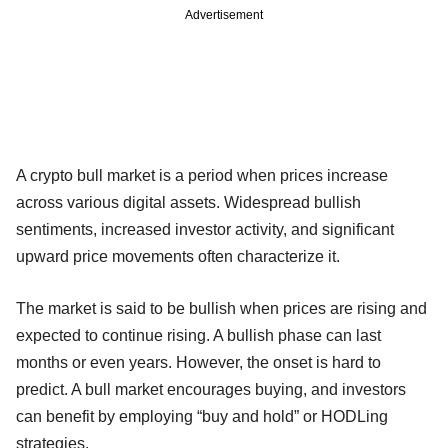
Advertisement
A crypto bull market is a period when prices increase
across various digital assets. Widespread bullish
sentiments, increased investor activity, and significant
upward price movements often characterize it.
The market is said to be bullish when prices are rising and
expected to continue rising. A bullish phase can last
months or even years. However, the onset is hard to
predict. A bull market encourages buying, and investors
can benefit by employing “buy and hold” or HODLing
strategies.