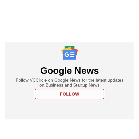
Google News
Follow VCCircle on Google News for the latest updates
on Business and Startup News
FOLLOW