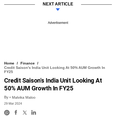
NEXT ARTICLE
Advertisement
Home
Finance
Credit Saison's India Unit Looking At 50% AUM Growth In
FY25
Credit Saison's India Unit Looking At
50% AUM Growth In FY25
By
Malvika Maloo
29 Mar 2024