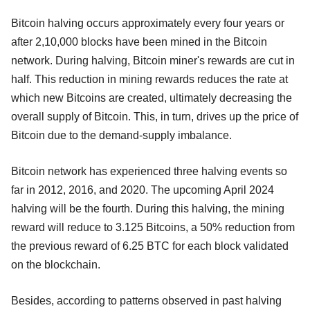
Bitcoin halving occurs approximately every four years or
after 2,10,000 blocks have been mined in the Bitcoin
network. During halving, Bitcoin miner's rewards are cut in
half. This reduction in mining rewards reduces the rate at
which new Bitcoins are created, ultimately decreasing the
overall supply of Bitcoin. This, in turn, drives up the price of
Bitcoin due to the demand-supply imbalance.
Bitcoin network has experienced three halving events so
far in 2012, 2016, and 2020. The upcoming April 2024
halving will be the fourth. During this halving, the mining
reward will reduce to 3.125 Bitcoins, a 50% reduction from
the previous reward of 6.25 BTC for each block validated
on the blockchain.
Besides, according to patterns observed in past halving