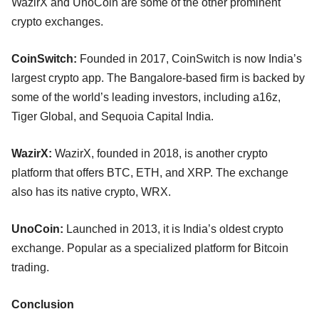
WazirX and UnoCoin are some of the other prominent
crypto exchanges.
CoinSwitch:
Founded in 2017, CoinSwitch is now India’s
largest crypto app. The Bangalore-based firm is backed by
some of the world’s leading investors, including a16z,
Tiger Global, and Sequoia Capital India.
WazirX:
WazirX, founded in 2018, is another crypto
platform that offers BTC, ETH, and XRP. The exchange
also has its native crypto, WRX.
UnoCoin:
Launched in 2013, it is India’s oldest crypto
exchange. Popular as a specialized platform for Bitcoin
trading.
Conclusion