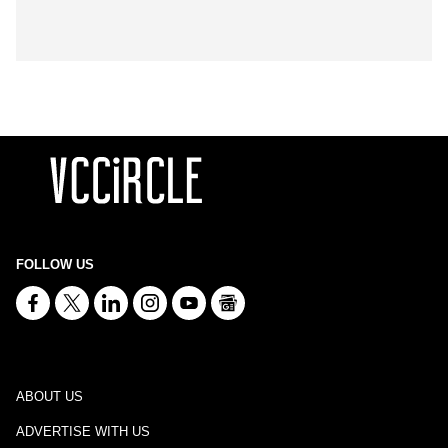
FOLLOW US
ABOUT US
ADVERTISE WITH US