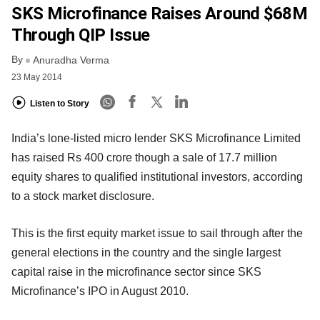
SKS Microfinance Raises Around $68M
Through QIP Issue
By
Anuradha Verma
23 May 2014
Listen to Story
India’s lone-listed micro lender SKS Microfinance Limited
has raised Rs 400 crore though a sale of 17.7 million
equity shares to qualified institutional investors, according
to a stock market disclosure.
This is the first equity market issue to sail through after the
general elections in the country and the single largest
capital raise in the microfinance sector since SKS
Microfinance’s IPO in August 2010.