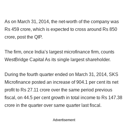
As on March 31, 2014, the net-worth of the company was
Rs 459 crore, which is expected to cross around Rs 850
crore, post the QIP.
The firm, once India’s largest microfinance firm, counts
WestBridge Capital As its single largest shareholder.
During the fourth quarter ended on March 31, 2014, SKS
Microfinance posted an increase of 904.1 per cent its net
profit to Rs 27.11 crore over the same period previous
fiscal, on 44.5 per cent growth in total income to Rs 147.38
crore in the quarter over same quarter last fiscal.
Advertisement