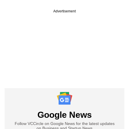
Advertisement
Google News
Follow VCCircle on Google News for the latest updates
on Business and Startup News