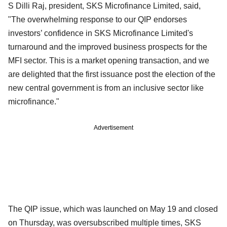
S Dilli Raj, president, SKS Microfinance Limited, said,
"The overwhelming response to our QIP endorses
investors’ confidence in SKS Microfinance Limited's
turnaround and the improved business prospects for the
MFI sector. This is a market opening transaction, and we
are delighted that the first issuance post the election of the
new central government is from an inclusive sector like
microfinance."
Advertisement
The QIP issue, which was launched on May 19 and closed
on Thursday, was oversubscribed multiple times, SKS