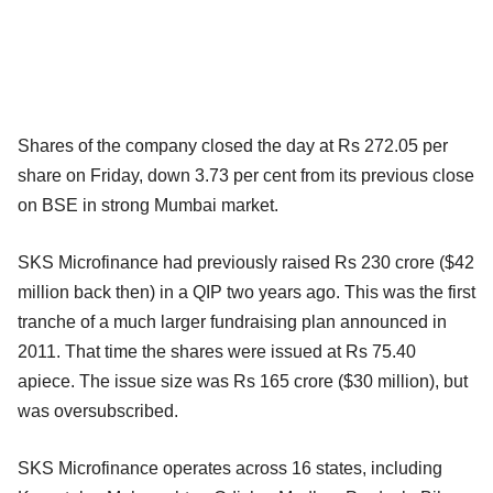
Shares of the company closed the day at Rs 272.05 per
share on Friday, down 3.73 per cent from its previous close
on BSE in strong Mumbai market.
SKS Microfinance had previously raised Rs 230 crore ($42
million back then) in a QIP two years ago. This was the first
tranche of a much larger fundraising plan announced in
2011. That time the shares were issued at Rs 75.40
apiece. The issue size was Rs 165 crore ($30 million), but
was oversubscribed.
SKS Microfinance operates across 16 states, including