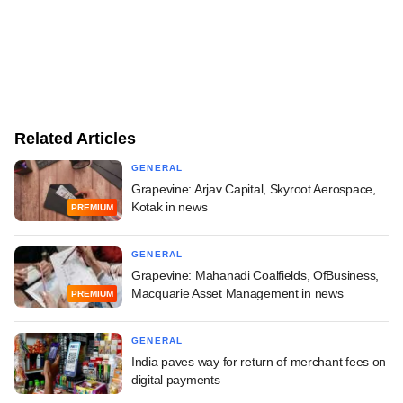
Related Articles
GENERAL
Grapevine: Arjav Capital, Skyroot Aerospace,
Kotak in news
PREMIUM
GENERAL
Grapevine: Mahanadi Coalfields, OfBusiness,
Macquarie Asset Management in news
PREMIUM
GENERAL
India paves way for return of merchant fees on
digital payments