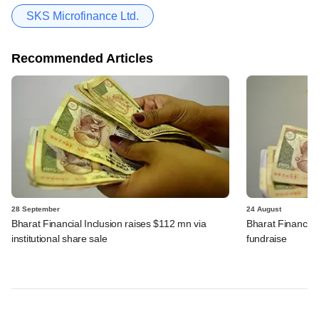
SKS Microfinance Ltd.
Recommended Articles
28 September
24 August
Bharat Financial Inclusion raises $112 mn via
Bharat Financial 
institutional share sale
fundraise