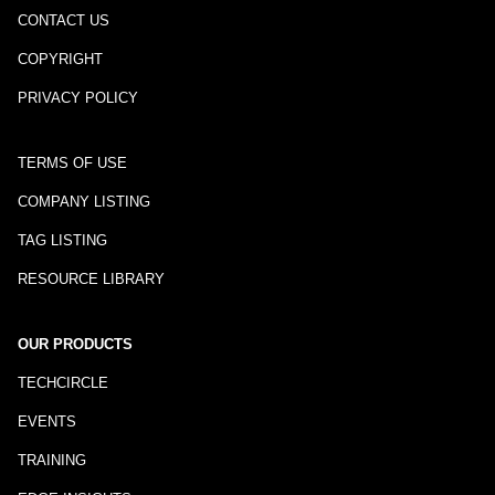
CONTACT US
COPYRIGHT
PRIVACY POLICY
TERMS OF USE
COMPANY LISTING
TAG LISTING
RESOURCE LIBRARY
OUR PRODUCTS
TECHCIRCLE
EVENTS
TRAINING