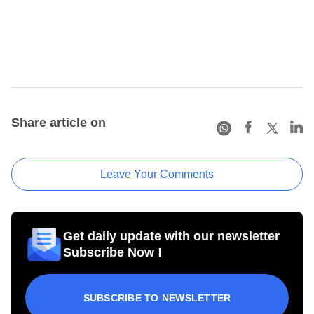
Share article on
Leave Your Comments
Get daily update with our newsletter
Subscribe Now !
SUBSCRIBE TO NEWSLETTER