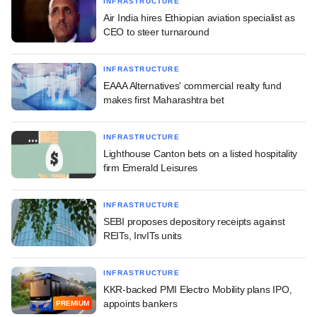
INFRASTRUCTURE
Air India hires Ethiopian aviation specialist as
CEO to steer turnaround
INFRASTRUCTURE
EAAA Alternatives' commercial realty fund
makes first Maharashtra bet
INFRASTRUCTURE
Lighthouse Canton bets on a listed hospitality
firm Emerald Leisures
INFRASTRUCTURE
SEBI proposes depository receipts against
REITs, InvITs units
INFRASTRUCTURE
KKR-backed PMI Electro Mobility plans IPO,
appoints bankers
PREMIUM