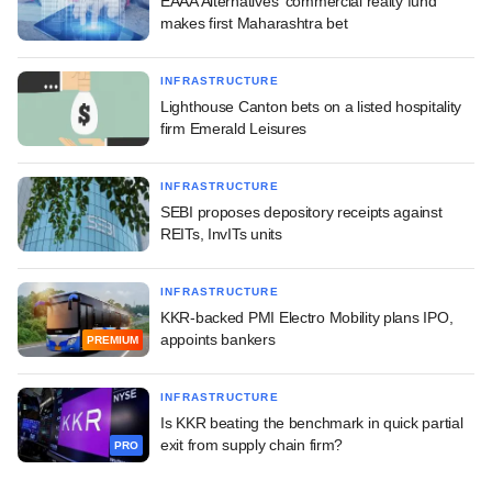
EAAA Alternatives' commercial realty fund
makes first Maharashtra bet
INFRASTRUCTURE
Lighthouse Canton bets on a listed hospitality
firm Emerald Leisures
INFRASTRUCTURE
SEBI proposes depository receipts against
REITs, InvITs units
INFRASTRUCTURE
KKR-backed PMI Electro Mobility plans IPO,
appoints bankers
PREMIUM
INFRASTRUCTURE
Is KKR beating the benchmark in quick partial
exit from supply chain firm?
PRO