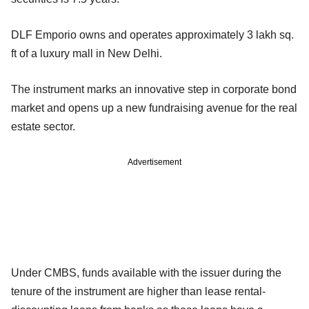
DLF Emporio owns and operates approximately 3 lakh sq.
ft of a luxury mall in New Delhi.
The instrument marks an innovative step in corporate bond
market and opens up a new fundraising avenue for the real
estate sector.
Advertisement
Under CMBS, funds available with the issuer during the
tenure of the instrument are higher than lease rental-