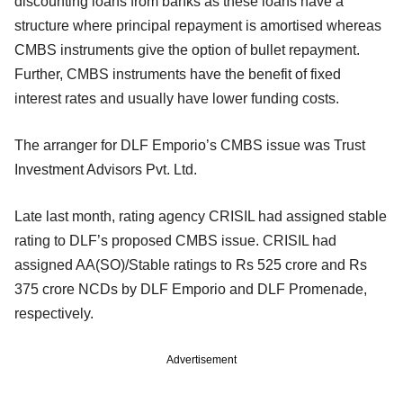
discounting loans from banks as these loans have a
structure where principal repayment is amortised whereas
CMBS instruments give the option of bullet repayment.
Further, CMBS instruments have the benefit of fixed
interest rates and usually have lower funding costs.
The arranger for DLF Emporio’s CMBS issue was Trust
Investment Advisors Pvt. Ltd.
Late last month, rating agency CRISIL had assigned stable
rating to DLF’s proposed CMBS issue. CRISIL had
assigned AA(SO)/Stable ratings to Rs 525 crore and Rs
375 crore NCDs by DLF Emporio and DLF Promenade,
respectively.
Advertisement