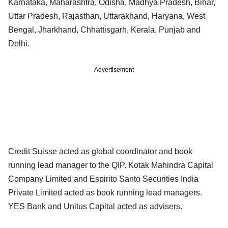
Karnataka, Maharashtra, Odisha, Madhya Pradesh, Bihar,
Uttar Pradesh, Rajasthan, Uttarakhand, Haryana, West
Bengal, Jharkhand, Chhattisgarh, Kerala, Punjab and
Delhi.
Advertisement
Credit Suisse acted as global coordinator and book
running lead manager to the QIP. Kotak Mahindra Capital
Company Limited and Espirito Santo Securities India
Private Limited acted as book running lead managers.
YES Bank and Unitus Capital acted as advisers.