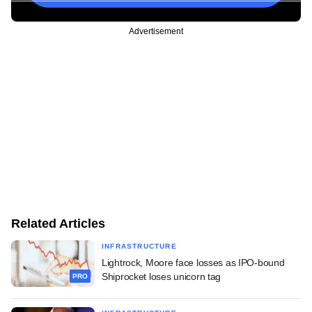
Advertisement
Related Articles
INFRASTRUCTURE
Lightrock, Moore face losses as IPO-bound
Shiprocket loses unicorn tag
PRO