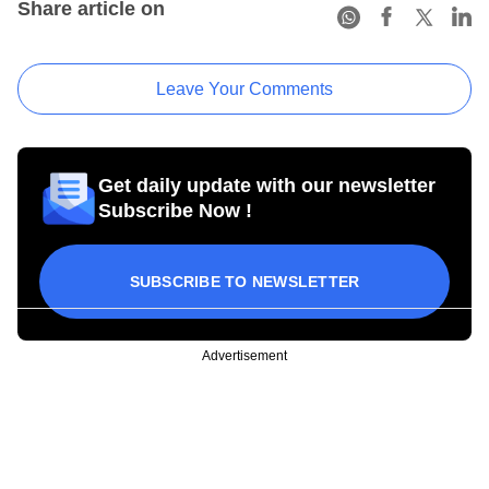
Share article on
Leave Your Comments
Get daily update with our newsletter
Subscribe Now !
SUBSCRIBE TO NEWSLETTER
Advertisement