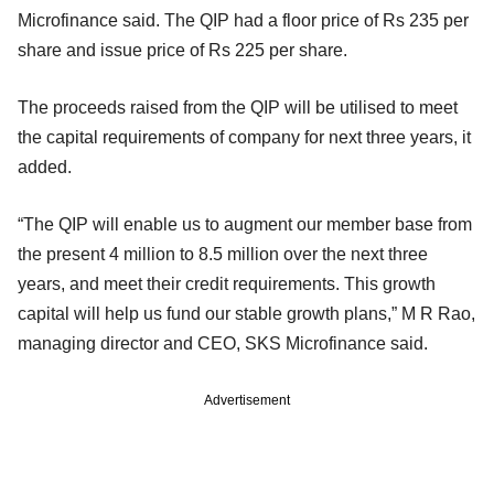
Microfinance said. The QIP had a floor price of Rs 235 per
share and issue price of Rs 225 per share.
The proceeds raised from the QIP will be utilised to meet
the capital requirements of company for next three years, it
added.
“The QIP will enable us to augment our member base from
the present 4 million to 8.5 million over the next three
years, and meet their credit requirements. This growth
capital will help us fund our stable growth plans,” M R Rao,
managing director and CEO, SKS Microfinance said.
Advertisement