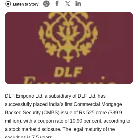
Listen to Story
DLF Emporio Ltd, a subsidiary of DLF Ltd, has
successfully placed India’s first Commercial Mortgage
Backed Security (CMBS) issue of Rs 525 crore ($89.9
million), with a coupon rate of 10.90 per cent, according to
a stock market disclosure. The legal maturity of the
securities is 7.5 years.