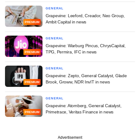
GENERAL
Grapevine: Leeford, Creador, Neo Group,
Ambit Capital in news
PREMIUM
GENERAL
Grapevine: Warburg Pincus, ChrysCapital,
TPG, Permira, IFC in news
PREMIUM
GENERAL
Grapevine: Zepto, General Catalyst, Glade
Brook, Groww, NDR InvIT in news
PREMIUM
GENERAL
Grapevine: Atomberg, General Catalyst,
Primetrace, Veritas Finance in news
PREMIUM
Advertisement