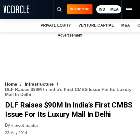
IND
MEA
SUBSCRIBE
PRIVATE EQUITY
VENTURE CAPITAL
M&A
C
NEWS
Advertisement
EVENTS
TRAININGS
PRO EXCLUSIVES
RESEARCH REPORTS
Home
Infrastructure
DLF Raises $90M In India’s First CMBS Issue For Its Luxury
VCC INTELLIGENCE
Mall In Delhi
DLF Raises $90M In India’s First CMBS
FREE NEWSLETTER
Issue For Its Luxury Mall In Delhi
LOGIN
By
Swet Sarika
23 May 2014