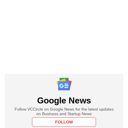
Google News
Follow VCCircle on Google News for the latest updates
on Business and Startup News
FOLLOW