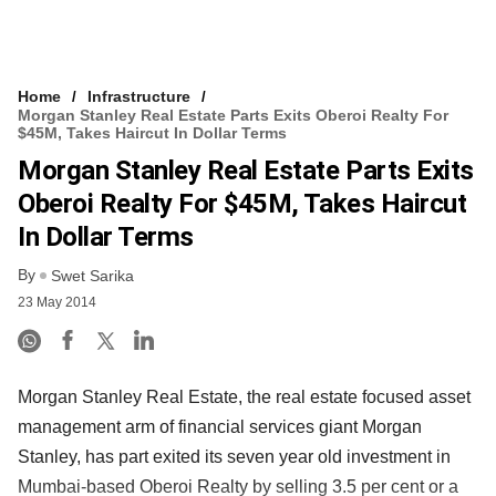
Home
Infrastructure
Morgan Stanley Real Estate Parts Exits Oberoi Realty For
$45M, Takes Haircut In Dollar Terms
Morgan Stanley Real Estate Parts Exits
Oberoi Realty For $45M, Takes Haircut
In Dollar Terms
By
Swet Sarika
23 May 2014
Morgan Stanley Real Estate, the real estate focused asset
management arm of financial services giant Morgan
Stanley, has part exited its seven year old investment in
Mumbai-based Oberoi Realty by selling 3.5 per cent or a