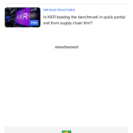
INFRASTRUCTURE
Is KKR beating the benchmark in quick partial
exit from supply chain firm?
PRO
Advertisement