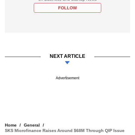
FOLLOW
NEXT ARTICLE
Advertisement
Home
General
SKS Microfinance Raises Around $68M Through QIP Issue