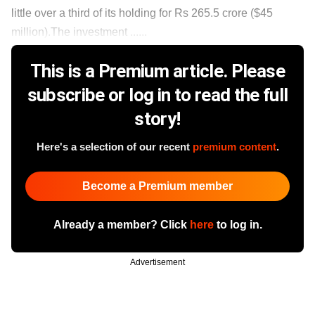
little over a third of its holding for Rs 265.5 crore ($45
million).The investment ......
This is a Premium article. Please
subscribe or log in to read the full
story!
Here's a selection of our recent
premium content
.
Become a Premium member
Already a member? Click
here
to log in.
Advertisement