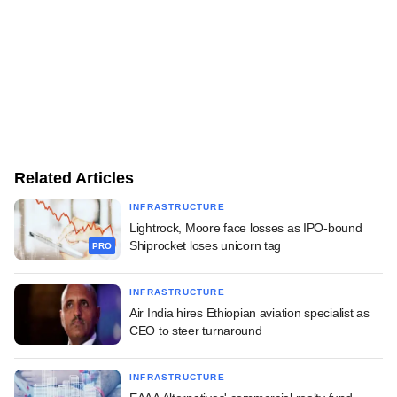
Related Articles
INFRASTRUCTURE
Lightrock, Moore face losses as IPO-bound
Shiprocket loses unicorn tag
PRO
INFRASTRUCTURE
Air India hires Ethiopian aviation specialist as
CEO to steer turnaround
INFRASTRUCTURE