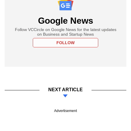
Google News
Follow VCCircle on Google News for the latest updates
on Business and Startup News
FOLLOW
NEXT ARTICLE
Advertisement