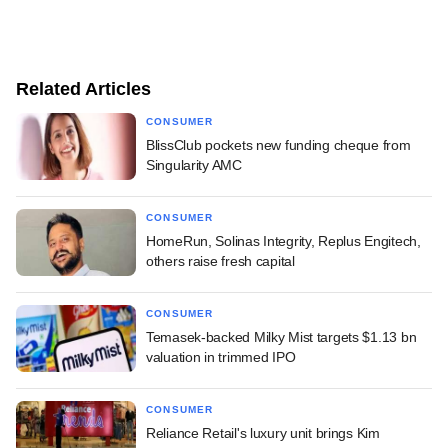
Related Articles
CONSUMER
BlissClub pockets new funding cheque from
Singularity AMC
CONSUMER
HomeRun, Solinas Integrity, Replus Engitech,
others raise fresh capital
CONSUMER
Temasek-backed Milky Mist targets $1.13 bn
valuation in trimmed IPO
CONSUMER
Reliance Retail's luxury unit brings Kim