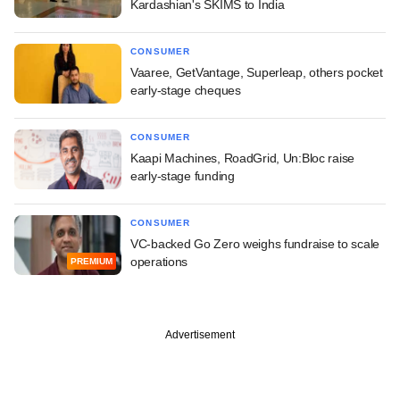
Kardashian's SKIMS to India
CONSUMER
Vaaree, GetVantage, Superleap, others pocket
early-stage cheques
CONSUMER
Kaapi Machines, RoadGrid, Un:Bloc raise
early-stage funding
CONSUMER
VC-backed Go Zero weighs fundraise to scale
operations
PREMIUM
Advertisement