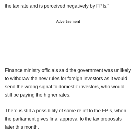
the tax rate and is perceived negatively by FPIs."
Advertisement
Finance ministry officials said the government was unlikely
to withdraw the new rules for foreign investors as it would
send the wrong signal to domestic investors, who would
still be paying the higher rates.
There is still a possibility of some relief to the FPIs, when
the parliament gives final approval to the tax proposals
later this month.