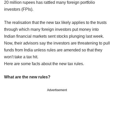
20 million rupees has rattled many foreign portfolio
investors (FPIs).
The realisation that the new tax likely applies to the trusts
through which many foreign investors put money into
Indian financial markets sent stocks plunging last week.
Now, their advisors say the investors are threatening to pull
funds from India unless rules are amended so that they
won't take a tax hit.
Here are some facts about the new tax rules.
What are the new rules?
Advertisement