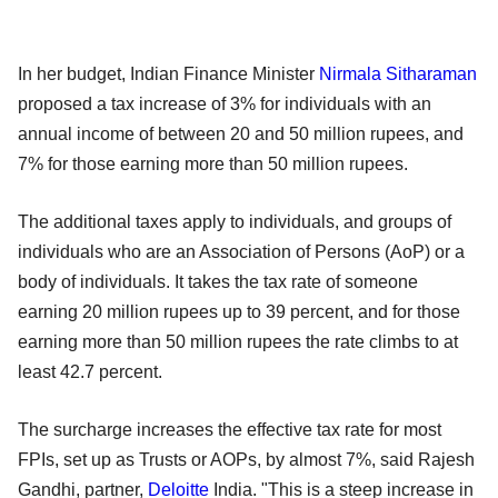
In her budget, Indian Finance Minister
Nirmala Sitharaman
proposed a tax increase of 3% for individuals with an
annual income of between 20 and 50 million rupees, and
7% for those earning more than 50 million rupees.
The additional taxes apply to individuals, and groups of
individuals who are an Association of Persons (AoP) or a
body of individuals. It takes the tax rate of someone
earning 20 million rupees up to 39 percent, and for those
earning more than 50 million rupees the rate climbs to at
least 42.7 percent.
The surcharge increases the effective tax rate for most
FPIs, set up as Trusts or AOPs, by almost 7%, said Rajesh
Gandhi, partner,
Deloitte
India. "This is a steep increase in