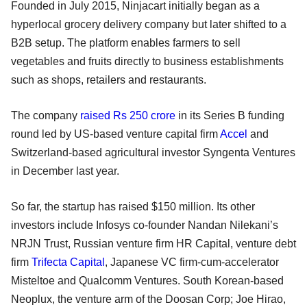
Founded in July 2015, Ninjacart initially began as a
hyperlocal grocery delivery company but later shifted to a
B2B setup. The platform enables farmers to sell
vegetables and fruits directly to business establishments
such as shops, retailers and restaurants.
The company
raised Rs 250 crore
in its Series B funding
round led by US-based venture capital firm
Accel
and
Switzerland-based agricultural investor Syngenta Ventures
in December last year.
So far, the startup has raised $150 million. Its other
investors include Infosys co-founder Nandan Nilekani’s
NRJN Trust, Russian venture firm HR Capital, venture debt
firm
Trifecta Capital
, Japanese VC firm-cum-accelerator
Misteltoe and Qualcomm Ventures. South Korean-based
Neoplux, the venture arm of the Doosan Corp; Joe Hirao,