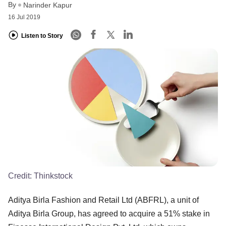
By
Narinder Kapur
16 Jul 2019
Listen to Story
Credit:
Thinkstock
Aditya Birla Fashion and Retail Ltd (ABFRL), a unit of
Aditya Birla Group, has agreed to acquire a 51% stake in