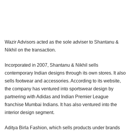
Wazir Advisors acted as the sole adviser to Shantanu &
Nikhil on the transaction.
Incorporated in 2007, Shantanu & Nikhil sells
contemporary Indian designs through its own stores. It also
sells footwear and accessories. According to its website,
the company has ventured into sportswear design by
partnering with Adidas and Indian Premier League
franchise Mumbai Indians. It has also ventured into the
interior design segment.
Aditya Birla Fashion, which sells products under brands