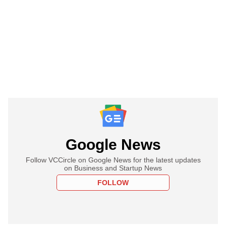
Google News
Follow VCCircle on Google News for the latest updates
on Business and Startup News
FOLLOW