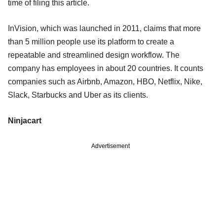
time of filing this article.
InVision, which was launched in 2011, claims that more
than 5 million people use its platform to create a
repeatable and streamlined design workflow. The
company has employees in about 20 countries. It counts
companies such as Airbnb, Amazon, HBO, Netflix, Nike,
Slack, Starbucks and Uber as its clients.
Ninjacart
Advertisement