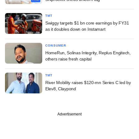
TMT
Swiggy targets $1 bn core earnings by FY31
as it doubles down on Instamart
CONSUMER
HomeRun, Solinas Integrity, Replus Engitech,
others raise fresh capital
TMT
River Mobility raises $120-mn Series C led by
Elev8, Claypond
Advertisement