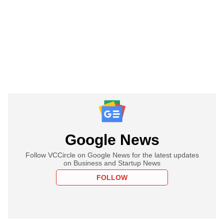
Google News
Follow VCCircle on Google News for the latest updates
on Business and Startup News
FOLLOW