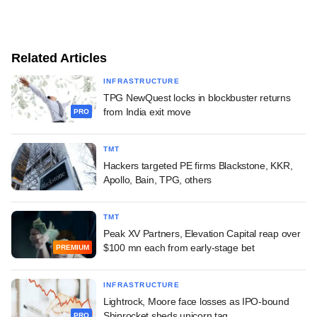
Related Articles
INFRASTRUCTURE
TPG NewQuest locks in blockbuster returns
from India exit move
PRO
TMT
Hackers targeted PE firms Blackstone, KKR,
Apollo, Bain, TPG, others
TMT
Peak XV Partners, Elevation Capital reap over
$100 mn each from early-stage bet
PREMIUM
INFRASTRUCTURE
Lightrock, Moore face losses as IPO-bound
Shiprocket sheds unicorn tag
PRO