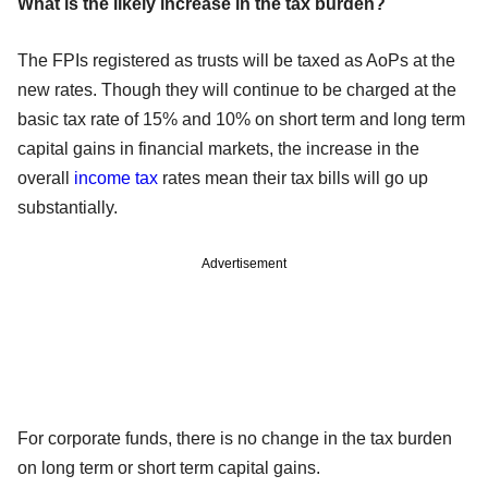
What is the likely increase in the tax burden?
The FPIs registered as trusts will be taxed as AoPs at the
new rates. Though they will continue to be charged at the
basic tax rate of 15% and 10% on short term and long term
capital gains in financial markets, the increase in the
overall
income tax
rates mean their tax bills will go up
substantially.
Advertisement
For corporate funds, there is no change in the tax burden
on long term or short term capital gains.