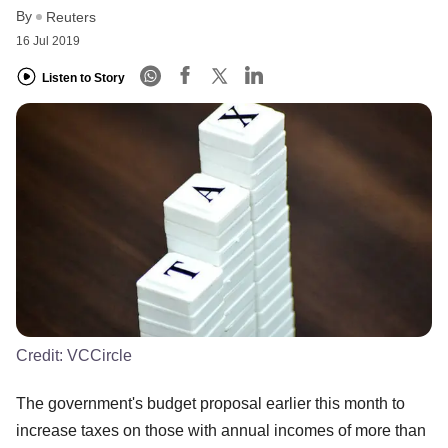
By
Reuters
16 Jul 2019
Listen to Story
Credit:
VCCircle
The government's budget proposal earlier this month to
increase taxes on those with annual incomes of more than