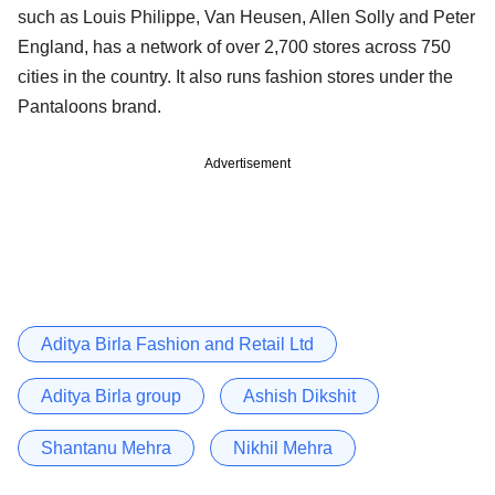
such as Louis Philippe, Van Heusen, Allen Solly and Peter
England, has a network of over 2,700 stores across 750
cities in the country. It also runs fashion stores under the
Pantaloons brand.
Advertisement
Aditya Birla Fashion and Retail Ltd
Aditya Birla group
Ashish Dikshit
Shantanu Mehra
Nikhil Mehra