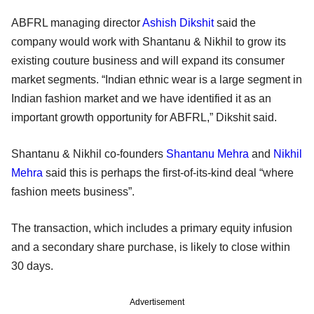
ABFRL managing director
Ashish Dikshit
said the
company would work with Shantanu & Nikhil to grow its
existing couture business and will expand its consumer
market segments. “Indian ethnic wear is a large segment in
Indian fashion market and we have identified it as an
important growth opportunity for ABFRL,” Dikshit said.
Shantanu & Nikhil co-founders
Shantanu Mehra
and
Nikhil
Mehra
said this is perhaps the first-of-its-kind deal “where
fashion meets business”.
The transaction, which includes a primary equity infusion
and a secondary share purchase, is likely to close within
30 days.
Advertisement