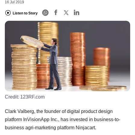
16 Jul 2019
Listen to Story
Credit:
123RF.com
Clark Valberg, the founder of digital product design
platform InVisionApp Inc., has invested in business-to-
business agri-marketing platform Ninjacart.