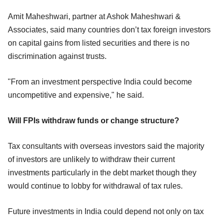
Amit Maheshwari, partner at Ashok Maheshwari &
Associates, said many countries don’t tax foreign investors
on capital gains from listed securities and there is no
discrimination against trusts.
"From an investment perspective India could become
uncompetitive and expensive," he said.
Will FPIs withdraw funds or change structure?
Tax consultants with overseas investors said the majority
of investors are unlikely to withdraw their current
investments particularly in the debt market though they
would continue to lobby for withdrawal of tax rules.
Future investments in India could depend not only on tax