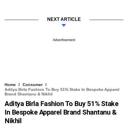
NEXT ARTICLE
Advertisement
Home
Consumer
Aditya Birla Fashion To Buy 51% Stake In Bespoke Apparel
Brand Shantanu & Nikhil
Aditya Birla Fashion To Buy 51% Stake
In Bespoke Apparel Brand Shantanu &
Nikhil