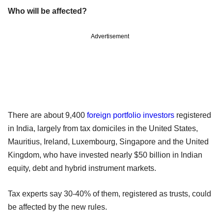
Who will be affected?
Advertisement
There are about 9,400
foreign portfolio investors
registered
in India, largely from tax domiciles in the United States,
Mauritius, Ireland, Luxembourg, Singapore and the United
Kingdom, who have invested nearly $50 billion in Indian
equity, debt and hybrid instrument markets.
Tax experts say 30-40% of them, registered as trusts, could
be affected by the new rules.