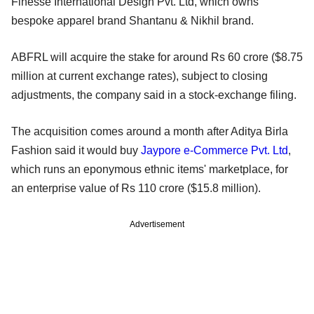
Finesse International Design Pvt. Ltd, which owns
bespoke apparel brand Shantanu & Nikhil brand.
ABFRL will acquire the stake for around Rs 60 crore ($8.75
million at current exchange rates), subject to closing
adjustments, the company said in a stock-exchange filing.
The acquisition comes around a month after Aditya Birla
Fashion said it would buy
Jaypore e-Commerce Pvt. Ltd
,
which runs an eponymous ethnic items' marketplace, for
an enterprise value of Rs 110 crore ($15.8 million).
Advertisement