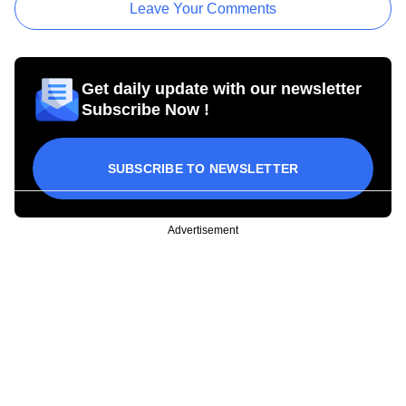
Leave Your Comments
Get daily update with our newsletter
Subscribe Now !
SUBSCRIBE TO NEWSLETTER
Advertisement