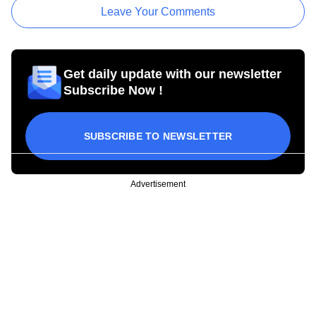
Leave Your Comments
Get daily update with our newsletter
Subscribe Now !
SUBSCRIBE TO NEWSLETTER
Advertisement