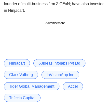
founder of multi-business firm ZIGExN; have also invested
in Ninjacart.
Advertisement
Ninjacart
63Ideas Infolabs Pvt Ltd
Clark Valberg
InVisionApp Inc
Tiger Global Management
Accel
Trifecta Capital