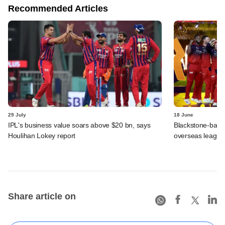
Recommended Articles
29 July
18 June
IPL's business value soars above $20 bn, says
Blackstone-backe
Houlihan Lokey report
overseas league
Share article on