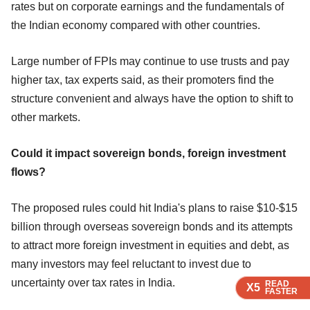
rates but on corporate earnings and the fundamentals of
the Indian economy compared with other countries.
Large number of FPIs may continue to use trusts and pay
higher tax, tax experts said, as their promoters find the
structure convenient and always have the option to shift to
other markets.
Could it impact sovereign bonds, foreign investment
flows?
The proposed rules could hit India's plans to raise $10-$15
billion through overseas sovereign bonds and its attempts
to attract more foreign investment in equities and debt, as
many investors may feel reluctant to invest due to
uncertainty over tax rates in India.
READ
READ
READ
READ
X5
X5
X5
X5
FASTER
FASTER
FASTER
FASTER