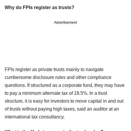
Why do FPIs register as trusts?
Advertisement
FPIs register as private trusts mainly to navigate
cumbersome disclosure rules and other compliance
questions. If structured as a corporate fund, they may have
to pay a minimum alternate tax of 18.5%. In a trust
structure, it is easy for investors to move capital in and out
of trusts without paying high taxes, said an auditor at an
international tax consultancy.