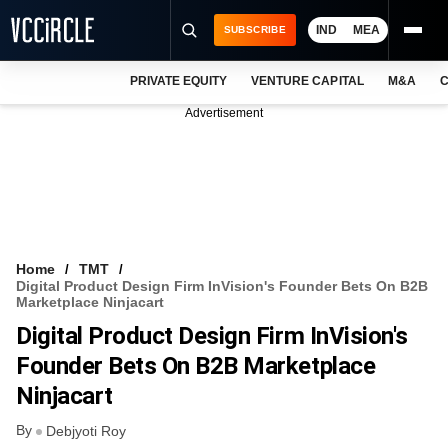
IND
MEA
SUBSCRIBE
PRIVATE EQUITY
VENTURE CAPITAL
M&A
C
NEWS
Advertisement
EVENTS
TRAININGS
PRO EXCLUSIVES
RESEARCH REPORTS
Home
TMT
Digital Product Design Firm InVision's Founder Bets On B2B
VCC INTELLIGENCE
Marketplace Ninjacart
Digital Product Design Firm InVision's
FREE NEWSLETTER
Founder Bets On B2B Marketplace
LOGIN
Ninjacart
By
Debjyoti Roy