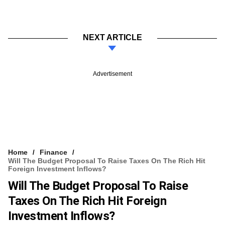
NEXT ARTICLE
Advertisement
Home
Finance
Will The Budget Proposal To Raise Taxes On The Rich Hit
Foreign Investment Inflows?
Will The Budget Proposal To Raise
Taxes On The Rich Hit Foreign
Investment Inflows?