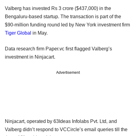
Valberg has invested Rs 3 crore ($437,000) in the
Bengaluru-based startup. The transaction is part of the
$90-million funding round led by New York investment firm
Tiger Global
in May.
Data research firm Paper.vc first flagged Valberg’s
investment in Ninjacart.
Advertisement
Ninjacart, operated by 63Ideas Infolabs Pvt. Ltd, and
Valberg didn’t respond to VCCircle’s email queries till the