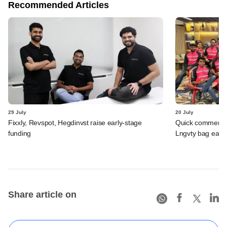
Recommended Articles
29 July
20 July
Fixxly, Revspot, Hegdinvst raise early-stage
Quick commerce 
funding
Lngvty bag early
Share article on