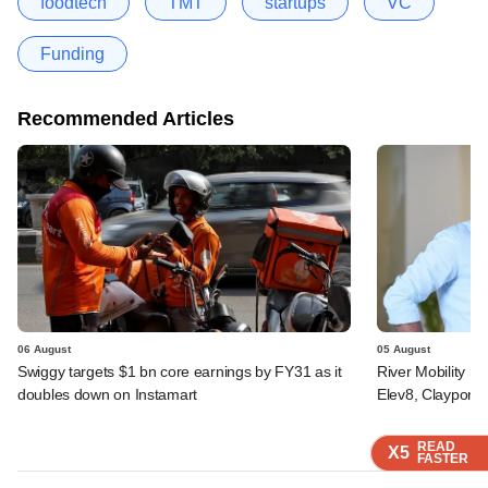
foodtech
TMT
startups
VC
Funding
Recommended Articles
06 August
05 August
Swiggy targets $1 bn core earnings by FY31 as it
River Mobility r
doubles down on Instamart
Elev8, Claypond
READ
READ
READ
READ
X5
X5
X5
X5
FASTER
FASTER
FASTER
FASTER