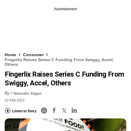
Advertisement
Home
Consumer
Fingerlix Raises Series C Funding From Swiggy, Accel,
Others
Fingerlix Raises Series C Funding From
Swiggy, Accel, Others
By
Narinder Kapur
22 Feb 2021
Listen to Story