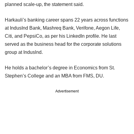
planned scale-up, the statement said.
Harkauli’s banking career spans 22 years across functions
at IndusInd Bank, Mashreq Bank, Verifone, Aegon Life,
Citi, and PepsiCo, as per his LinkedIn profile. He last
served as the business head for the corporate solutions
group at Induslnd.
He holds a bachelor’s degree in Economics from St.
Stephen’s College and an MBA from FMS, DU.
Advertisement