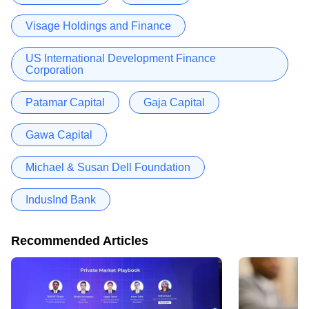
Visage Holdings and Finance
US International Development Finance
Corporation
Patamar Capital
Gaja Capital
Gawa Capital
Michael & Susan Dell Foundation
IndusInd Bank
Recommended Articles