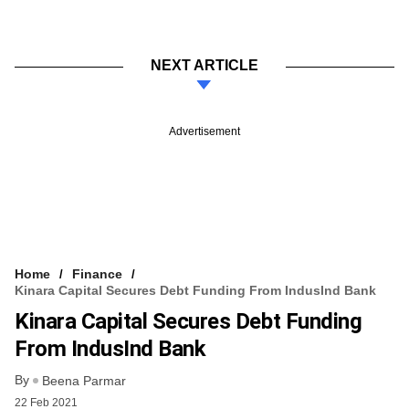
NEXT ARTICLE
Advertisement
Home
Finance
Kinara Capital Secures Debt Funding From IndusInd Bank
Kinara Capital Secures Debt Funding
From IndusInd Bank
By
Beena Parmar
22 Feb 2021