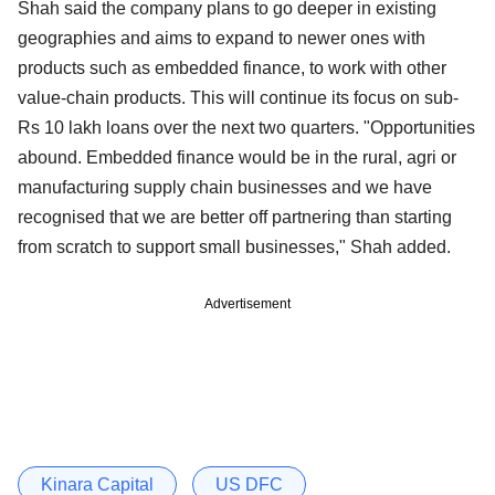
Shah said the company plans to go deeper in existing
geographies and aims to expand to newer ones with
products such as embedded finance, to work with other
value-chain products. This will continue its focus on sub-
Rs 10 lakh loans over the next two quarters. "Opportunities
abound. Embedded finance would be in the rural, agri or
manufacturing supply chain businesses and we have
recognised that we are better off partnering than starting
from scratch to support small businesses," Shah added.
Advertisement
Kinara Capital
US DFC