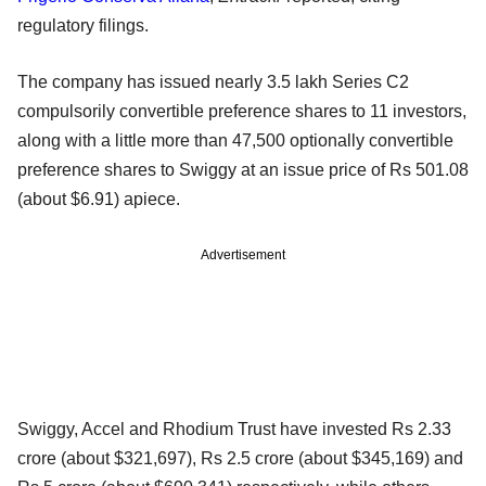
regulatory filings.
The company has issued nearly 3.5 lakh Series C2
compulsorily convertible preference shares to 11 investors,
along with a little more than 47,500 optionally convertible
preference shares to Swiggy at an issue price of Rs 501.08
(about $6.91) apiece.
Advertisement
Swiggy, Accel and Rhodium Trust have invested Rs 2.33
crore (about $321,697), Rs 2.5 crore (about $345,169) and