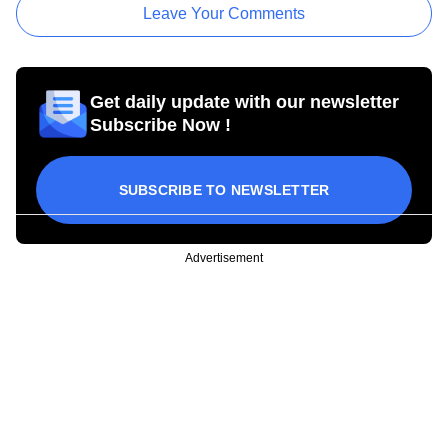
Leave Your Comments
Get daily update with our newsletter
Subscribe Now !
SUBSCRIBE TO NEWSLETTER
Advertisement