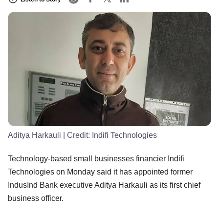
Aditya Harkauli
| Credit:
Indifi Technologies
Technology-based small businesses financier Indifi
Technologies on Monday said it has appointed former
IndusInd Bank executive Aditya Harkauli as its first chief
business officer.