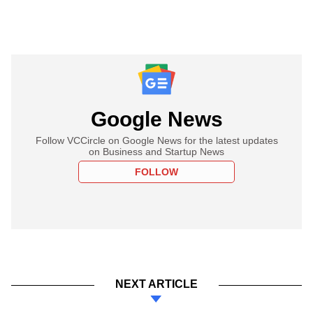
Google News
Follow VCCircle on Google News for the latest updates
on Business and Startup News
FOLLOW
NEXT ARTICLE