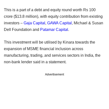
This is a part of a debt and equity round worth Rs 100
crore ($13.8 million), with equity contribution from existing
investors –
Gaja Capital
,
GAWA Capital
, Michael & Susan
Dell Foundation and
Patamar Capital
.
This investment will be utilised by Kinara towards the
expansion of MSME financial inclusion across
manufacturing, trading, and services sectors in India, the
non-bank lender said in a statement.
Advertisement