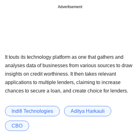
Advertisement
It touts its technology platform as one that gathers and
analyses data of businesses from various sources to draw
insights on credit worthiness. It then takes relevant
applications to multiple lenders, claiming to increase
chances to secure a loan, and create choice for lenders.
Indifi Technologies
Aditya Harkauli
CBO