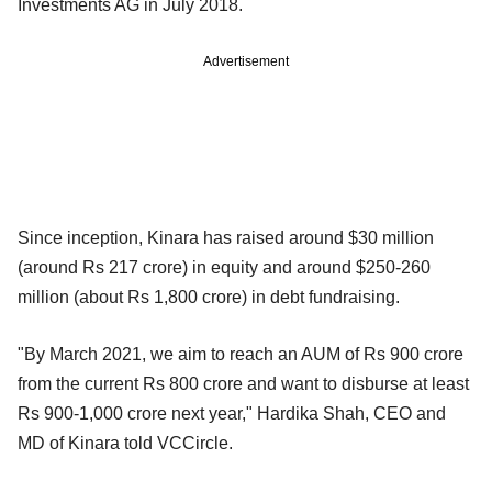
Investments AG in July 2018.
Advertisement
Since inception, Kinara has raised around $30 million
(around Rs 217 crore) in equity and around $250-260
million (about Rs 1,800 crore) in debt fundraising.
"By March 2021, we aim to reach an AUM of Rs 900 crore
from the current Rs 800 crore and want to disburse at least
Rs 900-1,000 crore next year," Hardika Shah, CEO and
MD of Kinara told VCCircle.