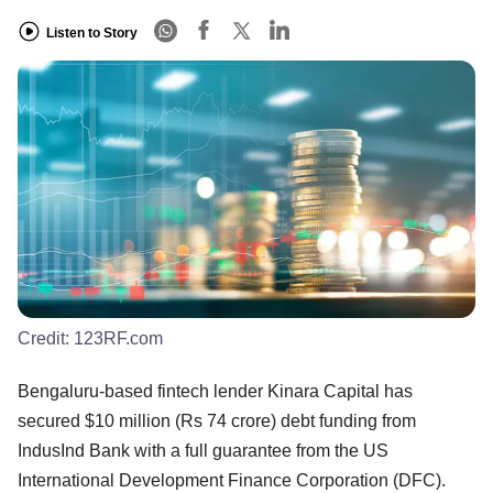
Listen to Story
Credit:
123RF.com
Bengaluru-based fintech lender Kinara Capital has
secured $10 million (Rs 74 crore) debt funding from
IndusInd Bank with a full guarantee from the US
International Development Finance Corporation (DFC).