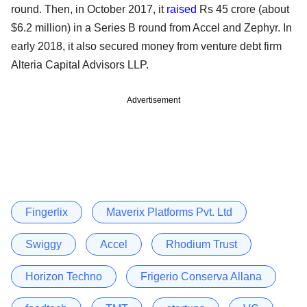
round. Then, in October 2017, it
raised
Rs 45 crore (about
$6.2 million) in a Series B round from Accel and Zephyr. In
early 2018, it also secured money from venture debt firm
Alteria Capital Advisors LLP.
Advertisement
Fingerlix
Maverix Platforms Pvt. Ltd
Swiggy
Accel
Rhodium Trust
Horizon Techno
Frigerio Conserva Allana