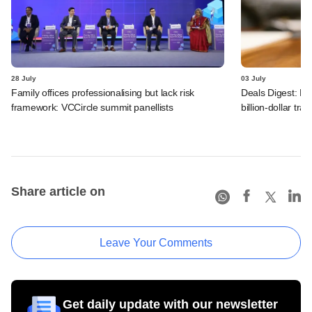
28 July
03 July
Family offices professionalising but lack risk
Deals Digest: PE
framework: VCCircle summit panellists
billion-dollar tra
Share article on
Leave Your Comments
Get daily update with our newsletter