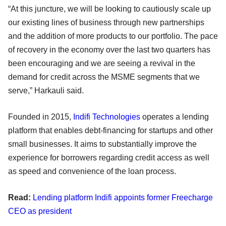
“At this juncture, we will be looking to cautiously scale up
our existing lines of business through new partnerships
and the addition of more products to our portfolio. The pace
of recovery in the economy over the last two quarters has
been encouraging and we are seeing a revival in the
demand for credit across the MSME segments that we
serve,” Harkauli said.
Founded in 2015,
Indifi Technologies
operates a lending
platform that enables debt-financing for startups and other
small businesses. It aims to substantially improve the
experience for borrowers regarding credit access as well
as speed and convenience of the loan process.
Read:
Lending platform Indifi appoints former Freecharge
CEO as president