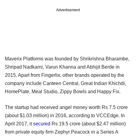
Advertisement
Maverix Platforms was founded by Shrikrishna Bharambe,
Shripad Nadkarni, Varun Khanna and Abhijit Berde in
2015. Apart from Fingerlix, other brands operated by the
company include Canteen Central, Great Indian Khichdi,
HomePlate, Meal Studio, Zippy Bowls and Happy Fix.
The startup had received angel money worth Rs 7.5 crore
(about $1.03 million) in 2016, according to VCCEdge. In
April 2017, it
secured
Rs 19.5 crore (about $2.47 million)
from private equity firm Zephyr Peacock in a Series A