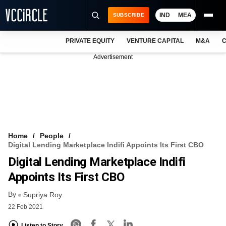
IND
MEA
SUBSCRIBE
PRIVATE EQUITY
VENTURE CAPITAL
M&A
C
NEWS
Advertisement
EVENTS
TRAININGS
PRO EXCLUSIVES
RESEARCH REPORTS
Home
People
Digital Lending Marketplace Indifi Appoints Its First CBO
VCC INTELLIGENCE
Digital Lending Marketplace Indifi
FREE NEWSLETTER
Appoints Its First CBO
By
LOGIN
Supriya Roy
22 Feb 2021
Listen to Story