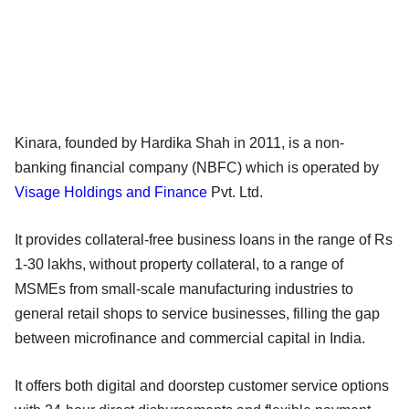
Kinara, founded by Hardika Shah in 2011, is a non-
banking financial company (NBFC) which is operated by
Visage Holdings and Finance
Pvt. Ltd.
It provides collateral-free business loans in the range of Rs
1-30 lakhs, without property collateral, to a range of
MSMEs from small-scale manufacturing industries to
general retail shops to service businesses, filling the gap
between microfinance and commercial capital in India.
It offers both digital and doorstep customer service options