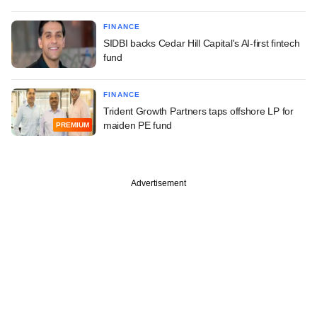
FINANCE
SIDBI backs Cedar Hill Capital's AI-first fintech
fund
FINANCE
Trident Growth Partners taps offshore LP for
maiden PE fund
PREMIUM
Advertisement