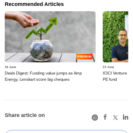
Recommended Articles
PREMIUM
16 June
13 June
Deals Digest: Funding value jumps as Amp
ICICI Venture bac
Energy, Lenskart score big cheques
PE fund
Share article on