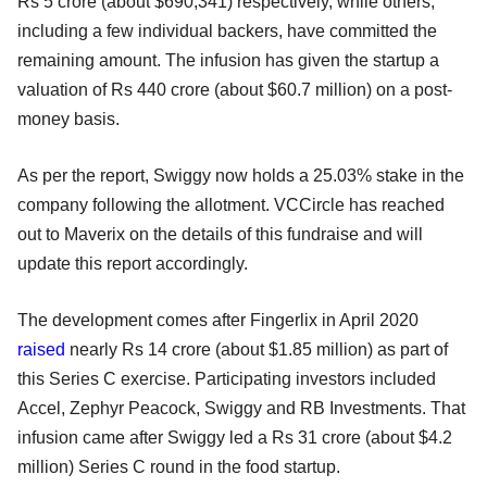
Rs 5 crore (about $690,341) respectively, while others,
including a few individual backers, have committed the
remaining amount. The infusion has given the startup a
valuation of Rs 440 crore (about $60.7 million) on a post-
money basis.
As per the report, Swiggy now holds a 25.03% stake in the
company following the allotment. VCCircle has reached
out to Maverix on the details of this fundraise and will
update this report accordingly.
The development comes after Fingerlix in April 2020
raised
nearly Rs 14 crore (about $1.85 million) as part of
this Series C exercise. Participating investors included
Accel, Zephyr Peacock, Swiggy and RB Investments. That
infusion came after Swiggy led a Rs 31 crore (about $4.2
million) Series C round in the food startup.