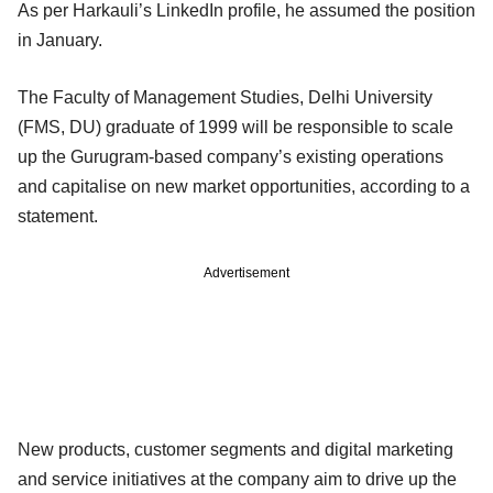
As per Harkauli’s LinkedIn profile, he assumed the position
in January.
The Faculty of Management Studies, Delhi University
(FMS, DU) graduate of 1999 will be responsible to scale
up the Gurugram-based company’s existing operations
and capitalise on new market opportunities, according to a
statement.
Advertisement
New products, customer segments and digital marketing
and service initiatives at the company aim to drive up the