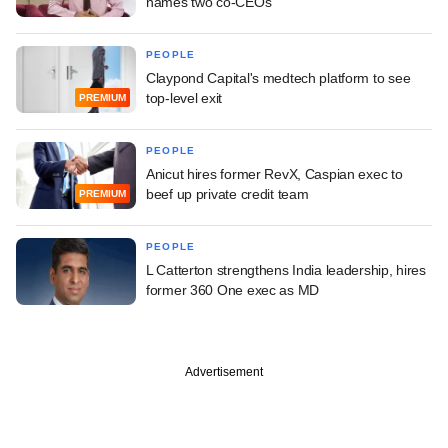
names two co-CEOs
PEOPLE
Claypond Capital's medtech platform to see
top-level exit
PREMIUM
PEOPLE
Anicut hires former RevX, Caspian exec to
beef up private credit team
PREMIUM
PEOPLE
L Catterton strengthens India leadership, hires
former 360 One exec as MD
Advertisement