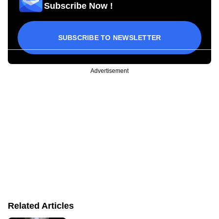
Subscribe Now !
SUBSCRIBE TO NEWSLETTER
Advertisement
Related Articles