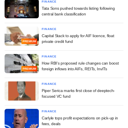
FINANCE
Tata Sons pushed towards listing following
central bank classification
FINANCE
Capital Stack to apply for AIF licence, float
private credit fund
PREMIUM
FINANCE
How RBI's proposed rule changes can boost
foreign inflows into AIFs, REITs, InvITs
PREMIUM
FINANCE
Piper Serica marks first close of deeptech-
focused VC fund
FINANCE
Carlyle tops profit expectations on pick-up in
fees, deals