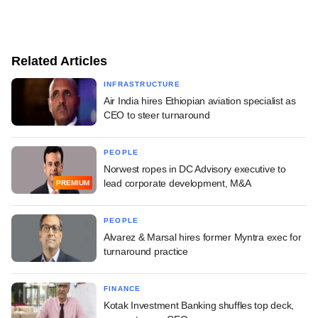
Related Articles
INFRASTRUCTURE
Air India hires Ethiopian aviation specialist as
CEO to steer turnaround
PEOPLE
Norwest ropes in DC Advisory executive to
lead corporate development, M&A
PREMIUM
PEOPLE
Alvarez & Marsal hires former Myntra exec for
turnaround practice
FINANCE
Kotak Investment Banking shuffles top deck,