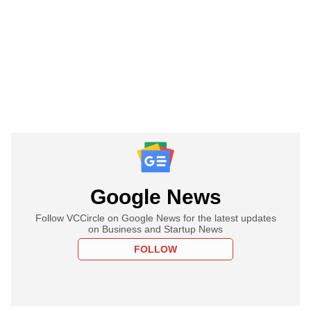
Google News
Follow VCCircle on Google News for the latest updates
on Business and Startup News
FOLLOW