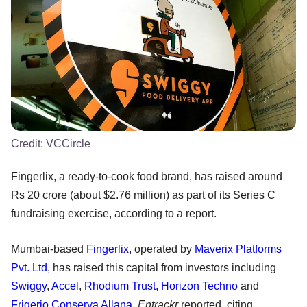
Credit:
VCCircle
Fingerlix, a ready-to-cook food brand, has raised around
Rs 20 crore (about $2.76 million) as part of its Series C
fundraising exercise, according to a report.
Mumbai-based
Fingerlix
, operated by
Maverix Platforms
Pvt. Ltd
, has raised this capital from investors including
Swiggy
,
Accel
,
Rhodium Trust
,
Horizon Techno
and
Frigerio Conserva Allana
,
Entrackr
reported, citing