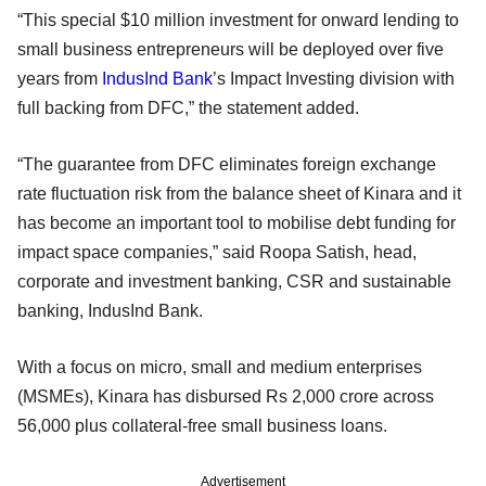
“This special $10 million investment for onward lending to
small business entrepreneurs will be deployed over five
years from
IndusInd Bank
’s Impact Investing division with
full backing from DFC,” the statement added.
“The guarantee from DFC eliminates foreign exchange
rate fluctuation risk from the balance sheet of Kinara and it
has become an important tool to mobilise debt funding for
impact space companies,” said Roopa Satish, head,
corporate and investment banking, CSR and sustainable
banking, IndusInd Bank.
With a focus on micro, small and medium enterprises
(MSMEs), Kinara has disbursed Rs 2,000 crore across
56,000 plus collateral-free small business loans.
Advertisement