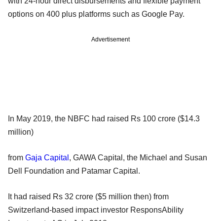
with 24-hour direct disbursements and flexible payment
options on 400 plus platforms such as Google Pay.
Advertisement
In May 2019, the NBFC had raised Rs 100 crore ($14.3
million)
from
Gaja Capital
, GAWA Capital, the Michael and Susan
Dell Foundation and Patamar Capital.
It had raised Rs 32 crore ($5 million then) from
Switzerland-based impact investor ResponsAbility