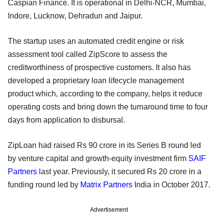
Caspian Finance. It is operational in Delhi-NCR, Mumbai,
Indore, Lucknow, Dehradun and Jaipur.
The startup uses an automated credit engine or risk
assessment tool called ZipScore to assess the
creditworthiness of prospective customers. It also has
developed a proprietary loan lifecycle management
product which, according to the company, helps it reduce
operating costs and bring down the turnaround time to four
days from application to disbursal.
ZipLoan had raised Rs 90 crore in its Series B round led
by venture capital and growth-equity investment firm
SAIF
Partners
last year. Previously, it secured Rs 20 crore in a
funding round led by
Matrix Partners
India in October 2017.
Advertisement