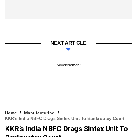
NEXT ARTICLE
Advertisement
Home
Manufacturing
KKR’s India NBFC Drags Sintex Unit To Bankruptcy Court
KKR’s India NBFC Drags Sintex Unit To