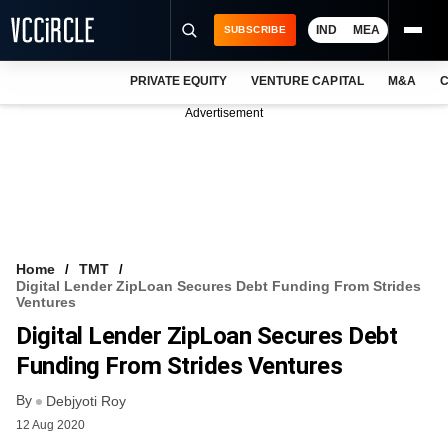
IND
MEA
SUBSCRIBE
PRIVATE EQUITY
VENTURE CAPITAL
M&A
C
NEWS
Advertisement
EVENTS
TRAININGS
PRO EXCLUSIVES
RESEARCH REPORTS
Home
TMT
Digital Lender ZipLoan Secures Debt Funding From Strides
VCC INTELLIGENCE
Ventures
Digital Lender ZipLoan Secures Debt
FREE NEWSLETTER
Funding From Strides Ventures
LOGIN
By
Debjyoti Roy
12 Aug 2020