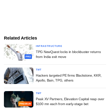
Related Articles
INFRASTRUCTURE
TPG NewQuest locks in blockbuster returns
from India exit move
PRO
TMT
Hackers targeted PE firms Blackstone, KKR,
Apollo, Bain, TPG, others
TMT
Peak XV Partners, Elevation Capital reap over
$100 mn each from early-stage bet
PREMIUM