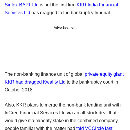
Sintex-BAPL Ltd
is not the first firm
KKR India Financial
Services Ltd
has dragged to the bankruptcy tribunal.
Advertisement
The non-banking finance unit of global
private equity giant
KKR had dragged Kwality Ltd
to the bankruptcy court in
October 2018.
Also, KKR plans to merge the non-bank lending unit with
InCred Financial Services Ltd via an all-stock deal that
would give it a minority stake in the combined company,
people familiar with the matter had
told VCCircle last