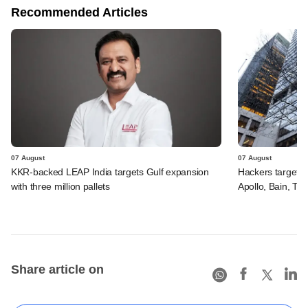
Recommended Articles
07 August
07 August
KKR-backed LEAP India targets Gulf expansion
Hackers targeted
with three million pallets
Apollo, Bain, TP
Share article on