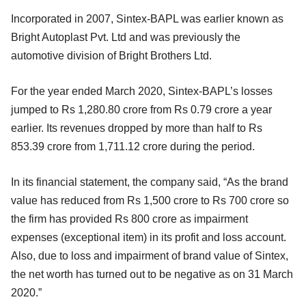
Incorporated in 2007, Sintex-BAPL was earlier known as
Bright Autoplast Pvt. Ltd and was previously the
automotive division of Bright Brothers Ltd.
For the year ended March 2020, Sintex-BAPL’s losses
jumped to Rs 1,280.80 crore from Rs 0.79 crore a year
earlier. Its revenues dropped by more than half to Rs
853.39 crore from 1,711.12 crore during the period.
In its financial statement, the company said, “As the brand
value has reduced from Rs 1,500 crore to Rs 700 crore so
the firm has provided Rs 800 crore as impairment
expenses (exceptional item) in its profit and loss account.
Also, due to loss and impairment of brand value of Sintex,
the net worth has turned out to be negative as on 31 March
2020.”