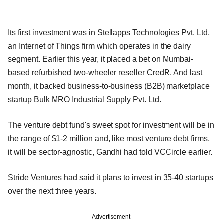
Its first investment was in Stellapps Technologies Pvt. Ltd,
an Internet of Things firm which operates in the dairy
segment. Earlier this year, it placed a bet on Mumbai-
based refurbished two-wheeler reseller CredR. And last
month, it backed business-to-business (B2B) marketplace
startup Bulk MRO Industrial Supply Pvt. Ltd.
The venture debt fund's sweet spot for investment will be in
the range of $1-2 million and, like most venture debt firms,
it will be sector-agnostic, Gandhi had told VCCircle earlier.
Stride Ventures had said it plans to invest in 35-40 startups
over the next three years.
Advertisement