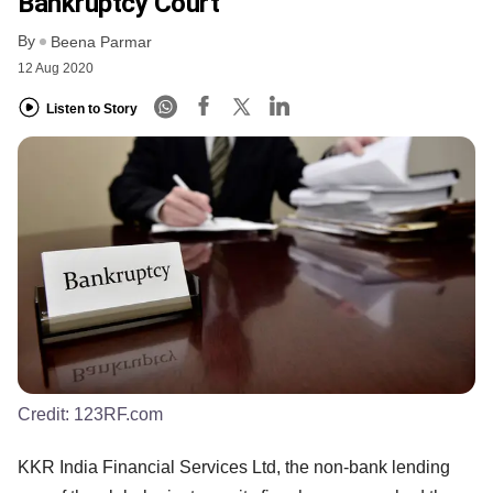
Bankruptcy Court
By
Beena Parmar
12 Aug 2020
Listen to Story
Credit:
123RF.com
KKR India Financial Services Ltd, the non-bank lending