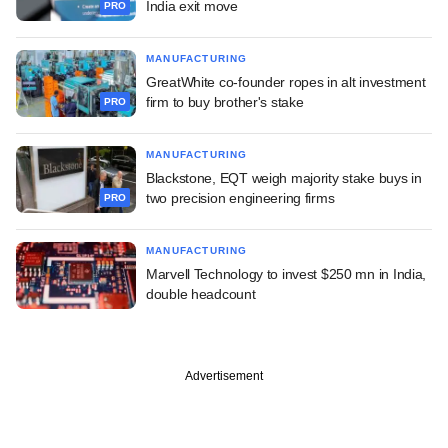
India exit move
PRO
MANUFACTURING
GreatWhite co-founder ropes in alt investment
firm to buy brother's stake
PRO
MANUFACTURING
Blackstone, EQT weigh majority stake buys in
two precision engineering firms
PRO
MANUFACTURING
Marvell Technology to invest $250 mn in India,
double headcount
Advertisement