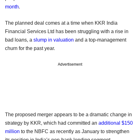
month
.
The planned deal comes at a time when KKR India
Financial Services Ltd has been struggling with a rise in
bad loans, a
slump in valuation
and a top-management
churn for the past year.
Advertisement
The proposed merger appears to be a dramatic change in
strategy by KKR, which had committed an
additional $150
million
to the NBFC as recently as January to strengthen
its position in India’s non-bank lending segment.