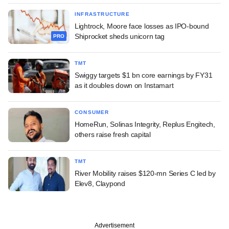
INFRASTRUCTURE
Lightrock, Moore face losses as IPO-bound
Shiprocket sheds unicorn tag
PRO
TMT
Swiggy targets $1 bn core earnings by FY31
as it doubles down on Instamart
CONSUMER
HomeRun, Solinas Integrity, Replus Engitech,
others raise fresh capital
TMT
River Mobility raises $120-mn Series C led by
Elev8, Claypond
Advertisement