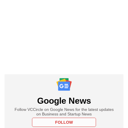
Google News
Follow VCCircle on Google News for the latest updates
on Business and Startup News
FOLLOW