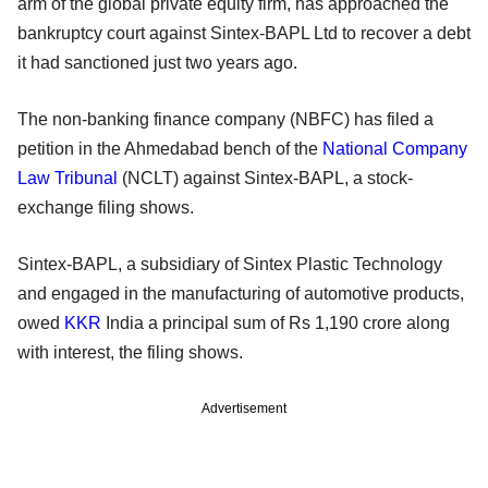
arm of the global private equity firm, has approached the
bankruptcy court against Sintex-BAPL Ltd to recover a debt
it had sanctioned just two years ago.
The non-banking finance company (NBFC) has filed a
petition in the Ahmedabad bench of the
National Company
Law Tribunal
(NCLT) against Sintex-BAPL, a stock-
exchange filing shows.
Sintex-BAPL, a subsidiary of Sintex Plastic Technology
and engaged in the manufacturing of automotive products,
owed
KKR
India a principal sum of Rs 1,190 crore along
with interest, the filing shows.
Advertisement