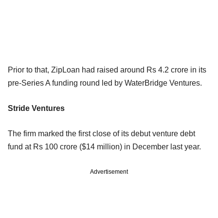
Prior to that, ZipLoan had raised around Rs 4.2 crore in its
pre-Series A funding round led by WaterBridge Ventures.
Stride Ventures
The firm marked the first close of its debut venture debt
fund at Rs 100 crore ($14 million) in December last year.
Advertisement