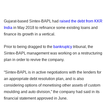
Gujarat-based Sintex-BAPL had
raised the debt from KKR
India
in May 2018 to refinance some existing loans and
finance its growth in a vertical.
Prior to being dragged to the
bankruptcy
tribunal, the
Sintex-BAPL management was working on a restructuring
plan in order to revive the company.
“Sintex-BAPL is in active negotiations with the lenders for
an appropriate debt resolution plan, and is also
considering options of monetising other assets of custom
moulding and auto division,” the company had said in its
financial statement approved in June.