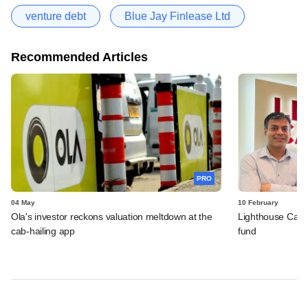
venture debt
Blue Jay Finlease Ltd
Recommended Articles
PRO
04 May
10 February
Ola's investor reckons valuation meltdown at the
Lighthouse Canto
cab-hailing app
fund