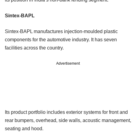
Sintex-BAPL
Sintex-BAPL manufactures injection-moulded plastic
components for the automotive industry. It has seven
facilities across the country.
Advertisement
Its product portfolio includes exterior systems for front and
rear bumpers, overhead, side walls, acoustic management,
seating and hood.