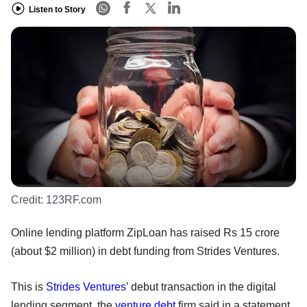
Listen to Story
Credit:
123RF.com
Online lending platform ZipLoan has raised Rs 15 crore
(about $2 million) in debt funding from Strides Ventures.
This is
Strides Ventures
’ debut transaction in the digital
lending segment, the
venture debt
firm said in a statement.