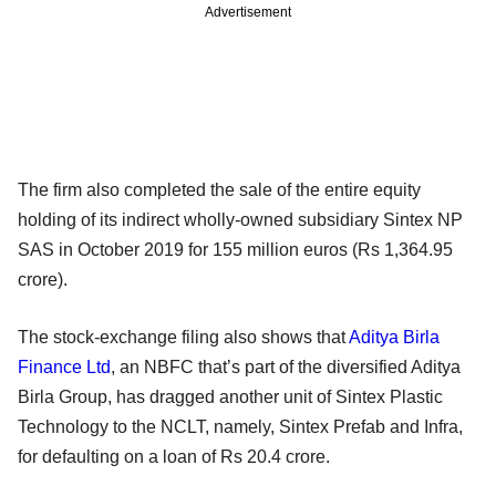
Advertisement
The firm also completed the sale of the entire equity
holding of its indirect wholly-owned subsidiary Sintex NP
SAS in October 2019 for 155 million euros (Rs 1,364.95
crore).
The stock-exchange filing also shows that
Aditya Birla
Finance Ltd
, an NBFC that’s part of the diversified Aditya
Birla Group, has dragged another unit of Sintex Plastic
Technology to the NCLT, namely, Sintex Prefab and Infra,
for defaulting on a loan of Rs 20.4 crore.