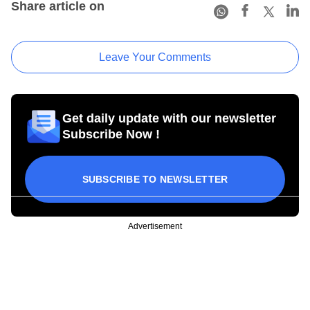
Share article on
Leave Your Comments
Get daily update with our newsletter
Subscribe Now !
SUBSCRIBE TO NEWSLETTER
Advertisement