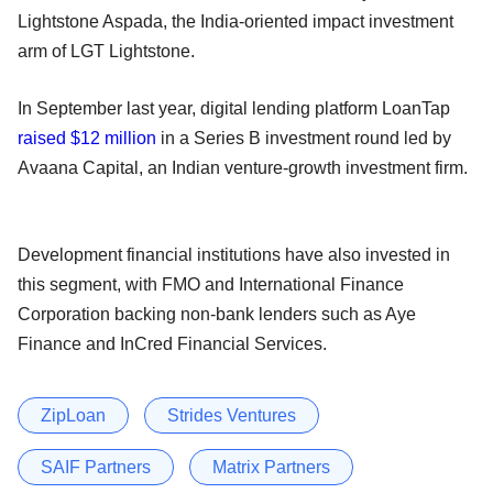
Lightstone Aspada, the India-oriented impact investment
arm of LGT Lightstone.
In September last year, digital lending platform LoanTap
raised $12 million
in a Series B investment round led by
Avaana Capital, an Indian venture-growth investment firm.
Development financial institutions have also invested in
this segment, with FMO and International Finance
Corporation backing non-bank lenders such as Aye
Finance and InCred Financial Services.
ZipLoan
Strides Ventures
SAIF Partners
Matrix Partners