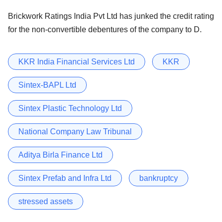
Brickwork Ratings India Pvt Ltd has junked the credit rating
for the non-convertible debentures of the company to D.
KKR India Financial Services Ltd
KKR
Sintex-BAPL Ltd
Sintex Plastic Technology Ltd
National Company Law Tribunal
Aditya Birla Finance Ltd
Sintex Prefab and Infra Ltd
bankruptcy
stressed assets