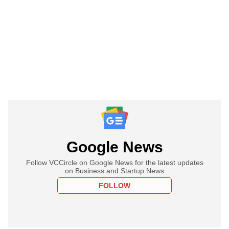
Google News
Follow VCCircle on Google News for the latest updates
on Business and Startup News
FOLLOW