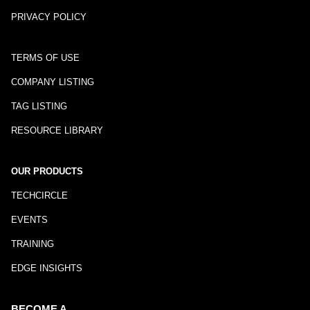
PRIVACY POLICY
TERMS OF USE
COMPANY LISTING
TAG LISTING
RESOURCE LIBRARY
OUR PRODUCTS
TECHCIRCLE
EVENTS
TRAINING
EDGE INSIGHTS
BECOME A