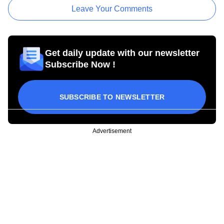
Leave Your Comments
Get daily update with our newsletter
Subscribe Now !
SUBSCRIBE TO NEWSLETTER
Advertisement