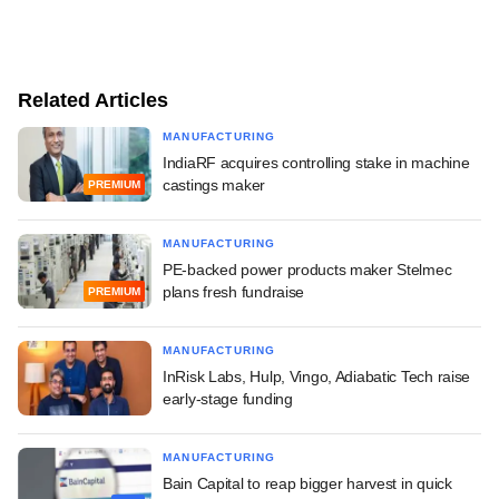
Related Articles
MANUFACTURING
IndiaRF acquires controlling stake in machine
castings maker
PREMIUM
MANUFACTURING
PE-backed power products maker Stelmec
plans fresh fundraise
PREMIUM
MANUFACTURING
InRisk Labs, Hulp, Vingo, Adiabatic Tech raise
early-stage funding
MANUFACTURING
Bain Capital to reap bigger harvest in quick