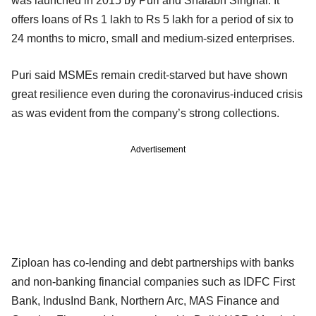
was launched in 2015 by Puri and Shalabh Singhal. It
offers loans of Rs 1 lakh to Rs 5 lakh for a period of six to
24 months to micro, small and medium-sized enterprises.
Puri said MSMEs remain credit-starved but have shown
great resilience even during the coronavirus-induced crisis
as was evident from the company’s strong collections.
Advertisement
Ziploan has co-lending and debt partnerships with banks
and non-banking financial companies such as IDFC First
Bank, IndusInd Bank, Northern Arc, MAS Finance and