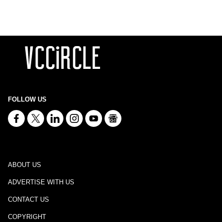
FOLLOW US
ABOUT US
ADVERTISE WITH US
CONTACT US
COPYRIGHT