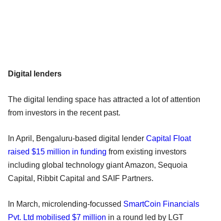
Digital lenders
The digital lending space has attracted a lot of attention
from investors in the recent past.
In April, Bengaluru-based digital lender
Capital Float
raised $15 million in funding
from existing investors
including global technology giant Amazon, Sequoia
Capital, Ribbit Capital and SAIF Partners.
In March, microlending-focussed
SmartCoin Financials
Pvt. Ltd mobilised $7 million
in a round led by LGT