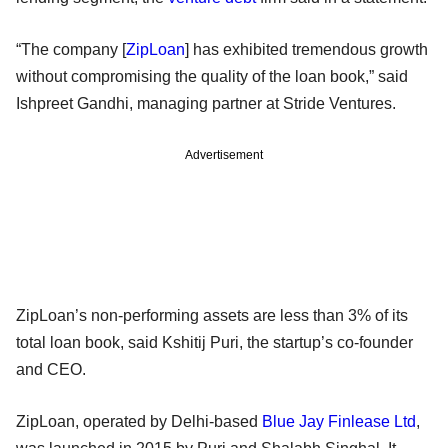
“The company [
ZipLoan
] has exhibited tremendous growth
without compromising the quality of the loan book,” said
Ishpreet Gandhi, managing partner at Stride Ventures.
Advertisement
ZipLoan’s non-performing assets are less than 3% of its
total loan book, said Kshitij Puri, the startup’s co-founder
and CEO.
ZipLoan, operated by Delhi-based
Blue Jay Finlease Ltd
,