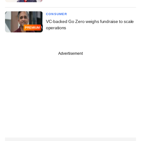
CONSUMER
VC-backed Go Zero weighs fundraise to scale
operations
PREMIUM
Advertisement