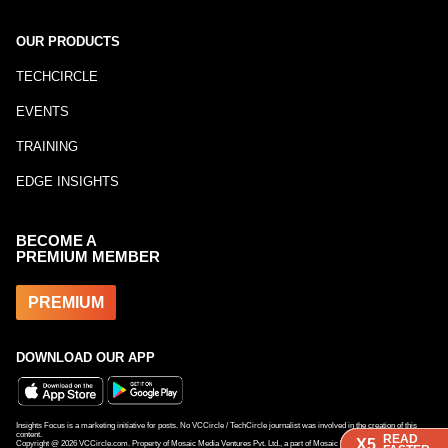
OUR PRODUCTS
TECHCIRCLE
EVENTS
TRAINING
EDGE INSIGHTS
BECOME A
PREMIUM MEMBER
PREMIUM
DOWNLOAD OUR APP
Insights Focus is a marketing initiative for posts. No VCCircle / TechCircle journalist was involved in the creation of this
content.
READ
READ
READ
X5
X5
X5
Copyright @
2026
VCCircle.com. Property of Mosaic Media Ventures Pvt. Ltd., a part of Mosaic Digital, a 100% subsidiary