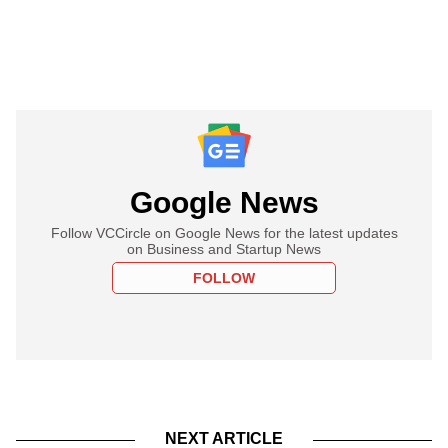
Google News
Follow VCCircle on Google News for the latest updates
on Business and Startup News
FOLLOW
NEXT ARTICLE