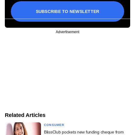
SUBSCRIBE TO NEWSLETTER
Advertisement
Related Articles
CONSUMER
BlissClub pockets new funding cheque from