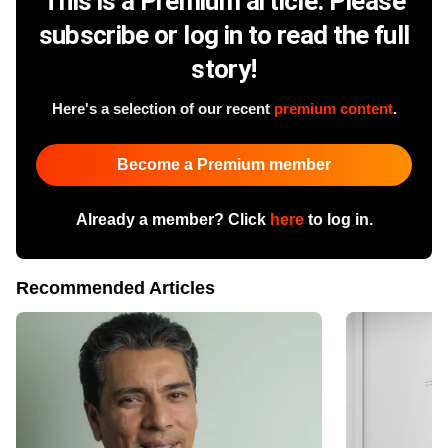
This is a Premium article. Please
subscribe or log in to read the full
story!
Here's a selection of our recent
premium content
.
Become a Premium member
Already a member? Click
here
to log in.
Recommended Articles