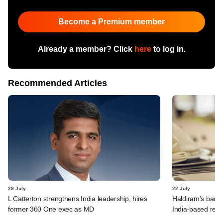
Become a Premium member
Already a member? Click
here
to log in.
Recommended Articles
29 July
22 July
L Catterton strengthens India leadership, hires
Haldiram's backe
former 360 One exec as MD
India-based rest