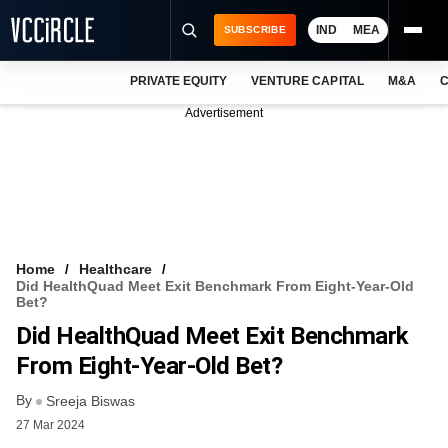
IND
MEA
SUBSCRIBE
PRIVATE EQUITY
VENTURE CAPITAL
M&A
C
NEWS
Advertisement
EVENTS
TRAININGS
PRO EXCLUSIVES
RESEARCH REPORTS
Home
Healthcare
Did HealthQuad Meet Exit Benchmark From Eight-Year-Old
VCC INTELLIGENCE
Bet?
Did HealthQuad Meet Exit Benchmark
FREE NEWSLETTER
From Eight-Year-Old Bet?
LOGIN
By
Sreeja Biswas
27 Mar 2024