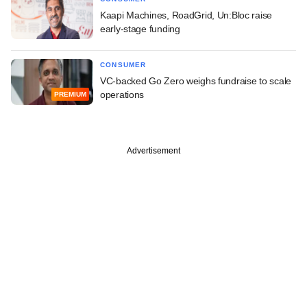
Kaapi Machines, RoadGrid, Un:Bloc raise
early-stage funding
CONSUMER
VC-backed Go Zero weighs fundraise to scale
operations
PREMIUM
Advertisement