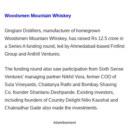
Woodsmen Mountain Whiskey
Ginglani Distillers, manufacturer of homegrown
Woodsmen Mountain Whiskey, has raised Rs 12.5 crore in
a Series A funding round, led by Ahmedabad-based Finfirst
Group and Anthill Ventures.
The funding round also saw participation from Sixth Sense
Ventures’ managing partner Nikhil Vora, former COO of
Sula Vineyards, Chaitanya Rathi and Bombay Shaving
Co. founder Shantanu Deshpande. Existing investors,
including founders of Country Delight Nitin Kaushal and
Chakradhar Gade also made the investments.
Advertisement