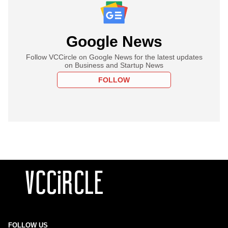
Google News
Follow VCCircle on Google News for the latest updates
on Business and Startup News
FOLLOW
FOLLOW US