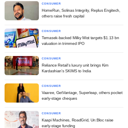
CONSUMER
HomeRun, Solinas Integrity, Replus Engitech,
others raise fresh capital
CONSUMER
Temasek-backed Milky Mist targets $1.13 bn
valuation in trimmed IPO
CONSUMER
Reliance Retail's luxury unit brings Kim
Kardashian's SKIMS to India
CONSUMER
Vaaree, GetVantage, Superleap, others pocket
early-stage cheques
CONSUMER
Kaapi Machines, RoadGrid, Un:Bloc raise
early-stage funding