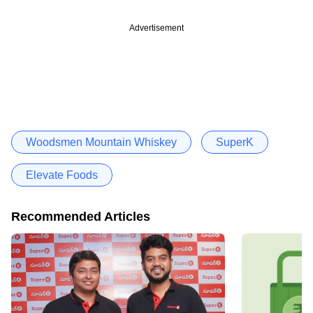
Advertisement
Woodsmen Mountain Whiskey
SuperK
Elevate Foods
Recommended Articles