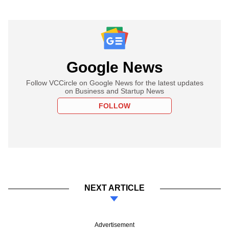
Google News
Follow VCCircle on Google News for the latest updates
on Business and Startup News
FOLLOW
NEXT ARTICLE
Advertisement