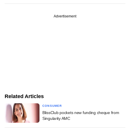
Advertisement
Related Articles
CONSUMER
BlissClub pockets new funding cheque from
Singularity AMC