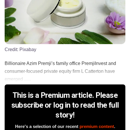
Credit:
Pixabay
Billionaire Azim Premji’s family office PremjiInvest and
consumer-focused private equity firm L Catterton have
emerged ......
This is a Premium article. Please
subscribe or log in to read the full
story!
Here's a selection of our recent
premium content
.