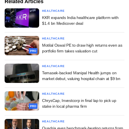
Related Articles
HEALTHCARE
KKR expands India healthcare platform with
$1.4 bn Medicover deal
HEALTHCARE
Motilal Oswal PE to draw high returns even as
portfolio firm takes valuation cut
PRO
HEALTHCARE
Temasek-backed Manipal Health jumps on
market debut, valuing hospital chain at $9 bn
HEALTHCARE
ChrysCap, Investcorp in final lap to pick up
stake in local pharma firm
PRO
HEALTHCARE
Quadria eyes benchmark-beating returns from