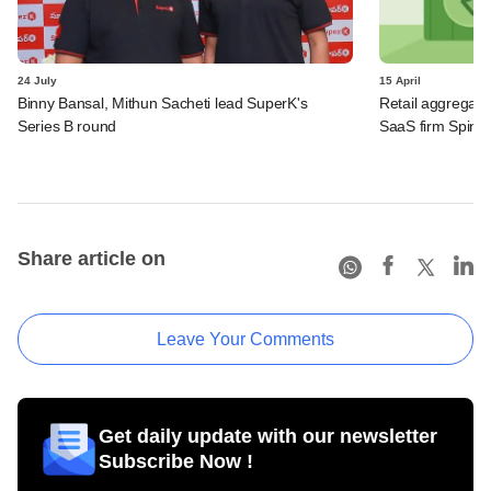
24 July
15 April
Binny Bansal, Mithun Sacheti lead SuperK's
Retail aggregat
Series B round
SaaS firm Spintly
Share article on
Leave Your Comments
Get daily update with our newsletter
Subscribe Now !