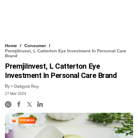
Home
Consumer
PremjiInvest, L Catterton Eye Investment In Personal Care
Brand
PremjiInvest, L Catterton Eye
Investment In Personal Care Brand
By
Debjyoti Roy
27 Mar 2024
PREMIUM