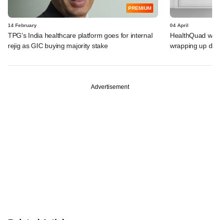
PREMIUM
14 February
04 April
TPG's India healthcare platform goes for internal
HealthQuad weigh
rejig as GIC buying majority stake
wrapping up deb
Advertisement