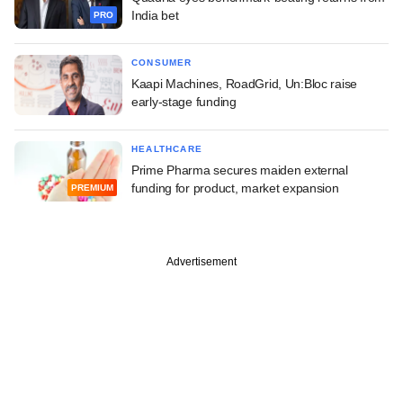
India bet
PRO
CONSUMER
Kaapi Machines, RoadGrid, Un:Bloc raise
early-stage funding
HEALTHCARE
Prime Pharma secures maiden external
funding for product, market expansion
PREMIUM
Advertisement