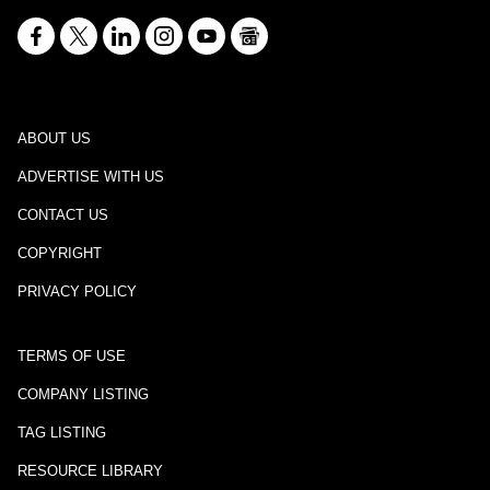
ABOUT US
ADVERTISE WITH US
CONTACT US
COPYRIGHT
PRIVACY POLICY
TERMS OF USE
COMPANY LISTING
TAG LISTING
RESOURCE LIBRARY