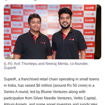
(L-R): Anil Thontepu and Neeraj Menta, co-founder,
SuperK
SuperK, a franchised retail chain operating in small towns
in India, has raised $6 million (around Rs 50 crore) in a
Series A round, led by Blume Ventures along with
participation from Silver Needle Ventures, Veltis Capital,
Atrium Angels, and some angel investors and syndicates.