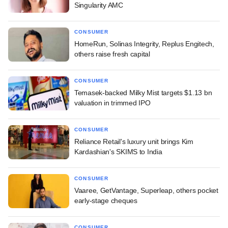
Singularity AMC
CONSUMER
HomeRun, Solinas Integrity, Replus Engitech,
others raise fresh capital
CONSUMER
Temasek-backed Milky Mist targets $1.13 bn
valuation in trimmed IPO
CONSUMER
Reliance Retail's luxury unit brings Kim
Kardashian's SKIMS to India
CONSUMER
Vaaree, GetVantage, Superleap, others pocket
early-stage cheques
CONSUMER