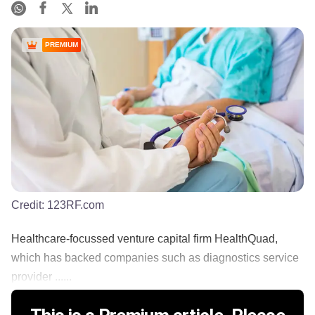
PREMIUM
Credit:
123RF.com
Healthcare-focussed venture capital firm HealthQuad,
which has backed companies such as diagnostics service
provider ......