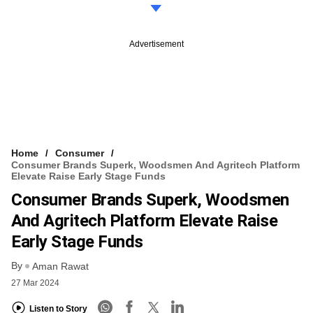
Advertisement
Home
Consumer
Consumer Brands Superk, Woodsmen And Agritech Platform
Elevate Raise Early Stage Funds
Consumer Brands Superk, Woodsmen
And Agritech Platform Elevate Raise
Early Stage Funds
By
Aman Rawat
27 Mar 2024
Listen to Story