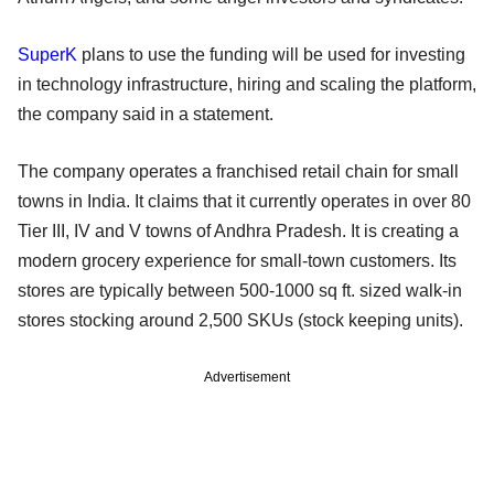
SuperK
plans to use the funding will be used for investing
in technology infrastructure, hiring and scaling the platform,
the company said in a statement.
The company operates a franchised retail chain for small
towns in India. It claims that it currently operates in over 80
Tier III, IV and V towns of Andhra Pradesh. It is creating a
modern grocery experience for small-town customers. Its
stores are typically between 500-1000 sq ft. sized walk-in
stores stocking around 2,500 SKUs (stock keeping units).
Advertisement