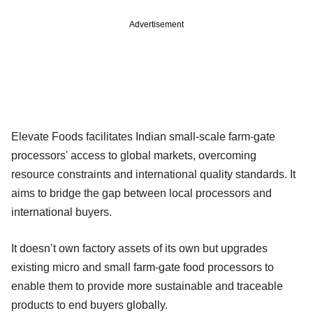
Advertisement
Elevate Foods facilitates Indian small-scale farm-gate
processors' access to global markets, overcoming
resource constraints and international quality standards. It
aims to bridge the gap between local processors and
international buyers.
It doesn’t own factory assets of its own but upgrades
existing micro and small farm-gate food processors to
enable them to provide more sustainable and traceable
products to end buyers globally.