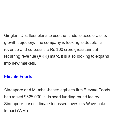
Ginglani Distillers plans to use the funds to accelerate its
growth trajectory. The company is looking to double its
revenue and surpass the Rs 100 crore gross annual
recurring revenue (ARR) mark. It is also looking to expand
into new markets.
Elevate Foods
Singapore and Mumbai-based agritech firm Elevate Foods
has raised $525,000 in its seed funding round led by
Singapore-based climate-focussed investors Wavemaker
Impact (WMi).