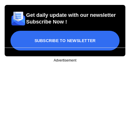
Get daily update with our newsletter
Subscribe Now !
SUBSCRIBE TO NEWSLETTER
Advertisement