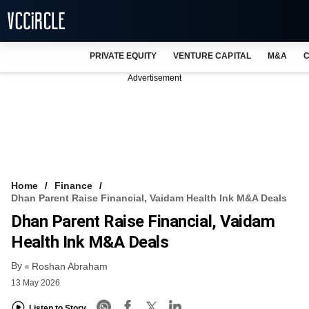
PRIVATE EQUITY
VENTURE CAPITAL
M&A
C
NEWS
Advertisement
EVENTS
TRAININGS
PRO EXCLUSIVES
RESEARCH REPORTS
Home
Finance
Dhan Parent Raise Financial, Vaidam Health Ink M&A Deals
VCC INTELLIGENCE
Dhan Parent Raise Financial, Vaidam
FREE NEWSLETTER
Health Ink M&A Deals
By
LOGIN
Roshan Abraham
13 May 2026
Listen to Story