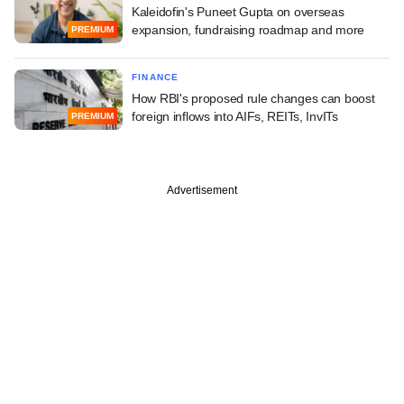
Kaleidofin's Puneet Gupta on overseas
expansion, fundraising roadmap and more
PREMIUM
FINANCE
How RBI's proposed rule changes can boost
foreign inflows into AIFs, REITs, InvITs
PREMIUM
Advertisement