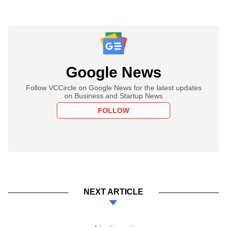
Google News
Follow VCCircle on Google News for the latest updates
on Business and Startup News
FOLLOW
NEXT ARTICLE