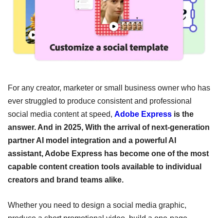
For any creator, marketer or small business owner who has
ever struggled to produce consistent and professional
social media content at speed,
Adobe Express
is the
answer. And in 2025, With the arrival of next-generation
partner AI model integration and a powerful AI
assistant, Adobe Express has become one of the most
capable content creation tools available to individual
creators and brand teams alike.
Whether you need to design a social media graphic,