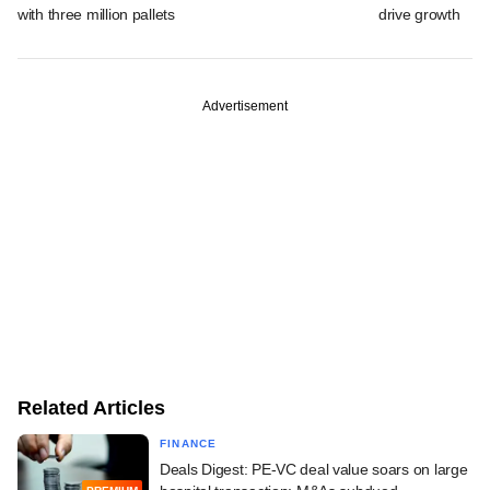
with three million pallets
drive growth
Advertisement
Related Articles
FINANCE
Deals Digest: PE-VC deal value soars on large