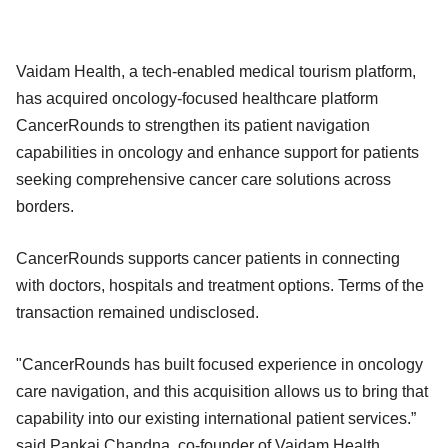
Vaidam Health, a tech-enabled medical tourism platform,
has acquired oncology-focused healthcare platform
CancerRounds to strengthen its patient navigation
capabilities in oncology and enhance support for patients
seeking comprehensive cancer care solutions across
borders.
CancerRounds supports cancer patients in connecting
with doctors, hospitals and treatment options. Terms of the
transaction remained undisclosed.
"CancerRounds has built focused experience in oncology
care navigation, and this acquisition allows us to bring that
capability into our existing international patient services.”
said Pankaj Chandna, co-founder of Vaidam Health.