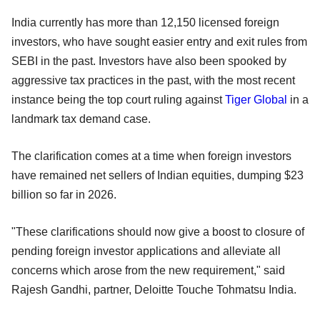
India currently has more than 12,150 licensed foreign
investors, who have sought easier entry and exit rules from
SEBI in the past. Investors have also been spooked by
aggressive tax practices in the past, with the most recent
instance being the top court ruling against
Tiger Global
in a
landmark tax demand case.
The clarification comes at a time when foreign investors
have remained net sellers of Indian equities, dumping $23
billion so far in 2026.
"These clarifications should now give a boost to closure of
pending foreign investor applications and alleviate all
concerns which arose from the new requirement," said
Rajesh Gandhi, partner, Deloitte Touche Tohmatsu India.