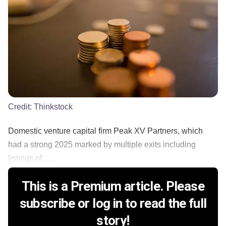
Credit:
Thinkstock
Domestic venture capital firm Peak XV Partners, which
had a strong 2025 marked by multiple exits including
listings of ......
This is a Premium article. Please
subscribe or log in to read the full
story!