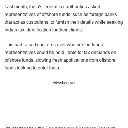
Last month, India's federal tax authorities asked
representatives of offshore funds, such as foreign banks
that act as custodians, to furnish their details while seeking
Indian tax identification for their clients.
This had raised concerns over whether the funds'
representatives could be held liable for tax demands on
offshore funds, slowing fresh applications from offshore
funds looking to enter India.
Advertisement