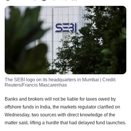
The SEBI logo on its headquarters in Mumbai
| Credit:
Reuters/Francis Mascarenhas
Banks and brokers will not be liable for taxes owed by
offshore funds in India, the markets regulator clarified on
Wednesday, two sources with direct knowledge of the
matter said, lifting a hurdle that had delayed fund launches.