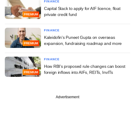
FINANCE
Capital Stack to apply for AIF licence, float
private credit fund
PREMIUM
FINANCE
Kaleidofin's Puneet Gupta on overseas
expansion, fundraising roadmap and more
PREMIUM
FINANCE
How RBI's proposed rule changes can boost
foreign inflows into AIFs, REITs, InvITs
PREMIUM
Advertisement