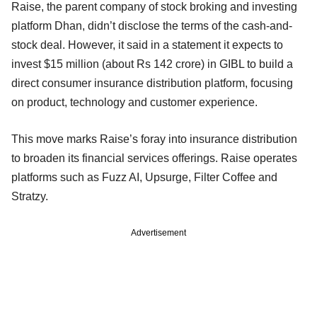
Raise, the parent company of stock broking and investing
platform Dhan, didn’t disclose the terms of the cash-and-
stock deal. However, it said in a statement it expects to
invest $15 million (about Rs 142 crore) in GIBL to build a
direct consumer insurance distribution platform, focusing
on product, technology and customer experience.
This move marks Raise’s foray into insurance distribution
to broaden its financial services offerings. Raise operates
platforms such as Fuzz AI, Upsurge, Filter Coffee and
Stratzy.
Advertisement