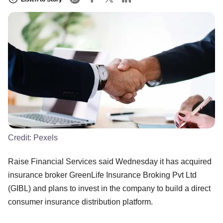
Credit:
Pexels
Raise Financial Services said Wednesday it has acquired
insurance broker GreenLife Insurance Broking Pvt Ltd
(GIBL) and plans to invest in the company to build a direct
consumer insurance distribution platform.