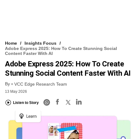
Home
Insights Focus
Adobe Express 2025: How To Create Stunning Social
Content Faster With AI
Adobe Express 2025: How To Create
Stunning Social Content Faster With AI
By
VCC Edge Research Team
13 May 2026
Listen to Story