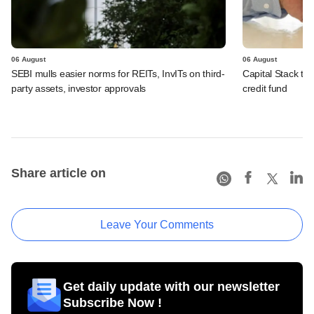
06 August
06 August
SEBI mulls easier norms for REITs, InvITs on third-
Capital Stack to a
party assets, investor approvals
credit fund
Share article on
Leave Your Comments
Get daily update with our newsletter
Subscribe Now !