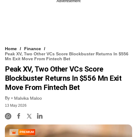
Advertisement
Home
Finance
Peak XV, Two Other VCs Score Blockbuster Returns In $556
Mn Exit Move From Fintech Bet
Peak XV, Two Other VCs Score
Blockbuster Returns In $556 Mn Exit
Move From Fintech Bet
By
Malvika Maloo
13 May 2026
PREMIUM