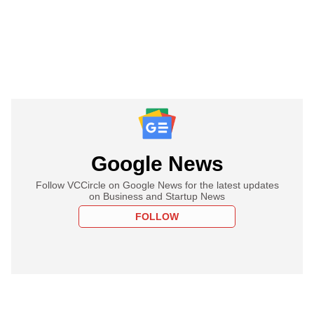
Google News
Follow VCCircle on Google News for the latest updates
on Business and Startup News
FOLLOW