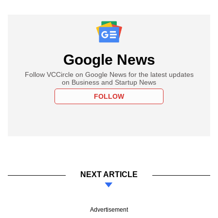
Google News
Follow VCCircle on Google News for the latest updates
on Business and Startup News
FOLLOW
NEXT ARTICLE
Advertisement