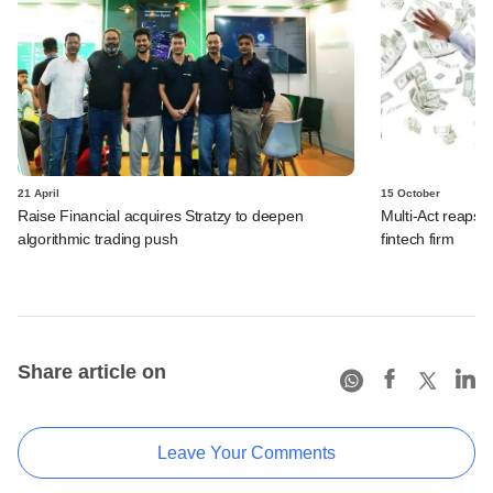
21 April
15 October
Raise Financial acquires Stratzy to deepen
Multi-Act reaps d
algorithmic trading push
fintech firm
Share article on
Leave Your Comments