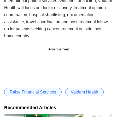
international patient services. With the transaction, Vaidam
Health will focus on doctor discovery, treatment opinion
coordination, hospital shortlisting, documentation
assistance, travel coordination and post-treatment follow-
up for patients seeking cancer treatment outside their
home country.
Advertisement
Raise Financial Services
Vaidam Health
Recommended Articles