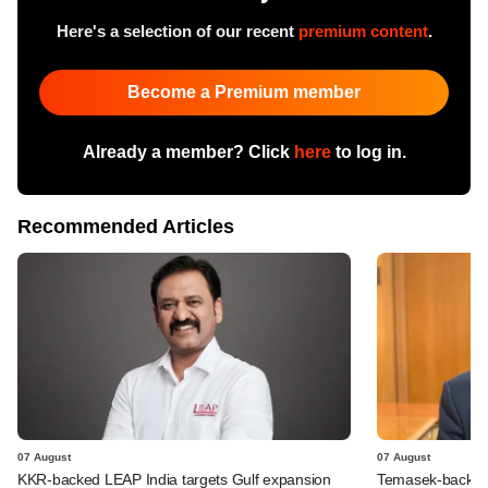
Here's a selection of our recent
premium content
.
Become a Premium member
Already a member? Click
here
to log in.
Recommended Articles
07 August
07 August
KKR-backed LEAP India targets Gulf expansion
Temasek-backed S