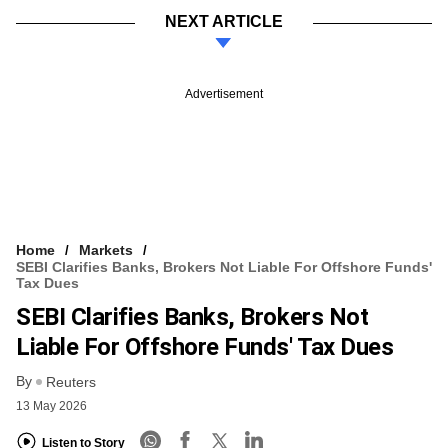
NEXT ARTICLE
Advertisement
Home
Markets
SEBI Clarifies Banks, Brokers Not Liable For Offshore Funds'
Tax Dues
SEBI Clarifies Banks, Brokers Not
Liable For Offshore Funds' Tax Dues
By
Reuters
13 May 2026
Listen to Story