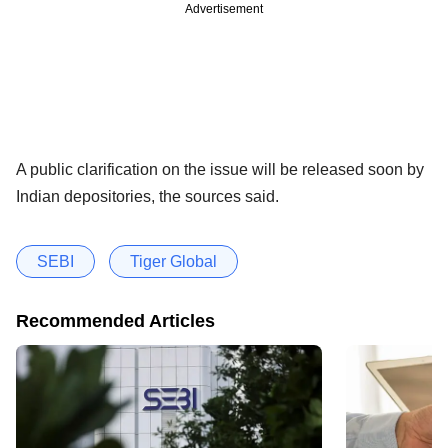
Advertisement
A public clarification on the issue will be released soon by
Indian depositories, the sources said.
SEBI
Tiger Global
Recommended Articles