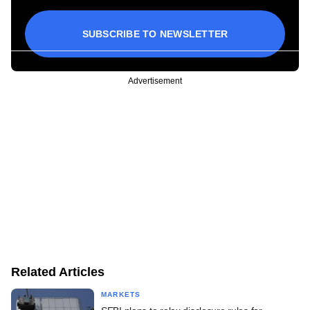
SUBSCRIBE TO NEWSLETTER
Advertisement
Related Articles
MARKETS