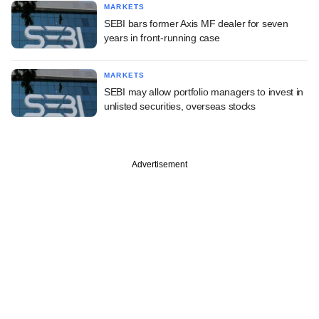
MARKETS
SEBI bars former Axis MF dealer for seven
years in front-running case
MARKETS
SEBI may allow portfolio managers to invest in
unlisted securities, overseas stocks
Advertisement