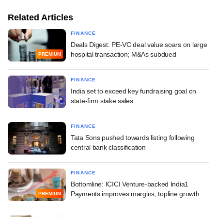
Related Articles
FINANCE
Deals Digest: PE-VC deal value soars on large
hospital transaction; M&As subdued
PREMIUM
FINANCE
India set to exceed key fundraising goal on
state-firm stake sales
FINANCE
Tata Sons pushed towards listing following
central bank classification
FINANCE
Bottomline: ICICI Venture-backed India1
Payments improves margins, topline growth
PREMIUM