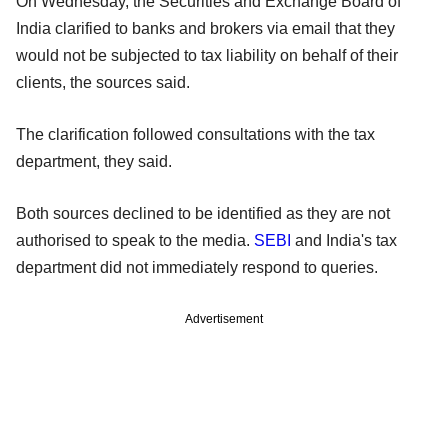
On Wednesday, the Securities and Exchange Board of
India clarified to banks and brokers via email that they
would not be subjected to tax liability on behalf of their
clients, the sources said.
The clarification followed consultations with the tax
department, they said.
Both sources declined to be identified as they are not
authorised to speak to the media.
SEBI
and India's tax
department did not immediately respond to queries.
Advertisement