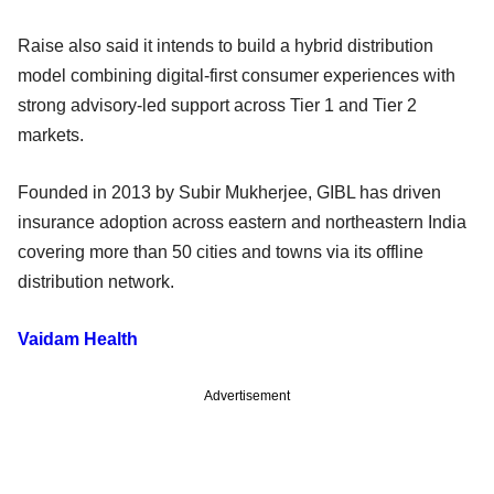
Raise also said it intends to build a hybrid distribution
model combining digital-first consumer experiences with
strong advisory-led support across Tier 1 and Tier 2
markets.
Founded in 2013 by Subir Mukherjee, GIBL has driven
insurance adoption across eastern and northeastern India
covering more than 50 cities and towns via its offline
distribution network.
Vaidam Health
Advertisement