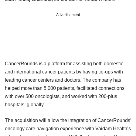
Advertisement
CancerRounds is a platform for assisting both domestic
and international cancer patients by having tie-ups with
leading cancer centers and doctors. The company has
helped more than 5,000 patients, facilitated connections
with over 500 oncologists, and worked with 200-plus
hospitals, globally.
The acquisition will allow the integration of CancerRounds’
oncology care navigation experience with Vaidam Health’s