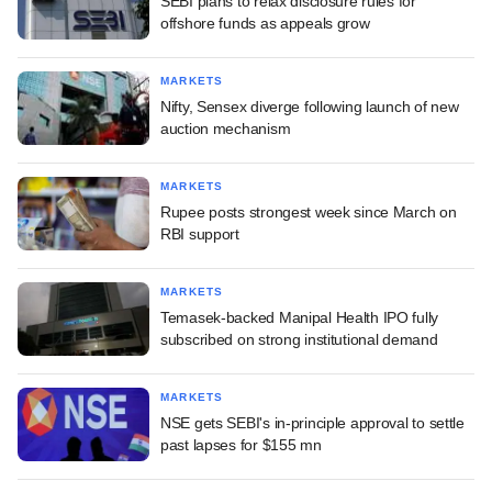
SEBI plans to relax disclosure rules for
offshore funds as appeals grow
MARKETS
Nifty, Sensex diverge following launch of new
auction mechanism
MARKETS
Rupee posts strongest week since March on
RBI support
MARKETS
Temasek-backed Manipal Health IPO fully
subscribed on strong institutional demand
MARKETS
NSE gets SEBI's in-principle approval to settle
past lapses for $155 mn