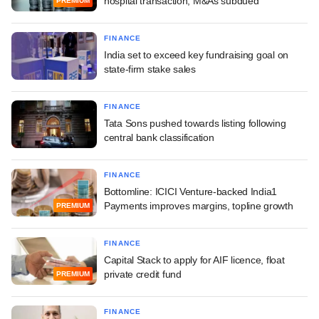
hospital transaction; M&As subdued
PREMIUM
FINANCE
India set to exceed key fundraising goal on
state-firm stake sales
FINANCE
Tata Sons pushed towards listing following
central bank classification
FINANCE
Bottomline: ICICI Venture-backed India1
Payments improves margins, topline growth
PREMIUM
FINANCE
Capital Stack to apply for AIF licence, float
private credit fund
PREMIUM
FINANCE