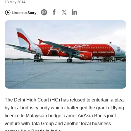
13 May 2014
Listen to Story
The Delhi High Court (HC) has refused to entertain a plea
by local industry body which challenged the grant of flying
licence to Malaysian budget carrier AirAsia Bhd's joint
venture with Tata Group and another local business