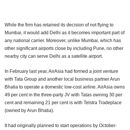
While the firm has retained its decision of not flying to
Mumbai, it would add Delhi as it becomes important part of
any national carrier. Moreover, unlike Mumbai, which has
other significant airports close by including Pune, no other
nearby city can serve Delhi as a satellite airport.
In February last year, AirAsia had formed a joint venture
with Tata Group and another local business partner Arun
Bhatia to operate a domestic low-cost airline. AirAsia owns
49 per cent in the three-party JV with Tatas owning 30 per
cent and remaining 21 per cent is with Telstra Tradeplace
(owned by Arun Bhatia).
It had originally planned to start operations by October-