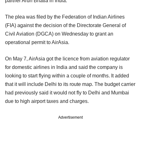
partner Arun Bhatia in India.
The plea was filed by the Federation of Indian Airlines
(FIA) against the decision of the Directorate General of
Civil Aviation (DGCA) on Wednesday to grant an
operational permit to AirAsia.
On May 7, AirAsia got the licence from aviation regulator
for domestic airlines in India and said the company is
looking to start flying within a couple of months. It added
that it will include Delhi to its route map. The budget carrier
had previously said it would not fly to Delhi and Mumbai
due to high airport taxes and charges.
Advertisement