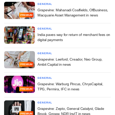
GENERAL
Grapevine: Mahanadi Coalfields, OfBusiness,
Macquarie Asset Management in news
PREMIUM
GENERAL
India paves way for return of merchant fees on
digital payments
GENERAL
Grapevine: Leeford, Creador, Neo Group,
Ambit Capital in news
PREMIUM
GENERAL
Grapevine: Warburg Pincus, ChrysCapital,
TPG, Permira, IFC in news
PREMIUM
GENERAL
Grapevine: Zepto, General Catalyst, Glade
Brook, Groww, NDR InvIT in news
PREMIUM