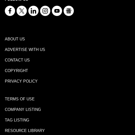
ABOUT US
ADVERTISE WITH US
CONTACT US
COPYRIGHT
PRIVACY POLICY
TERMS OF USE
COMPANY LISTING
TAG LISTING
RESOURCE LIBRARY