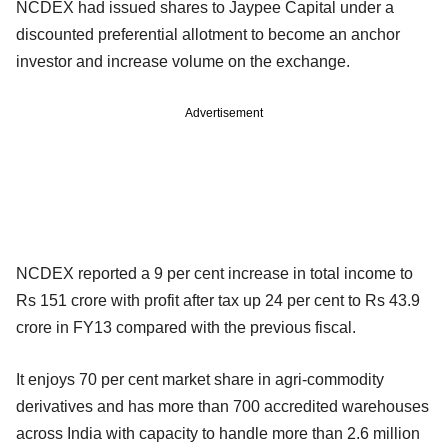
NCDEX had issued shares to Jaypee Capital under a
discounted preferential allotment to become an anchor
investor and increase volume on the exchange.
Advertisement
NCDEX reported a 9 per cent increase in total income to
Rs 151 crore with profit after tax up 24 per cent to Rs 43.9
crore in FY13 compared with the previous fiscal.
It enjoys 70 per cent market share in agri-commodity
derivatives and has more than 700 accredited warehouses
across India with capacity to handle more than 2.6 million