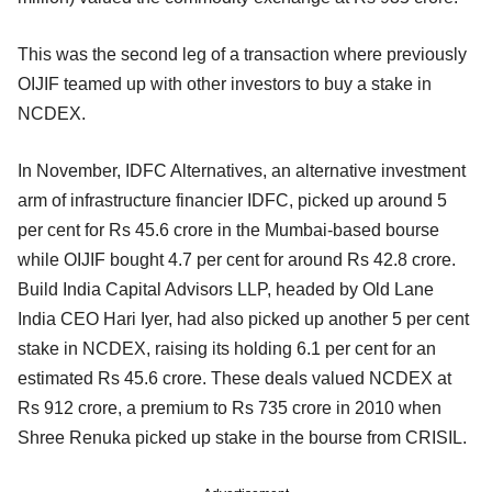
This was the second leg of a transaction where previously
OIJIF teamed up with other investors to buy a stake in
NCDEX.
In November, IDFC Alternatives, an alternative investment
arm of infrastructure financier IDFC, picked up around 5
per cent for Rs 45.6 crore in the Mumbai-based bourse
while OIJIF bought 4.7 per cent for around Rs 42.8 crore.
Build India Capital Advisors LLP, headed by Old Lane
India CEO Hari Iyer, had also picked up another 5 per cent
stake in NCDEX, raising its holding 6.1 per cent for an
estimated Rs 45.6 crore. These deals valued NCDEX at
Rs 912 crore, a premium to Rs 735 crore in 2010 when
Shree Renuka picked up stake in the bourse from CRISIL.