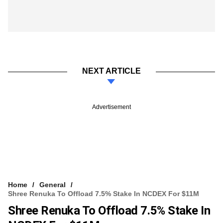
NEXT ARTICLE
Advertisement
Home
General
Shree Renuka To Offload 7.5% Stake In NCDEX For $11M
Shree Renuka To Offload 7.5% Stake In