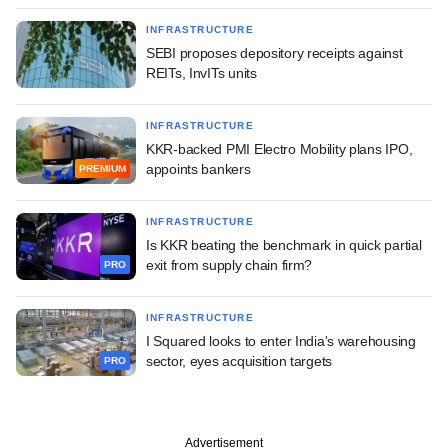
INFRASTRUCTURE
SEBI proposes depository receipts against
REITs, InvITs units
INFRASTRUCTURE
KKR-backed PMI Electro Mobility plans IPO,
appoints bankers
PREMIUM
INFRASTRUCTURE
Is KKR beating the benchmark in quick partial
exit from supply chain firm?
PRO
INFRASTRUCTURE
I Squared looks to enter India's warehousing
sector, eyes acquisition targets
PRO
Advertisement