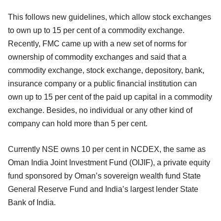
This follows new guidelines, which allow stock exchanges
to own up to 15 per cent of a commodity exchange.
Recently, FMC came up with a new set of norms for
ownership of commodity exchanges and said that a
commodity exchange, stock exchange, depository, bank,
insurance company or a public financial institution can
own up to 15 per cent of the paid up capital in a commodity
exchange. Besides, no individual or any other kind of
company can hold more than 5 per cent.
Currently NSE owns 10 per cent in NCDEX, the same as
Oman India Joint Investment Fund (OIJIF), a private equity
fund sponsored by Oman’s sovereign wealth fund State
General Reserve Fund and India’s largest lender State
Bank of India.