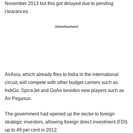
November 2013 but this got delayed due to pending
clearances.
Advertisement
AirAsia, which already flies to India in the international
circuit, will compete with other budget carriers such as
IndiGo, SpiceJet and GoAir besides new players such as
Air Pegasus.
The government had opened up the sector to foreign
strategic investors, allowing foreign direct investment (FDI)
up to 49 per cent in 2012.