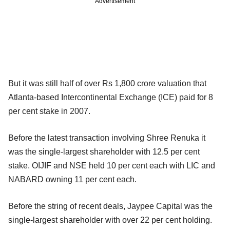
Advertisement
But it was still half of over Rs 1,800 crore valuation that
Atlanta-based Intercontinental Exchange (ICE) paid for 8
per cent stake in 2007.
Before the latest transaction involving Shree Renuka it
was the single-largest shareholder with 12.5 per cent
stake. OIJIF and NSE held 10 per cent each with LIC and
NABARD owning 11 per cent each.
Before the string of recent deals, Jaypee Capital was the
single-largest shareholder with over 22 per cent holding.