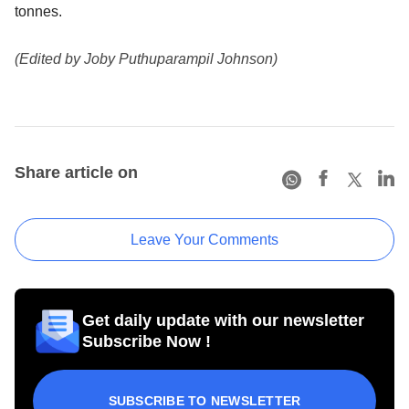
tonnes.
(Edited by Joby Puthuparampil Johnson)
Share article on
Leave Your Comments
Get daily update with our newsletter
Subscribe Now !
SUBSCRIBE TO NEWSLETTER