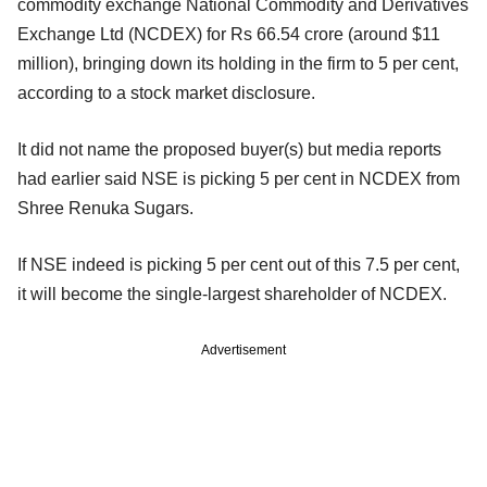
commodity exchange National Commodity and Derivatives
Exchange Ltd (NCDEX) for Rs 66.54 crore (around $11
million), bringing down its holding in the firm to 5 per cent,
according to a stock market disclosure.
It did not name the proposed buyer(s) but media reports
had earlier said NSE is picking 5 per cent in NCDEX from
Shree Renuka Sugars.
If NSE indeed is picking 5 per cent out of this 7.5 per cent,
it will become the single-largest shareholder of NCDEX.
Advertisement