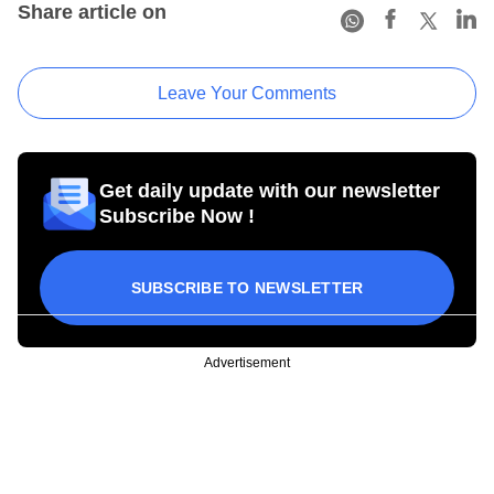
Share article on
Leave Your Comments
Get daily update with our newsletter
Subscribe Now !
SUBSCRIBE TO NEWSLETTER
Advertisement