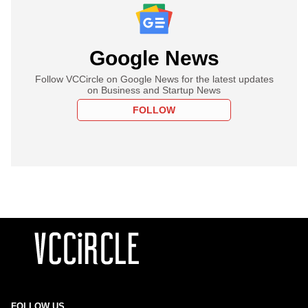
Google News
Follow VCCircle on Google News for the latest updates
on Business and Startup News
FOLLOW
FOLLOW US