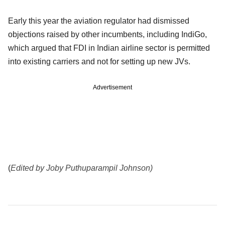
Early this year the aviation regulator had dismissed
objections raised by other incumbents, including IndiGo,
which argued that FDI in Indian airline sector is permitted
into existing carriers and not for setting up new JVs.
Advertisement
(
Edited by Joby Puthuparampil Johnson)