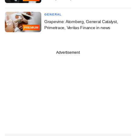
GENERAL
Grapevine: Atomberg, General Catalyst,
Primetrace, Veritas Finance in news
PREMIUM
Advertisement