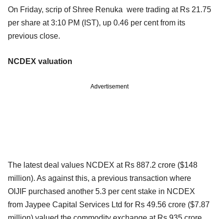
On Friday, scrip of Shree Renuka were trading at Rs 21.75
per share at 3:10 PM (IST), up 0.46 per cent from its
previous close.
NCDEX valuation
Advertisement
The latest deal values NCDEX at Rs 887.2 crore ($148
million). As against this, a previous transaction where
OIJIF purchased another 5.3 per cent stake in NCDEX
from Jaypee Capital Services Ltd for Rs 49.56 crore ($7.87
million) valued the commodity exchange at Rs 935 crore.