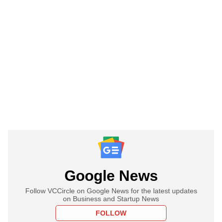
Google News
Follow VCCircle on Google News for the latest updates
on Business and Startup News
FOLLOW