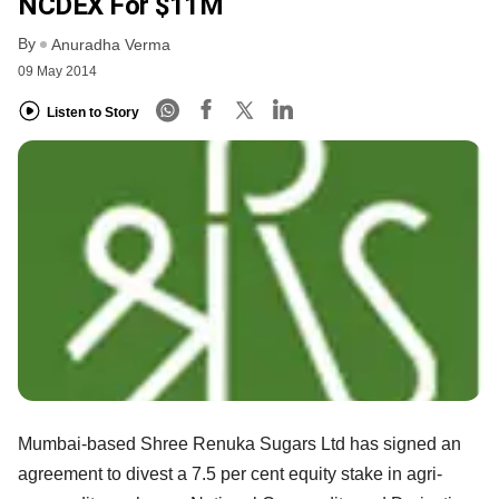
NCDEX For $11M
By
Anuradha Verma
09 May 2014
Listen to Story
Mumbai-based Shree Renuka Sugars Ltd has signed an
agreement to divest a 7.5 per cent equity stake in agri-