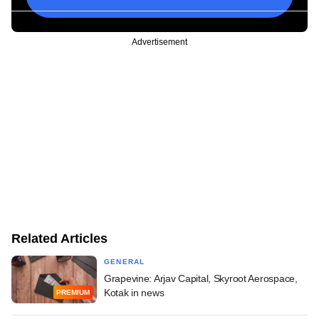
Advertisement
Related Articles
GENERAL
Grapevine: Arjav Capital, Skyroot Aerospace,
Kotak in news
PREMIUM