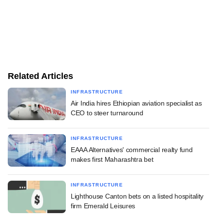
Related Articles
INFRASTRUCTURE
Air India hires Ethiopian aviation specialist as
CEO to steer turnaround
INFRASTRUCTURE
EAAA Alternatives' commercial realty fund
makes first Maharashtra bet
INFRASTRUCTURE
Lighthouse Canton bets on a listed hospitality
firm Emerald Leisures