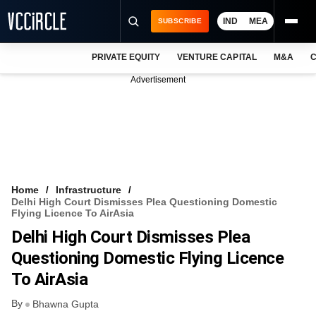
IND
MEA
SUBSCRIBE
PRIVATE EQUITY
VENTURE CAPITAL
M&A
C
NEWS
Advertisement
EVENTS
TRAININGS
PRO EXCLUSIVES
RESEARCH REPORTS
Home
Infrastructure
Delhi High Court Dismisses Plea Questioning Domestic
VCC INTELLIGENCE
Flying Licence To AirAsia
Delhi High Court Dismisses Plea
FREE NEWSLETTER
Questioning Domestic Flying Licence
LOGIN
To AirAsia
By
Bhawna Gupta