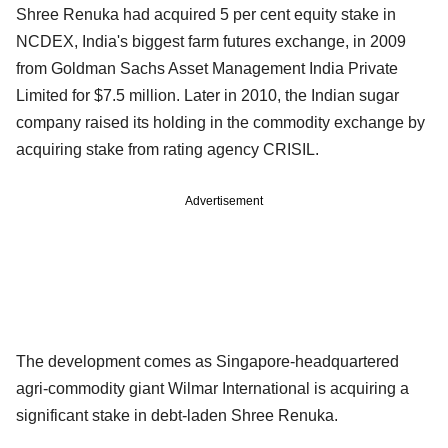
Shree Renuka had acquired 5 per cent equity stake in
NCDEX, India's biggest farm futures exchange, in 2009
from Goldman Sachs Asset Management India Private
Limited for $7.5 million. Later in 2010, the Indian sugar
company raised its holding in the commodity exchange by
acquiring stake from rating agency CRISIL.
Advertisement
The development comes as Singapore-headquartered
agri-commodity giant Wilmar International is acquiring a
significant stake in debt-laden Shree Renuka.