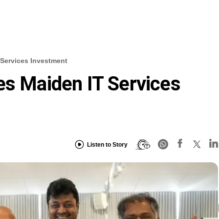
 Services Investment
es Maiden IT Services
Listen to Story