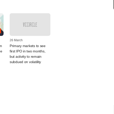
26 March
um
Primary markets to see
ue
first IPO in two months,
but activity to remain
subdued on volatility