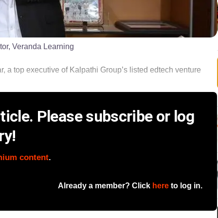
tor, Veranda Learning
ar, a top executive of Kalpathi Group’s listed edtech venture
icle. Please subscribe or log
ry!
mium content
.
Already a member? Click
here
to log in.