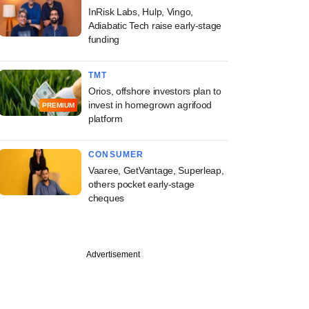
InRisk Labs, Hulp, Vingo,
Adiabatic Tech raise early-stage
funding
TMT
Orios, offshore investors plan to
invest in homegrown agrifood
PREMIUM
platform
CONSUMER
Vaaree, GetVantage, Superleap,
others pocket early-stage
cheques
Advertisement