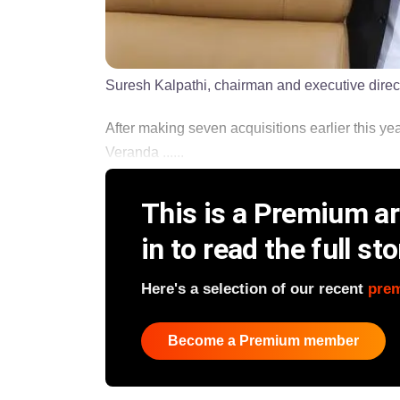
Suresh Kalpathi, chairman and executive direc
After making seven acquisitions earlier this ye
Veranda ......
This is a Premium art
in to read the full sto
Here's a selection of our recent
pre
Become a Premium member