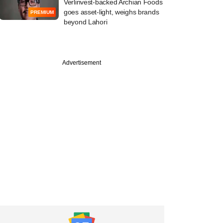
Verlinvest-backed Archian Foods
goes asset-light, weighs brands
PREMIUM
beyond Lahori
Advertisement