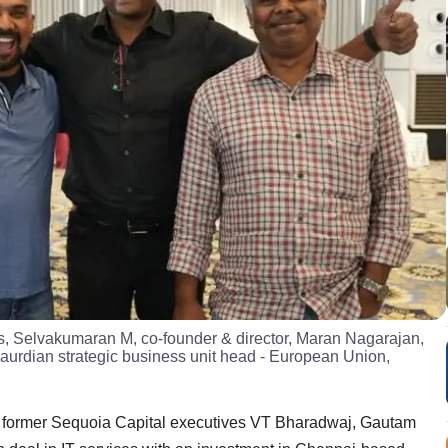
ts, Selvakumaran M, co-founder & director, Maran Nagarajan,
Gaurdian strategic business unit head - European Union,
by former Sequoia Capital executives VT Bharadwaj, Gautam