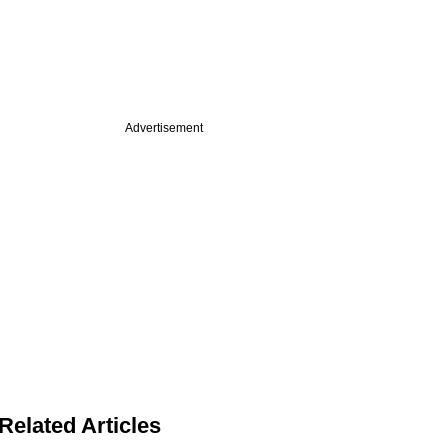
Advertisement
Related Articles