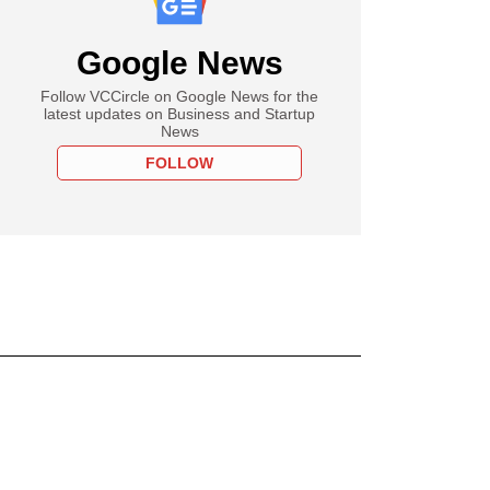
Google News
Follow VCCircle on Google News for the
latest updates on Business and Startup
News
FOLLOW