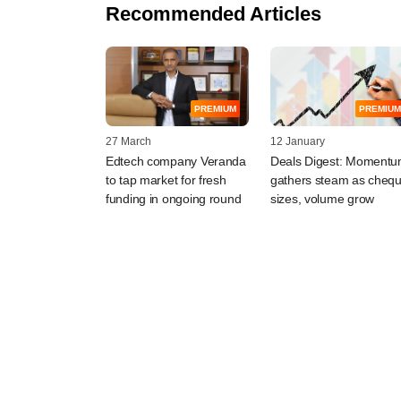
Recommended Articles
PREMIUM
PREMIUM
27 March
12 January
Edtech company Veranda
Deals Digest: Moment
to tap market for fresh
gathers steam as cheq
funding in ongoing round
sizes, volume grow