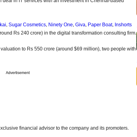
 deal in IT services with an investment in Chennai-based
kai
,
Sugar Cosmetics
,
Ninety One
,
Giva
,
Paper Boat
,
Inshorts
round Rs 240 crore) in the digital transformation consulting firm.
 valuation to Rs 550 crore (around $69 million), two people with
Advertisement
clusive financial advisor to the company and its promoters.