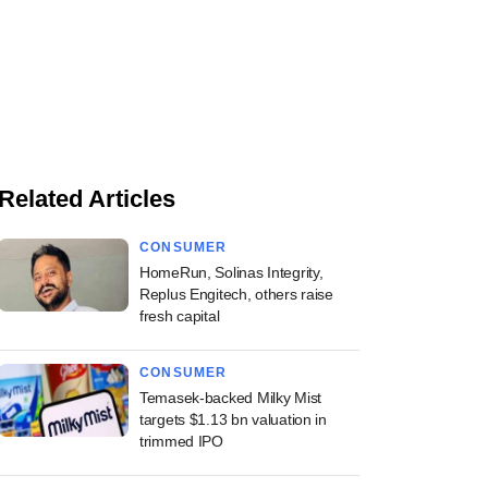
Related Articles
CONSUMER
HomeRun, Solinas Integrity,
Replus Engitech, others raise
fresh capital
CONSUMER
Temasek-backed Milky Mist
targets $1.13 bn valuation in
trimmed IPO