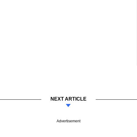
NEXT ARTICLE
Advertisement