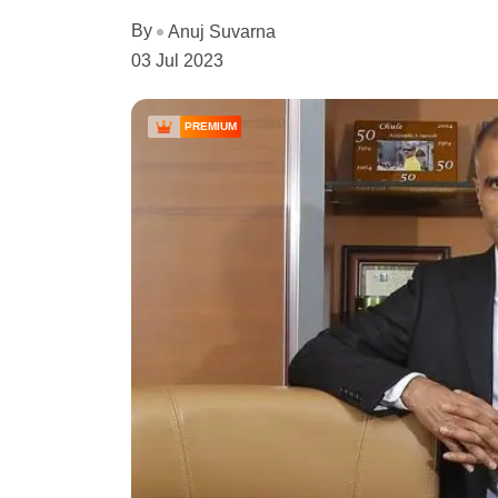
By
Anuj Suvarna
03 Jul 2023
PREMIUM