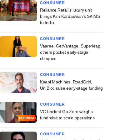
CONSUMER
Reliance Retail's luxury unit
brings Kim Kardashian's SKIMS
to India
CONSUMER
Vaaree, GetVantage, Superleap,
others pocket early-stage
cheques
CONSUMER
Kaapi Machines, RoadGrid,
Un:Bloc raise early-stage funding
CONSUMER
VC-backed Go Zero weighs
fundraise to scale operations
PREMIUM
CONSUMER