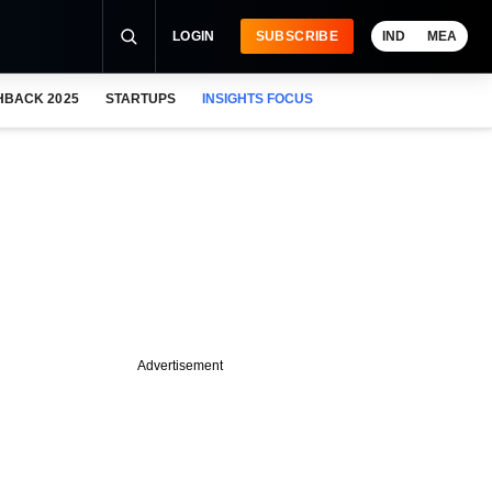
LOGIN
SUBSCRIBE
IND
MEA
HBACK 2025
STARTUPS
INSIGHTS FOCUS
Advertisement