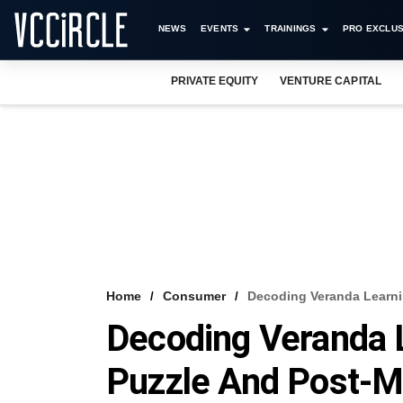
NEWS
EVENTS
TRAININGS
PRO EXCLUS
PRIVATE EQUITY
VENTURE CAPITAL
Home
Consumer
Decoding Veranda Learni
Decoding Veranda L
Puzzle And Post-M