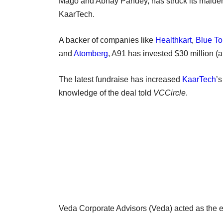
Mago and Abhay Pandey, has struck its maiden
KaarTech.
A backer of companies like
Healthkart
,
Blue To
and
Atomberg
, A91 has invested $30 million (a
The latest fundraise has increased
KaarTech
’s
knowledge of the deal told
VCCircle
.
Veda Corporate Advisors (Veda) acted as the ex