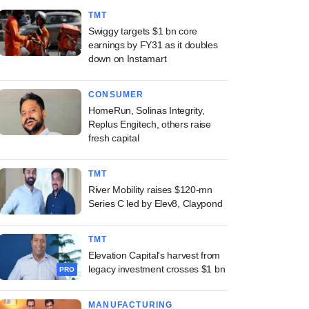
TMT
Swiggy targets $1 bn core
earnings by FY31 as it doubles
down on Instamart
CONSUMER
HomeRun, Solinas Integrity,
Replus Engitech, others raise
fresh capital
TMT
River Mobility raises $120-mn
Series C led by Elev8, Claypond
TMT
Elevation Capital's harvest from
legacy investment crosses $1 bn
PRO
MANUFACTURING