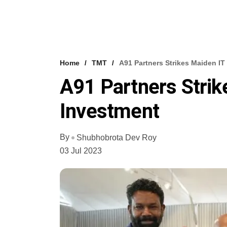
Home
TMT
A91 Partners Strikes Maiden IT
A91 Partners Strik
Investment
By
Shubhobrota Dev Roy
03 Jul 2023