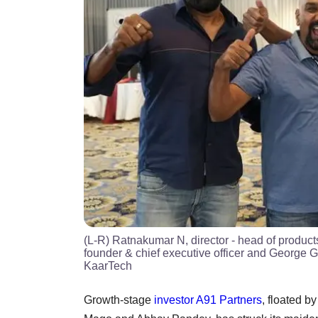
(L-R) Ratnakumar N, director - head of produc
founder & chief executive officer and George 
KaarTech
Growth-stage
investor
A91 Partners
, floated 