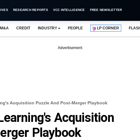
IVES
RESEARCH REPORTS
VCC INTELLIGENCE
FREE NEWSLETTER
M&A
CREDIT
INDUSTRY
PEOPLE
LP CORNER
FLAS
Advertisement
ng's Acquisition Puzzle And Post-Merger Playbook
earning's Acquisition
erger Playbook