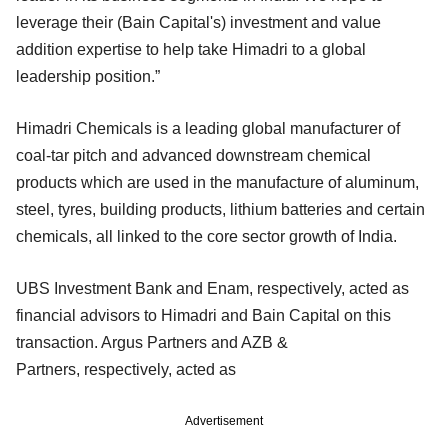
leverage their (Bain Capital's) investment and value
addition expertise to help take Himadri to a global
leadership position.”
Himadri Chemicals is a leading global manufacturer of
coal-tar pitch and advanced downstream chemical
products which are used in the manufacture of aluminum,
steel, tyres, building products, lithium batteries and certain
chemicals, all linked to the core sector growth of India.
UBS Investment Bank and Enam, respectively, acted as
financial advisors to Himadri and Bain Capital on this
transaction. Argus Partners and AZB &
Partners, respectively, acted as
Advertisement