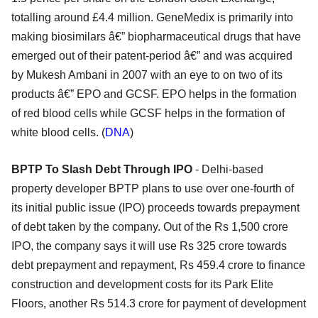
totalling around £4.4 million. GeneMedix is primarily into
making biosimilars â€” biopharmaceutical drugs that have
emerged out of their patent-period â€” and was acquired
by Mukesh Ambani in 2007 with an eye to on two of its
products â€” EPO and GCSF. EPO helps in the formation
of red blood cells while GCSF helps in the formation of
white blood cells. (
DNA
)
BPTP To Slash Debt Through IPO
- Delhi-based
property developer BPTP plans to use over one-fourth of
its initial public issue (IPO) proceeds towards prepayment
of debt taken by the company. Out of the Rs 1,500 crore
IPO, the company says it will use Rs 325 crore towards
debt prepayment and repayment, Rs 459.4 crore to finance
construction and development costs for its Park Elite
Floors, another Rs 514.3 crore for payment of development