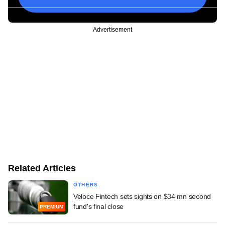
Advertisement
Related Articles
OTHERS
Veloce Fintech sets sights on $34 mn second
fund's final close
PREMIUM