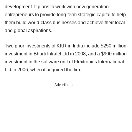
development. It plans to work with new generation
entrepreneurs to provide long-term strategic capital to help
them build world-class businesses and achieve their local
and global aspirations.
Two prior investments of KKR in India include $250 million
investment in Bharti Infratel Ltd in 2008, and a $900 million
investment in the software unit of Flextronics International
Ltd in 2006, when it acquired the firm.
Advertisement