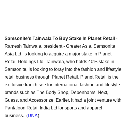
Samsonite's Tainwala To Buy Stake In Planet Retail
-
Ramesh Tainwala, president - Greater Asia, Samsonite
Asia Ltd, is looking to acquire a major stake in Planet
Retail Holdings Ltd. Tainwala, who holds 40% stake in
Samsonite, is looking to foray into the fashion and lifestyle
retail business through Planet Retail. Planet Retail is the
exclusive franchisee for international fashion and lifestyle
brands such as The Body Shop, Debenhams, Next,
Guess, and Accessorize. Earlier, it had a joint venture with
Pantaloon Retail India Ltd for sports and apparel
business. (
DNA
)