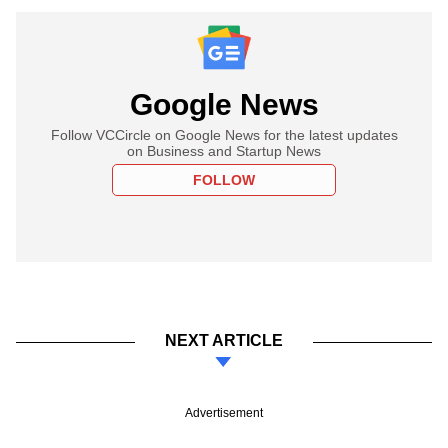
Google News
Follow VCCircle on Google News for the latest updates
on Business and Startup News
FOLLOW
NEXT ARTICLE
Advertisement