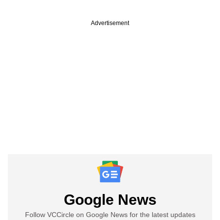
Advertisement
Google News
Follow VCCircle on Google News for the latest updates