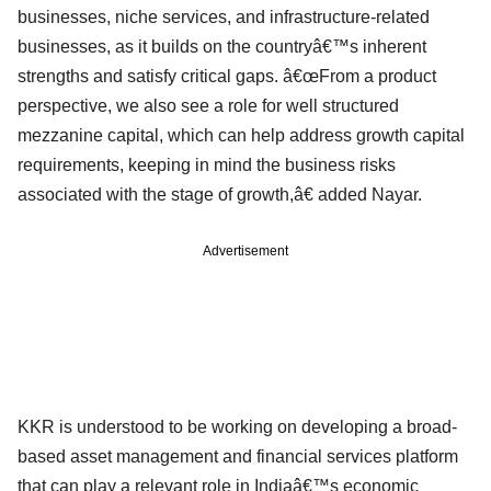
businesses, niche services, and infrastructure-related
businesses, as it builds on the countryâ€™s inherent
strengths and satisfy critical gaps. â€œFrom a product
perspective, we also see a role for well structured
mezzanine capital, which can help address growth capital
requirements, keeping in mind the business risks
associated with the stage of growth,â€ added Nayar.
Advertisement
KKR is understood to be working on developing a broad-
based asset management and financial services platform
that can play a relevant role in Indiaâ€™s economic