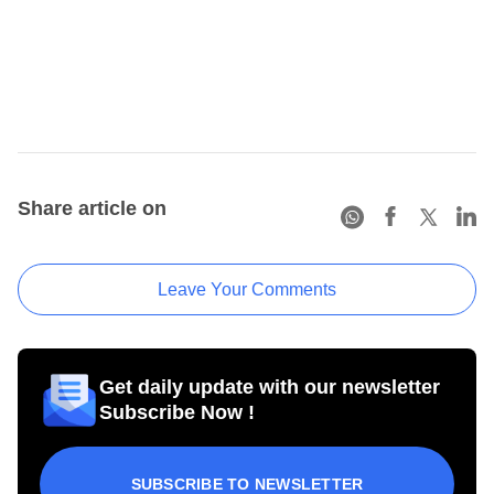
Share article on
Leave Your Comments
Get daily update with our newsletter
Subscribe Now !
SUBSCRIBE TO NEWSLETTER