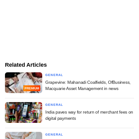
Related Articles
GENERAL
Grapevine: Mahanadi Coalfields, OfBusiness,
Macquarie Asset Management in news
PREMIUM
GENERAL
India paves way for return of merchant fees on
digital payments
GENERAL