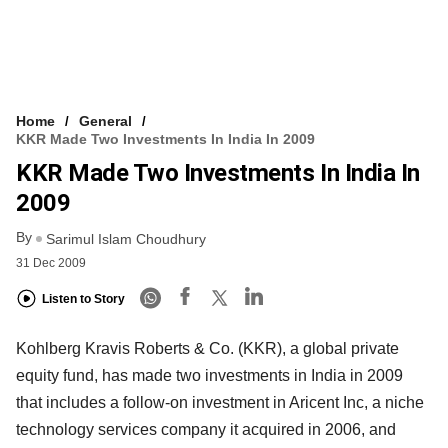
Home
General
KKR Made Two Investments In India In 2009
KKR Made Two Investments In India In
2009
By
Sarimul Islam Choudhury
31 Dec 2009
Listen to Story
Kohlberg Kravis Roberts & Co. (KKR), a global private
equity fund, has made two investments in India in 2009
that includes a follow-on investment in Aricent Inc, a niche
technology services company it acquired in 2006, and