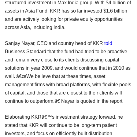
structured investment in Max India group. With $4 billion of
assets in Asia Fund, KKR has so far invested $1.6 billion
and are actively looking for private equity opportunities
across Asia, including India.
Sanjay Nayar, CEO and country head of KKR
told
Business Standard that the fund had tried to be proactive
and remain very close to its clients discussing capital
solutions in year 2009, and would continue that in 2010 as
well. â€œWe believe that at these times, asset
management firms with broad platforms, with flexible pools
of capital, and those that are closest to their clients will
continue to outperform,â€ Nayar is quoted in the report.
Elaborating KKRâ€™s investment strategy forward, he
stated that KKR will continue to be long-term patient
investors, and focus on efficiently-built distribution