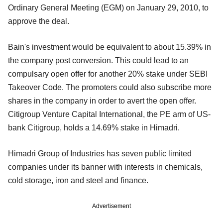
Ordinary General Meeting (EGM) on January 29, 2010, to
approve the deal.
Bain's investment would be equivalent to about 15.39% in
the company post conversion. This could lead to an
compulsary open offer for another 20% stake under SEBI
Takeover Code. The promoters could also subscribe more
shares in the company in order to avert the open offer.
Citigroup Venture Capital International, the PE arm of US-
bank Citigroup, holds a 14.69% stake in Himadri.
Himadri Group of Industries has seven public limited
companies under its banner with interests in chemicals,
cold storage, iron and steel and finance.
Advertisement