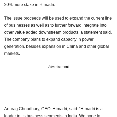
20% more stake in Himadri.
The issue proceeds will be used to expand the current line
of businesses as well as to further forward integrate into
other value added downstream products, a statement said.
The company plans to expand capacity in power
generation, besides expansion in China and other global
markets.
Advertisement
Anurag Choudhary, CEO, Himadri, said: “Himadri is a
leader in its business segments in India. We hope to