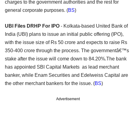
charges to the government authorities and the rest for
general corporate purposes. (
BS
)
UBI Files DRHP For IPO
- Kolkata-based United Bank of
India (UBI) plans to issue an initial public offering (IPO),
with the issue size of Rs 50 crore and expects to raise Rs
350-400 crore through the process. The governmentâ€™s
stake after the issue will come down to 84.20%.The bank
has appointed SBI Capital Markets as lead merchant
banker, while Enam Securities and Edelweiss Capital are
the other merchant bankers for the issue. (
BS
)
Advertisement