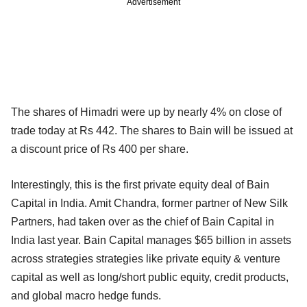
Advertisement
The shares of Himadri were up by nearly 4% on close of
trade today at Rs 442. The shares to Bain will be issued at
a discount price of Rs 400 per share.
Interestingly, this is the first private equity deal of Bain
Capital in India. Amit Chandra, former partner of New Silk
Partners, had taken over as the chief of Bain Capital in
India last year. Bain Capital manages $65 billion in assets
across strategies strategies like private equity & venture
capital as well as long/short public equity, credit products,
and global macro hedge funds.