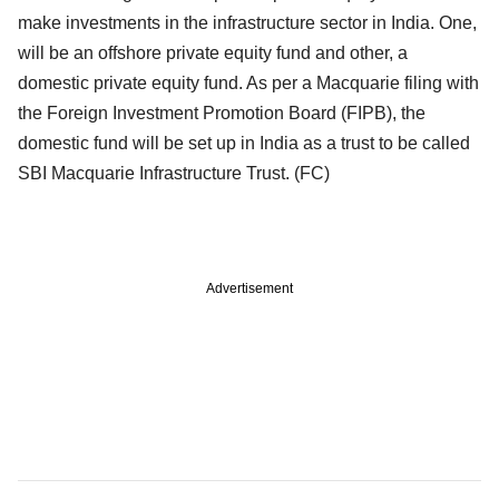
make investments in the infrastructure sector in India. One,
will be an offshore private equity fund and other, a
domestic private equity fund. As per a Macquarie filing with
the Foreign Investment Promotion Board (FIPB), the
domestic fund will be set up in India as a trust to be called
SBI Macquarie Infrastructure Trust. (FC)
Advertisement