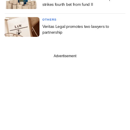
strikes fourth bet from fund II
OTHERS
Veritas Legal promotes two lawyers to
partnership
Advertisement