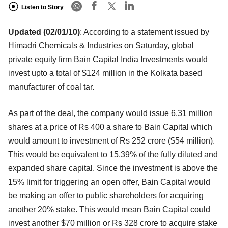
Listen to Story
Updated (02/01/10)
: According to a statement issued by
Himadri Chemicals & Industries on Saturday, global
private equity firm Bain Capital India Investments would
invest upto a total of $124 million in the Kolkata based
manufacturer of coal tar.
As part of the deal, the company would issue 6.31 million
shares at a price of Rs 400 a share to Bain Capital which
would amount to investment of Rs 252 crore ($54 million).
This would be equivalent to 15.39% of the fully diluted and
expanded share capital. Since the investment is above the
15% limit for triggering an open offer, Bain Capital would
be making an offer to public shareholders for acquiring
another 20% stake. This would mean Bain Capital could
invest another $70 million or Rs 328 crore to acquire stake