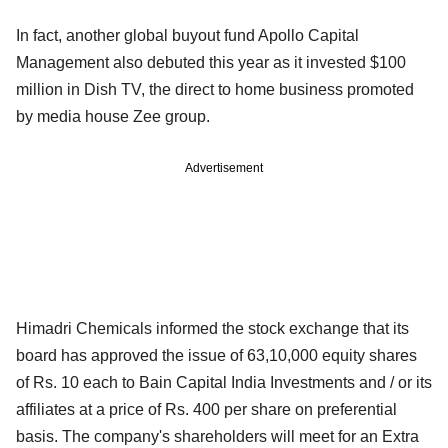
In fact, another global buyout fund Apollo Capital
Management also debuted this year as it invested $100
million in Dish TV, the direct to home business promoted
by media house Zee group.
Advertisement
Himadri Chemicals informed the stock exchange that its
board has approved the issue of 63,10,000 equity shares
of Rs. 10 each to Bain Capital India Investments and / or its
affiliates at a price of Rs. 400 per share on preferential
basis. The company's shareholders will meet for an Extra