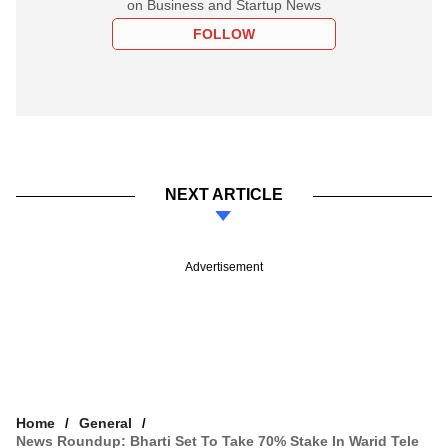
on Business and Startup News
FOLLOW
NEXT ARTICLE
Advertisement
Home
General
News Roundup: Bharti Set To Take 70% Stake In Warid Tele