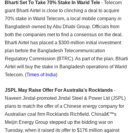
Bharti Set To Take 70% Stake In Warid Tele
- Telecom
giant Bharti Airtel is close to clinching a deal to acquire
70% stake in Warid Telecom, a local mobile company in
Bangladesh owned by Abu Dhabi Group. Officials from
both the companies met to find a consensus on the deal.
Bharti Airtel has placed a $300-million initial investment
plan before the Bangladesh Telecommunication
Regulatory Commission (BTRC). As part of the plan, Bharti
Airtel will buy the stake in Bangladesh operations of Warid
Telecom. (
Times of India
)
JSPL May Raise Offer For Australia's Rocklands
-
Naveen Jindal-promoted Jindal Steel & Power Ltd (JSPL)
plans to match the offer of a Chinese energy company for
Australian coal firm Rocklands Richfield. Chinaâ€™s
Meijin Energy Group stepped up the bidding war on
Tuesday, when it raised its offer to $176 million against