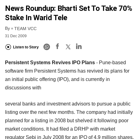
News Roundup: Bharti Set To Take 70%
Stake In Warid Tele
By
TEAM VCC
31 Dec 2009
Listen to Story
Persistent Systems Revives IPO Plans
- Pune-based
software firm Persistent Systems has revived its plans for
an initial public offering (IPO), and is currently in
discussions with
several banks and investment advisors to pursue a public
listing over the next few months. The company had initially
planned for a listing in 2008 but shelved it following poor
market conditions. It had filed a DRHP with market
regulator Sebi in July 2008 for an IPO of 4.9 million shares,