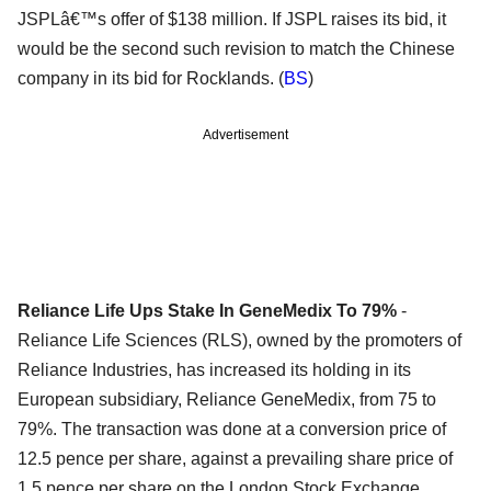
JSPLâ€™s offer of $138 million. If JSPL raises its bid, it
would be the second such revision to match the Chinese
company in its bid for Rocklands. (
BS
)
Advertisement
Reliance Life Ups Stake In GeneMedix To 79%
-
Reliance Life Sciences (RLS), owned by the promoters of
Reliance Industries, has increased its holding in its
European subsidiary, Reliance GeneMedix, from 75 to
79%. The transaction was done at a conversion price of
12.5 pence per share, against a prevailing share price of
1.5 pence per share on the London Stock Exchange,