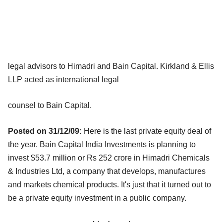
legal advisors to Himadri and Bain Capital. Kirkland & Ellis
LLP acted as international legal
counsel to Bain Capital.
Posted on 31/12/09:
Here is the last private equity deal of
the year. Bain Capital India Investments is planning to
invest $53.7 million or Rs 252 crore in Himadri Chemicals
& Industries Ltd, a company that develops, manufactures
and markets chemical products. It's just that it turned out to
be a private equity investment in a public company.