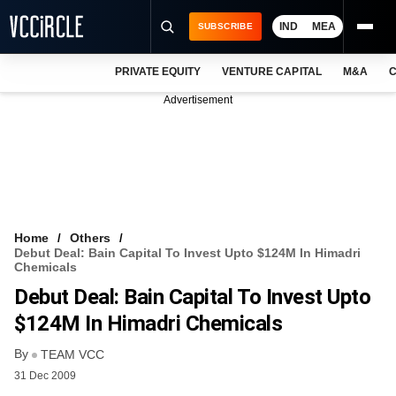
IND
MEA
SUBSCRIBE
PRIVATE EQUITY
VENTURE CAPITAL
M&A
C
NEWS
Advertisement
EVENTS
TRAININGS
PRO EXCLUSIVES
RESEARCH REPORTS
Home
Others
Debut Deal: Bain Capital To Invest Upto $124M In Himadri
VCC INTELLIGENCE
Chemicals
Debut Deal: Bain Capital To Invest Upto
FREE NEWSLETTER
$124M In Himadri Chemicals
LOGIN
By
TEAM VCC
31 Dec 2009