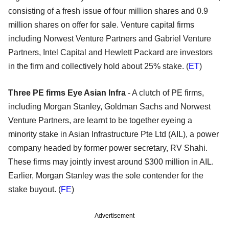
consisting of a fresh issue of four million shares and 0.9
million shares on offer for sale. Venture capital firms
including Norwest Venture Partners and Gabriel Venture
Partners, Intel Capital and Hewlett Packard are investors
in the firm and collectively hold about 25% stake. (
ET
)
Three PE firms Eye Asian Infra
- A clutch of PE firms,
including Morgan Stanley, Goldman Sachs and Norwest
Venture Partners, are learnt to be together eyeing a
minority stake in Asian Infrastructure Pte Ltd (AIL), a power
company headed by former power secretary, RV Shahi.
These firms may jointly invest around $300 million in AIL.
Earlier, Morgan Stanley was the sole contender for the
stake buyout. (
FE
)
Advertisement