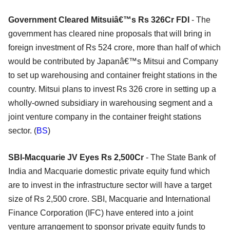
Government Cleared Mitsuiâ€™s Rs 326Cr FDI
- The
government has cleared nine proposals that will bring in
foreign investment of Rs 524 crore, more than half of which
would be contributed by Japanâ€™s Mitsui and Company
to set up warehousing and container freight stations in the
country. Mitsui plans to invest Rs 326 crore in setting up a
wholly-owned subsidiary in warehousing segment and a
joint venture company in the container freight stations
sector. (
BS
)
SBI-Macquarie JV Eyes Rs 2,500Cr
- The State Bank of
India and Macquarie domestic private equity fund which
are to invest in the infrastructure sector will have a target
size of Rs 2,500 crore. SBI, Macquarie and International
Finance Corporation (IFC) have entered into a joint
venture arrangement to sponsor private equity funds to