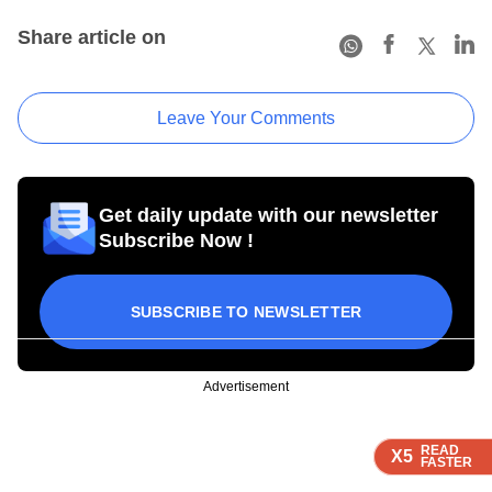
Share article on
Leave Your Comments
Get daily update with our newsletter
Subscribe Now !
SUBSCRIBE TO NEWSLETTER
Advertisement
READ
READ
READ
READ
X5
X5
X5
X5
FASTER
FASTER
FASTER
FASTER