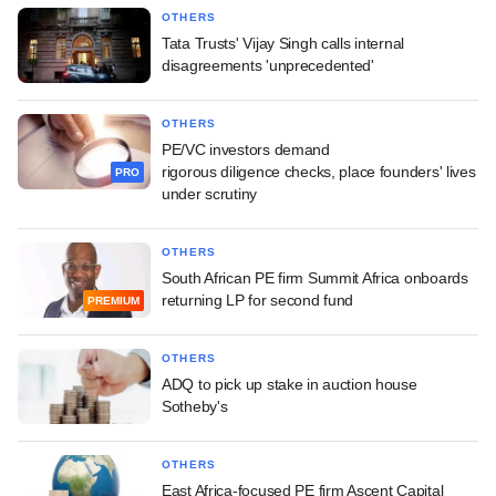
OTHERS
Tata Trusts' Vijay Singh calls internal
disagreements 'unprecedented'
OTHERS
PE/VC investors demand
rigorous diligence checks, place founders' lives
PRO
under scrutiny
OTHERS
South African PE firm Summit Africa onboards
returning LP for second fund
PREMIUM
OTHERS
ADQ to pick up stake in auction house
Sotheby's
OTHERS
East Africa-focused PE firm Ascent Capital