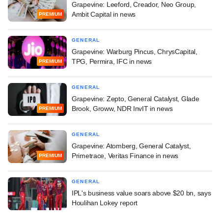
Grapevine: Leeford, Creador, Neo Group,
Ambit Capital in news
PREMIUM
GENERAL
Grapevine: Warburg Pincus, ChrysCapital,
TPG, Permira, IFC in news
PREMIUM
GENERAL
Grapevine: Zepto, General Catalyst, Glade
Brook, Groww, NDR InvIT in news
PREMIUM
GENERAL
Grapevine: Atomberg, General Catalyst,
Primetrace, Veritas Finance in news
PREMIUM
GENERAL
IPL's business value soars above $20 bn, says
Houlihan Lokey report