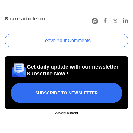
Share article on
Leave Your Comments
Get daily update with our newsletter
Subscribe Now !
SUBSCRIBE TO NEWSLETTER
Advertisement