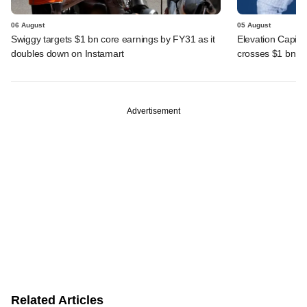
06 August
05 August
Swiggy targets $1 bn core earnings by FY31 as it
Elevation Capita
doubles down on Instamart
crosses $1 bn
Advertisement
Related Articles