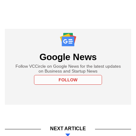
Google News
Follow VCCircle on Google News for the latest updates
on Business and Startup News
FOLLOW
NEXT ARTICLE