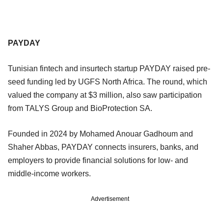
PAYDAY
Tunisian fintech and insurtech startup PAYDAY raised pre-
seed funding led by UGFS North Africa. The round, which
valued the company at $3 million, also saw participation
from TALYS Group and BioProtection SA.
Founded in 2024 by Mohamed Anouar Gadhoum and
Shaher Abbas, PAYDAY connects insurers, banks, and
employers to provide financial solutions for low- and
middle-income workers.
Advertisement