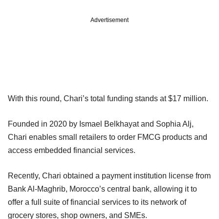
Advertisement
With this round, Chari’s total funding stands at $17 million.
Founded in 2020 by Ismael Belkhayat and Sophia Alj,
Chari enables small retailers to order FMCG products and
access embedded financial services.
Recently, Chari obtained a payment institution license from
Bank Al-Maghrib, Morocco’s central bank, allowing it to
offer a full suite of financial services to its network of
grocery stores, shop owners, and SMEs.