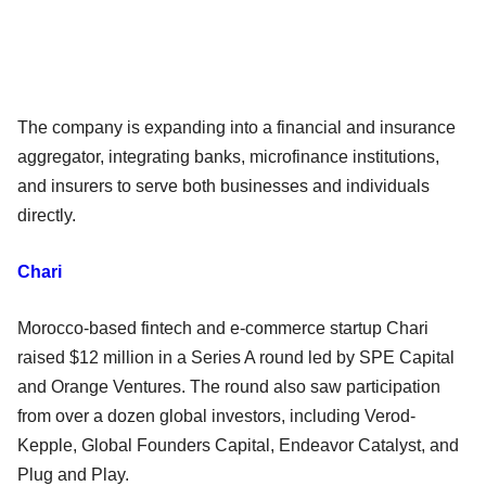
The company is expanding into a financial and insurance
aggregator, integrating banks, microfinance institutions,
and insurers to serve both businesses and individuals
directly.
Chari
Morocco-based fintech and e-commerce startup Chari
raised $12 million in a Series A round led by SPE Capital
and Orange Ventures. The round also saw participation
from over a dozen global investors, including Verod-
Kepple, Global Founders Capital, Endeavor Catalyst, and
Plug and Play.