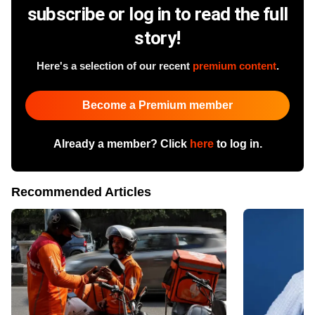
subscribe or log in to read the full
story!
Here's a selection of our recent
premium content
.
Become a Premium member
Already a member? Click
here
to log in.
Recommended Articles