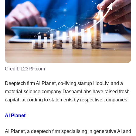
Credit:
123RF.com
Deeptech firm AI Planet, co-living startup HooLiv, and a
material-science company DashamLabs have raised fresh
capital, according to statements by respective companies.
AI Planet
AI Planet, a deeptech firm specialising in generative AI and