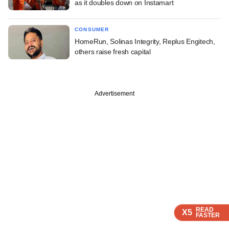
as it doubles down on Instamart
CONSUMER
HomeRun, Solinas Integrity, Replus Engitech,
others raise fresh capital
Advertisement
READ
READ
READ
READ
X5
X5
X5
X5
FASTER
FASTER
FASTER
FASTER