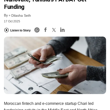
Funding
By
Dilasha Seth
17 Oct 2025
Listen to Story
Moroccan fintech and e-commerce startup Chari led