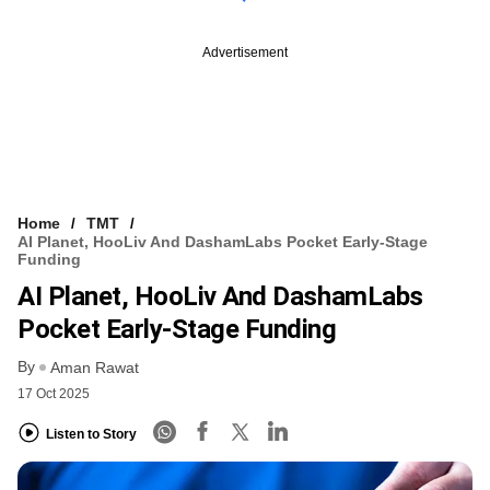
Advertisement
Home
TMT
AI Planet, HooLiv And DashamLabs Pocket Early-Stage
Funding
AI Planet, HooLiv And DashamLabs
Pocket Early-Stage Funding
By
Aman Rawat
17 Oct 2025
Listen to Story