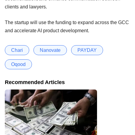
clients and lawyers.
The startup will use the funding to expand across the GCC
and accelerate AI product development.
Chari
Nanovate
PAYDAY
Oqood
Recommended Articles