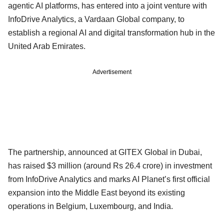
agentic AI platforms, has entered into a joint venture with
InfoDrive Analytics, a Vardaan Global company, to
establish a regional AI and digital transformation hub in the
United Arab Emirates.
Advertisement
The partnership, announced at GITEX Global in Dubai,
has raised $3 million (around Rs 26.4 crore) in investment
from InfoDrive Analytics and marks AI Planet’s first official
expansion into the Middle East beyond its existing
operations in Belgium, Luxembourg, and India.