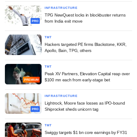
INFRASTRUCTURE
TPG NewQuest locks in blockbuster returns
from India exit move
PRO
TMT
Hackers targeted PE firms Blackstone, KKR,
Apollo, Bain, TPG, others
TMT
Peak XV Partners, Elevation Capital reap over
$100 mn each from early-stage bet
PREMIUM
INFRASTRUCTURE
Lightrock, Moore face losses as IPO-bound
Shiprocket sheds unicorn tag
PRO
TMT
Swiggy targets $1 bn core earnings by FY31