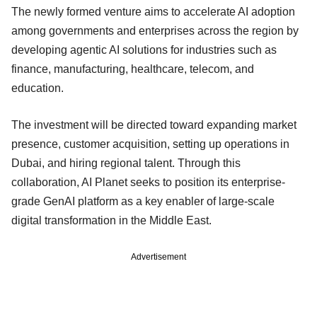
The newly formed venture aims to accelerate AI adoption
among governments and enterprises across the region by
developing agentic AI solutions for industries such as
finance, manufacturing, healthcare, telecom, and
education.
The investment will be directed toward expanding market
presence, customer acquisition, setting up operations in
Dubai, and hiring regional talent. Through this
collaboration, AI Planet seeks to position its enterprise-
grade GenAI platform as a key enabler of large-scale
digital transformation in the Middle East.
Advertisement