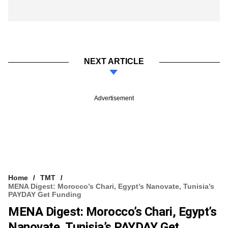
NEXT ARTICLE
Advertisement
Home
TMT
MENA Digest: Morocco’s Chari, Egypt’s Nanovate, Tunisia’s
PAYDAY Get Funding
MENA Digest: Morocco’s Chari, Egypt’s
Nanovate, Tunisia’s PAYDAY Get