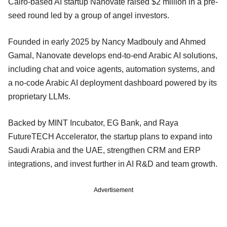
Cairo-based AI startup Nanovate raised $2 million in a pre-
seed round led by a group of angel investors.
Founded in early 2025 by Nancy Madbouly and Ahmed
Gamal, Nanovate develops end-to-end Arabic AI solutions,
including chat and voice agents, automation systems, and
a no-code Arabic AI deployment dashboard powered by its
proprietary LLMs.
Backed by MINT Incubator, EG Bank, and Raya
FutureTECH Accelerator, the startup plans to expand into
Saudi Arabia and the UAE, strengthen CRM and ERP
integrations, and invest further in AI R&D and team growth.
Advertisement