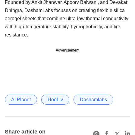
Founded by Ankit Jhanwar, Apoorv Balwani, and Devakar
Dhingra, DashamLabs focuses on creating flexible silica
aerogel sheets that combine ultra-low thermal conductivity
with high-temperature stability, hydrophobicity, and fire
resistance.
Advertisement
AI Planet
HooLiv
Dashamlabs
Share article on