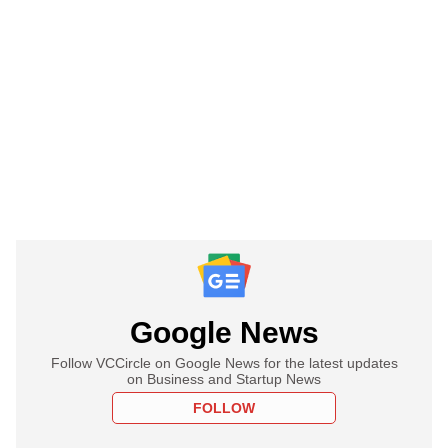
Google News
Follow VCCircle on Google News for the latest updates
on Business and Startup News
FOLLOW