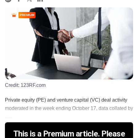
PREMIUM
Credit:
123RF.com
Private equity (PE) and venture capital (VC) deal activity
moderated in the week ending October 17, data collated by
......
This is a Premium article. Please