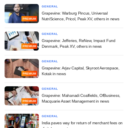
GENERAL
Grapevine: Warburg Pincus, Universal
NutriScience, Pricol, Peak XV, others in news
PREMIUM
GENERAL
Grapevine: Jefferies, ReNew, Impact Fund
Denmark, Peak XV, others in news
PREMIUM
GENERAL
Grapevine: Arjav Capital, Skyroot Aerospace,
Kotak in news
PREMIUM
GENERAL
Grapevine: Mahanadi Coalfields, OfBusiness,
Macquarie Asset Management in news
PREMIUM
GENERAL
India paves way for return of merchant fees on