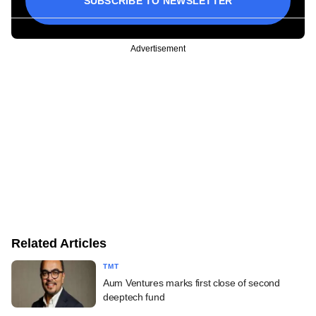
SUBSCRIBE TO NEWSLETTER
Advertisement
Related Articles
TMT
Aum Ventures marks first close of second
deeptech fund