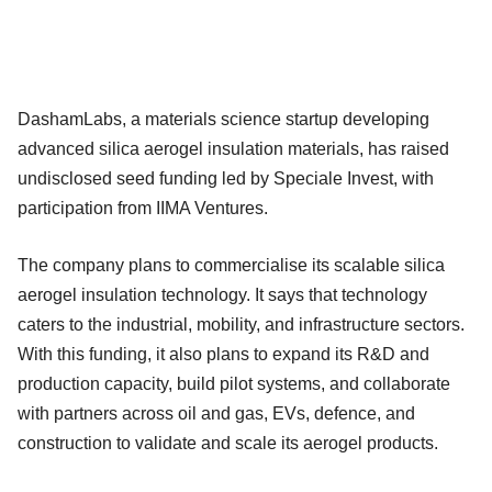
DashamLabs, a materials science startup developing
advanced silica aerogel insulation materials, has raised
undisclosed seed funding led by Speciale Invest, with
participation from IIMA Ventures.
The company plans to commercialise its scalable silica
aerogel insulation technology. It says that technology
caters to the industrial, mobility, and infrastructure sectors.
With this funding, it also plans to expand its R&D and
production capacity, build pilot systems, and collaborate
with partners across oil and gas, EVs, defence, and
construction to validate and scale its aerogel products.