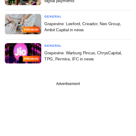
digital payments
GENERAL
Grapevine: Leeford, Creador, Neo Group,
Ambit Capital in news
PREMIUM
GENERAL
Grapevine: Warburg Pincus, ChrysCapital,
TPG, Permira, IFC in news
PREMIUM
Advertisement