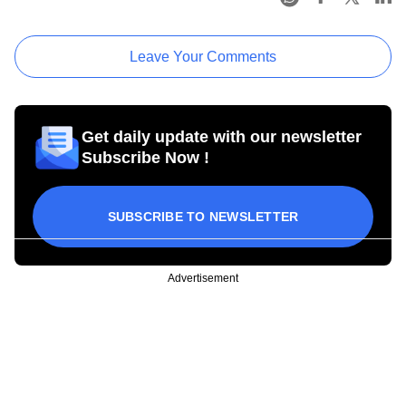
Leave Your Comments
Get daily update with our newsletter
Subscribe Now !
SUBSCRIBE TO NEWSLETTER
Advertisement