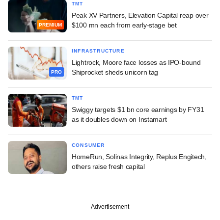
TMT
Peak XV Partners, Elevation Capital reap over
$100 mn each from early-stage bet
PREMIUM
INFRASTRUCTURE
Lightrock, Moore face losses as IPO-bound
Shiprocket sheds unicorn tag
PRO
TMT
Swiggy targets $1 bn core earnings by FY31
as it doubles down on Instamart
CONSUMER
HomeRun, Solinas Integrity, Replus Engitech,
others raise fresh capital
Advertisement