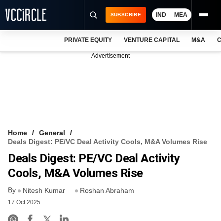
IND
MEA
SUBSCRIBE
PRIVATE EQUITY
VENTURE CAPITAL
M&A
C
NEWS
Advertisement
EVENTS
TRAININGS
PRO EXCLUSIVES
RESEARCH REPORTS
Home
General
Deals Digest: PE/VC Deal Activity Cools, M&A Volumes Rise
VCC INTELLIGENCE
Deals Digest: PE/VC Deal Activity
FREE NEWSLETTER
Cools, M&A Volumes Rise
By
LOGIN
Nitesh Kumar
Roshan Abraham
17 Oct 2025