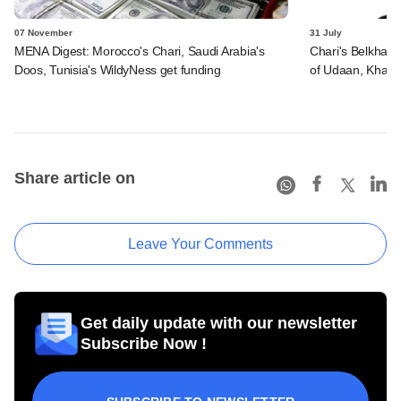
07 November
31 July
MENA Digest: Morocco's Chari, Saudi Arabia's
Chari's Belkhaya
Doos, Tunisia's WildyNess get funding
of Udaan, Khat
Share article on
Leave Your Comments
Get daily update with our newsletter
Subscribe Now !