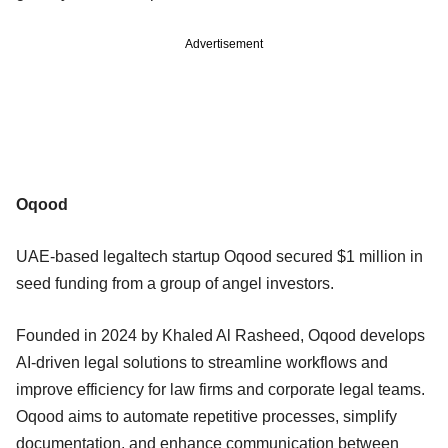
Advertisement
Oqood
UAE-based legaltech startup Oqood secured $1 million in
seed funding from a group of angel investors.
Founded in 2024 by Khaled Al Rasheed, Oqood develops
AI-driven legal solutions to streamline workflows and
improve efficiency for law firms and corporate legal teams.
Oqood aims to automate repetitive processes, simplify
documentation, and enhance communication between