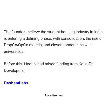
The founders believe the student-housing industry in India
is entering a defining phase, with consolidation, the rise of
PropCo/OpCo models, and closer partnerships with
universities.
Before this, HooLiv had raised funding from Kotle-Patil
Developers.
DashamLabs
Advertisement