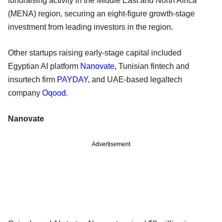
fundraising activity in the Middle East and North Africa
(MENA) region, securing an eight-figure growth-stage
investment from leading investors in the region.
Other startups raising early-stage capital included
Egyptian AI platform
Nanovate
, Tunisian fintech and
insurtech firm
PAYDAY
, and UAE-based legaltech
company
Oqood
.
Nanovate
Advertisement