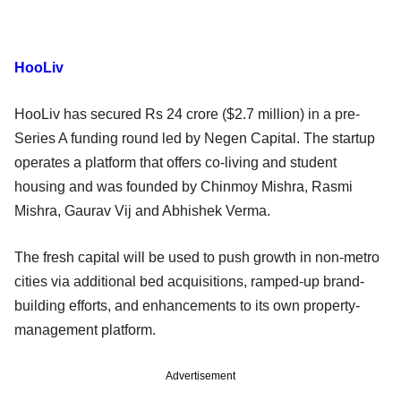
HooLiv
HooLiv has secured Rs 24 crore ($2.7 million) in a pre-
Series A funding round led by Negen Capital. The startup
operates a platform that offers co-living and student
housing and was founded by Chinmoy Mishra, Rasmi
Mishra, Gaurav Vij and Abhishek Verma.
The fresh capital will be used to push growth in non-metro
cities via additional bed acquisitions, ramped-up brand-
building efforts, and enhancements to its own property-
management platform.
Advertisement