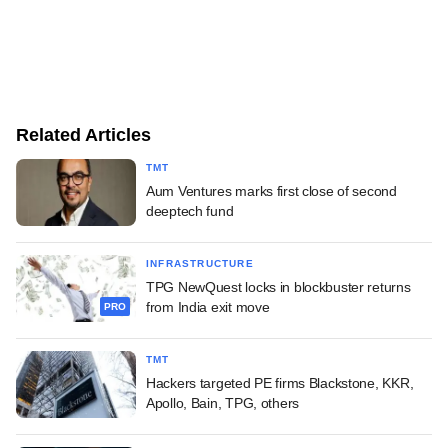
Related Articles
TMT
Aum Ventures marks first close of second
deeptech fund
INFRASTRUCTURE
TPG NewQuest locks in blockbuster returns
from India exit move
PRO
TMT
Hackers targeted PE firms Blackstone, KKR,
Apollo, Bain, TPG, others