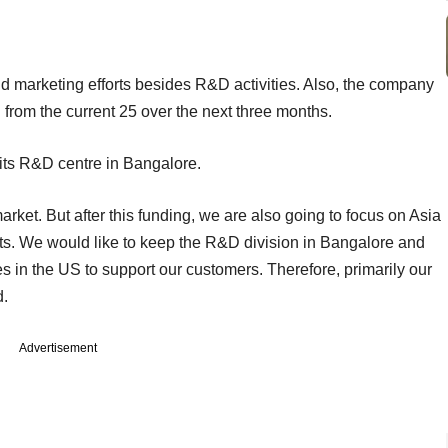
nd marketing efforts besides R&D activities. Also, the company
 from the current 25 over the next three months.
ts R&D centre in Bangalore.
arket. But after this funding, we are also going to focus on Asia
ts. We would like to keep the R&D division in Bangalore and
 in the US to support our customers. Therefore, primarily our
d.
Advertisement