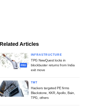
Related Articles
INFRASTRUCTURE
TPG NewQuest locks in
blockbuster returns from India
PRO
exit move
TMT
Hackers targeted PE firms
Blackstone, KKR, Apollo, Bain,
TPG, others