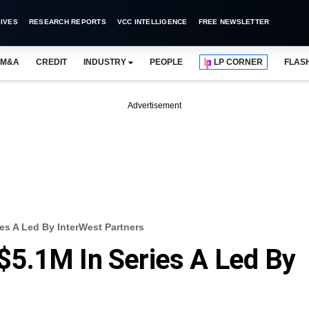
IVES
RESEARCH REPORTS
VCC INTELLIGENCE
FREE NEWSLETTER
M&A
CREDIT
INDUSTRY
PEOPLE
LP CORNER
FLAS
Advertisement
es A Led By InterWest Partners
5.1M In Series A Led By