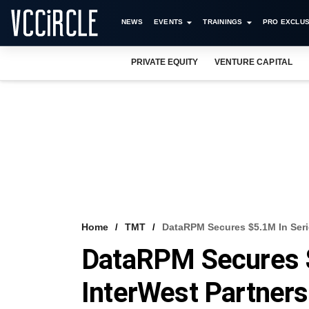
NEWS
EVENTS
TRAININGS
PRO EXCLUS
PRIVATE EQUITY
VENTURE CAPITAL
Home
TMT
DataRPM Secures $5.1M In Seri
DataRPM Secures $
InterWest Partners