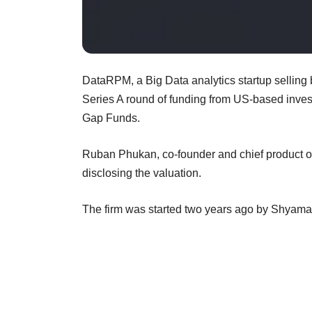
DataRPM, a Big Data analytics startup selling 
Series A round of funding from US-based investo
Gap Funds.
Ruban Phukan, co-founder and chief product off
disclosing the valuation.
The firm was started two years ago by Shya