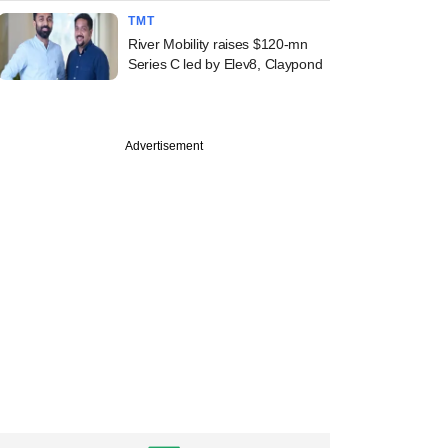
TMT
River Mobility raises $120-mn
Series C led by Elev8, Claypond
Advertisement