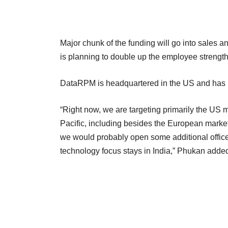
Major chunk of the funding will go into sales a
is planning to double up the employee strength
DataRPM is headquartered in the US and has i
“Right now, we are targeting primarily the US m
Pacific, including besides the European marke
we would probably open some additional offices
technology focus stays in India,” Phukan adde