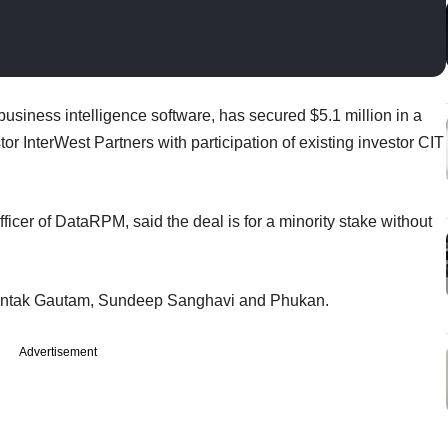
business intelligence software, has secured $5.1 million in a
r InterWest Partners with participation of existing investor CIT
icer of DataRPM, said the deal is for a minority stake without
mantak Gautam, Sundeep Sanghavi and Phukan.
Advertisement