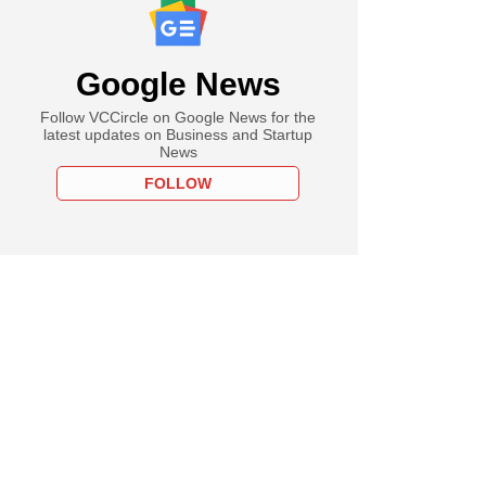
Google News
Follow VCCircle on Google News for the
latest updates on Business and Startup
News
FOLLOW