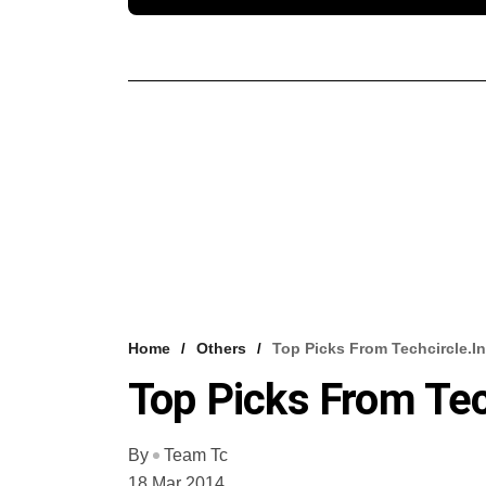
Home
Others
Top Picks From Techcircle.in
Top Picks From Tec
By
Team Tc
18 Mar 2014