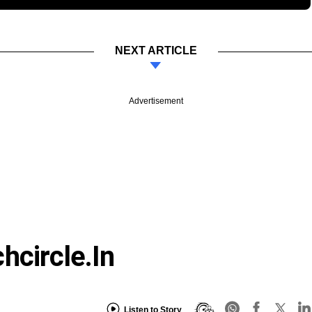
NEXT ARTICLE
Advertisement
hcircle.in
Listen to Story