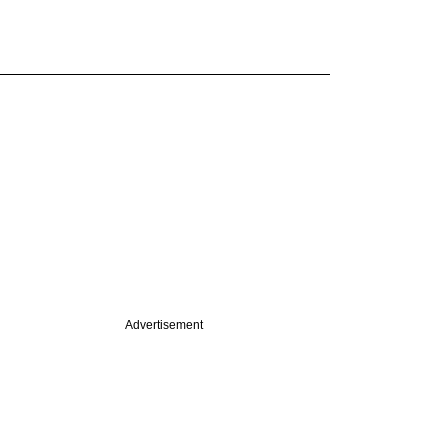
Advertisement