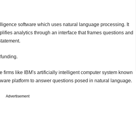
igence software which uses natural language processing. It
ifies analytics through an interface that frames questions and
statement.
 funding.
 firms like IBM's artificially intelligent computer system known
ftware platform to answer questions posed in natural language.
Advertisement