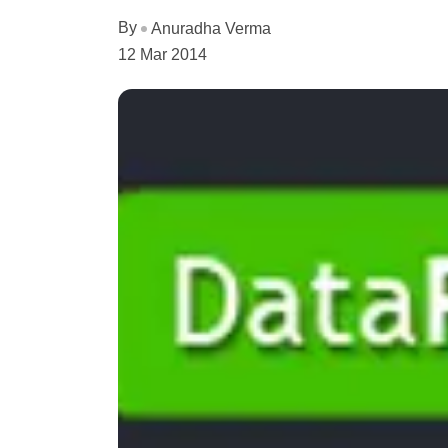
By
Anuradha Verma
12 Mar 2014