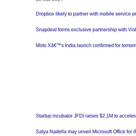
Dropbox likely to partner with mobile service 
Snapdeal forms exclusive partnership with Vis
Moto Xâ€™s India launch confirmed for tomorro
Startup incubator JFDI raises $2.1M to acceler
Satya Nadella may unveil Microsoft Office for 