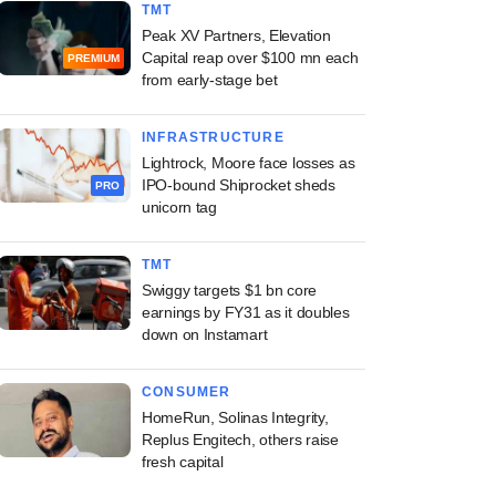
TMT
Peak XV Partners, Elevation
Capital reap over $100 mn each
PREMIUM
from early-stage bet
INFRASTRUCTURE
Lightrock, Moore face losses as
IPO-bound Shiprocket sheds
PRO
unicorn tag
TMT
Swiggy targets $1 bn core
earnings by FY31 as it doubles
down on Instamart
CONSUMER
HomeRun, Solinas Integrity,
Replus Engitech, others raise
fresh capital