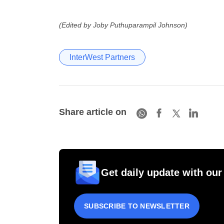
(Edited by Joby Puthuparampil Johnson)
InterWest Partners
Share article on
Get daily update with our
SUBSCRIBE TO NEWSLETTER