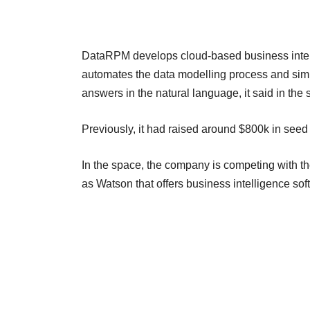
DataRPM develops cloud-based business intell
automates the data modelling process and simpl
answers in the natural language, it said in the 
Previously, it had raised around $800k in seed
In the space, the company is competing with the
as Watson that offers business intelligence so