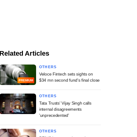
Related Articles
OTHERS
Veloce Fintech sets sights on
$34 mn second fund's final close
PREMIUM
OTHERS
Tata Trusts' Vijay Singh calls
internal disagreements
'unprecedented'
OTHERS