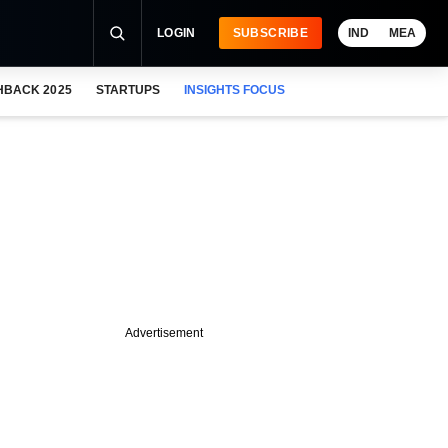
LOGIN
SUBSCRIBE
IND
MEA
HBACK 2025
STARTUPS
INSIGHTS FOCUS
Advertisement