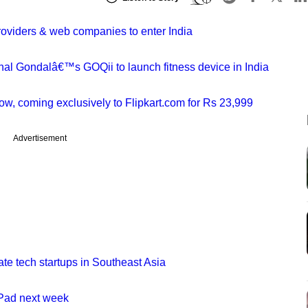
providers & web companies to enter India
hal Gondalâ€™s GOQii to launch fitness device in India
w, coming exclusively to Flipkart.com for Rs 23,999
Advertisement
ate tech startups in Southeast Asia
iPad next week