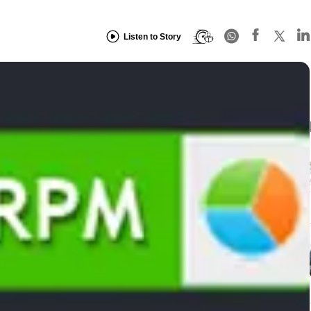
Listen to Story