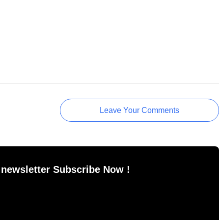
Leave Your Comments
 newsletter Subscribe Now !