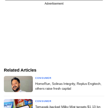
Advertisement
Related Articles
CONSUMER
HomeRun, Solinas Integrity, Replus Engitech,
others raise fresh capital
CONSUMER
Temasek-backed Milky Mist targets $1.13 bn