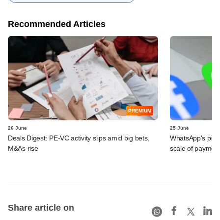
Recommended Articles
PREMIUM
26 June
25 June
Deals Digest: PE-VC activity slips amid big bets,
WhatsApp's pick
M&As rise
scale of payment
Share article on