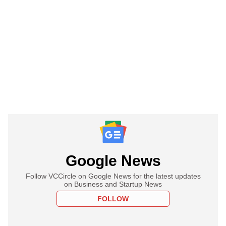
Google News
Follow VCCircle on Google News for the latest updates
on Business and Startup News
FOLLOW