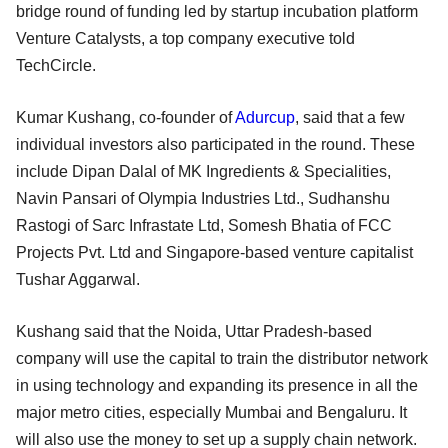
bridge round of funding led by startup incubation platform
Venture Catalysts, a top company executive told
TechCircle.
Kumar Kushang, co-founder of
Adurcup
, said that a few
individual investors also participated in the round. These
include Dipan Dalal of MK Ingredients & Specialities,
Navin Pansari of Olympia Industries Ltd., Sudhanshu
Rastogi of Sarc Infrastate Ltd, Somesh Bhatia of FCC
Projects Pvt. Ltd and Singapore-based venture capitalist
Tushar Aggarwal.
Kushang said that the Noida, Uttar Pradesh-based
company will use the capital to train the distributor network
in using technology and expanding its presence in all the
major metro cities, especially Mumbai and Bengaluru. It
will also use the money to set up a supply chain network.