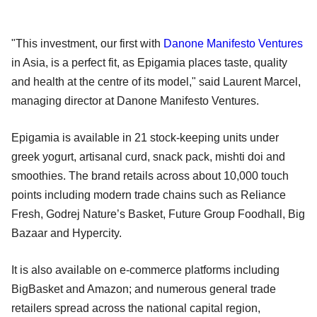
"This investment, our first with
Danone Manifesto Ventures
in Asia, is a perfect fit, as Epigamia places taste, quality
and health at the centre of its model," said Laurent Marcel,
managing director at Danone Manifesto Ventures.
Epigamia is available in 21 stock-keeping units under
greek yogurt, artisanal curd, snack pack, mishti doi and
smoothies. The brand retails across about 10,000 touch
points including modern trade chains such as Reliance
Fresh, Godrej Nature’s Basket, Future Group Foodhall, Big
Bazaar and Hypercity.
It is also available on e-commerce platforms including
BigBasket and Amazon; and numerous general trade
retailers spread across the national capital region,