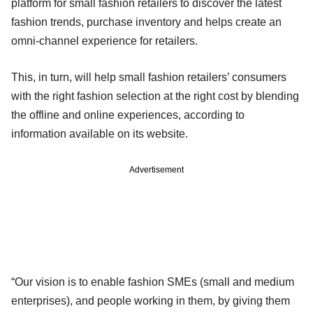
platform for small fashion retailers to discover the latest
fashion trends, purchase inventory and helps create an
omni-channel experience for retailers.
This, in turn, will help small fashion retailers’ consumers
with the right fashion selection at the right cost by blending
the offline and online experiences, according to
information available on its website.
Advertisement
“Our vision is to enable fashion SMEs (small and medium
enterprises), and people working in them, by giving them