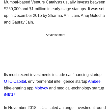
Mumbai-based Venture Catalysts usually invests between
$250,000 and $1 million in early-stage startups. It was set
up in December 2015 by Sharma, Anil Jain, Anuj Golecha
and Gaurav Jain.
Advertisement
Its most recent investments include car financing startup
OTO Capital
, environmental intelligence startup
Ambee
,
bike-sharing app
Mobycy
and medical-technology startup
iNICU
.
In November 2018, it facilitated an angel investment round