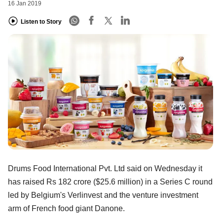
16 Jan 2019
Listen to Story
Drums Food International Pvt. Ltd said on Wednesday it
has raised Rs 182 crore ($25.6 million) in a Series C round
led by Belgium's Verlinvest and the venture investment
arm of French food giant Danone.