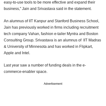
easy-to-use tools to be more effective and expand their
business,” Jain and Srivastava said in the statement.
An alumnus of IIT Kanpur and Stanford Business School,
Jain has previously worked in firms including recruitment
tech company Vahan, fashion e-tailer Myntra and Boston
Consulting Group. Srivastava is an alumnus of IIT Madras
& University of Minnesota and has worked in Flipkart,
Apple and Intel.
Last year saw a number of funding deals in the e-
commerce-enabler space.
Advertisement