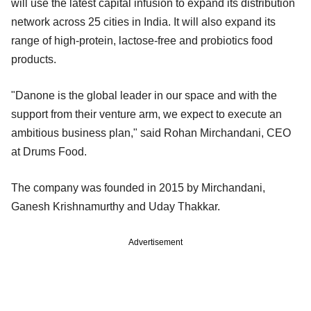
will use the latest capital infusion to expand its distribution
network across 25 cities in India. It will also expand its
range of high-protein, lactose-free and probiotics food
products.
"Danone is the global leader in our space and with the
support from their venture arm, we expect to execute an
ambitious business plan," said Rohan Mirchandani, CEO
at Drums Food.
The company was founded in 2015 by Mirchandani,
Ganesh Krishnamurthy and Uday Thakkar.
Advertisement