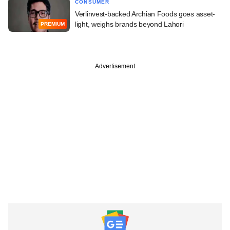
CONSUMER
Verlinvest-backed Archian Foods goes asset-
light, weighs brands beyond Lahori
PREMIUM
Advertisement