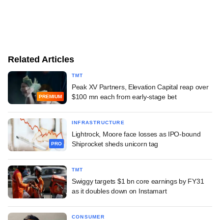
Related Articles
TMT
Peak XV Partners, Elevation Capital reap over
$100 mn each from early-stage bet
PREMIUM
INFRASTRUCTURE
Lightrock, Moore face losses as IPO-bound
Shiprocket sheds unicorn tag
PRO
TMT
Swiggy targets $1 bn core earnings by FY31
as it doubles down on Instamart
CONSUMER