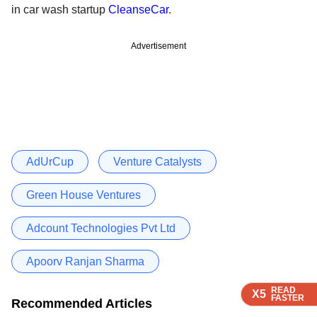
in car wash startup
CleanseCar
.
Advertisement
AdUrCup
Venture Catalysts
Green House Ventures
Adcount Technologies Pvt Ltd
Apoorv Ranjan Sharma
READ
READ
READ
X5
X5
X5
FASTER
FASTER
FASTER
Recommended Articles