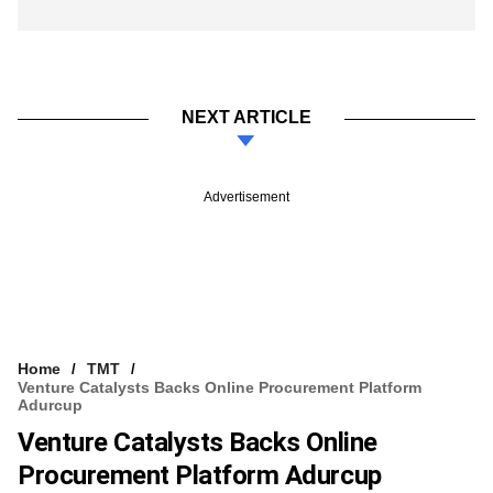
NEXT ARTICLE
Advertisement
Home
TMT
Venture Catalysts Backs Online Procurement Platform
Adurcup
Venture Catalysts Backs Online
Procurement Platform Adurcup