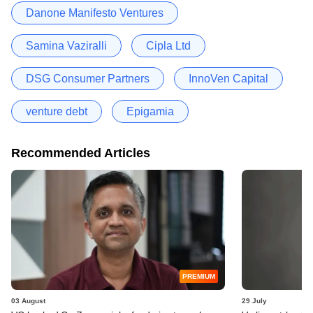
Danone Manifesto Ventures
Samina Vaziralli
Cipla Ltd
DSG Consumer Partners
InnoVen Capital
venture debt
Epigamia
Recommended Articles
PREMIUM
03 August
29 July