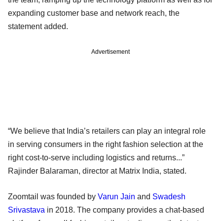
expanding customer base and network reach, the
statement added.
Advertisement
“We believe that India’s retailers can play an integral role
in serving consumers in the right fashion selection at the
right cost-to-serve including logistics and returns...”
Rajinder Balaraman, director at Matrix India, stated.
Zoomtail was founded by
Varun Jain
and
Swadesh
Srivastava
in 2018. The company provides a chat-based