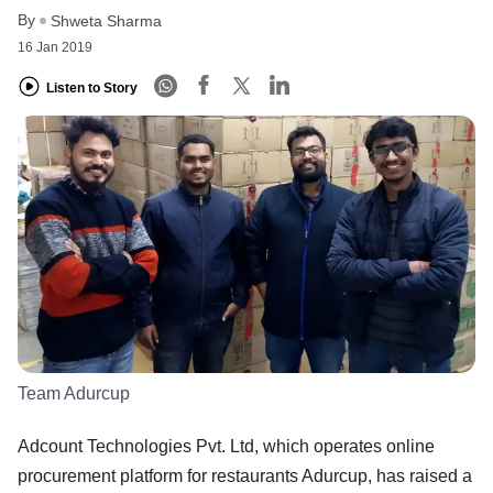
By
Shweta Sharma
16 Jan 2019
Listen to Story
Team Adurcup
Adcount Technologies Pvt. Ltd, which operates online
procurement platform for restaurants Adurcup, has raised a