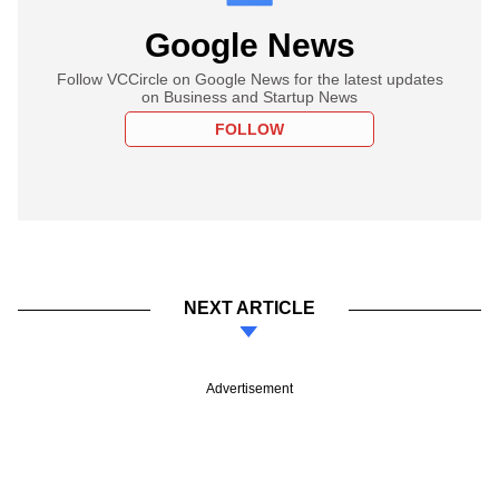
Google News
Follow VCCircle on Google News for the latest updates
on Business and Startup News
FOLLOW
NEXT ARTICLE
Advertisement