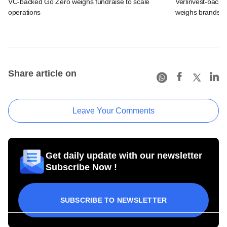
VC-backed Go Zero weighs fundraise to scale
Verlinvest-backe
operations
weighs brands b
Share article on
Leave Your Comments
Get daily update with our newsletter
Subscribe Now !
SUBSCRIBE TO NEWSLETTER