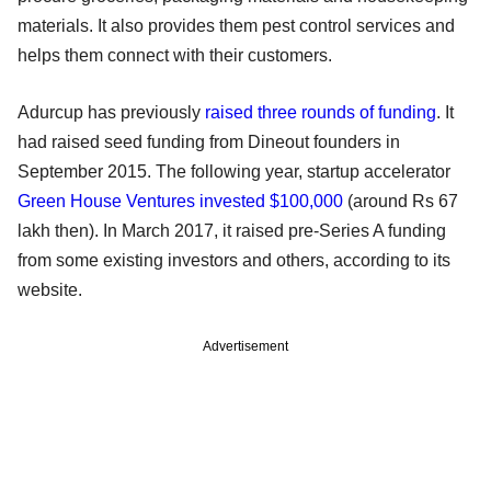
materials. It also provides them pest control services and
helps them connect with their customers.
Adurcup has previously
raised three rounds of funding
. It
had raised seed funding from Dineout founders in
September 2015. The following year, startup accelerator
Green House Ventures invested $100,000
(around Rs 67
lakh then). In March 2017, it raised pre-Series A funding
from some existing investors and others, according to its
website.
Advertisement