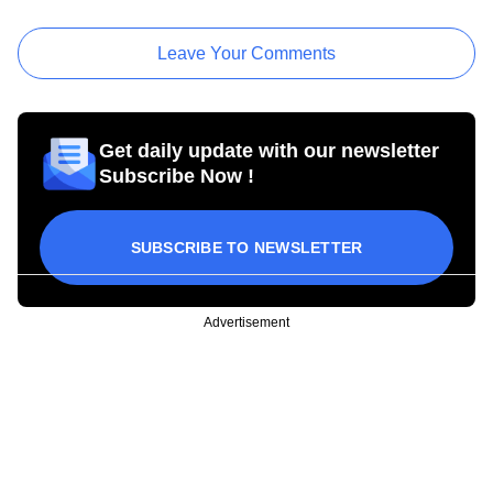
Leave Your Comments
Get daily update with our newsletter
Subscribe Now !
SUBSCRIBE TO NEWSLETTER
Advertisement