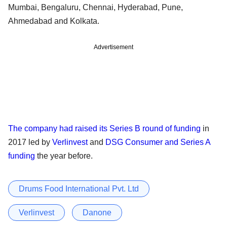
Mumbai, Bengaluru, Chennai, Hyderabad, Pune,
Ahmedabad and Kolkata.
Advertisement
The company had raised its Series B round of funding
in
2017 led by
Verlinvest
and
DSG Consumer and Series A
funding
the year before.
Drums Food International Pvt. Ltd
Verlinvest
Danone