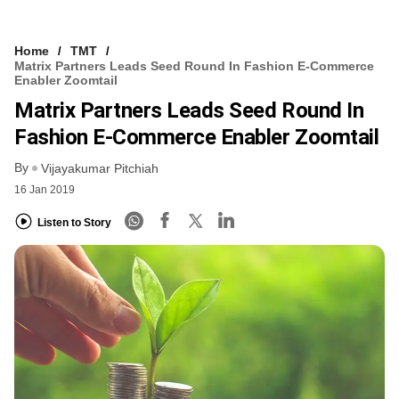
Home
TMT
Matrix Partners Leads Seed Round In Fashion E-Commerce
Enabler Zoomtail
Matrix Partners Leads Seed Round In
Fashion E-Commerce Enabler Zoomtail
By
Vijayakumar Pitchiah
16 Jan 2019
Listen to Story