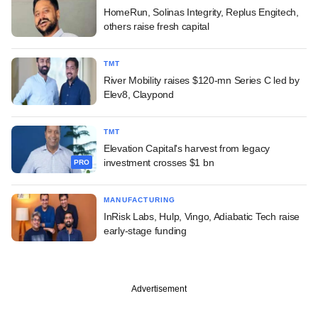
HomeRun, Solinas Integrity, Replus Engitech,
others raise fresh capital
TMT
River Mobility raises $120-mn Series C led by
Elev8, Claypond
TMT
Elevation Capital's harvest from legacy
investment crosses $1 bn
PRO
MANUFACTURING
InRisk Labs, Hulp, Vingo, Adiabatic Tech raise
early-stage funding
Advertisement