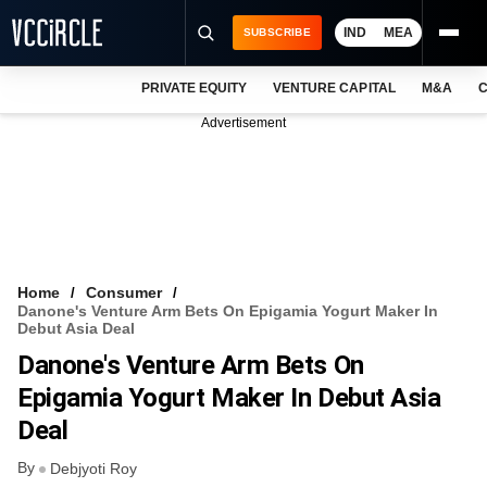
IND
MEA
SUBSCRIBE
PRIVATE EQUITY
VENTURE CAPITAL
M&A
C
NEWS
Advertisement
EVENTS
TRAININGS
PRO EXCLUSIVES
RESEARCH REPORTS
Home
Consumer
Danone's Venture Arm Bets On Epigamia Yogurt Maker In
VCC INTELLIGENCE
Debut Asia Deal
Danone's Venture Arm Bets On
FREE NEWSLETTER
Epigamia Yogurt Maker In Debut Asia
LOGIN
Deal
By
Debjyoti Roy