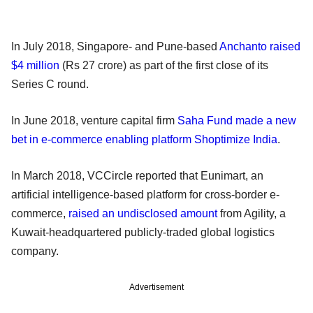
In July 2018, Singapore- and Pune-based
Anchanto raised
$4 million
(Rs 27 crore) as part of the first close of its
Series C round.
In June 2018, venture capital firm
Saha Fund made a new
bet in e-commerce enabling platform Shoptimize India
.
In March 2018, VCCircle reported that Eunimart, an
artificial intelligence-based platform for cross-border e-
commerce,
raised an undisclosed amount
from Agility, a
Kuwait-headquartered publicly-traded global logistics
company.
Advertisement