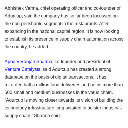
Abhishek Verma, chief operating officer and co-founder of
Adurcup, said the company has so far been focussed on
the non-perishable segment in the restaurants. After
expanding in the national capital region, it is now looking
to establish its presence in supply chain automation across
the country, he added.
Apoorv Ranjan Sharma
, co-founder and president of
Venture Catalysts
, said Adurcup has created a strong
database on the basis of digital transactions. It has
recorded half a million food deliveries and helps more than
500 small and medium businesses in the value chain.
“Adurcup is moving closer towards its vision of building the
technology infrastructure long awaited to bolster industry’s
supply chain,” Sharma said.