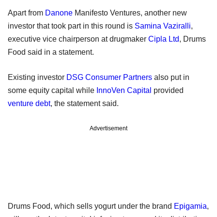
Apart from
Danone
Manifesto Ventures, another new
investor that took part in this round is
Samina Vaziralli
,
executive vice chairperson at drugmaker
Cipla Ltd
, Drums
Food said in a statement.
Existing investor
DSG Consumer Partners
also put in
some equity capital while
InnoVen Capital
provided
venture debt
, the statement said.
Advertisement
Drums Food, which sells yogurt under the brand
Epigamia
,