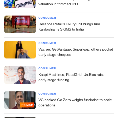
valuation in trimmed IPO
CONSUMER
Reliance Retail's luxury unit brings Kim
Kardashian's SKIMS to India
CONSUMER
Vaaree, GetVantage, Superleap, others pocket
early-stage cheques
CONSUMER
Kaapi Machines, RoadGrid, Un:Bloc raise
early-stage funding
CONSUMER
VC-backed Go Zero weighs fundraise to scale
operations
PREMIUM