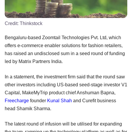
Credit:
Thinkstock
Bengaluru-based Zoomtail Technologies Pvt. Ltd, which
offers e-commerce enabler solutions for fashion retailers,
has raised an undisclosed sum in a seed round of funding
led by Matrix Partners India.
In a statement, the investment firm said that the round saw
other investors including US-based seed-stage investor V1
Capital, MakeMyTrip product chief Anshuman Bapna,
Freecharge
founder
Kunal Shah
and Curefit business
head Shamik Sharma.
The latest round of infusion will be utilised for expanding
the team, ramping up the technology platform as well as for