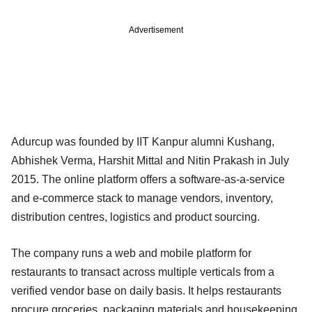
Advertisement
Adurcup was founded by IIT Kanpur alumni Kushang,
Abhishek Verma, Harshit Mittal and Nitin Prakash in July
2015. The online platform offers a software-as-a-service
and e-commerce stack to manage vendors, inventory,
distribution centres, logistics and product sourcing.
The company runs a web and mobile platform for
restaurants to transact across multiple verticals from a
verified vendor base on daily basis. It helps restaurants
procure groceries, packaging materials and housekeeping