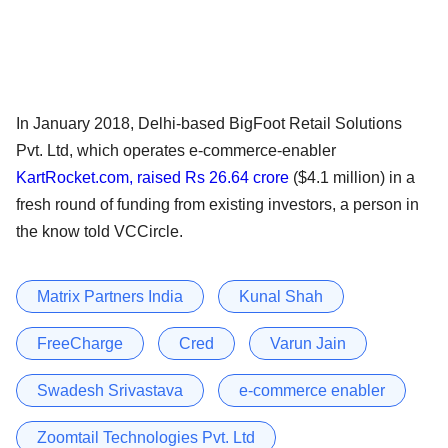
In January 2018, Delhi-based BigFoot Retail Solutions
Pvt. Ltd, which operates e-commerce-enabler
KartRocket.com, raised Rs 26.64 crore
($4.1 million) in a
fresh round of funding from existing investors, a person in
the know told VCCircle.
Matrix Partners India
Kunal Shah
FreeCharge
Cred
Varun Jain
Swadesh Srivastava
e-commerce enabler
Zoomtail Technologies Pvt. Ltd