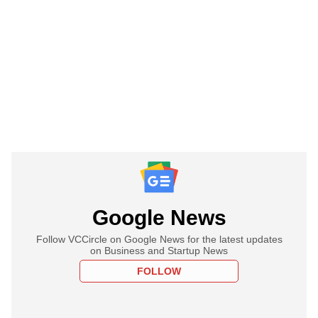
Google News
Follow VCCircle on Google News for the latest updates
on Business and Startup News
FOLLOW