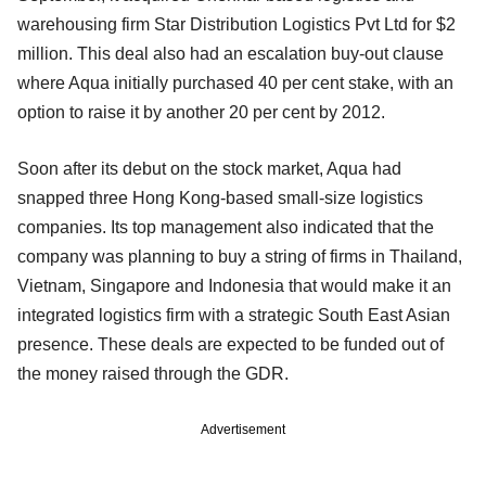
warehousing firm Star Distribution Logistics Pvt Ltd for $2
million. This deal also had an escalation buy-out clause
where Aqua initially purchased 40 per cent stake, with an
option to raise it by another 20 per cent by 2012.
Soon after its debut on the stock market, Aqua had
snapped three Hong Kong-based small-size logistics
companies. Its top management also indicated that the
company was planning to buy a string of firms in Thailand,
Vietnam, Singapore and Indonesia that would make it an
integrated logistics firm with a strategic South East Asian
presence. These deals are expected to be funded out of
the money raised through the GDR.
Advertisement