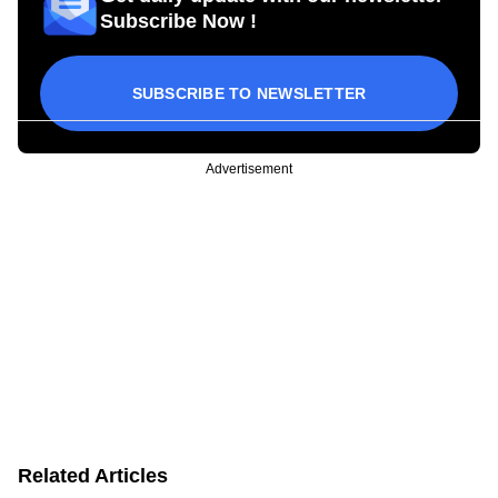
Subscribe Now !
SUBSCRIBE TO NEWSLETTER
Advertisement
Related Articles