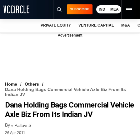
IND
MEA
SUBSCRIBE
PRIVATE EQUITY
VENTURE CAPITAL
M&A
C
NEWS
Advertisement
EVENTS
TRAININGS
PRO EXCLUSIVES
RESEARCH REPORTS
Home
Others
Dana Holding Bags Commercial Vehicle Axle Biz From Its
VCC INTELLIGENCE
Indian JV
Dana Holding Bags Commercial Vehicle
FREE NEWSLETTER
Axle Biz From Its Indian JV
LOGIN
By
Pallavi S
26 Apr 2011