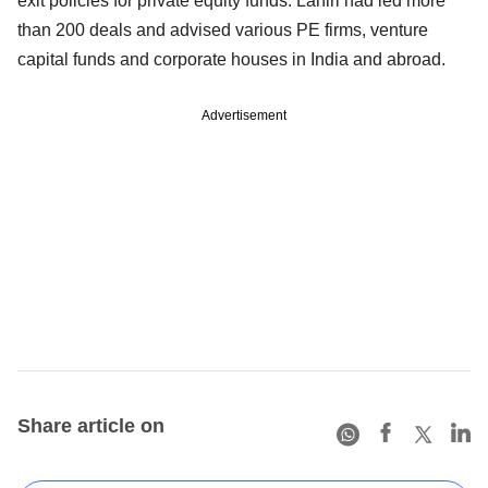
exit policies for private equity funds. Lahiri had led more
than 200 deals and advised various PE firms, venture
capital funds and corporate houses in India and abroad.
Advertisement
Share article on