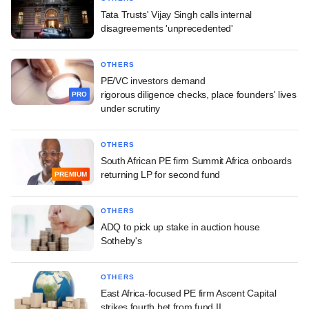
Tata Trusts' Vijay Singh calls internal
disagreements 'unprecedented'
OTHERS
PE/VC investors demand
rigorous diligence checks, place founders' lives
PRO
under scrutiny
OTHERS
South African PE firm Summit Africa onboards
returning LP for second fund
PREMIUM
OTHERS
ADQ to pick up stake in auction house
Sotheby's
OTHERS
East Africa-focused PE firm Ascent Capital
strikes fourth bet from fund II