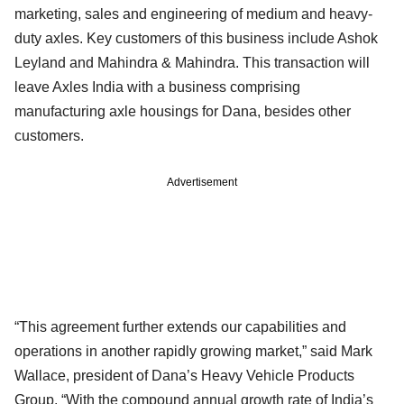
marketing, sales and engineering of medium and heavy-
duty axles. Key customers of this business include Ashok
Leyland and Mahindra & Mahindra. This transaction will
leave Axles India with a business comprising
manufacturing axle housings for Dana, besides other
customers.
Advertisement
“This agreement further extends our capabilities and
operations in another rapidly growing market,” said Mark
Wallace, president of Dana’s Heavy Vehicle Products
Group. “With the compound annual growth rate of India’s