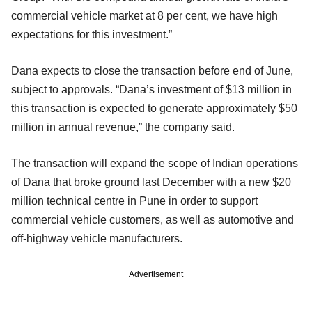
commercial vehicle market at 8 per cent, we have high
expectations for this investment.”
Dana expects to close the transaction before end of June,
subject to approvals. “Dana’s investment of $13 million in
this transaction is expected to generate approximately $50
million in annual revenue,” the company said.
The transaction will expand the scope of Indian operations
of Dana that broke ground last December with a new $20
million technical centre in Pune in order to support
commercial vehicle customers, as well as automotive and
off-highway vehicle manufacturers.
Advertisement