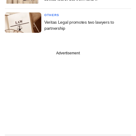
OTHERS
Veritas Legal promotes two lawyers to
partnership
Advertisement