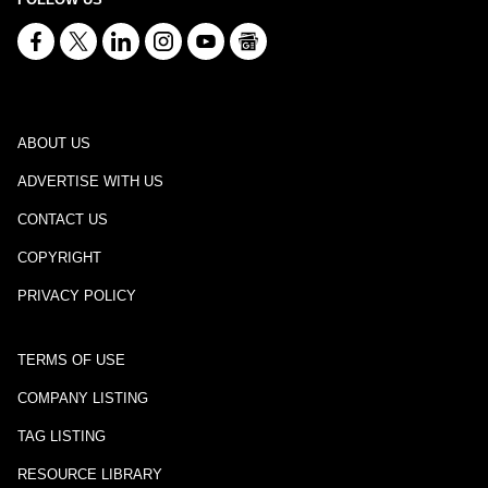
ABOUT US
ADVERTISE WITH US
CONTACT US
COPYRIGHT
PRIVACY POLICY
TERMS OF USE
COMPANY LISTING
TAG LISTING
RESOURCE LIBRARY