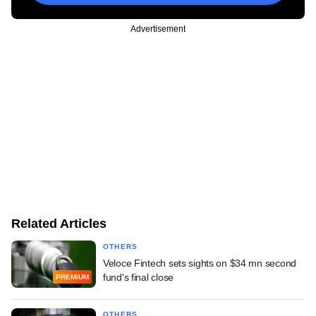
Advertisement
Related Articles
OTHERS
Veloce Fintech sets sights on $34 mn second
fund's final close
PREMIUM
OTHERS