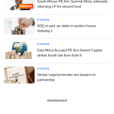
South African PE firm Summit Africa onboards
returning LP for second fund
PREMIUM
OTHERS
ADQ to pick up stake in auction house
Sotheby's
OTHERS
East Africa-focused PE firm Ascent Capital
strikes fourth bet from fund II
OTHERS
Veritas Legal promotes two lawyers to
partnership
Advertisement