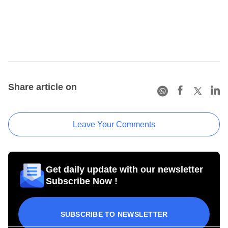
Share article on
Leave Your Comments
Get daily update with our newsletter
Subscribe Now !
SUBSCRIBE TO NEWSLETTER