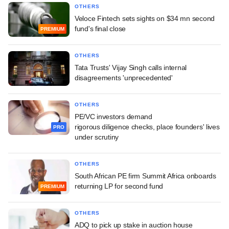
OTHERS
Veloce Fintech sets sights on $34 mn second
fund's final close
PREMIUM
OTHERS
Tata Trusts' Vijay Singh calls internal
disagreements 'unprecedented'
OTHERS
PE/VC investors demand
rigorous diligence checks, place founders' lives
PRO
under scrutiny
OTHERS
South African PE firm Summit Africa onboards
returning LP for second fund
PREMIUM
OTHERS
ADQ to pick up stake in auction house