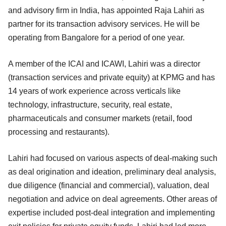
and advisory firm in India, has appointed Raja Lahiri as
partner for its transaction advisory services. He will be
operating from Bangalore for a period of one year.
A member of the ICAI and ICAWI, Lahiri was a director
(transaction services and private equity) at KPMG and has
14 years of work experience across verticals like
technology, infrastructure, security, real estate,
pharmaceuticals and consumer markets (retail, food
processing and restaurants).
Lahiri had focused on various aspects of deal-making such
as deal origination and ideation, preliminary deal analysis,
due diligence (financial and commercial), valuation, deal
negotiation and advice on deal agreements. Other areas of
expertise included post-deal integration and implementing