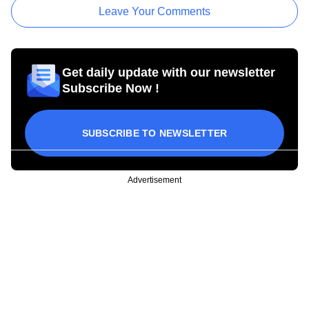
Leave Your Comments
Get daily update with our newsletter
Subscribe Now !
SUBSCRIBE TO NEWSLETTER
Advertisement