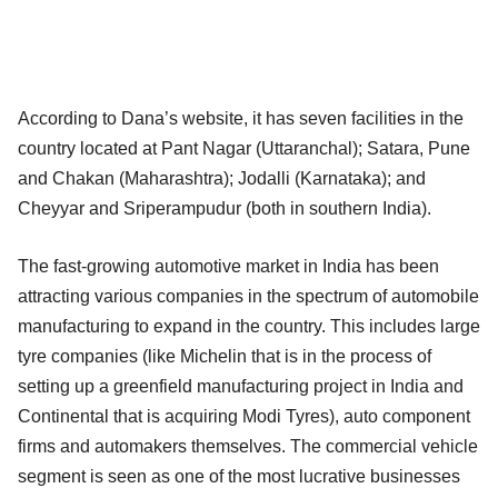
According to Dana’s website, it has seven facilities in the
country located at Pant Nagar (Uttaranchal); Satara, Pune
and Chakan (Maharashtra); Jodalli (Karnataka); and
Cheyyar and Sriperampudur (both in southern India).
The fast-growing automotive market in India has been
attracting various companies in the spectrum of automobile
manufacturing to expand in the country. This includes large
tyre companies (like Michelin that is in the process of
setting up a greenfield manufacturing project in India and
Continental that is acquiring Modi Tyres), auto component
firms and automakers themselves. The commercial vehicle
segment is seen as one of the most lucrative businesses