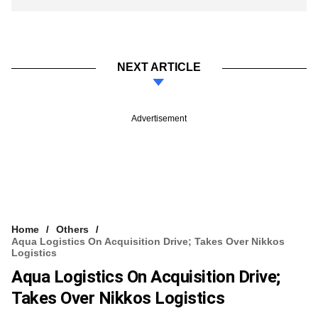
NEXT ARTICLE
Advertisement
Home
Others
Aqua Logistics On Acquisition Drive; Takes Over Nikkos
Logistics
Aqua Logistics On Acquisition Drive;
Takes Over Nikkos Logistics