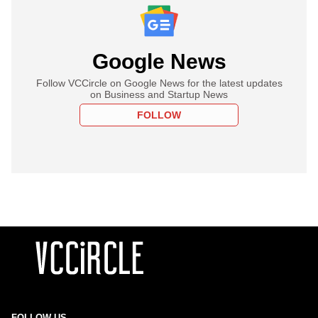
Google News
Follow VCCircle on Google News for the latest updates
on Business and Startup News
FOLLOW
FOLLOW US