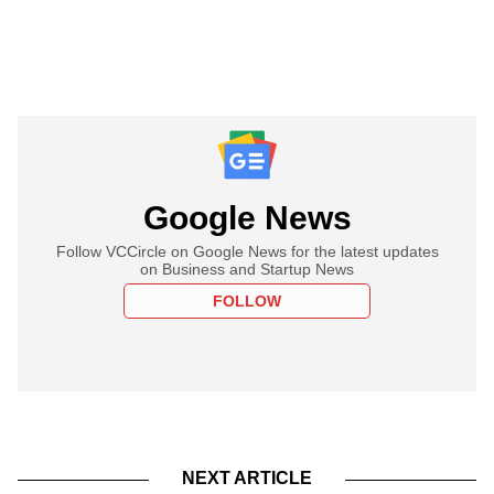
Google News
Follow VCCircle on Google News for the latest updates
on Business and Startup News
FOLLOW
NEXT ARTICLE