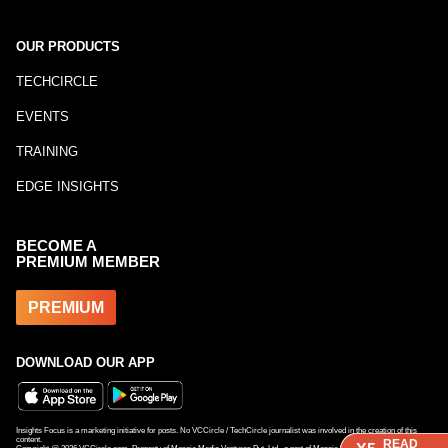
OUR PRODUCTS
TECHCIRCLE
EVENTS
TRAINING
EDGE INSIGHTS
BECOME A
PREMIUM MEMBER
PREMIUM
DOWNLOAD OUR APP
Insights Focus is a marketing initiative for posts. No VCCircle / TechCircle journalist was involved in the creation of this
content.
READ
READ
READ