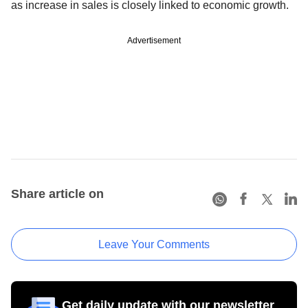
as increase in sales is closely linked to economic growth.
Advertisement
Share article on
Leave Your Comments
Get daily update with our newsletter