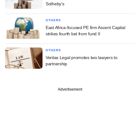
Sotheby's
OTHERS
East Africa-focused PE firm Ascent Capital
strikes fourth bet from fund II
OTHERS
Veritas Legal promotes two lawyers to
partnership
Advertisement