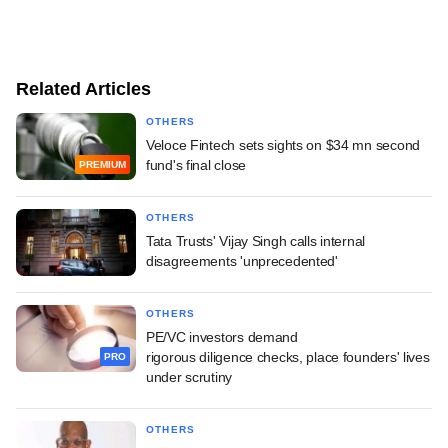
Related Articles
OTHERS
Veloce Fintech sets sights on $34 mn second
fund's final close
PREMIUM
OTHERS
Tata Trusts' Vijay Singh calls internal
disagreements 'unprecedented'
OTHERS
PE/VC investors demand
rigorous diligence checks, place founders' lives
PRO
under scrutiny
OTHERS