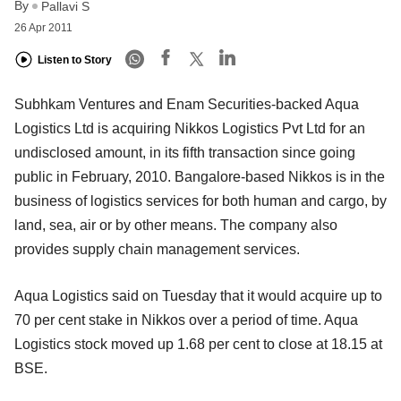
By
Pallavi S
26 Apr 2011
Listen to Story
Subhkam Ventures and Enam Securities-backed Aqua
Logistics Ltd is acquiring Nikkos Logistics Pvt Ltd for an
undisclosed amount, in its fifth transaction since going
public in February, 2010. Bangalore-based Nikkos is in the
business of logistics services for both human and cargo, by
land, sea, air or by other means. The company also
provides supply chain management services.
Aqua Logistics said on Tuesday that it would acquire up to
70 per cent stake in Nikkos over a period of time. Aqua
Logistics stock moved up 1.68 per cent to close at 18.15 at
BSE.