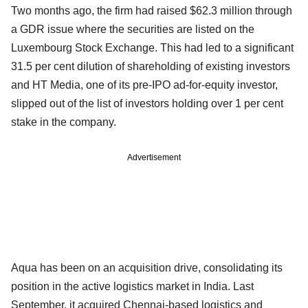
Two months ago, the firm had raised $62.3 million through
a GDR issue where the securities are listed on the
Luxembourg Stock Exchange. This had led to a significant
31.5 per cent dilution of shareholding of existing investors
and HT Media, one of its pre-IPO ad-for-equity investor,
slipped out of the list of investors holding over 1 per cent
stake in the company.
Advertisement
Aqua has been on an acquisition drive, consolidating its
position in the active logistics market in India. Last
September, it acquired Chennai-based logistics and