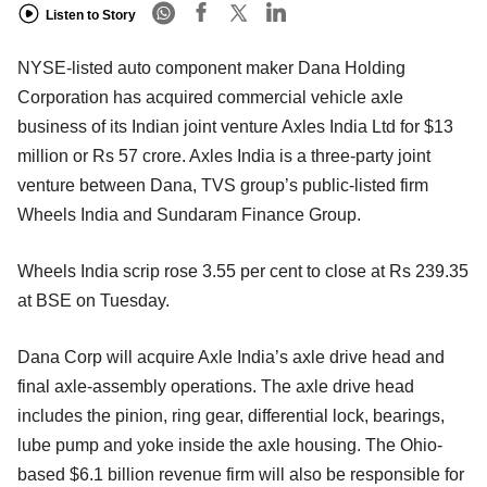
Listen to Story
NYSE-listed auto component maker Dana Holding
Corporation has acquired commercial vehicle axle
business of its Indian joint venture Axles India Ltd for $13
million or Rs 57 crore. Axles India is a three-party joint
venture between Dana, TVS group’s public-listed firm
Wheels India and Sundaram Finance Group.
Wheels India scrip rose 3.55 per cent to close at Rs 239.35
at BSE on Tuesday.
Dana Corp will acquire Axle India’s axle drive head and
final axle-assembly operations. The axle drive head
includes the pinion, ring gear, differential lock, bearings,
lube pump and yoke inside the axle housing. The Ohio-
based $6.1 billion revenue firm will also be responsible for