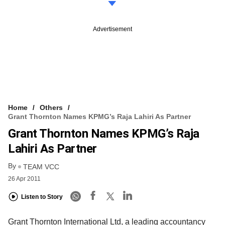
Advertisement
Home
Others
Grant Thornton Names KPMG’s Raja Lahiri As Partner
Grant Thornton Names KPMG’s Raja
Lahiri As Partner
By
TEAM VCC
26 Apr 2011
Listen to Story
Grant Thornton International Ltd, a leading accountancy