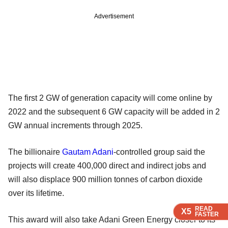
Advertisement
The first 2 GW of generation capacity will come online by
2022 and the subsequent 6 GW capacity will be added in 2
GW annual increments through 2025.
The billionaire
Gautam Adani
-controlled group said the
projects will create 400,000 direct and indirect jobs and
will also displace 900 million tonnes of carbon dioxide
over its lifetime.
READ
READ
READ
READ
X5
X5
X5
X5
FASTER
FASTER
FASTER
FASTER
This award will also take Adani Green Energy closer to its