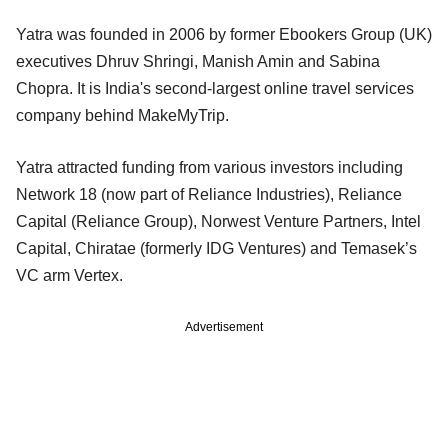
Yatra was founded in 2006 by former Ebookers Group (UK)
executives Dhruv Shringi, Manish Amin and Sabina
Chopra. It is India's second-largest online travel services
company behind MakeMyTrip.
Yatra attracted funding from various investors including
Network 18 (now part of Reliance Industries), Reliance
Capital (Reliance Group), Norwest Venture Partners, Intel
Capital, Chiratae (formerly IDG Ventures) and Temasek’s
VC arm Vertex.
Advertisement