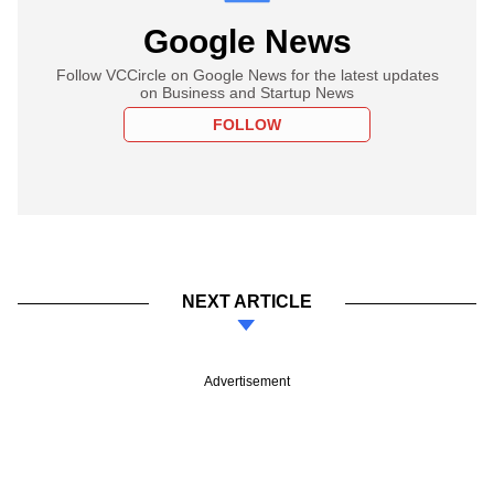
Google News
Follow VCCircle on Google News for the latest updates
on Business and Startup News
FOLLOW
NEXT ARTICLE
Advertisement