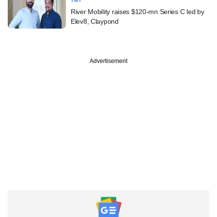
TMT
River Mobility raises $120-mn Series C led by
Elev8, Claypond
Advertisement