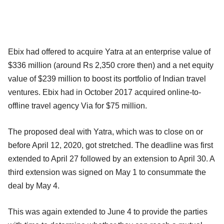
Ebix had offered to acquire Yatra at an enterprise value of
$336 million (around Rs 2,350 crore then) and a net equity
value of $239 million to boost its portfolio of Indian travel
ventures. Ebix had in October 2017 acquired online-to-
offline travel agency Via for $75 million.
The proposed deal with Yatra, which was to close on or
before April 12, 2020, got stretched. The deadline was first
extended to April 27 followed by an extension to April 30. A
third extension was signed on May 1 to consummate the
deal by May 4.
This was again extended to June 4 to provide the parties