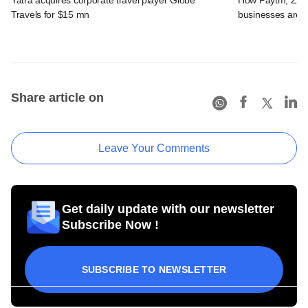
Travels for $15 mn
businesses are 
Share article on
Leave Your Comments
Get daily update with our newsletter
Subscribe Now !
SUBSCRIBE TO NEWSLETTER