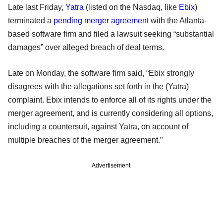
Late last Friday,
Yatra
(listed on the Nasdaq, like
Ebix
)
terminated a
pending merger agreement
with the Atlanta-
based software firm and filed a lawsuit seeking “substantial
damages” over alleged breach of deal terms.
Late on Monday, the software firm said, “Ebix strongly
disagrees with the allegations set forth in the (Yatra)
complaint. Ebix intends to enforce all of its rights under the
merger agreement, and is currently considering all options,
including a countersuit, against Yatra, on account of
multiple breaches of the merger agreement.”
Advertisement