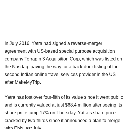
In July 2016, Yatra had signed a reverse-merger
agreement with US-based special purpose acquisition
company Terrapin 3 Acquisition Corp, which was listed on
the Nasdaq, paving the way for a back-door listing of the
second Indian online travel services provider in the US
after MakeMyTrip.
Yatra has lost over four-fifth of its value since it went public
and is currently valued at just $68.4 million after seeing its
share price jump 17% on Thursday. Yatra’s share price
cracked by two-thirds since it announced a plan to merge
with Ebix last July.