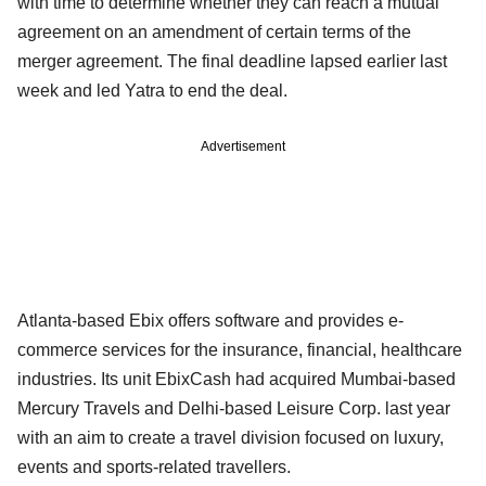
with time to determine whether they can reach a mutual
agreement on an amendment of certain terms of the
merger agreement. The final deadline lapsed earlier last
week and led Yatra to end the deal.
Advertisement
Atlanta-based Ebix offers software and provides e-
commerce services for the insurance, financial, healthcare
industries. Its unit EbixCash had acquired Mumbai-based
Mercury Travels and Delhi-based Leisure Corp. last year
with an aim to create a travel division focused on luxury,
events and sports-related travellers.