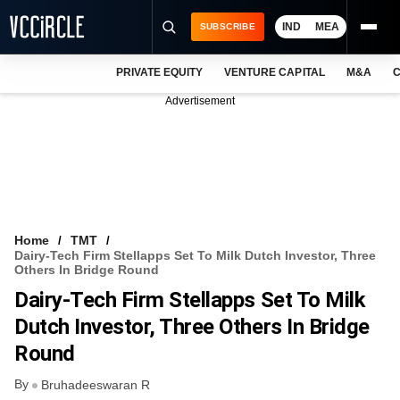
IND
MEA
SUBSCRIBE
PRIVATE EQUITY
VENTURE CAPITAL
M&A
C
NEWS
Advertisement
EVENTS
TRAININGS
PRO EXCLUSIVES
RESEARCH REPORTS
Home
TMT
Dairy-Tech Firm Stellapps Set To Milk Dutch Investor, Three
VCC INTELLIGENCE
Others In Bridge Round
Dairy-Tech Firm Stellapps Set To Milk
FREE NEWSLETTER
Dutch Investor, Three Others In Bridge
LOGIN
Round
By
Bruhadeeswaran R