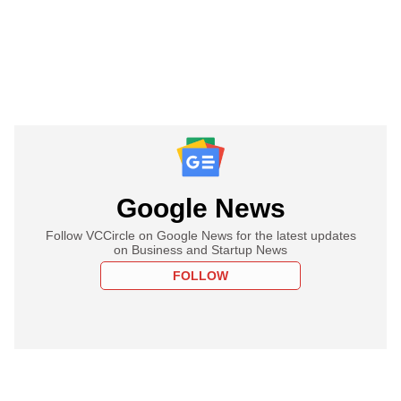
Google News
Follow VCCircle on Google News for the latest updates
on Business and Startup News
FOLLOW