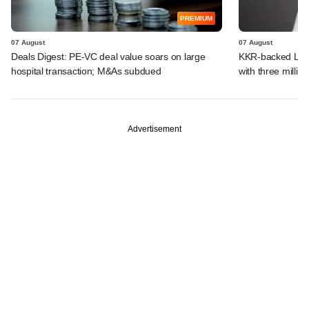
PREMIUM
07 August
07 August
Deals Digest: PE-VC deal value soars on large
KKR-backed LEAP
hospital transaction; M&As subdued
with three million
Advertisement