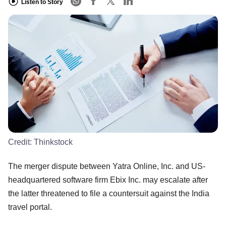
Listen to Story
Credit:
Thinkstock
The merger dispute between Yatra Online, Inc. and US-
headquartered software firm Ebix Inc. may escalate after
the latter threatened to file a countersuit against the India
travel portal.