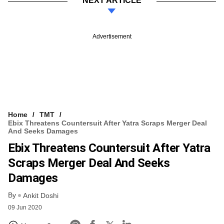
NEXT ARTICLE
Advertisement
Home
TMT
Ebix Threatens Countersuit After Yatra Scraps Merger Deal
And Seeks Damages
Ebix Threatens Countersuit After Yatra
Scraps Merger Deal And Seeks
Damages
By
Ankit Doshi
09 Jun 2020