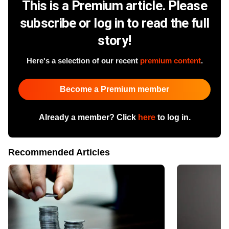
This is a Premium article. Please
subscribe or log in to read the full
story!
Here's a selection of our recent
premium content
.
Become a Premium member
Already a member? Click
here
to log in.
Recommended Articles