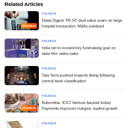
Related Articles
FINANCE
Deals Digest: PE-VC deal value soars on large
hospital transaction; M&As subdued
PREMIUM
FINANCE
India set to exceed key fundraising goal on
state-firm stake sales
FINANCE
Tata Sons pushed towards listing following
central bank classification
FINANCE
Bottomline: ICICI Venture-backed India1
Payments improves margins, topline growth
PREMIUM
FINANCE