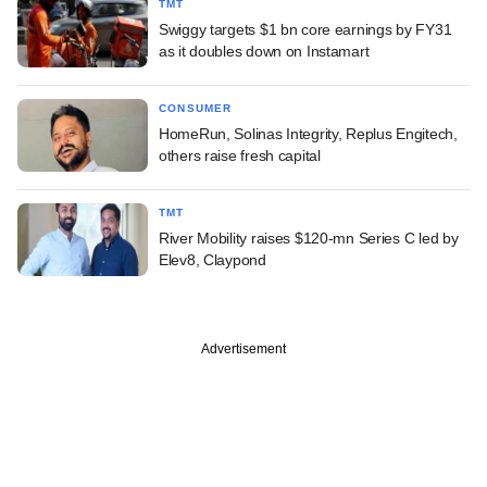
TMT
Swiggy targets $1 bn core earnings by FY31
as it doubles down on Instamart
CONSUMER
HomeRun, Solinas Integrity, Replus Engitech,
others raise fresh capital
TMT
River Mobility raises $120-mn Series C led by
Elev8, Claypond
Advertisement