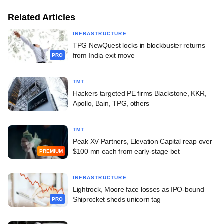
Related Articles
INFRASTRUCTURE
TPG NewQuest locks in blockbuster returns
from India exit move
PRO
TMT
Hackers targeted PE firms Blackstone, KKR,
Apollo, Bain, TPG, others
TMT
Peak XV Partners, Elevation Capital reap over
$100 mn each from early-stage bet
PREMIUM
INFRASTRUCTURE
Lightrock, Moore face losses as IPO-bound
Shiprocket sheds unicorn tag
PRO