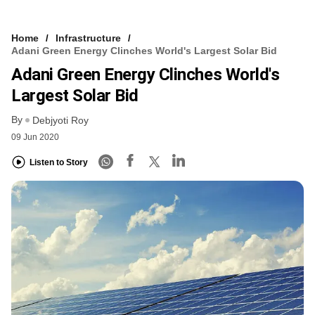
Home
Infrastructure
Adani Green Energy Clinches World's Largest Solar Bid
Adani Green Energy Clinches World's
Largest Solar Bid
By
Debjyoti Roy
09 Jun 2020
Listen to Story