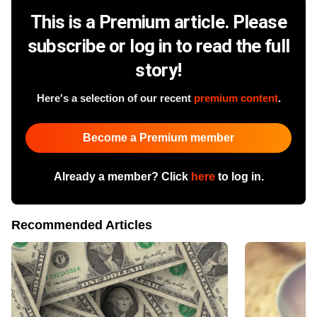
This is a Premium article. Please
subscribe or log in to read the full
story!
Here's a selection of our recent
premium content
.
Become a Premium member
Already a member? Click
here
to log in.
Recommended Articles