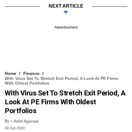
NEXT ARTICLE
Advertisement
Home
Finance
With Virus Set To Stretch Exit Period, A Look At PE Firms
With Oldest Portfolios
With Virus Set To Stretch Exit Period, A
Look At PE Firms With Oldest
Portfolios
By
Ankit Agarwal
09 Jun 2020