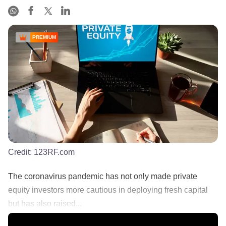
PREMIUM
Credit:
123RF.com
The coronavirus pandemic has not only made private
equity investors more cautious in deploying fresh capital
but has also raised...