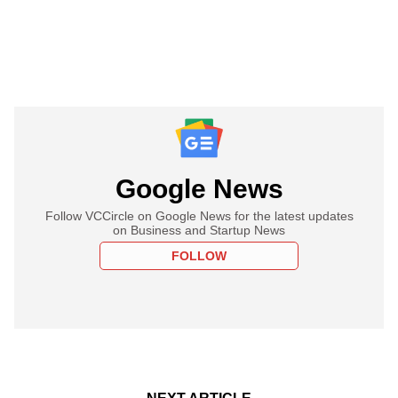
Google News
Follow VCCircle on Google News for the latest updates
on Business and Startup News
FOLLOW