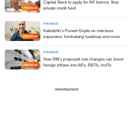
Capital Stack to apply for AIF licence, float
private credit fund
PREMIUM
FINANCE
Kaleidofin's Puneet Gupta on overseas
expansion, fundraising roadmap and more
PREMIUM
FINANCE
How RBI's proposed rule changes can boost
foreign inflows into AIFs, REITs, InvITs
PREMIUM
Advertisement