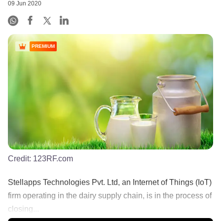
09 Jun 2020
PREMIUM
Credit:
123RF.com
Stellapps Technologies Pvt. Ltd, an Internet of Things (IoT)
firm operating in the dairy supply chain, is in the process of
closing...