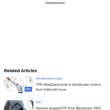
Advertisement
Related Articles
INFRASTRUCTURE
TPG NewQuest locks in blockbuster returns
from India exit move
PRO
TMT
Hackers targeted PE firms Blackstone, KKR,