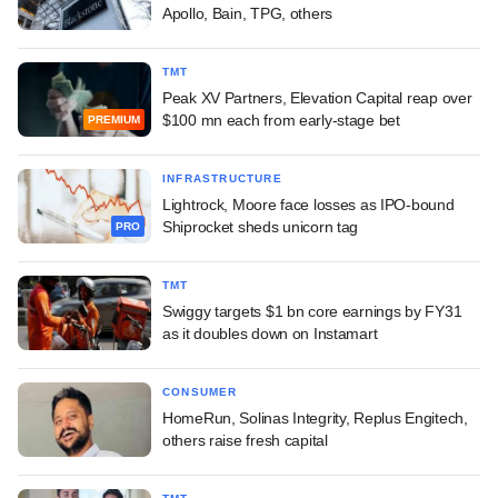
Apollo, Bain, TPG, others
TMT
Peak XV Partners, Elevation Capital reap over
$100 mn each from early-stage bet
PREMIUM
INFRASTRUCTURE
Lightrock, Moore face losses as IPO-bound
Shiprocket sheds unicorn tag
PRO
TMT
Swiggy targets $1 bn core earnings by FY31
as it doubles down on Instamart
CONSUMER
HomeRun, Solinas Integrity, Replus Engitech,
others raise fresh capital