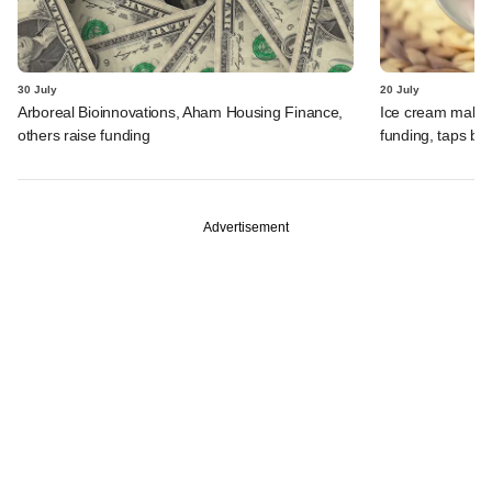
30 July
20 July
Arboreal Bioinnovations, Aham Housing Finance,
Ice cream maker 
others raise funding
funding, taps ba
Advertisement