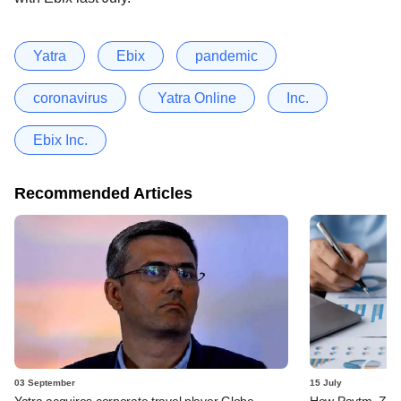
Yatra
Ebix
pandemic
coronavirus
Yatra Online
Inc.
Ebix Inc.
Recommended Articles
03 September
15 July
Yatra acquires corporate travel player Globe
How Paytm, Zoma