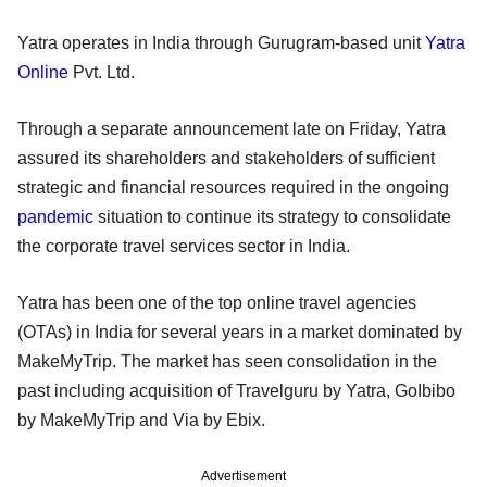
Yatra operates in India through Gurugram-based unit
Yatra
Online
Pvt. Ltd.
Through a separate announcement late on Friday, Yatra
assured its shareholders and stakeholders of sufficient
strategic and financial resources required in the ongoing
pandemic
situation to continue its strategy to consolidate
the corporate travel services sector in India.
Yatra has been one of the top online travel agencies
(OTAs) in India for several years in a market dominated by
MakeMyTrip. The market has seen consolidation in the
past including acquisition of Travelguru by Yatra, GoIbibo
by MakeMyTrip and Via by Ebix.
Advertisement