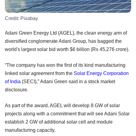
Credit:
Pixabay
Adani Green Energy Ltd (AGEL), the clean energy arm of
diversified conglomerate Adani Group, has bagged the
world's largest solar bid worth $6 billion (Rs 45,276 crore).
“The company has won the first of its kind manufacturing
linked solar agreement from the
Solar Energy Corporation
of India
(SECI),” Adani Green said in a stock market
disclosure.
As part of the award, AGEL will develop 8 GW of solar
projects along with a commitment that will see Adani Solar
establish 2 GW of additional solar cell and module
manufacturing capacity.