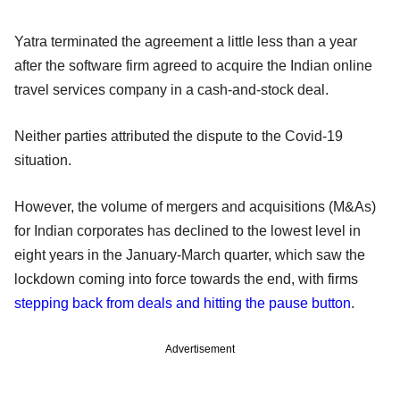
Yatra terminated the agreement a little less than a year
after the software firm agreed to acquire the Indian online
travel services company in a cash-and-stock deal.
Neither parties attributed the dispute to the Covid-19
situation.
However, the volume of mergers and acquisitions (M&As)
for Indian corporates has declined to the lowest level in
eight years in the January-March quarter, which saw the
lockdown coming into force towards the end, with firms
stepping back from deals and hitting the pause button
.
Advertisement