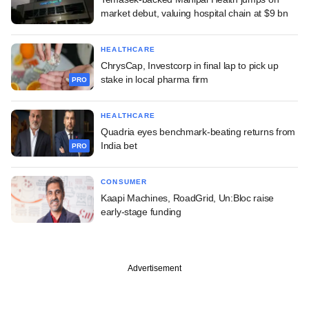
market debut, valuing hospital chain at $9 bn
HEALTHCARE
ChrysCap, Investcorp in final lap to pick up
stake in local pharma firm
PRO
HEALTHCARE
Quadria eyes benchmark-beating returns from
India bet
PRO
CONSUMER
Kaapi Machines, RoadGrid, Un:Bloc raise
early-stage funding
Advertisement