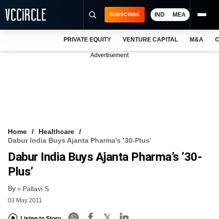
IND
MEA
SUBSCRIBE
PRIVATE EQUITY
VENTURE CAPITAL
M&A
C
NEWS
Advertisement
EVENTS
TRAININGS
PRO EXCLUSIVES
RESEARCH REPORTS
Home
Healthcare
Dabur India Buys Ajanta Pharma’s ’30-Plus’
VCC INTELLIGENCE
Dabur India Buys Ajanta Pharma’s ’30-
FREE NEWSLETTER
Plus’
By
LOGIN
Pallavi S
03 May 2011
Listen to Story