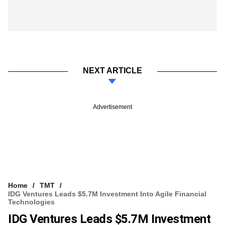
NEXT ARTICLE
Advertisement
Home
TMT
IDG Ventures Leads $5.7M Investment Into Agile Financial
Technologies
IDG Ventures Leads $5.7M Investment