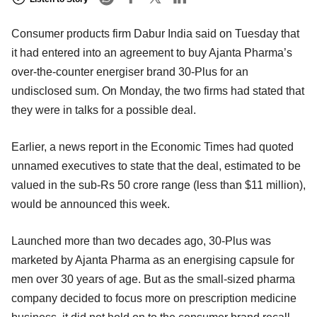
Consumer products firm Dabur India said on Tuesday that
it had entered into an agreement to buy Ajanta Pharma’s
over-the-counter energiser brand 30-Plus for an
undisclosed sum. On Monday, the two firms had stated that
they were in talks for a possible deal.
Earlier, a news report in the Economic Times had quoted
unnamed executives to state that the deal, estimated to be
valued in the sub-Rs 50 crore range (less than $11 million),
would be announced this week.
Launched more than two decades ago, 30-Plus was
marketed by Ajanta Pharma as an energising capsule for
men over 30 years of age. But as the small-sized pharma
company decided to focus more on prescription medicine