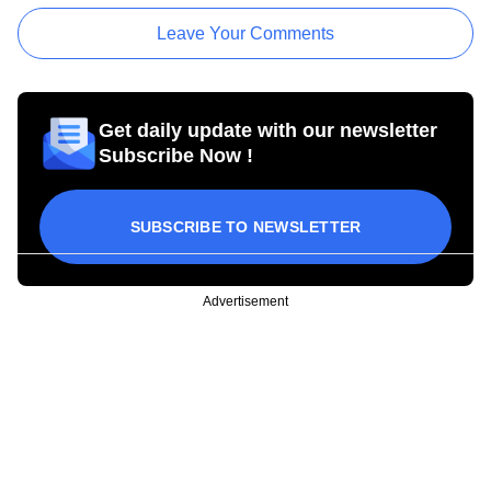
Leave Your Comments
Get daily update with our newsletter
Subscribe Now !
SUBSCRIBE TO NEWSLETTER
Advertisement