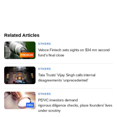
Related Articles
OTHERS
Veloce Fintech sets sights on $34 mn second
fund's final close
PREMIUM
OTHERS
Tata Trusts' Vijay Singh calls internal
disagreements 'unprecedented'
OTHERS
PE/VC investors demand
rigorous diligence checks, place founders' lives
PRO
under scrutiny