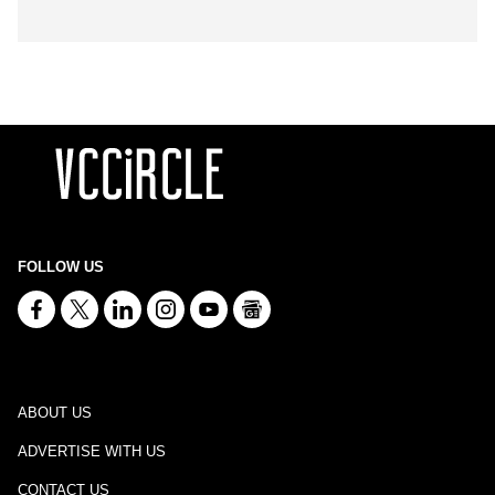
FOLLOW US
ABOUT US
ADVERTISE WITH US
CONTACT US