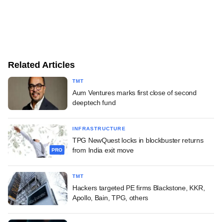
Related Articles
TMT
Aum Ventures marks first close of second
deeptech fund
INFRASTRUCTURE
TPG NewQuest locks in blockbuster returns
from India exit move
PRO
TMT
Hackers targeted PE firms Blackstone, KKR,
Apollo, Bain, TPG, others