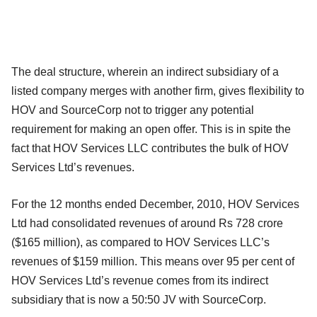
The deal structure, wherein an indirect subsidiary of a
listed company merges with another firm, gives flexibility to
HOV and SourceCorp not to trigger any potential
requirement for making an open offer. This is in spite the
fact that HOV Services LLC contributes the bulk of HOV
Services Ltd’s revenues.
For the 12 months ended December, 2010, HOV Services
Ltd had consolidated revenues of around Rs 728 crore
($165 million), as compared to HOV Services LLC’s
revenues of $159 million. This means over 95 per cent of
HOV Services Ltd’s revenue comes from its indirect
subsidiary that is now a 50:50 JV with SourceCorp.