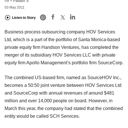
By
Pallavi S
03 May 2011
Listen to Story
Business process outsourcing company HOV Services
Ltd, which is a part of the portfolio of Santa Monica-based
private equity firm Handson Ventures, has completed the
merger of its subsidiary HOV Services LLC with private
equity firm Apollo Management’s portfolio firm SourceCorp.
The combined US-based firm, named as SourceHOV Inc.,
becomes a 50:50 joint venture between HOV Services Ltd
and SourceCorp with annual revenues of around $481
million and over 14,000 people on board. However, in
March this year, the company had stated that the combined
entity would be called SCH Services.