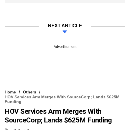
NEXT ARTICLE
Advertisement
Home
Others
HOV Services Arm Merges With SourceCorp; Lands $625M
Funding
HOV Services Arm Merges With
SourceCorp; Lands $625M Funding