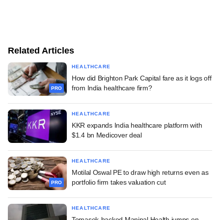
Related Articles
HEALTHCARE
How did Brighton Park Capital fare as it logs off
from India healthcare firm?
PRO
HEALTHCARE
KKR expands India healthcare platform with
$1.4 bn Medicover deal
HEALTHCARE
Motilal Oswal PE to draw high returns even as
portfolio firm takes valuation cut
PRO
HEALTHCARE
Temasek-backed Manipal Health jumps on