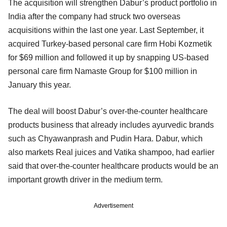
The acquisition will strengthen Dabur’s product portfolio in
India after the company had struck two overseas
acquisitions within the last one year. Last September, it
acquired Turkey-based personal care firm Hobi Kozmetik
for $69 million and followed it up by snapping US-based
personal care firm Namaste Group for $100 million in
January this year.
The deal will boost Dabur’s over-the-counter healthcare
products business that already includes ayurvedic brands
such as Chyawanprash and Pudin Hara. Dabur, which
also markets Real juices and Vatika shampoo, had earlier
said that over-the-counter healthcare products would be an
important growth driver in the medium term.
Advertisement