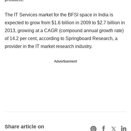
The IT Services market for the BFSI space in India is
expected to grow from $1.6 billion in 2009 to $2.7 billion in
2013, growing at a CAGR (compound annual growth rate)
of 14.2 per cent, according to Springboard Research, a
provider in the IT market research industry.
Advertisement
Share article on