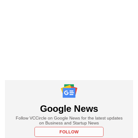
Google News
Follow VCCircle on Google News for the latest updates
on Business and Startup News
FOLLOW