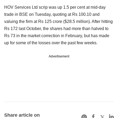
HOV Services Ltd scrip was up 1.5 per cent at mid-day
trade in BSE on Tuesday, quoting at Rs 100.10 and
valuing the firm at Rs 125 crore ($28.5 million). After hitting
Rs 172 last October, the shares had more than halved to
Rs 73 in the market correction in February, but has made
up for some of the losses over the past few weeks.
Advertisement
Share article on