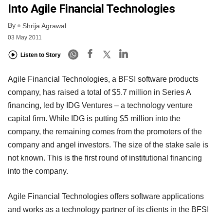
Into Agile Financial Technologies
By
Shrija Agrawal
03 May 2011
Listen to Story
Agile Financial Technologies, a BFSI software products
company, has raised a total of $5.7 million in Series A
financing, led by IDG Ventures – a technology venture
capital firm. While IDG is putting $5 million into the
company, the remaining comes from the promoters of the
company and angel investors. The size of the stake sale is
not known. This is the first round of institutional financing
into the company.
Agile Financial Technologies offers software applications
and works as a technology partner of its clients in the BFSI