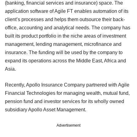
(banking, financial services and insurance) space. The
application software of Agile FT enables automation of its
client’s processes and helps them outsource their back-
office, accounting and analytical needs. The company has
built its product portfolio in the niche areas of investment
management, lending management, microfinance and
insurance. The funding will be used by the company to
expand its operations across the Middle East, Africa and
Asia.
Recently, Apollo Insurance Company partnered with Agile
Financial Technologies for managing wealth, mutual fund,
pension fund and investor services for its wholly owned
subsidiary Apollo Asset Management.
Advertisement