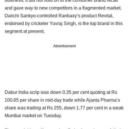
business, it did not hold on to the consumer brand recall
and gave way to new competitors in a fragmented market.
Daiichi Sankyo-controlled Ranbaxy’s product Revital,
endorsed by cricketer Yuvraj Singh, is the top brand in this
segment at present.
Advertisement
Dabur India scrip was down 0.35 per cent quoting at Rs
100.65 per share in mid-day trade while Ajanta Pharma’s
share was trading at Rs 255, down 1.77 per cent in a weak
Mumbai market on Tuesday.