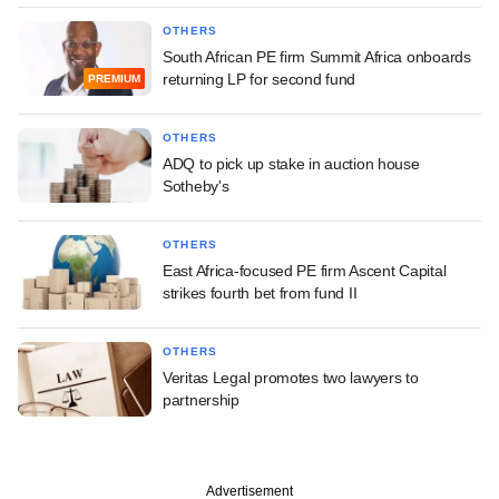
OTHERS
South African PE firm Summit Africa onboards
returning LP for second fund
PREMIUM
OTHERS
ADQ to pick up stake in auction house
Sotheby's
OTHERS
East Africa-focused PE firm Ascent Capital
strikes fourth bet from fund II
OTHERS
Veritas Legal promotes two lawyers to
partnership
Advertisement