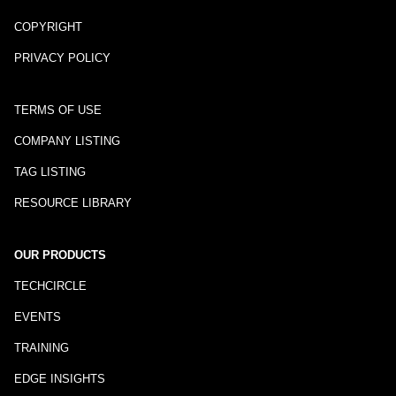
COPYRIGHT
PRIVACY POLICY
TERMS OF USE
COMPANY LISTING
TAG LISTING
RESOURCE LIBRARY
OUR PRODUCTS
TECHCIRCLE
EVENTS
TRAINING
EDGE INSIGHTS