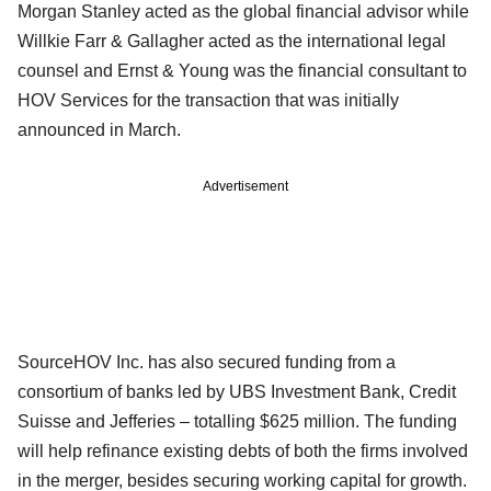
Morgan Stanley acted as the global financial advisor while
Willkie Farr & Gallagher acted as the international legal
counsel and Ernst & Young was the financial consultant to
HOV Services for the transaction that was initially
announced in March.
Advertisement
SourceHOV Inc. has also secured funding from a
consortium of banks led by UBS Investment Bank, Credit
Suisse and Jefferies – totalling $625 million. The funding
will help refinance existing debts of both the firms involved
in the merger, besides securing working capital for growth.