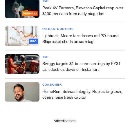
TMT
Peak XV Partners, Elevation Capital reap over
$100 mn each from early-stage bet
PREMIUM
INFRASTRUCTURE
Lightrock, Moore face losses as IPO-bound
Shiprocket sheds unicorn tag
PRO
TMT
Swiggy targets $1 bn core earnings by FY31
as it doubles down on Instamart
CONSUMER
HomeRun, Solinas Integrity, Replus Engitech,
others raise fresh capital
Advertisement