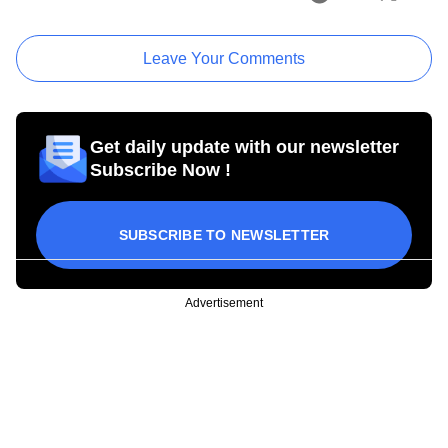
Leave Your Comments
Get daily update with our newsletter
Subscribe Now !
SUBSCRIBE TO NEWSLETTER
Advertisement