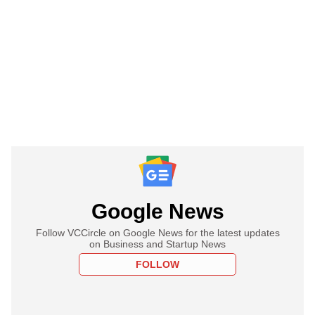
Google News
Follow VCCircle on Google News for the latest updates
on Business and Startup News
FOLLOW