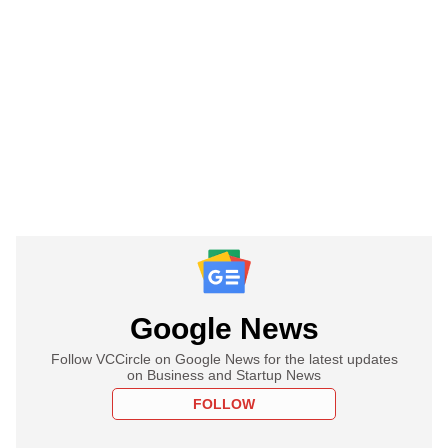
Google News
Follow VCCircle on Google News for the latest updates
on Business and Startup News
FOLLOW