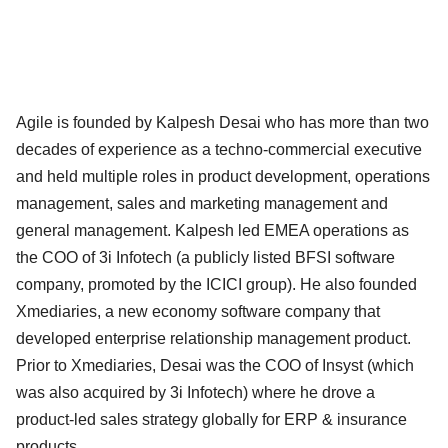
Agile is founded by Kalpesh Desai who has more than two
decades of experience as a techno-commercial executive
and held multiple roles in product development, operations
management, sales and marketing management and
general management. Kalpesh led EMEA operations as
the COO of 3i Infotech (a publicly listed BFSI software
company, promoted by the ICICI group). He also founded
Xmediaries, a new economy software company that
developed enterprise relationship management product.
Prior to Xmediaries, Desai was the COO of Insyst (which
was also acquired by 3i Infotech) where he drove a
product-led sales strategy globally for ERP & insurance
products.