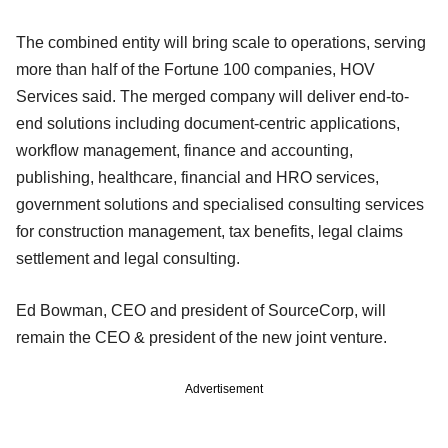
The combined entity will bring scale to operations, serving
more than half of the Fortune 100 companies, HOV
Services said. The merged company will deliver end-to-
end solutions including document-centric applications,
workflow management, finance and accounting,
publishing, healthcare, financial and HRO services,
government solutions and specialised consulting services
for construction management, tax benefits, legal claims
settlement and legal consulting.
Ed Bowman, CEO and president of SourceCorp, will
remain the CEO & president of the new joint venture.
Advertisement