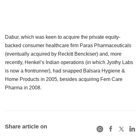
Dabur, which was keen to acquire the private equity-
backed consumer healthcare firm Paras Pharmaceuticals
(eventually acquired by Reckitt Benckiser) and, more
recently, Henkel’s Indian operations (in which Jyothy Labs
is now a frontrunner), had snapped Balsara Hygiene &
Home Products in 2005, besides acquiring Fem Care
Pharma in 2008.
Share article on