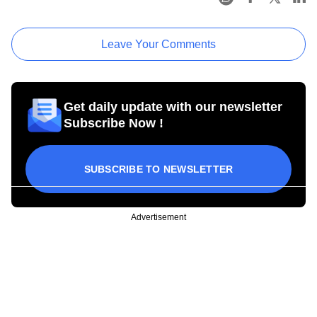
Leave Your Comments
Get daily update with our newsletter
Subscribe Now !
SUBSCRIBE TO NEWSLETTER
Advertisement