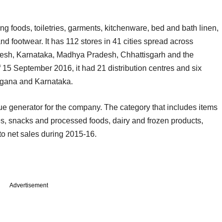
g foods, toiletries, garments, kitchenware, bed and bath linen,
d footwear. It has 112 stores in 41 cities spread across
desh, Karnataka, Madhya Pradesh, Chhattisgarh and the
of 15 September 2016, it had 21 distribution centres and six
angana and Karnataka.
e generator for the company. The category that includes items
les, snacks and processed foods, dairy and frozen products,
o net sales during 2015-16.
Advertisement