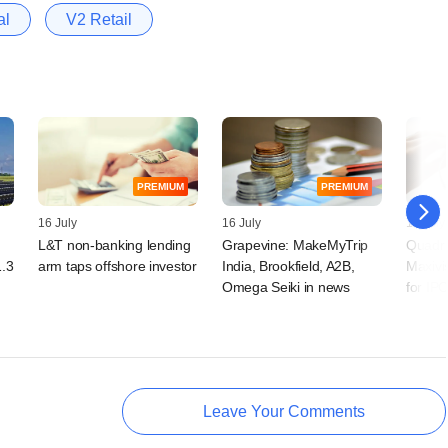
al
V2 Retail
PREMIUM
PREMIUM
16 July
16 July
13 July
L&T non-banking lending
Grapevine: MakeMyTrip
Quadr
1.3
arm taps offshore investor
India, Brookfield, A2B,
Maxivi
Omega Seiki in news
for IP
Leave Your Comments