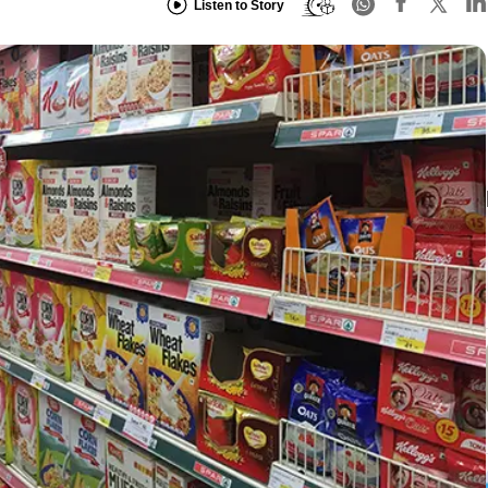
Listen to Story