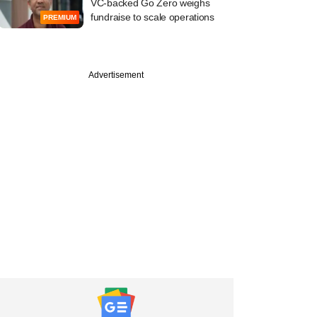
VC-backed Go Zero weighs
fundraise to scale operations
PREMIUM
Advertisement