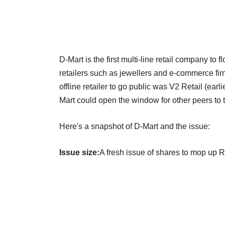
D-Mart is the first multi-line retail company to
retailers such as jewellers and e-commerce firm
offline retailer to go public was V2 Retail (earl
Mart could open the window for other peers to t
Here's a snapshot of D-Mart and the issue:
Issue size:
A fresh issue of shares to mop up R