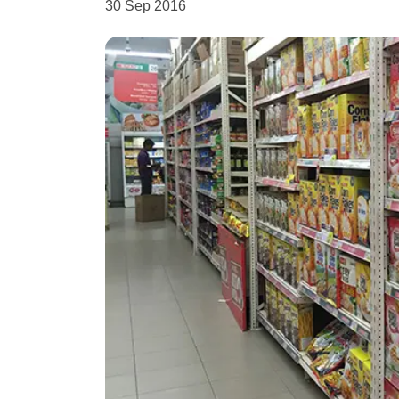
30 Sep 2016