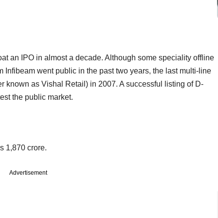
 float an IPO in almost a decade. Although some speciality offline
 Infibeam went public in the past two years, the last multi-line
ier known as Vishal Retail) in 2007. A successful listing of D-
est the public market.
s 1,870 crore.
Advertisement