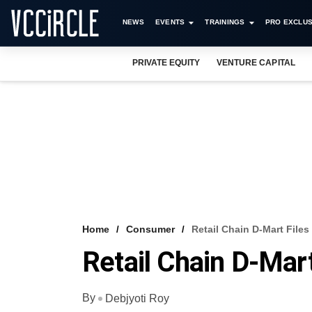
NEWS
EVENTS
TRAININGS
PRO EXCLUS
PRIVATE EQUITY
VENTURE CAPITAL
Home
Consumer
Retail Chain D-Mart File
Retail Chain D-Mar
By
Debjyoti Roy