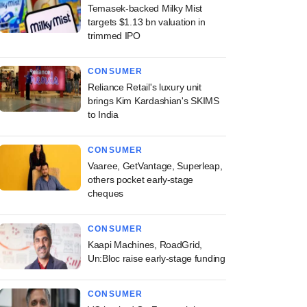
Temasek-backed Milky Mist
targets $1.13 bn valuation in
trimmed IPO
CONSUMER
Reliance Retail's luxury unit
brings Kim Kardashian's SKIMS
to India
CONSUMER
Vaaree, GetVantage, Superleap,
others pocket early-stage
cheques
CONSUMER
Kaapi Machines, RoadGrid,
Un:Bloc raise early-stage funding
CONSUMER