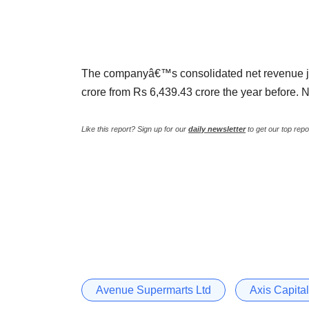
The companyâ€™s consolidated net revenue j
crore from Rs 6,439.43 crore the year before. N
Like this report? Sign up for our
daily newsletter
to get our top repo
Avenue Supermarts Ltd
Axis Capital