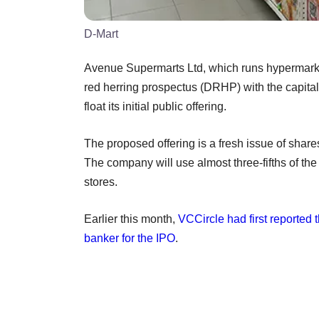
D-Mart
Avenue Supermarts Ltd, which runs hypermarket
red herring prospectus (DRHP) with the capital
float its initial public offering.
The proposed offering is a fresh issue of share
The company will use almost three-fifths of th
stores.
Earlier this month,
VCCircle had first reported
banker for the IPO
.