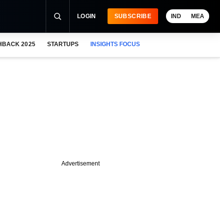
LOGIN
SUBSCRIBE
IND
MEA
HBACK 2025
STARTUPS
INSIGHTS FOCUS
Advertisement