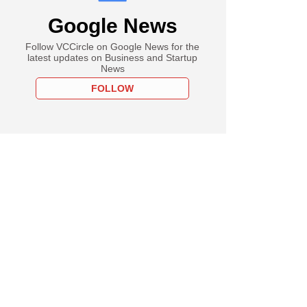
Google News
Follow VCCircle on Google News for the
latest updates on Business and Startup
News
FOLLOW