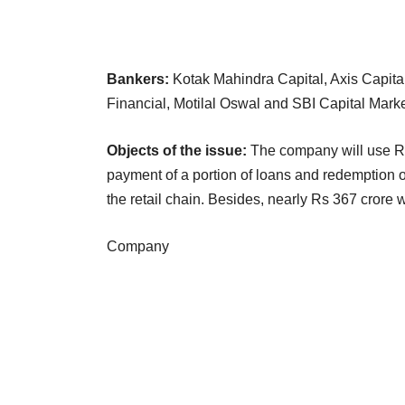
Bankers:
Kotak Mahindra Capital, Axis Capita
Financial, Motilal Oswal and SBI Capital Marke
Objects of the issue:
The company will use Rs
payment of a portion of loans and redemption o
the retail chain. Besides, nearly Rs 367 crore w
Company