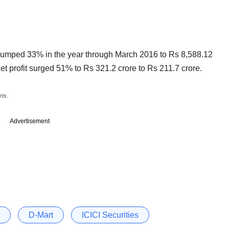
umped 33% in the year through March 2016 to Rs 8,588.12
et profit surged 51% to Rs 321.2 crore to Rs 211.7 crore.
rts.
Advertisement
D-Mart
ICICI Securities