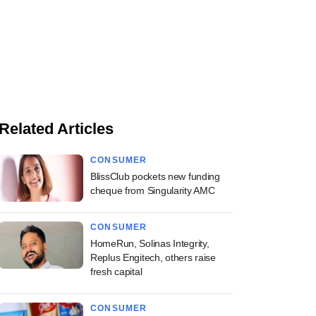
Related Articles
CONSUMER
BlissClub pockets new funding
cheque from Singularity AMC
CONSUMER
HomeRun, Solinas Integrity,
Replus Engitech, others raise
fresh capital
CONSUMER