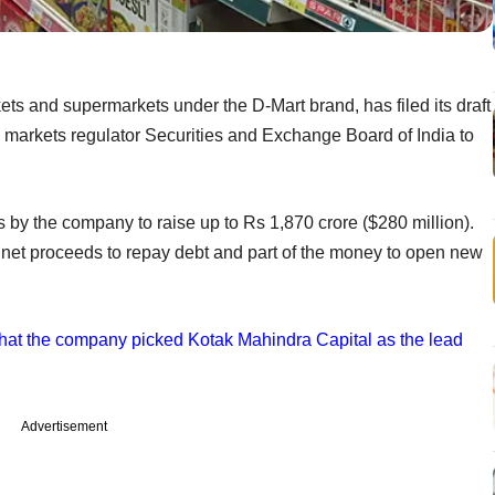
s and supermarkets under the D-Mart brand, has filed its draft
 markets regulator Securities and Exchange Board of India to
s by the company to raise up to Rs 1,870 crore ($280 million).
e net proceeds to repay debt and part of the money to open new
 that the company picked Kotak Mahindra Capital as the lead
Advertisement