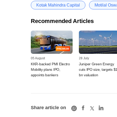
Kotak Mahindra Capital
Motilal Osw
Recommended Articles
PREMIUM
05 August
28 July
KKR-backed PMI Electro
Juniper Green Energy
Mobility plans IPO,
cuts IPO size, targets $
appoints bankers
bn valuation
Share article on