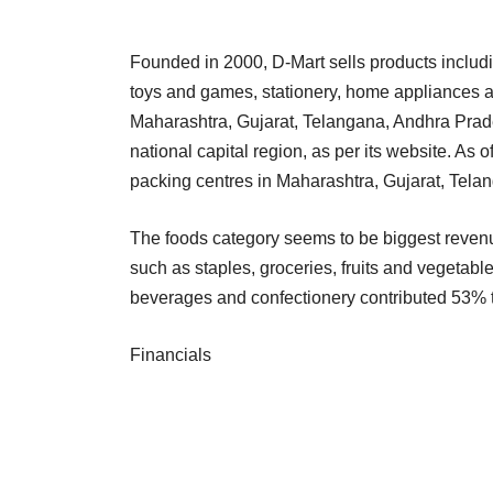
Founded in 2000, D-Mart sells products includin
toys and games, stationery, home appliances an
Maharashtra, Gujarat, Telangana, Andhra Pra
national capital region, as per its website. As 
packing centres in Maharashtra, Gujarat, Tel
The foods category seems to be biggest revenu
such as staples, groceries, fruits and vegetab
beverages and confectionery contributed 53% t
Financials