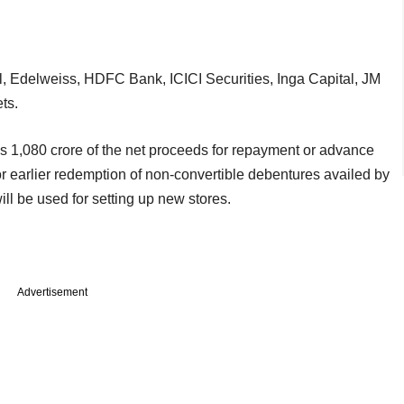
l, Edelweiss, HDFC Bank, ICICI Securities, Inga Capital, JM
ts.
 1,080 crore of the net proceeds for repayment or advance
r earlier redemption of non-convertible debentures availed by
ill be used for setting up new stores.
Advertisement