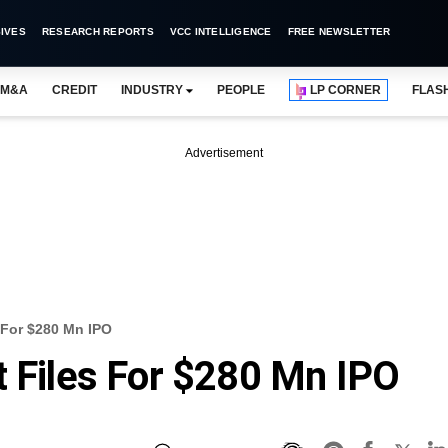
IVES
RESEARCH REPORTS
VCC INTELLIGENCE
FREE NEWSLETTER
M&A
CREDIT
INDUSTRY
PEOPLE
LP CORNER
FLAS
Advertisement
s For $280 Mn IPO
t Files For $280 Mn IPO