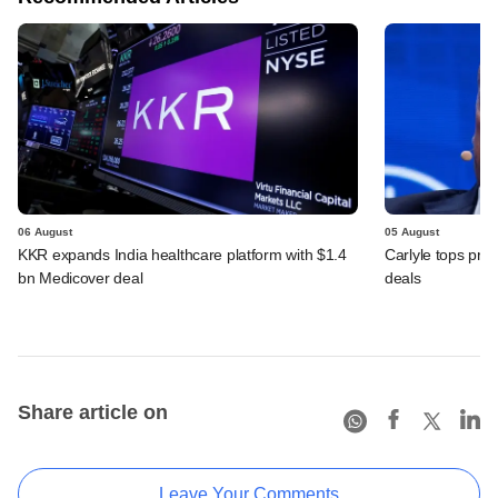
06 August
05 August
KKR expands India healthcare platform with $1.4
Carlyle tops prof
bn Medicover deal
deals
Share article on
Leave Your Comments