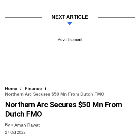
NEXT ARTICLE
Advertisement
Home
Finance
Northern Arc Secures $50 Mn From Dutch FMO
Northern Arc Secures $50 Mn From
Dutch FMO
By
Aman Rawat
27 Oct 2022