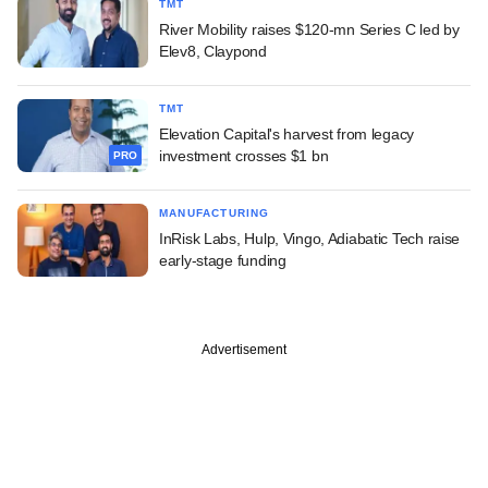
TMT
River Mobility raises $120-mn Series C led by
Elev8, Claypond
TMT
Elevation Capital's harvest from legacy
investment crosses $1 bn
PRO
MANUFACTURING
InRisk Labs, Hulp, Vingo, Adiabatic Tech raise
early-stage funding
Advertisement