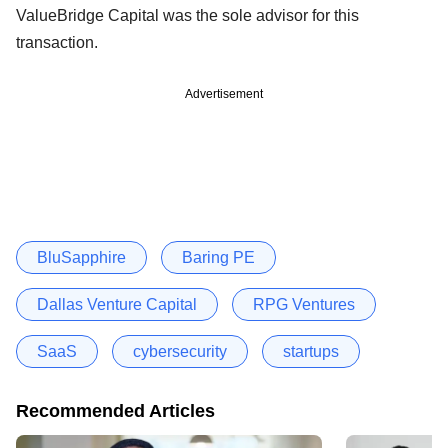
ValueBridge Capital was the sole advisor for this
transaction.
Advertisement
BluSapphire
Baring PE
Dallas Venture Capital
RPG Ventures
SaaS
cybersecurity
startups
Recommended Articles