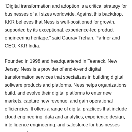
“Digital transformation and adoption is a critical strategy for
businesses of all sizes worldwide. Against this backdrop,
KKR believes that Ness is well-positioned for growth,
supported by its exceptional, experience-led product
engineering heritage,” said Gaurav Trehan, Partner and
CEO, KKR India.
Founded in 1998 and headquartered in Teaneck, New
Jersey, Ness is a provider of end-to-end digital
transformation services that specializes in building digital
software products and platforms. Ness helps organizations
build, and evolve their digital platforms to enter new
markets, capture new revenue, and gain operational
efficiencies. It offers a range of digital practices that include
cloud engineering, data and analytics, experience design,
intelligence engineering, and salesforce for businesses