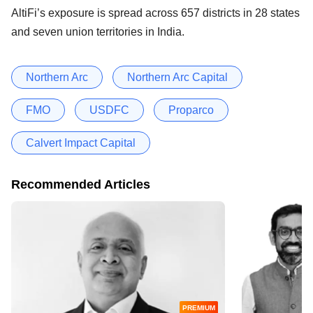
AltiFi’s exposure is spread across 657 districts in 28 states
and seven union territories in India.
Northern Arc
Northern Arc Capital
FMO
USDFC
Proparco
Calvert Impact Capital
Recommended Articles
PREMIUM