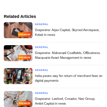
Related Articles
GENERAL
Grapevine: Arjav Capital, Skyroot Aerospace,
Kotak in news
PREMIUM
GENERAL
Grapevine: Mahanadi Coalfields, OfBusiness,
Macquarie Asset Management in news
PREMIUM
GENERAL
India paves way for return of merchant fees on
digital payments
GENERAL
Grapevine: Leeford, Creador, Neo Group,
Ambit Capital in news
PREMIUM