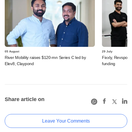
05 August
29 July
River Mobility raises $120-mn Series C led by
Fixxly, Revspot, 
Elev8, Claypond
funding
Share article on
Leave Your Comments