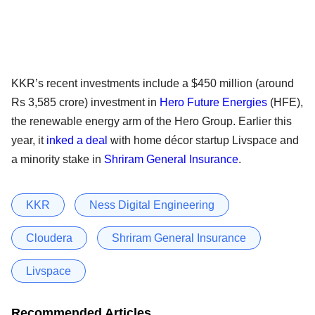
KKR’s recent investments include a $450 million (around
Rs 3,585 crore) investment in
Hero Future Energies
(HFE),
the renewable energy arm of the Hero Group. Earlier this
year, it
inked a deal
with home décor startup Livspace and
a minority stake in
Shriram General Insurance
.
KKR
Ness Digital Engineering
Cloudera
Shriram General Insurance
Livspace
Recommended Articles