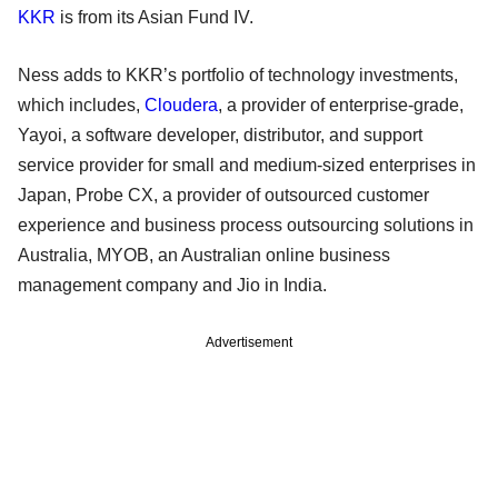
KKR
is from its Asian Fund IV.
Ness adds to KKR’s portfolio of technology investments,
which includes,
Cloudera
, a provider of enterprise-grade,
Yayoi, a software developer, distributor, and support
service provider for small and medium-sized enterprises in
Japan, Probe CX, a provider of outsourced customer
experience and business process outsourcing solutions in
Australia, MYOB, an Australian online business
management company and Jio in India.
Advertisement