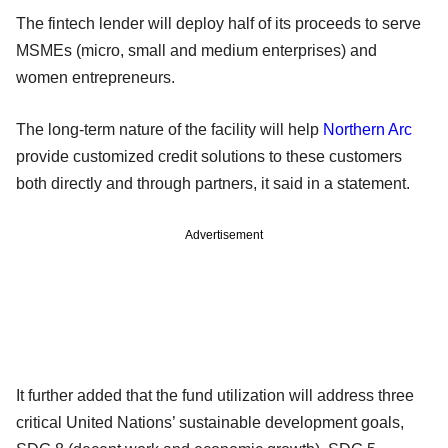
The fintech lender will deploy half of its proceeds to serve
MSMEs (micro, small and medium enterprises) and
women entrepreneurs.
The long-term nature of the facility will help
Northern Arc
provide customized credit solutions to these customers
both directly and through partners, it said in a statement.
Advertisement
It further added that the fund utilization will address three
critical United Nations’ sustainable development goals,