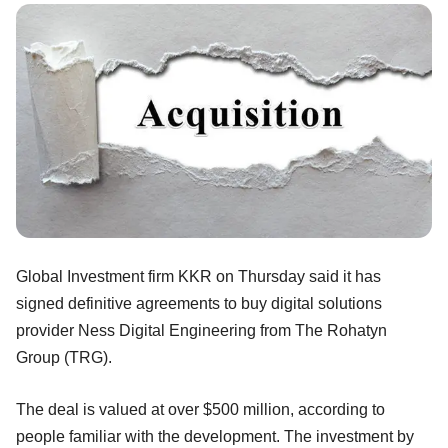
Global Investment firm KKR on Thursday said it has
signed definitive agreements to buy digital solutions
provider Ness Digital Engineering from The Rohatyn
Group (TRG).
The deal is valued at over $500 million, according to
people familiar with the development. The investment by