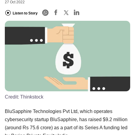
27 Oct 2022
Listen to Story
Credit:
Thinkstock
BluSapphire Technologies Pvt Ltd, which operates
cybersecurity startup BluSapphire, has raised $9.2 million
(around Rs 75.6 crore) as a part of its Series A funding led