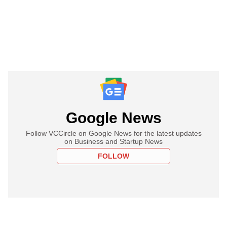
Google News
Follow VCCircle on Google News for the latest updates
on Business and Startup News
FOLLOW