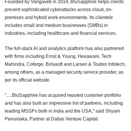
Founded by Vangaveti in 2014, BluSapphire helps clients
prevent sophisticated cyberattacks across cloud, on-
premises and hybrid work environments. Its clientele
includes small and medium businesses (SMBs) in
industries, including healthcare and financial services.
The full-stack AI and analytics platform has also partnered
with firms including Ernst & Young, Hexaware, Tech
Mahindra, Coforge, Birlasoft and Larsen & Toubro Infotech,
among others, as a managed security service provider, as
per its official website.
“….BluSapphire has acquired reputed customer portfolio
and has also built an impressive list of partners, including
leading MSSPs both in India and the USA,” said Shyam
Penumaka, Partner at Dallas Venture Capital.