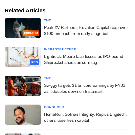
Related Articles
TMT
Peak XV Partners, Elevation Capital reap over
$100 mn each from early-stage bet
PREMIUM
INFRASTRUCTURE
Lightrock, Moore face losses as IPO-bound
Shiprocket sheds unicorn tag
PRO
TMT
Swiggy targets $1 bn core earnings by FY31
as it doubles down on Instamart
CONSUMER
HomeRun, Solinas Integrity, Replus Engitech,
others raise fresh capital