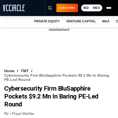
IND
MEA
SUBSCRIBE
PRIVATE EQUITY
VENTURE CAPITAL
M&A
C
NEWS
Advertisement
EVENTS
TRAININGS
PRO EXCLUSIVES
RESEARCH REPORTS
Home
TMT
Cybersecurity Firm BluSapphire Pockets $9.2 Mn In Baring
VCC INTELLIGENCE
PE-Led Round
Cybersecurity Firm BluSapphire
FREE NEWSLETTER
Pockets $9.2 Mn In Baring PE-Led
LOGIN
Round
By
Priyal Mahtta