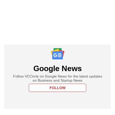
Google News
Follow VCCircle on Google News for the latest updates
on Business and Startup News
FOLLOW