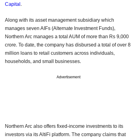
Capital
.
Along with its asset management subsidiary which
manages seven AIFs (Alternate Investment Funds),
Northern Arc manages a total AUM of more than Rs 9,000
crore. To date, the company has disbursed a total of over 8
million loans to retail customers across individuals,
households, and small businesses.
Advertisement
Northern Arc also offers fixed-income investments to its
investors via its AltiFi platform. The company claims that