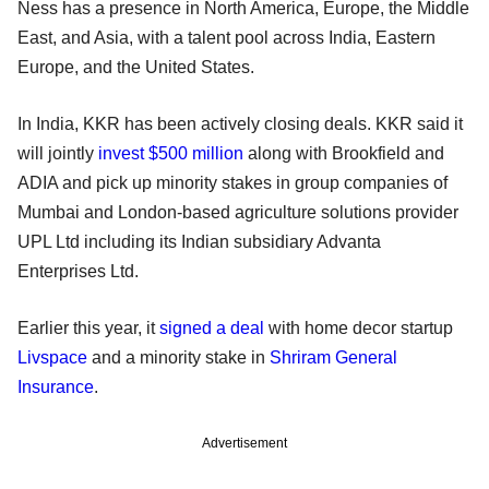
Ness has a presence in North America, Europe, the Middle
East, and Asia, with a talent pool across India, Eastern
Europe, and the United States.
In India, KKR has been actively closing deals. KKR said it
will jointly
invest $500 million
along with Brookfield and
ADIA and pick up minority stakes in group companies of
Mumbai and London-based agriculture solutions provider
UPL Ltd including its Indian subsidiary Advanta
Enterprises Ltd.
Earlier this year, it
signed a deal
with home decor startup
Livspace
and a minority stake in
Shriram General
Insurance
.
Advertisement