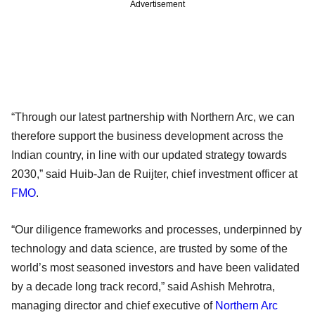
Advertisement
“Through our latest partnership with Northern Arc, we can
therefore support the business development across the
Indian country, in line with our updated strategy towards
2030,” said Huib-Jan de Ruijter, chief investment officer at
FMO
.
“Our diligence frameworks and processes, underpinned by
technology and data science, are trusted by some of the
world’s most seasoned investors and have been validated
by a decade long track record,” said Ashish Mehrotra,
managing director and chief executive of
Northern Arc