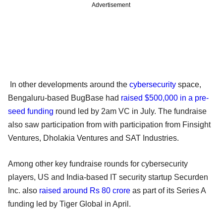
Advertisement
In other developments around the
cybersecurity
space,
Bengaluru-based BugBase had
raised $500,000 in a pre-
seed funding
round led by 2am VC in July. The fundraise
also saw participation from with participation from Finsight
Ventures, Dholakia Ventures and SAT Industries.
Among other key fundraise rounds for cybersecurity
players, US and India-based IT security startup Securden
Inc. also
raised around Rs 80 crore
as part of its Series A
funding led by Tiger Global in April.