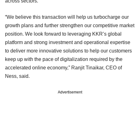
across sectors.
“We believe this transaction will help us turbocharge our
growth plans and further strengthen our competitive market
position. We look forward to leveraging KKR’s global
platform and strong investment and operational expertise
to deliver more innovative solutions to help our customers
keep up with the pace of digitalization required by the
accelerated online economy,” Ranjit Tinaikar, CEO of
Ness, said.
Advertisement