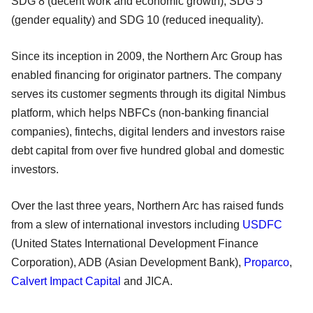
SDG 8 (decent work and economic growth), SDG 5
(gender equality) and SDG 10 (reduced inequality).
Since its inception in 2009, the Northern Arc Group has
enabled financing for originator partners. The company
serves its customer segments through its digital Nimbus
platform, which helps NBFCs (non-banking financial
companies), fintechs, digital lenders and investors raise
debt capital from over five hundred global and domestic
investors.
Over the last three years, Northern Arc has raised funds
from a slew of international investors including
USDFC
(United States International Development Finance
Corporation), ADB (Asian Development Bank),
Proparco
,
Calvert Impact Capital
and JICA.