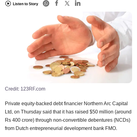
Listen to Story
Credit:
123RF.com
Private equity-backed debt financier Northern Arc Capital
Ltd, on Thursday said that it has raised $50 million (around
Rs 400 crore) through non-convertible debentures (NCDs)
from Dutch entrepreneurial development bank FMO.