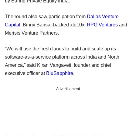
by Baring Private Equity India.
The round also saw participation from
Dallas Venture
Capital
, Binny Bansal-backed xto10x,
RPG Ventures
and
Merisis Venture Partners.
“We will use the fresh funds to build and scale up its
software-as-a-service platform across India and North
America,” said Kiran Vangaveti, founder and chief
executive officer at
BluSapphire
.
Advertisement