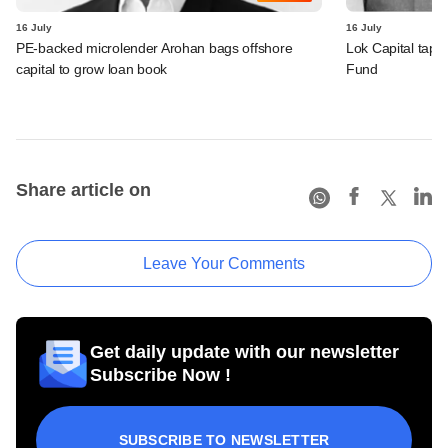
16 July
16 July
PE-backed microlender Arohan bags offshore
Lok Capital taps 
capital to grow loan book
Fund
Share article on
Leave Your Comments
Get daily update with our newsletter
Subscribe Now !
SUBSCRIBE TO NEWSLETTER