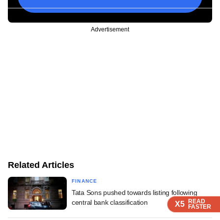
Advertisement
Related Articles
FINANCE
Tata Sons pushed towards listing following
READ
READ
READ
central bank classification
X5
X5
X5
FASTER
FASTER
FASTER