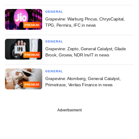
GENERAL
Grapevine: Warburg Pincus, ChrysCapital,
TPG, Permira, IFC in news
PREMIUM
GENERAL
Grapevine: Zepto, General Catalyst, Glade
Brook, Groww, NDR InvIT in news
PREMIUM
GENERAL
Grapevine: Atomberg, General Catalyst,
Primetrace, Veritas Finance in news
PREMIUM
Advertisement