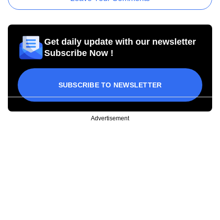
Get daily update with our newsletter
Subscribe Now !
SUBSCRIBE TO NEWSLETTER
Advertisement