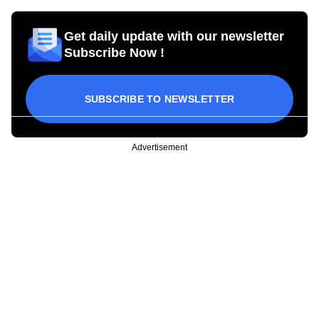
Get daily update with our newsletter
Subscribe Now !
SUBSCRIBE TO NEWSLETTER
Advertisement