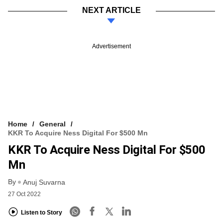
NEXT ARTICLE
Advertisement
Home
General
KKR To Acquire Ness Digital For $500 Mn
KKR To Acquire Ness Digital For $500
Mn
By
Anuj Suvarna
27 Oct 2022
Listen to Story