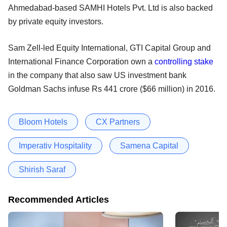
Ahmedabad-based SAMHI Hotels Pvt. Ltd is also backed
by private equity investors.
Sam Zell-led Equity International, GTI Capital Group and
International Finance Corporation own a
controlling stake
in the company that also saw US investment bank
Goldman Sachs infuse Rs 441 crore ($66 million) in 2016.
Bloom Hotels
CX Partners
Imperativ Hospitality
Samena Capital
Shirish Saraf
Recommended Articles