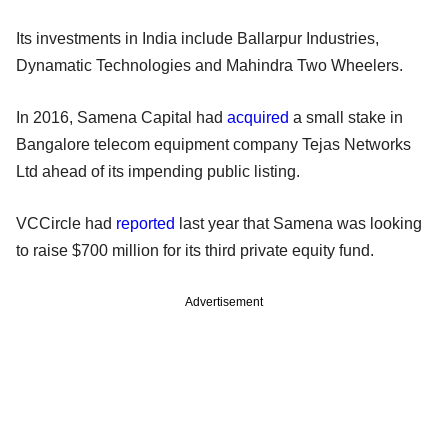
Its investments in India include Ballarpur Industries,
Dynamatic Technologies and Mahindra Two Wheelers.
In 2016, Samena Capital had
acquired
a small stake in
Bangalore telecom equipment company Tejas Networks
Ltd ahead of its impending public listing.
VCCircle had
reported
last year that Samena was looking
to raise $700 million for its third private equity fund.
Advertisement