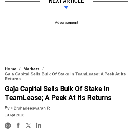
NEXT ARTICLE
Advertisement
Home
Markets
Gaja Capital Sells Bulk Of Stake In TeamLease; A Peek At Its
Returns
Gaja Capital Sells Bulk Of Stake In
TeamLease; A Peek At Its Returns
By
Bruhadeeswaran R
19 Apr 2018