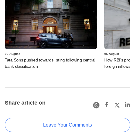
06 August
06 August
Tata Sons pushed towards listing following central
How RBI's propo
bank classification
foreign inflows i
Share article on
Leave Your Comments