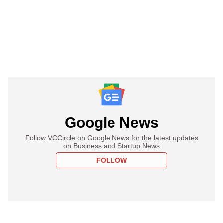
Google News
Follow VCCircle on Google News for the latest updates
on Business and Startup News
FOLLOW