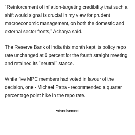
"Reinforcement of inflation-targeting credibility that such a
shift would signal is crucial in my view for prudent
macroeconomic management, on both the domestic and
external sector fronts," Acharya said.
The Reserve Bank of India this month kept its policy repo
rate unchanged at 6 percent for the fourth straight meeting
and retained its "neutral" stance.
While five MPC members had voted in favour of the
decision, one - Michael Patra - recommended a quarter
percentage point hike in the repo rate.
Advertisement