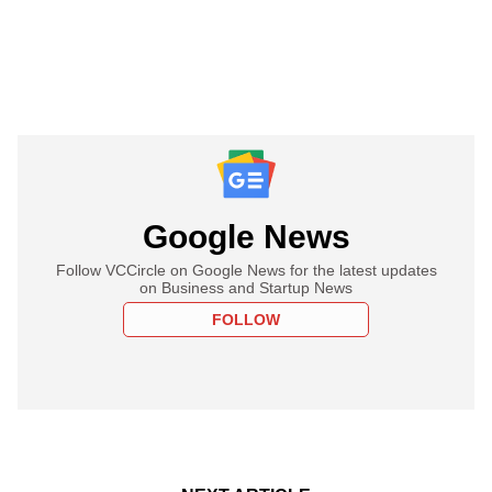
Google News
Follow VCCircle on Google News for the latest updates
on Business and Startup News
FOLLOW