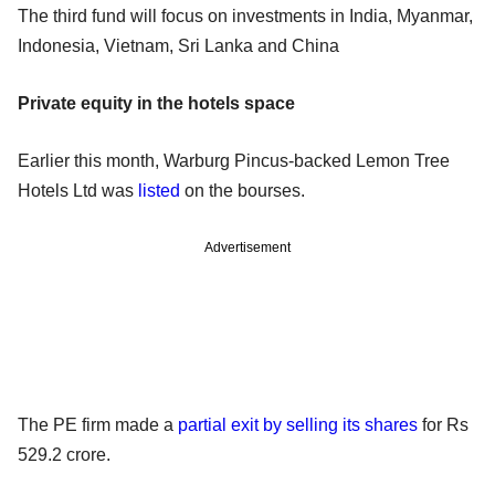
The third fund will focus on investments in India, Myanmar,
Indonesia, Vietnam, Sri Lanka and China
Private equity in the hotels space
Earlier this month, Warburg Pincus-backed Lemon Tree
Hotels Ltd was
listed
on the bourses.
Advertisement
The PE firm made a
partial exit by selling its shares
for Rs
529.2 crore.