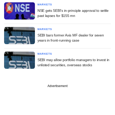
MARKETS
NSE gets SEBI's in-principle approval to settle
past lapses for $155 mn
MARKETS
SEBI bars former Axis MF dealer for seven
years in front-running case
MARKETS
SEBI may allow portfolio managers to invest in
unlisted securities, overseas stocks
Advertisement