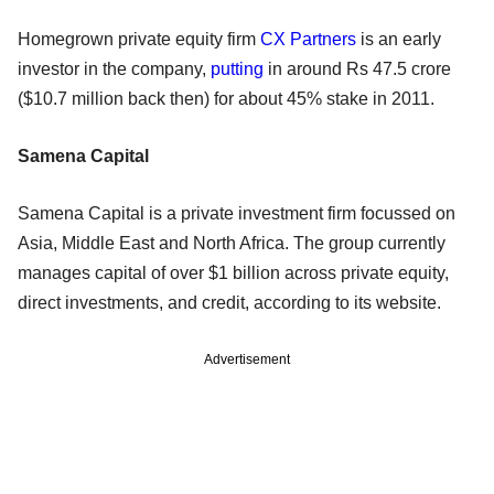
Homegrown private equity firm
CX Partners
is an early
investor in the company,
putting
in around Rs 47.5 crore
($10.7 million back then) for about 45% stake in 2011.
Samena Capital
Samena Capital is a private investment firm focussed on
Asia, Middle East and North Africa. The group currently
manages capital of over $1 billion across private equity,
direct investments, and credit, according to its website.
Advertisement