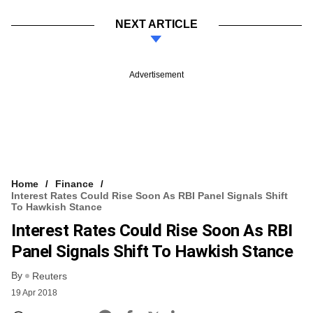
NEXT ARTICLE
Advertisement
Home
Finance
Interest Rates Could Rise Soon As RBI Panel Signals Shift
To Hawkish Stance
Interest Rates Could Rise Soon As RBI
Panel Signals Shift To Hawkish Stance
By
Reuters
19 Apr 2018