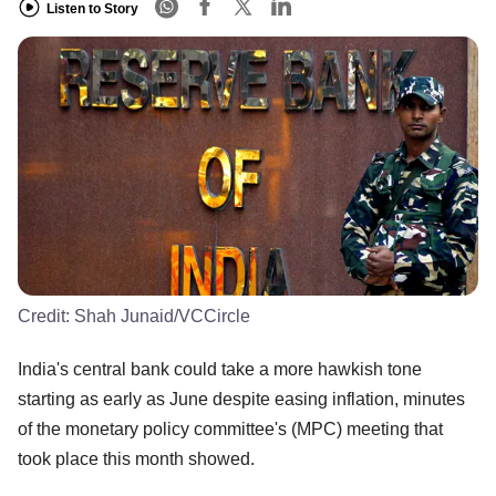
Listen to Story
Credit:
Shah Junaid/VCCircle
India's central bank could take a more hawkish tone
starting as early as June despite easing inflation, minutes
of the monetary policy committee's (MPC) meeting that
took place this month showed.