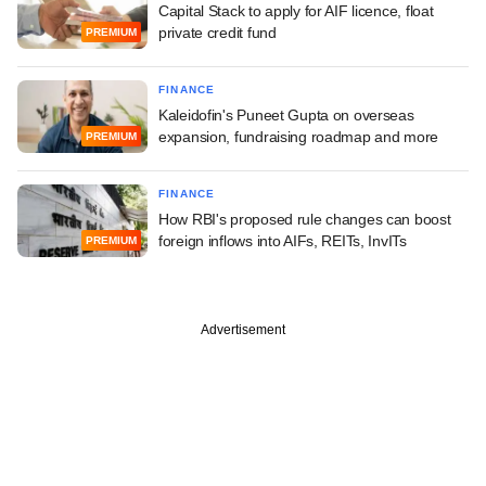
Capital Stack to apply for AIF licence, float
private credit fund
PREMIUM
FINANCE
Kaleidofin's Puneet Gupta on overseas
expansion, fundraising roadmap and more
PREMIUM
FINANCE
How RBI's proposed rule changes can boost
foreign inflows into AIFs, REITs, InvITs
PREMIUM
Advertisement