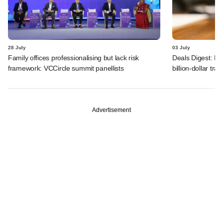
28 July
03 July
Family offices professionalising but lack risk
Deals Digest: PE
framework: VCCircle summit panellists
billion-dollar tra
Advertisement