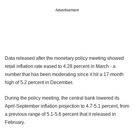
Advertisement
Data released after the monetary policy meeting showed
retail inflation rate eased to 4.28 percent in March - a
number that has been moderating since it hit a 17-month
high of 5.2 percent in December.
During the policy meeting, the central bank lowered its
April-September inflation projection to 4.7-5.1 percent, from
a previous range of 5.1-5.6 percent that it released in
February.