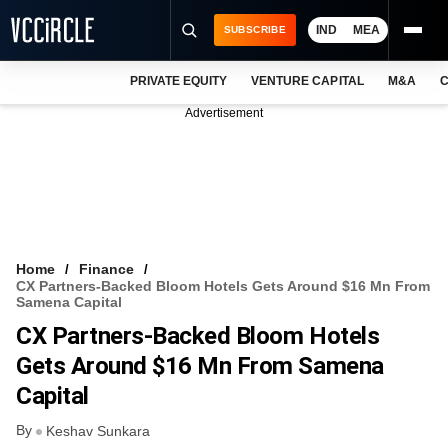
IND
MEA
SUBSCRIBE
PRIVATE EQUITY
VENTURE CAPITAL
M&A
C
NEWS
Advertisement
EVENTS
TRAININGS
PRO EXCLUSIVES
RESEARCH REPORTS
Home
Finance
CX Partners-Backed Bloom Hotels Gets Around $16 Mn From
VCC INTELLIGENCE
Samena Capital
CX Partners-Backed Bloom Hotels
FREE NEWSLETTER
Gets Around $16 Mn From Samena
LOGIN
Capital
By
Keshav Sunkara