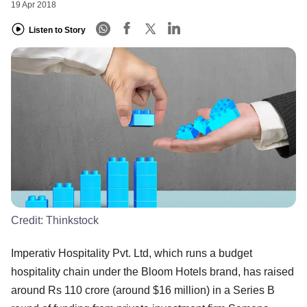
19 Apr 2018
Listen to Story
Credit:
Thinkstock
Imperativ Hospitality Pvt. Ltd, which runs a budget
hospitality chain under the Bloom Hotels brand, has raised
around Rs 110 crore (around $16 million) in a Series B