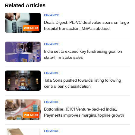
Related Articles
FINANCE
Deals Digest: PE-VC deal value soars on large
hospital transaction; M&As subdued
PREMIUM
FINANCE
India set to exceed key fundraising goal on
state-firm stake sales
FINANCE
Tata Sons pushed towards listing following
central bank classification
FINANCE
Bottomline: ICICI Venture-backed India1
Payments improves margins, topline growth
PREMIUM
FINANCE