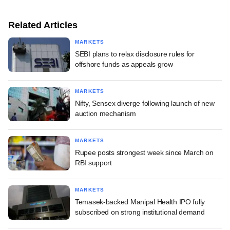
Related Articles
MARKETS
SEBI plans to relax disclosure rules for
offshore funds as appeals grow
MARKETS
Nifty, Sensex diverge following launch of new
auction mechanism
MARKETS
Rupee posts strongest week since March on
RBI support
MARKETS
Temasek-backed Manipal Health IPO fully
subscribed on strong institutional demand