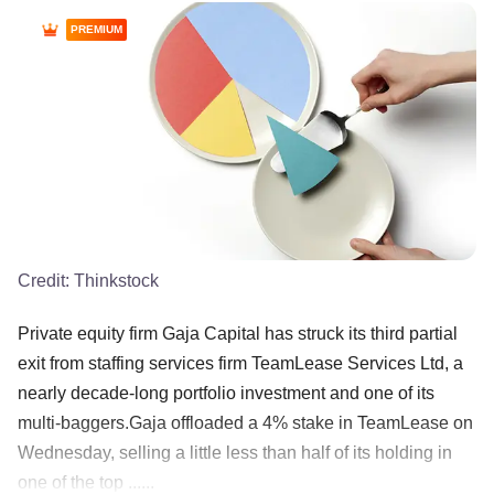
PREMIUM
Credit:
Thinkstock
Private equity firm Gaja Capital has struck its third partial
exit from staffing services firm TeamLease Services Ltd, a
nearly decade-long portfolio investment and one of its
multi-baggers.Gaja offloaded a 4% stake in TeamLease on
Wednesday, selling a little less than half of its holding in
one of the top ......