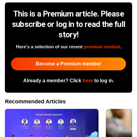
This is a Premium article. Please
subscribe or log in to read the full
story!
Here's a selection of our recent
premium content
.
Become a Premium member
Already a member? Click
here
to log in.
Recommended Articles