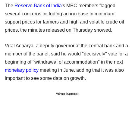
The
Reserve Bank of India
's MPC members flagged
several concerns including an increase in minimum
support prices for farmers and high and volatile crude oil
prices, the minutes released on Thursday showed.
Viral Acharya, a deputy governor at the central bank and a
member of the panel, said he would "decisively" vote for a
beginning of "withdrawal of accommodation" in the next
monetary policy
meeting in June, adding that it was also
important to see some data on growth.
Advertisement