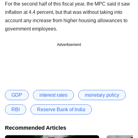
For the second half of this fiscal year, the MPC said it saw
inflation at 4.4 percent, but that was without taking into
account any increase from higher housing allowances to
government employees.
Advertisement
GDP
interest rates
monetary policy
RBI
Reserve Bank of India
Recommended Articles