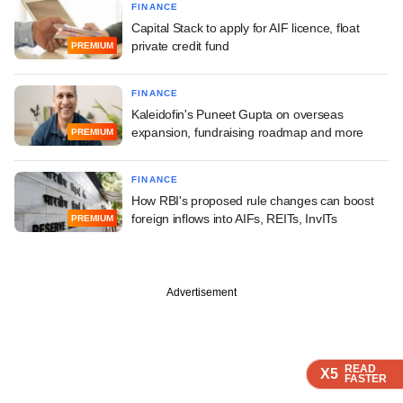
FINANCE
Capital Stack to apply for AIF licence, float
private credit fund
PREMIUM
FINANCE
Kaleidofin's Puneet Gupta on overseas
expansion, fundraising roadmap and more
PREMIUM
FINANCE
How RBI's proposed rule changes can boost
foreign inflows into AIFs, REITs, InvITs
PREMIUM
Advertisement
READ
READ
READ
X5
X5
X5
FASTER
FASTER
FASTER