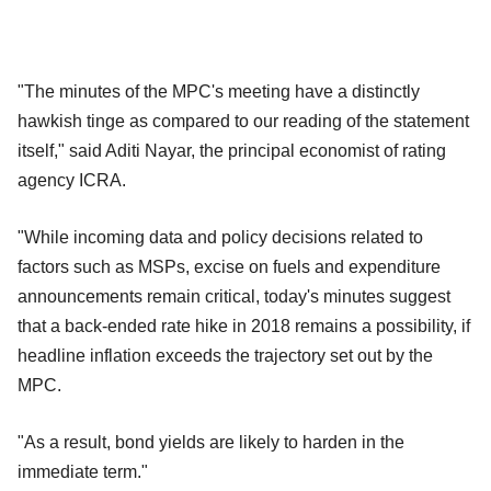
"The minutes of the MPC's meeting have a distinctly
hawkish tinge as compared to our reading of the statement
itself," said Aditi Nayar, the principal economist of rating
agency ICRA.
"While incoming data and policy decisions related to
factors such as MSPs, excise on fuels and expenditure
announcements remain critical, today's minutes suggest
that a back-ended rate hike in 2018 remains a possibility, if
headline inflation exceeds the trajectory set out by the
MPC.
"As a result, bond yields are likely to harden in the
immediate term."