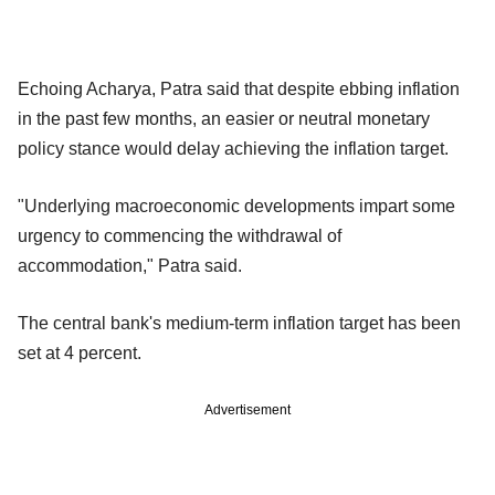
Echoing Acharya, Patra said that despite ebbing inflation
in the past few months, an easier or neutral monetary
policy stance would delay achieving the inflation target.
"Underlying macroeconomic developments impart some
urgency to commencing the withdrawal of
accommodation," Patra said.
The central bank's medium-term inflation target has been
set at 4 percent.
Advertisement