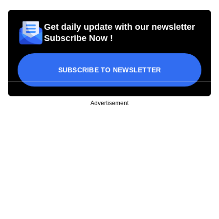
Get daily update with our newsletter
Subscribe Now !
SUBSCRIBE TO NEWSLETTER
Advertisement