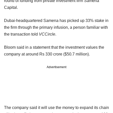
round of funding from private investment firm Samena
Capital.
Dubai-headquartered Samena has picked up 33% stake in
the firm through the primary infusion, a person familiar with
the transaction told
VCCircle
.
Bloom said in a statement that the investment values the
company at around Rs 330 crore ($50.7 million).
Advertisement
The company said it will use the money to expand its chain