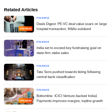
Related Articles
FINANCE
Deals Digest: PE-VC deal value soars on large
hospital transaction; M&As subdued
PREMIUM
FINANCE
India set to exceed key fundraising goal on
state-firm stake sales
FINANCE
Tata Sons pushed towards listing following
central bank classification
FINANCE
Bottomline: ICICI Venture-backed India1
Payments improves margins, topline growth
PREMIUM