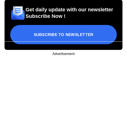
Get daily update with our newsletter
Subscribe Now !
SUBSCRIBE TO NEWSLETTER
Advertisement