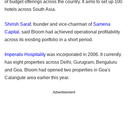
of budget offerings across the country. It aims to set up 100
hotels across South Asia.
Shirish Saraf
, founder and vice-chairman of
Samena
Capital
, said Bloom had achieved operational profitability
across its existing portfolio in a short period.
Imperativ Hospitality
was incorporated in 2006. It currently
has eight properties across Delhi, Gurugram, Bengaluru
and Goa. Bloom had opened two properties in Goa's
Calangute area earlier this year.
Advertisement