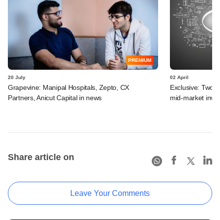
PREMIUM
20 July
02 April
Grapevine: Manipal Hospitals, Zepto, CX
Exclusive: Two I
Partners, Anicut Capital in news
mid-market inve
Share article on
Leave Your Comments