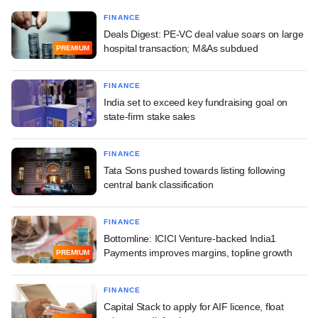
FINANCE
Deals Digest: PE-VC deal value soars on large
hospital transaction; M&As subdued
PREMIUM
FINANCE
India set to exceed key fundraising goal on
state-firm stake sales
FINANCE
Tata Sons pushed towards listing following
central bank classification
FINANCE
Bottomline: ICICI Venture-backed India1
Payments improves margins, topline growth
PREMIUM
FINANCE
Capital Stack to apply for AIF licence, float