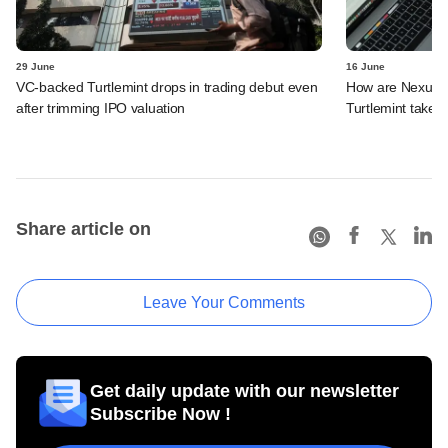
29 June
16 June
VC-backed Turtlemint drops in trading debut even
How are Nexus, 
after trimming IPO valuation
Turtlemint takes 
Share article on
Leave Your Comments
Get daily update with our newsletter
Subscribe Now !