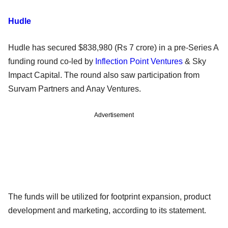
Hudle
Hudle has secured $838,980 (Rs 7 crore) in a pre-Series A
funding round co-led by
Inflection Point Ventures
& Sky
Impact Capital. The round also saw participation from
Survam Partners and Anay Ventures.
Advertisement
The funds will be utilized for footprint expansion, product
development and marketing, according to its statement.