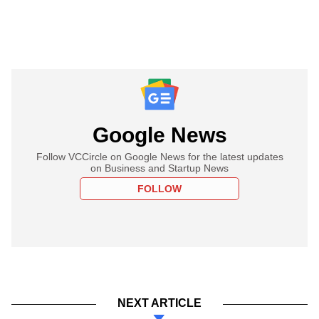
Google News
Follow VCCircle on Google News for the latest updates
on Business and Startup News
FOLLOW
NEXT ARTICLE