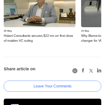
29 May
10 May
Holani Consultants secures $22 mn on first close
Why Blume-back
of maiden VC outing
changer for VC f
Share article on
Leave Your Comments