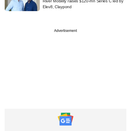
River Mobility raises $120-mn Series C led by
Elev8, Claypond
Advertisement