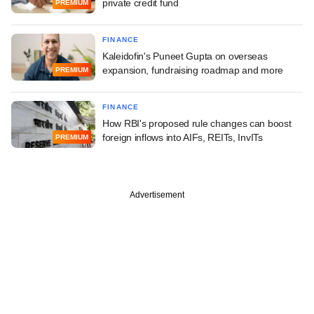
private credit fund
PREMIUM
FINANCE
Kaleidofin's Puneet Gupta on overseas
expansion, fundraising roadmap and more
PREMIUM
FINANCE
How RBI's proposed rule changes can boost
foreign inflows into AIFs, REITs, InvITs
PREMIUM
Advertisement