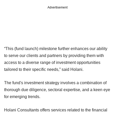
Advertisement
“This (fund launch) milestone further enhances our ability
to serve our clients and partners by providing them with
access to a diverse range of investment opportunities
tailored to their specific needs,” said Holani.
The fund's investment strategy involves a combination of
thorough due diligence, sectoral expertise, and a keen eye
for emerging trends.
Holani Consultants offers services related to the financial