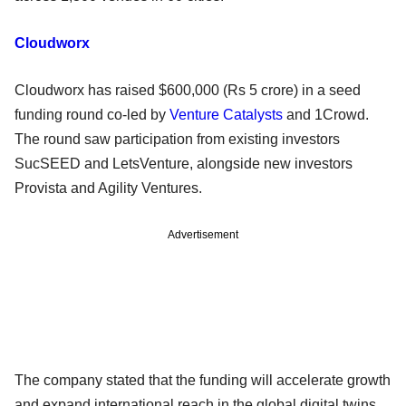
Cloudworx
Cloudworx has raised $600,000 (Rs 5 crore) in a seed
funding round co-led by
Venture Catalysts
and 1Crowd.
The round saw participation from existing investors
SucSEED and LetsVenture, alongside new investors
Provista and Agility Ventures.
Advertisement
The company stated that the funding will accelerate growth
and expand international reach in the global digital twins