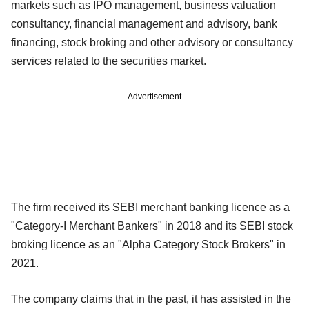
markets such as IPO management, business valuation
consultancy, financial management and advisory, bank
financing, stock broking and other advisory or consultancy
services related to the securities market.
Advertisement
The firm received its SEBI merchant banking licence as a
"Category-I Merchant Bankers" in 2018 and its SEBI stock
broking licence as an "Alpha Category Stock Brokers" in
2021.
The company claims that in the past, it has assisted in the