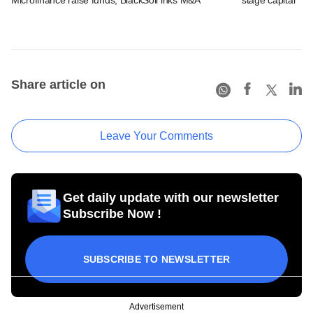
Share article on
Leave Your Comments
Get daily update with our newsletter
Subscribe Now !
SUBSCRIBE TO NEWSLETTER
Advertisement