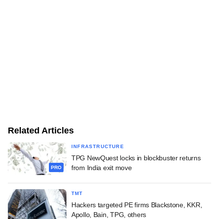
Related Articles
INFRASTRUCTURE
TPG NewQuest locks in blockbuster returns
from India exit move
PRO
TMT
Hackers targeted PE firms Blackstone, KKR,
Apollo, Bain, TPG, others