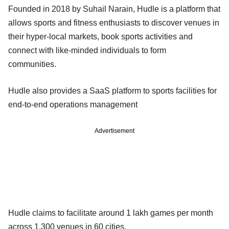
Founded in 2018 by Suhail Narain, Hudle is a platform that
allows sports and fitness enthusiasts to discover venues in
their hyper-local markets, book sports activities and
connect with like-minded individuals to form
communities.
Hudle also provides a SaaS platform to sports facilities for
end-to-end operations management
Advertisement
Hudle claims to facilitate around 1 lakh games per month
across 1,300 venues in 60 cities.