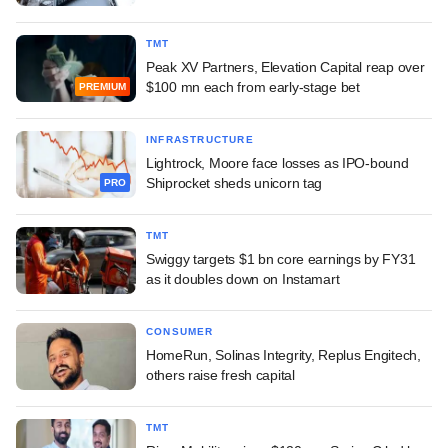
TMT
Peak XV Partners, Elevation Capital reap over
$100 mn each from early-stage bet
PREMIUM
INFRASTRUCTURE
Lightrock, Moore face losses as IPO-bound
Shiprocket sheds unicorn tag
PRO
TMT
Swiggy targets $1 bn core earnings by FY31
as it doubles down on Instamart
CONSUMER
HomeRun, Solinas Integrity, Replus Engitech,
others raise fresh capital
TMT