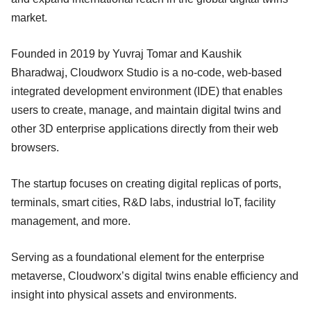
market.
Founded in 2019 by Yuvraj Tomar and Kaushik
Bharadwaj, Cloudworx Studio is a no-code, web-based
integrated development environment (IDE) that enables
users to create, manage, and maintain digital twins and
other 3D enterprise applications directly from their web
browsers.
The startup focuses on creating digital replicas of ports,
terminals, smart cities, R&D labs, industrial IoT, facility
management, and more.
Serving as a foundational element for the enterprise
metaverse, Cloudworx’s digital twins enable efficiency and
insight into physical assets and environments.