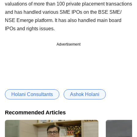
valuations of more than 100 private placement transactions
and has handled various SME IPOs on the BSE SME/
NSE Emerge platform. It has also handled main board
IPOs and rights issues.
Advertisement
Holani Consultants
Ashok Holani
Recommended Articles