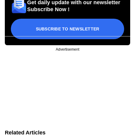
Get daily update with our newsletter
Subscribe Now !
SUBSCRIBE TO NEWSLETTER
Advertisement
Related Articles