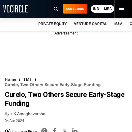
IND
MEA
SUBSCRIBE
PRIVATE EQUITY
VENTURE CAPITAL
M&A
C
NEWS
Advertisement
EVENTS
TRAININGS
PRO EXCLUSIVES
RESEARCH REPORTS
Home
TMT
Curelo, Two Others Secure Early-Stage Funding
VCC INTELLIGENCE
Curelo, Two Others Secure Early-Stage
FREE NEWSLETTER
Funding
By
LOGIN
K Amoghavarsha
04 Apr 2024
Listen to Story