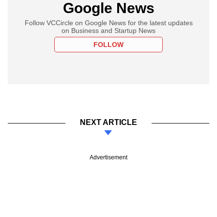
Google News
Follow VCCircle on Google News for the latest updates
on Business and Startup News
FOLLOW
NEXT ARTICLE
Advertisement