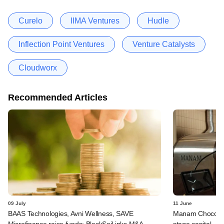
Curelo
IIMA Ventures
Hudle
Inflection Point Ventures
Venture Catalysts
Cloudworx
Recommended Articles
09 July
11 June
BAAS Technologies, Avni Wellness, SAVE
Manam Chocolate,
Microfinance raise funds; BlackSoil inks M&A
stage capital