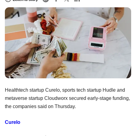
Healthtech startup Curelo, sports tech startup Hudle and
metaverse startup Cloudworx secured early-stage funding,
the companies said on Thursday.
Curelo