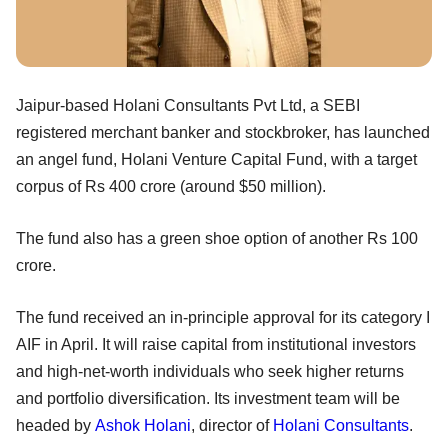
Jaipur-based Holani Consultants Pvt Ltd, a SEBI
registered merchant banker and stockbroker, has launched
an angel fund, Holani Venture Capital Fund, with a target
corpus of Rs 400 crore (around $50 million).
The fund also has a green shoe option of another Rs 100
crore.
The fund received an in-principle approval for its category I
AIF in April. It will raise capital from institutional investors
and high-net-worth individuals who seek higher returns
and portfolio diversification. Its investment team will be
headed by
Ashok Holani
, director of
Holani Consultants
.