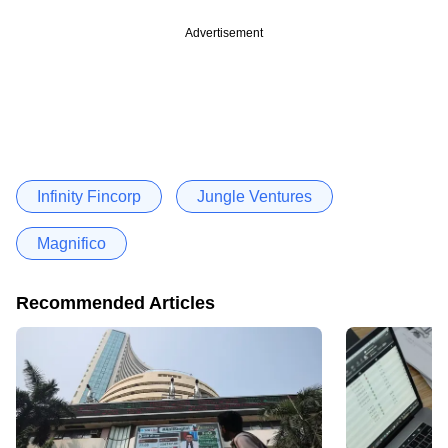
Advertisement
Infinity Fincorp
Jungle Ventures
Magnifico
Recommended Articles