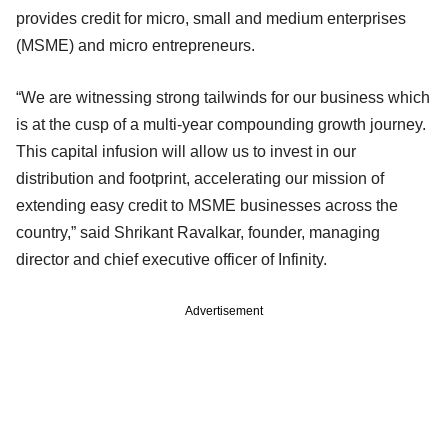
provides credit for micro, small and medium enterprises
(MSME) and micro entrepreneurs.
“We are witnessing strong tailwinds for our business which
is at the cusp of a multi-year compounding growth journey.
This capital infusion will allow us to invest in our
distribution and footprint, accelerating our mission of
extending easy credit to MSME businesses across the
country,” said Shrikant Ravalkar, founder, managing
director and chief executive officer of Infinity.
Advertisement