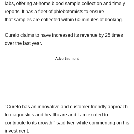
labs, offering at-home blood sample collection and timely
reports. It has a fleet of phlebotomists to ensure
that samples are collected within 60 minutes of booking.
Curelo claims to have increased its revenue by 25 times
over the last year.
Advertisement
"Curelo has an innovative and customer-friendly approach
to diagnostics and healthcare and I am excited to
contribute to its growth," said Iyer, while commenting on his
investment.