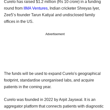
Curelo has raised $1.2 million (Rs 10 crore) in a funding
round from
IIMA Ventures
, Indian cricketer Shreyas Iyer,
Zee5’s founder Tarun Katiyal and undisclosed family
offices in the US.
Advertisement
The funds will be used to expand Curelo's geographical
footprint, standardise unorganised labs, and acquire
patients in the coming year.
Curelo was founded in 2022 by Arpit Jayswal. It is an
aggregator platform that connects patients with diagnostic