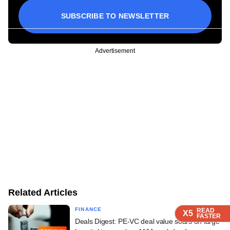
SUBSCRIBE TO NEWSLETTER
Advertisement
Related Articles
FINANCE
READ
READ
READ
READ
X5
X5
X5
X5
FASTER
FASTER
FASTER
FASTER
Deals Digest: PE-VC deal value soars on large