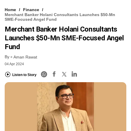
Home
Finance
Merchant Banker Holani Consultants Launches $50-Mn
SME-Focused Angel Fund
Merchant Banker Holani Consultants
Launches $50-Mn SME-Focused Angel
Fund
By
Aman Rawat
04 Apr 2024
Listen to Story