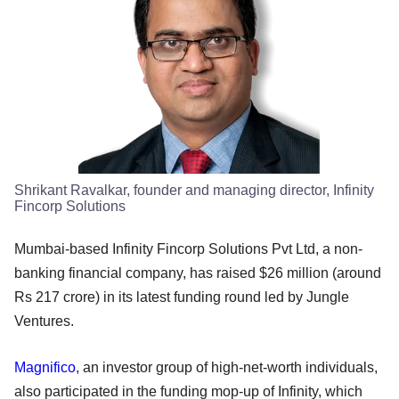
Shrikant Ravalkar, founder and managing director, Infinity
Fincorp Solutions
Mumbai-based Infinity Fincorp Solutions Pvt Ltd, a non-
banking financial company, has raised $26 million (around
Rs 217 crore) in its latest funding round led by Jungle
Ventures.
Magnifico
, an investor group of high-net-worth individuals,
also participated in the funding mop-up of Infinity, which