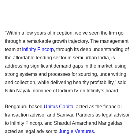
“Within a few years of inception, we’ve seen the firm go
through a remarkable growth trajectory. The management
team at
Infinity Fincorp
, through its deep understanding of
the affordable lending sector in semi urban India, is
addressing significant demand gaps in the market, using
strong systems and processes for sourcing, underwriting
and collection, while delivering healthy profitability,” said
Nitin Nayak, nominee of Indium IV on Infinity’s board.
Bengaluru-based
Unitus Capita
l acted as the financial
transaction advisor and Samvad Partners as legal advisor
to Infinity Fincorp, and Shardul Amarchand Mangaldas
acted as legal advisor to
Jungle Ventures
.