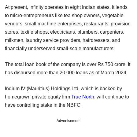
At present, Infinity operates in eight Indian states. It lends
to micro-entrepreneurs like tea shop owners, vegetable
vendors, small machine enterprises, restaurants, provision
stores, textile shops, electricians, plumbers, carpenters,
milkmen, laundry service providers, hairdressers, and
financially underserved small-scale manufacturers.
The total loan book of the company is over Rs 750 crore. It
has disbursed more than 20,000 loans as of March 2024.
Indium IV (Mauritius) Holdings Ltd, which is backed by
homegrown private equity firm
True North
, will continue to
have controlling stake in the NBFC.
Advertisement