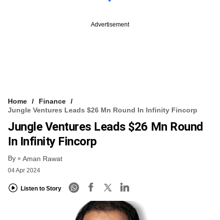
Advertisement
Home
Finance
Jungle Ventures Leads $26 Mn Round In Infinity Fincorp
Jungle Ventures Leads $26 Mn Round
In Infinity Fincorp
By
Aman Rawat
04 Apr 2024
Listen to Story