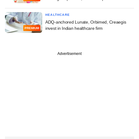
HEALTHCARE
ADQ-anchored Lunate, Orbimed, Creaegis
invest in Indian healthcare firm
PREMIUM
Advertisement