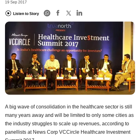
19 Sep 2017
Listen to Story
A big wave of consolidation in the healthcare sector is still
many years away and will be limited to only some cities as
the industry struggles to scale up revenues, according to
panellists at News Corp VCCircle Healthcare Investment