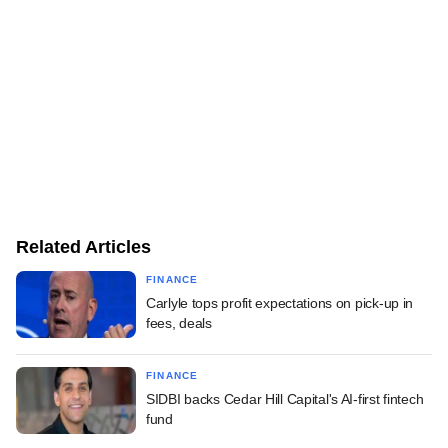
Related Articles
FINANCE
Carlyle tops profit expectations on pick-up in
fees, deals
FINANCE
SIDBI backs Cedar Hill Capital's AI-first fintech
fund