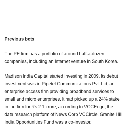
Previous bets
The PE firm has a portfolio of around half-a-dozen
companies, including an Internet venture in South Korea.
Madison India Capital started investing in 2009. Its debut
investment was in Pipetel Communications Pvt. Ltd, an
enterprise access firm providing broadband services to
small and micro enterprises. It had picked up a 24% stake
in the firm for Rs 2.1 crore, according to VCCEdge, the
data research platform of News Corp VCCircle. Granite Hill
India Opportunities Fund was a co-investor.