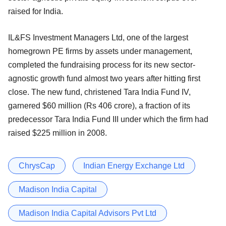
raised for India.
IL&FS Investment Managers Ltd, one of the largest
homegrown PE firms by assets under management,
completed the fundraising process for its new sector-
agnostic growth fund almost two years after hitting first
close. The new fund, christened Tara India Fund IV,
garnered $60 million (Rs 406 crore), a fraction of its
predecessor Tara India Fund III under which the firm had
raised $225 million in 2008.
ChrysCap
Indian Energy Exchange Ltd
Madison India Capital
Madison India Capital Advisors Pvt Ltd