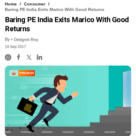
Home
Consumer
Baring PE India Exits Marico With Good Returns
Baring PE India Exits Marico With Good
Returns
By
Debjyoti Roy
19 Sep 2017
PREMIUM