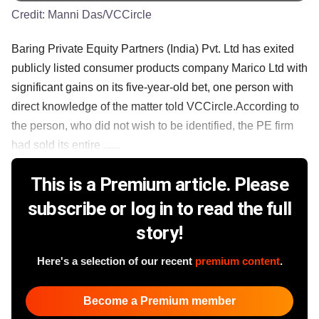
Credit:
Manni Das/VCCircle
Baring Private Equity Partners (India) Pvt. Ltd has exited
publicly listed consumer products company Marico Ltd with
significant gains on its five-year-old bet, one person with
direct knowledge of the matter told VCCircle.According to
the person, who did not wish to be identified, the PE firm
had sold its entire ......
This is a Premium article. Please
subscribe or log in to read the full
story!
Here's a selection of our recent
premium content
.
Become a Premium member