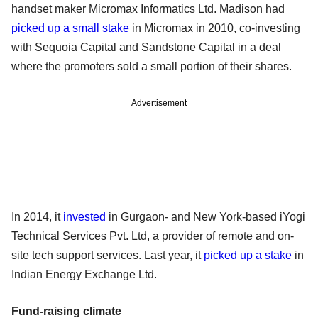
handset maker Micromax Informatics Ltd. Madison had
picked up a small stake
in Micromax in 2010, co-investing
with Sequoia Capital and Sandstone Capital in a deal
where the promoters sold a small portion of their shares.
Advertisement
In 2014, it
invested
in Gurgaon- and New York-based iYogi
Technical Services Pvt. Ltd, a provider of remote and on-
site tech support services. Last year, it
picked up a stake
in
Indian Energy Exchange Ltd.
Fund-raising climate