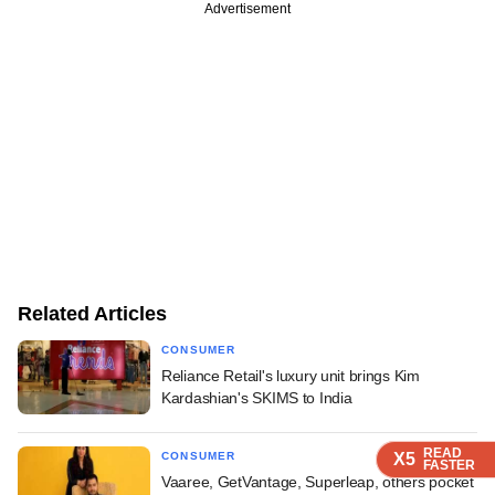
Advertisement
Related Articles
CONSUMER
Reliance Retail's luxury unit brings Kim
Kardashian's SKIMS to India
READ
READ
READ
CONSUMER
X5
X5
X5
FASTER
FASTER
FASTER
Vaaree, GetVantage, Superleap, others pocket