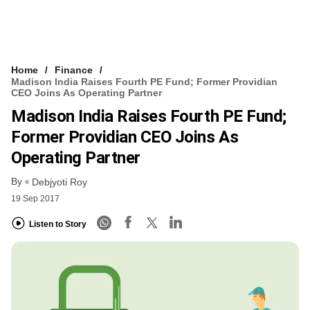
Home
Finance
Madison India Raises Fourth PE Fund; Former Providian
CEO Joins As Operating Partner
Madison India Raises Fourth PE Fund;
Former Providian CEO Joins As
Operating Partner
By
Debjyoti Roy
19 Sep 2017
Listen to Story