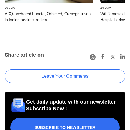
30 July
24 July
ADQ-anchored Lunate, Orbimed, Creaegis invest
Will Temasek be
in Indian healthcare firm
Hospitals trims I
Share article on
Leave Your Comments
Get daily update with our newsletter
Subscribe Now !
SUBSCRIBE TO NEWSLETTER