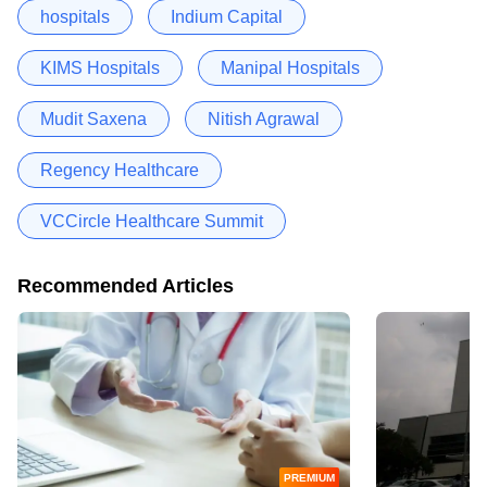
hospitals
Indium Capital
KIMS Hospitals
Manipal Hospitals
Mudit Saxena
Nitish Agrawal
Regency Healthcare
VCCircle Healthcare Summit
Recommended Articles
PREMIUM