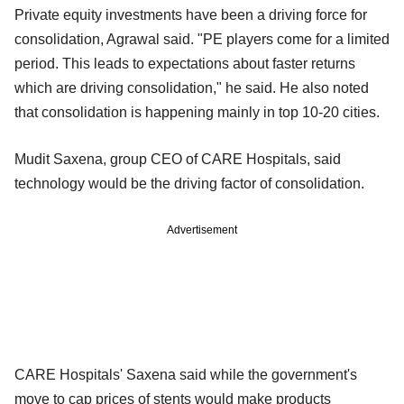
Private equity investments have been a driving force for
consolidation, Agrawal said. "PE players come for a limited
period. This leads to expectations about faster returns
which are driving consolidation," he said. He also noted
that consolidation is happening mainly in top 10-20 cities.
Mudit Saxena, group CEO of CARE Hospitals, said
technology would be the driving factor of consolidation.
Advertisement
CARE Hospitals' Saxena said while the government's
move to cap prices of stents would make products