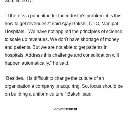
Summit 2017.
"If there is a punchline for the industry's problem, it is this -
how to get revenues?" said Ajay Bakshi, CEO, Manipal
Hospitals. "We have not applied the principles of science
to scale up revenues. We don't have shortage of money
and patients. But we are not able to get patients in
hospitals. Address this challenge and consolidation will
happen automatically," he said.
“Besides, it is difficult to change the culture of an
organisation a company is acquiring. So, focus should be
on building a uniform culture,” Bakshi said.
Advertisement