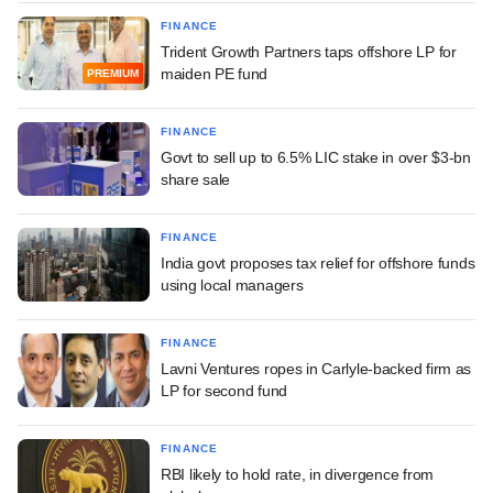
FINANCE
Trident Growth Partners taps offshore LP for
maiden PE fund
PREMIUM
FINANCE
Govt to sell up to 6.5% LIC stake in over $3-bn
share sale
FINANCE
India govt proposes tax relief for offshore funds
using local managers
FINANCE
Lavni Ventures ropes in Carlyle-backed firm as
LP for second fund
FINANCE
RBI likely to hold rate, in divergence from