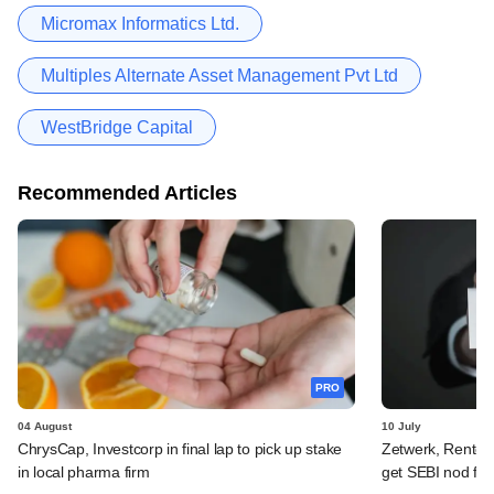
Micromax Informatics Ltd.
Multiples Alternate Asset Management Pvt Ltd
WestBridge Capital
Recommended Articles
PRO
04 August
10 July
ChrysCap, Investcorp in final lap to pick up stake
Zetwerk, Rentom
in local pharma firm
get SEBI nod for