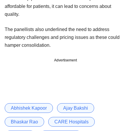
affordable for patients, it can lead to concerns about
quality.
The panellists also underlined the need to address
regulatory challenges and pricing issues as these could
hamper consolidation.
Advertisement
Abhishek Kapoor
Ajay Bakshi
Bhaskar Rao
CARE Hospitals