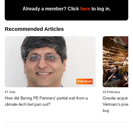
Already a member? Click
here
to log in.
Recommended Articles
PREMIUM
27 July
10 February
How did Baring PE Partners' partial exit from a
Gravita acquires
climate-tech bet pan out?
Vietnam's premi
buy