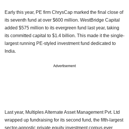
Early this year, PE firm ChrysCap marked the final close of
its seventh fund at over $600 million. WestBridge Capital
added $575 million to its evergreen fund last year, taking
its committed capital to $1.4 billion. This made it the single-
largest running PE-styled investment fund dedicated to
India.
Advertisement
Last year, Multiples Alternate Asset Management Pvt. Ltd
wrapped up fundraising for its second fund, the fifth-largest
sector-agnostic private equity investment corpus ever