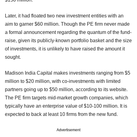
Later, it had floated two new investment entities with an
aim to garner $60 million. Though the PE firm never made
a formal announcement regarding the quantum of the fund-
raise, given its publicly-known portfolio basket and the size
of investments, it is unlikely to have raised the amount it
sought.
Madison India Capital makes investments ranging from $5
million to $20 million, with co-investments with limited
partners going up to $50 million, according to its website.
The PE firm targets mid-market growth companies, which
typically have an enterprise value of $10-100 million. It is
expected to back at least 10 firms from the new fund.
Advertisement