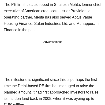
The PE firm has also roped in Shailesh Mehta, former chief
executive of American credit card issuer Providian, as
operating partner. Mehta has also served Aptus Value
Housing Finance, Safari Industries Ltd, and Manappuram
Finance in the past.
Advertisement
The milestone is significant since this is perhaps the first
time the Delhi-based PE firm has managed to raise the
planned amount. It had first approached investors to raise
its maiden fund back in 2008, when it was eyeing up to
$150 million.