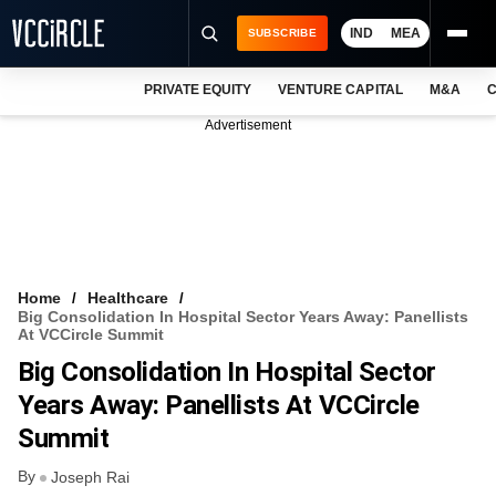
IND
MEA
SUBSCRIBE
PRIVATE EQUITY
VENTURE CAPITAL
M&A
C
NEWS
Advertisement
EVENTS
TRAININGS
PRO EXCLUSIVES
RESEARCH REPORTS
Home
Healthcare
Big Consolidation In Hospital Sector Years Away: Panellists
VCC INTELLIGENCE
At VCCircle Summit
Big Consolidation In Hospital Sector
FREE NEWSLETTER
Years Away: Panellists At VCCircle
LOGIN
Summit
By
Joseph Rai