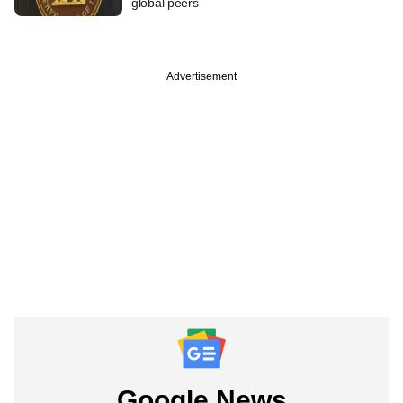
global peers
Advertisement
Google News