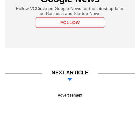
Follow VCCircle on Google News for the latest updates
on Business and Startup News
FOLLOW
NEXT ARTICLE
Advertisement