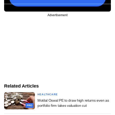
Advertisement
Related Articles
HEALTHCARE
Motilal Oswal PE to draw high returns even as
portfolio firm takes valuation cut
PRO