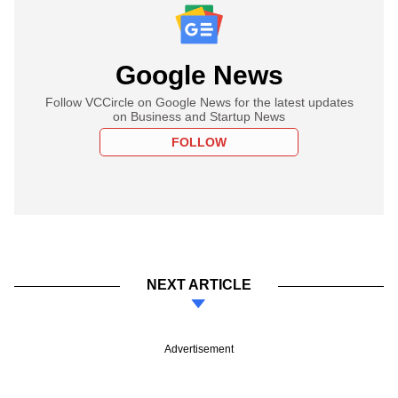
Google News
Follow VCCircle on Google News for the latest updates
on Business and Startup News
FOLLOW
NEXT ARTICLE
Advertisement