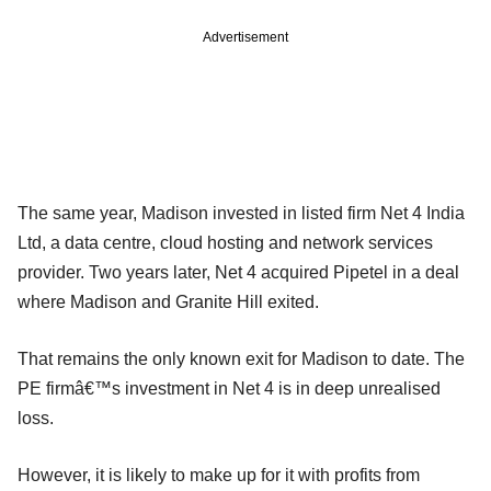
Advertisement
The same year, Madison invested in listed firm Net 4 India
Ltd, a data centre, cloud hosting and network services
provider. Two years later, Net 4 acquired Pipetel in a deal
where Madison and Granite Hill exited.
That remains the only known exit for Madison to date. The
PE firmâ€™s investment in Net 4 is in deep unrealised
loss.
However, it is likely to make up for it with profits from