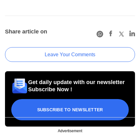
Share article on
Leave Your Comments
Get daily update with our newsletter
Subscribe Now !
SUBSCRIBE TO NEWSLETTER
Advertisement