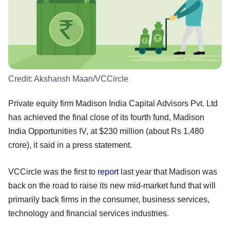
Credit:
Akshansh Maan/VCCircle
Private equity firm Madison India Capital Advisors Pvt. Ltd
has achieved the final close of its fourth fund, Madison
India Opportunities IV, at $230 million (about Rs 1,480
crore), it said in a press statement.
VCCircle was the first to
report
last year that Madison was
back on the road to raise its new mid-market fund that will
primarily back firms in the consumer, business services,
technology and financial services industries.