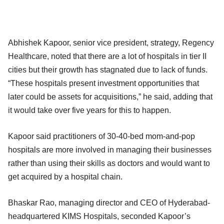
Abhishek Kapoor, senior vice president, strategy, Regency
Healthcare, noted that there are a lot of hospitals in tier II
cities but their growth has stagnated due to lack of funds.
“These hospitals present investment opportunities that
later could be assets for acquisitions,” he said, adding that
it would take over five years for this to happen.
Kapoor said practitioners of 30-40-bed mom-and-pop
hospitals are more involved in managing their businesses
rather than using their skills as doctors and would want to
get acquired by a hospital chain.
Bhaskar Rao, managing director and CEO of Hyderabad-
headquartered KIMS Hospitals, seconded Kapoor’s