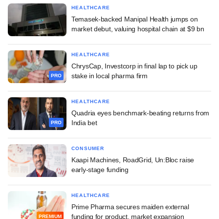
HEALTHCARE
Temasek-backed Manipal Health jumps on
market debut, valuing hospital chain at $9 bn
HEALTHCARE
ChrysCap, Investcorp in final lap to pick up
stake in local pharma firm
PRO
HEALTHCARE
Quadria eyes benchmark-beating returns from
India bet
PRO
CONSUMER
Kaapi Machines, RoadGrid, Un:Bloc raise
early-stage funding
HEALTHCARE
Prime Pharma secures maiden external
funding for product, market expansion
PREMIUM