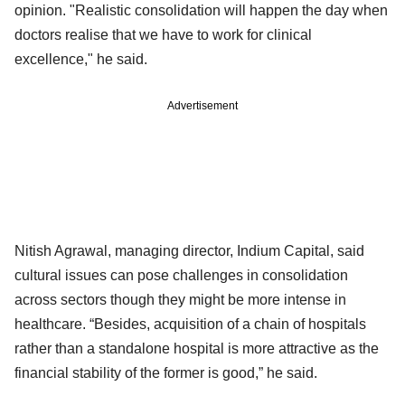
opinion. "Realistic consolidation will happen the day when
doctors realise that we have to work for clinical
excellence," he said.
Advertisement
Nitish Agrawal, managing director, Indium Capital, said
cultural issues can pose challenges in consolidation
across sectors though they might be more intense in
healthcare. “Besides, acquisition of a chain of hospitals
rather than a standalone hospital is more attractive as the
financial stability of the former is good,” he said.