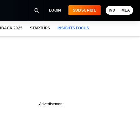
LOGIN
SUBSCRIBE
IND
MEA
HBACK 2025
STARTUPS
INSIGHTS FOCUS
Advertisement