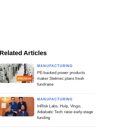
Related Articles
MANUFACTURING
PE-backed power products
maker Stelmec plans fresh
PREMIUM
fundraise
MANUFACTURING
InRisk Labs, Hulp, Vingo,
Adiabatic Tech raise early-stage
funding