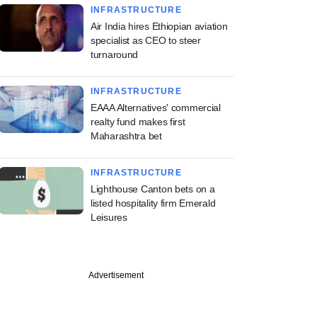
INFRASTRUCTURE
Air India hires Ethiopian aviation
specialist as CEO to steer
turnaround
INFRASTRUCTURE
EAAA Alternatives' commercial
realty fund makes first
Maharashtra bet
INFRASTRUCTURE
Lighthouse Canton bets on a
listed hospitality firm Emerald
Leisures
Advertisement