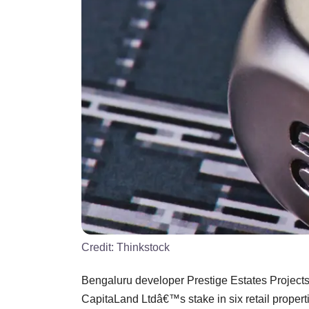
Credit:
Thinkstock
Bengaluru developer Prestige Estates Projects 
CapitaLand Ltdâ€™s stake in six retail propertie