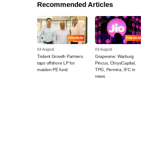
Recommended Articles
PREMIUM
PREMIUM
04 August
03 August
Trident Growth Partners
Grapevine: Warburg
taps offshore LP for
Pincus, ChrysCapital,
maiden PE fund
TPG, Permira, IFC in
news