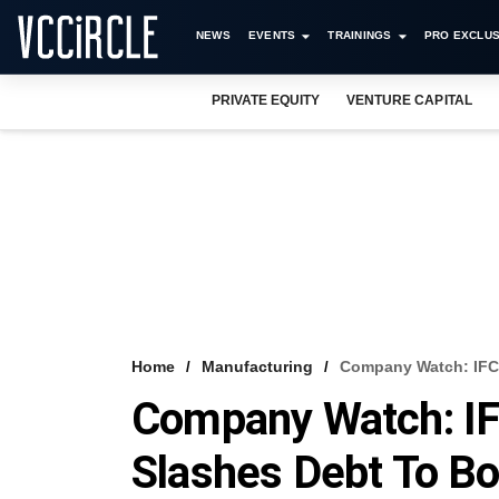
NEWS
EVENTS
TRAININGS
PRO EXCLUS
PRIVATE EQUITY
VENTURE CAPITAL
Home
Manufacturing
Company Watch: IFC
Company Watch: IF
Slashes Debt To Bo