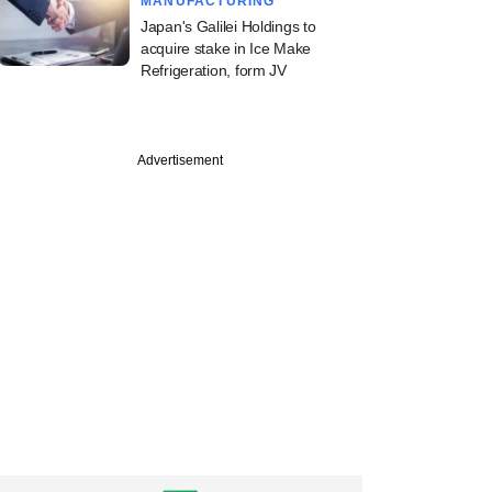
MANUFACTURING
Japan's Galilei Holdings to
acquire stake in Ice Make
Refrigeration, form JV
PREMIUM
Advertisement
apital-backed
aps offshore
r in institutional
ise