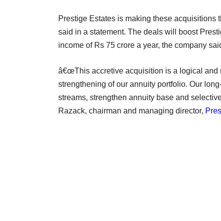
Prestige Estates is making these acquisitions 
said in a statement. The deals will boost Prest
income of Rs 75 crore a year, the company sai
â€œThis accretive acquisition is a logical and
strengthening of our annuity portfolio. Our long
streams, strengthen annuity base and selectively
Razack, chairman and managing director,
Pres