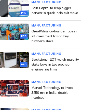
MANUFACTURING
Bain Capital to reap bigger
harvest in quick India exit move
PRO
MANUFACTURING
GreatWhite co-founder ropes in
alt investment firm to buy
PRO
brother's stake
MANUFACTURING
Blackstone, EQT weigh majority
stake buys in two precision
PRO
engineering firms
MANUFACTURING
Marvell Technology to invest
$250 mn in India, double
headcount