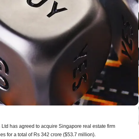
Ltd has agreed to acquire Singapore real estate firm
s for a total of Rs 342 crore ($53.7 million).