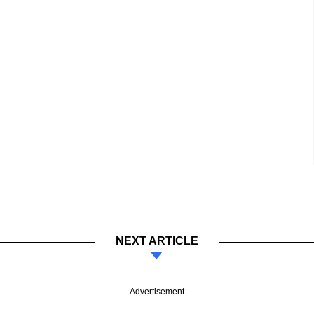
NEXT ARTICLE
Advertisement