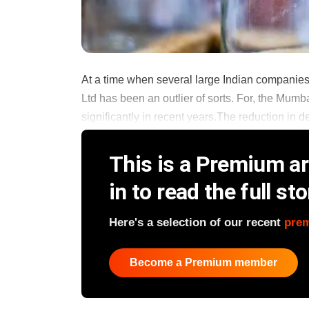
At a time when several large Indian companies 
Ltd has been an outlier of sorts. For, the Mumb
significantly in recent years.The reduction in d
This is a Premium art
in to read the full sto
Here's a selection of our recent
pre
Become a Premium member