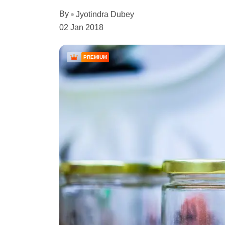
By
Jyotindra Dubey
02 Jan 2018
PREMIUM