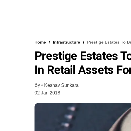
Home
Infrastructure
Prestige Estates To B
Prestige Estates T
In Retail Assets F
By
Keshav Sunkara
02 Jan 2018