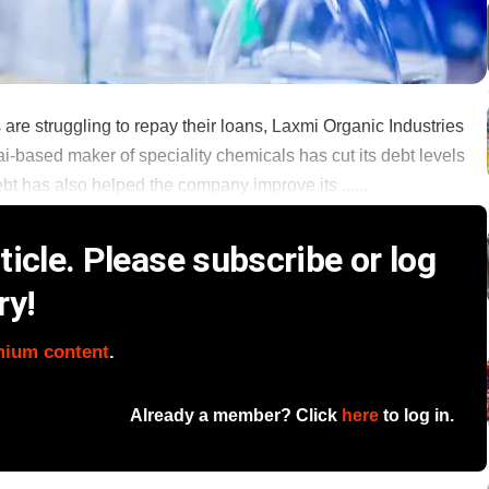
are struggling to repay their loans, Laxmi Organic Industries
ai-based maker of speciality chemicals has cut its debt levels
ebt has also helped the company improve its ......
icle. Please subscribe or log
ry!
mium content
.
Already a member? Click
here
to log in.