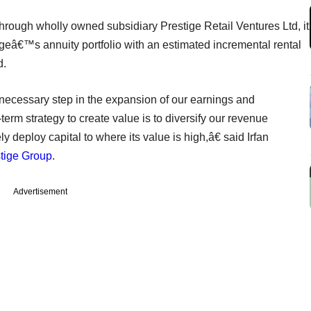
through wholly owned subsidiary Prestige Retail Ventures Ltd, it
igeâ€™s annuity portfolio with an estimated incremental rental
d.
 necessary step in the expansion of our earnings and
-term strategy to create value is to diversify our revenue
 deploy capital to where its value is high,â€ said Irfan
tige Group
.
Advertisement