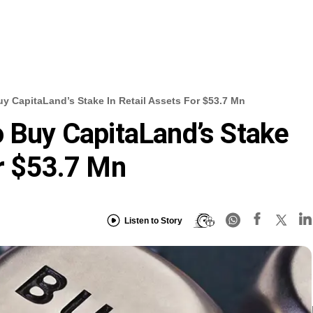
uy CapitaLand’s Stake In Retail Assets For $53.7 Mn
o Buy CapitaLand’s Stake
or $53.7 Mn
Listen to Story