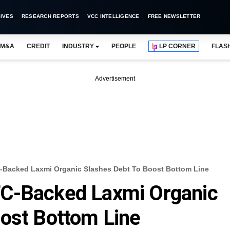
IVES
RESEARCH REPORTS
VCC INTELLIGENCE
FREE NEWSLETTER
M&A
CREDIT
INDUSTRY
PEOPLE
LP CORNER
FLAS
Advertisement
-Backed Laxmi Organic Slashes Debt To Boost Bottom Line
C-Backed Laxmi Organic
ost Bottom Line