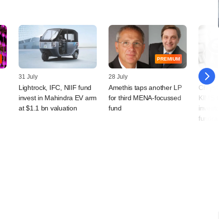
PREMIUM
31 July
28 July
22 July
Lightrock, IFC, NIIF fund
Amethis taps another LP
ChrysC
invest in Mahindra EV arm
for third MENA-focussed
KIMS t
at $1.1 bn valuation
fund
investo
fundra