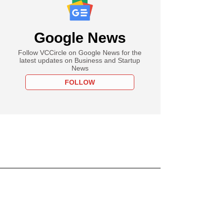
Google News
Follow VCCircle on Google News for the
latest updates on Business and Startup
News
FOLLOW