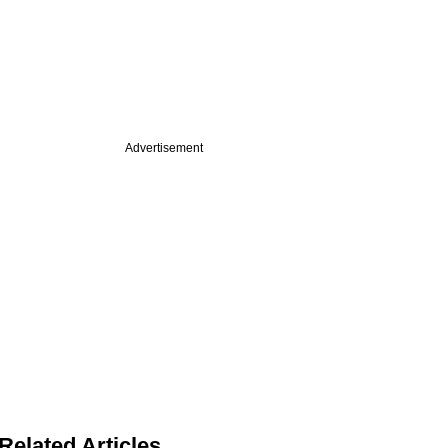
Advertisement
Related Articles