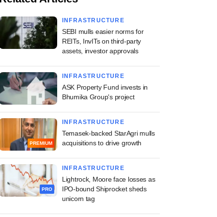
INFRASTRUCTURE
SEBI mulls easier norms for
REITs, InvITs on third-party
assets, investor approvals
INFRASTRUCTURE
ASK Property Fund invests in
Bhumika Group's project
INFRASTRUCTURE
Temasek-backed StarAgri mulls
acquisitions to drive growth
PREMIUM
INFRASTRUCTURE
Lightrock, Moore face losses as
IPO-bound Shiprocket sheds
PRO
unicorn tag