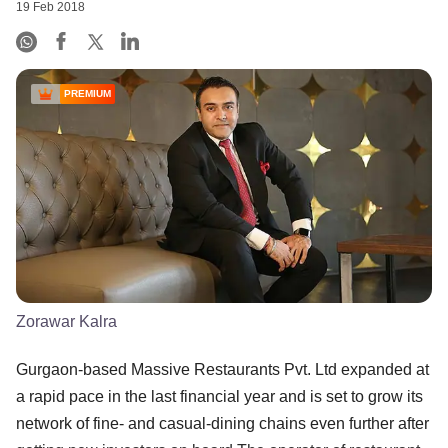
19 Feb 2018
PREMIUM
Zorawar Kalra
Gurgaon-based Massive Restaurants Pvt. Ltd expanded at
a rapid pace in the last financial year and is set to grow its
network of fine- and casual-dining chains even further after