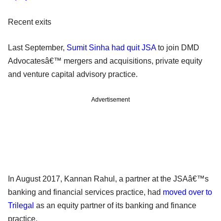
Recent exits
Last September,
Sumit Sinha had quit JSA
to join DMD
Advocatesâ€™ mergers and acquisitions, private equity
and venture capital advisory practice.
Advertisement
In August 2017, Kannan Rahul, a partner at the JSAâ€™s
banking and financial services practice, had
moved over to
Trilegal
as an equity partner of its banking and finance
practice.