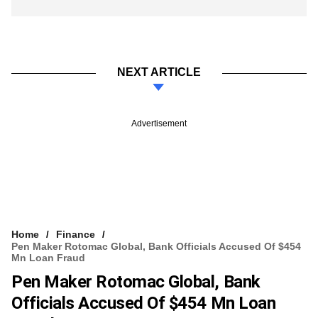
NEXT ARTICLE
Advertisement
Home
Finance
Pen Maker Rotomac Global, Bank Officials Accused Of $454
Mn Loan Fraud
Pen Maker Rotomac Global, Bank
Officials Accused Of $454 Mn Loan