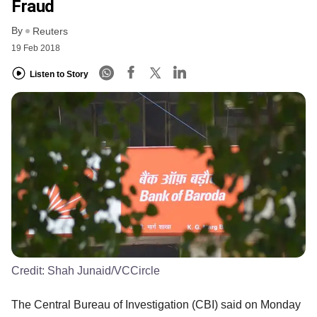
Fraud
By
Reuters
19 Feb 2018
Listen to Story
Credit:
Shah Junaid/VCCircle
The Central Bureau of Investigation (CBI) said on Monday