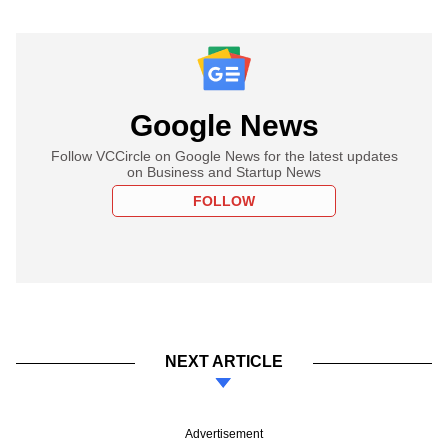
Google News
Follow VCCircle on Google News for the latest updates
on Business and Startup News
FOLLOW
NEXT ARTICLE
Advertisement