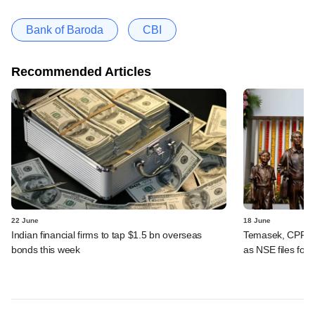
Bank of Baroda
CBI
Recommended Articles
22 June
18 June
Indian financial firms to tap $1.5 bn overseas
Temasek, CPPIB,
bonds this week
as NSE files for