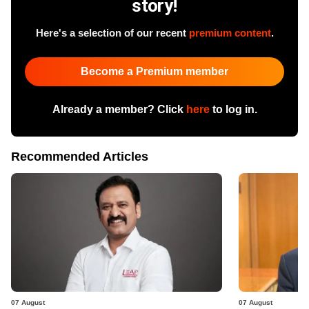
story!
Here's a selection of our recent
premium content
.
Become a Premium member
Already a member? Click
here
to log in.
Recommended Articles
07 August
07 August