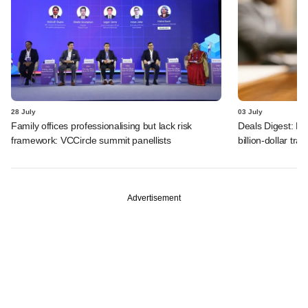
28 July
03 July
Family offices professionalising but lack risk
Deals Digest: PE
framework: VCCircle summit panellists
billion-dollar tra
Advertisement