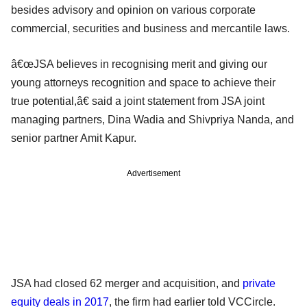
besides advisory and opinion on various corporate
commercial, securities and business and mercantile laws.
â€œJSA believes in recognising merit and giving our
young attorneys recognition and space to achieve their
true potential,â€ said a joint statement from JSA joint
managing partners, Dina Wadia and Shivpriya Nanda, and
senior partner Amit Kapur.
Advertisement
JSA had closed 62 merger and acquisition, and
private
equity deals in 2017
, the firm had earlier told VCCircle.