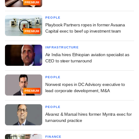
PREMIUM
PEOPLE
Playbook Partners ropes in former Avaana
Capital exec to beef up investment team
PREMIUM
INFRASTRUCTURE
Air India hires Ethiopian aviation specialist as
CEO to steer turnaround
PEOPLE
Norwest ropes in DC Advisory executive to
lead corporate development, M&A
PREMIUM
PEOPLE
Alvarez & Marsal hires former Myntra exec for
turnaround practice
FINANCE