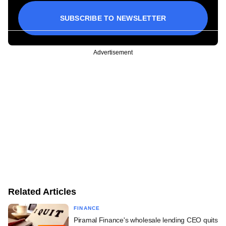
SUBSCRIBE TO NEWSLETTER
Advertisement
Related Articles
FINANCE
Piramal Finance's wholesale lending CEO quits