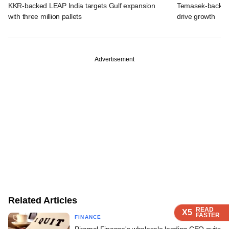
KKR-backed LEAP India targets Gulf expansion
Temasek-backed S
with three million pallets
drive growth
Advertisement
Related Articles
READ
READ
READ
READ
X5
X5
X5
X5
FASTER
FASTER
FASTER
FASTER
FINANCE