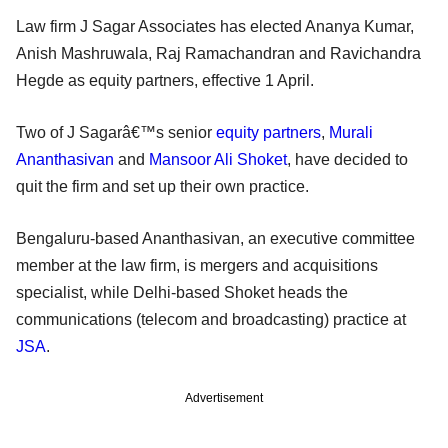
Law firm J Sagar Associates has elected Ananya Kumar,
Anish Mashruwala, Raj Ramachandran and Ravichandra
Hegde as equity partners, effective 1 April.
Two of J Sagarâ€™s senior
equity partners
,
Murali
Ananthasivan
and
Mansoor Ali Shoket
, have decided to
quit the firm and set up their own practice.
Bengaluru-based Ananthasivan, an executive committee
member at the law firm, is mergers and acquisitions
specialist, while Delhi-based Shoket heads the
communications (telecom and broadcasting) practice at
JSA
.
Advertisement