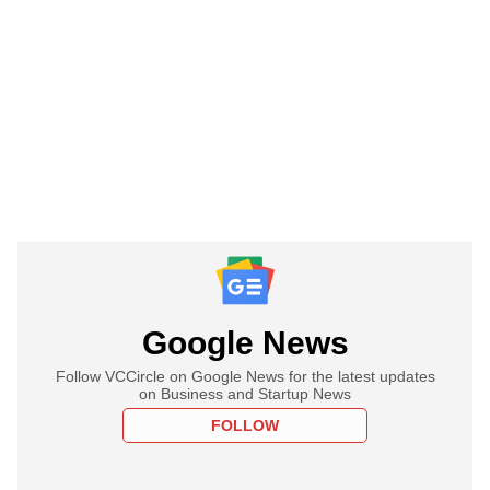
Google News
Follow VCCircle on Google News for the latest updates
on Business and Startup News
FOLLOW