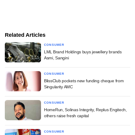
Related Articles
CONSUMER
LML Brand Holdings buys jewellery brands
Asmi, Sangini
CONSUMER
BlissClub pockets new funding cheque from
Singularity AMC
CONSUMER
HomeRun, Solinas Integrity, Replus Engitech,
others raise fresh capital
CONSUMER