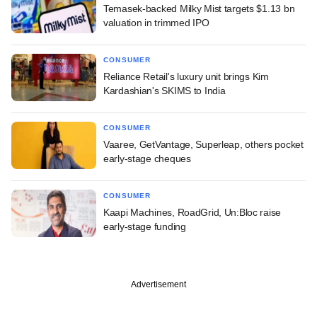
Temasek-backed Milky Mist targets $1.13 bn
valuation in trimmed IPO
CONSUMER
Reliance Retail's luxury unit brings Kim
Kardashian's SKIMS to India
CONSUMER
Vaaree, GetVantage, Superleap, others pocket
early-stage cheques
CONSUMER
Kaapi Machines, RoadGrid, Un:Bloc raise
early-stage funding
Advertisement