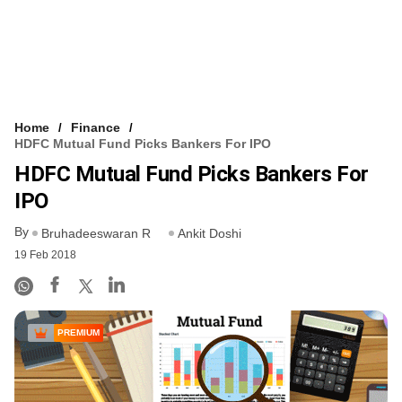
Home
Finance
HDFC Mutual Fund Picks Bankers For IPO
HDFC Mutual Fund Picks Bankers For
IPO
By
Bruhadeeswaran R
Ankit Doshi
19 Feb 2018
PREMIUM