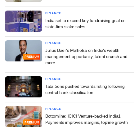
FINANCE
India set to exceed key fundraising goal on
state-firm stake sales
FINANCE
Julius Baer's Malhotra on India's wealth
management opportunity, talent crunch and
PREMIUM
more
FINANCE
Tata Sons pushed towards listing following
central bank classification
FINANCE
Bottomline: ICICI Venture-backed India1
Payments improves margins, topline growth
PREMIUM