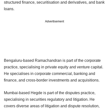
structured finance, securitisation and derivatives, and bank
loans.
Advertisement
Bengaluru-based Ramachandran is part of the corporate
practice, specialising in private equity and venture capital.
He specialises in corporate commercial, banking and
finance, and cross-border investments and acquisitions.
Mumbai-based Hegde is part of the disputes practice,
specialising in securities regulatory and litigation. He
covers diverse areas of litigation and dispute resolution,