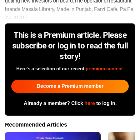
getting new investors on board.The operator of restaurant
brands Masala Library, Made in Punjab, Farzi Café, Pa Pa
Ya, KODE ......
This is a Premium article. Please
subscribe or log in to read the full
story!
Here's a selection of our recent
premium content
.
Become a Premium member
Already a member? Click
here
to log in.
Recommended Articles