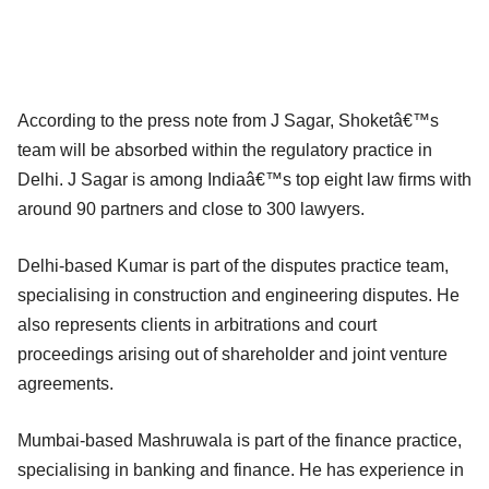
According to the press note from J Sagar, Shoketâ€™s
team will be absorbed within the regulatory practice in
Delhi. J Sagar is among Indiaâ€™s top eight law firms with
around 90 partners and close to 300 lawyers.
Delhi-based Kumar is part of the disputes practice team,
specialising in construction and engineering disputes. He
also represents clients in arbitrations and court
proceedings arising out of shareholder and joint venture
agreements.
Mumbai-based Mashruwala is part of the finance practice,
specialising in banking and finance. He has experience in