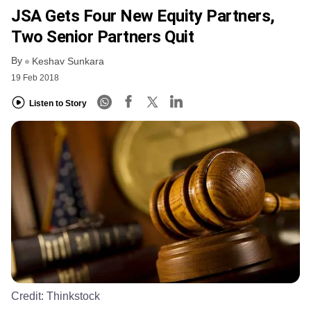
JSA Gets Four New Equity Partners,
Two Senior Partners Quit
By
Keshav Sunkara
19 Feb 2018
Listen to Story
Credit:
Thinkstock