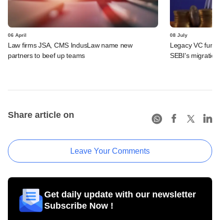
06 April
08 July
Law firms JSA, CMS IndusLaw name new
Legacy VC funds 
partners to beef up teams
SEBI's migration
Share article on
Leave Your Comments
Get daily update with our newsletter
Subscribe Now !