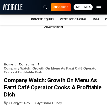
IND
MEA
SUBSCRIBE
PRIVATE EQUITY
VENTURE CAPITAL
M&A
C
NEWS
Advertisement
EVENTS
TRAININGS
PRO EXCLUSIVES
RESEARCH REPORTS
Home
Consumer
Company Watch: Growth On Menu As Farzi Café Operator
VCC INTELLIGENCE
Cooks A Profitable Dish
Company Watch: Growth On Menu As
FREE NEWSLETTER
Farzi Café Operator Cooks A Profitable
LOGIN
Dish
By
Debjyoti Roy
Jyotindra Dubey