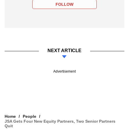
FOLLOW
NEXT ARTICLE
Advertisement
Home
People
JSA Gets Four New Equity Partners, Two Senior Partners
Quit