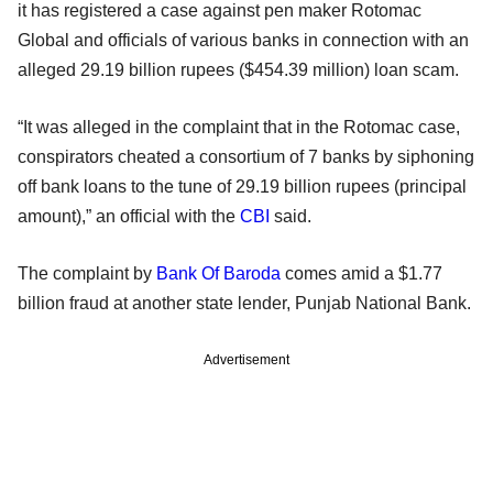
it has registered a case against pen maker Rotomac
Global and officials of various banks in connection with an
alleged 29.19 billion rupees ($454.39 million) loan scam.
“It was alleged in the complaint that in the Rotomac case,
conspirators cheated a consortium of 7 banks by siphoning
off bank loans to the tune of 29.19 billion rupees (principal
amount),” an official with the
CBI
said.
The complaint by
Bank Of Baroda
comes amid a $1.77
billion fraud at another state lender, Punjab National Bank.
Advertisement