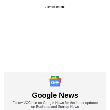
Advertisement
Google News
Follow VCCircle on Google News for the latest updates
on Business and Startup News