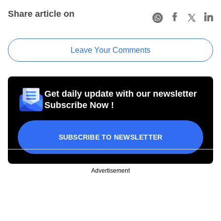
Share article on
Leave Your Comments
Get daily update with our newsletter
Subscribe Now !
SUBSCRIBE TO NEWSLETTER
Advertisement