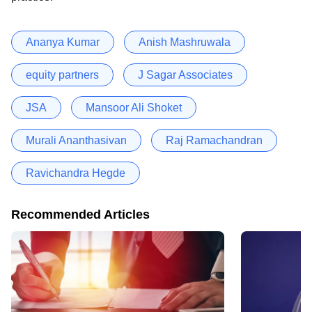
Ananya Kumar
Anish Mashruwala
equity partners
J Sagar Associates
JSA
Mansoor Ali Shoket
Murali Ananthasivan
Raj Ramachandran
Ravichandra Hegde
Recommended Articles