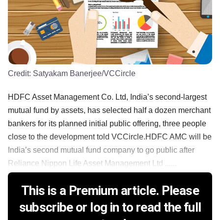
Credit:
Satyakam Banerjee/VCCircle
HDFC Asset Management Co. Ltd, India’s second-largest
mutual fund by assets, has selected half a dozen merchant
bankers for its planned initial public offering, three people
close to the development told VCCircle.HDFC AMC will be
India’s second mutual fund company to go public after
Reliance Nippon Life Asset Management Ltd ......
This is a Premium article. Please
subscribe or log in to read the full