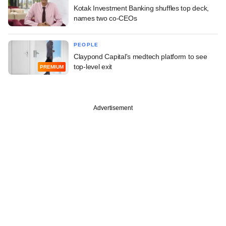
Kotak Investment Banking shuffles top deck,
names two co-CEOs
PEOPLE
Claypond Capital's medtech platform to see
top-level exit
PREMIUM
Advertisement