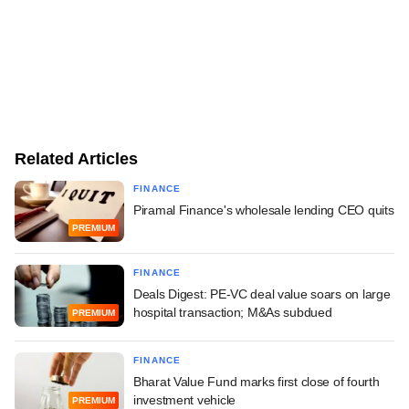
Related Articles
FINANCE
Piramal Finance's wholesale lending CEO quits
PREMIUM
FINANCE
Deals Digest: PE-VC deal value soars on large
hospital transaction; M&As subdued
PREMIUM
FINANCE
Bharat Value Fund marks first close of fourth
investment vehicle
PREMIUM