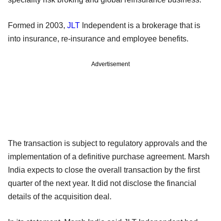
Formed in 2003,
JLT
Independent is a brokerage that is
into insurance, re-insurance and employee benefits.
Advertisement
The transaction is subject to regulatory approvals and the
implementation of a definitive purchase agreement. Marsh
India expects to close the overall transaction by the first
quarter of the next year. It did not disclose the financial
details of the acquisition deal.