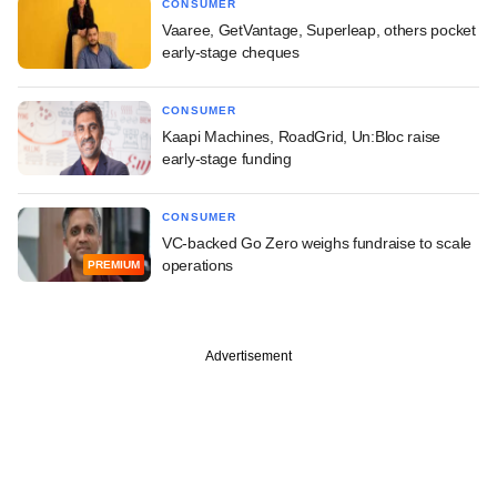
CONSUMER
Vaaree, GetVantage, Superleap, others pocket
early-stage cheques
CONSUMER
Kaapi Machines, RoadGrid, Un:Bloc raise
early-stage funding
CONSUMER
VC-backed Go Zero weighs fundraise to scale
operations
PREMIUM
Advertisement