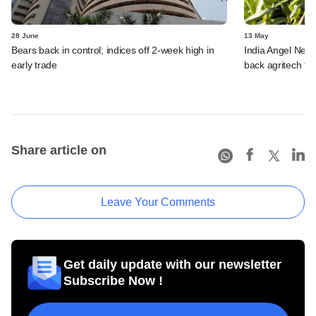
28 June
13 May
Bears back in control; indices off 2-week high in
India Angel Netw
early trade
back agritech fir
Share article on
Leave Your Comments
Get daily update with our newsletter
Subscribe Now !