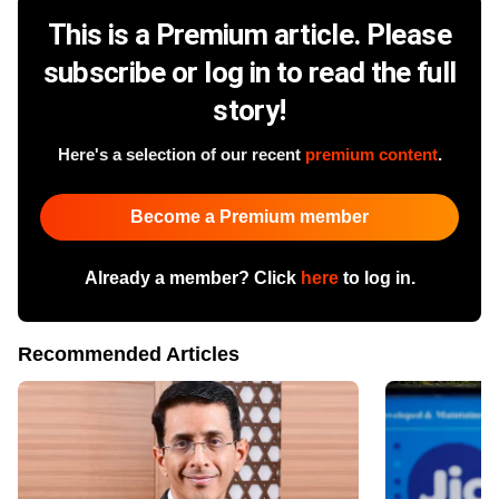
This is a Premium article. Please
subscribe or log in to read the full
story!
Here's a selection of our recent
premium content
.
Become a Premium member
Already a member? Click
here
to log in.
Recommended Articles