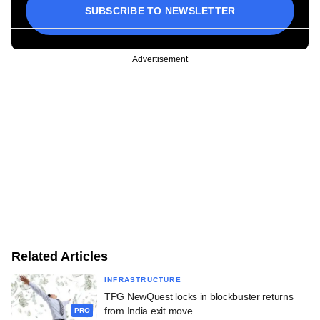
SUBSCRIBE TO NEWSLETTER
Advertisement
Related Articles
INFRASTRUCTURE
TPG NewQuest locks in blockbuster returns
from India exit move
PRO