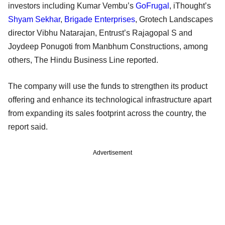
investors including Kumar Vembu’s
GoFrugal
, iThought’s
Shyam Sekhar
,
Brigade Enterprises
, Grotech Landscapes
director Vibhu Natarajan, Entrust’s Rajagopal S and
Joydeep Ponugoti from Manbhum Constructions, among
others, The Hindu Business Line reported.
The company will use the funds to strengthen its product
offering and enhance its technological infrastructure apart
from expanding its sales footprint across the country, the
report said.
Advertisement