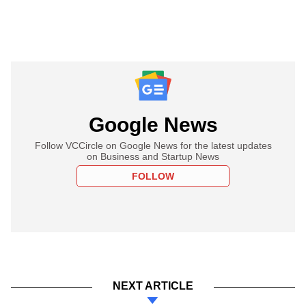
Google News
Follow VCCircle on Google News for the latest updates
on Business and Startup News
FOLLOW
NEXT ARTICLE