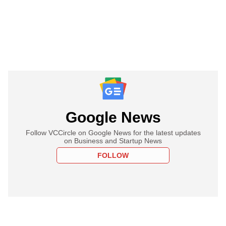
Google News
Follow VCCircle on Google News for the latest updates
on Business and Startup News
FOLLOW