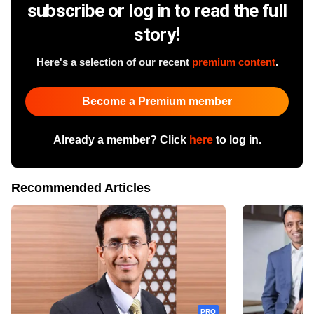
subscribe or log in to read the full
story!
Here's a selection of our recent
premium content
.
Become a Premium member
Already a member? Click
here
to log in.
Recommended Articles
PRO