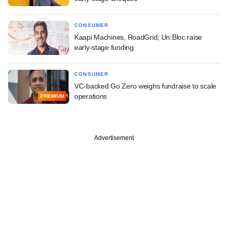
CONSUMER
Kaapi Machines, RoadGrid, Un:Bloc raise
early-stage funding
CONSUMER
VC-backed Go Zero weighs fundraise to scale
operations
PREMIUM
Advertisement