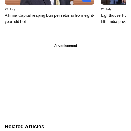
22 July
21 July
Affirma Capital reaping bumper returns from eight-
Lighthouse Fund
year-old bet
fifth India privat
Advertisement
Related Articles