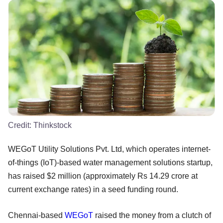
Credit:
Thinkstock
WEGoT Utility Solutions Pvt. Ltd, which operates internet-
of-things (IoT)-based water management solutions startup,
has raised $2 million (approximately Rs 14.29 crore at
current exchange rates) in a seed funding round.
Chennai-based
WEGoT
raised the money from a clutch of