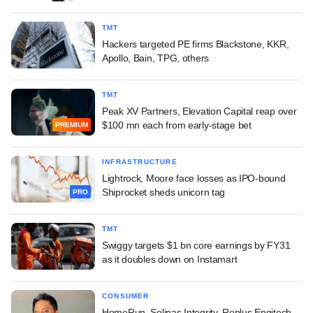
TMT
Hackers targeted PE firms Blackstone, KKR,
Apollo, Bain, TPG, others
TMT
Peak XV Partners, Elevation Capital reap over
$100 mn each from early-stage bet
PREMIUM
INFRASTRUCTURE
Lightrock, Moore face losses as IPO-bound
Shiprocket sheds unicorn tag
PRO
TMT
Swiggy targets $1 bn core earnings by FY31
as it doubles down on Instamart
CONSUMER
HomeRun, Solinas Integrity, Replus Engitech,