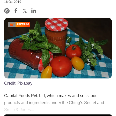
16 Oct 2019
PREMIUM
Credit:
Pixabay
Capital Foods Pvt. Ltd, which makes and sells food
products and ingredients under the Ching’s Secret and
Smith & Jones...