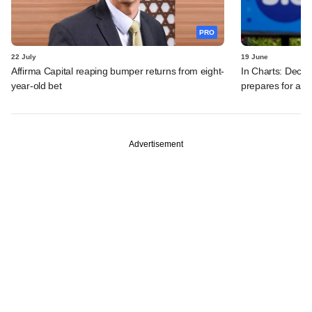
PRO
22 July
19 June
Affirma Capital reaping bumper returns from eight-
In Charts: Decod
year-old bet
prepares for a m
Advertisement