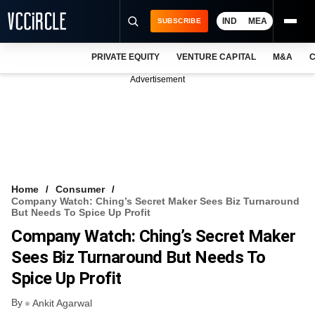
IND
MEA
SUBSCRIBE
PRIVATE EQUITY
VENTURE CAPITAL
M&A
C
NEWS
Advertisement
EVENTS
TRAININGS
PRO EXCLUSIVES
RESEARCH REPORTS
Home
Consumer
Company Watch: Ching’s Secret Maker Sees Biz Turnaround
VCC INTELLIGENCE
But Needs To Spice Up Profit
Company Watch: Ching’s Secret Maker
FREE NEWSLETTER
Sees Biz Turnaround But Needs To
LOGIN
Spice Up Profit
By
Ankit Agarwal