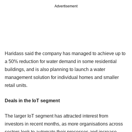
Advertisement
Haridass said the company has managed to achieve up to
a 50% reduction for water demand in some residential
buildings, and is also planning to launch a water
management solution for individual homes and smaller
retail units.
Deals in the IoT segment
The larger IoT segment has attracted interest from
investors in recent months, as more organisations across
sectors look to automate their processes and increase