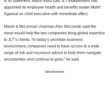
In its statement, Marsh India said JLT Independent had
appointed its employee health and benefits leader Mohit
Agarwal as chief executive with immediate effect.
Marsh & McLennan chairman Alex Moczarski said the
move would help the two companies bring global expertise
to JLT’s clients. “In today’s uncertain business
environment, companies need to have access to a wide
range of risk and insurance advice to help them navigate
uncertainties and continue to grow,” he said.
Advertisement