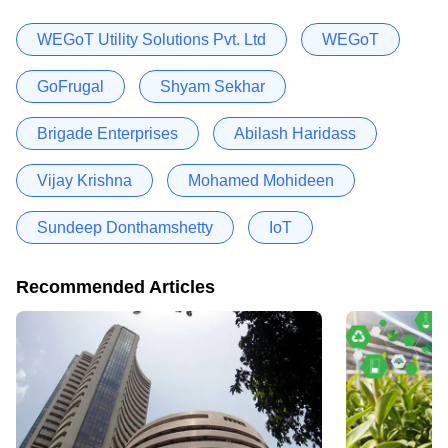
WEGoT Utility Solutions Pvt. Ltd
WEGoT
GoFrugal
Shyam Sekhar
Brigade Enterprises
Abilash Haridass
Vijay Krishna
Mohamed Mohideen
Sundeep Donthamshetty
IoT
Recommended Articles