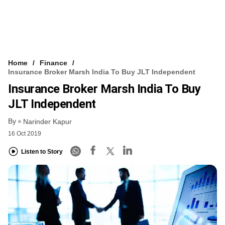
Home
Finance
Insurance Broker Marsh India To Buy JLT Independent
Insurance Broker Marsh India To Buy
JLT Independent
By
Narinder Kapur
16 Oct 2019
Listen to Story