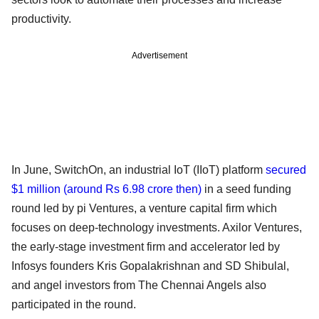
productivity.
Advertisement
In June, SwitchOn, an industrial IoT (IIoT) platform
secured
$1 million
(around Rs 6.98 crore then)
in a seed funding
round led by pi Ventures, a venture capital firm which
focuses on deep-technology investments. Axilor Ventures,
the early-stage investment firm and accelerator led by
Infosys founders Kris Gopalakrishnan and SD Shibulal,
and angel investors from The Chennai Angels also
participated in the round.