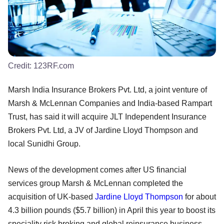
Credit:
123RF.com
Marsh India Insurance Brokers Pvt. Ltd, a joint venture of
Marsh & McLennan Companies and India-based Rampart
Trust, has said it will acquire JLT Independent Insurance
Brokers Pvt. Ltd, a JV of Jardine Lloyd Thompson and
local Sunidhi Group.
News of the development comes after US financial
services group Marsh & McLennan completed the
acquisition of UK-based
Jardine Lloyd Thompson
for about
4.3 billion pounds ($5.7 billion) in April this year to boost its
speciality risk broking and global reinsurance business.