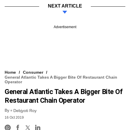
NEXT ARTICLE
Advertisement
Home
Consumer
General Atlantic Takes A Bigger Bite Of Restaurant Chain
Operator
General Atlantic Takes A Bigger Bite Of
Restaurant Chain Operator
By
Debjyoti Roy
16 Oct 2019