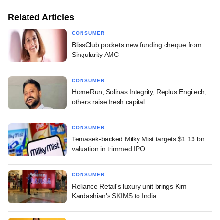
Related Articles
CONSUMER
BlissClub pockets new funding cheque from
Singularity AMC
CONSUMER
HomeRun, Solinas Integrity, Replus Engitech,
others raise fresh capital
CONSUMER
Temasek-backed Milky Mist targets $1.13 bn
valuation in trimmed IPO
CONSUMER
Reliance Retail's luxury unit brings Kim
Kardashian's SKIMS to India