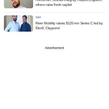
others raise fresh capital
TMT
River Mobility raises $120-mn Series C led by
Elev8, Claypond
Advertisement