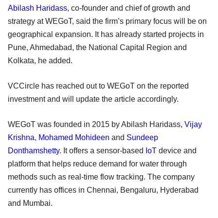
Abilash Haridass
, co-founder and chief of growth and
strategy at WEGoT, said the firm’s primary focus will be on
geographical expansion. It has already started projects in
Pune, Ahmedabad, the National Capital Region and
Kolkata, he added.
VCCircle has reached out to WEGoT on the reported
investment and will update the article accordingly.
WEGoT was founded in 2015 by Abilash Haridass,
Vijay
Krishna
,
Mohamed Mohideen
and
Sundeep
Donthamshetty
. It offers a sensor-based
IoT
device and
platform that helps reduce demand for water through
methods such as real-time flow tracking. The company
currently has offices in Chennai, Bengaluru, Hyderabad
and Mumbai.