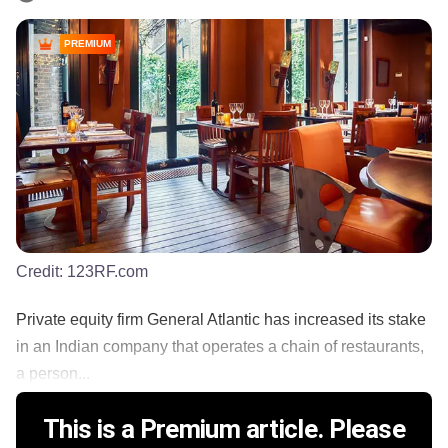
PREMIUM
Credit:
123RF.com
Private equity firm General Atlantic has increased its stake
in an Indian company that operates a chain of restaurants,
a person...
This is a Premium article. Please