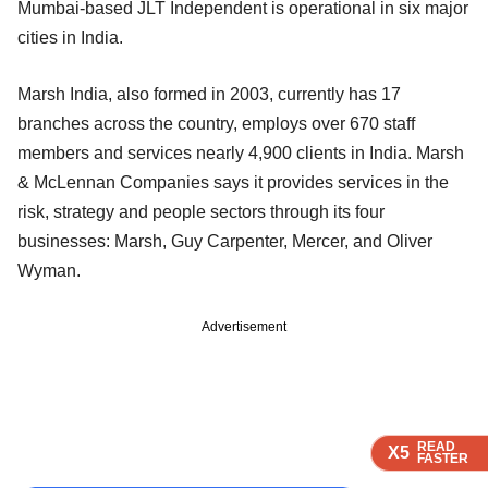
Mumbai-based JLT Independent is operational in six major
cities in India.
Marsh India, also formed in 2003, currently has 17
branches across the country, employs over 670 staff
members and services nearly 4,900 clients in India. Marsh
& McLennan Companies says it provides services in the
risk, strategy and people sectors through its four
businesses: Marsh, Guy Carpenter, Mercer, and Oliver
Wyman.
Advertisement
READ
READ
READ
READ
READ
X5
X5
X5
X5
X5
FASTER
FASTER
FASTER
FASTER
FASTER