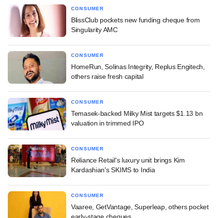
CONSUMER
BlissClub pockets new funding cheque from
Singularity AMC
CONSUMER
HomeRun, Solinas Integrity, Replus Engitech,
others raise fresh capital
CONSUMER
Temasek-backed Milky Mist targets $1.13 bn
valuation in trimmed IPO
CONSUMER
Reliance Retail's luxury unit brings Kim
Kardashian's SKIMS to India
CONSUMER
Vaaree, GetVantage, Superleap, others pocket
early-stage cheques