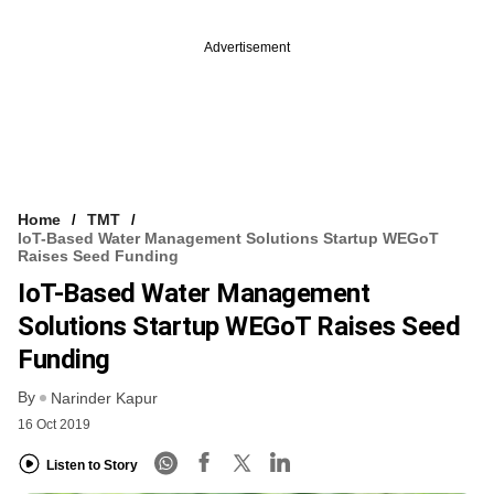
Advertisement
Home
TMT
IoT-Based Water Management Solutions Startup WEGoT
Raises Seed Funding
IoT-Based Water Management
Solutions Startup WEGoT Raises Seed
Funding
By
Narinder Kapur
16 Oct 2019
Listen to Story