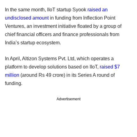
In the same month, IIoT startup Syook
raised an
undisclosed amount
in funding from Inflection Point
Ventures, an investment initiative floated by a group of
chief financial officers and finance professionals from
India’s startup ecosystem.
In April, Altizon Systems Pvt. Ltd, which operates a
platform to develop solutions based on IIoT,
raised $7
million
(around Rs 49 crore) in its Series A round of
funding.
Advertisement