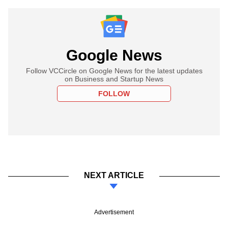
Google News
Follow VCCircle on Google News for the latest updates
on Business and Startup News
FOLLOW
NEXT ARTICLE
Advertisement