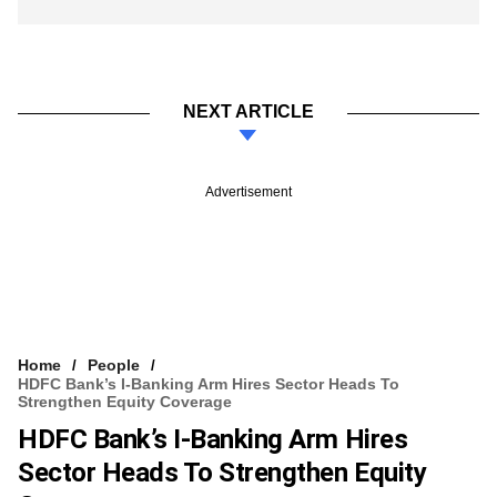
NEXT ARTICLE
Advertisement
Home
People
HDFC Bank’s I-Banking Arm Hires Sector Heads To
Strengthen Equity Coverage
HDFC Bank’s I-Banking Arm Hires
Sector Heads To Strengthen Equity