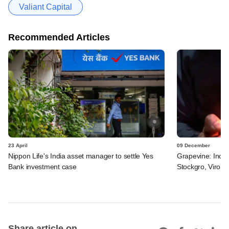
Valiant Capital
Recommended Articles
23 April
09 December
Nippon Life's India asset manager to settle Yes
Grapevine: Inox 
Bank investment case
Stockgro, Viroha
Share article on