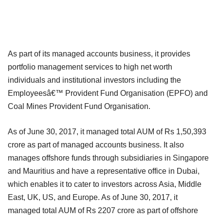
As part of its managed accounts business, it provides
portfolio management services to high net worth
individuals and institutional investors including the
Employeesâ€™ Provident Fund Organisation (EPFO) and
Coal Mines Provident Fund Organisation.
As of June 30, 2017, it managed total AUM of Rs 1,50,393
crore as part of managed accounts business. It also
manages offshore funds through subsidiaries in Singapore
and Mauritius and have a representative office in Dubai,
which enables it to cater to investors across Asia, Middle
East, UK, US, and Europe. As of June 30, 2017, it
managed total AUM of Rs 2207 crore as part of offshore