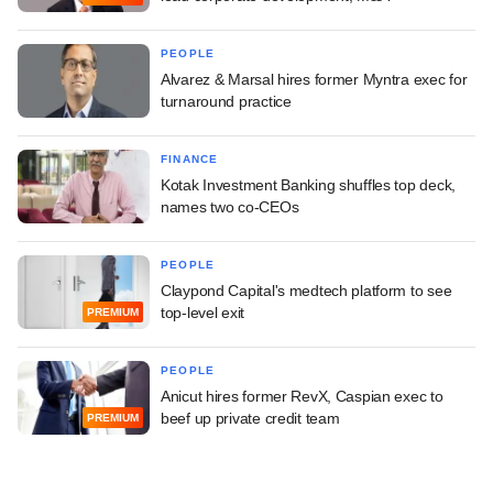
PEOPLE
Alvarez & Marsal hires former Myntra exec for
turnaround practice
FINANCE
Kotak Investment Banking shuffles top deck,
names two co-CEOs
PEOPLE
Claypond Capital's medtech platform to see
top-level exit
PREMIUM
PEOPLE
Anicut hires former RevX, Caspian exec to
beef up private credit team
PREMIUM