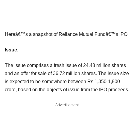
Hereâ€™s a snapshot of Reliance Mutual Fundâ€™s IPO:
Issue:
The issue comprises a fresh issue of 24.48 million shares
and an offer for sale of 36.72 million shares. The issue size
is expected to be somewhere between Rs 1,350-1,800
crore, based on the objects of issue from the IPO proceeds.
Advertisement