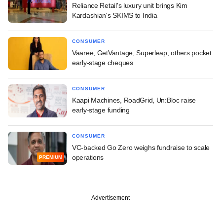
Reliance Retail's luxury unit brings Kim
Kardashian's SKIMS to India
CONSUMER
Vaaree, GetVantage, Superleap, others pocket
early-stage cheques
CONSUMER
Kaapi Machines, RoadGrid, Un:Bloc raise
early-stage funding
CONSUMER
VC-backed Go Zero weighs fundraise to scale
operations
PREMIUM
Advertisement