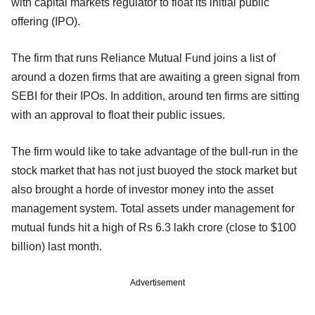
with capital markets regulator to float its initial public
offering (IPO).
The firm that runs Reliance Mutual Fund joins a list of
around a dozen firms that are awaiting a green signal from
SEBI for their IPOs. In addition, around ten firms are sitting
with an approval to float their public issues.
The firm would like to take advantage of the bull-run in the
stock market that has not just buoyed the stock market but
also brought a horde of investor money into the asset
management system. Total assets under management for
mutual funds hit a high of Rs 6.3 lakh crore (close to $100
billion) last month.
Advertisement