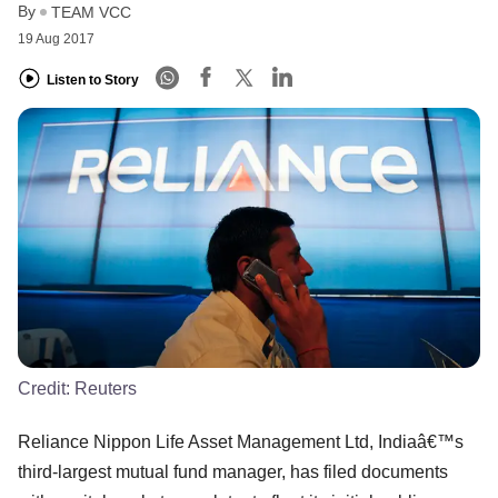
By
TEAM VCC
19 Aug 2017
Listen to Story
Credit:
Reuters
Reliance Nippon Life Asset Management Ltd, Indiaâ€™s
third-largest mutual fund manager, has filed documents