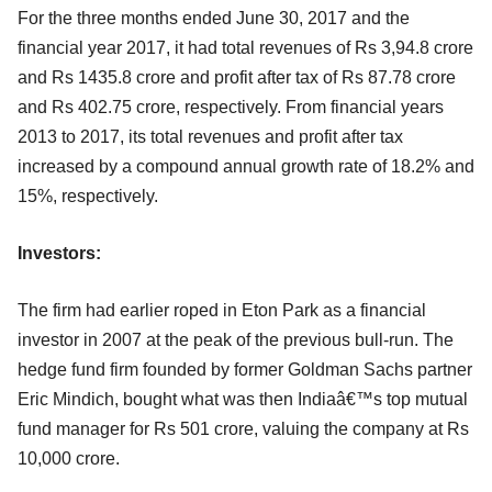
For the three months ended June 30, 2017 and the
financial year 2017, it had total revenues of Rs 3,94.8 crore
and Rs 1435.8 crore and profit after tax of Rs 87.78 crore
and Rs 402.75 crore, respectively. From financial years
2013 to 2017, its total revenues and profit after tax
increased by a compound annual growth rate of 18.2% and
15%, respectively.
Investors:
The firm had earlier roped in Eton Park as a financial
investor in 2007 at the peak of the previous bull-run. The
hedge fund firm founded by former Goldman Sachs partner
Eric Mindich, bought what was then Indiaâ€™s top mutual
fund manager for Rs 501 crore, valuing the company at Rs
10,000 crore.