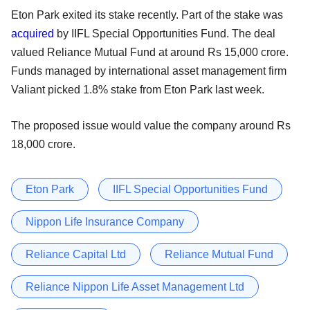
Eton Park exited its stake recently. Part of the stake was
acquired
by IIFL Special Opportunities Fund. The deal
valued Reliance Mutual Fund at around Rs 15,000 crore.
Funds managed by international asset management firm
Valiant picked 1.8% stake from Eton Park last week.
The proposed issue would value the company around Rs
18,000 crore.
Eton Park
IIFL Special Opportunities Fund
Nippon Life Insurance Company
Reliance Capital Ltd
Reliance Mutual Fund
Reliance Nippon Life Asset Management Ltd