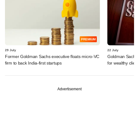
PREMIUM
29 July
22 July
Former Goldman Sachs executive floats micro-VC
Goldman Sachs c
firm to back India-first startups
for wealthy clien
Advertisement