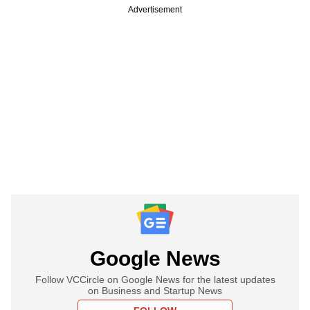
Advertisement
Google News
Follow VCCircle on Google News for the latest updates
on Business and Startup News