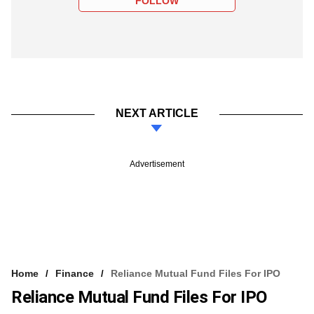
FOLLOW
NEXT ARTICLE
Advertisement
Home
Finance
Reliance Mutual Fund Files For IPO
Reliance Mutual Fund Files For IPO