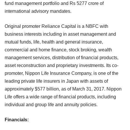
fund management portfolio and Rs 5277 crore of
international advisory mandates.
Original promoter Reliance Capital is a NBFC with
business interests including in asset management and
mutual funds, life, health and general insurance,
commercial and home finance, stock broking, wealth
management services, distribution of financial products,
asset reconstruction and proprietary investments. Its co-
promoter, Nippon Life Insurance Company, is one of the
leading private life insurers in Japan with assets of
approximately $577 billion, as of March 31, 2017. Nippon
Life offers a wide range of financial products, including
individual and group life and annuity policies.
Financials: