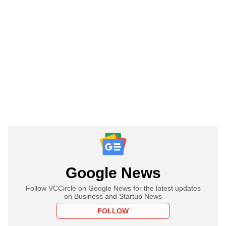
Google News
Follow VCCircle on Google News for the latest updates
on Business and Startup News
FOLLOW