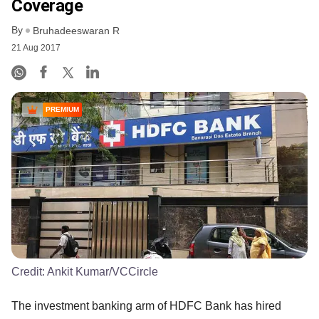
Coverage
By
Bruhadeeswaran R
21 Aug 2017
PREMIUM
Credit:
Ankit Kumar/VCCircle
The investment banking arm of HDFC Bank has hired