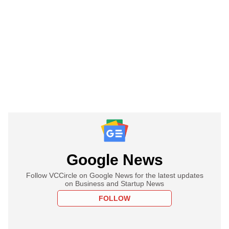
Google News
Follow VCCircle on Google News for the latest updates
on Business and Startup News
FOLLOW