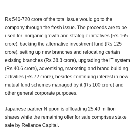
Rs 540-720 crore of the total issue would go to the
company through the fresh issue. The proceeds are to be
used for inorganic growth and strategic initiatives (Rs 165
crore), backing the alternative investment fund (Rs 125
crore), setting up new branches and relocating certain
existing branches (Rs 38.3 crore), upgrading the IT system
(Rs 40.6 crore), advertising, marketing and brand building
activities (Rs 72 crore), besides continuing interest in new
mutual fund schemes managed by it (Rs 100 crore) and
other general corporate purposes.
Japanese partner Nippon is offloading 25.49 million
shares while the remaining offer for sale comprises stake
sale by Reliance Capital.