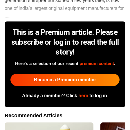
generation entrepreneur started a few years later, is now
one of India’s largest original equipment manufacturers for
......
This is a Premium article. Please
subscribe or log in to read the full
story!
Here's a selection of our recent
premium content
.
Become a Premium member
Already a member? Click
here
to log in.
Recommended Articles