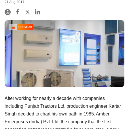
21 Aug 2017
PREMIUM
After working for nearly a decade with companies
including Punjab Tractors Ltd, production engineer Kartar
Singh decided to chart his own path in 1985. Amber
Enterprises (India) Pvt. Ltd, the company that the first-