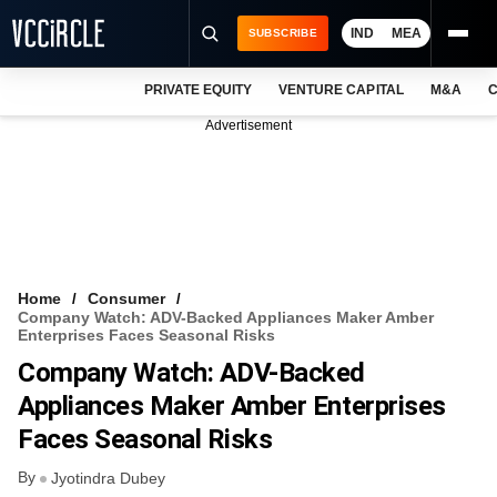
IND
MEA
SUBSCRIBE
PRIVATE EQUITY
VENTURE CAPITAL
M&A
C
NEWS
Advertisement
EVENTS
TRAININGS
PRO EXCLUSIVES
RESEARCH REPORTS
Home
Consumer
Company Watch: ADV-Backed Appliances Maker Amber
VCC INTELLIGENCE
Enterprises Faces Seasonal Risks
Company Watch: ADV-Backed
FREE NEWSLETTER
Appliances Maker Amber Enterprises
LOGIN
Faces Seasonal Risks
By
Jyotindra Dubey