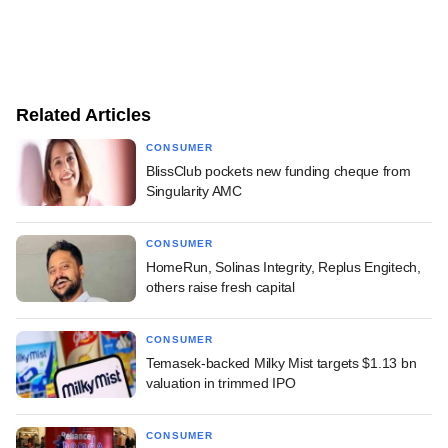
Related Articles
CONSUMER
BlissClub pockets new funding cheque from
Singularity AMC
CONSUMER
HomeRun, Solinas Integrity, Replus Engitech,
others raise fresh capital
CONSUMER
Temasek-backed Milky Mist targets $1.13 bn
valuation in trimmed IPO
CONSUMER