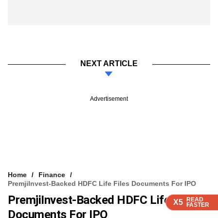
NEXT ARTICLE
Advertisement
Home
Finance
PremjiInvest-Backed HDFC Life Files Documents For IPO
PremjiInvest-Backed HDFC Life Files
READ
READ
READ
READ
X5
X5
X5
X5
FASTER
FASTER
FASTER
FASTER
Documents For IPO