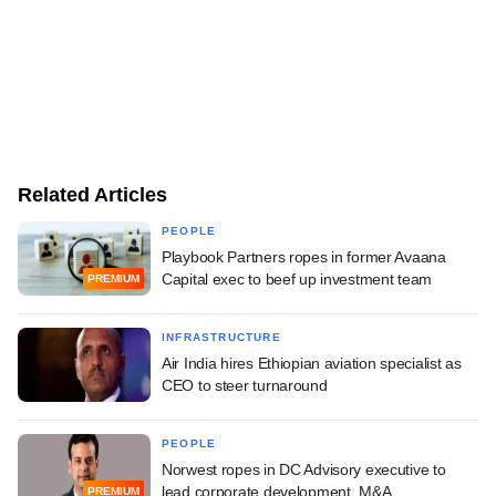
Related Articles
PEOPLE
Playbook Partners ropes in former Avaana
Capital exec to beef up investment team
PREMIUM
INFRASTRUCTURE
Air India hires Ethiopian aviation specialist as
CEO to steer turnaround
PEOPLE
Norwest ropes in DC Advisory executive to
lead corporate development, M&A
PREMIUM