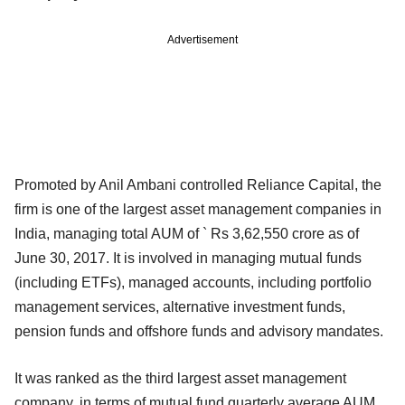
Advertisement
Promoted by Anil Ambani controlled Reliance Capital, the
firm is one of the largest asset management companies in
India, managing total AUM of ` Rs 3,62,550 crore as of
June 30, 2017. It is involved in managing mutual funds
(including ETFs), managed accounts, including portfolio
management services, alternative investment funds,
pension funds and offshore funds and advisory mandates.
It was ranked as the third largest asset management
company, in terms of mutual fund quarterly average AUM