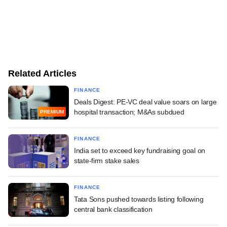
Related Articles
FINANCE
Deals Digest: PE-VC deal value soars on large
hospital transaction; M&As subdued
PREMIUM
FINANCE
India set to exceed key fundraising goal on
state-firm stake sales
FINANCE
Tata Sons pushed towards listing following
central bank classification