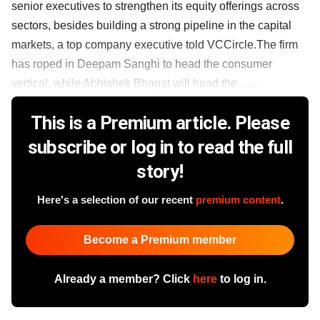
senior executives to strengthen its equity offerings across
sectors, besides building a strong pipeline in the capital
markets, a top company executive told VCCircle.The firm
has roped in Deepam Sanghi to head the consumer
vertical, while Abhishek Bhagat will head the ......
This is a Premium article. Please
subscribe or log in to read the full
story!
Here's a selection of our recent
premium content
.
Become a Premium member
Already a member? Click
here
to log in.