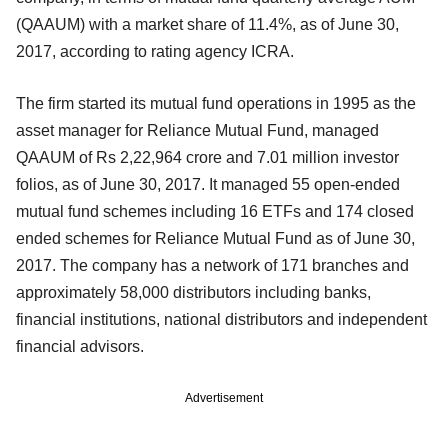
(QAAUM) with a market share of 11.4%, as of June 30,
2017, according to rating agency ICRA.
The firm started its mutual fund operations in 1995 as the
asset manager for Reliance Mutual Fund, managed
QAAUM of Rs 2,22,964 crore and 7.01 million investor
folios, as of June 30, 2017. It managed 55 open-ended
mutual fund schemes including 16 ETFs and 174 closed
ended schemes for Reliance Mutual Fund as of June 30,
2017. The company has a network of 171 branches and
approximately 58,000 distributors including banks,
financial institutions, national distributors and independent
financial advisors.
Advertisement