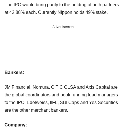
The IPO would bring parity to the holding of both partners
at 42.88% each. Currently Nippon holds 49% stake.
Advertisement
Bankers:
JM Financial, Nomura, CITIC CLSA and Axis Capital are
the global coordinators and book running lead managers
to the IPO. Edelweiss, IIFL, SBI Caps and Yes Securities
are the other merchant bankers.
Company: