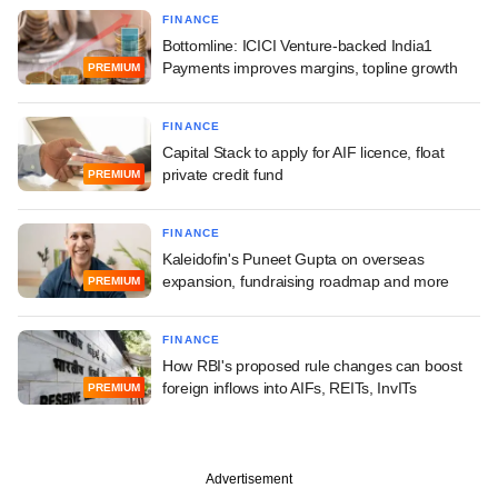
FINANCE
Bottomline: ICICI Venture-backed India1
Payments improves margins, topline growth
PREMIUM
FINANCE
Capital Stack to apply for AIF licence, float
private credit fund
PREMIUM
FINANCE
Kaleidofin's Puneet Gupta on overseas
expansion, fundraising roadmap and more
PREMIUM
FINANCE
How RBI's proposed rule changes can boost
foreign inflows into AIFs, REITs, InvITs
PREMIUM
Advertisement