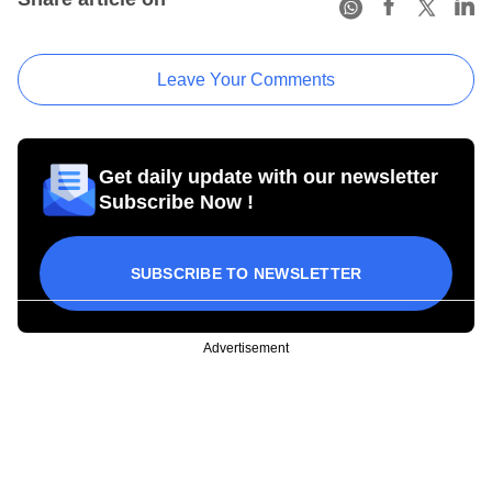
Leave Your Comments
Get daily update with our newsletter
Subscribe Now !
SUBSCRIBE TO NEWSLETTER
Advertisement