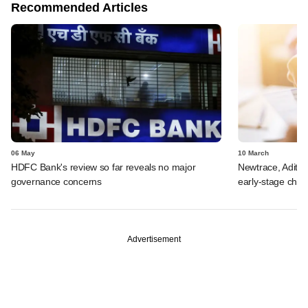
Recommended Articles
06 May
10 March
HDFC Bank's review so far reveals no major
Newtrace, Aditi 
governance concerns
early-stage che
Advertisement