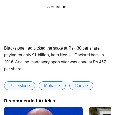
Advertisement
Blackstone had picked the stake at Rs 430 per share,
paying roughly $1 billion, from Hewlett Packard back in
2016. And the mandatory open offer was done at Rs 457
per share.
Blackstone
MphasiS
Carlyle
Recommended Articles