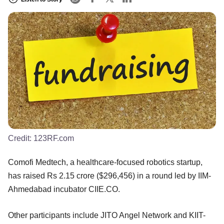
Credit:
123RF.com
Comofi Medtech, a healthcare-focused robotics startup,
has raised Rs 2.15 crore ($296,456) in a round led by IIM-
Ahmedabad incubator CIIE.CO.
Other participants include JITO Angel Network and KIIT-