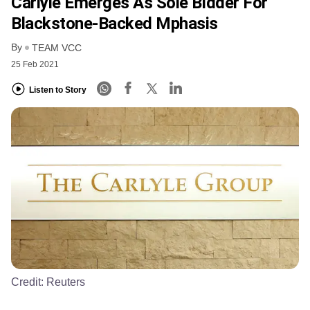
Carlyle Emerges As Sole Bidder For
Blackstone-Backed Mphasis
By
TEAM VCC
25 Feb 2021
Listen to Story
Credit:
Reuters