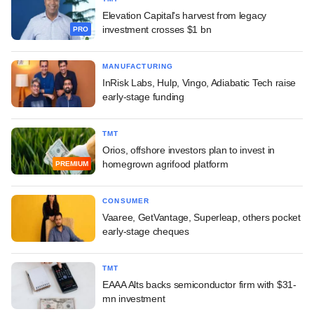
Elevation Capital's harvest from legacy
investment crosses $1 bn
PRO
MANUFACTURING
InRisk Labs, Hulp, Vingo, Adiabatic Tech raise
early-stage funding
TMT
Orios, offshore investors plan to invest in
homegrown agrifood platform
PREMIUM
CONSUMER
Vaaree, GetVantage, Superleap, others pocket
early-stage cheques
TMT
EAAA Alts backs semiconductor firm with $31-
mn investment