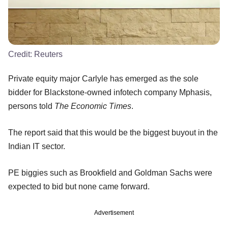
Credit:
Reuters
Private equity major Carlyle has emerged as the sole
bidder for Blackstone-owned infotech company Mphasis,
persons told
The Economic Times
.
The report said that this would be the biggest buyout in the
Indian IT sector.
PE biggies such as Brookfield and Goldman Sachs were
expected to bid but none came forward.
Advertisement