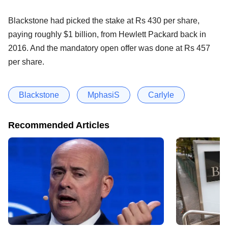
Blackstone had picked the stake at Rs 430 per share,
paying roughly $1 billion, from Hewlett Packard back in
2016. And the mandatory open offer was done at Rs 457
per share.
Blackstone
MphasiS
Carlyle
Recommended Articles