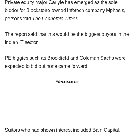
Private equity major Carlyle has emerged as the sole
bidder for Blackstone-owned infotech company Mphasis,
persons told
The Economic Times
.
The report said that this would be the biggest buyout in the
Indian IT sector.
PE biggies such as Brookfield and Goldman Sachs were
expected to bid but none came forward.
Advertisement
Suitors who had shown interest included Bain Capital,