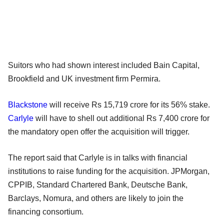
Suitors who had shown interest included Bain Capital,
Brookfield and UK investment firm Permira.
Blackstone
will receive Rs 15,719 crore for its 56% stake.
Carlyle
will have to shell out additional Rs 7,400 crore for
the mandatory open offer the acquisition will trigger.
The report said that Carlyle is in talks with financial
institutions to raise funding for the acquisition. JPMorgan,
CPPIB, Standard Chartered Bank, Deutsche Bank,
Barclays, Nomura, and others are likely to join the
financing consortium.