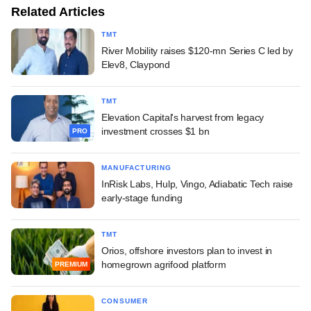
Related Articles
TMT
River Mobility raises $120-mn Series C led by
Elev8, Claypond
TMT
Elevation Capital's harvest from legacy
investment crosses $1 bn
PRO
MANUFACTURING
InRisk Labs, Hulp, Vingo, Adiabatic Tech raise
early-stage funding
TMT
Orios, offshore investors plan to invest in
homegrown agrifood platform
PREMIUM
CONSUMER