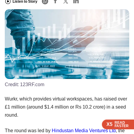
Listen to Story
Credit:
123RF.com
Wurkr, which provides virtual workspaces, has raised over
£1 million (around $1.4 million or Rs 10.2 crore) in a seed
round.
READ
READ
READ
READ
X5
X5
X5
X5
FASTER
FASTER
FASTER
FASTER
The round was led by
Hindustan Media Ventures Ltd
, the