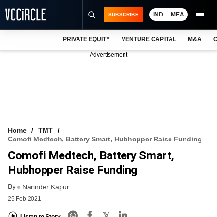
IND
MEA
SUBSCRIBE
PRIVATE EQUITY
VENTURE CAPITAL
M&A
C
NEWS
Advertisement
EVENTS
TRAININGS
PRO EXCLUSIVES
RESEARCH REPORTS
Home
TMT
Comofi Medtech, Battery Smart, Hubhopper Raise Funding
VCC INTELLIGENCE
Comofi Medtech, Battery Smart,
FREE NEWSLETTER
Hubhopper Raise Funding
By
LOGIN
Narinder Kapur
25 Feb 2021
Listen to Story