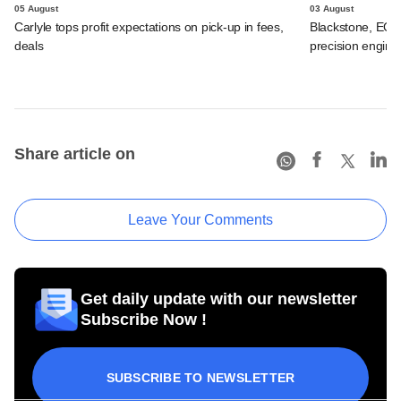
05 August
03 August
Carlyle tops profit expectations on pick-up in fees,
Blackstone, EQT 
deals
precision engine
Share article on
Leave Your Comments
Get daily update with our newsletter
Subscribe Now !
SUBSCRIBE TO NEWSLETTER