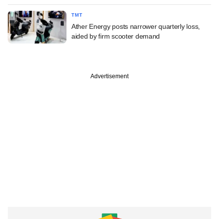
TMT
Ather Energy posts narrower quarterly loss,
aided by firm scooter demand
Advertisement