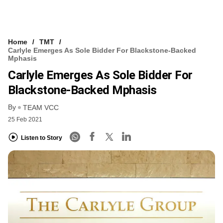
Home
TMT
Carlyle Emerges As Sole Bidder For Blackstone-Backed
Mphasis
Carlyle Emerges As Sole Bidder For
Blackstone-Backed Mphasis
By
TEAM VCC
25 Feb 2021
Listen to Story