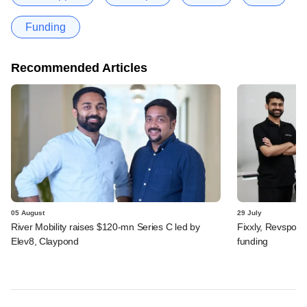
Funding
Recommended Articles
05 August
29 July
River Mobility raises $120-mn Series C led by
Fixxly, Revspot, 
Elev8, Claypond
funding