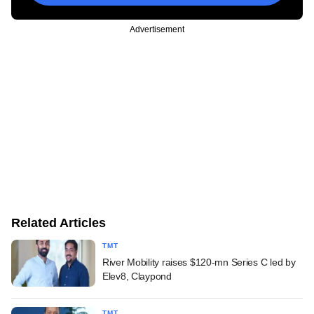
Advertisement
Related Articles
TMT
River Mobility raises $120-mn Series C led by
Elev8, Claypond
TMT