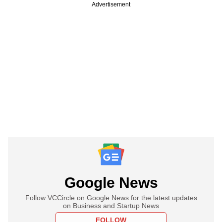
Advertisement
Google News
Follow VCCircle on Google News for the latest updates
on Business and Startup News
FOLLOW