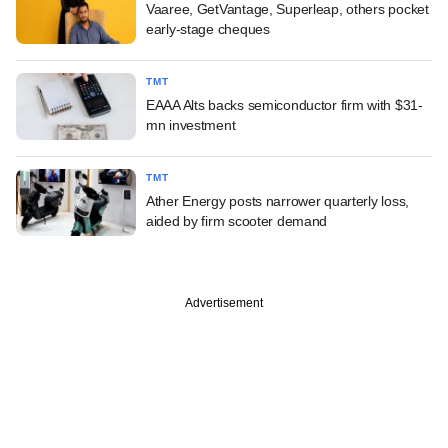
Vaaree, GetVantage, Superleap, others pocket
early-stage cheques
TMT
EAAA Alts backs semiconductor firm with $31-
mn investment
TMT
Ather Energy posts narrower quarterly loss,
aided by firm scooter demand
Advertisement