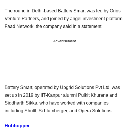
The round in Delhi-based Battery Smart was led by Orios
Venture Partners, and joined by angel investment platform
Faad Network, the company said in a statement.
Advertisement
Battery Smart, operated by Upgrid Solutions Pvt Ltd, was
set up in 2019 by IIT-Kanpur alumni Pulkit Khurana and
Siddharth Sikka, who have worked with companies
including Shuttl, Schlumberger, and Opera Solutions.
Hubhopper