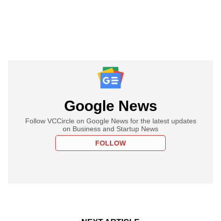
Google News
Follow VCCircle on Google News for the latest updates
on Business and Startup News
FOLLOW