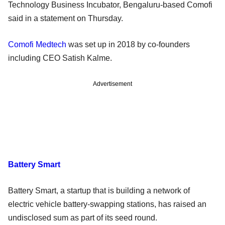
Technology Business Incubator, Bengaluru-based Comofi
said in a statement on Thursday.
Comofi Medtech
was set up in 2018 by co-founders
including CEO Satish Kalme.
Advertisement
Battery Smart
Battery Smart, a startup that is building a network of
electric vehicle battery-swapping stations, has raised an
undisclosed sum as part of its seed round.