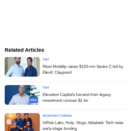
Related Articles
TMT
River Mobility raises $120-mn Series C led by
Elev8, Claypond
TMT
Elevation Capital's harvest from legacy
investment crosses $1 bn
PRO
MANUFACTURING
InRisk Labs, Hulp, Vingo, Adiabatic Tech raise
early-stage funding