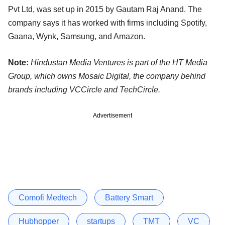
Pvt Ltd, was set up in 2015 by Gautam Raj Anand. The
company says it has worked with firms including Spotify,
Gaana, Wynk, Samsung, and Amazon.
Note:
Hindustan Media Ventures is part of the HT Media
Group, which owns Mosaic Digital, the company behind
brands including VCCircle and TechCircle.
Advertisement
Comofi Medtech
Battery Smart
Hubhopper
startups
TMT
VC