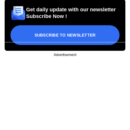
Get daily update with our newsletter
Subscribe Now !
SUBSCRIBE TO NEWSLETTER
Advertisement