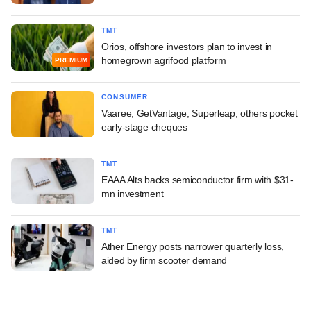
TMT
Orios, offshore investors plan to invest in
homegrown agrifood platform
PREMIUM
CONSUMER
Vaaree, GetVantage, Superleap, others pocket
early-stage cheques
TMT
EAAA Alts backs semiconductor firm with $31-
mn investment
TMT
Ather Energy posts narrower quarterly loss,
aided by firm scooter demand