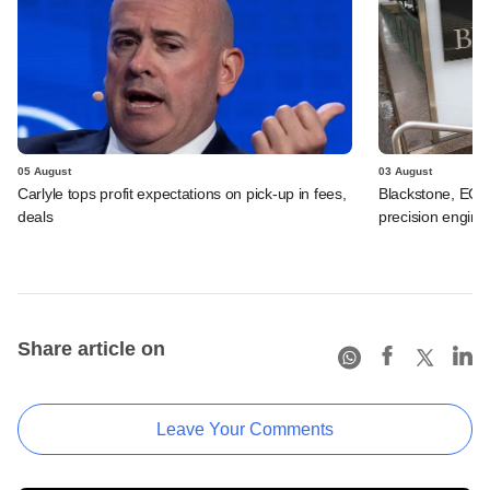
05 August
03 August
Carlyle tops profit expectations on pick-up in fees,
Blackstone, EQT 
deals
precision engine
Share article on
Leave Your Comments