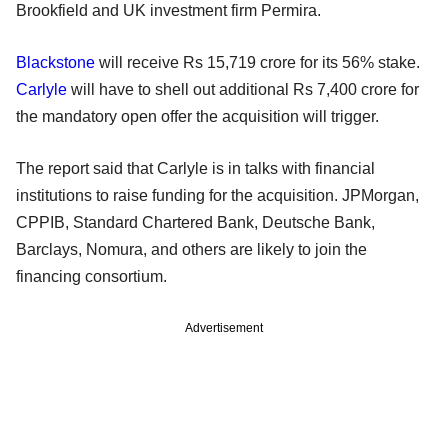
Brookfield and UK investment firm Permira.
Blackstone
will receive Rs 15,719 crore for its 56% stake.
Carlyle
will have to shell out additional Rs 7,400 crore for
the mandatory open offer the acquisition will trigger.
The report said that Carlyle is in talks with financial
institutions to raise funding for the acquisition. JPMorgan,
CPPIB, Standard Chartered Bank, Deutsche Bank,
Barclays, Nomura, and others are likely to join the
financing consortium.
Advertisement