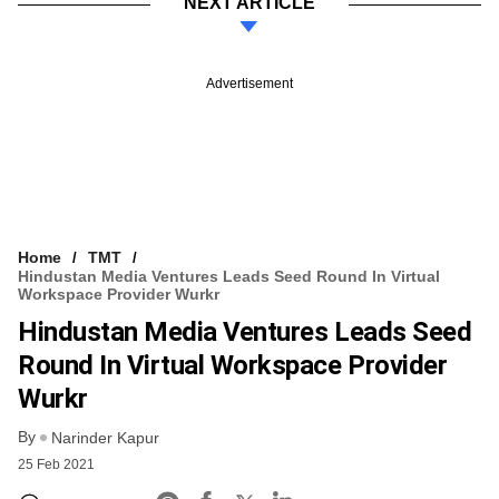
NEXT ARTICLE
Advertisement
Home
TMT
Hindustan Media Ventures Leads Seed Round In Virtual
Workspace Provider Wurkr
Hindustan Media Ventures Leads Seed
Round In Virtual Workspace Provider
Wurkr
By
Narinder Kapur
25 Feb 2021