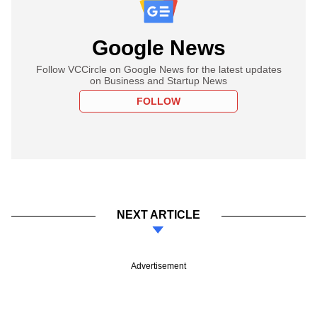
Google News
Follow VCCircle on Google News for the latest updates
on Business and Startup News
FOLLOW
NEXT ARTICLE
Advertisement