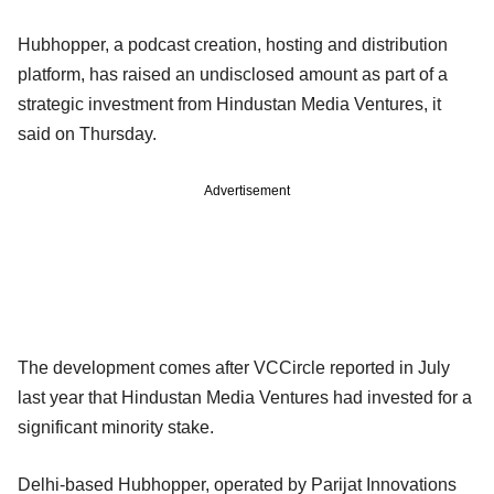
Hubhopper, a podcast creation, hosting and distribution
platform, has raised an undisclosed amount as part of a
strategic investment from Hindustan Media Ventures, it
said on Thursday.
Advertisement
The development comes after VCCircle reported in July
last year that Hindustan Media Ventures had invested for a
significant minority stake.
Delhi-based Hubhopper, operated by Parijat Innovations