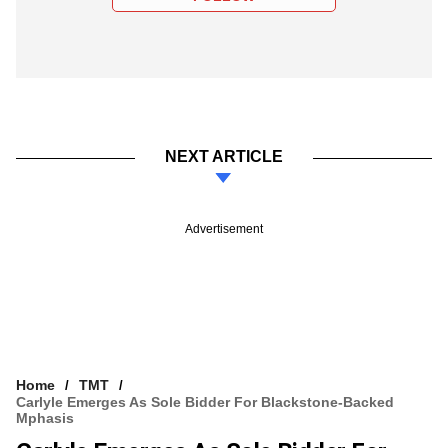
NEXT ARTICLE
Advertisement
Home
TMT
Carlyle Emerges As Sole Bidder For Blackstone-Backed
Mphasis