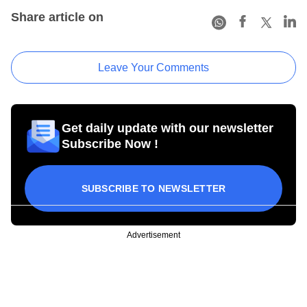
Share article on
Leave Your Comments
Get daily update with our newsletter
Subscribe Now !
SUBSCRIBE TO NEWSLETTER
Advertisement