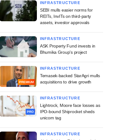
INFRASTRUCTURE
SEBI mulls easier norms for
REITs, InvITs on third-party
assets, investor approvals
INFRASTRUCTURE
ASK Property Fund invests in
Bhumika Group's project
INFRASTRUCTURE
Temasek-backed StarAgri mulls
acquisitions to drive growth
PREMIUM
INFRASTRUCTURE
Lightrock, Moore face losses as
IPO-bound Shiprocket sheds
PRO
unicorn tag
INFRASTRUCTURE