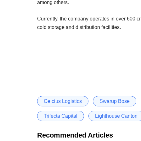
among others.
Currently, the company operates in over 600 ci
cold storage and distribution facilities.
Celcius Logistics
Swarup Bose
Trifecta Capital
Lighthouse Canton
Recommended Articles