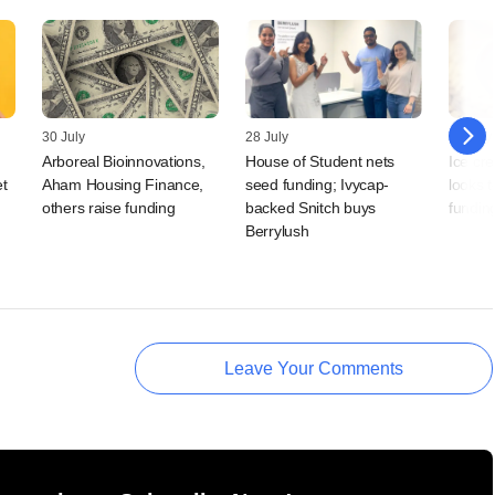
30 July
28 July
20 July
Arboreal Bioinnovations,
House of Student nets
Ice cr
t
Aham Housing Finance,
seed funding; Ivycap-
looks 
others raise funding
backed Snitch buys
fundin
Berrylush
Leave Your Comments