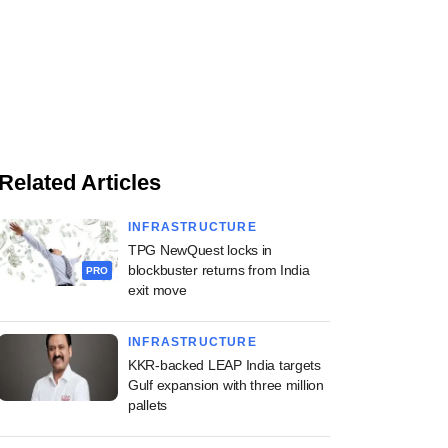
Related Articles
INFRASTRUCTURE
TPG NewQuest locks in
blockbuster returns from India
PRO
exit move
INFRASTRUCTURE
KKR-backed LEAP India targets
Gulf expansion with three million
pallets