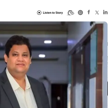
Listen to Story