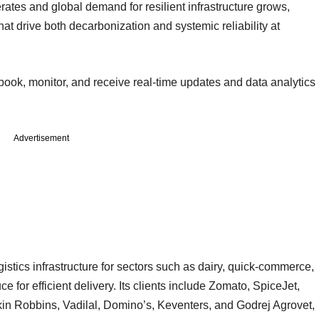
erates and global demand for resilient infrastructure grows,
 that drive both decarbonization and systemic reliability at
 book, monitor, and receive real-time updates and data analytics
Advertisement
gistics infrastructure for sectors such as dairy, quick-commerce,
for efficient delivery. Its clients include Zomato, SpiceJet,
in Robbins, Vadilal, Domino’s, Keventers, and Godrej Agrovet,