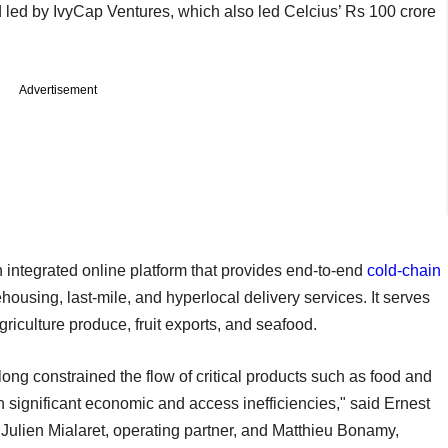
d led by IvyCap Ventures, which also led Celcius’ Rs 100 crore
Advertisement
integrated online platform that provides end-to-end
cold-chain
housing, last-mile, and hyperlocal delivery services. It serves
griculture produce, fruit exports, and seafood.
ong constrained the flow of critical products such as food and
n significant economic and access inefficiencies," said Ernest
Julien Mialaret, operating partner, and Matthieu Bonamy,