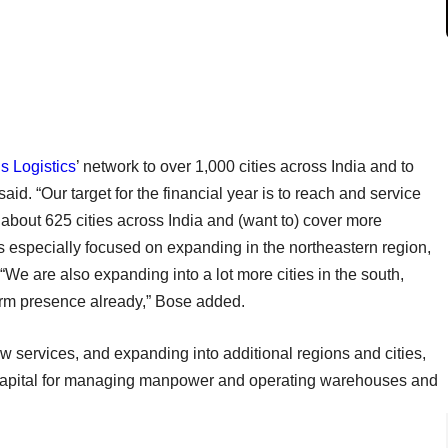
s Logistics
’ network to over 1,000 cities across India and to
id. “Our target for the financial year is to reach and service
n about 625 cities across India and (want to) cover more
s especially focused on expanding in the northeastern region,
“We are also expanding into a lot more cities in the south,
irm presence already,” Bose added.
w services, and expanding into additional regions and cities,
 capital for managing manpower and operating warehouses and