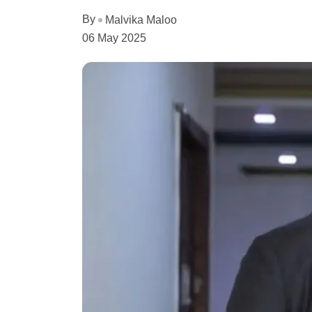
By
Malvika Maloo
06 May 2025