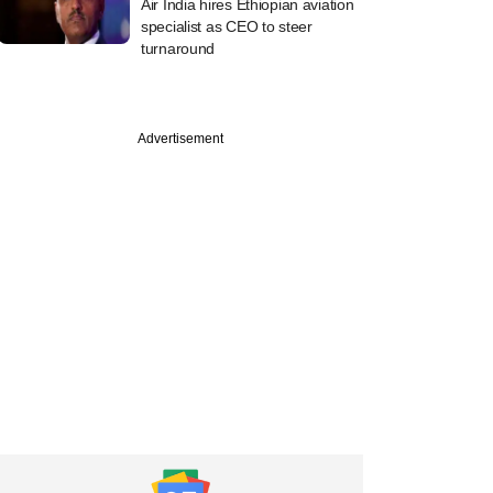
Air India hires Ethiopian aviation
specialist as CEO to steer
turnaround
Advertisement