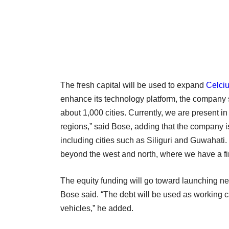
The fresh capital will be used to expand
Celciu
enhance its technology platform, the company sa
about 1,000 cities. Currently, we are present i
regions,” said Bose, adding that the company i
including cities such as Siliguri and Guwahati. 
beyond the west and north, where we have a f
The equity funding will go toward launching ne
Bose said. “The debt will be used as working
vehicles,” he added.