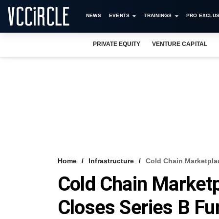
NEWS
EVENTS
TRAININGS
PRO EXCLUS
PRIVATE EQUITY
VENTURE CAPITAL
Home
Infrastructure
Cold Chain Marketpla
Cold Chain Marketp
Closes Series B F