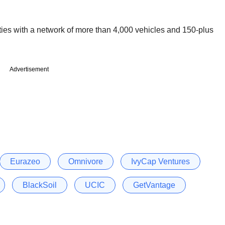
ties with a network of more than 4,000 vehicles and 150-plus
Advertisement
Eurazeo
Omnivore
IvyCap Ventures
BlackSoil
UCIC
GetVantage