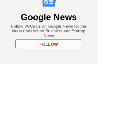
Google News
Follow VCCircle on Google News for the
latest updates on Business and Startup
News
FOLLOW