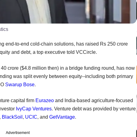
tics
ing end-to-end cold-chain solutions, has raised Rs 250 crore
equity and debt, a top executive told VCCircle.
40 crore ($4.8 million then) in a bridge funding round, has now
unding was split evenly between equity--including both primary
CEO
Swarup Bose
.
ture capital firm
Eurazeo
and India-based agriculture-focused
investor
IvyCap Ventures
. Venture debt was provided by venture
,
BlackSoil
,
UCIC
, and
GetVantage
.
Advertisement