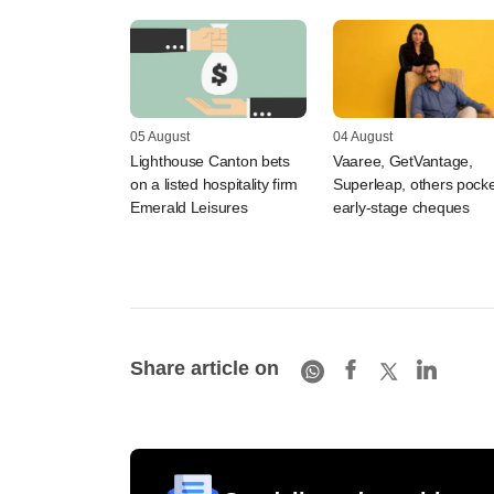
05 August
04 August
Lighthouse Canton bets
Vaaree, GetVantage,
on a listed hospitality firm
Superleap, others pocke
Emerald Leisures
early-stage cheques
Share article on