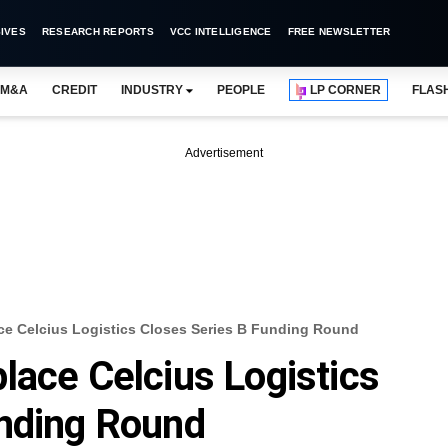
IVES
RESEARCH REPORTS
VCC INTELLIGENCE
FREE NEWSLETTER
M&A
CREDIT
INDUSTRY
PEOPLE
LP CORNER
FLAS
Advertisement
ce Celcius Logistics Closes Series B Funding Round
lace Celcius Logistics
unding Round