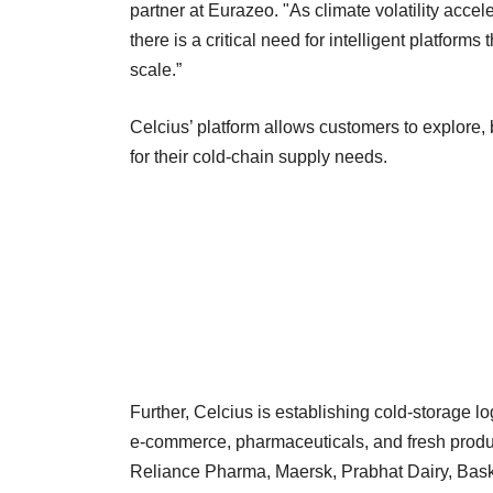
partner at Eurazeo. "As climate volatility accel
there is a critical need for intelligent platforms
scale.”
Celcius’ platform allows customers to explore,
for their cold-chain supply needs.
Further, Celcius is establishing cold-storage lo
e-commerce, pharmaceuticals, and fresh produce 
Reliance Pharma, Maersk, Prabhat Dairy, Bask