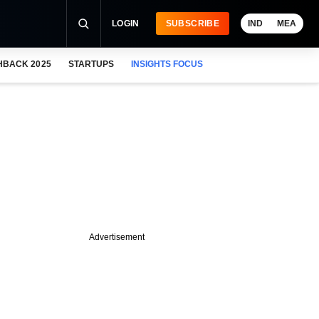
LOGIN
SUBSCRIBE
IND
MEA
HBACK 2025
STARTUPS
INSIGHTS FOCUS
Advertisement