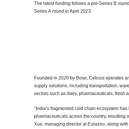
The latest funding follows a pre-Series B roun
Series A round in April 2023.
Founded in 2020 by Bose, Celcius operates an 
supply solutions, including transportation, ware
sectors such as dairy, pharmaceuticals, fresh a
"India’s fragmented cold chain ecosystem has l
pharmaceuticals across the country, resulting i
Xue, managing director at Eurazeo, along with 