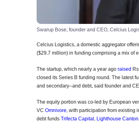
Swarup Bose, founder and CEO, Celcius Logis
Celcius Logistics, a domestic aggregator offer
($29.7 million) in funding comprising a mix of 
The startup, which nearly a year ago
raised
Rs 
closed its Series B funding round. The latest f
and secondary--and debt, said founder and 
The equity portion was co-led by European ven
VC
Omnivore
, with participation from existing 
debt funds
Trifecta Capital
,
Lighthouse Canton