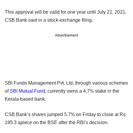
This approval will be valid for one year until July 21, 2021,
CSB Bank said in a stock-exchange filing.
Advertisement
SBI Funds Management Pvt. Ltd, through various schemes
of
SBI Mutual Fund
, currently owns a 4.7% stake in the
Kerala-based bank.
CSB Bank’s shares jumped 5.7% on Friday to close at Rs
195.3 apiece on the BSE after the RBI’s decision.