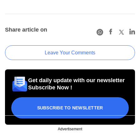
Share article on
Leave Your Comments
Get daily update with our newsletter
Subscribe Now !
SUBSCRIBE TO NEWSLETTER
Advertisement