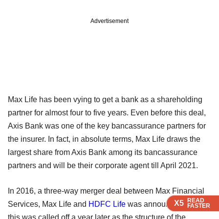
Advertisement
Max Life has been vying to get a bank as a shareholding
partner for almost four to five years. Even before this deal,
Axis Bank was one of the key bancassurance partners for
the insurer. In fact, in absolute terms, Max Life draws the
largest share from Axis Bank among its bancassurance
partners and will be their corporate agent till April 2021.
In 2016, a three-way merger deal between Max Financial
READ
READ
READ
X5
X5
X5
Services, Max Life and
HDFC Life
was announced. But
FASTER
FASTER
FASTER
this was called off a year later as the structure of the