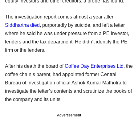
equity investors and other creditors, a probe has found.
The investigation report comes almost a year after
Siddhartha died
, purportedly by suicide, and left a letter
where he said he was under pressure from a PE investor,
lenders and the tax department. He didn’t identify the PE
firm or the lenders.
After his death the board of
Coffee Day Enterprises Ltd
, the
coffee chain’s parent, had appointed former Central
Bureau of Investigation official Ashok Kumar Malhotra to
investigate the letter’s contents and scrutinize the books of
the company and its units.
Advertisement