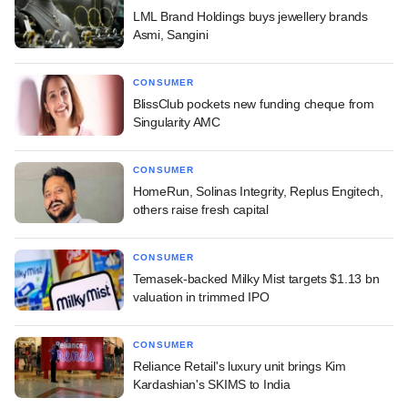
LML Brand Holdings buys jewellery brands
Asmi, Sangini
CONSUMER
BlissClub pockets new funding cheque from
Singularity AMC
CONSUMER
HomeRun, Solinas Integrity, Replus Engitech,
others raise fresh capital
CONSUMER
Temasek-backed Milky Mist targets $1.13 bn
valuation in trimmed IPO
CONSUMER
Reliance Retail's luxury unit brings Kim
Kardashian's SKIMS to India