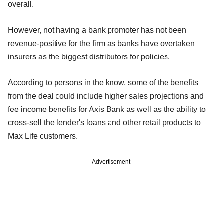
overall.
However, not having a bank promoter has not been
revenue-positive for the firm as banks have overtaken
insurers as the biggest distributors for policies.
According to persons in the know, some of the benefits
from the deal could include higher sales projections and
fee income benefits for Axis Bank as well as the ability to
cross-sell the lender's loans and other retail products to
Max Life customers.
Advertisement