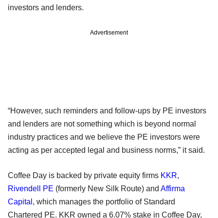
investors and lenders.
Advertisement
“However, such reminders and follow-ups by PE investors
and lenders are not something which is beyond normal
industry practices and we believe the PE investors were
acting as per accepted legal and business norms,” it said.
Coffee Day is backed by private equity firms
KKR
,
Rivendell PE
(formerly New Silk Route) and
Affirma
Capital
, which manages the portfolio of Standard
Chartered PE. KKR owned a 6.07% stake in Coffee Day,