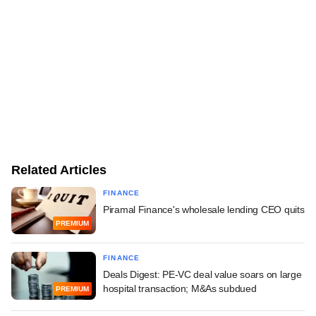
Related Articles
FINANCE
Piramal Finance's wholesale lending CEO quits
PREMIUM
FINANCE
Deals Digest: PE-VC deal value soars on large
hospital transaction; M&As subdued
PREMIUM