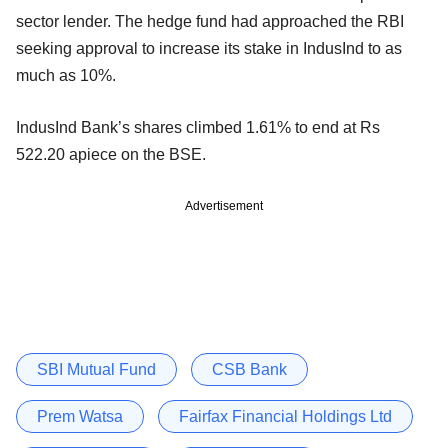
sector lender. The hedge fund had approached the RBI
seeking approval to increase its stake in IndusInd to as
much as 10%.
IndusInd Bank’s shares climbed 1.61% to end at Rs
522.20 apiece on the BSE.
Advertisement
SBI Mutual Fund
CSB Bank
Prem Watsa
Fairfax Financial Holdings Ltd