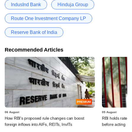
IndusInd Bank
Hinduja Group
Route One Investment Company LP
Reserve Bank of India
Recommended Articles
PREMIUM
06 August
05 August
How RBI's proposed rule changes can boost
RBI holds rates, 
foreign inflows into AIFs, REITs, InvITs
before acting