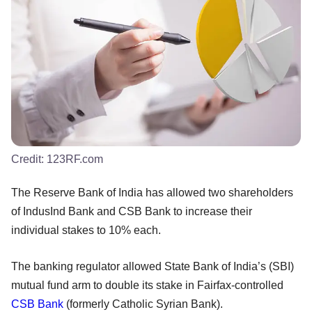
Credit:
123RF.com
The Reserve Bank of India has allowed two shareholders
of IndusInd Bank and CSB Bank to increase their
individual stakes to 10% each.
The banking regulator allowed State Bank of India’s (SBI)
mutual fund arm to double its stake in Fairfax-controlled
CSB Bank
(formerly Catholic Syrian Bank).