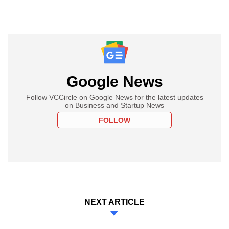
Google News
Follow VCCircle on Google News for the latest updates
on Business and Startup News
FOLLOW
NEXT ARTICLE