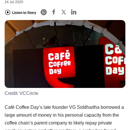
24 Jul 2020
Listen to Story
Credit:
VCCircle
Café Coffee Day’s late founder VG Siddhartha borrowed a
large amount of money in his personal capacity from the
coffee chain’s parent company to likely repay private