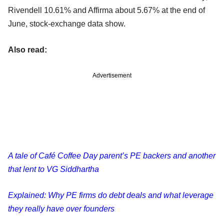
Rivendell 10.61% and Affirma about 5.67% at the end of
June, stock-exchange data show.
Also read:
Advertisement
A tale of Café Coffee Day parent’s PE backers and another
that lent to VG Siddhartha
Explained: Why PE firms do debt deals and what leverage
they really have over founders