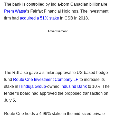
The bank is controlled by India-born Canadian billionaire
Prem Watsa
’s Fairfax Financial Holdings. The investment
firm had
acquired a 51% stake
in CSB in 2018.
Advertisement
The RBI also gave a similar approval to US-based hedge
fund
Route One Investment Company LP
to increase its
stake in
Hinduja Group
-owned
IndusInd Bank
to 10%. The
lender’s board had approved the proposed transaction on
July 5.
Route One holds a 4.96% stake in the mid-sized private-