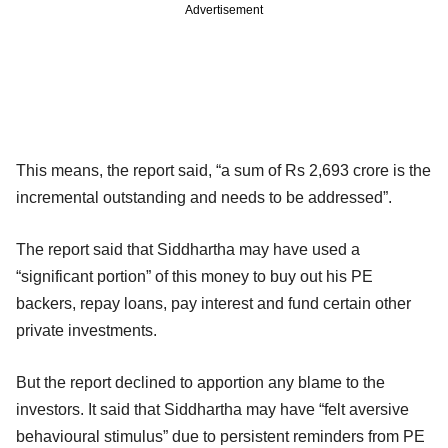
Advertisement
This means, the report said, “a sum of Rs 2,693 crore is the
incremental outstanding and needs to be addressed”.
The report said that Siddhartha may have used a
“significant portion” of this money to buy out his PE
backers, repay loans, pay interest and fund certain other
private investments.
But the report declined to apportion any blame to the
investors. It said that Siddhartha may have “felt aversive
behavioural stimulus” due to persistent reminders from PE