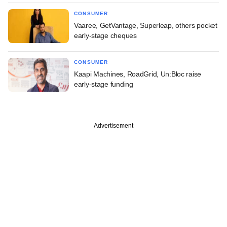
CONSUMER
Vaaree, GetVantage, Superleap, others pocket
early-stage cheques
CONSUMER
Kaapi Machines, RoadGrid, Un:Bloc raise
early-stage funding
Advertisement