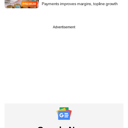
Payments improves margins, topline growth
PREMIUM
Advertisement