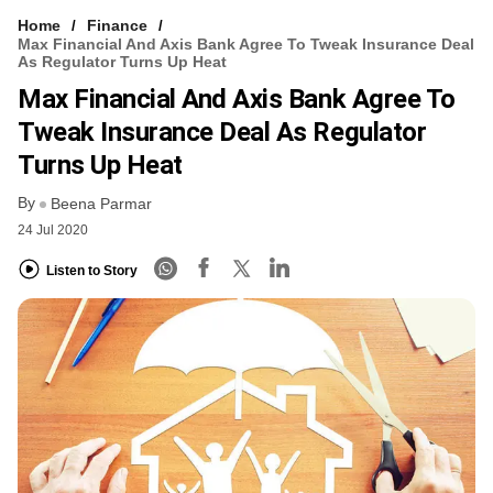
Home
Finance
Max Financial And Axis Bank Agree To Tweak Insurance Deal
As Regulator Turns Up Heat
Max Financial And Axis Bank Agree To
Tweak Insurance Deal As Regulator
Turns Up Heat
By
Beena Parmar
24 Jul 2020
Listen to Story