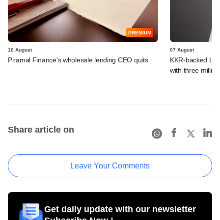
PREMIUM
10 August
07 August
Piramal Finance's wholesale lending CEO quits
KKR-backed LEAP
with three million
Share article on
Leave Your Comments
Get daily update with our newsletter