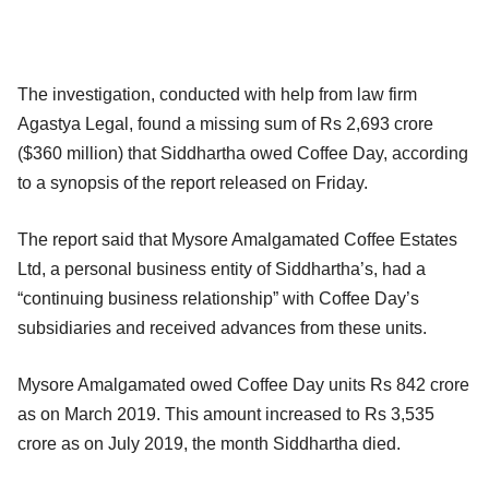
The investigation, conducted with help from law firm
Agastya Legal, found a missing sum of Rs 2,693 crore
($360 million) that Siddhartha owed Coffee Day, according
to a synopsis of the report released on Friday.
The report said that Mysore Amalgamated Coffee Estates
Ltd, a personal business entity of Siddhartha’s, had a
“continuing business relationship” with Coffee Day’s
subsidiaries and received advances from these units.
Mysore Amalgamated owed Coffee Day units Rs 842 crore
as on March 2019. This amount increased to Rs 3,535
crore as on July 2019, the month Siddhartha died.