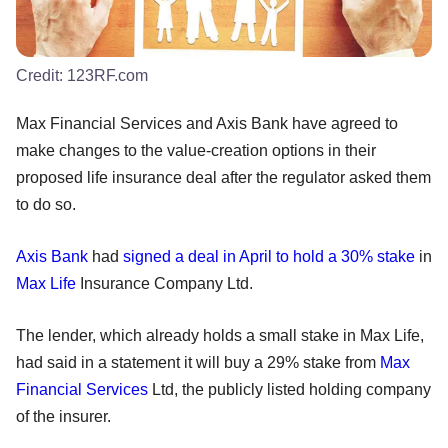
Credit:
123RF.com
Max Financial Services and Axis Bank have agreed to
make changes to the value-creation options in their
proposed life insurance deal after the regulator asked them
to do so.
Axis Bank
had
signed a deal in April to hold a 30% stake
in
Max Life
Insurance Company Ltd.
The lender, which already holds a small stake in Max Life,
had said in a statement it will buy a 29% stake from
Max
Financial Services
Ltd, the publicly listed holding company
of the insurer.