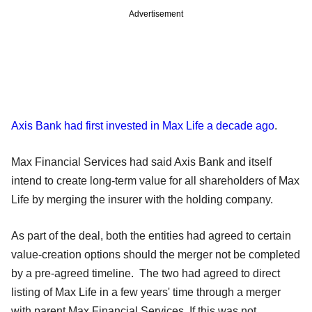
Advertisement
Axis Bank had first invested in Max Life a decade ago
.
Max Financial Services had said Axis Bank and itself
intend to create long-term value for all shareholders of Max
Life by merging the insurer with the holding company.
As part of the deal, both the entities had agreed to certain
value-creation options should the merger not be completed
by a pre-agreed timeline. The two had agreed to direct
listing of Max Life in a few years' time through a merger
with parent Max Financial Services. If this was not