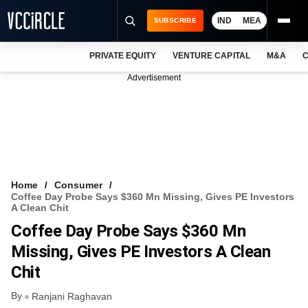
IND
MEA
SUBSCRIBE
PRIVATE EQUITY
VENTURE CAPITAL
M&A
C
NEWS
Advertisement
EVENTS
TRAININGS
PRO EXCLUSIVES
RESEARCH REPORTS
Home
Consumer
Coffee Day Probe Says $360 Mn Missing, Gives PE Investors
VCC INTELLIGENCE
A Clean Chit
Coffee Day Probe Says $360 Mn
FREE NEWSLETTER
Missing, Gives PE Investors A Clean
LOGIN
Chit
By
Ranjani Raghavan