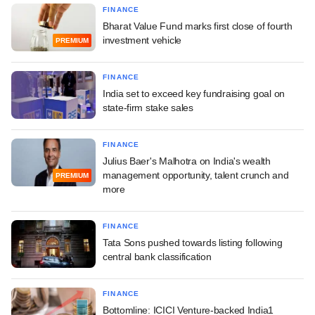
FINANCE
Bharat Value Fund marks first close of fourth
investment vehicle
PREMIUM
FINANCE
India set to exceed key fundraising goal on
state-firm stake sales
FINANCE
Julius Baer's Malhotra on India's wealth
management opportunity, talent crunch and
PREMIUM
more
FINANCE
Tata Sons pushed towards listing following
central bank classification
FINANCE
Bottomline: ICICI Venture-backed India1