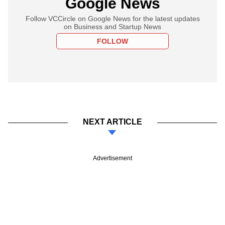
Google News
Follow VCCircle on Google News for the latest updates
on Business and Startup News
FOLLOW
NEXT ARTICLE
Advertisement