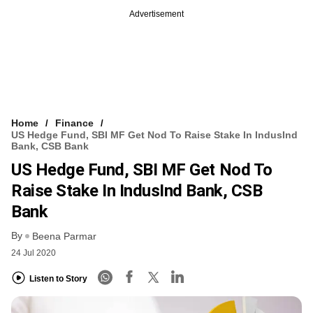
Advertisement
Home
Finance
US Hedge Fund, SBI MF Get Nod To Raise Stake In IndusInd
Bank, CSB Bank
US Hedge Fund, SBI MF Get Nod To
Raise Stake In IndusInd Bank, CSB
Bank
By
Beena Parmar
24 Jul 2020
Listen to Story