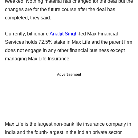
tweaked. Nothing material has changed for the deal but the
changes are for the future course after the deal has
completed, they said.
Currently, billionaire
Analjit Singh
-led Max Financial
Services holds 72.5% stake in Max Life and the parent firm
does not engage in any other financial business except
managing Max Life Insurance.
Advertisement
Max Life is the largest non-bank life insurance company in
India and the fourth-largest in the Indian private sector