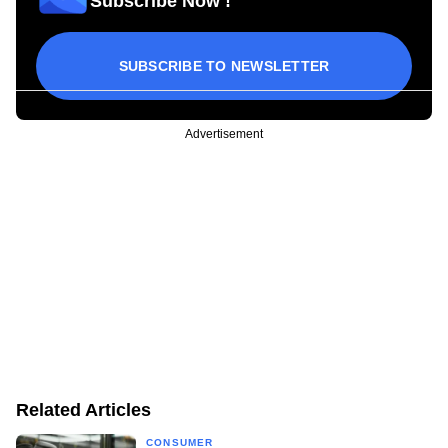
Subscribe Now !
SUBSCRIBE TO NEWSLETTER
Advertisement
Related Articles
CONSUMER