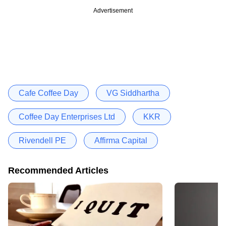
Advertisement
Cafe Coffee Day
VG Siddhartha
Coffee Day Enterprises Ltd
KKR
Rivendell PE
Affirma Capital
Recommended Articles