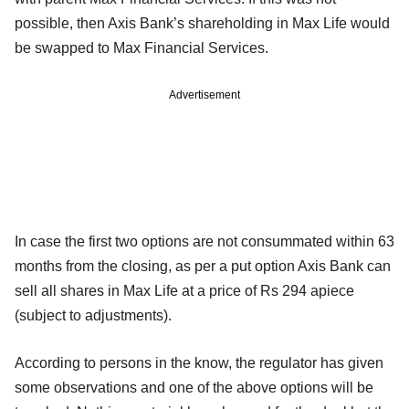
possible, then Axis Bank’s shareholding in Max Life would
be swapped to Max Financial Services.
Advertisement
In case the first two options are not consummated within 63
months from the closing, as per a put option Axis Bank can
sell all shares in Max Life at a price of Rs 294 apiece
(subject to adjustments).
According to persons in the know, the regulator has given
some observations and one of the above options will be