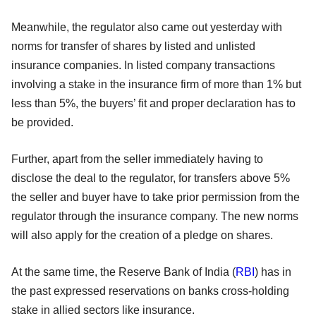
Meanwhile, the regulator also came out yesterday with
norms for transfer of shares by listed and unlisted
insurance companies. In listed company transactions
involving a stake in the insurance firm of more than 1% but
less than 5%, the buyers’ fit and proper declaration has to
be provided.
Further, apart from the seller immediately having to
disclose the deal to the regulator, for transfers above 5%
the seller and buyer have to take prior permission from the
regulator through the insurance company. The new norms
will also apply for the creation of a pledge on shares.
At the same time, the Reserve Bank of India (
RBI
) has in
the past expressed reservations on banks cross-holding
stake in allied sectors like insurance.