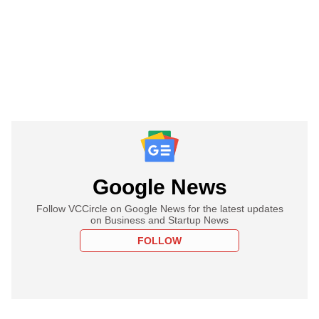
Google News
Follow VCCircle on Google News for the latest updates
on Business and Startup News
FOLLOW