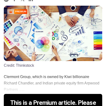
PREMIUM
Credit:
Thinkstock
Clermont Group, which is owned by Kiwi billionaire
Richard Chandler, and Indian private equity firm Arpwood
Partners ......
This is a Premium article. Please