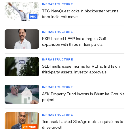
INFRASTRUCTURE
TPG NewQuest locks in blockbuster returns
from India exit move
PRO
INFRASTRUCTURE
KKR-backed LEAP India targets Gulf
expansion with three million pallets
INFRASTRUCTURE
SEBI mulls easier norms for REITs, InvITs on
third-party assets, investor approvals
INFRASTRUCTURE
ASK Property Fund invests in Bhumika Group's
project
INFRASTRUCTURE
Temasek-backed StarAgri mulls acquisitions to
drive growth
PREMIUM