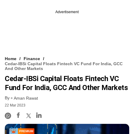
Advertisement
Home
Finance
Cedar-IBSi Capital Floats Fintech VC Fund For India, GCC
And Other Markets
Cedar-IBSi Capital Floats Fintech VC
Fund For India, GCC And Other Markets
By
Aman Rawat
22 Mar 2023
PREMIUM