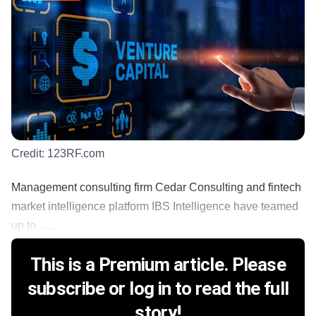
Credit:
123RF.com
Management consulting firm Cedar Consulting and fintech
market intelligence platform IBS Intelligence have teamed
up to ......
This is a Premium article. Please
subscribe or log in to read the full
story!