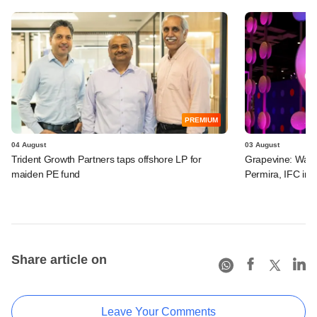
PREMIUM
04 August
03 August
Trident Growth Partners taps offshore LP for
Grapevine: Warb
maiden PE fund
Permira, IFC in 
Share article on
Leave Your Comments