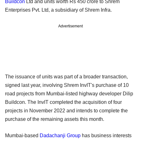
Buildcon
Ltd and units worth Rs 450 crore to Shrem
Enterprises Pvt. Ltd, a subsidiary of Shrem Infra.
Advertisement
The issuance of units was part of a broader transaction,
signed last year, involving Shrem InvIT's purchase of 10
road projects from Mumbai-listed highway developer Dilip
Buildcon. The InvIT completed the acquisition of four
projects in November 2022 and intends to complete the
purchase of the remaining assets this month.
Mumbai-based
Dadachanji Group
has business interests