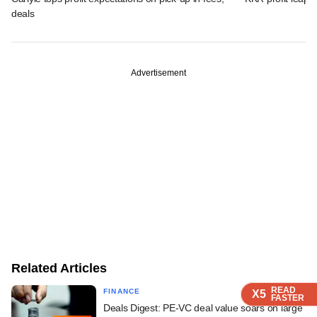
deals
Advertisement
Related Articles
READ
READ
READ
READ
FINANCE
X5
X5
X5
X5
FASTER
FASTER
FASTER
FASTER
Deals Digest: PE-VC deal value soars on large