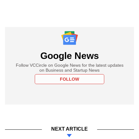
Google News
Follow VCCircle on Google News for the latest updates
on Business and Startup News
FOLLOW
NEXT ARTICLE