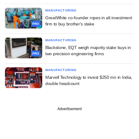
MANUFACTURING
GreatWhite co-founder ropes in alt investment
firm to buy brother's stake
PRO
MANUFACTURING
Blackstone, EQT weigh majority stake buys in
two precision engineering firms
PRO
MANUFACTURING
Marvell Technology to invest $250 mn in India,
double headcount
Advertisement