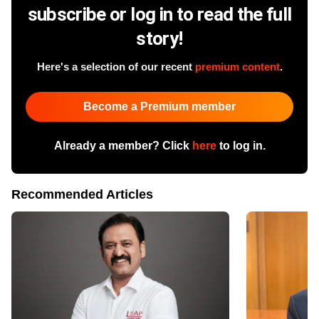
subscribe or log in to read the full
story!
Here's a selection of our recent
premium content
.
Become a Premium member
Already a member? Click
here
to log in.
Recommended Articles