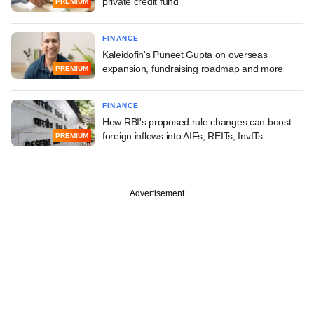
private credit fund
PREMIUM
FINANCE
Kaleidofin's Puneet Gupta on overseas
expansion, fundraising roadmap and more
PREMIUM
FINANCE
How RBI's proposed rule changes can boost
foreign inflows into AIFs, REITs, InvITs
PREMIUM
Advertisement