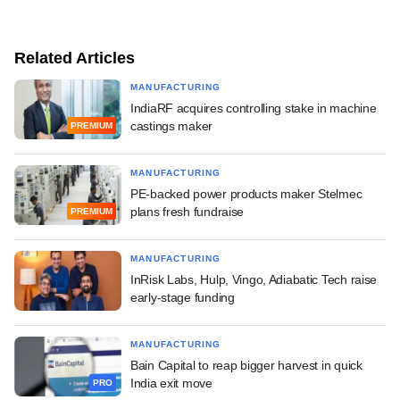
Related Articles
MANUFACTURING
IndiaRF acquires controlling stake in machine
castings maker
PREMIUM
MANUFACTURING
PE-backed power products maker Stelmec
plans fresh fundraise
PREMIUM
MANUFACTURING
InRisk Labs, Hulp, Vingo, Adiabatic Tech raise
early-stage funding
MANUFACTURING
Bain Capital to reap bigger harvest in quick
India exit move
PRO