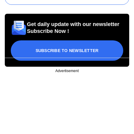
Get daily update with our newsletter
Subscribe Now !
SUBSCRIBE TO NEWSLETTER
Advertisement