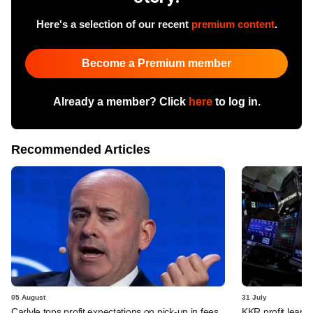
Here's a selection of our recent
premium content
.
Become a Premium member
Already a member? Click
here
to log in.
Recommended Articles
05 August
31 July
Carlyle tops profit expectations on pick-up in fees,
KKR profit leaps 