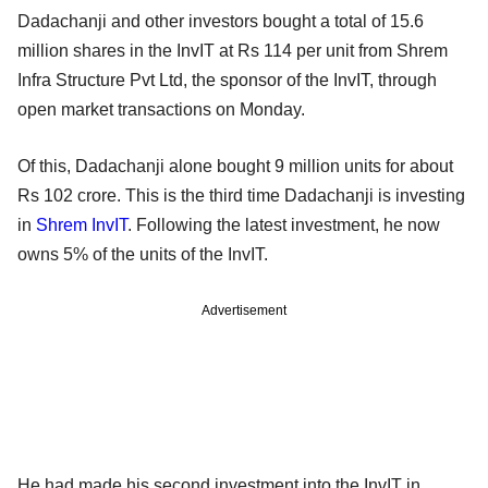
Dadachanji and other investors bought a total of 15.6
million shares in the InvIT at Rs 114 per unit from Shrem
Infra Structure Pvt Ltd, the sponsor of the InvIT, through
open market transactions on Monday.
Of this, Dadachanji alone bought 9 million units for about
Rs 102 crore. This is the third time Dadachanji is investing
in
Shrem InvIT
. Following the latest investment, he now
owns 5% of the units of the InvIT.
Advertisement
He had made his second investment into the InvIT in