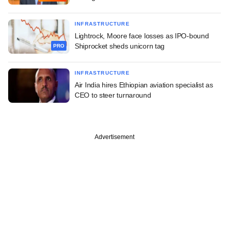
INFRASTRUCTURE
Lightrock, Moore face losses as IPO-bound
Shiprocket sheds unicorn tag
PRO
INFRASTRUCTURE
Air India hires Ethiopian aviation specialist as
CEO to steer turnaround
Advertisement