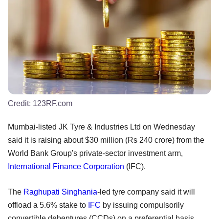
Credit:
123RF.com
Mumbai-listed JK Tyre & Industries Ltd on Wednesday
said it is raising about $30 million (Rs 240 crore) from the
World Bank Group's private-sector investment arm,
International Finance Corporation
(IFC).
The
Raghupati Singhania
-led tyre company said it will
offload a 5.6% stake to
IFC
by issuing compulsorily
convertible debentures (CCDs) on a preferential basis.