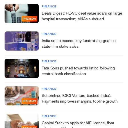
FINANCE
Deals Digest: PE-VC deal value soars on large
hospital transaction; M&As subdued
PREMIUM
FINANCE
India set to exceed key fundraising goal on
state-firm stake sales
FINANCE
Tata Sons pushed towards listing following
central bank classification
FINANCE
Bottomline: ICICI Venture-backed India1
Payments improves margins, topline growth
PREMIUM
FINANCE
Capital Stack to apply for AIF licence, float