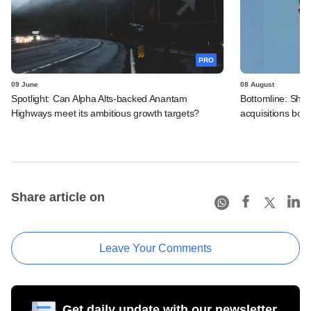
PRO
09 June
08 August
Spotlight: Can Alpha Alts-backed Anantam
Bottomline: Shre
Highways meet its ambitious growth targets?
acquisitions boos
Share article on
Leave Your Comments
Get daily update with our newsletter