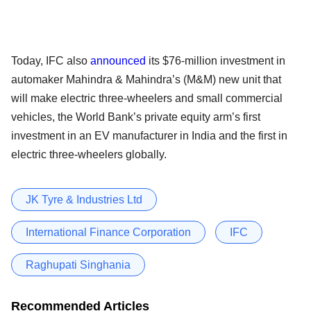
Today, IFC also
announced
its $76-million investment in
automaker Mahindra & Mahindra’s (M&M) new unit that
will make electric three-wheelers and small commercial
vehicles, the World Bank’s private equity arm’s first
investment in an EV manufacturer in India and the first in
electric three-wheelers globally.
JK Tyre & Industries Ltd
International Finance Corporation
IFC
Raghupati Singhania
Recommended Articles