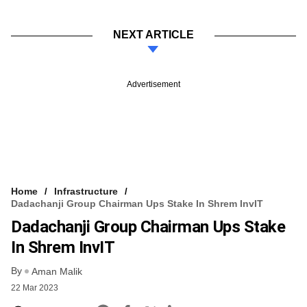
NEXT ARTICLE
Advertisement
Home
Infrastructure
Dadachanji Group Chairman Ups Stake In Shrem InvIT
Dadachanji Group Chairman Ups Stake
In Shrem InvIT
By
Aman Malik
22 Mar 2023