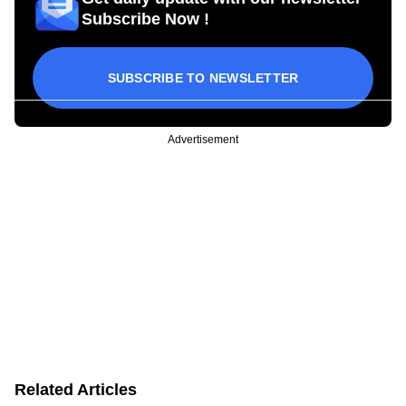
Subscribe Now !
SUBSCRIBE TO NEWSLETTER
Advertisement
Related Articles