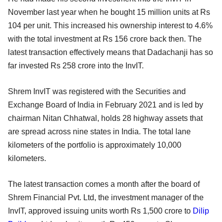
November last year when he bought 15 million units at Rs
104 per unit. This increased his ownership interest to 4.6%
with the total investment at Rs 156 crore back then. The
latest transaction effectively means that Dadachanji has so
far invested Rs 258 crore into the InvIT.
Shrem InvIT was registered with the Securities and
Exchange Board of India in February 2021 and is led by
chairman Nitan Chhatwal, holds 28 highway assets that
are spread across nine states in India. The total lane
kilometers of the portfolio is approximately 10,000
kilometers.
The latest transaction comes a month after the board of
Shrem Financial Pvt. Ltd, the investment manager of the
InvIT, approved issuing units worth Rs 1,500 crore to
Dilip