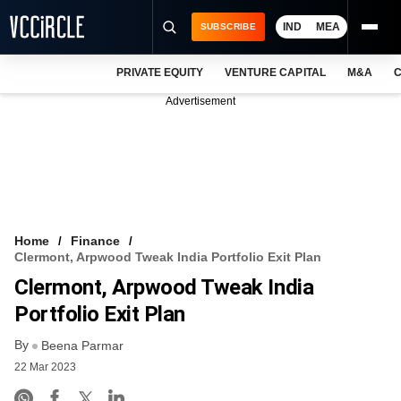
IND
MEA
SUBSCRIBE
PRIVATE EQUITY
VENTURE CAPITAL
M&A
C
NEWS
Advertisement
EVENTS
TRAININGS
PRO EXCLUSIVES
RESEARCH REPORTS
Home
Finance
Clermont, Arpwood Tweak India Portfolio Exit Plan
VCC INTELLIGENCE
Clermont, Arpwood Tweak India
FREE NEWSLETTER
Portfolio Exit Plan
By
LOGIN
Beena Parmar
22 Mar 2023