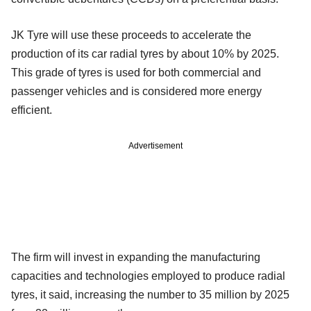
JK Tyre will use these proceeds to accelerate the
production of its car radial tyres by about 10% by 2025.
This grade of tyres is used for both commercial and
passenger vehicles and is considered more energy
efficient.
Advertisement
The firm will invest in expanding the manufacturing
capacities and technologies employed to produce radial
tyres, it said, increasing the number to 35 million by 2025