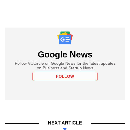
Google News
Follow VCCircle on Google News for the latest updates
on Business and Startup News
FOLLOW
NEXT ARTICLE