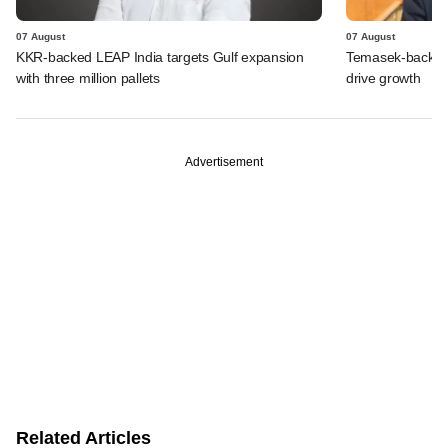
07 August
07 August
KKR-backed LEAP India targets Gulf expansion
Temasek-backed S
with three million pallets
drive growth
Advertisement
Related Articles