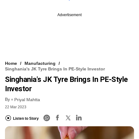
Advertisement
Home
Manufacturing
Singhania's JK Tyre Brings In PE-Style Investor
Singhania's JK Tyre Brings In PE-Style
Investor
By
Priyal Mahtta
22 Mar 2023
Listen to Story