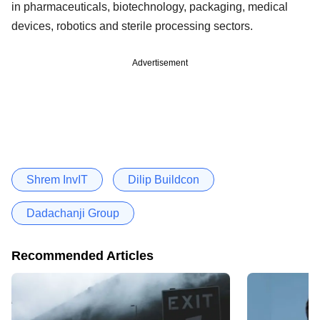
in pharmaceuticals, biotechnology, packaging, medical
devices, robotics and sterile processing sectors.
Advertisement
Shrem InvIT
Dilip Buildcon
Dadachanji Group
Recommended Articles