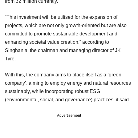
from 32 million currently.
“This investment will be utilised for the expansion of
projects, which are not only growth-oriented but are also
committed to promote sustainable development and
enhancing societal value creation,” according to
Singhania, the chairman and managing director of JK
Tyre.
With this, the company aims to place itself as a ‘green
company’, aiming to employ energy and natural resources
sustainably, while incorporating robust ESG
(environmental, social, and governance) practices, it said.
Advertisement