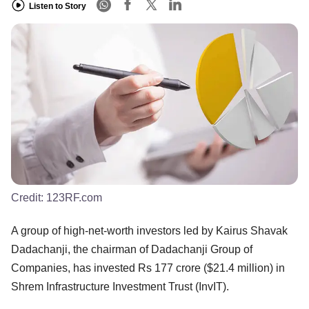
Listen to Story
Credit:
123RF.com
A group of high-net-worth investors led by Kairus Shavak
Dadachanji, the chairman of Dadachanji Group of
Companies, has invested Rs 177 crore ($21.4 million) in
Shrem Infrastructure Investment Trust (InvIT).