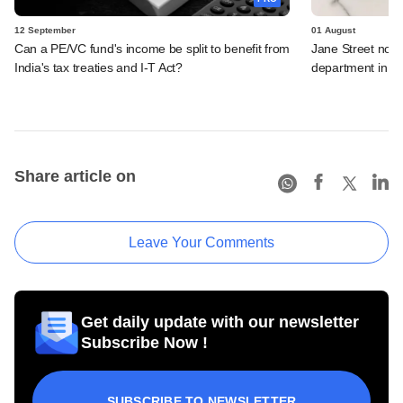
12 September
01 August
Can a PE/VC fund's income be split to benefit from
Jane Street not c
India's tax treaties and I-T Act?
department in o
Share article on
Leave Your Comments
Get daily update with our newsletter
Subscribe Now !
SUBSCRIBE TO NEWSLETTER