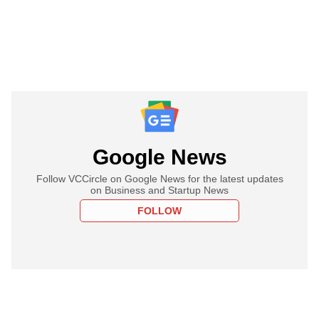
Google News
Follow VCCircle on Google News for the latest updates
on Business and Startup News
FOLLOW