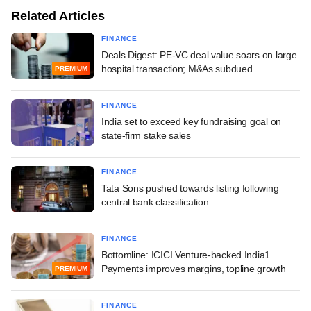
Related Articles
FINANCE
Deals Digest: PE-VC deal value soars on large
hospital transaction; M&As subdued
PREMIUM
FINANCE
India set to exceed key fundraising goal on
state-firm stake sales
FINANCE
Tata Sons pushed towards listing following
central bank classification
FINANCE
Bottomline: ICICI Venture-backed India1
Payments improves margins, topline growth
PREMIUM
FINANCE