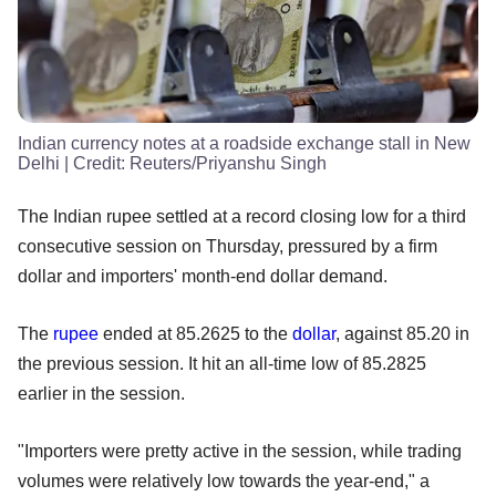
Indian currency notes at a roadside exchange stall in New
Delhi
| Credit:
Reuters/Priyanshu Singh
The Indian rupee settled at a record closing low for a third
consecutive session on Thursday, pressured by a firm
dollar and importers' month-end dollar demand.
The
rupee
ended at 85.2625 to the
dollar
, against 85.20 in
the previous session. It hit an all-time low of 85.2825
earlier in the session.
"Importers were pretty active in the session, while trading
volumes were relatively low towards the year-end," a