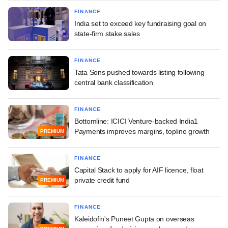
FINANCE
India set to exceed key fundraising goal on
state-firm stake sales
FINANCE
Tata Sons pushed towards listing following
central bank classification
FINANCE
Bottomline: ICICI Venture-backed India1
Payments improves margins, topline growth
PREMIUM
FINANCE
Capital Stack to apply for AIF licence, float
private credit fund
PREMIUM
FINANCE
Kaleidofin's Puneet Gupta on overseas