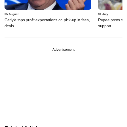
05 August
31 July
Carlyle tops profit expectations on pick-up in fees,
Rupee posts str
deals
support
Advertisement