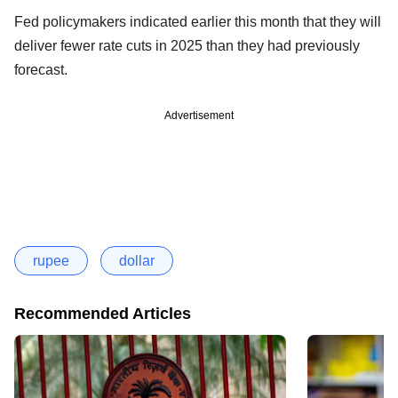
Fed policymakers indicated earlier this month that they will
deliver fewer rate cuts in 2025 than they had previously
forecast.
Advertisement
rupee
dollar
Recommended Articles