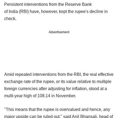
Persistent interventions from the Reserve Bank
of India (RBI) have, however, kept the rupee's decline in
check.
Advertisement
Amid repeated interventions from the RBI, the real effective
exchange rate of the rupee, or its value relative to multiple
foreign currencies after adjusting for inflation, stood at a
multi-year high of 108.14 in November.
"This means that the rupee is overvalued and hence, any
major upside can be ruled out," said Anil Bhansali, head of