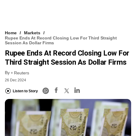
Home
Markets
Rupee Ends At Record Closing Low For Third Straight
Session As Dollar Firms
Rupee Ends At Record Closing Low For
Third Straight Session As Dollar Firms
By
Reuters
26 Dec 2024
Listen to Story