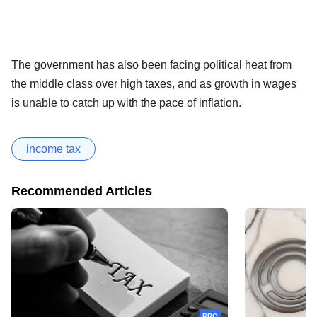
The government has also been facing political heat from
the middle class over high taxes, and as growth in wages
is unable to catch up with the pace of inflation.
income tax
Recommended Articles
PRO