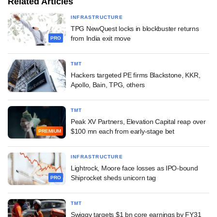
Related Articles
INFRASTRUCTURE
TPG NewQuest locks in blockbuster returns
from India exit move
PRO
TMT
Hackers targeted PE firms Blackstone, KKR,
Apollo, Bain, TPG, others
TMT
Peak XV Partners, Elevation Capital reap over
$100 mn each from early-stage bet
PREMIUM
INFRASTRUCTURE
Lightrock, Moore face losses as IPO-bound
Shiprocket sheds unicorn tag
PRO
TMT
Swiggy targets $1 bn core earnings by FY31