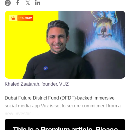
PREMIUM
Khaled Zaatarah, founder, VUZ
Dubai Future District Fund (DFDF)-backed immersive
social media app Vuz is set to secure commitment from a
new investor ......
This is a Premium article. Please