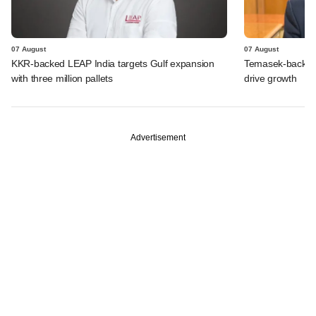
07 August
07 August
KKR-backed LEAP India targets Gulf expansion
Temasek-backed S
with three million pallets
drive growth
Advertisement