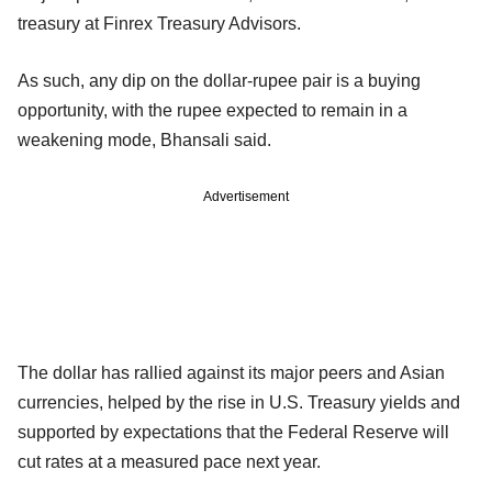
treasury at Finrex Treasury Advisors.
As such, any dip on the dollar-rupee pair is a buying
opportunity, with the rupee expected to remain in a
weakening mode, Bhansali said.
Advertisement
The dollar has rallied against its major peers and Asian
currencies, helped by the rise in U.S. Treasury yields and
supported by expectations that the Federal Reserve will
cut rates at a measured pace next year.