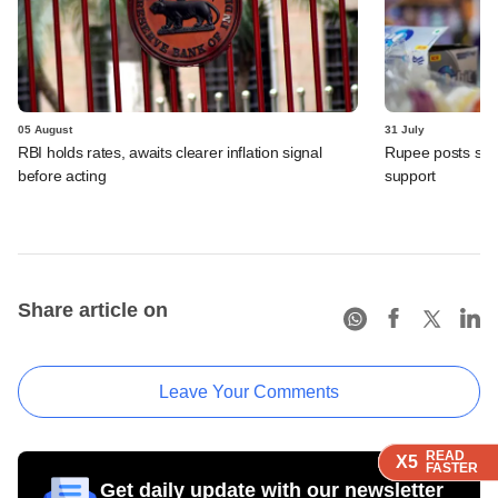
05 August
31 July
RBI holds rates, awaits clearer inflation signal
Rupee posts str
before acting
support
Share article on
Leave Your Comments
READ
READ
READ
READ
READ
X5
X5
X5
X5
X5
FASTER
FASTER
FASTER
FASTER
FASTER
Get daily update with our newsletter