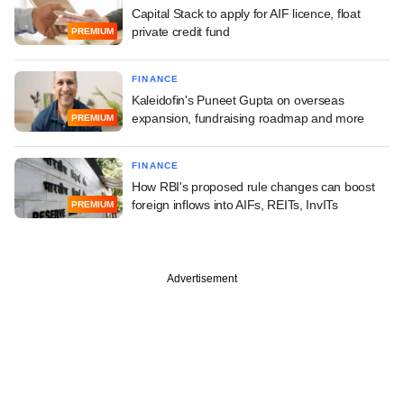
Capital Stack to apply for AIF licence, float
private credit fund
PREMIUM
FINANCE
Kaleidofin's Puneet Gupta on overseas
expansion, fundraising roadmap and more
PREMIUM
FINANCE
How RBI's proposed rule changes can boost
foreign inflows into AIFs, REITs, InvITs
PREMIUM
Advertisement