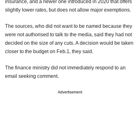
insurance, and a newer one introduced in 2020 that offers
slightly lower rates, but does not allow major exemptions.
The sources, who did not want to be named because they
were not authorised to talk to the media, said they had not
decided on the size of any cuts. A decision would be taken
closer to the budget on Feb.1, they said.
The finance ministry did not immediately respond to an
email seeking comment.
Advertisement