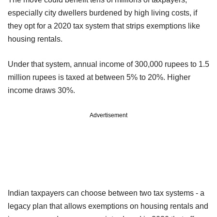
especially city dwellers burdened by high living costs, if
they opt for a 2020 tax system that strips exemptions like
housing rentals.
Under that system, annual income of 300,000 rupees to 1.5
million rupees is taxed at between 5% to 20%. Higher
income draws 30%.
Advertisement
Indian taxpayers can choose between two tax systems - a
legacy plan that allows exemptions on housing rentals and