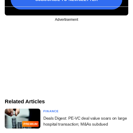
Advertisement
Related Articles
FINANCE
Deals Digest: PE-VC deal value soars on large
hospital transaction; M&As subdued
PREMIUM