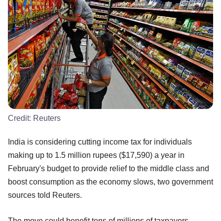
Credit:
Reuters
India is considering cutting income tax for individuals
making up to 1.5 million rupees ($17,590) a year in
February's budget to provide relief to the middle class and
boost consumption as the economy slows, two government
sources told Reuters.
The move could benefit tens of millions of taxpayers,