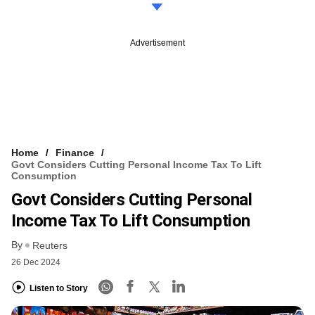
Advertisement
Home
Finance
Govt Considers Cutting Personal Income Tax To Lift
Consumption
Govt Considers Cutting Personal
Income Tax To Lift Consumption
By
Reuters
26 Dec 2024
Listen to Story