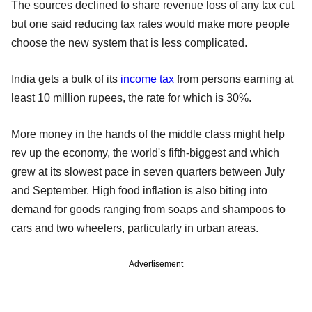
The sources declined to share revenue loss of any tax cut
but one said reducing tax rates would make more people
choose the new system that is less complicated.
India gets a bulk of its
income tax
from persons earning at
least 10 million rupees, the rate for which is 30%.
More money in the hands of the middle class might help
rev up the economy, the world's fifth-biggest and which
grew at its slowest pace in seven quarters between July
and September. High food inflation is also biting into
demand for goods ranging from soaps and shampoos to
cars and two wheelers, particularly in urban areas.
Advertisement