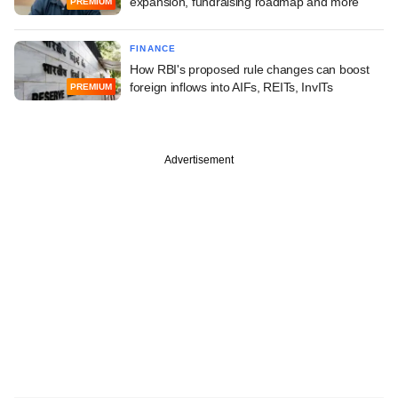
expansion, fundraising roadmap and more
PREMIUM
FINANCE
How RBI's proposed rule changes can boost
foreign inflows into AIFs, REITs, InvITs
PREMIUM
Advertisement