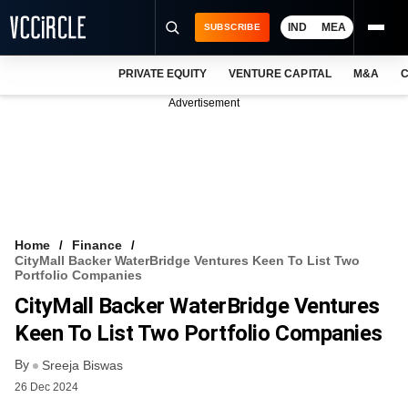
IND
MEA
SUBSCRIBE
PRIVATE EQUITY
VENTURE CAPITAL
M&A
C
NEWS
Advertisement
EVENTS
TRAININGS
PRO EXCLUSIVES
RESEARCH REPORTS
Home
Finance
CityMall Backer WaterBridge Ventures Keen To List Two
VCC INTELLIGENCE
Portfolio Companies
CityMall Backer WaterBridge Ventures
FREE NEWSLETTER
Keen To List Two Portfolio Companies
LOGIN
By
Sreeja Biswas
26 Dec 2024