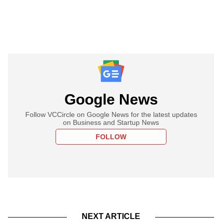
Google News
Follow VCCircle on Google News for the latest updates
on Business and Startup News
FOLLOW
NEXT ARTICLE