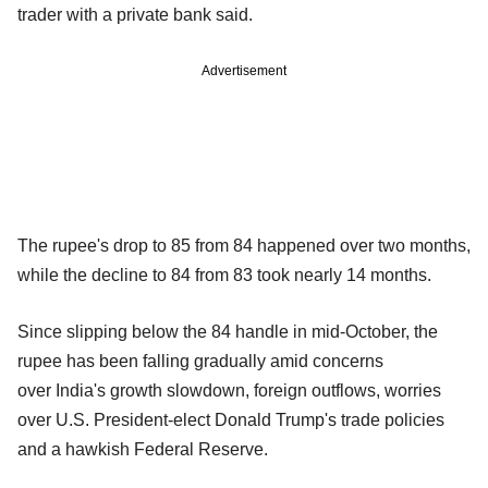
trader with a private bank said.
Advertisement
The rupee's drop to 85 from 84 happened over two months,
while the decline to 84 from 83 took nearly 14 months.
Since slipping below the 84 handle in mid-October, the
rupee has been falling gradually amid concerns
over India's growth slowdown, foreign outflows, worries
over U.S. President-elect Donald Trump's trade policies
and a hawkish Federal Reserve.