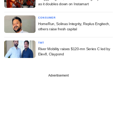
as it doubles down on Instamart
CONSUMER
HomeRun, Solinas Integrity, Replus Engitech,
others raise fresh capital
TMT
River Mobility raises $120-mn Series C led by
Elev8, Claypond
Advertisement