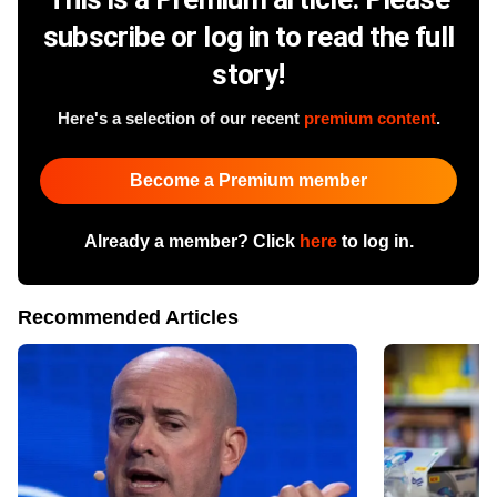
subscribe or log in to read the full
story!
Here's a selection of our recent
premium content
.
Become a Premium member
Already a member? Click
here
to log in.
Recommended Articles