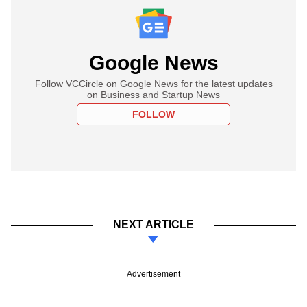
Google News
Follow VCCircle on Google News for the latest updates
on Business and Startup News
FOLLOW
NEXT ARTICLE
Advertisement