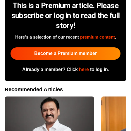
This is a Premium article. Please
subscribe or log in to read the full
story!
Here's a selection of our recent
premium content
.
Become a Premium member
Already a member? Click
here
to log in.
Recommended Articles