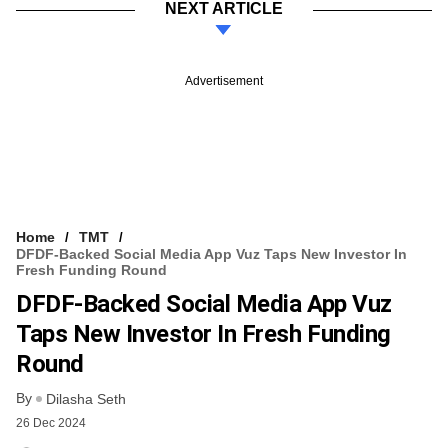
NEXT ARTICLE
Advertisement
Home
TMT
DFDF-Backed Social Media App Vuz Taps New Investor In
Fresh Funding Round
DFDF-Backed Social Media App Vuz
Taps New Investor In Fresh Funding
Round
By
Dilasha Seth
26 Dec 2024