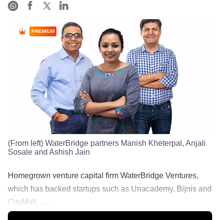
PREMIUM
(From left) WaterBridge partners Manish Kheterpal, Anjali
Sosale and Ashish Jain
Homegrown venture capital firm WaterBridge Ventures,
which has backed startups such as Unacademy, Bijnis and
CityMall, ......