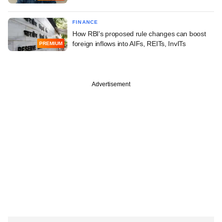
FINANCE
How RBI's proposed rule changes can boost
foreign inflows into AIFs, REITs, InvITs
PREMIUM
Advertisement