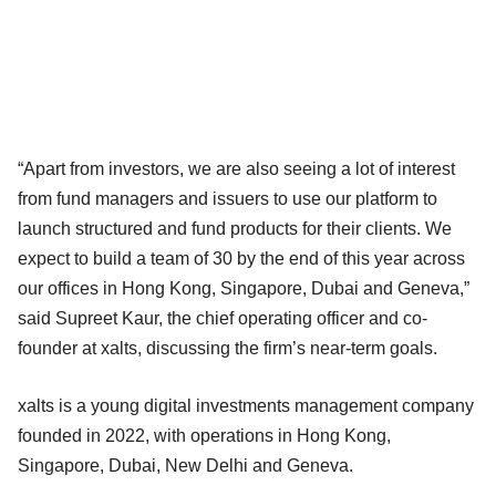
“Apart from investors, we are also seeing a lot of interest
from fund managers and issuers to use our platform to
launch structured and fund products for their clients. We
expect to build a team of 30 by the end of this year across
our offices in Hong Kong, Singapore, Dubai and Geneva,”
said Supreet Kaur, the chief operating officer and co-
founder at xalts, discussing the firm’s near-term goals.
xalts is a young digital investments management company
founded in 2022, with operations in Hong Kong,
Singapore, Dubai, New Delhi and Geneva.