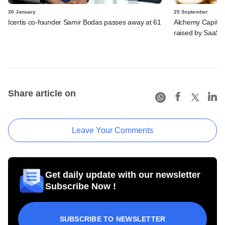
30 January
25 September
Icertis co-founder Samir Bodas passes away at 61
Alchemy Capital,
raised by SaaS 
Share article on
Leave Your Comments
Get daily update with our newsletter
Subscribe Now !
SUBSCRIBE TO NEWSLETTER