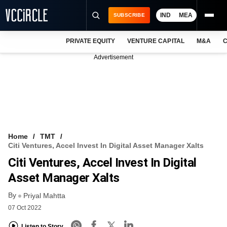
IND
MEA
SUBSCRIBE
PRIVATE EQUITY
VENTURE CAPITAL
M&A
C
NEWS
Advertisement
EVENTS
TRAININGS
PRO EXCLUSIVES
RESEARCH REPORTS
Home
TMT
Citi Ventures, Accel Invest In Digital Asset Manager Xalts
VCC INTELLIGENCE
Citi Ventures, Accel Invest In Digital
FREE NEWSLETTER
Asset Manager Xalts
By
LOGIN
Priyal Mahtta
07 Oct 2022
Listen to Story