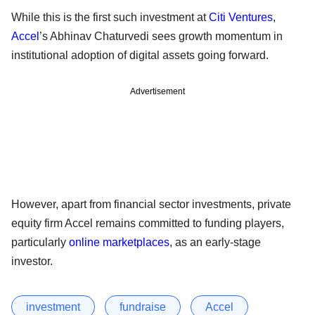
While this is the first such investment at
Citi Ventures
,
Accel
’s Abhinav Chaturvedi sees growth momentum in
institutional adoption of digital assets going forward.
Advertisement
However, apart from financial sector investments, private
equity firm Accel remains committed to funding players,
particularly
online marketplaces
, as an early-stage
investor.
investment
fundraise
Accel