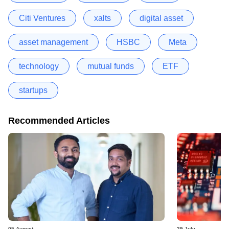
Citi Ventures
xalts
digital asset
asset management
HSBC
Meta
technology
mutual funds
ETF
startups
Recommended Articles
05 August
29 July