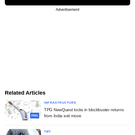
Advertisement
Related Articles
INFRASTRUCTURE
TPG NewQuest locks in blockbuster returns
from India exit move
PRO
TMT