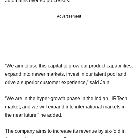
automates over 80 processes.
Advertisement
“We aim to use this capital to grow our product capabilities,
expand into newer markets, invest in our talent pool and
drive a superior customer experience,” said Jain.
“We are in the hyper-growth phase in the Indian HRTech
market, and we will expand into international markets in
the near future,” he added.
The company aims to increase its revenue by six-fold in