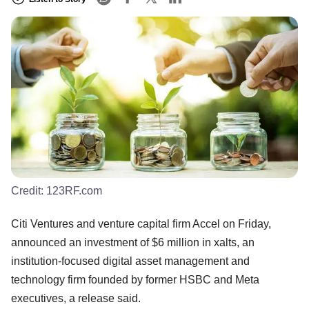
Credit:
123RF.com
Citi Ventures and venture capital firm Accel on Friday,
announced an investment of $6 million in xalts, an
institution-focused digital asset management and
technology firm founded by former HSBC and Meta
executives, a release said.