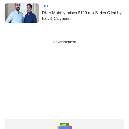
TMT
River Mobility raises $120-mn Series C led by
Elev8, Claypond
Advertisement