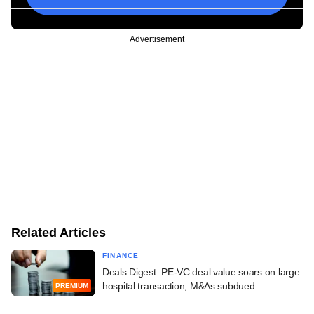
Advertisement
Related Articles
FINANCE
Deals Digest: PE-VC deal value soars on large
hospital transaction; M&As subdued
PREMIUM