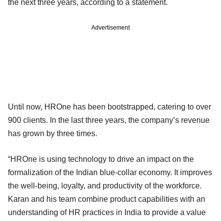
the next three years, according to a statement.
Advertisement
Until now, HROne has been bootstrapped, catering to over
900 clients. In the last three years, the company’s revenue
has grown by three times.
“HROne is using technology to drive an impact on the
formalization of the Indian blue-collar economy. It improves
the well-being, loyalty, and productivity of the workforce.
Karan and his team combine product capabilities with an
understanding of HR practices in India to provide a value