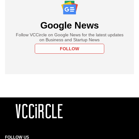
Google News
Follow VCCircle on Google News for the latest updates
on Business and Startup News
FOLLOW
FOLLOW US