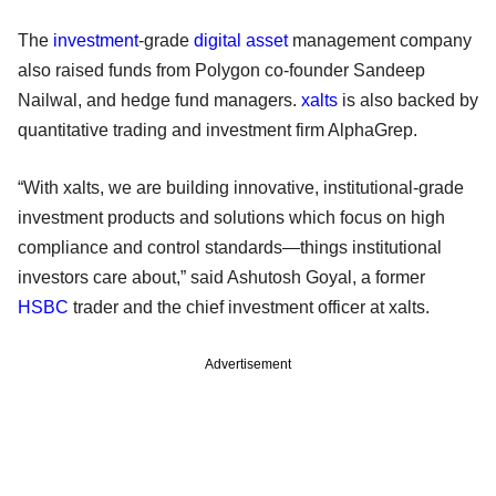
The
investment
-grade
digital asset
management company
also raised funds from Polygon co-founder Sandeep
Nailwal, and hedge fund managers.
xalts
is also backed by
quantitative trading and investment firm AlphaGrep.
“With xalts, we are building innovative, institutional-grade
investment products and solutions which focus on high
compliance and control standards—things institutional
investors care about,” said Ashutosh Goyal, a former
HSBC
trader and the chief investment officer at xalts.
Advertisement