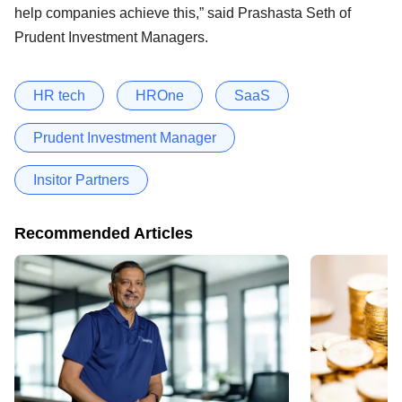
help companies achieve this,” said Prashasta Seth of
Prudent Investment Managers.
HR tech
HROne
SaaS
Prudent Investment Manager
Insitor Partners
Recommended Articles