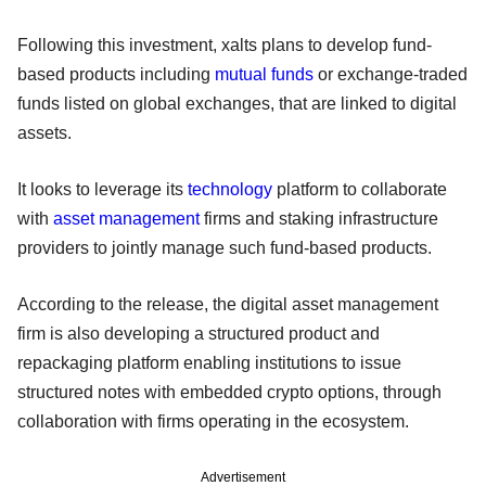
Following this investment, xalts plans to develop fund-
based products including
mutual funds
or exchange-traded
funds listed on global exchanges, that are linked to digital
assets.
It looks to leverage its
technology
platform to collaborate
with
asset management
firms and staking infrastructure
providers to jointly manage such fund-based products.
According to the release, the digital asset management
firm is also developing a structured product and
repackaging platform enabling institutions to issue
structured notes with embedded crypto options, through
collaboration with firms operating in the ecosystem.
Advertisement