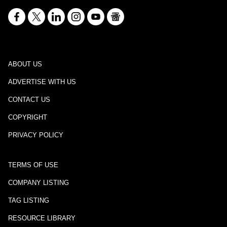
ABOUT US
ADVERTISE WITH US
CONTACT US
COPYRIGHT
PRIVACY POLICY
TERMS OF USE
COMPANY LISTING
TAG LISTING
RESOURCE LIBRARY