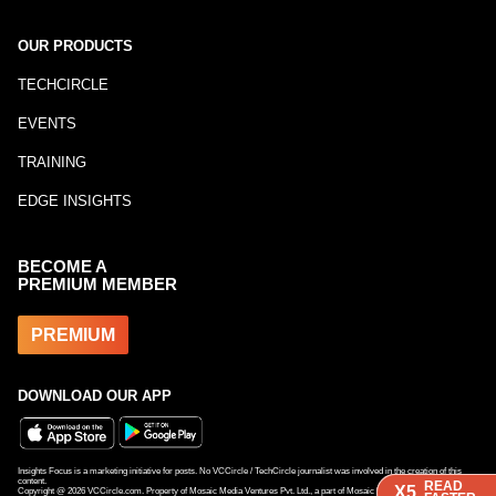
OUR PRODUCTS
TECHCIRCLE
EVENTS
TRAINING
EDGE INSIGHTS
BECOME A
PREMIUM MEMBER
PREMIUM
DOWNLOAD OUR APP
Insights Focus is a marketing initiative for posts. No VCCircle / TechCircle journalist was involved in the creation of this
content.
READ
READ
X5
X5
Copyright @
2026
VCCircle.com. Property of Mosaic Media Ventures Pvt. Ltd., a part of Mosaic Digital, a 100% subsidiary