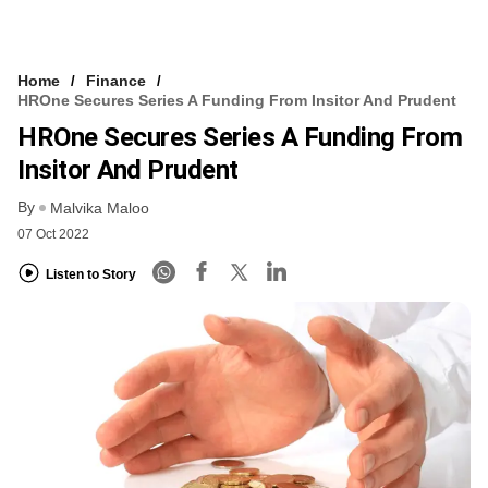
Home
Finance
HROne Secures Series A Funding From Insitor And Prudent
HROne Secures Series A Funding From
Insitor And Prudent
By
Malvika Maloo
07 Oct 2022
Listen to Story