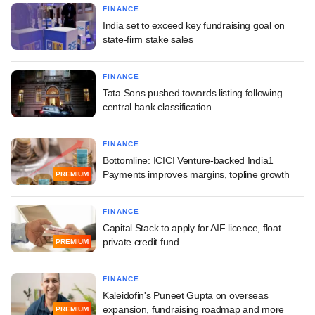
FINANCE
India set to exceed key fundraising goal on
state-firm stake sales
FINANCE
Tata Sons pushed towards listing following
central bank classification
FINANCE
Bottomline: ICICI Venture-backed India1
Payments improves margins, topline growth
PREMIUM
FINANCE
Capital Stack to apply for AIF licence, float
private credit fund
PREMIUM
FINANCE
Kaleidofin's Puneet Gupta on overseas
expansion, fundraising roadmap and more
PREMIUM