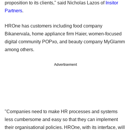
proposition to its clients," said Nicholas Lazos of
Insitor
Partners
.
HROne has customers including food company
Bikanervala, home appliance firm Haier, women-focused
digital community POPxo, and beauty company MyGlamm
among others.
Advertisement
"Companies need to make HR processes and systems
less cumbersome and easy so that they can implement
their organisational policies. HROne, with its interface, will