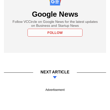
Google News
Follow VCCircle on Google News for the latest updates
on Business and Startup News
FOLLOW
NEXT ARTICLE
Advertisement