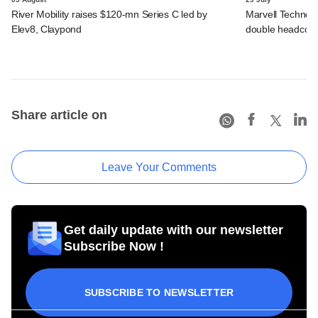
River Mobility raises $120-mn Series C led by
Marvell Technolo
Elev8, Claypond
double headcou
Share article on
Leave Your Comments
Get daily update with our newsletter
Subscribe Now !
SUBSCRIBE TO NEWSLETTER