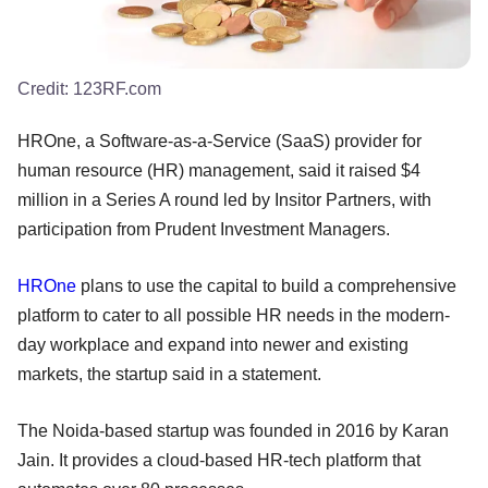
Credit:
123RF.com
HROne, a Software-as-a-Service (SaaS) provider for
human resource (HR) management, said it raised $4
million in a Series A round led by Insitor Partners, with
participation from Prudent Investment Managers.
HROne
plans to use the capital to build a comprehensive
platform to cater to all possible HR needs in the modern-
day workplace and expand into newer and existing
markets, the startup said in a statement.
The Noida-based startup was founded in 2016 by Karan
Jain. It provides a cloud-based HR-tech platform that