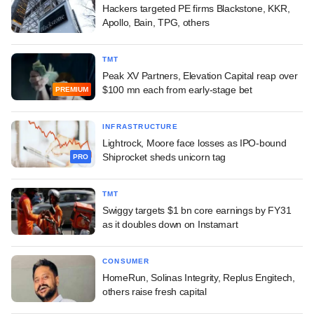
Hackers targeted PE firms Blackstone, KKR,
Apollo, Bain, TPG, others
TMT
Peak XV Partners, Elevation Capital reap over
$100 mn each from early-stage bet
PREMIUM
INFRASTRUCTURE
Lightrock, Moore face losses as IPO-bound
Shiprocket sheds unicorn tag
PRO
TMT
Swiggy targets $1 bn core earnings by FY31
as it doubles down on Instamart
CONSUMER
HomeRun, Solinas Integrity, Replus Engitech,
others raise fresh capital