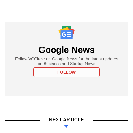
Google News
Follow VCCircle on Google News for the latest updates
on Business and Startup News
FOLLOW
NEXT ARTICLE