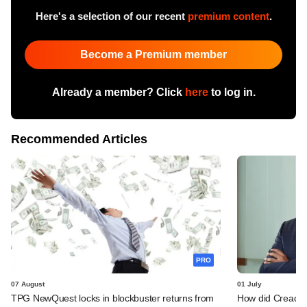
Here's a selection of our recent
premium content
.
Become a Premium member
Already a member? Click
here
to log in.
Recommended Articles
PRO
07 August
01 July
TPG NewQuest locks in blockbuster returns from
How did Creador's