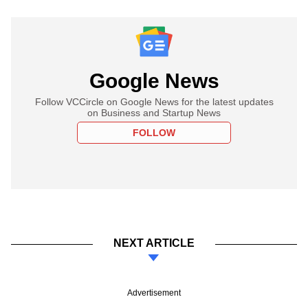
Google News
Follow VCCircle on Google News for the latest updates
on Business and Startup News
FOLLOW
NEXT ARTICLE
Advertisement