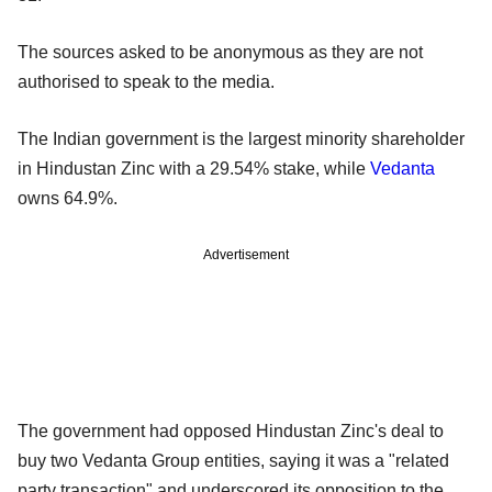
The sources asked to be anonymous as they are not
authorised to speak to the media.
The Indian government is the largest minority shareholder
in Hindustan Zinc with a 29.54% stake, while
Vedanta
owns 64.9%.
Advertisement
The government had opposed Hindustan Zinc's deal to
buy two Vedanta Group entities, saying it was a "related
party transaction" and underscored its opposition to the