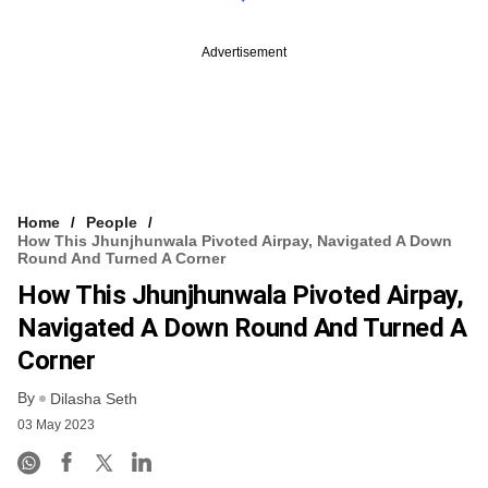
Advertisement
Home
People
How This Jhunjhunwala Pivoted Airpay, Navigated A Down
Round And Turned A Corner
How This Jhunjhunwala Pivoted Airpay,
Navigated A Down Round And Turned A
Corner
By
Dilasha Seth
03 May 2023