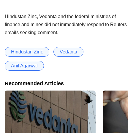
Hindustan Zinc, Vedanta and the federal ministries of
finance and mines did not immediately respond to Reuters
emails seeking comment.
Hindustan Zinc
Vedanta
Anil Agarwal
Recommended Articles