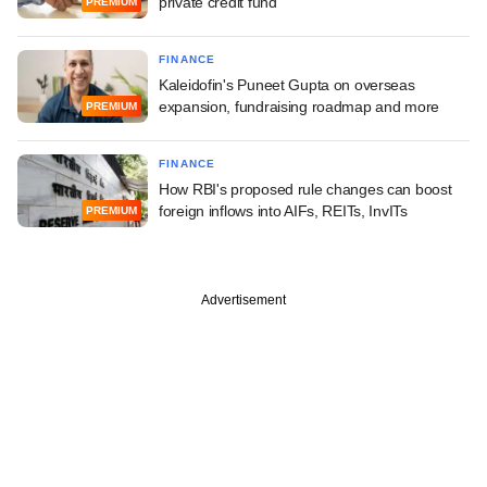
private credit fund
PREMIUM
FINANCE
Kaleidofin's Puneet Gupta on overseas
expansion, fundraising roadmap and more
PREMIUM
FINANCE
How RBI's proposed rule changes can boost
foreign inflows into AIFs, REITs, InvITs
PREMIUM
Advertisement