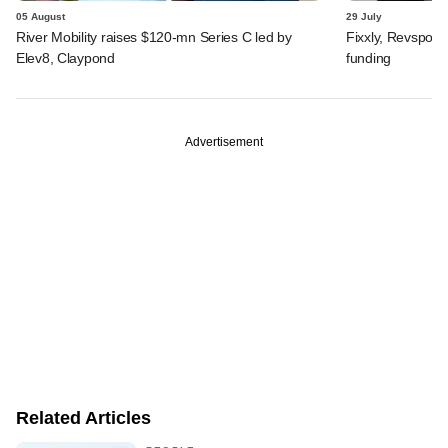
05 August
29 July
River Mobility raises $120-mn Series C led by
Fixxly, Revspot, 
Elev8, Claypond
funding
Advertisement
Related Articles