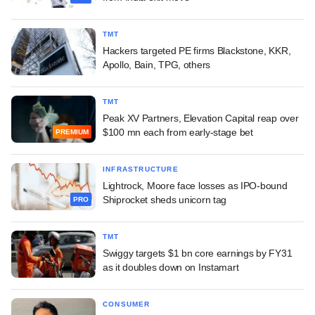
TMT
Hackers targeted PE firms Blackstone, KKR,
Apollo, Bain, TPG, others
TMT
Peak XV Partners, Elevation Capital reap over
$100 mn each from early-stage bet
PREMIUM
INFRASTRUCTURE
Lightrock, Moore face losses as IPO-bound
Shiprocket sheds unicorn tag
PRO
TMT
Swiggy targets $1 bn core earnings by FY31
as it doubles down on Instamart
CONSUMER