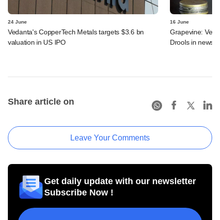
24 June
16 June
Vedanta's CopperTech Metals targets $3.6 bn
Grapevine: Vedan
valuation in US IPO
Drools in news
Share article on
Leave Your Comments
Get daily update with our newsletter
Subscribe Now !