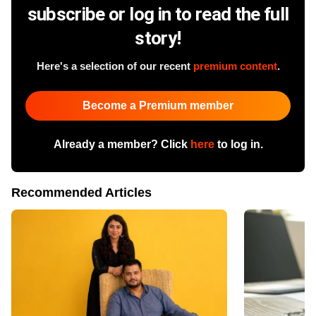
subscribe or log in to read the full
story!
Here's a selection of our recent
premium content
.
Become a Premium member
Already a member? Click
here
to log in.
Recommended Articles