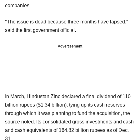
companies.
"The issue is dead because three months have lapsed,"
said the first government official.
Advertisement
In March, Hindustan Zinc declared a final dividend of 110
billion rupees ($1.34 billion), tying up its cash reserves
through which it was planning to fund the acquisition, the
source noted. Its consolidated gross investments and cash
and cash equivalents of 164.82 billion rupees as of Dec.
31.