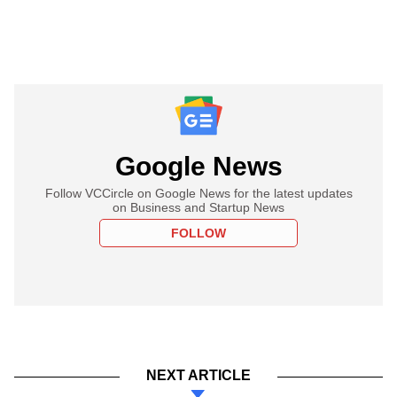
Google News
Follow VCCircle on Google News for the latest updates
on Business and Startup News
FOLLOW
NEXT ARTICLE