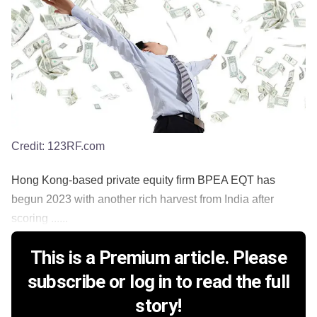
Credit:
123RF.com
Hong Kong-based private equity firm BPEA EQT has
begun 2023 with another rich harvest from India after
scoring ......
This is a Premium article. Please
subscribe or log in to read the full
story!