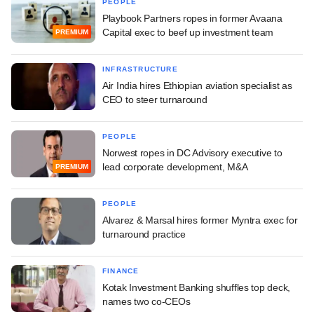
PEOPLE
Playbook Partners ropes in former Avaana
Capital exec to beef up investment team
PREMIUM
INFRASTRUCTURE
Air India hires Ethiopian aviation specialist as
CEO to steer turnaround
PEOPLE
Norwest ropes in DC Advisory executive to
lead corporate development, M&A
PREMIUM
PEOPLE
Alvarez & Marsal hires former Myntra exec for
turnaround practice
FINANCE
Kotak Investment Banking shuffles top deck,
names two co-CEOs