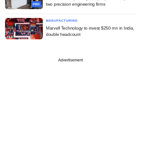
two precision engineering firms
PRO
MANUFACTURING
Marvell Technology to invest $250 mn in India,
double headcount
Advertisement