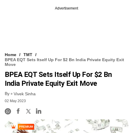
Advertisement
Home
TMT
BPEA EQT Sets Itself Up For $2 Bn India Private Equity Exit
Move
BPEA EQT Sets Itself Up For $2 Bn
India Private Equity Exit Move
By
Vivek Sinha
02 May 2023
PREMIUM