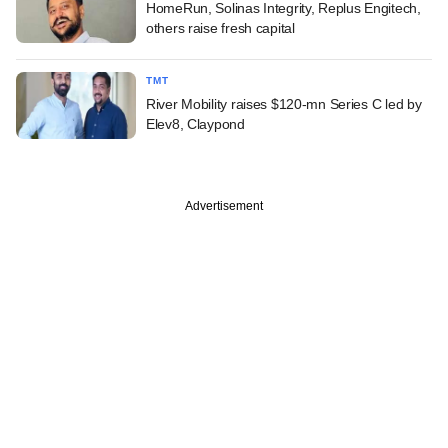
HomeRun, Solinas Integrity, Replus Engitech,
others raise fresh capital
TMT
River Mobility raises $120-mn Series C led by
Elev8, Claypond
Advertisement