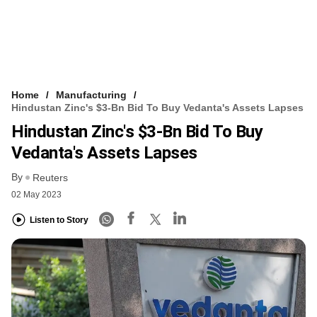
Home
Manufacturing
Hindustan Zinc's $3-Bn Bid To Buy Vedanta's Assets Lapses
Hindustan Zinc's $3-Bn Bid To Buy
Vedanta's Assets Lapses
By
Reuters
02 May 2023
Listen to Story