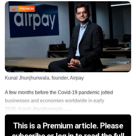
PREMIUM
Kunal Jhunjhunwala, founder, Airpay
A few months before the Covid-19 pandemic jolted
businesses and economies worldwide in early
2020, Kunal Jhunjhunwala ......
This is a Premium article. Please
subscribe or log in to read the full