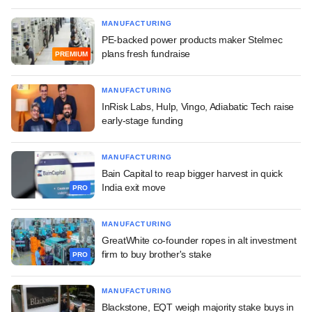
MANUFACTURING
PE-backed power products maker Stelmec
plans fresh fundraise
PREMIUM
MANUFACTURING
InRisk Labs, Hulp, Vingo, Adiabatic Tech raise
early-stage funding
MANUFACTURING
Bain Capital to reap bigger harvest in quick
India exit move
PRO
MANUFACTURING
GreatWhite co-founder ropes in alt investment
firm to buy brother's stake
PRO
MANUFACTURING
Blackstone, EQT weigh majority stake buys in