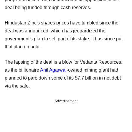
deal being funded through cash reserves.
Hindustan Zinc's shares prices have tumbled since the
deal was announced, which has jeopardized the
government's plan to sell part of its stake. It has since put
that plan on hold.
The lapsing of the deal is a blow for Vedanta Resources,
as the billionaire
Anil Agarwal
-owned mining giant had
planned to pare down some of its $7.7 billion in net debt
via the sale.
Advertisement