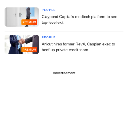
PEOPLE
Claypond Capital's medtech platform to see
top-level exit
PREMIUM
PEOPLE
Anicut hires former RevX, Caspian exec to
beef up private credit team
PREMIUM
Advertisement