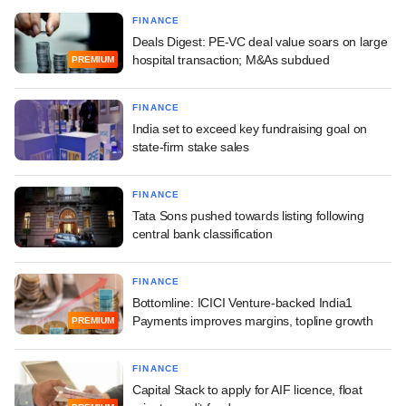
FINANCE
Deals Digest: PE-VC deal value soars on large
hospital transaction; M&As subdued
PREMIUM
FINANCE
India set to exceed key fundraising goal on
state-firm stake sales
FINANCE
Tata Sons pushed towards listing following
central bank classification
FINANCE
Bottomline: ICICI Venture-backed India1
Payments improves margins, topline growth
PREMIUM
FINANCE
Capital Stack to apply for AIF licence, float