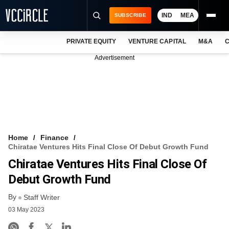
IND
MEA
SUBSCRIBE
PRIVATE EQUITY
VENTURE CAPITAL
M&A
C
NEWS
Advertisement
EVENTS
TRAININGS
PRO EXCLUSIVES
RESEARCH REPORTS
Home
Finance
Chiratae Ventures Hits Final Close Of Debut Growth Fund
VCC INTELLIGENCE
Chiratae Ventures Hits Final Close Of
FREE NEWSLETTER
Debut Growth Fund
By
LOGIN
Staff Writer
03 May 2023