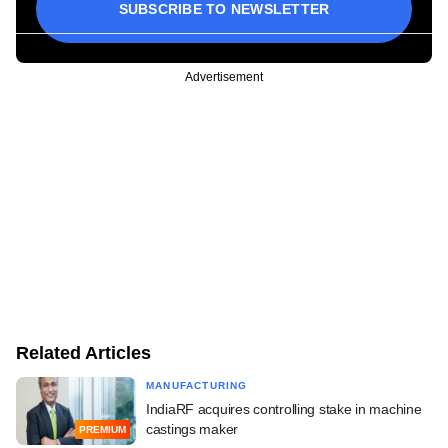
SUBSCRIBE TO NEWSLETTER
Advertisement
Related Articles
MANUFACTURING
IndiaRF acquires controlling stake in machine
castings maker
PREMIUM