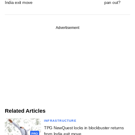
India exit move
pan out?
Advertisement
Related Articles
INFRASTRUCTURE
TPG NewQuest locks in blockbuster returns
from India exit move
PRO