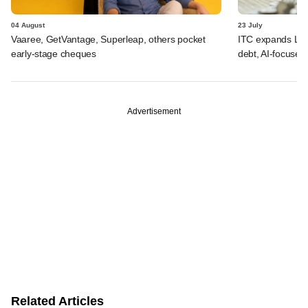
04 August
23 July
Vaaree, GetVantage, Superleap, others pocket
ITC expands LP p
early-stage cheques
debt, AI-focused
Advertisement
Related Articles