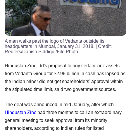
A man walks past the logo of Vedanta outside its
headquarters in Mumbai, January 31, 2018.
| Credit:
Reuters/Danish Siddiqui/File Photo
Hindustan Zinc Ltd's proposal to buy certain zinc assets
from Vedanta Group for $2.98 billion in cash has lapsed as
the Indian miner did not get shareholders' approval within
the stipulated time limit, said two government sources.
The deal was announced in mid-January, after which
Hindustan Zinc
had three months to call an extraordinary
general meeting to seek approval from its minority
shareholders, according to Indian rules for listed