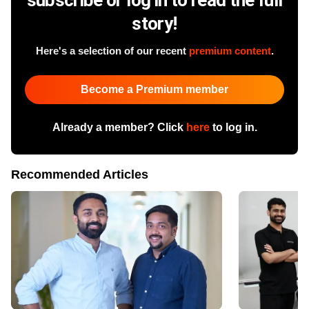
story!
Here's a selection of our recent
premium content
.
Become a Premium member
Already a member? Click
here
to log in.
Recommended Articles