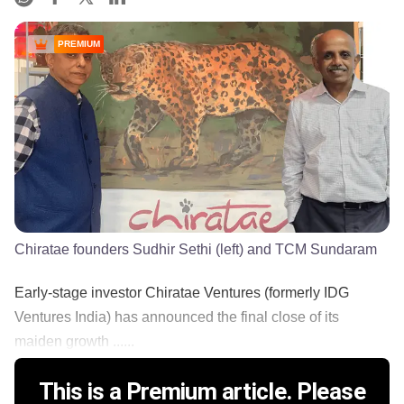
PREMIUM
Chiratae founders Sudhir Sethi (left) and TCM Sundaram
Early-stage investor Chiratae Ventures (formerly IDG
Ventures India) has announced the final close of its
maiden growth ......
This is a Premium article. Please