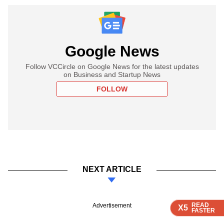
Google News
Follow VCCircle on Google News for the latest updates
on Business and Startup News
FOLLOW
NEXT ARTICLE
READ
READ
READ
READ
READ
Advertisement
X5
X5
X5
X5
X5
FASTER
FASTER
FASTER
FASTER
FASTER