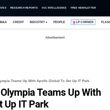
IVES
RESEARCH REPORTS
VCC INTELLIGENCE
FREE NEWSLETTER
M&A
CREDIT
INDUSTRY
PEOPLE
LP CORNER
FLAS
Advertisement
ympia Teams Up With Apollo Global To Set Up IT Park
 Olympia Teams Up With
t Up IT Park