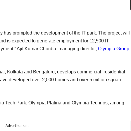
ty has prompted the development of the IT park. The project will
and is expected to generate employment for 12,500 IT
loyment,” Ajit Kumar Chordia, managing director,
Olympia Group
ai, Kolkata and Bengaluru, develops commercial, residential
to have developed over 2,000 homes and over 5 million square
pia Tech Park, Olympia Platina and Olympia Technos, among
Advertisement