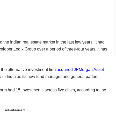
the Indian real estate market in the last few years. It had
loper Logix Group over a period of three-four years. It has
d the alternative investment firm
acquired JPMorgan Asset
io in India as its new fund manager and general partner.
rm had 15 investments across five cities, according to the
Advertisement