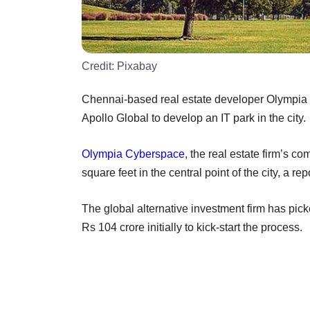
Credit:
Pixabay
Chennai-based real estate developer Olympia G
Apollo Global to develop an IT park in the city.
Olympia Cyberspace
, the real estate firm’s c
square feet in the central point of the city, a r
The global alternative investment firm has pic
Rs 104 crore initially to kick-start the process.