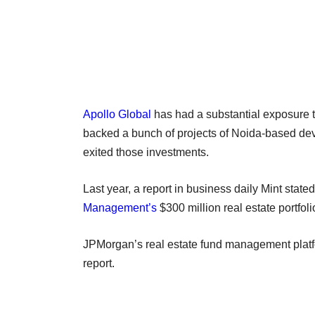
Apollo Global
has had a substantial exposure to 
backed a bunch of projects of Noida-based deve
exited those investments.
Last year, a report in business daily Mint state
Management’s
$300 million real estate portfol
JPMorgan’s real estate fund management platfo
report.