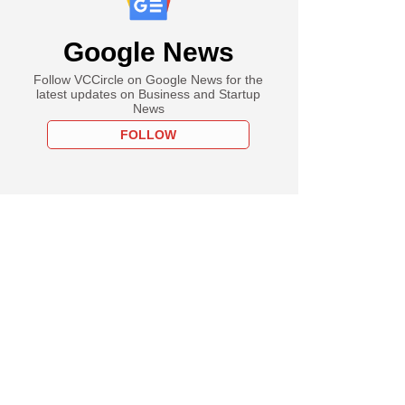
Google News
Follow VCCircle on Google News for the
latest updates on Business and Startup
News
FOLLOW