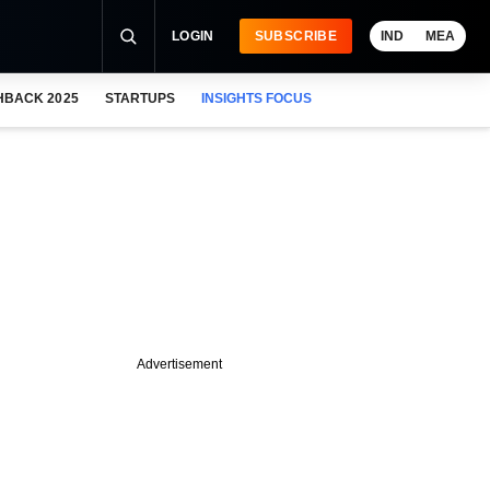
LOGIN
SUBSCRIBE
IND
MEA
HBACK 2025
STARTUPS
INSIGHTS FOCUS
Advertisement