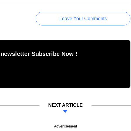
Leave Your Comments
 newsletter Subscribe Now !
NEXT ARTICLE
Advertisement