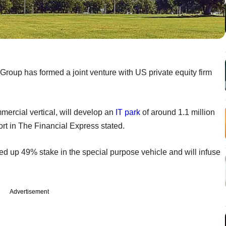
roup has formed a joint venture with US private equity firm
ommercial vertical, will develop an
IT park
of around 1.1 million
eport in The Financial Express stated.
ked up 49% stake in the special purpose vehicle and will infuse
Advertisement