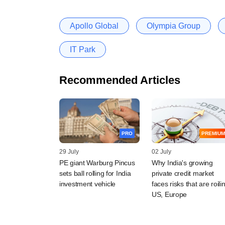
Apollo Global
Olympia Group
IT Park
Recommended Articles
PRO
PREMIUM
29 July
02 July
PE giant Warburg Pincus
Why India's growing
sets ball rolling for India
private credit market
investment vehicle
faces risks that are roili
US, Europe