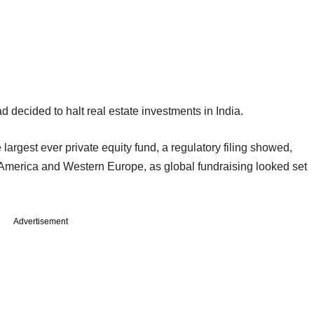
 decided to halt real estate investments in India.
rgest ever private equity fund, a regulatory filing showed,
h America and Western Europe, as global fundraising looked set
Advertisement