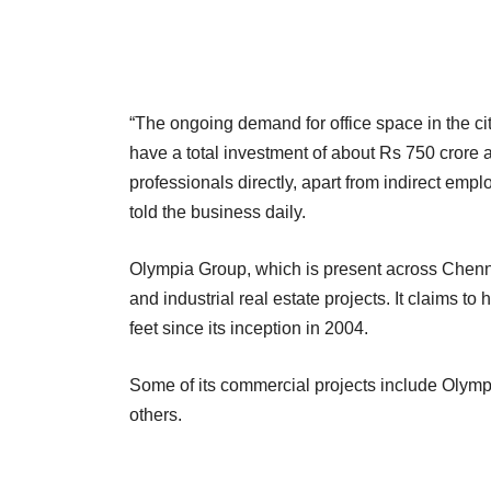
“The ongoing demand for office space in the ci
have a total investment of about Rs 750 crore 
professionals directly, apart from indirect emp
told the business daily.
Olympia Group, which is present across Chenn
and industrial real estate projects. It claims 
feet since its inception in 2004.
Some of its commercial projects include Olym
others.