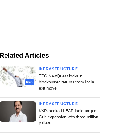
Related Articles
INFRASTRUCTURE
TPG NewQuest locks in
blockbuster returns from India
PRO
exit move
INFRASTRUCTURE
KKR-backed LEAP India targets
Gulf expansion with three million
pallets