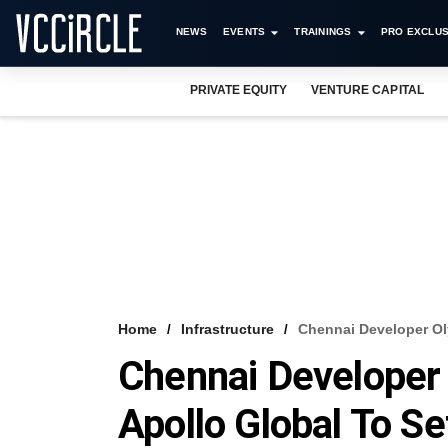
NEWS
EVENTS
TRAININGS
PRO EXCLUS
PRIVATE EQUITY
VENTURE CAPITAL
Home
Infrastructure
Chennai Developer Ol
Chennai Developer
Apollo Global To Se