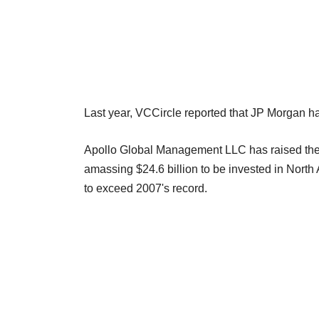
Last year, VCCircle reported that JP Morgan had
Apollo Global Management LLC has raised the la
amassing $24.6 billion to be invested in Nort
to exceed 2007's record.