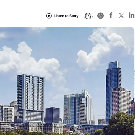
Listen to Story