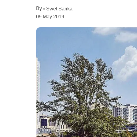
By
Swet Sarika
09 May 2019