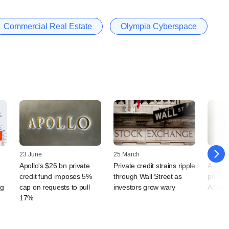
Commercial Real Estate
Olympia Cyberspace
23 June
25 March
12 Mar
Apollo's $26 bn private
Private credit strains ripple
Apollo
credit fund imposes 5%
through Wall Street as
private
ng
cap on requests to pull
investors grow wary
Adani 
17%