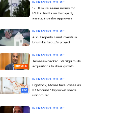
INFRASTRUCTURE
SEBI mulls easier norms for
REITs, InvITs on third-party
assets, investor approvals
INFRASTRUCTURE
ASK Property Fund invests in
Bhumika Group's project
INFRASTRUCTURE
Temasek-backed StarAgri mulls
acquisitions to drive growth
PREMIUM
INFRASTRUCTURE
Lightrock, Moore face losses as
IPO-bound Shiprocket sheds
PRO
unicorn tag
INFRASTRUCTURE