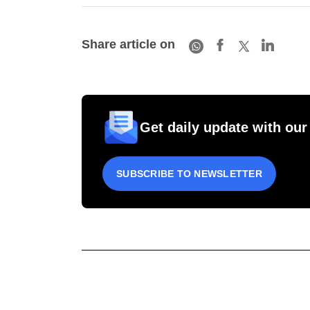
Share article on
Get daily update with our
SUBSCRIBE TO NEWSLETTER