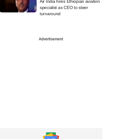
Air India hires Ethiopian aviation
specialist as CEO to steer
turnaround
Advertisement