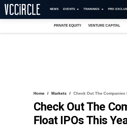
NEWS
EVENTS
TRAININGS
PRO EXCLUS
PRIVATE EQUITY
VENTURE CAPITAL
Home
Markets
Check Out The Companies P
Check Out The Com
Float IPOs This Ye