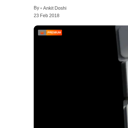
By
Ankit Doshi
23 Feb 2018
PREMIUM