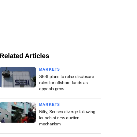
Related Articles
MARKETS
SEBI plans to relax disclosure
rules for offshore funds as
appeals grow
MARKETS
Nifty, Sensex diverge following
launch of new auction
mechanism