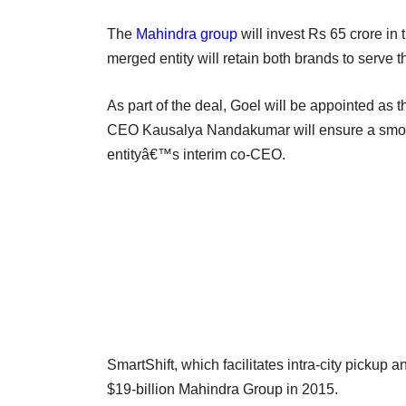
The
Mahindra group
will invest Rs 65 crore in
merged entity will retain both brands to serve 
As part of the deal, Goel will be appointed as 
CEO Kausalya Nandakumar will ensure a smooth 
entityâ€™s interim co-CEO.
SmartShift, which facilitates intra-city pickup an
$19-billion Mahindra Group in 2015.