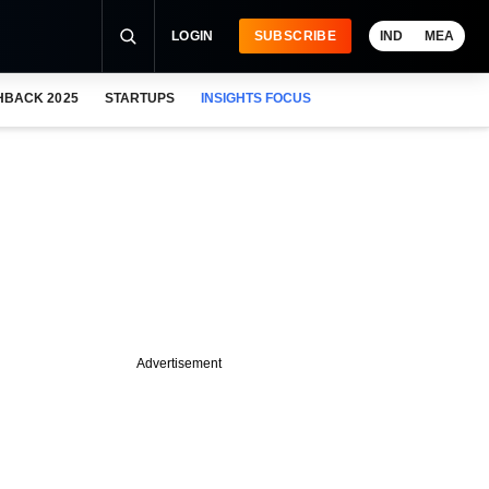
LOGIN
SUBSCRIBE
IND
MEA
HBACK 2025
STARTUPS
INSIGHTS FOCUS
Advertisement