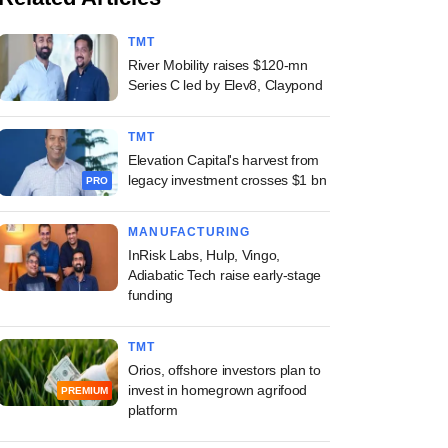
TMT
River Mobility raises $120-mn
Series C led by Elev8, Claypond
TMT
Elevation Capital's harvest from
legacy investment crosses $1 bn
PRO
MANUFACTURING
InRisk Labs, Hulp, Vingo,
Adiabatic Tech raise early-stage
funding
TMT
Orios, offshore investors plan to
invest in homegrown agrifood
PREMIUM
platform