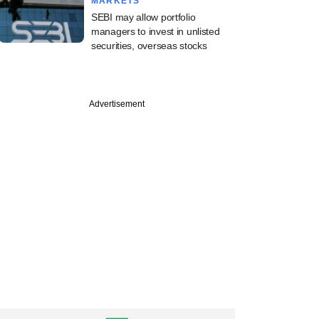
MARKETS
SEBI may allow portfolio
managers to invest in unlisted
securities, overseas stocks
Advertisement
PRO
st
pital to reap
harvest in quick
exit move