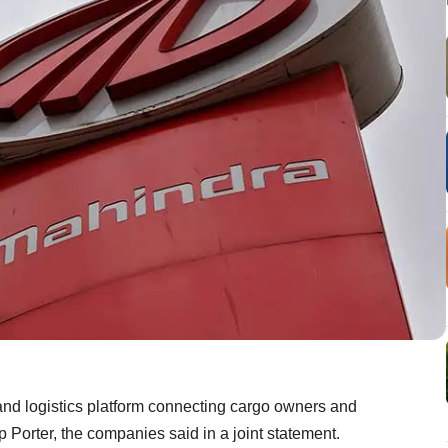
nd logistics platform connecting cargo owners and
up Porter, the companies said in a joint statement.