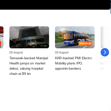
PREMIUM
05 August
05 August
04 Augu
Temasek-backed Manipal
KKR-backed PMI Electro
Bain Ca
Health jumps on market
Mobility plans IPO,
bigger 
debut, valuing hospital
appoints bankers
India 
chain at $9 bn