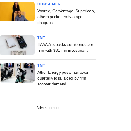
CONSUMER
Vaaree, GetVantage, Superleap,
others pocket early-stage
cheques
TMT
EAAA Alts backs semiconductor
firm with $31-mn investment
TMT
Ather Energy posts narrower
quarterly loss, aided by firm
scooter demand
Advertisement