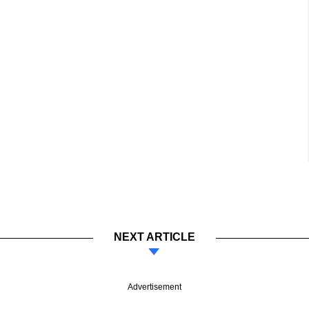
NEXT ARTICLE
Advertisement