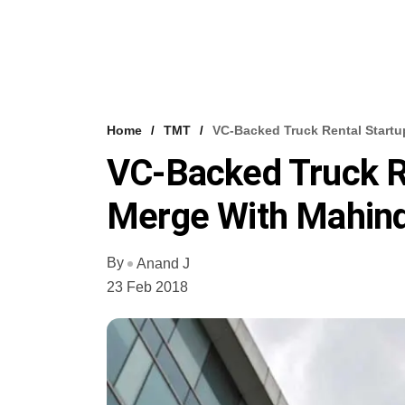
Home
TMT
VC-Backed Truck Rental Startu
VC-Backed Truck Re
Merge With Mahind
By
Anand J
23 Feb 2018