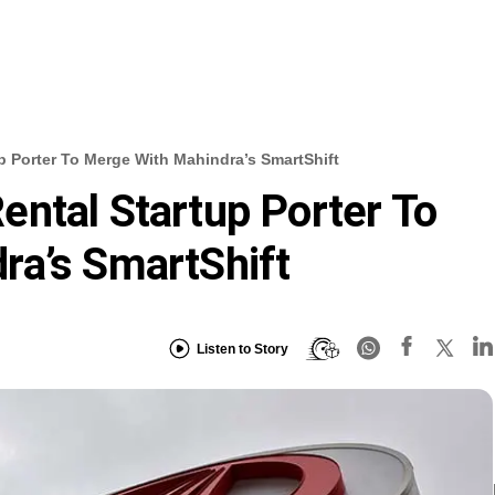
p Porter To Merge With Mahindra’s SmartShift
ntal Startup Porter To
ra’s SmartShift
Listen to Story