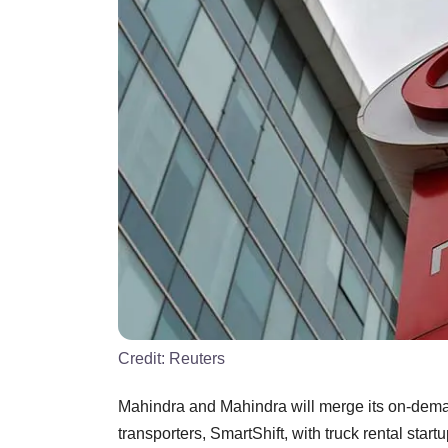
Credit:
Reuters
Mahindra and Mahindra will merge its on-dema
transporters, SmartShift, with truck rental start