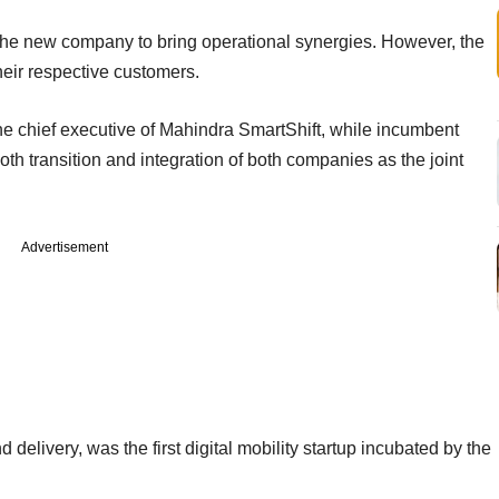
 the new company to bring operational synergies. However, the
their respective customers.
the chief executive of Mahindra SmartShift, while incumbent
transition and integration of both companies as the joint
Advertisement
d delivery, was the first digital mobility startup incubated by the