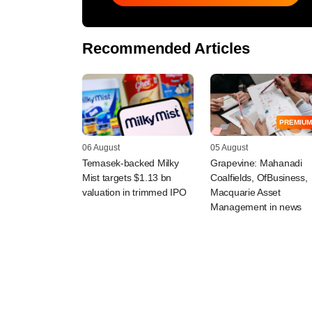
Recommended Articles
PREMIUM
06 August
05 August
Temasek-backed Milky
Grapevine: Mahanadi
Mist targets $1.13 bn
Coalfields, OfBusiness,
valuation in trimmed IPO
Macquarie Asset
Management in news