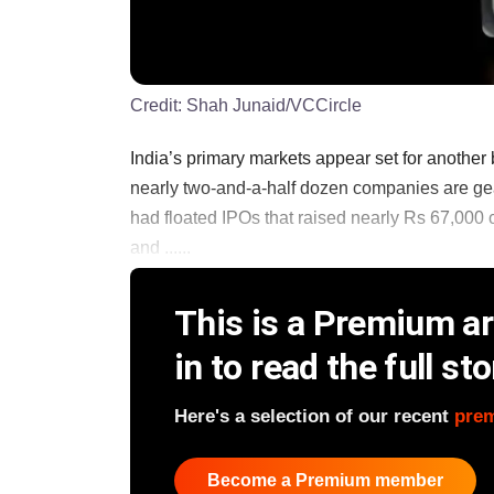
Credit:
Shah Junaid/VCCircle
India’s primary markets appear set for another b
nearly two-and-a-half dozen companies are gea
had floated IPOs that raised nearly Rs 67,000 c
and ......
This is a Premium art
in to read the full sto
Here's a selection of our recent
pre
Become a Premium member