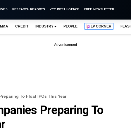
IVES
RESEARCH REPORTS
VCC INTELLIGENCE
FREE NEWSLETTER
M&A
CREDIT
INDUSTRY
PEOPLE
LP CORNER
FLAS
Advertisement
reparing To Float IPOs This Year
panies Preparing To
ar