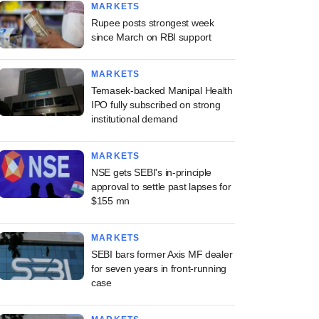
MARKETS
Rupee posts strongest week
since March on RBI support
MARKETS
Temasek-backed Manipal Health
IPO fully subscribed on strong
institutional demand
MARKETS
NSE gets SEBI's in-principle
approval to settle past lapses for
$155 mn
MARKETS
SEBI bars former Axis MF dealer
for seven years in front-running
case