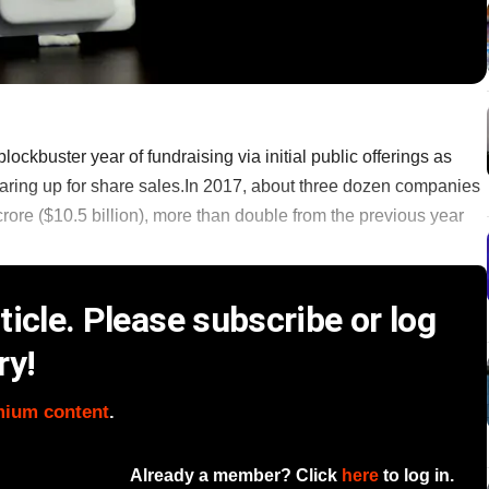
lockbuster year of fundraising via initial public offerings as
ring up for share sales.In 2017, about three dozen companies
rore ($10.5 billion), more than double from the previous year
icle. Please subscribe or log
ry!
mium content
.
Already a member? Click
here
to log in.