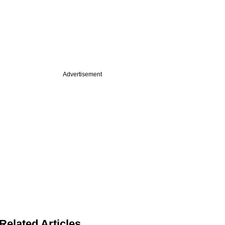
Advertisement
Related Articles