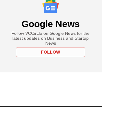
Google News
Follow VCCircle on Google News for the
latest updates on Business and Startup
News
FOLLOW