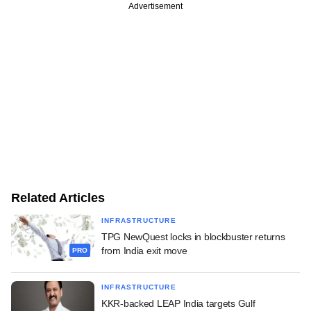
Advertisement
Related Articles
INFRASTRUCTURE
TPG NewQuest locks in blockbuster returns
from India exit move
PRO
INFRASTRUCTURE
KKR-backed LEAP India targets Gulf