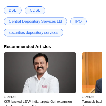
BSE
CDSL
Central Depository Services Ltd
IPO
securities depository services
Recommended Articles
07 August
07 August
KKR-backed LEAP India targets Gulf expansion
Temasek-backed S