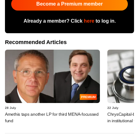
Become a Premium member
Already a member? Click
here
to log in.
Recommended Articles
PREMIUM
28 July
22 July
Amethis taps another LP for third MENA-focussed
ChrysCapital-bac
fund
in institutional f