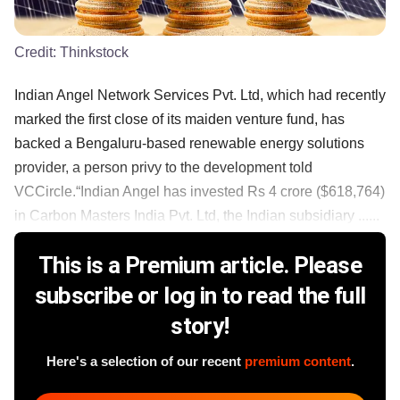
Credit:
Thinkstock
Indian Angel Network Services Pvt. Ltd, which had recently
marked the first close of its maiden venture fund, has
backed a Bengaluru-based renewable energy solutions
provider, a person privy to the development told
VCCircle.“Indian Angel has invested Rs 4 crore ($618,764)
in Carbon Masters India Pvt. Ltd, the Indian subsidiary ......
This is a Premium article. Please
subscribe or log in to read the full
story!
Here's a selection of our recent
premium content
.