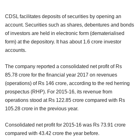
CDSL facilitates deposits of securities by opening an
account. Securities such as shares, debentures and bonds
of investors are held in electronic form (dematerialised
form) at the depository. It has about 1.6 crore investor
accounts.
The company reported a consolidated net profit of Rs
85.78 crore for the financial year 2017 on revenues
(operations) of Rs 146 crore, according to the red herring
prospectus (RHP). For 2015-16, its revenue from
operations stood at Rs 122.85 crore compared with Rs
105.28 crore in the previous year.
Consolidated net profit for 2015-16 was Rs 73.91 crore
compared with 43.42 crore the year before.