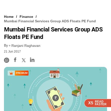
Home
Finance
Mumbai Financial Services Group ADS Floats PE Fund
Mumbai Financial Services Group ADS
Floats PE Fund
By
Ranjani Raghavan
21 Jun 2017
PREMIUM
READ
READ
READ
READ
X5
X5
X5
X5
FASTER
FASTER
FASTER
FASTER