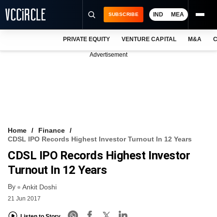
IND
MEA
SUBSCRIBE
PRIVATE EQUITY
VENTURE CAPITAL
M&A
C
NEWS
Advertisement
EVENTS
TRAININGS
PRO EXCLUSIVES
RESEARCH REPORTS
Home
Finance
CDSL IPO Records Highest Investor Turnout In 12 Years
VCC INTELLIGENCE
CDSL IPO Records Highest Investor
FREE NEWSLETTER
Turnout In 12 Years
By
LOGIN
Ankit Doshi
21 Jun 2017
Listen to Story