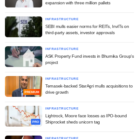
expansion with three million pallets
INFRASTRUCTURE
SEBI mulls easier norms for REITs, InvITs on
third-party assets, investor approvals
INFRASTRUCTURE
ASK Property Fund invests in Bhumika Group's
project
INFRASTRUCTURE
Temasek-backed StarAgri mulls acquisitions to
drive growth
PREMIUM
INFRASTRUCTURE
Lightrock, Moore face losses as IPO-bound
Shiprocket sheds unicorn tag
PRO
INFRASTRUCTURE