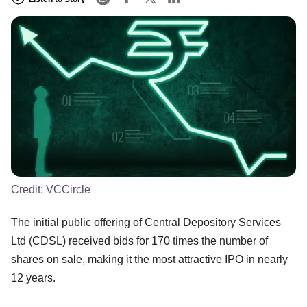
Credit:
VCCircle
The initial public offering of Central Depository Services
Ltd (CDSL) received bids for 170 times the number of
shares on sale, making it the most attractive IPO in nearly
12 years.