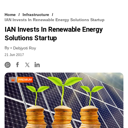
Home
Infrastructure
IAN Invests In Renewable Energy Solutions Startup
IAN Invests In Renewable Energy
Solutions Startup
By
Debjyoti Roy
21 Jun 2017
PREMIUM