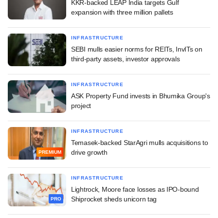
KKR-backed LEAP India targets Gulf
expansion with three million pallets
INFRASTRUCTURE
SEBI mulls easier norms for REITs, InvITs on
third-party assets, investor approvals
INFRASTRUCTURE
ASK Property Fund invests in Bhumika Group's
project
INFRASTRUCTURE
Temasek-backed StarAgri mulls acquisitions to
drive growth
PREMIUM
INFRASTRUCTURE
Lightrock, Moore face losses as IPO-bound
Shiprocket sheds unicorn tag
PRO