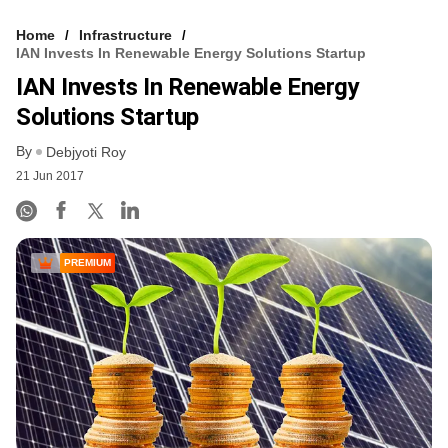
Home
Infrastructure
IAN Invests In Renewable Energy Solutions Startup
IAN Invests In Renewable Energy
Solutions Startup
By
Debjyoti Roy
21 Jun 2017
PREMIUM