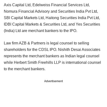
Axis Capital Ltd, Edelweiss Financial Services Ltd,
Nomura Financial Advisory and Securities India Pvt Ltd,
SBI Capital Markets Ltd, Haitong Securities India Pvt Ltd,
IDBI Capital Markets & Securities Ltd, and Yes Securities
(India) Ltd are merchant bankers to the IPO.
Law firm AZB & Partners is legal counsel to selling
shareholders for the CDSL IPO. Nishith Desai Associates
represents the merchant bankers as Indian legal counsel
while Herbert Smith Freehills LLP is international counsel
to the merchant bankers.
Advertisement