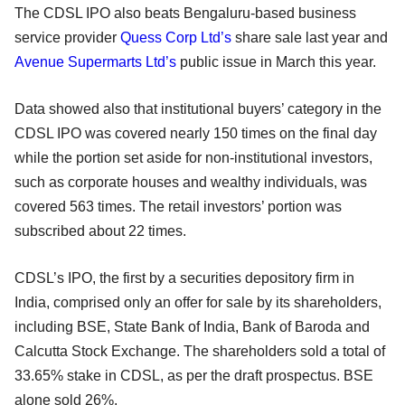
The CDSL IPO also beats Bengaluru-based business
service provider
Quess Corp Ltd’s
share sale last year and
Avenue Supermarts Ltd’s
public issue in March this year.
Data showed also that institutional buyers’ category in the
CDSL IPO was covered nearly 150 times on the final day
while the portion set aside for non-institutional investors,
such as corporate houses and wealthy individuals, was
covered 563 times. The retail investors’ portion was
subscribed about 22 times.
CDSL’s IPO, the first by a securities depository firm in
India, comprised only an offer for sale by its shareholders,
including BSE, State Bank of India, Bank of Baroda and
Calcutta Stock Exchange. The shareholders sold a total of
33.65% stake in CDSL, as per the draft prospectus. BSE
alone sold 26%.