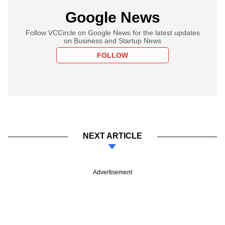
Google News
Follow VCCircle on Google News for the latest updates
on Business and Startup News
FOLLOW
NEXT ARTICLE
Advertisement