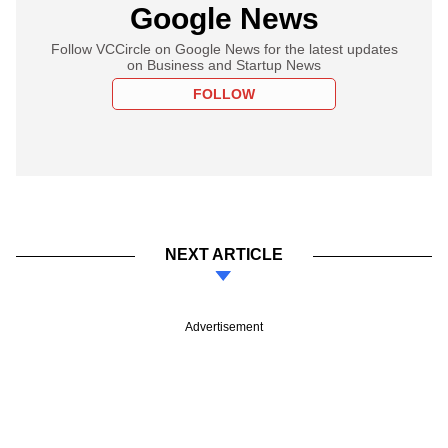
Google News
Follow VCCircle on Google News for the latest updates
on Business and Startup News
FOLLOW
NEXT ARTICLE
Advertisement