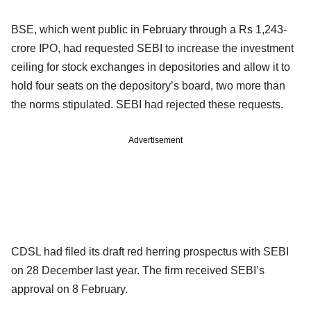
BSE, which went public in February through a Rs 1,243-
crore IPO, had requested SEBI to increase the investment
ceiling for stock exchanges in depositories and allow it to
hold four seats on the depository’s board, two more than
the norms stipulated. SEBI had rejected these requests.
Advertisement
CDSL had filed its draft red herring prospectus with SEBI
on 28 December last year. The firm received SEBI’s
approval on 8 February.