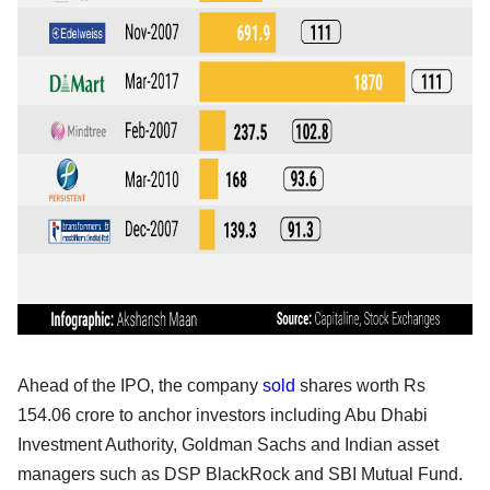
Ahead of the IPO, the company
sold
shares worth Rs
154.06 crore to anchor investors including Abu Dhabi
Investment Authority, Goldman Sachs and Indian asset
managers such as DSP BlackRock and SBI Mutual Fund.