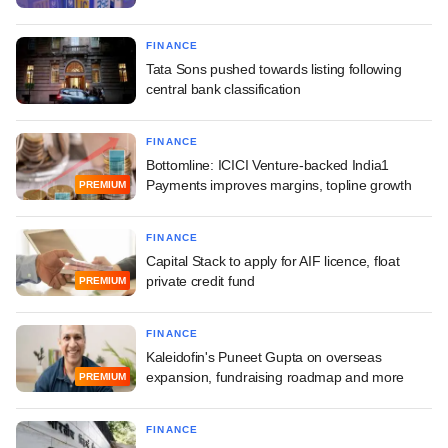
FINANCE
Tata Sons pushed towards listing following
central bank classification
FINANCE
Bottomline: ICICI Venture-backed India1
Payments improves margins, topline growth
PREMIUM
FINANCE
Capital Stack to apply for AIF licence, float
private credit fund
PREMIUM
FINANCE
Kaleidofin's Puneet Gupta on overseas
expansion, fundraising roadmap and more
PREMIUM
FINANCE