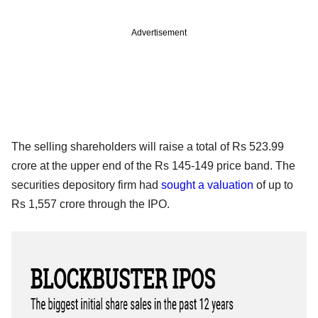
Advertisement
The selling shareholders will raise a total of Rs 523.99
crore at the upper end of the Rs 145-149 price band. The
securities depository firm had
sought a valuation
of up to
Rs 1,557 crore through the IPO.