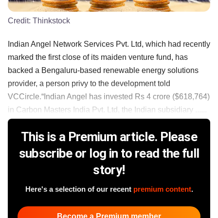
Credit:
Thinkstock
Indian Angel Network Services Pvt. Ltd, which had recently
marked the first close of its maiden venture fund, has
backed a Bengaluru-based renewable energy solutions
provider, a person privy to the development told
VCCircle.“Indian Angel has invested Rs 4 crore ($618,764)
in Carbon Masters India Pvt. Ltd, the Indian subsidiary ......
This is a Premium article. Please
subscribe or log in to read the full
story!
Here's a selection of our recent
premium content
.
Become a Premium member