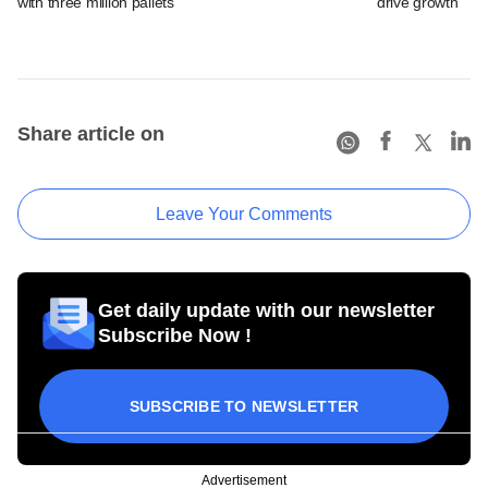
with three million pallets
drive growth
Share article on
Leave Your Comments
Get daily update with our newsletter
Subscribe Now !
SUBSCRIBE TO NEWSLETTER
Advertisement