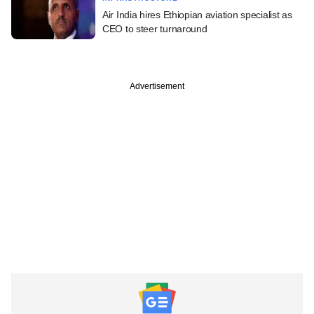
Air India hires Ethiopian aviation specialist as
CEO to steer turnaround
Advertisement