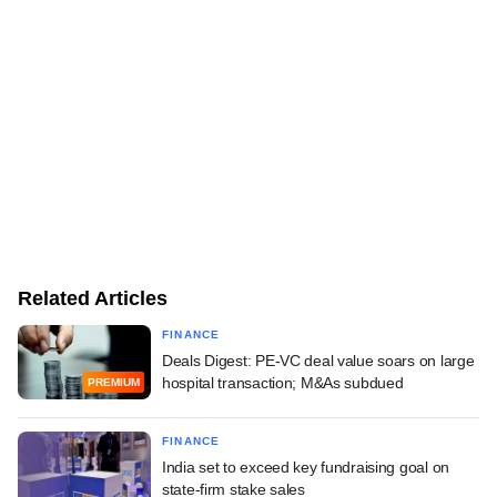
Related Articles
FINANCE
Deals Digest: PE-VC deal value soars on large
hospital transaction; M&As subdued
PREMIUM
FINANCE
India set to exceed key fundraising goal on
state-firm stake sales