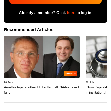
Already a member? Click
here
to log in.
Recommended Articles
PREMIUM
28 July
22 July
Amethis taps another LP for third MENA-focussed
ChrysCapital-bac
fund
in institutional f