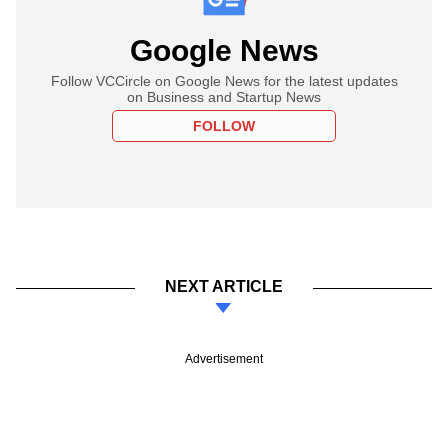
Google News
Follow VCCircle on Google News for the latest updates
on Business and Startup News
FOLLOW
NEXT ARTICLE
Advertisement