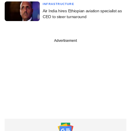
INFRASTRUCTURE
Air India hires Ethiopian aviation specialist as
CEO to steer turnaround
Advertisement