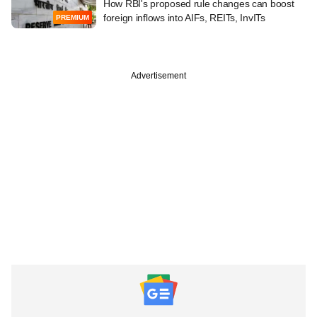
How RBI's proposed rule changes can boost
foreign inflows into AIFs, REITs, InvITs
PREMIUM
Advertisement