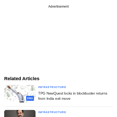
Advertisement
Related Articles
INFRASTRUCTURE
TPG NewQuest locks in blockbuster returns
from India exit move
PRO
INFRASTRUCTURE