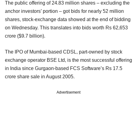
The public offering of 24.83 million shares – excluding the
anchor investors’ portion – got bids for nearly 52 million
shares, stock-exchange data showed at the end of bidding
on Wednesday. This translates into bids worth Rs 62,653
crore ($9.7 billion).
The IPO of Mumbai-based CDSL, part-owned by stock
exchange operator BSE Ltd, is the most successful offering
in India since Gurgaon-based FCS Software’s Rs 17.5
crore share sale in August 2005.
Advertisement