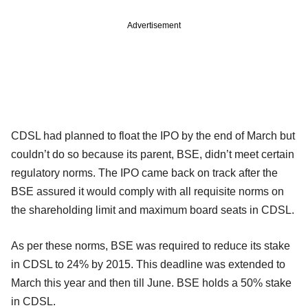
Advertisement
CDSL had planned to float the IPO by the end of March but
couldn’t do so because its parent, BSE, didn’t meet certain
regulatory norms. The IPO came back on track after the
BSE assured it would comply with all requisite norms on
the shareholding limit and maximum board seats in CDSL.
As per these norms, BSE was required to reduce its stake
in CDSL to 24% by 2015. This deadline was extended to
March this year and then till June. BSE holds a 50% stake
in CDSL.