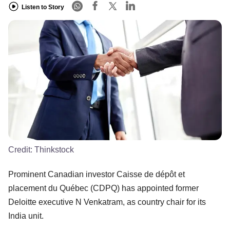
Listen to Story
Credit:
Thinkstock
Prominent Canadian investor Caisse de dépôt et
placement du Québec (CDPQ) has appointed former
Deloitte executive N Venkatram, as country chair for its
India unit.