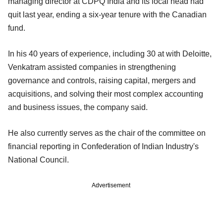
managing director at CDPQ India and its local head had
quit last year, ending a six-year tenure with the Canadian
fund.
In his 40 years of experience, including 30 at with Deloitte,
Venkatram assisted companies in strengthening
governance and controls, raising capital, mergers and
acquisitions, and solving their most complex accounting
and business issues, the company said.
He also currently serves as the chair of the committee on
financial reporting in Confederation of Indian Industry's
National Council.
Advertisement