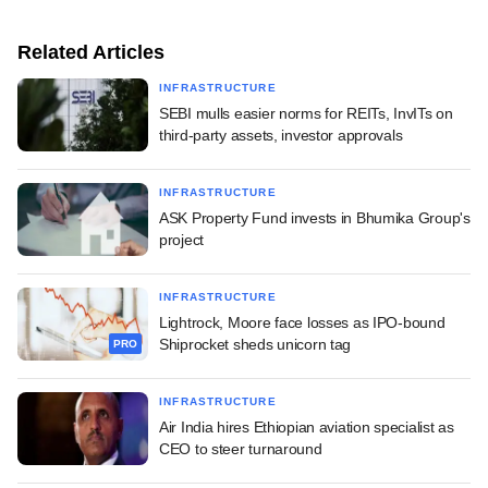
Related Articles
INFRASTRUCTURE
SEBI mulls easier norms for REITs, InvITs on
third-party assets, investor approvals
INFRASTRUCTURE
ASK Property Fund invests in Bhumika Group's
project
INFRASTRUCTURE
Lightrock, Moore face losses as IPO-bound
Shiprocket sheds unicorn tag
PRO
INFRASTRUCTURE
Air India hires Ethiopian aviation specialist as
CEO to steer turnaround