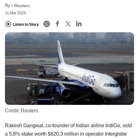
By
Reuters
11 Mar 2024
Listen to Story
Credit:
Reuters
Rakesh Gangwal, co-founder of Indian airline IndiGo, sold
a 5.8% stake worth $820.3 million in operator Interglobe