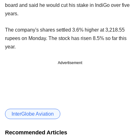
board and said he would cut his stake in IndiGo over five
years.
The company's shares settled 3.6% higher at 3,218.55
rupees on Monday. The stock has risen 8.5% so far this
year.
Advertisement
InterGlobe Aviation
Recommended Articles