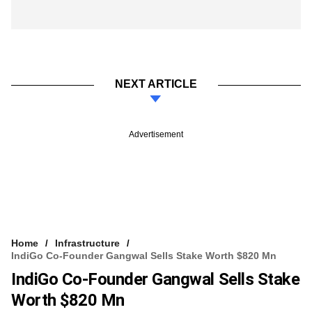
NEXT ARTICLE
Advertisement
Home
Infrastructure
IndiGo Co-Founder Gangwal Sells Stake Worth $820 Mn
IndiGo Co-Founder Gangwal Sells Stake
Worth $820 Mn