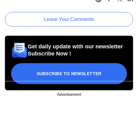
Leave Your Comments
Get daily update with our newsletter
Subscribe Now !
SUBSCRIBE TO NEWSLETTER
Advertisement