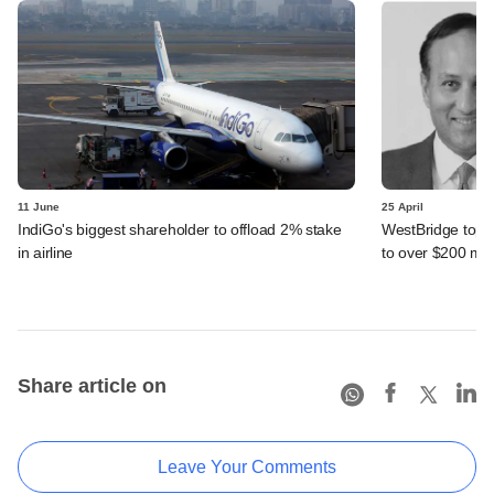
11 June
25 April
IndiGo's biggest shareholder to offload 2% stake
WestBridge tops 
in airline
to over $200 mn
Share article on
Leave Your Comments