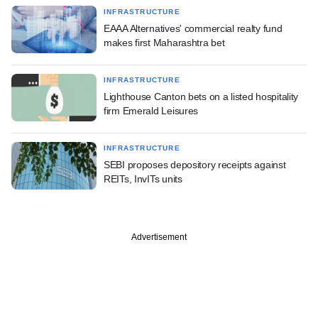
INFRASTRUCTURE
EAAA Alternatives' commercial realty fund
makes first Maharashtra bet
INFRASTRUCTURE
Lighthouse Canton bets on a listed hospitality
firm Emerald Leisures
INFRASTRUCTURE
SEBI proposes depository receipts against
REITs, InvITs units
Advertisement