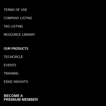
TERMS OF USE
COMPANY LISTING
TAG LISTING
RESOURCE LIBRARY
OUR PRODUCTS
TECHCIRCLE
EVENTS
TRAINING
EDGE INSIGHTS
BECOME A
PREMIUM MEMBER