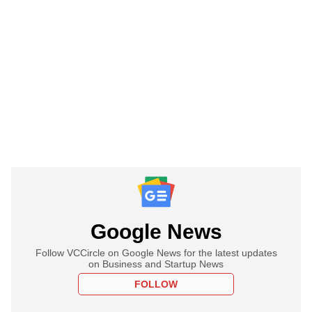
Google News
Follow VCCircle on Google News for the latest updates
on Business and Startup News
FOLLOW