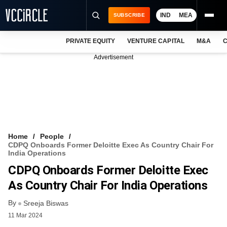
IND
MEA
SUBSCRIBE
PRIVATE EQUITY
VENTURE CAPITAL
M&A
C
NEWS
Advertisement
EVENTS
TRAININGS
PRO EXCLUSIVES
RESEARCH REPORTS
Home
People
CDPQ Onboards Former Deloitte Exec As Country Chair For
VCC INTELLIGENCE
India Operations
CDPQ Onboards Former Deloitte Exec
FREE NEWSLETTER
As Country Chair For India Operations
LOGIN
By
Sreeja Biswas
11 Mar 2024