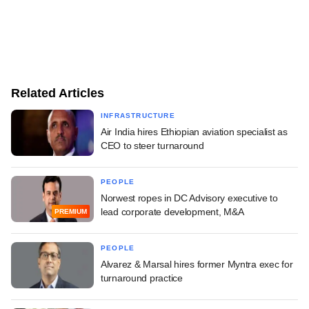
Related Articles
INFRASTRUCTURE
Air India hires Ethiopian aviation specialist as
CEO to steer turnaround
PEOPLE
Norwest ropes in DC Advisory executive to
lead corporate development, M&A
PREMIUM
PEOPLE
Alvarez & Marsal hires former Myntra exec for
turnaround practice