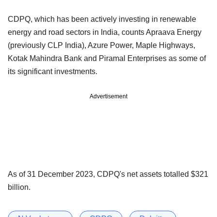
CDPQ, which has been actively investing in renewable
energy and road sectors in India, counts Apraava Energy
(previously CLP India), Azure Power, Maple Highways,
Kotak Mahindra Bank and Piramal Enterprises as some of
its significant investments.
Advertisement
As of 31 December 2023, CDPQ's net assets totalled $321
billion.