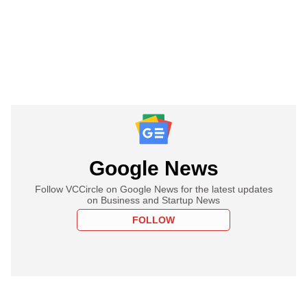
Google News
Follow VCCircle on Google News for the latest updates
on Business and Startup News
FOLLOW