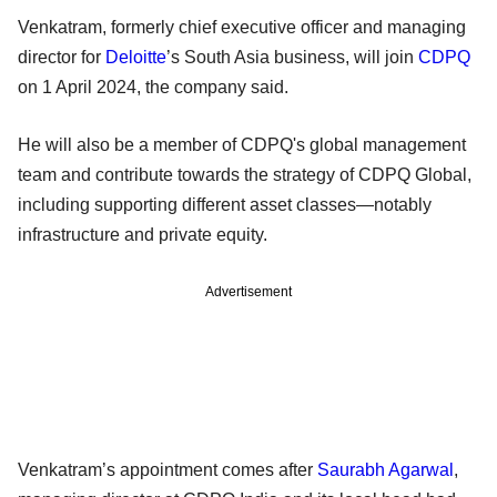
Venkatram, formerly chief executive officer and managing
director for
Deloitte
’s South Asia business, will join
CDPQ
on 1 April 2024, the company said.
He will also be a member of CDPQ's global management
team and contribute towards the strategy of CDPQ Global,
including supporting different asset classes—notably
infrastructure and private equity.
Advertisement
Venkatram’s appointment comes after
Saurabh Agarwal
,