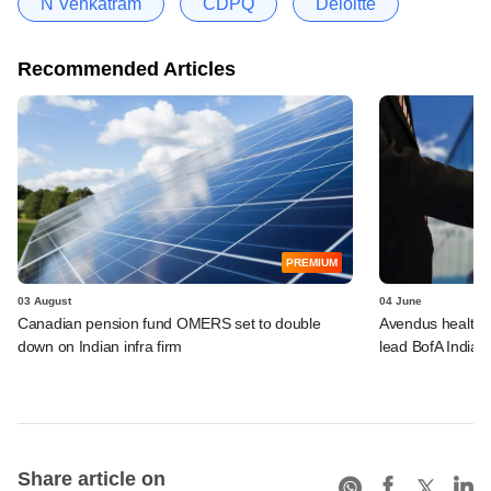
N Venkatram
CDPQ
Deloitte
Recommended Articles
PREMIUM
03 August
04 June
Canadian pension fund OMERS set to double
Avendus healthca
down on Indian infra firm
lead BofA India 
Share article on