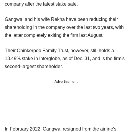
company after the latest stake sale.
Gangwal and his wife Rekha have been reducing their
shareholding in the company over the last two years, with
the latter completely exiting the firm last August.
Their Chinkerpoo Family Trust, however, still holds a
13.49% stake in Interglobe, as of Dec. 31, and is the firm's
second-largest shareholder.
Advertisement
In February 2022, Gangwal resigned from the airline's