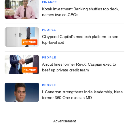
FINANCE
Kotak Investment Banking shuffles top deck,
names two co-CEOs
PEOPLE
Claypond Capital's medtech platform to see
top-level exit
PREMIUM
PEOPLE
Anicut hires former RevX, Caspian exec to
beef up private credit team
PREMIUM
PEOPLE
L Catterton strengthens India leadership, hires
former 360 One exec as MD
Advertisement