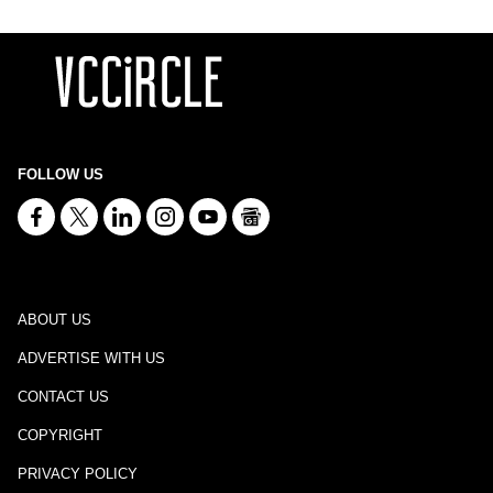
FOLLOW US
ABOUT US
ADVERTISE WITH US
CONTACT US
COPYRIGHT
PRIVACY POLICY