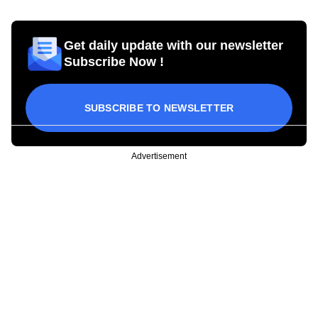
Get daily update with our newsletter
Subscribe Now !
SUBSCRIBE TO NEWSLETTER
Advertisement