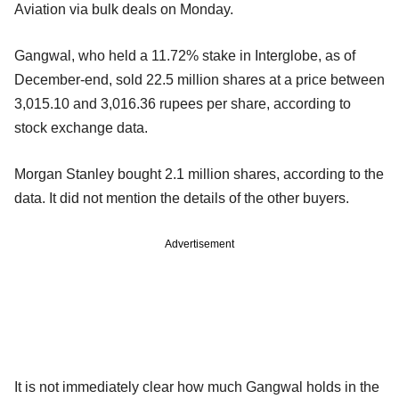
Aviation via bulk deals on Monday.
Gangwal, who held a 11.72% stake in Interglobe, as of
December-end, sold 22.5 million shares at a price between
3,015.10 and 3,016.36 rupees per share, according to
stock exchange data.
Morgan Stanley bought 2.1 million shares, according to the
data. It did not mention the details of the other buyers.
Advertisement
It is not immediately clear how much Gangwal holds in the