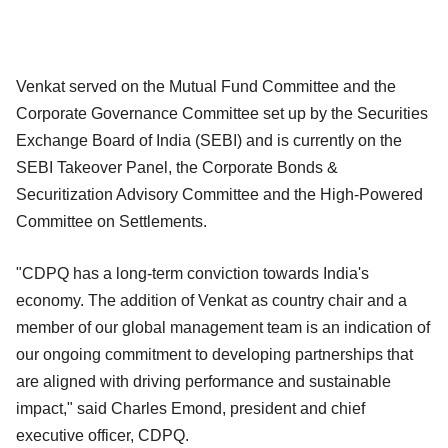
Venkat served on the Mutual Fund Committee and the
Corporate Governance Committee set up by the Securities
Exchange Board of India (SEBI) and is currently on the
SEBI Takeover Panel, the Corporate Bonds &
Securitization Advisory Committee and the High-Powered
Committee on Settlements.
"CDPQ has a long-term conviction towards India's
economy. The addition of Venkat as country chair and a
member of our global management team is an indication of
our ongoing commitment to developing partnerships that
are aligned with driving performance and sustainable
impact," said Charles Emond, president and chief
executive officer, CDPQ.