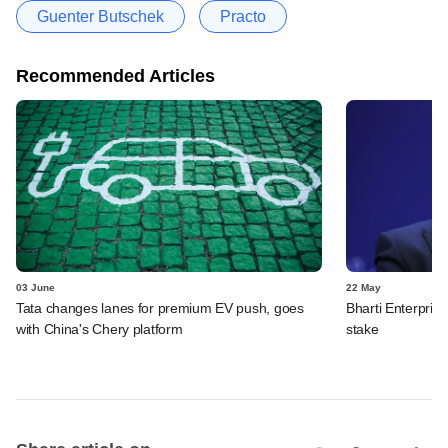
Guenter Butschek
Practo
Recommended Articles
03 June
22 May
Tata changes lanes for premium EV push, goes
Bharti Enterpris
with China's Chery platform
stake