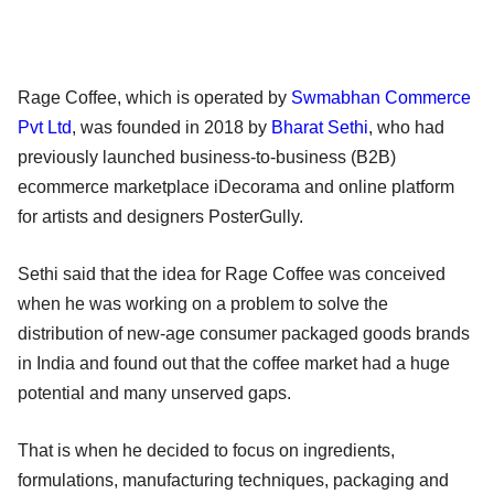
Rage Coffee, which is operated by
Swmabhan Commerce
Pvt Ltd
, was founded in 2018 by
Bharat Sethi
, who had
previously launched business-to-business (B2B)
ecommerce marketplace iDecorama and online platform
for artists and designers PosterGully.
Sethi said that the idea for Rage Coffee was conceived
when he was working on a problem to solve the
distribution of new-age consumer packaged goods brands
in India and found out that the coffee market had a huge
potential and many unserved gaps.
That is when he decided to focus on ingredients,
formulations, manufacturing techniques, packaging and