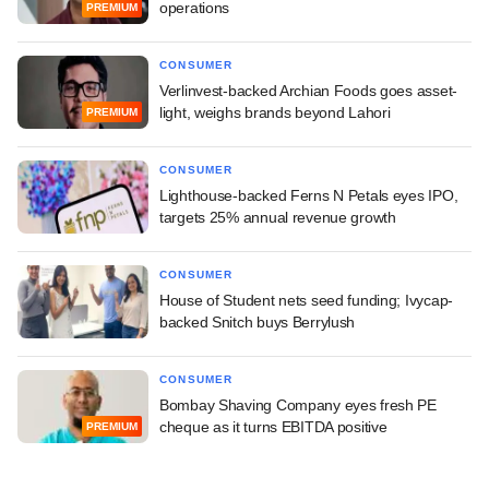
operations
PREMIUM
CONSUMER
Verlinvest-backed Archian Foods goes asset-
light, weighs brands beyond Lahori
PREMIUM
CONSUMER
Lighthouse-backed Ferns N Petals eyes IPO,
targets 25% annual revenue growth
CONSUMER
House of Student nets seed funding; Ivycap-
backed Snitch buys Berrylush
CONSUMER
Bombay Shaving Company eyes fresh PE
cheque as it turns EBITDA positive
PREMIUM