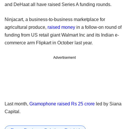
and DeHaat all have raised Series A funding rounds.
Ninjacart, a business-to-business marketplace for
agricultural produce,
raised money
in a follow-on round of
funding from US retail giant Walmart Inc and its Indian e-
commerce arm Flipkart in October last year.
Advertisement
Last month,
Gramophone raised Rs 25 crore
led by Siana
Capital.