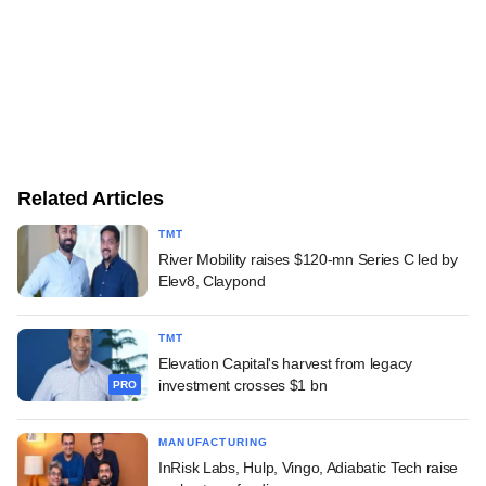
Related Articles
TMT
River Mobility raises $120-mn Series C led by
Elev8, Claypond
TMT
Elevation Capital's harvest from legacy
investment crosses $1 bn
PRO
MANUFACTURING
InRisk Labs, Hulp, Vingo, Adiabatic Tech raise