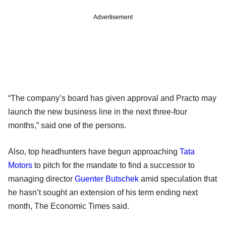
Advertisement
“The company’s board has given approval and Practo may
launch the new business line in the next three-four
months,” said one of the persons.
Also, top headhunters have begun approaching
Tata
Motors
to pitch for the mandate to find a successor to
managing director
Guenter Butschek
amid speculation that
he hasn’t sought an extension of his term ending next
month, The Economic Times said.