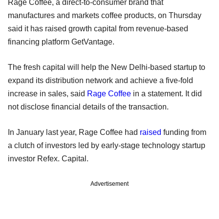
Rage Coffee, a direct-to-consumer brand that
manufactures and markets coffee products, on Thursday
said it has raised growth capital from revenue-based
financing platform GetVantage.
The fresh capital will help the New Delhi-based startup to
expand its distribution network and achieve a five-fold
increase in sales, said
Rage Coffee
in a statement. It did
not disclose financial details of the transaction.
In January last year, Rage Coffee had
raised
funding from
a clutch of investors led by early-stage technology startup
investor Refex. Capital.
Advertisement