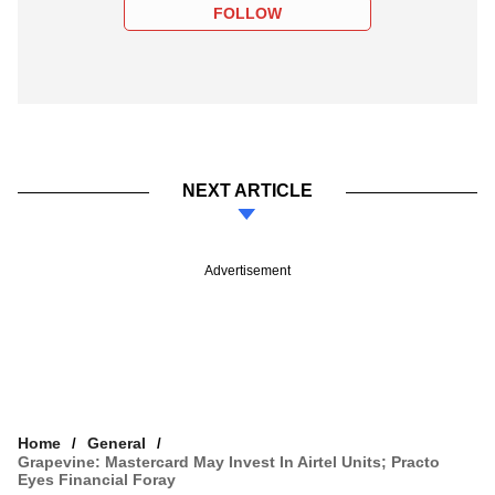
FOLLOW
NEXT ARTICLE
Advertisement
Home
General
Grapevine: Mastercard May Invest In Airtel Units; Practo
Eyes Financial Foray