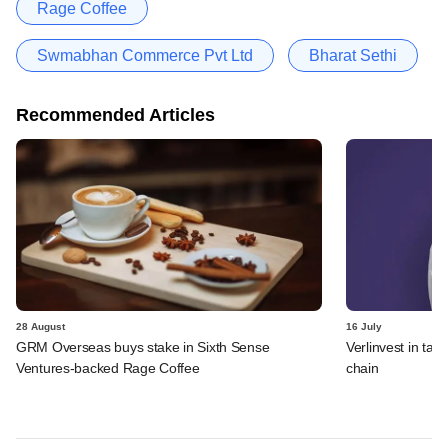
Rage Coffee
Swmabhan Commerce Pvt Ltd
Bharat Sethi
Recommended Articles
28 August
16 July
GRM Overseas buys stake in Sixth Sense
Verlinvest in tal
Ventures-backed Rage Coffee
chain