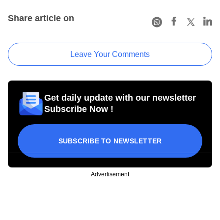
Share article on
Leave Your Comments
Get daily update with our newsletter
Subscribe Now !
SUBSCRIBE TO NEWSLETTER
Advertisement