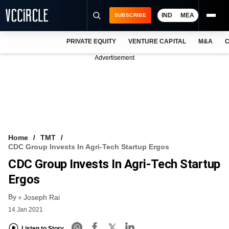
IND
MEA
SUBSCRIBE
PRIVATE EQUITY
VENTURE CAPITAL
M&A
C
NEWS
Advertisement
EVENTS
TRAININGS
PRO EXCLUSIVES
RESEARCH REPORTS
Home
TMT
CDC Group Invests In Agri-Tech Startup Ergos
VCC INTELLIGENCE
CDC Group Invests In Agri-Tech Startup
FREE NEWSLETTER
Ergos
By
LOGIN
Joseph Rai
14 Jan 2021
Listen to Story