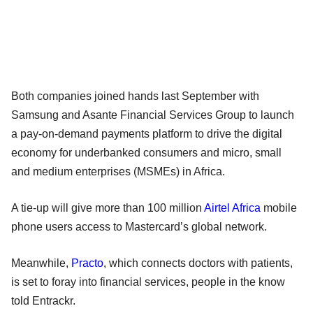
Both companies joined hands last September with
Samsung and Asante Financial Services Group to launch
a pay-on-demand payments platform to drive the digital
economy for underbanked consumers and micro, small
and medium enterprises (MSMEs) in Africa.
A tie-up will give more than 100 million
Airtel Africa
mobile
phone users access to Mastercard’s global network.
Meanwhile,
Practo
, which connects doctors with patients,
is set to foray into financial services, people in the know
told Entrackr.