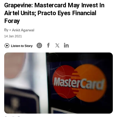
Grapevine: Mastercard May Invest In
Airtel Units; Practo Eyes Financial
Foray
By
Ankit Agarwal
14 Jan 2021
Listen to Story