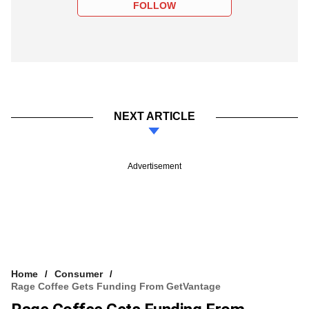
FOLLOW
NEXT ARTICLE
Advertisement
Home
Consumer
Rage Coffee Gets Funding From GetVantage