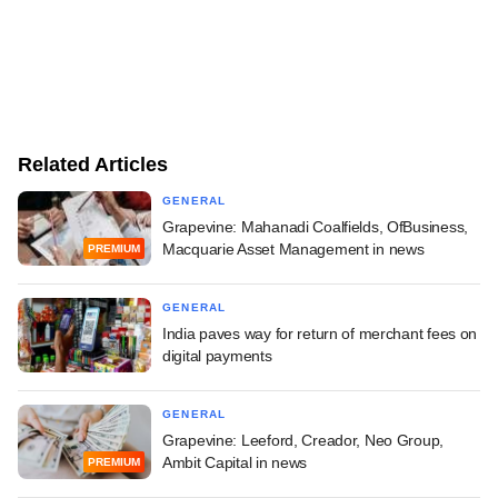
Related Articles
GENERAL
Grapevine: Mahanadi Coalfields, OfBusiness,
Macquarie Asset Management in news
PREMIUM
GENERAL
India paves way for return of merchant fees on
digital payments
GENERAL
Grapevine: Leeford, Creador, Neo Group,
Ambit Capital in news
PREMIUM