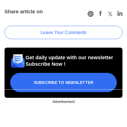
Share article on
Leave Your Comments
Get daily update with our newsletter
Subscribe Now !
SUBSCRIBE TO NEWSLETTER
Advertisement