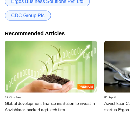
Ergos Business Solutions Pvt. Ltd
CDC Group Plc
Recommended Articles
PREMIUM
07 October
01 April
Global development finance institution to invest in
Aavishkaar Capit
Aavishkaar-backed agri-tech firm
startup Ergos in 