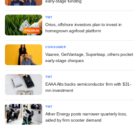
early-stage funding
TMT
Orios, offshore investors plan to invest in
homegrown agrifood platform
PREMIUM
CONSUMER
Vaaree, GetVantage, Superleap, others pocket
early-stage cheques
TMT
EAAA Alts backs semiconductor firm with $31-
mn investment
TMT
Ather Energy posts narrower quarterly loss,
aided by firm scooter demand