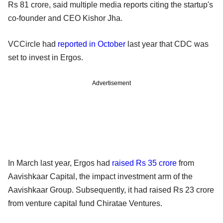
Rs 81 crore, said multiple media reports citing the startup's
co-founder and CEO Kishor Jha.
VCCircle had
reported in October
last year that CDC was
set to invest in Ergos.
Advertisement
In March last year, Ergos had
raised Rs 35 crore
from
Aavishkaar Capital, the impact investment arm of the
Aavishkaar Group. Subsequently, it had raised Rs 23 crore
from venture capital fund Chiratae Ventures.