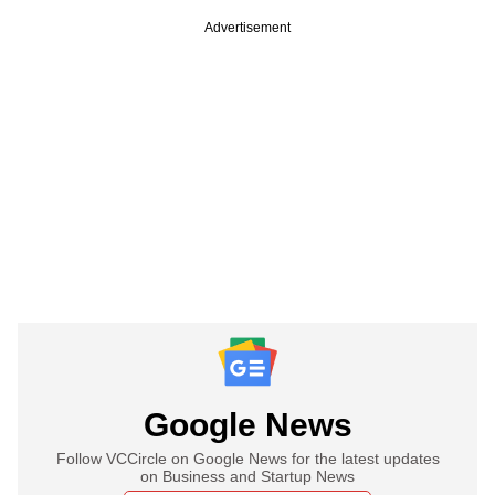
Advertisement
Google News
Follow VCCircle on Google News for the latest updates
on Business and Startup News