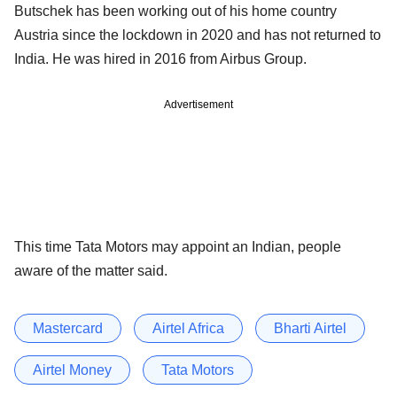
Butschek has been working out of his home country
Austria since the lockdown in 2020 and has not returned to
India. He was hired in 2016 from Airbus Group.
Advertisement
This time Tata Motors may appoint an Indian, people
aware of the matter said.
Mastercard
Airtel Africa
Bharti Airtel
Airtel Money
Tata Motors