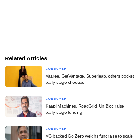
Related Articles
CONSUMER
Vaaree, GetVantage, Superleap, others pocket
early-stage cheques
CONSUMER
Kaapi Machines, RoadGrid, Un:Bloc raise
early-stage funding
CONSUMER
VC-backed Go Zero weighs fundraise to scale