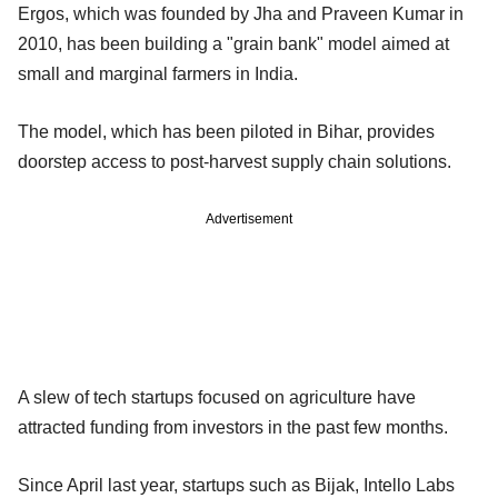
Ergos, which was founded by Jha and Praveen Kumar in
2010, has been building a "grain bank" model aimed at
small and marginal farmers in India.
The model, which has been piloted in Bihar, provides
doorstep access to post-harvest supply chain solutions.
Advertisement
A slew of tech startups focused on agriculture have
attracted funding from investors in the past few months.
Since April last year, startups such as Bijak, Intello Labs