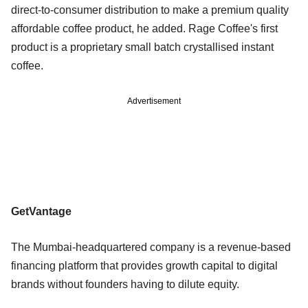
direct-to-consumer distribution to make a premium quality
affordable coffee product, he added. Rage Coffee's first
product is a proprietary small batch crystallised instant
coffee.
Advertisement
GetVantage
The Mumbai-headquartered company is a revenue-based
financing platform that provides growth capital to digital
brands without founders having to dilute equity.