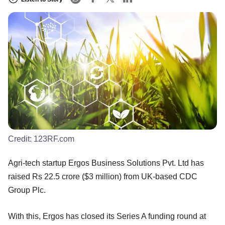
Credit:
123RF.com
Agri-tech startup Ergos Business Solutions Pvt. Ltd has
raised Rs 22.5 crore ($3 million) from UK-based CDC
Group Plc.
With this, Ergos has closed its Series A funding round at