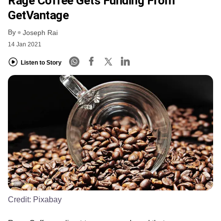
Rage Coffee Gets Funding From
GetVantage
By
Joseph Rai
14 Jan 2021
Listen to Story
Credit:
Pixabay