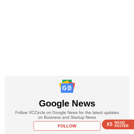
Google News
Follow VCCircle on Google News for the latest updates
on Business and Startup News
READ
READ
READ
READ
X5
X5
X5
X5
FOLLOW
FASTER
FASTER
FASTER
FASTER