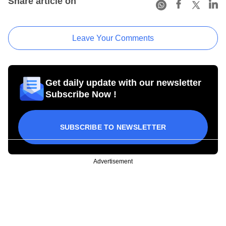
Share article on
Leave Your Comments
Get daily update with our newsletter
Subscribe Now !
SUBSCRIBE TO NEWSLETTER
Advertisement