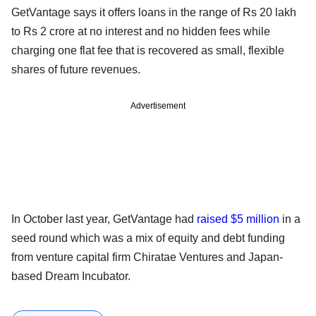
GetVantage says it offers loans in the range of Rs 20 lakh
to Rs 2 crore at no interest and no hidden fees while
charging one flat fee that is recovered as small, flexible
shares of future revenues.
Advertisement
In October last year, GetVantage had
raised $5 million
in a
seed round which was a mix of equity and debt funding
from venture capital firm Chiratae Ventures and Japan-
based Dream Incubator.