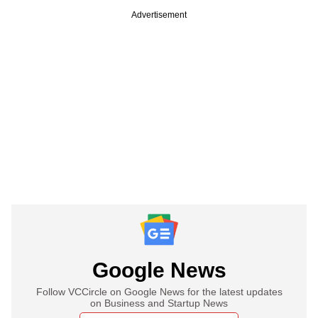
Advertisement
Google News
Follow VCCircle on Google News for the latest updates
on Business and Startup News