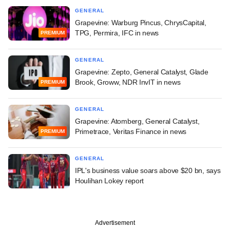
GENERAL
Grapevine: Warburg Pincus, ChrysCapital,
TPG, Permira, IFC in news
PREMIUM
GENERAL
Grapevine: Zepto, General Catalyst, Glade
Brook, Groww, NDR InvIT in news
PREMIUM
GENERAL
Grapevine: Atomberg, General Catalyst,
Primetrace, Veritas Finance in news
PREMIUM
GENERAL
IPL's business value soars above $20 bn, says
Houlihan Lokey report
Advertisement