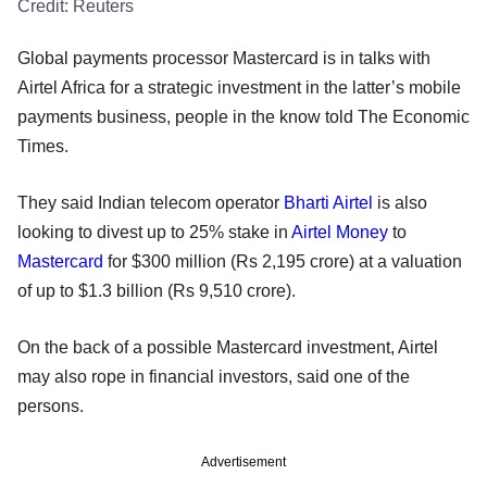
Credit:
Reuters
Global payments processor Mastercard is in talks with
Airtel Africa for a strategic investment in the latter’s mobile
payments business, people in the know told The Economic
Times.
They said Indian telecom operator
Bharti Airtel
is also
looking to divest up to 25% stake in
Airtel Money
to
Mastercard
for $300 million (Rs 2,195 crore) at a valuation
of up to $1.3 billion (Rs 9,510 crore).
On the back of a possible Mastercard investment, Airtel
may also rope in financial investors, said one of the
persons.
Advertisement