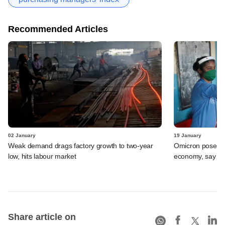
Recommended Articles
02 January
19 January
Weak demand drags factory growth to two-year
Omicron poses li
low, hits labour market
economy, say ec
Share article on