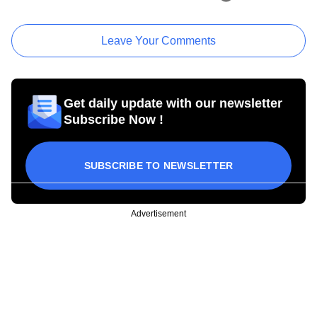
Leave Your Comments
Get daily update with our newsletter
Subscribe Now !
SUBSCRIBE TO NEWSLETTER
Advertisement