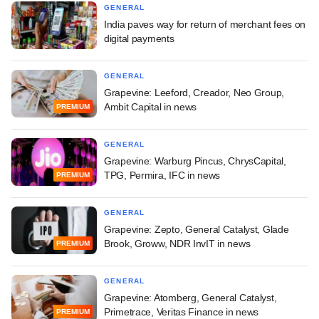
GENERAL
India paves way for return of merchant fees on
digital payments
GENERAL
Grapevine: Leeford, Creador, Neo Group,
Ambit Capital in news
PREMIUM
GENERAL
Grapevine: Warburg Pincus, ChrysCapital,
TPG, Permira, IFC in news
PREMIUM
GENERAL
Grapevine: Zepto, General Catalyst, Glade
Brook, Groww, NDR InvIT in news
PREMIUM
GENERAL
Grapevine: Atomberg, General Catalyst,
Primetrace, Veritas Finance in news
PREMIUM