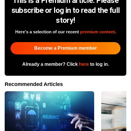
This is a Premium article. Please
subscribe or log in to read the full
story!
Here's a selection of our recent
premium content
.
Become a Premium member
Already a member? Click
here
to log in.
Recommended Articles