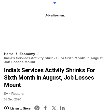
Advertisement
Home
Economy
India’s Services Activity Shrinks For Sixth Month In August,
Job Losses Mount
India’s Services Activity Shrinks For
Sixth Month In August, Job Losses
Mount
By
Reuters
03 Sep 2020
Listen to Story