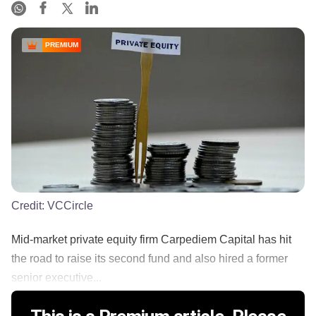
PREMIUM
Credit:
VCCircle
Mid-market private equity firm Carpediem Capital has hit
the road to raise its second fund and also hired a former
senior executive...