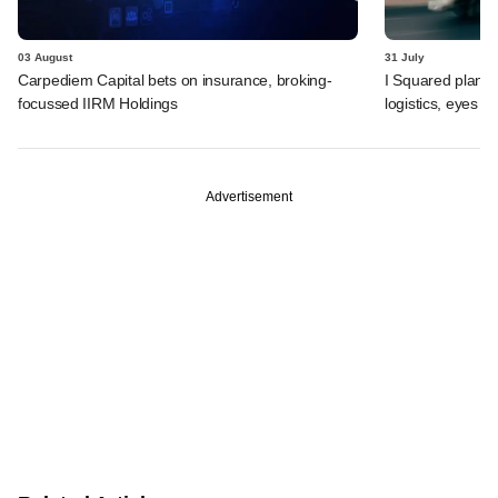
03 August
31 July
Carpediem Capital bets on insurance, broking-
I Squared plans f
focussed IIRM Holdings
logistics, eyes l
Advertisement