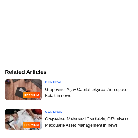
Related Articles
GENERAL
Grapevine: Arjav Capital, Skyroot Aerospace,
Kotak in news
PREMIUM
GENERAL
Grapevine: Mahanadi Coalfields, OfBusiness,
Macquarie Asset Management in news
PREMIUM