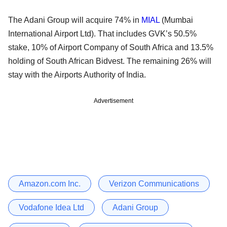
The Adani Group will acquire 74% in
MIAL
(Mumbai
International Airport Ltd). That includes GVK’s 50.5%
stake, 10% of Airport Company of South Africa and 13.5%
holding of South African Bidvest. The remaining 26% will
stay with the Airports Authority of India.
Advertisement
Amazon.com Inc.
Verizon Communications
Vodafone Idea Ltd
Adani Group