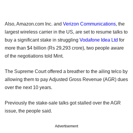
Also, Amazon.com Inc. and
Verizon Communications
, the
largest wireless carrier in the US, are set to resume talks to
buy a significant stake in struggling
Vodafone Idea Ltd
for
more than $4 billion (Rs 29,293 crore), two people aware
of the negotiations told Mint.
The Supreme Court offered a breather to the ailing telco by
allowing them to pay Adjusted Gross Revenue (AGR) dues
over the next 10 years.
Previously the stake-sale talks got stalled over the AGR
issue, the people said.
Advertisement