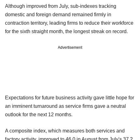
Although improved from July, sub-indexes tracking
domestic and foreign demand remained firmly in
contraction territory, leading firms to reduce their workforce
for the sixth straight month, the longest streak on record.
Advertisement
Expectations for future business activity gave little hope for
an imminent turnaround as service firms gave a neutral
outlook for the next 12 months.
A composite index, which measures both services and
factory activity, improved to 46.0 in August from July's 37.2,