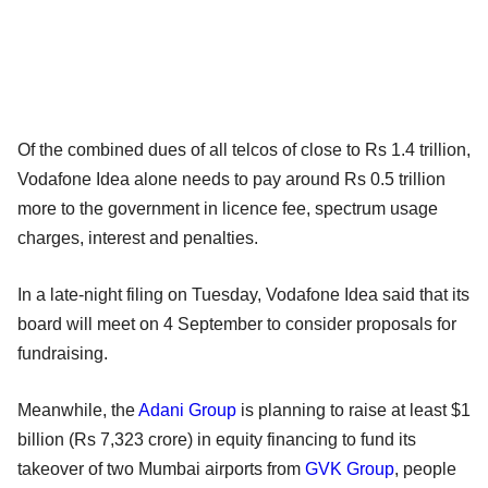
Of the combined dues of all telcos of close to Rs 1.4 trillion,
Vodafone Idea alone needs to pay around Rs 0.5 trillion
more to the government in licence fee, spectrum usage
charges, interest and penalties.
In a late-night filing on Tuesday, Vodafone Idea said that its
board will meet on 4 September to consider proposals for
fundraising.
Meanwhile, the
Adani Group
is planning to raise at least $1
billion (Rs 7,323 crore) in equity financing to fund its
takeover of two Mumbai airports from
GVK Group
, people