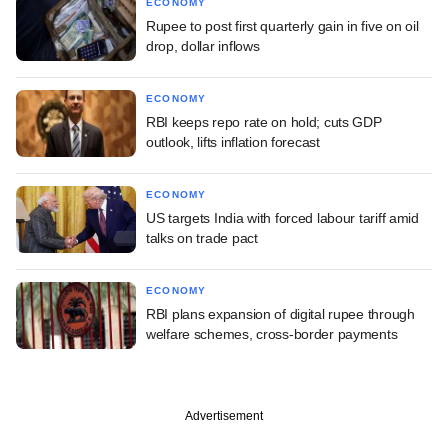
ECONOMY
Rupee to post first quarterly gain in five on oil
drop, dollar inflows
ECONOMY
RBI keeps repo rate on hold; cuts GDP
outlook, lifts inflation forecast
ECONOMY
US targets India with forced labour tariff amid
talks on trade pact
ECONOMY
RBI plans expansion of digital rupee through
welfare schemes, cross-border payments
Advertisement