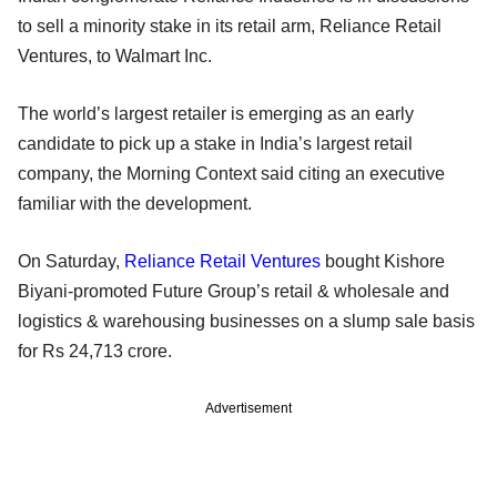
to sell a minority stake in its retail arm, Reliance Retail
Ventures, to Walmart Inc.
The world’s largest retailer is emerging as an early
candidate to pick up a stake in India’s largest retail
company, the Morning Context said citing an executive
familiar with the development.
On Saturday,
Reliance Retail Ventures
bought Kishore
Biyani-promoted Future Group’s retail & wholesale and
logistics & warehousing businesses on a slump sale basis
for Rs 24,713 crore.
Advertisement