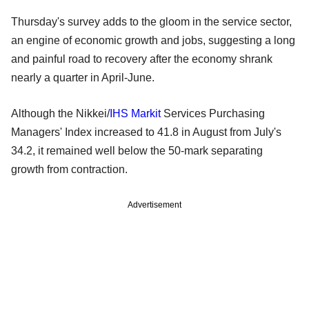
Thursday's survey adds to the gloom in the service sector,
an engine of economic growth and jobs, suggesting a long
and painful road to recovery after the economy shrank
nearly a quarter in April-June.
Although the Nikkei/
IHS Markit
Services Purchasing
Managers' Index increased to 41.8 in August from July's
34.2, it remained well below the 50-mark separating
growth from contraction.
Advertisement