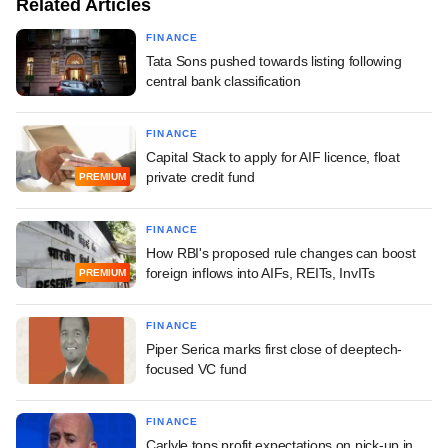
Related Articles
FINANCE
Tata Sons pushed towards listing following
central bank classification
FINANCE
Capital Stack to apply for AIF licence, float
private credit fund
PREMIUM
FINANCE
How RBI's proposed rule changes can boost
foreign inflows into AIFs, REITs, InvITs
PREMIUM
FINANCE
Piper Serica marks first close of deeptech-
focused VC fund
FINANCE
Carlyle tops profit expectations on pick-up in