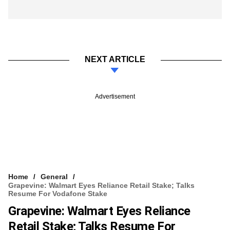
NEXT ARTICLE
Advertisement
Home
General
Grapevine: Walmart Eyes Reliance Retail Stake; Talks
Resume For Vodafone Stake
Grapevine: Walmart Eyes Reliance
Retail Stake; Talks Resume For