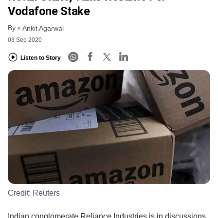
Vodafone Stake
By
Ankit Agarwal
03 Sep 2020
Listen to Story
Credit:
Reuters
Indian conglomerate Reliance Industries is in discussions