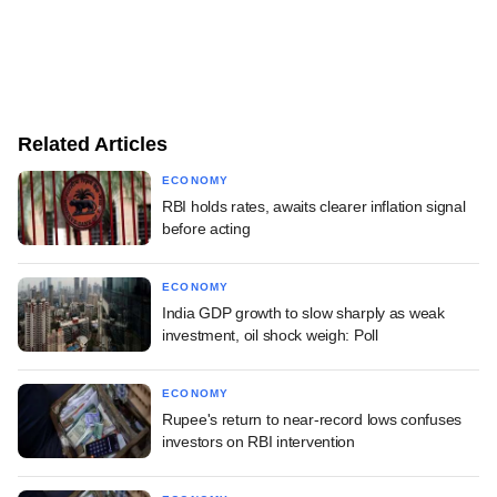
Related Articles
ECONOMY
RBI holds rates, awaits clearer inflation signal
before acting
ECONOMY
India GDP growth to slow sharply as weak
investment, oil shock weigh: Poll
ECONOMY
Rupee's return to near-record lows confuses
investors on RBI intervention