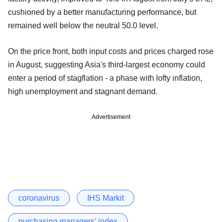
cushioned by a better manufacturing performance, but
remained well below the neutral 50.0 level.
On the price front, both input costs and prices charged rose
in August, suggesting Asia's third-largest economy could
enter a period of stagflation - a phase with lofty inflation,
high unemployment and stagnant demand.
Advertisement
coronavirus
IHS Markit
purchasing managers’ index