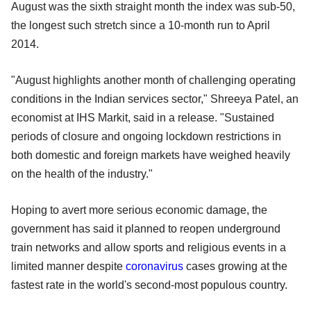
August was the sixth straight month the index was sub-50,
the longest such stretch since a 10-month run to April
2014.
"August highlights another month of challenging operating
conditions in the Indian services sector," Shreeya Patel, an
economist at IHS Markit, said in a release. "Sustained
periods of closure and ongoing lockdown restrictions in
both domestic and foreign markets have weighed heavily
on the health of the industry."
Hoping to avert more serious economic damage, the
government has said it planned to reopen underground
train networks and allow sports and religious events in a
limited manner despite
coronavirus
cases growing at the
fastest rate in the world's second-most populous country.