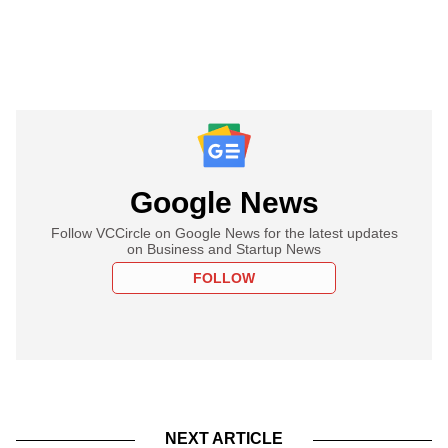
Google News
Follow VCCircle on Google News for the latest updates
on Business and Startup News
FOLLOW
NEXT ARTICLE