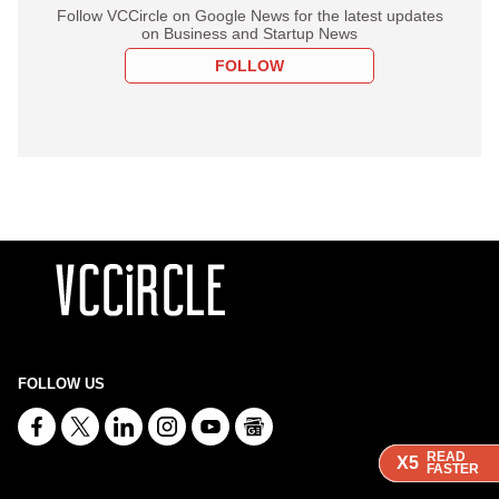
Follow VCCircle on Google News for the latest updates
on Business and Startup News
FOLLOW
FOLLOW US
READ
READ
READ
X5
X5
X5
FASTER
FASTER
FASTER