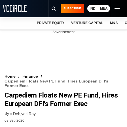
IND
MEA
SUBSCRIBE
PRIVATE EQUITY
VENTURE CAPITAL
M&A
C
NEWS
Advertisement
EVENTS
TRAININGS
PRO EXCLUSIVES
RESEARCH REPORTS
Home
Finance
Carpediem Floats New PE Fund, Hires European DFI's
VCC INTELLIGENCE
Former Exec
Carpediem Floats New PE Fund, Hires
FREE NEWSLETTER
European DFI's Former Exec
LOGIN
By
Debjyoti Roy
03 Sep 2020