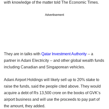
with knowledge of the matter told The Economic Times.
Advertisement
They are in talks with
Qatar Investment Authority
-- a
partner in Adani Electricity -- and other global wealth funds
including Canadian and Singaporean vehicles.
Adani Airport Holdings will likely sell up to 20% stake to
raise the funds, said the people cited above. They would
acquire a debt of Rs 13,500 crore on the books of GVK’s
airport business and will use the proceeds to pay part of
the amount, they added.