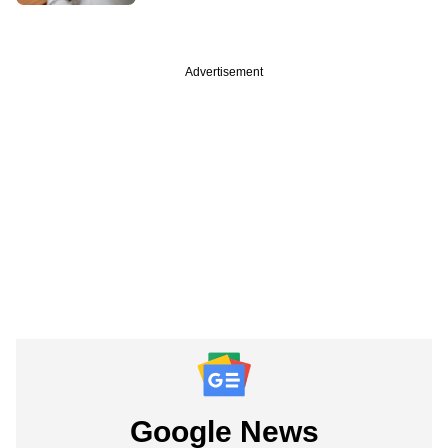
Advertisement
Google News