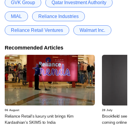
GVK Group
Qatar Investment Authority
MIAL
Reliance Industries
Reliance Retail Ventures
Walmart Inc.
Recommended Articles
06 August
28 July
Reliance Retail's luxury unit brings Kim
Brookfield sees 
Kardashian's SKIMS to India
coming online in 