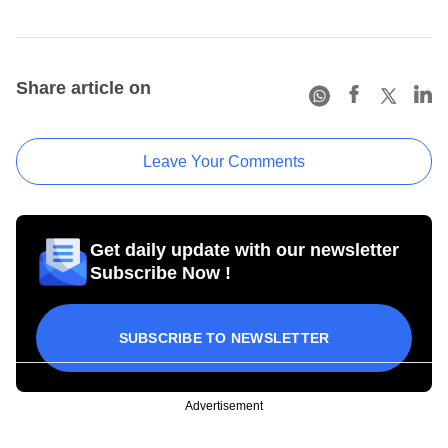
Share article on
Leave Your Comments
Get daily update with our newsletter
Subscribe Now !
SUBSCRIBE TO NEWSLETTER
Advertisement