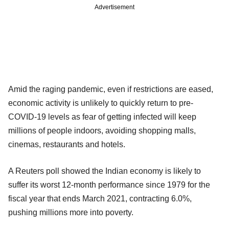
Advertisement
Amid the raging pandemic, even if restrictions are eased,
economic activity is unlikely to quickly return to pre-
COVID-19 levels as fear of getting infected will keep
millions of people indoors, avoiding shopping malls,
cinemas, restaurants and hotels.
A Reuters poll showed the Indian economy is likely to
suffer its worst 12-month performance since 1979 for the
fiscal year that ends March 2021, contracting 6.0%,
pushing millions more into poverty.