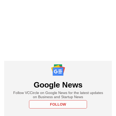
Google News
Follow VCCircle on Google News for the latest updates
on Business and Startup News
FOLLOW