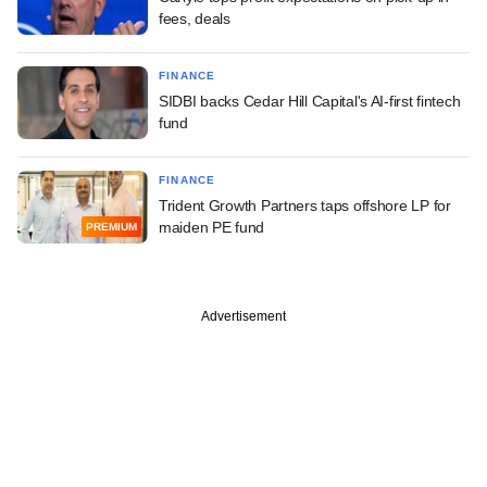
fees, deals
FINANCE
SIDBI backs Cedar Hill Capital's AI-first fintech
fund
FINANCE
Trident Growth Partners taps offshore LP for
maiden PE fund
PREMIUM
Advertisement