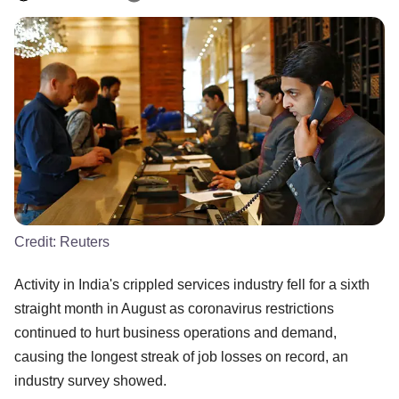
Credit:
Reuters
Activity in India's crippled services industry fell for a sixth
straight month in August as coronavirus restrictions
continued to hurt business operations and demand,
causing the longest streak of job losses on record, an
industry survey showed.