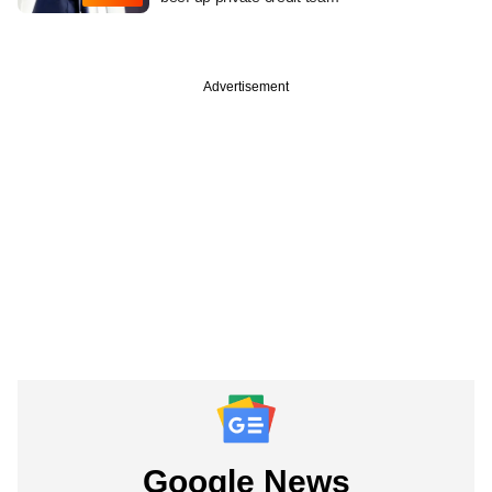
Advertisement
Google News