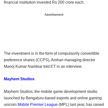
financial institution invested Rs 200 crore each.
Advertisement
The investment is in the form of compulsorily convertible
preference shares (CCPS), Arohan managing director
Manoj Kumar Nambiar told ET in an interview.
Mayhem Studios
Mayhem Studios, the mobile game development studio
launched by Bengaluru-based esports and online gaming
unicorn
Mobile Premier League
(MPL) last year, has raised