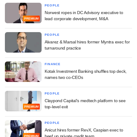
PEOPLE
Norwest ropes in DC Advisory executive to
lead corporate development, M&A
PREMIUM
PEOPLE
Alvarez & Marsal hires former Myntra exec for
turnaround practice
FINANCE
Kotak Investment Banking shuffles top deck,
names two co-CEOs
PEOPLE
Claypond Capital's medtech platform to see
top-level exit
PREMIUM
PEOPLE
Anicut hires former RevX, Caspian exec to
beef up private credit team
PREMIUM