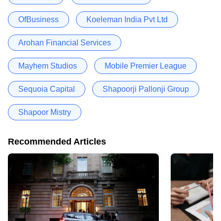
OfBusiness
Koeleman India Pvt Ltd
Arohan Financial Services
Mayhem Studios
Mobile Premier League
Sequoia Capital
Shapoorji Pallonji Group
Shapoor Mistry
Recommended Articles