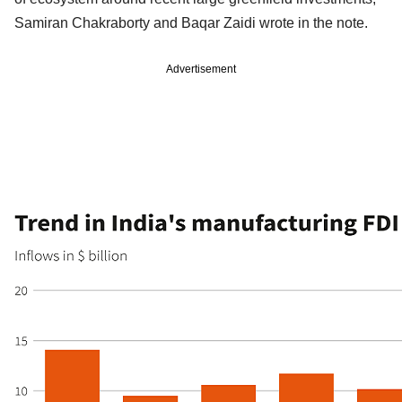
Samiran Chakraborty and Baqar Zaidi wrote in the note.
Advertisement