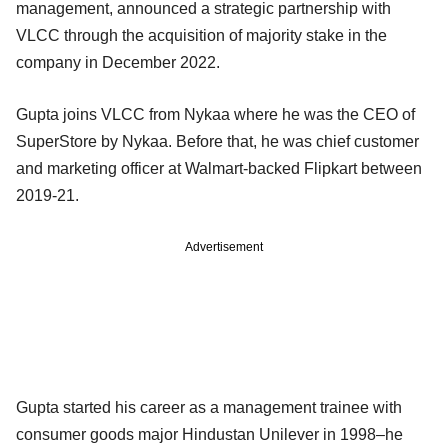
management, announced a strategic partnership with
VLCC through the acquisition of majority stake in the
company in December 2022.
Gupta joins VLCC from Nykaa where he was the CEO of
SuperStore by Nykaa. Before that, he was chief customer
and marketing officer at Walmart-backed Flipkart between
2019-21.
Advertisement
Gupta started his career as a management trainee with
consumer goods major Hindustan Unilever in 1998–he