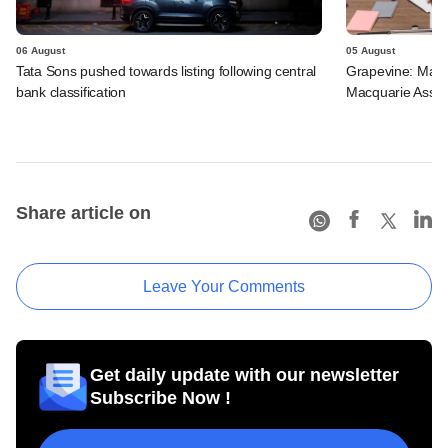
06 August
05 August
Tata Sons pushed towards listing following central
Grapevine: Maha
bank classification
Macquarie Asse
Share article on
Leave Your Comments
Get daily update with our newsletter
Subscribe Now !