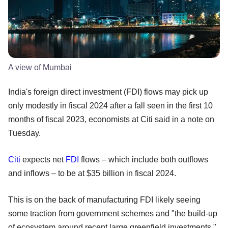
A view of Mumbai
India's foreign direct investment (FDI) flows may pick up
only modestly in fiscal 2024 after a fall seen in the first 10
months of fiscal 2023, economists at Citi said in a note on
Tuesday.
Citi
expects net
FDI
flows – which include both outflows
and inflows – to be at $35 billion in fiscal 2024.
This is on the back of manufacturing FDI likely seeing
some traction from government schemes and "the build-up
of ecosystem around recent large greenfield investments,"