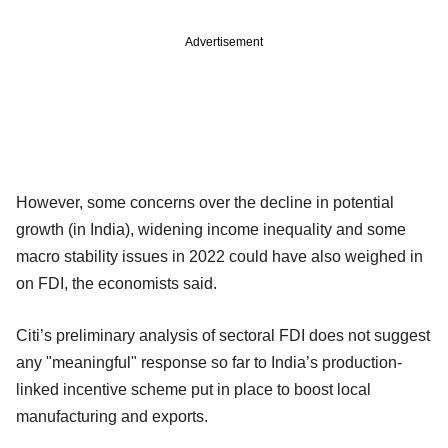
Advertisement
However, some concerns over the decline in potential
growth (in India), widening income inequality and some
macro stability issues in 2022 could have also weighed in
on FDI, the economists said.
Citi’s preliminary analysis of sectoral FDI does not suggest
any "meaningful" response so far to India’s production-
linked incentive scheme put in place to boost local
manufacturing and exports.