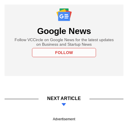
Google News
Follow VCCircle on Google News for the latest updates
on Business and Startup News
FOLLOW
NEXT ARTICLE
Advertisement