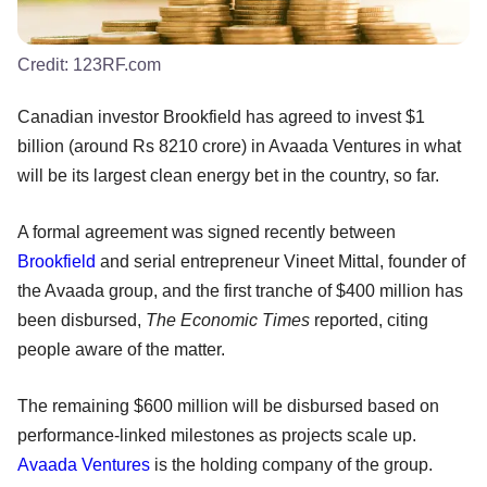
Credit:
123RF.com
Canadian investor Brookfield has agreed to invest $1
billion (around Rs 8210 crore) in Avaada Ventures in what
will be its largest clean energy bet in the country, so far.
A formal agreement was signed recently between
Brookfield
and serial entrepreneur Vineet Mittal, founder of
the Avaada group, and the first tranche of $400 million has
been disbursed,
The Economic Times
reported, citing
people aware of the matter.
The remaining $600 million will be disbursed based on
performance-linked milestones as projects scale up.
Avaada Ventures
is the holding company of the group.