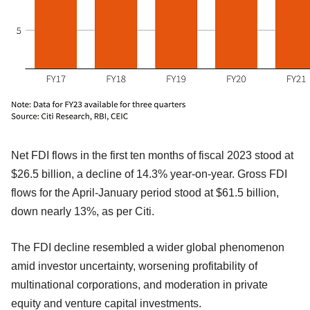
Net FDI flows in the first ten months of fiscal 2023 stood at
$26.5 billion, a decline of 14.3% year-on-year. Gross FDI
flows for the April-January period stood at $61.5 billion,
down nearly 13%, as per Citi.
The FDI decline resembled a wider global phenomenon
amid investor uncertainty, worsening profitability of
multinational corporations, and moderation in private
equity and venture capital investments.