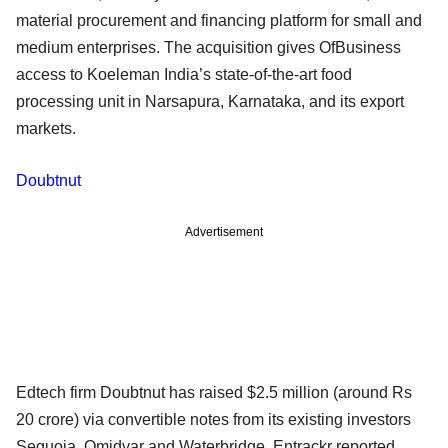
material procurement and financing platform for small and
medium enterprises. The acquisition gives OfBusiness
access to Koeleman India’s state-of-the-art food
processing unit in Narsapura, Karnataka, and its export
markets.
Doubtnut
Advertisement
Edtech firm Doubtnut has raised $2.5 million (around Rs
20 crore) via convertible notes from its existing investors
Sequoia, Omidyar and Waterbridge, Entrackr reported,