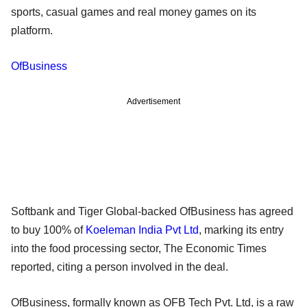
sports, casual games and real money games on its
platform.
OfBusiness
Advertisement
Softbank and Tiger Global-backed OfBusiness has agreed
to buy 100% of
Koeleman India Pvt Ltd
, marking its entry
into the food processing sector, The Economic Times
reported, citing a person involved in the deal.
OfBusiness, formally known as OFB Tech Pvt. Ltd, is a raw