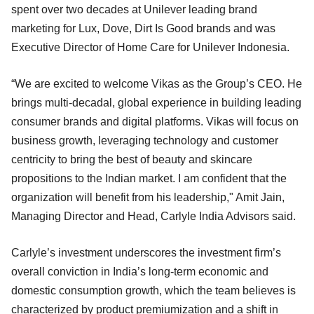
spent over two decades at Unilever leading brand
marketing for Lux, Dove, Dirt Is Good brands and was
Executive Director of Home Care for Unilever Indonesia.
“We are excited to welcome Vikas as the Group’s CEO. He
brings multi-decadal, global experience in building leading
consumer brands and digital platforms. Vikas will focus on
business growth, leveraging technology and customer
centricity to bring the best of beauty and skincare
propositions to the Indian market. I am confident that the
organization will benefit from his leadership," Amit Jain,
Managing Director and Head, Carlyle India Advisors said.
Carlyle’s investment underscores the investment firm’s
overall conviction in India’s long-term economic and
domestic consumption growth, which the team believes is
characterized by product premiumization and a shift in