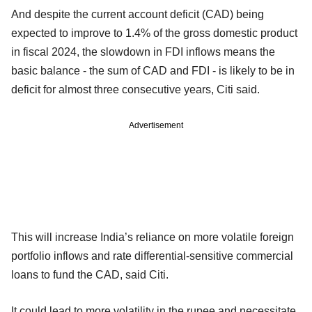
And despite the current account deficit (CAD) being
expected to improve to 1.4% of the gross domestic product
in fiscal 2024, the slowdown in FDI inflows means the
basic balance - the sum of CAD and FDI - is likely to be in
deficit for almost three consecutive years, Citi said.
Advertisement
This will increase India’s reliance on more volatile foreign
portfolio inflows and rate differential-sensitive commercial
loans to fund the CAD, said Citi.
It could lead to more volatility in the rupee and necessitate