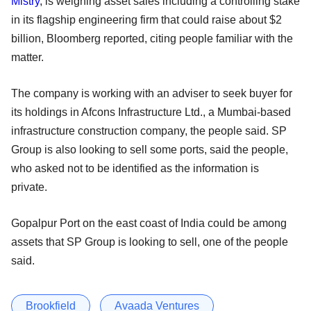
Mistry
, is weighing asset sales including a controlling stake
in its flagship engineering firm that could raise about $2
billion, Bloomberg reported, citing people familiar with the
matter.
The company is working with an adviser to seek buyer for
its holdings in Afcons Infrastructure Ltd., a Mumbai-based
infrastructure construction company, the people said. SP
Group is also looking to sell some ports, said the people,
who asked not to be identified as the information is
private.
Gopalpur Port on the east coast of India could be among
assets that SP Group is looking to sell, one of the people
said.
Brookfield
Avaada Ventures