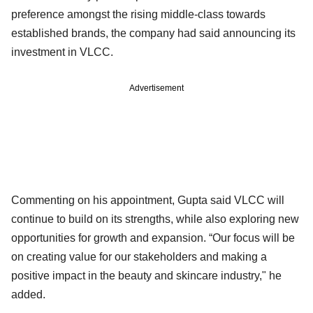
preference amongst the rising middle-class towards
established brands, the company had said announcing its
investment in VLCC.
Advertisement
Commenting on his appointment, Gupta said VLCC will
continue to build on its strengths, while also exploring new
opportunities for growth and expansion. “Our focus will be
on creating value for our stakeholders and making a
positive impact in the beauty and skincare industry," he
added.