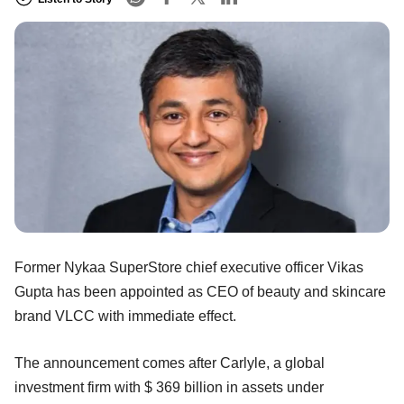
Former Nykaa SuperStore chief executive officer Vikas
Gupta has been appointed as CEO of beauty and skincare
brand VLCC with immediate effect.
The announcement comes after Carlyle, a global
investment firm with $ 369 billion in assets under