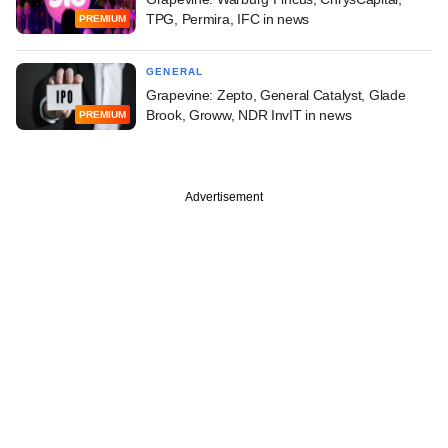
TPG, Permira, IFC in news
PREMIUM
GENERAL
Grapevine: Zepto, General Catalyst, Glade
Brook, Groww, NDR InvIT in news
PREMIUM
Advertisement