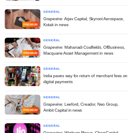
GENERAL
Grapevine: Arjav Capital, Skyroot Aerospace,
Kotak in news
PREMIUM
GENERAL
Grapevine: Mahanadi Coalfields, OfBusiness,
Macquarie Asset Management in news
PREMIUM
GENERAL
India paves way for return of merchant fees on
digital payments
GENERAL
Grapevine: Leeford, Creador, Neo Group,
Ambit Capital in news
PREMIUM
GENERAL
Grapevine: Warburg Pincus, ChrysCapital,