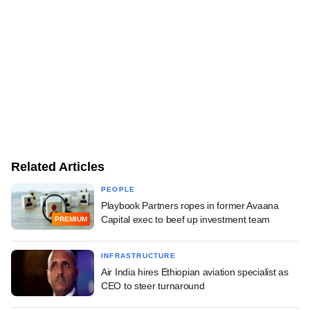
Related Articles
PEOPLE
Playbook Partners ropes in former Avaana
Capital exec to beef up investment team
PREMIUM
INFRASTRUCTURE
Air India hires Ethiopian aviation specialist as
CEO to steer turnaround