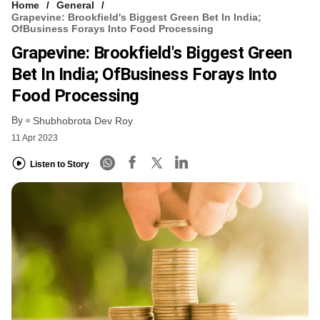
Home
General
Grapevine: Brookfield's Biggest Green Bet In India;
OfBusiness Forays Into Food Processing
Grapevine: Brookfield's Biggest Green
Bet In India; OfBusiness Forays Into
Food Processing
By
Shubhobrota Dev Roy
11 Apr 2023
Listen to Story