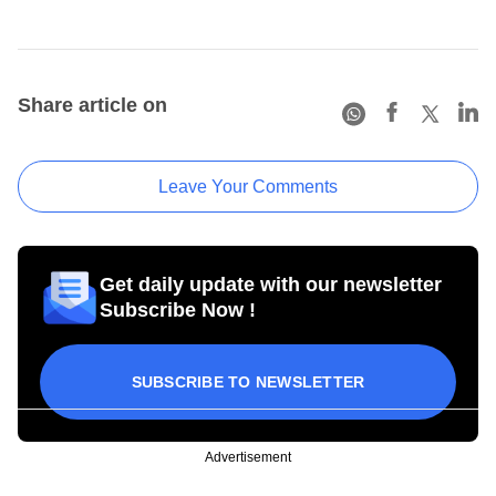
Share article on
Leave Your Comments
Get daily update with our newsletter
Subscribe Now !
SUBSCRIBE TO NEWSLETTER
Advertisement