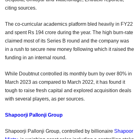
citing sources.
The co-curricular academics platform bled heavily in FY22
and spent Rs 194 crore during the year. The high burn-rate
claimed most of its Series B round and the company was
in a rush to secure new money following which it raised the
funding in an internal round.
While Doubtnut controlled its monthly burn by over 80% in
March 2023 as compared to March 2022, it has found it
tough to raise fresh capital and explored acquisition deals
with several players, as per sources.
Shapoorji Pallonji Group
Shapoorji Pallonji Group, controlled by billionaire
Shapoor