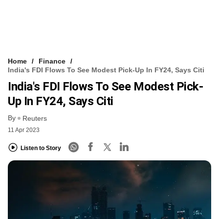
Home
Finance
India's FDI Flows To See Modest Pick-Up In FY24, Says Citi
India's FDI Flows To See Modest Pick-
Up In FY24, Says Citi
By
Reuters
11 Apr 2023
Listen to Story