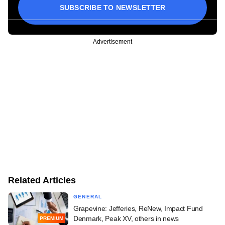
SUBSCRIBE TO NEWSLETTER
Advertisement
Related Articles
GENERAL
Grapevine: Jefferies, ReNew, Impact Fund
Denmark, Peak XV, others in news
PREMIUM