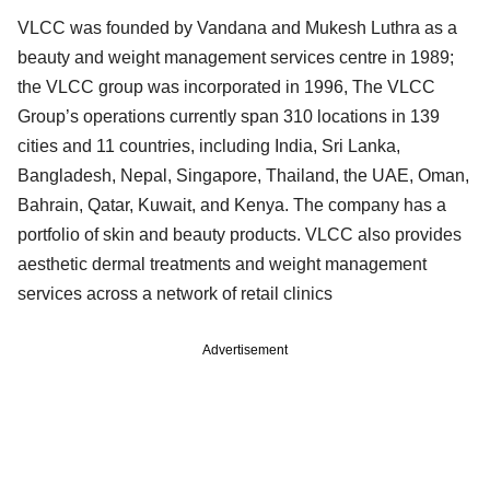
VLCC was founded by Vandana and Mukesh Luthra as a
beauty and weight management services centre in 1989;
the VLCC group was incorporated in 1996, The VLCC
Group’s operations currently span 310 locations in 139
cities and 11 countries, including India, Sri Lanka,
Bangladesh, Nepal, Singapore, Thailand, the UAE, Oman,
Bahrain, Qatar, Kuwait, and Kenya. The company has a
portfolio of skin and beauty products. VLCC also provides
aesthetic dermal treatments and weight management
services across a network of retail clinics
Advertisement