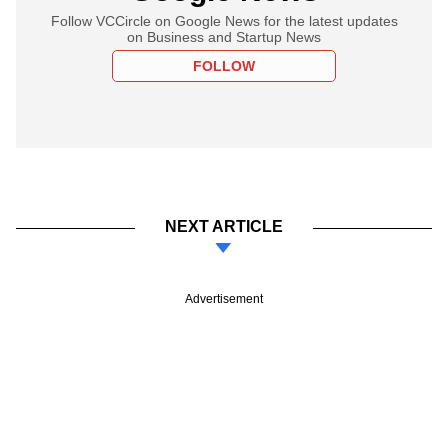
Follow VCCircle on Google News for the latest updates
on Business and Startup News
FOLLOW
NEXT ARTICLE
Advertisement