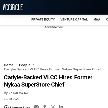
PRIVATE EQUITY
VENTURE CAPITAL
M&A
C
NEWS
Advertisement
EVENTS
TRAININGS
PRO EXCLUSIVES
RESEARCH REPORTS
Home
People
Carlyle-Backed VLCC Hires Former Nykaa SuperStore Chief
VCC INTELLIGENCE
Carlyle-Backed VLCC Hires Former
FREE NEWSLETTER
Nykaa SuperStore Chief
By
LOGIN
Staff Writer
11 Apr 2023
Listen to Story