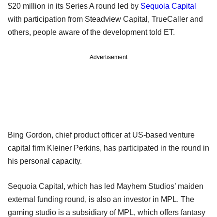
$20 million in its Series A round led by
Sequoia Capital
with participation from Steadview Capital, TrueCaller and
others, people aware of the development told ET.
Advertisement
Bing Gordon, chief product officer at US-based venture
capital firm Kleiner Perkins, has participated in the round in
his personal capacity.
Sequoia Capital, which has led Mayhem Studios’ maiden
external funding round, is also an investor in MPL. The
gaming studio is a subsidiary of MPL, which offers fantasy