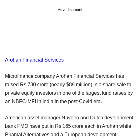
Advertisement
Arohan Financial Services
Microfinance company Arohan Financial Services has
raised Rs 730 crore (nearly $89 million) in a share sale to
private equity investors in one of the largest fund raises by
an NBFC-MFI in India in the post-Covid era.
American asset manager Nuveen and Dutch development
bank FMO have put in Rs 165 crore each in Arohan while
Piramal Alternatives and a European development