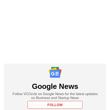
Google News
Follow VCCircle on Google News for the latest updates
on Business and Startup News
FOLLOW