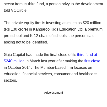
sector from its third fund, a person privy to the development
told VCCircle.
The private equity firm is investing as much as $20 million
(Rs 130 crore) in Kangaroo Kids Education Ltd, a premium
pre-school and K-12 chain of schools, the person said,
asking not to be identified.
Gaja Capital had made the final close of its
third fund at
$240 million
in March last year after making the
first close
in October 2014. The Mumbai-based firm focuses on
education, financial services, consumer and healthcare
sectors.
Advertisement