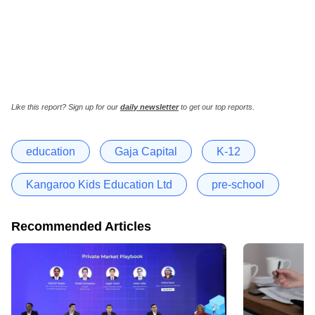
Like this report? Sign up for our
daily newsletter
to get our top reports.
education
Gaja Capital
K-12
Kangaroo Kids Education Ltd
pre-school
Recommended Articles