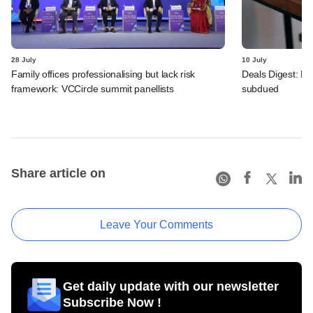
28 July
10 July
Family offices professionalising but lack risk
Deals Digest: PE
framework: VCCircle summit panellists
subdued
Share article on
Leave Your Comments
Get daily update with our newsletter
Subscribe Now !