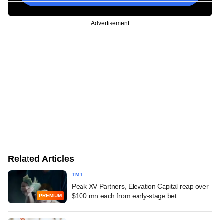
Advertisement
Related Articles
TMT
Peak XV Partners, Elevation Capital reap over
$100 mn each from early-stage bet
PREMIUM