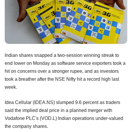
Indian shares snapped a two-session winning streak to
end lower on Monday as software service exporters took a
hit on concerns over a stronger rupee, and as investors
took a breather after the NSE Nifty hit a record high last
week.
Idea Cellular (IDEA.NS) slumped 9.6 percent as traders
said the implied deal price in a planned merger with
Vodafone PLC's (VOD.L) Indian operations under-valued
the company shares.