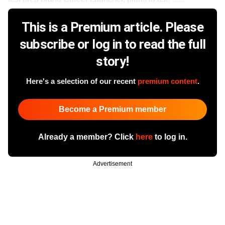
This is a Premium article. Please
subscribe or log in to read the full
story!
Here's a selection of our recent
premium content
.
Become a Premium member
Already a member? Click
here
to log in.
Advertisement