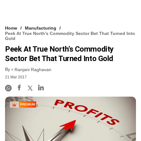
Home
Manufacturing
Peek At True North’s Commodity Sector Bet That Turned Into
Gold
Peek At True North’s Commodity
Sector Bet That Turned Into Gold
By
Ranjani Raghavan
21 Mar 2017
PREMIUM