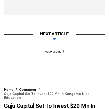
NEXT ARTICLE
Advertisement
Home
Consumer
Gaja Capital Set To Invest $20 Mn In Kangaroo Kids
Education
Gaja Capital Set To Invest $20 Mn In