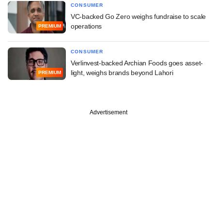
CONSUMER
VC-backed Go Zero weighs fundraise to scale
operations
PREMIUM
CONSUMER
Verlinvest-backed Archian Foods goes asset-
light, weighs brands beyond Lahori
PREMIUM
Advertisement