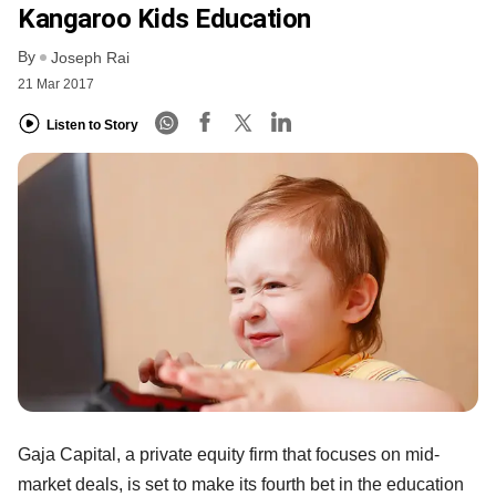
Kangaroo Kids Education
By
Joseph Rai
21 Mar 2017
Listen to Story
Gaja Capital, a private equity firm that focuses on mid-
market deals, is set to make its fourth bet in the education