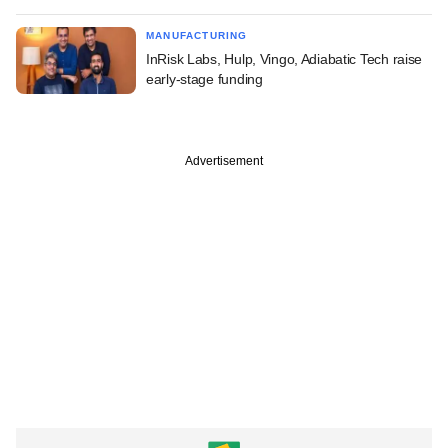
MANUFACTURING
InRisk Labs, Hulp, Vingo, Adiabatic Tech raise
early-stage funding
Advertisement