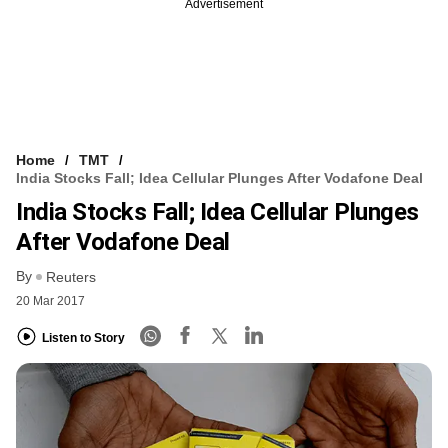
Advertisement
Home
TMT
India Stocks Fall; Idea Cellular Plunges After Vodafone Deal
India Stocks Fall; Idea Cellular Plunges
After Vodafone Deal
By
Reuters
20 Mar 2017
Listen to Story