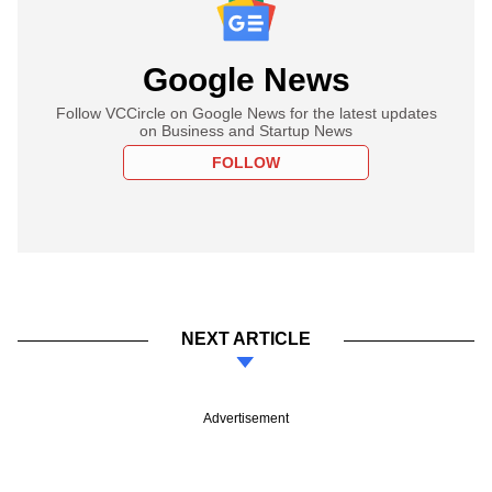
Google News
Follow VCCircle on Google News for the latest updates
on Business and Startup News
FOLLOW
NEXT ARTICLE
Advertisement