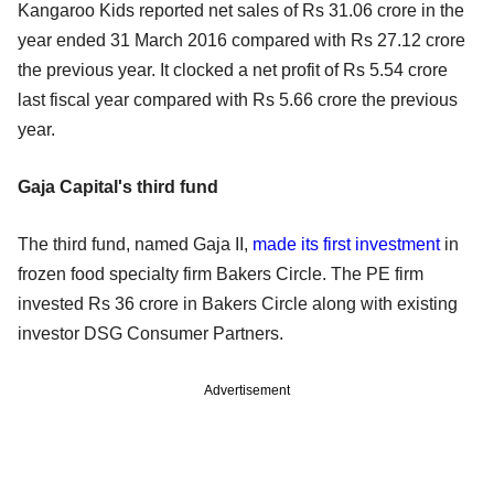
Kangaroo Kids reported net sales of Rs 31.06 crore in the
year ended 31 March 2016 compared with Rs 27.12 crore
the previous year. It clocked a net profit of Rs 5.54 crore
last fiscal year compared with Rs 5.66 crore the previous
year.
Gaja Capital's third fund
The third fund, named Gaja II,
made its first investment
in
frozen food specialty firm Bakers Circle. The PE firm
invested Rs 36 crore in Bakers Circle along with existing
investor DSG Consumer Partners.
Advertisement