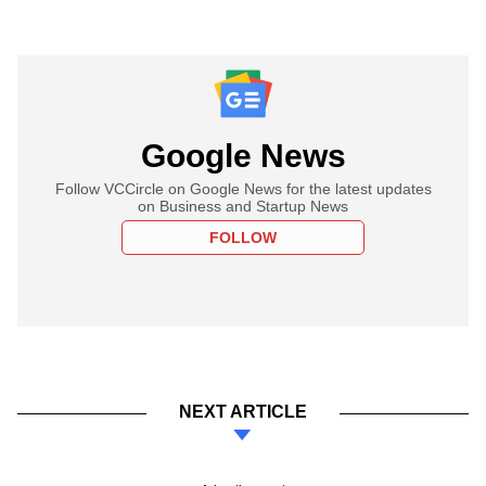
Google News
Follow VCCircle on Google News for the latest updates
on Business and Startup News
FOLLOW
NEXT ARTICLE