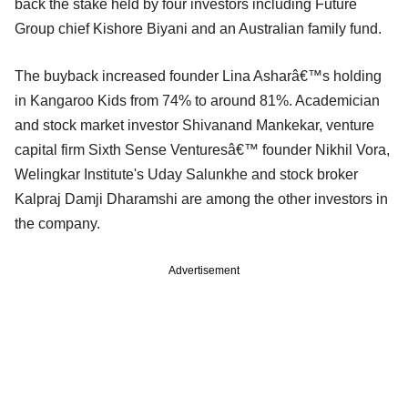
back the stake held by four investors including Future
Group chief Kishore Biyani and an Australian family fund.
The buyback increased founder Lina Asharâ€™s holding
in Kangaroo Kids from 74% to around 81%. Academician
and stock market investor Shivanand Mankekar, venture
capital firm Sixth Sense Venturesâ€™ founder Nikhil Vora,
Welingkar Institute's Uday Salunkhe and stock broker
Kalpraj Damji Dharamshi are among the other investors in
the company.
Advertisement