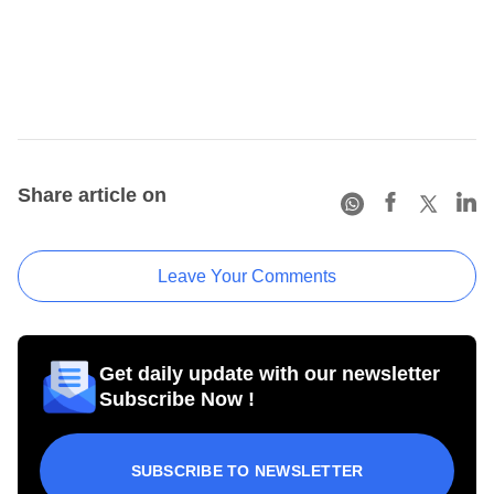
Share article on
Leave Your Comments
Get daily update with our newsletter
Subscribe Now !
SUBSCRIBE TO NEWSLETTER