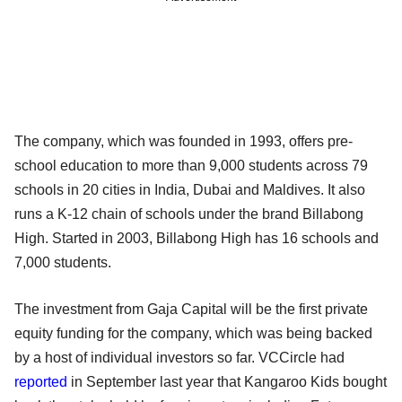
The company, which was founded in 1993, offers pre-
school education to more than 9,000 students across 79
schools in 20 cities in India, Dubai and Maldives. It also
runs a K-12 chain of schools under the brand Billabong
High. Started in 2003, Billabong High has 16 schools and
7,000 students.
The investment from Gaja Capital will be the first private
equity funding for the company, which was being backed
by a host of individual investors so far. VCCircle had
reported
in September last year that Kangaroo Kids bought