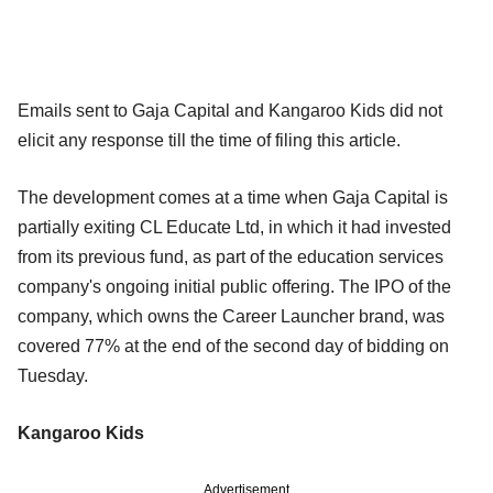
Emails sent to Gaja Capital and Kangaroo Kids did not
elicit any response till the time of filing this article.
The development comes at a time when Gaja Capital is
partially exiting CL Educate Ltd, in which it had invested
from its previous fund, as part of the education services
company's ongoing initial public offering. The IPO of the
company, which owns the Career Launcher brand, was
covered 77% at the end of the second day of bidding on
Tuesday.
Kangaroo Kids
Advertisement