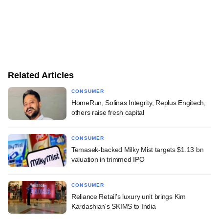
Related Articles
CONSUMER
HomeRun, Solinas Integrity, Replus Engitech,
others raise fresh capital
CONSUMER
Temasek-backed Milky Mist targets $1.13 bn
valuation in trimmed IPO
CONSUMER
Reliance Retail's luxury unit brings Kim
Kardashian's SKIMS to India