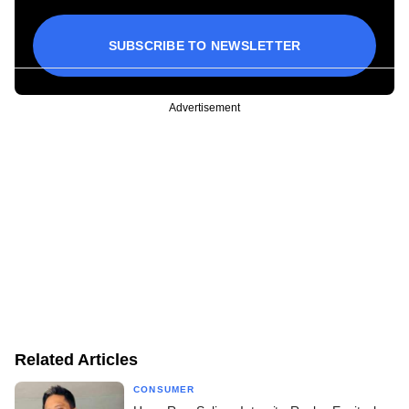
SUBSCRIBE TO NEWSLETTER
Advertisement
Related Articles
CONSUMER