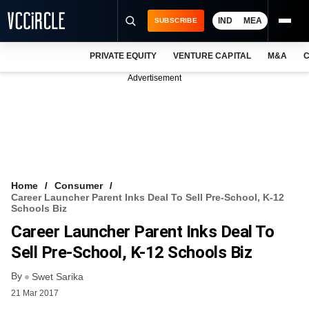
IND
MEA
SUBSCRIBE
PRIVATE EQUITY
VENTURE CAPITAL
M&A
C
NEWS
Advertisement
EVENTS
TRAININGS
PRO EXCLUSIVES
RESEARCH REPORTS
Home
Consumer
Career Launcher Parent Inks Deal To Sell Pre-School, K-12
VCC INTELLIGENCE
Schools Biz
Career Launcher Parent Inks Deal To
FREE NEWSLETTER
Sell Pre-School, K-12 Schools Biz
LOGIN
By
Swet Sarika
21 Mar 2017