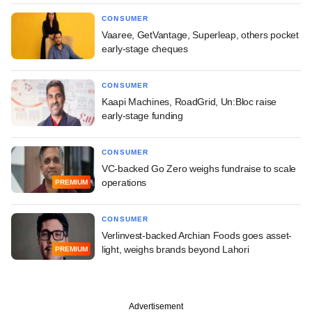
CONSUMER
Vaaree, GetVantage, Superleap, others pocket
early-stage cheques
CONSUMER
Kaapi Machines, RoadGrid, Un:Bloc raise
early-stage funding
CONSUMER
VC-backed Go Zero weighs fundraise to scale
operations
PREMIUM
CONSUMER
Verlinvest-backed Archian Foods goes asset-
light, weighs brands beyond Lahori
PREMIUM
Advertisement