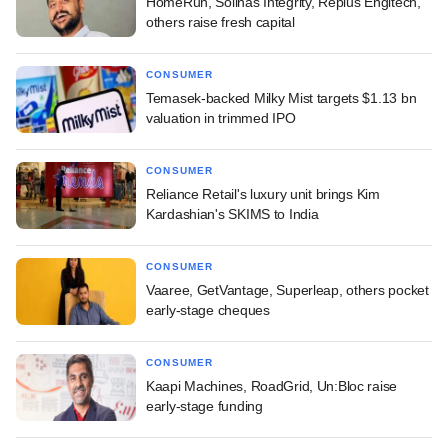
HomeRun, Solinas Integrity, Replus Engitech,
others raise fresh capital
CONSUMER
Temasek-backed Milky Mist targets $1.13 bn
valuation in trimmed IPO
CONSUMER
Reliance Retail's luxury unit brings Kim
Kardashian's SKIMS to India
CONSUMER
Vaaree, GetVantage, Superleap, others pocket
early-stage cheques
CONSUMER
Kaapi Machines, RoadGrid, Un:Bloc raise
early-stage funding