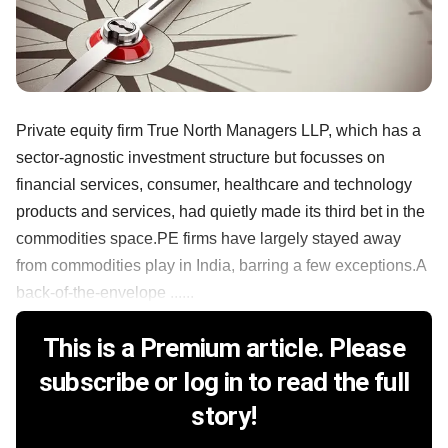
Private equity firm True North Managers LLP, which has a
sector-agnostic investment structure but focusses on
financial services, consumer, healthcare and technology
products and services, had quietly made its third bet in the
commodities space.PE firms have largely stayed away
from commodities play in India, barring a few exceptions.A
back-of-the-envelope ......
This is a Premium article. Please
subscribe or log in to read the full
story!