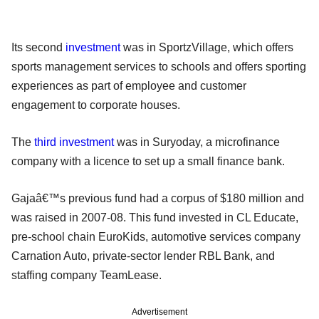
Its second
investment
was in SportzVillage, which offers
sports management services to schools and offers sporting
experiences as part of employee and customer
engagement to corporate houses.
The
third investment
was in Suryoday, a microfinance
company with a licence to set up a small finance bank.
Gajaâ€™s previous fund had a corpus of $180 million and
was raised in 2007-08. This fund invested in CL Educate,
pre-school chain EuroKids, automotive services company
Carnation Auto, private-sector lender RBL Bank, and
staffing company TeamLease.
Advertisement