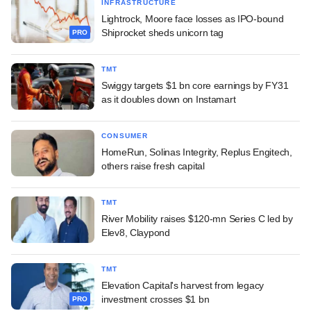
INFRASTRUCTURE
Lightrock, Moore face losses as IPO-bound
Shiprocket sheds unicorn tag
PRO
TMT
Swiggy targets $1 bn core earnings by FY31
as it doubles down on Instamart
CONSUMER
HomeRun, Solinas Integrity, Replus Engitech,
others raise fresh capital
TMT
River Mobility raises $120-mn Series C led by
Elev8, Claypond
TMT
Elevation Capital's harvest from legacy
investment crosses $1 bn
PRO