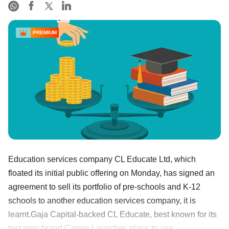
PREMIUM
Education services company CL Educate Ltd, which
floated its initial public offering on Monday, has signed an
agreement to sell its portfolio of pre-schools and K-12
schools to another education services company, it is
learnt.Gaja Capital-backed CL Educate, best known for its
test prep brand Career Launcher, plans to use ......