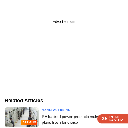
Advertisement
Related Articles
MANUFACTURING
PE-backed power products maker Stelmec
READ
READ
READ
READ
X5
X5
X5
X5
FASTER
FASTER
FASTER
FASTER
plans fresh fundraise
PREMIUM