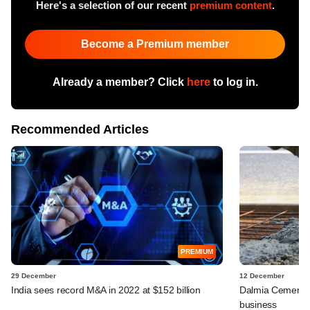
Here's a selection of our recent
premium content
.
Become a Premium member
Already a member? Click
here
to log in.
Recommended Articles
PREMIUM
29 December
12 December
India sees record M&A in 2022 at $152 billion
Dalmia Cement t
business