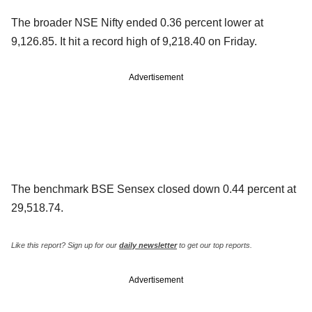
The broader NSE Nifty ended 0.36 percent lower at
9,126.85. It hit a record high of 9,218.40 on Friday.
Advertisement
The benchmark BSE Sensex closed down 0.44 percent at
29,518.74.
Like this report? Sign up for our
daily newsletter
to get our top reports.
Advertisement