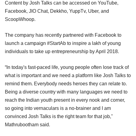
Content by Josh Talks can be accessed on YouTube,
Facebook, JIO Chat, Dekkho, YuppTv, Uber, and
ScoopWhoop.
The company has recently partnered with Facebook to
launch a campaign #StartAb to inspire a lakh of young
individuals to take up entrepreneurship by April 2018.
“In today's fast-paced life, young people often lose track of
what is important and we need a platform like Josh Talks to
remind them. Everybody needs heroes they can relate to.
Being a diverse country with many languages we need to
reach the Indian youth present in every nook and corner,
so going into vernaculars is a no-brainer and I am
convinced Josh Talks is the right team for that job,"
Mathrubootham said.