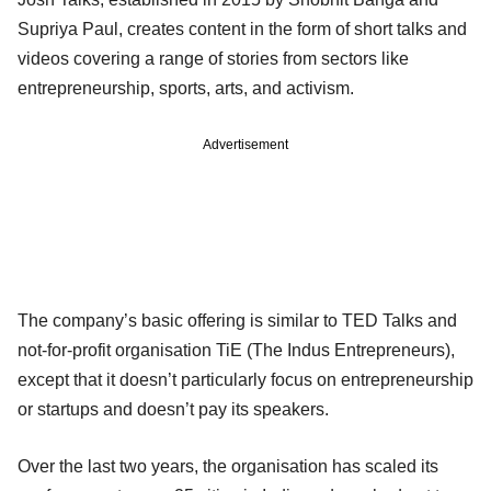
Supriya Paul, creates content in the form of short talks and
videos covering a range of stories from sectors like
entrepreneurship, sports, arts, and activism.
Advertisement
The company’s basic offering is similar to TED Talks and
not-for-profit organisation TiE (The Indus Entrepreneurs),
except that it doesn’t particularly focus on entrepreneurship
or startups and doesn’t pay its speakers.
Over the last two years, the organisation has scaled its