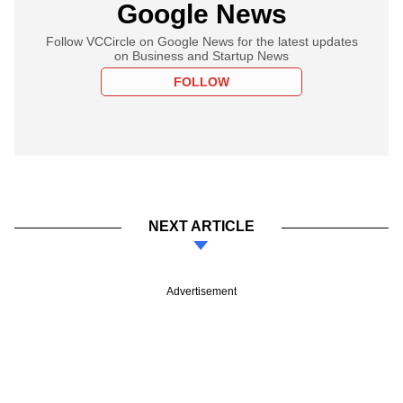
Google News
Follow VCCircle on Google News for the latest updates
on Business and Startup News
FOLLOW
NEXT ARTICLE
Advertisement