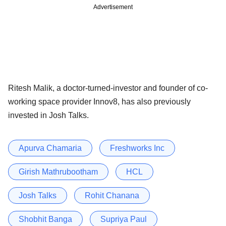
Advertisement
Ritesh Malik, a doctor-turned-investor and founder of co-
working space provider Innov8, has also previously
invested in Josh Talks.
Apurva Chamaria
Freshworks Inc
Girish Mathrubootham
HCL
Josh Talks
Rohit Chanana
Shobhit Banga
Supriya Paul