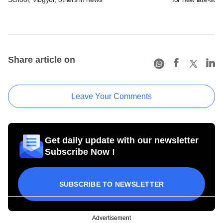
Share article on
Leave Your Comments
Get daily update with our newsletter
Subscribe Now !
SUBSCRIBE TO NEWSLETTER
Advertisement