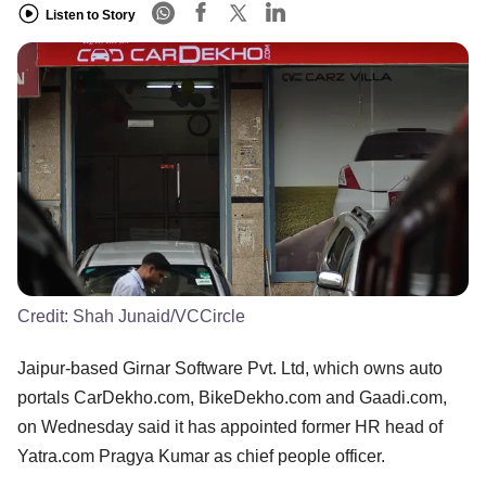
Listen to Story
Credit:
Shah Junaid/VCCircle
Jaipur-based Girnar Software Pvt. Ltd, which owns auto
portals CarDekho.com, BikeDekho.com and Gaadi.com,
on Wednesday said it has appointed former HR head of
Yatra.com Pragya Kumar as chief people officer.