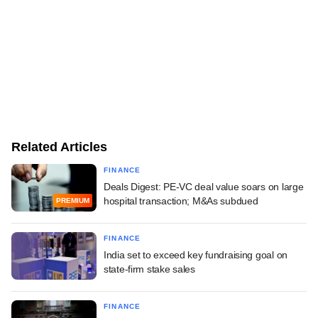
Related Articles
FINANCE
Deals Digest: PE-VC deal value soars on large
hospital transaction; M&As subdued
PREMIUM
FINANCE
India set to exceed key fundraising goal on
state-firm stake sales
FINANCE