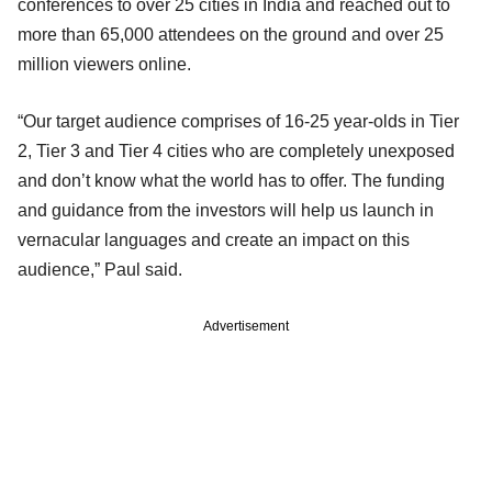
conferences to over 25 cities in India and reached out to
more than 65,000 attendees on the ground and over 25
million viewers online.
“Our target audience comprises of 16-25 year-olds in Tier
2, Tier 3 and Tier 4 cities who are completely unexposed
and don’t know what the world has to offer. The funding
and guidance from the investors will help us launch in
vernacular languages and create an impact on this
audience,” Paul said.
Advertisement