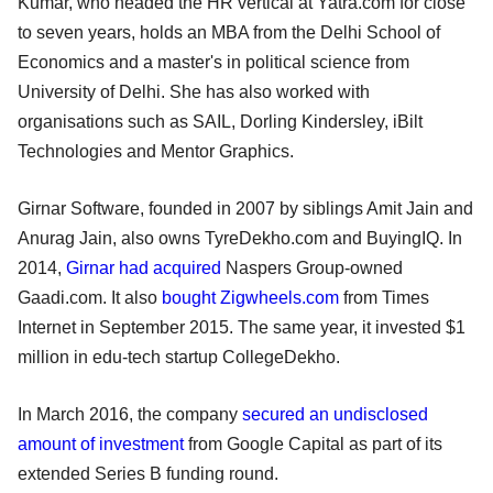
Kumar, who headed the HR vertical at Yatra.com for close
to seven years, holds an MBA from the Delhi School of
Economics and a master's in political science from
University of Delhi. She has also worked with
organisations such as SAIL, Dorling Kindersley, iBilt
Technologies and Mentor Graphics.
Girnar Software, founded in 2007 by siblings Amit Jain and
Anurag Jain, also owns TyreDekho.com and BuyingIQ. In
2014,
Girnar had acquired
Naspers Group-owned
Gaadi.com. It also
bought Zigwheels.com
from Times
Internet in September 2015. The same year, it invested $1
million in edu-tech startup CollegeDekho.
In March 2016, the company
secured an undisclosed
amount of investment
from Google Capital as part of its
extended Series B funding round.