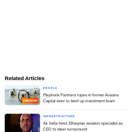
Related Articles
PEOPLE
Playbook Partners ropes in former Avaana
Capital exec to beef up investment team
PREMIUM
INFRASTRUCTURE
Air India hires Ethiopian aviation specialist as
CEO to steer turnaround