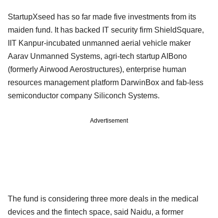
StartupXseed has so far made five investments from its
maiden fund. It has backed IT security firm ShieldSquare,
IIT Kanpur-incubated unmanned aerial vehicle maker
Aarav Unmanned Systems, agri-tech startup AIBono
(formerly Airwood Aerostructures), enterprise human
resources management platform DarwinBox and fab-less
semiconductor company Siliconch Systems.
Advertisement
The fund is considering three more deals in the medical
devices and the fintech space, said Naidu, a former