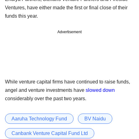
Ventures, have either made the first or final close of their
funds this year.
Advertisement
While venture capital firms have continued to raise funds,
angel and venture investments have
slowed down
considerably over the past two years.
Aaruha Technology Fund
BV Naidu
Canbank Venture Capital Fund Ltd