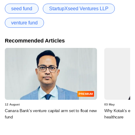
seed fund
StartupXseed Ventures LLP
venture fund
Recommended Articles
PREMIUM
12 August
03 May
Canara Bank's venture capital arm set to float new
Why Kotak's enti
fund
healthcare