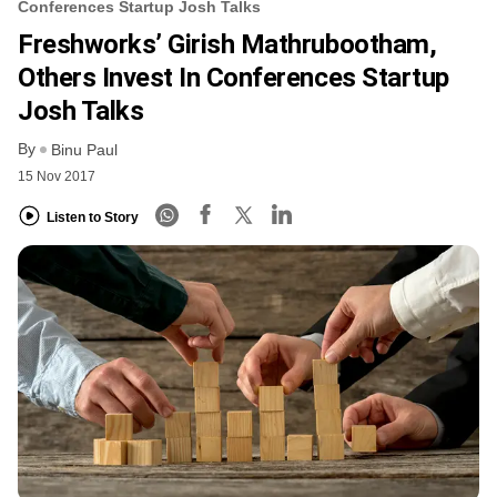
Conferences Startup Josh Talks
Freshworks’ Girish Mathrubootham,
Others Invest In Conferences Startup
Josh Talks
By
Binu Paul
15 Nov 2017
Listen to Story