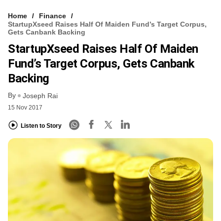
Home
Finance
StartupXseed Raises Half Of Maiden Fund’s Target Corpus,
Gets Canbank Backing
StartupXseed Raises Half Of Maiden
Fund’s Target Corpus, Gets Canbank
Backing
By
Joseph Rai
15 Nov 2017
Listen to Story