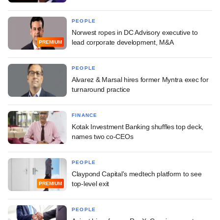
PEOPLE
Norwest ropes in DC Advisory executive to
lead corporate development, M&A
PREMIUM
PEOPLE
Alvarez & Marsal hires former Myntra exec for
turnaround practice
FINANCE
Kotak Investment Banking shuffles top deck,
names two co-CEOs
PEOPLE
Claypond Capital's medtech platform to see
top-level exit
PREMIUM
PEOPLE