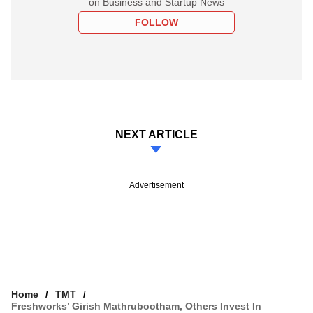
on Business and Startup News
FOLLOW
NEXT ARTICLE
Advertisement
Home
TMT
Freshworks’ Girish Mathrubootham, Others Invest In