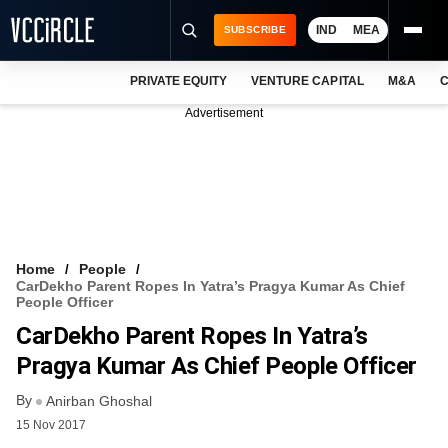
IND
MEA
SUBSCRIBE
PRIVATE EQUITY
VENTURE CAPITAL
M&A
C
NEWS
Advertisement
EVENTS
TRAININGS
PRO EXCLUSIVES
RESEARCH REPORTS
Home
People
CarDekho Parent Ropes In Yatra’s Pragya Kumar As Chief
VCC INTELLIGENCE
People Officer
CarDekho Parent Ropes In Yatra’s
FREE NEWSLETTER
Pragya Kumar As Chief People Officer
LOGIN
By
Anirban Ghoshal
15 Nov 2017