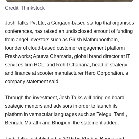
Credit:
Thinkstock
Josh Talks Pvt Ltd, a Gurgaon-based startup that organises
conferences, has raised an undisclosed amount of funding
from angel investors such as Girish Mathrubootham,
founder of cloud-based customer engagement platform
Freshworks; Apurva Chamaria, global brand director at IT
services firm HCL; and Rohit Chanana, head of strategy
and finance at scooter manufacturer Hero Corporation, a
company statement said.
Through the investment, Josh Talks will bring on board
strategic mentors and advisors in order to launch its
platform in vernacular languages such as Telegu, Tamil,
Bengali, Marathi and Bhojpuri, the statement added.
Josh Talks, established in 2015 by Shobhit Banga and