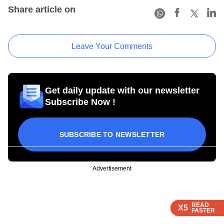
Share article on
Leave Your Comments
Get daily update with our newsletter
Subscribe Now !
SUBSCRIBE TO NEWSLETTER
Advertisement
READ
READ
READ
READ
X5
X5
X5
X5
FASTER
FASTER
FASTER
FASTER