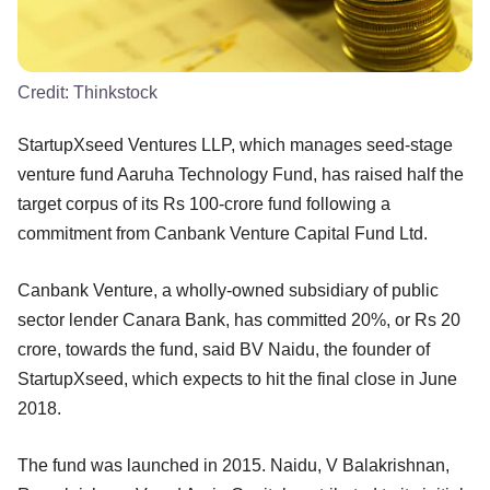
Credit:
Thinkstock
StartupXseed Ventures LLP, which manages seed-stage
venture fund Aaruha Technology Fund, has raised half the
target corpus of its Rs 100-crore fund following a
commitment from Canbank Venture Capital Fund Ltd.
Canbank Venture, a wholly-owned subsidiary of public
sector lender Canara Bank, has committed 20%, or Rs 20
crore, towards the fund, said BV Naidu, the founder of
StartupXseed, which expects to hit the final close in June
2018.
The fund was launched in 2015. Naidu, V Balakrishnan,