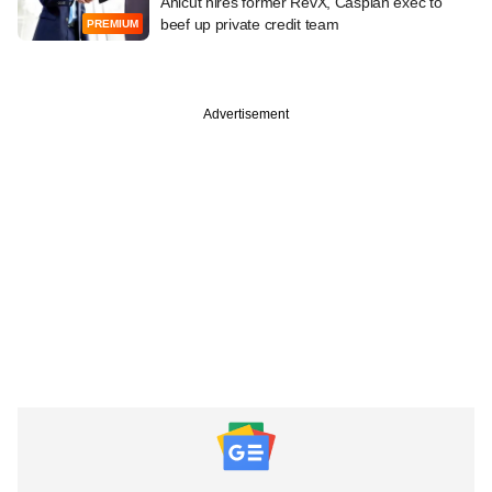
Anicut hires former RevX, Caspian exec to
beef up private credit team
PREMIUM
Advertisement