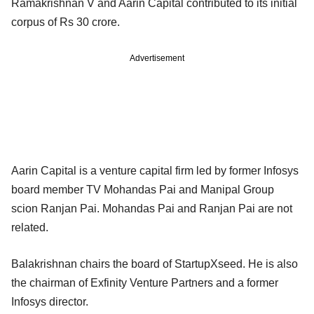
Ramakrishnan V and Aarin Capital contributed to its initial
corpus of Rs 30 crore.
Advertisement
Aarin Capital is a venture capital firm led by former Infosys
board member TV Mohandas Pai and Manipal Group
scion Ranjan Pai. Mohandas Pai and Ranjan Pai are not
related.
Balakrishnan chairs the board of StartupXseed. He is also
the chairman of Exfinity Venture Partners and a former
Infosys director.