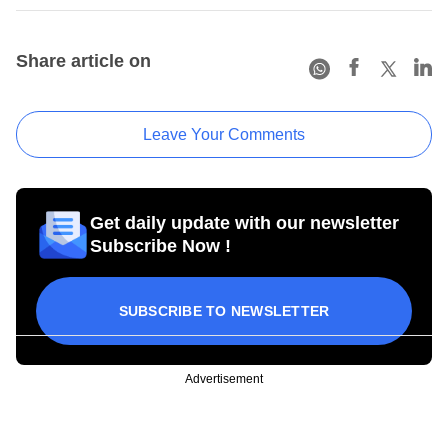
Share article on
Leave Your Comments
Get daily update with our newsletter
Subscribe Now !
SUBSCRIBE TO NEWSLETTER
Advertisement