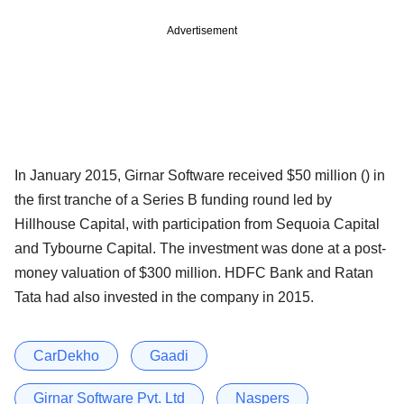
Advertisement
In January 2015, Girnar Software received $50 million () in
the first tranche of a Series B funding round led by
Hillhouse Capital, with participation from Sequoia Capital
and Tybourne Capital. The investment was done at a post-
money valuation of $300 million. HDFC Bank and Ratan
Tata had also invested in the company in 2015.
CarDekho
Gaadi
Girnar Software Pvt. Ltd
Naspers