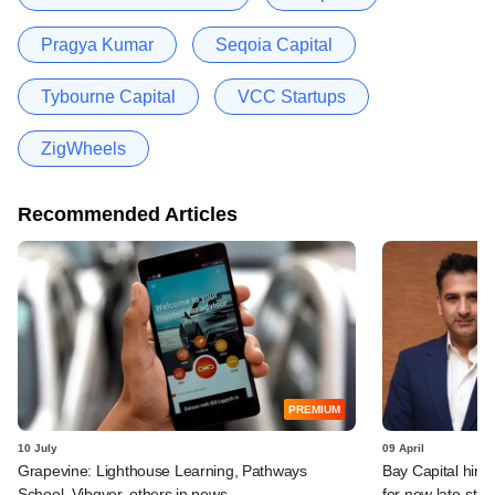
Pragya Kumar
Seqoia Capital
Tybourne Capital
VCC Startups
ZigWheels
Recommended Articles
PREMIUM
10 July
09 April
Grapevine: Lighthouse Learning, Pathways
Bay Capital hire
School, Vibgyor, others in news
for new late-sta