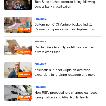
Tata Sons pushed towards listing following
central bank classification
FINANCE
Bottomline: ICICI Venture-backed India1
Payments improves margins, topline growth
PREMIUM
FINANCE
Capital Stack to apply for AIF licence, float
private credit fund
PREMIUM
FINANCE
Kaleidofin's Puneet Gupta on overseas
expansion, fundraising roadmap and more
PREMIUM
FINANCE
How RBI's proposed rule changes can boost
foreign inflows into AIFs, REITs, InvITs
PREMIUM