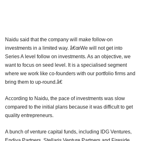
Naidu said that the company will make follow-on
investments in a limited way. â€œWe will not get into
Series A level follow on investments. As an objective, we
want to focus on seed level. It is a specialised segment
where we work like co-founders with our portfolio firms and
bring them to up-round.â€
According to Naidu, the pace of investments was slow
compared to the initial plans because it was difficult to get
quality entrepreneurs.
A bunch of venture capital funds, including IDG Ventures,
Endiya Partners, Stellaris Venture Partners and Fireside