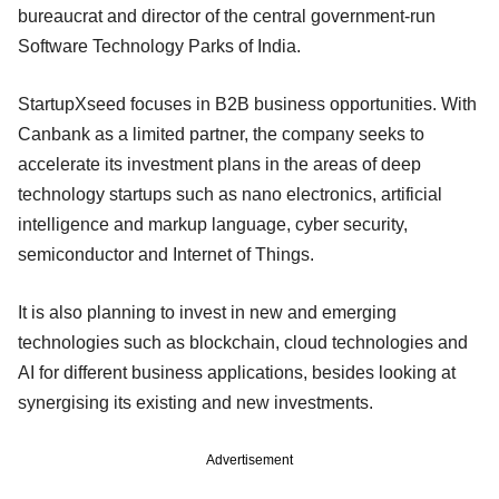
bureaucrat and director of the central government-run
Software Technology Parks of India.
StartupXseed focuses in B2B business opportunities. With
Canbank as a limited partner, the company seeks to
accelerate its investment plans in the areas of deep
technology startups such as nano electronics, artificial
intelligence and markup language, cyber security,
semiconductor and Internet of Things.
It is also planning to invest in new and emerging
technologies such as blockchain, cloud technologies and
AI for different business applications, besides looking at
synergising its existing and new investments.
Advertisement