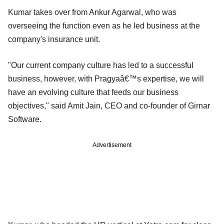
Kumar takes over from Ankur Agarwal, who was
overseeing the function even as he led business at the
company's insurance unit.
"Our current company culture has led to a successful
business, however, with Pragyaâ€™s expertise, we will
have an evolving culture that feeds our business
objectives," said Amit Jain, CEO and co-founder of Girnar
Software.
Advertisement