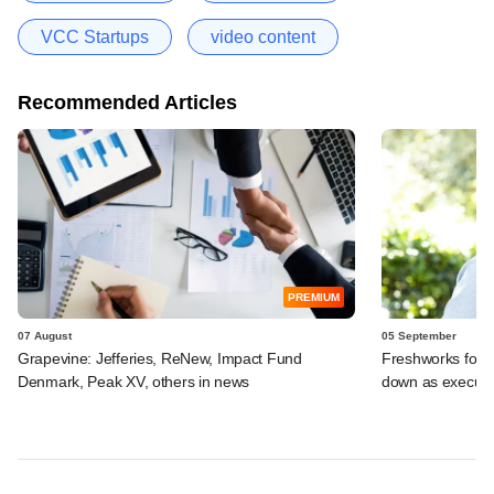
VCC Startups
video content
Recommended Articles
PREMIUM
07 August
05 September
Grapevine: Jefferies, ReNew, Impact Fund
Freshworks foun
Denmark, Peak XV, others in news
down as executi