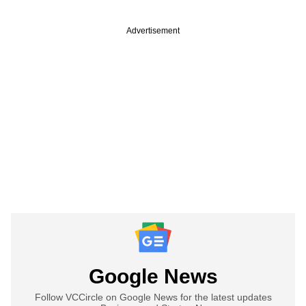
Advertisement
Google News
Follow VCCircle on Google News for the latest updates