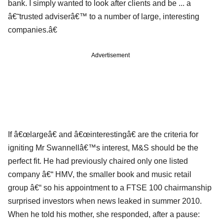
bank. I simply wanted to look after clients and be ... a
â€˜trusted adviserâ€™ to a number of large, interesting
companies.â€
Advertisement
If â€œlargeâ€ and â€œinterestingâ€ are the criteria for
igniting Mr Swannellâ€™s interest, M&S should be the
perfect fit. He had previously chaired only one listed
company â€“ HMV, the smaller book and music retail
group â€“ so his appointment to a FTSE 100 chairmanship
surprised investors when news leaked in summer 2010.
When he told his mother, she responded, after a pause: