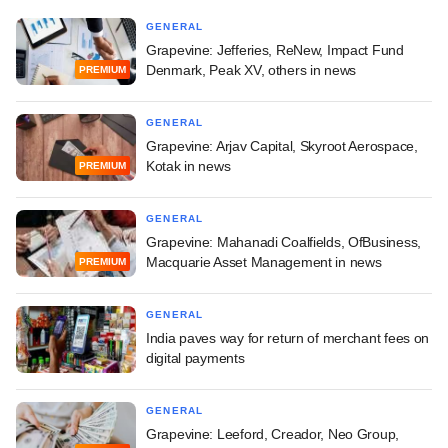
GENERAL
Grapevine: Jefferies, ReNew, Impact Fund
Denmark, Peak XV, others in news
PREMIUM
GENERAL
Grapevine: Arjav Capital, Skyroot Aerospace,
Kotak in news
PREMIUM
GENERAL
Grapevine: Mahanadi Coalfields, OfBusiness,
Macquarie Asset Management in news
PREMIUM
GENERAL
India paves way for return of merchant fees on
digital payments
GENERAL
Grapevine: Leeford, Creador, Neo Group,