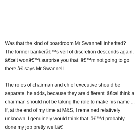
Was that the kind of boardroom Mr Swannell inherited?
The former bankerâ€™s veil of discretion descends again.
â€œIt wonâ€™t surprise you that Iâ€™m not going to go
there,â€ says Mr Swannell.
The roles of chairman and chief executive should be
separate, he adds, because they are different. â€œI think a
chairman should not be taking the role to make his name ...
If, at the end of my time at M&S, I remained relatively
unknown, I genuinely would think that Iâ€™d probably
done my job pretty well.â€