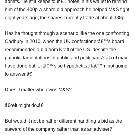
admits. He still keeps four £1 notes in his wallet to remind
him of the 400p-a-share bid approach he helped M&S fight
eight years ago; the shares currently trade at about 388p.
Has he thought through a scenario like the one confronting
Cadbury in 2010, when the UK confectionerâ€™s board
recommended a bid from Kraft of the US, despite the
patriotic lamentations of public and politicians? â€œI may
have done but ... itâ€™s so hypothetical Iâ€™m not going
to answer.â€
Does it matter who owns M&S?
â€œIt might do.â€
But would it not be rather different handling a bid as the
steward of the company rather than as an adviser?