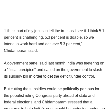
"I think part of my job is to tell the truth as I see it. I think 5.1
per cent is challenging, 5.3 per cent is doable, so we
intend to work hard and achieve 5.3 per cent,"
Chidambaram said.
A government panel said last month India was teetering on
a "fiscal precipice" and called on the government to slash
its subsidy bill in order to get the deficit under control.
But cutting the subsidies could be politically perilous for
the populist ruling Congress party ahead of state and
federal elections, and Chidambaram stressed that all
programs to help India's poor would be protected under the