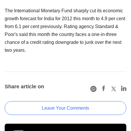
The International Monetary Fund sharply cut its economic
growth forecast for India for 2012 this month to 4.9 per cent
from 6.1 per cent previously. Rating agency Standard &
Poor's said this month the country faces a one-in-three
chance of a credit rating downgrade to junk over the next
two years.
Share article on
Leave Your Comments