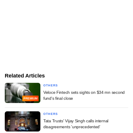
Related Articles
OTHERS
Veloce Fintech sets sights on $34 mn second
fund's final close
PREMIUM
OTHERS
Tata Trusts' Vijay Singh calls internal
disagreements 'unprecedented'