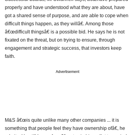
properly and have understood what they are about, have
got a shared sense of purpose, and are able to cope when
difficult things happen, as they willâ€. Among those
â€œdifficult thingsâ€ is a possible bid. He says he is not
fixated on the threat, but on trying to ensure, through
engagement and strategic success, that investors keep
faith.
Advertisement
M&S â€œis quite unlike many other companies ... it is
something that people feel they have ownership ofâ€, he