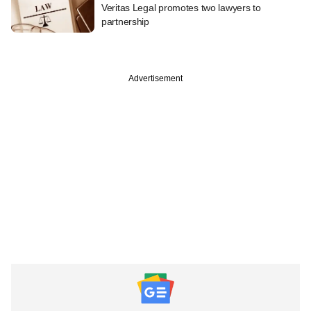
Veritas Legal promotes two lawyers to
partnership
Advertisement