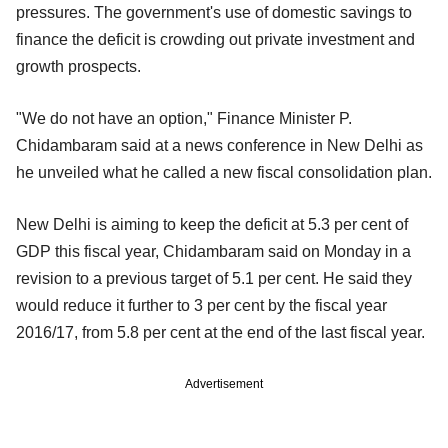
pressures. The government's use of domestic savings to
finance the deficit is crowding out private investment and
growth prospects.
"We do not have an option," Finance Minister P.
Chidambaram said at a news conference in New Delhi as
he unveiled what he called a new fiscal consolidation plan.
New Delhi is aiming to keep the deficit at 5.3 per cent of
GDP this fiscal year, Chidambaram said on Monday in a
revision to a previous target of 5.1 per cent. He said they
would reduce it further to 3 per cent by the fiscal year
2016/17, from 5.8 per cent at the end of the last fiscal year.
Advertisement