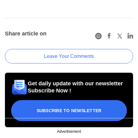
Share article on
Leave Your Comments
Get daily update with our newsletter
Subscribe Now !
SUBSCRIBE TO NEWSLETTER
Advertisement