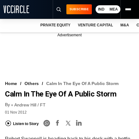
IND
MEA
SUBSCRIBE
PRIVATE EQUITY
VENTURE CAPITAL
M&A
C
NEWS
Advertisement
EVENTS
TRAININGS
PRO EXCLUSIVES
RESEARCH REPORTS
Home
Others
Calm In The Eye Of A Public Storm
Calm In The Eye Of A Public Storm
VCC INTELLIGENCE
By
Andrew Hill / FT
FREE NEWSLETTER
01 Nov 2012
LOGIN
Listen to Story
Robert Swannell is heading back to his desk with a bottle