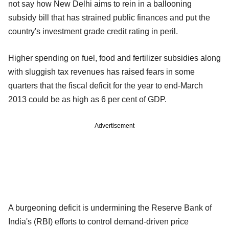
not say how New Delhi aims to rein in a ballooning
subsidy bill that has strained public finances and put the
country's investment grade credit rating in peril.
Higher spending on fuel, food and fertilizer subsidies along
with sluggish tax revenues has raised fears in some
quarters that the fiscal deficit for the year to end-March
2013 could be as high as 6 per cent of GDP.
Advertisement
A burgeoning deficit is undermining the Reserve Bank of
India's (RBI) efforts to control demand-driven price