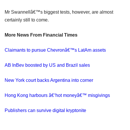
Mr Swannellâ€™s biggest tests, however, are almost
certainly still to come.
More News From Financial Times
Claimants to pursue Chevronâ€™s LatAm assets
AB InBev boosted by US and Brazil sales
New York court backs Argentina into corner
Hong Kong harbours â€˜hot moneyâ€™ misgivings
Publishers can survive digital kryptonite