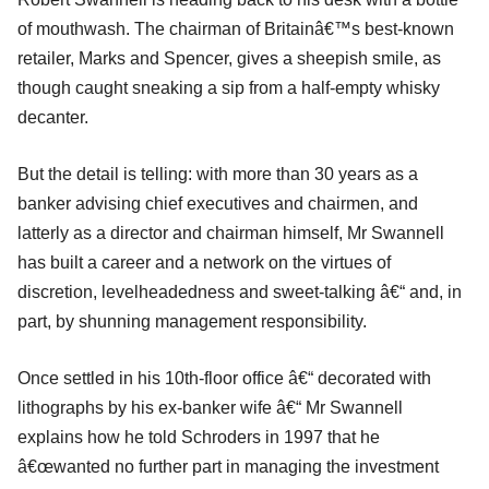
of mouthwash. The chairman of Britainâ€™s best-known
retailer, Marks and Spencer, gives a sheepish smile, as
though caught sneaking a sip from a half-empty whisky
decanter.
But the detail is telling: with more than 30 years as a
banker advising chief executives and chairmen, and
latterly as a director and chairman himself, Mr Swannell
has built a career and a network on the virtues of
discretion, levelheadedness and sweet-talking â€“ and, in
part, by shunning management responsibility.
Once settled in his 10th-floor office â€“ decorated with
lithographs by his ex-banker wife â€“ Mr Swannell
explains how he told Schroders in 1997 that he
â€œwanted no further part in managing the investment