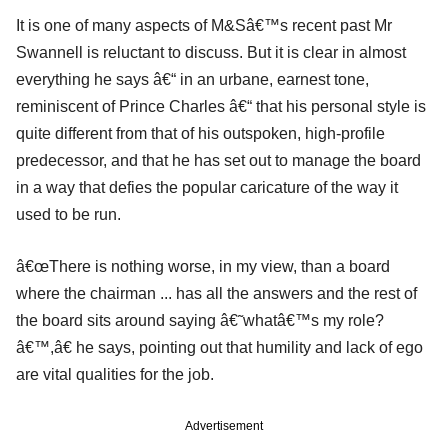
It is one of many aspects of M&Sâ€™s recent past Mr
Swannell is reluctant to discuss. But it is clear in almost
everything he says â€“ in an urbane, earnest tone,
reminiscent of Prince Charles â€“ that his personal style is
quite different from that of his outspoken, high-profile
predecessor, and that he has set out to manage the board
in a way that defies the popular caricature of the way it
used to be run.
â€œThere is nothing worse, in my view, than a board
where the chairman ... has all the answers and the rest of
the board sits around saying â€˜whatâ€™s my role?
â€™,â€ he says, pointing out that humility and lack of ego
are vital qualities for the job.
Advertisement