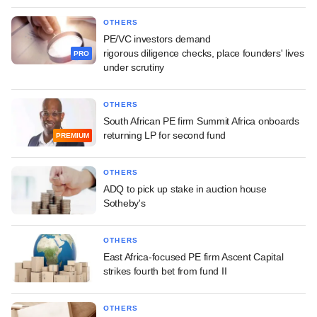
OTHERS
PE/VC investors demand
rigorous diligence checks, place founders' lives
PRO
under scrutiny
OTHERS
South African PE firm Summit Africa onboards
returning LP for second fund
PREMIUM
OTHERS
ADQ to pick up stake in auction house
Sotheby's
OTHERS
East Africa-focused PE firm Ascent Capital
strikes fourth bet from fund II
OTHERS