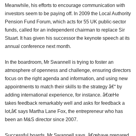
Meanwhile, his efforts to encourage communication with
investors seem to be paying off. In 2009 the Local Authority
Pension Fund Forum, which acts for 55 UK public-sector
funds, called for an independent chairman to replace Sir
Stuart. It has given his successor the keynote speech at its
annual conference next month.
In the boardroom, Mr Swannell is trying to foster an
atmosphere of openness and challenge, ensuring directors
focus on the right agenda and information, and using new
appointments to match their skills to the strategy â€“ by
adding international experience, for instance. â€œHe
takes feedback remarkably well and asks for feedback a
lot,â€ says Martha Lane Fox, the entrepreneur who has
been an M&S director since 2007.
Successful boards, Mr Swannell says, â€œhave prepared