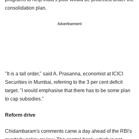
consolidation plan.
Advertisement
"It is a tall order," said A. Prasanna, economist at ICICI
Securities in Mumbai, referring to the 3 per cent deficit
target. "I would emphasise that there has to be some plan
to cap subsidies."
Reform drive
Chidambaram's comments came a day ahead of the RBI's