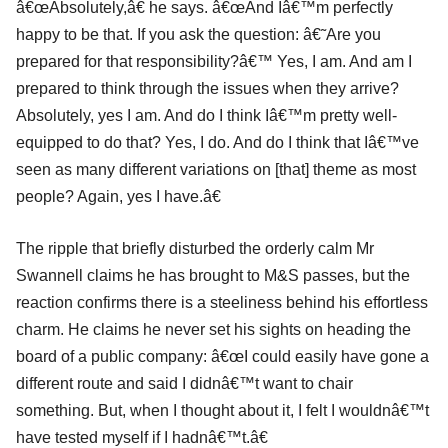
â€œAbsolutely,â€ he says. â€œAnd Iâ€™m perfectly
happy to be that. If you ask the question: â€˜Are you
prepared for that responsibility?â€™ Yes, I am. And am I
prepared to think through the issues when they arrive?
Absolutely, yes I am. And do I think Iâ€™m pretty well-
equipped to do that? Yes, I do. And do I think that Iâ€™ve
seen as many different variations on [that] theme as most
people? Again, yes I have.â€
The ripple that briefly disturbed the orderly calm Mr
Swannell claims he has brought to M&S passes, but the
reaction confirms there is a steeliness behind his effortless
charm. He claims he never set his sights on heading the
board of a public company: â€œI could easily have gone a
different route and said I didnâ€™t want to chair
something. But, when I thought about it, I felt I wouldnâ€™t
have tested myself if I hadnâ€™t.â€