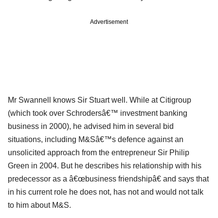
Advertisement
Mr Swannell knows Sir Stuart well. While at Citigroup
(which took over Schrodersâ€™ investment banking
business in 2000), he advised him in several bid
situations, including M&Sâ€™s defence against an
unsolicited approach from the entrepreneur Sir Philip
Green in 2004. But he describes his relationship with his
predecessor as a â€œbusiness friendshipâ€ and says that
in his current role he does not, has not and would not talk
to him about M&S.