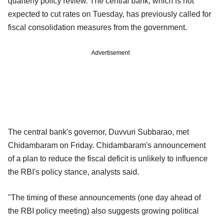
quarterly policy review. The central bank, which is not
expected to cut rates on Tuesday, has previously called for
fiscal consolidation measures from the government.
Advertisement
The central bank's governor, Duvvuri Subbarao, met
Chidambaram on Friday. Chidambaram's announcement
of a plan to reduce the fiscal deficit is unlikely to influence
the RBI's policy stance, analysts said.
"The timing of these announcements (one day ahead of
the RBI policy meeting) also suggests growing political