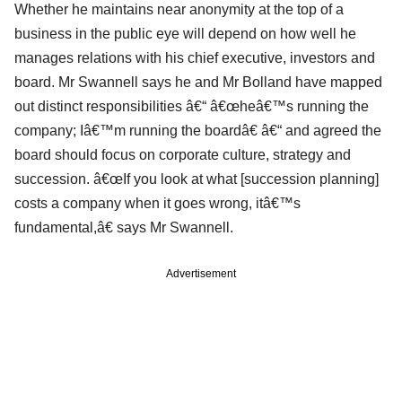
Whether he maintains near anonymity at the top of a
business in the public eye will depend on how well he
manages relations with his chief executive, investors and
board. Mr Swannell says he and Mr Bolland have mapped
out distinct responsibilities â€“ â€œheâ€™s running the
company; Iâ€™m running the boardâ€ â€“ and agreed the
board should focus on corporate culture, strategy and
succession. â€œIf you look at what [succession planning]
costs a company when it goes wrong, itâ€™s
fundamental,â€ says Mr Swannell.
Advertisement