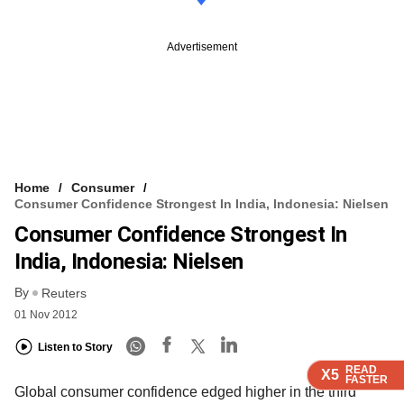
Advertisement
Home
Consumer
Consumer Confidence Strongest In India, Indonesia: Nielsen
Consumer Confidence Strongest In
India, Indonesia: Nielsen
By
Reuters
01 Nov 2012
Listen to Story
READ
READ
READ
X5
X5
X5
FASTER
FASTER
FASTER
Global consumer confidence edged higher in the third