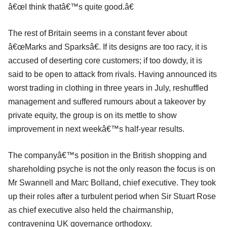
â€œI think thatâ€™s quite good.â€
The rest of Britain seems in a constant fever about
â€œMarks and Sparksâ€. If its designs are too racy, it is
accused of deserting core customers; if too dowdy, it is
said to be open to attack from rivals. Having announced its
worst trading in clothing in three years in July, reshuffled
management and suffered rumours about a takeover by
private equity, the group is on its mettle to show
improvement in next weekâ€™s half-year results.
The companyâ€™s position in the British shopping and
shareholding psyche is not the only reason the focus is on
Mr Swannell and Marc Bolland, chief executive. They took
up their roles after a turbulent period when Sir Stuart Rose
as chief executive also held the chairmanship,
contravening UK governance orthodoxy.