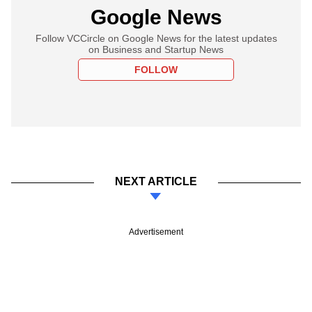
Google News
Follow VCCircle on Google News for the latest updates
on Business and Startup News
FOLLOW
NEXT ARTICLE
Advertisement