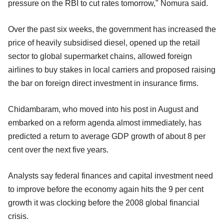
pressure on the RBI to cut rates tomorrow," Nomura said.
Over the past six weeks, the government has increased the
price of heavily subsidised diesel, opened up the retail
sector to global supermarket chains, allowed foreign
airlines to buy stakes in local carriers and proposed raising
the bar on foreign direct investment in insurance firms.
Chidambaram, who moved into his post in August and
embarked on a reform agenda almost immediately, has
predicted a return to average GDP growth of about 8 per
cent over the next five years.
Analysts say federal finances and capital investment need
to improve before the economy again hits the 9 per cent
growth it was clocking before the 2008 global financial
crisis.