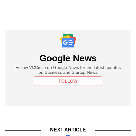
Google News
Follow VCCircle on Google News for the latest updates
on Business and Startup News
FOLLOW
NEXT ARTICLE