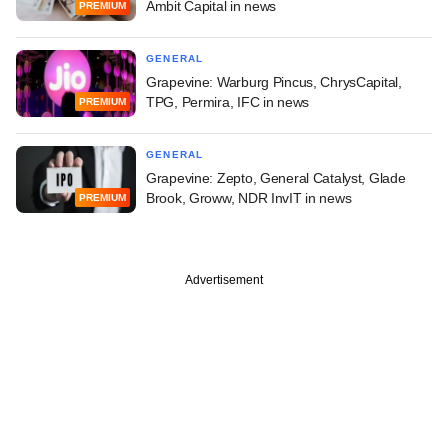
Ambit Capital in news
PREMIUM
GENERAL
Grapevine: Warburg Pincus, ChrysCapital,
TPG, Permira, IFC in news
PREMIUM
GENERAL
Grapevine: Zepto, General Catalyst, Glade
Brook, Groww, NDR InvIT in news
PREMIUM
Advertisement