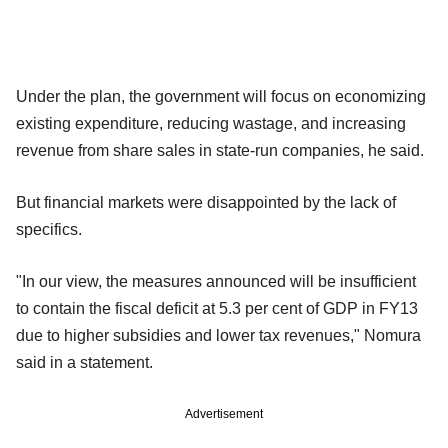
Under the plan, the government will focus on economizing
existing expenditure, reducing wastage, and increasing
revenue from share sales in state-run companies, he said.
But financial markets were disappointed by the lack of
specifics.
"In our view, the measures announced will be insufficient
to contain the fiscal deficit at 5.3 per cent of GDP in FY13
due to higher subsidies and lower tax revenues," Nomura
said in a statement.
Advertisement