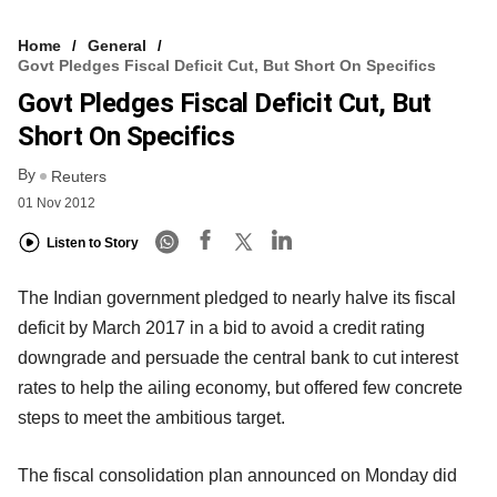
Home
General
Govt Pledges Fiscal Deficit Cut, But Short On Specifics
Govt Pledges Fiscal Deficit Cut, But
Short On Specifics
By
Reuters
01 Nov 2012
Listen to Story
The Indian government pledged to nearly halve its fiscal
deficit by March 2017 in a bid to avoid a credit rating
downgrade and persuade the central bank to cut interest
rates to help the ailing economy, but offered few concrete
steps to meet the ambitious target.
The fiscal consolidation plan announced on Monday did