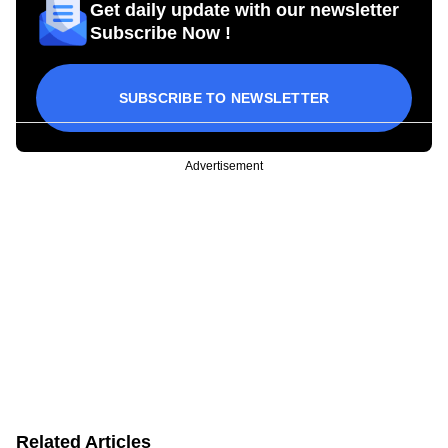
Get daily update with our newsletter
Subscribe Now !
SUBSCRIBE TO NEWSLETTER
Advertisement
Related Articles