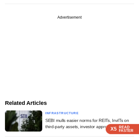
Advertisement
Related Articles
INFRASTRUCTURE
SEBI mulls easier norms for REITs, InvITs on
third-party assets, investor approvals
READ
READ
READ
READ
X5
X5
X5
X5
FASTER
FASTER
FASTER
FASTER