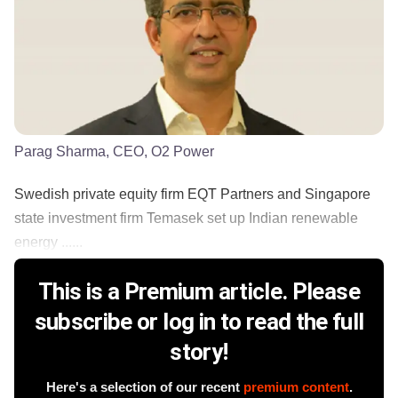
Parag Sharma, CEO, O2 Power
Swedish private equity firm EQT Partners and Singapore
state investment firm Temasek set up Indian renewable
energy ......
This is a Premium article. Please
subscribe or log in to read the full
story!
Here's a selection of our recent
premium content
.