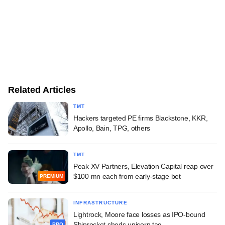
Related Articles
TMT
Hackers targeted PE firms Blackstone, KKR,
Apollo, Bain, TPG, others
TMT
Peak XV Partners, Elevation Capital reap over
$100 mn each from early-stage bet
PREMIUM
INFRASTRUCTURE
Lightrock, Moore face losses as IPO-bound
Shiprocket sheds unicorn tag
PRO