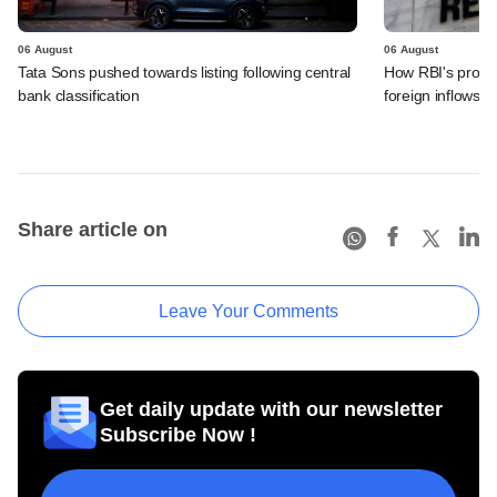
06 August
06 August
Tata Sons pushed towards listing following central
How RBI's propo
bank classification
foreign inflows i
Share article on
Leave Your Comments
Get daily update with our newsletter
Subscribe Now !