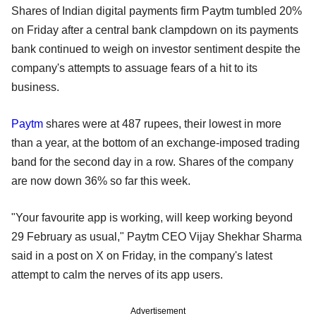
Shares of Indian digital payments firm Paytm tumbled 20%
on Friday after a central bank clampdown on its payments
bank continued to weigh on investor sentiment despite the
company's attempts to assuage fears of a hit to its
business.
Paytm
shares were at 487 rupees, their lowest in more
than a year, at the bottom of an exchange-imposed trading
band for the second day in a row. Shares of the company
are now down 36% so far this week.
"Your favourite app is working, will keep working beyond
29 February as usual," Paytm CEO Vijay Shekhar Sharma
said in a post on X on Friday, in the company's latest
attempt to calm the nerves of its app users.
Advertisement