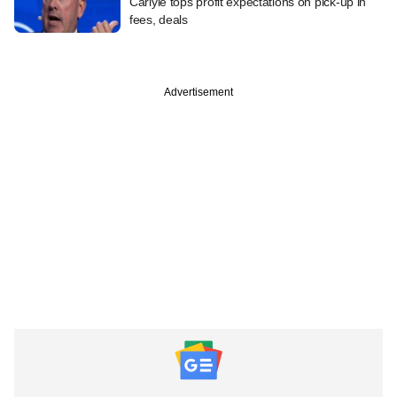
Carlyle tops profit expectations on pick-up in
fees, deals
Advertisement