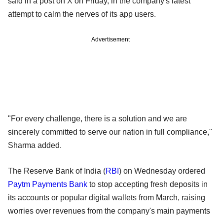
said in a post on X on Friday, in the company's latest
attempt to calm the nerves of its app users.
Advertisement
"For every challenge, there is a solution and we are
sincerely committed to serve our nation in full compliance,"
Sharma added.
The Reserve Bank of India (
RBI
) on Wednesday ordered
Paytm Payments Bank
to stop accepting fresh deposits in
its accounts or popular digital wallets from March, raising
worries over revenues from the company's main payments