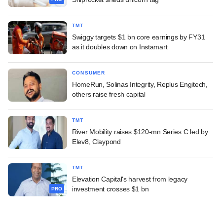
TMT
Swiggy targets $1 bn core earnings by FY31
as it doubles down on Instamart
CONSUMER
HomeRun, Solinas Integrity, Replus Engitech,
others raise fresh capital
TMT
River Mobility raises $120-mn Series C led by
Elev8, Claypond
TMT
Elevation Capital's harvest from legacy
investment crosses $1 bn
PRO