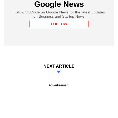
Google News
Follow VCCircle on Google News for the latest updates
on Business and Startup News
FOLLOW
NEXT ARTICLE
Advertisement