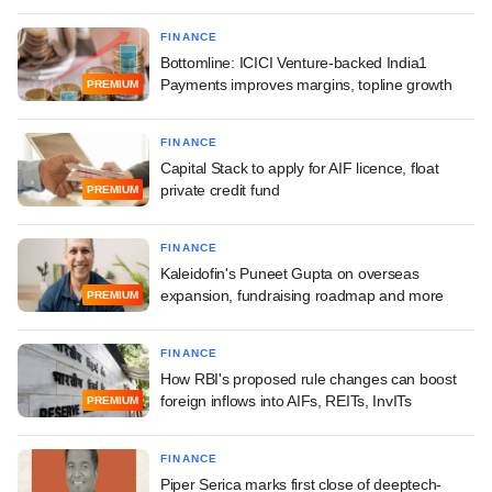
FINANCE
Bottomline: ICICI Venture-backed India1
Payments improves margins, topline growth
PREMIUM
FINANCE
Capital Stack to apply for AIF licence, float
private credit fund
PREMIUM
FINANCE
Kaleidofin's Puneet Gupta on overseas
expansion, fundraising roadmap and more
PREMIUM
FINANCE
How RBI's proposed rule changes can boost
foreign inflows into AIFs, REITs, InvITs
PREMIUM
FINANCE
Piper Serica marks first close of deeptech-