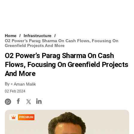
Home
Infrastructure
O2 Power’s Parag Sharma On Cash Flows, Focusing On
Greenfield Projects And More
O2 Power’s Parag Sharma On Cash
Flows, Focusing On Greenfield Projects
And More
By
Aman Malik
02 Feb 2024
PREMIUM