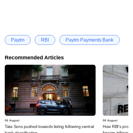
Paytm
RBI
Paytm Payments Bank
Recommended Articles
06 August
06 August
Tata Sons pushed towards listing following central
How RBI's propo
bank classification
foreign inflows i