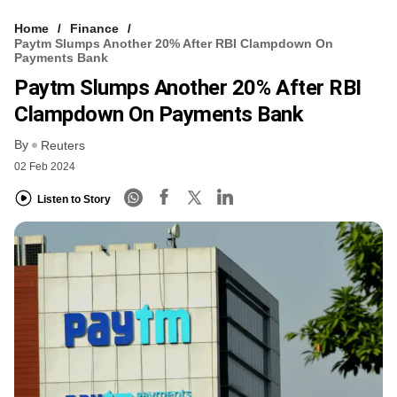
Home
Finance
Paytm Slumps Another 20% After RBI Clampdown On
Payments Bank
Paytm Slumps Another 20% After RBI
Clampdown On Payments Bank
By
Reuters
02 Feb 2024
Listen to Story