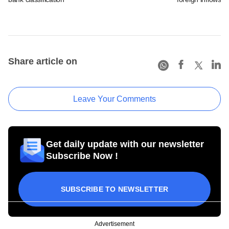
Share article on
Leave Your Comments
Get daily update with our newsletter
Subscribe Now !
SUBSCRIBE TO NEWSLETTER
Advertisement