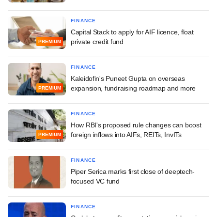
FINANCE
Capital Stack to apply for AIF licence, float
private credit fund
PREMIUM
FINANCE
Kaleidofin's Puneet Gupta on overseas
expansion, fundraising roadmap and more
PREMIUM
FINANCE
How RBI's proposed rule changes can boost
foreign inflows into AIFs, REITs, InvITs
PREMIUM
FINANCE
Piper Serica marks first close of deeptech-
focused VC fund
FINANCE