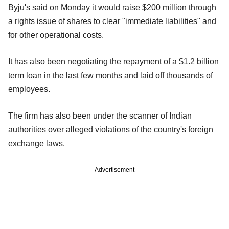
Byju's said on Monday it would raise $200 million through
a rights issue of shares to clear "immediate liabilities" and
for other operational costs.
It has also been negotiating the repayment of a $1.2 billion
term loan in the last few months and laid off thousands of
employees.
The firm has also been under the scanner of Indian
authorities over alleged violations of the country's foreign
exchange laws.
Advertisement