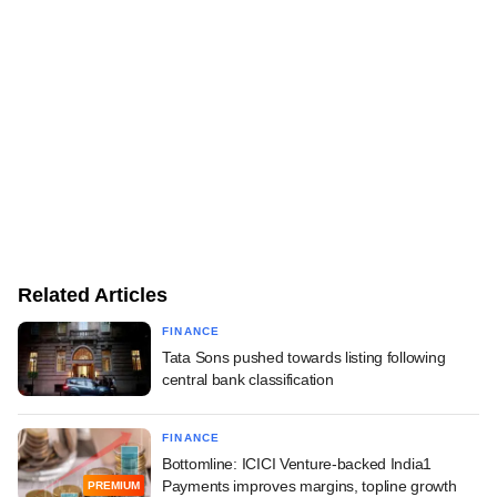
Related Articles
FINANCE
Tata Sons pushed towards listing following
central bank classification
FINANCE
Bottomline: ICICI Venture-backed India1
Payments improves margins, topline growth
PREMIUM