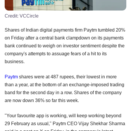
Credit:
VCCircle
Shares of Indian digital payments firm Paytm tumbled 20%
on Friday after a central bank clampdown on its payments
bank continued to weigh on investor sentiment despite the
company's attempts to assuage fears of a hit to its
business.
Paytm
shares were at 487 rupees, their lowest in more
than a year, at the bottom of an exchange-imposed trading
band for the second day in a row. Shares of the company
are now down 36% so far this week.
"Your favourite app is working, will keep working beyond
29 February as usual," Paytm CEO Vijay Shekhar Sharma