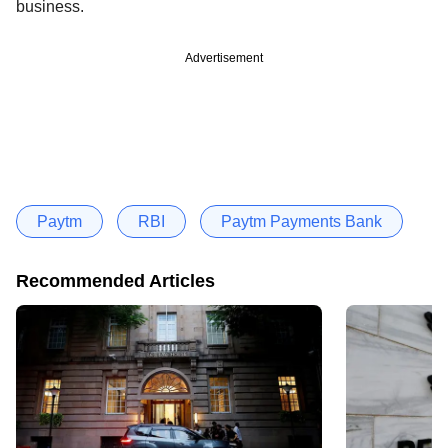
business.
Advertisement
Paytm
RBI
Paytm Payments Bank
Recommended Articles