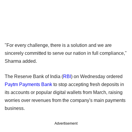
"For every challenge, there is a solution and we are
sincerely committed to serve our nation in full compliance,"
Sharma added.
The Reserve Bank of India (
RBI
) on Wednesday ordered
Paytm Payments Bank
to stop accepting fresh deposits in
its accounts or popular digital wallets from March, raising
worries over revenues from the company's main payments
business.
Advertisement