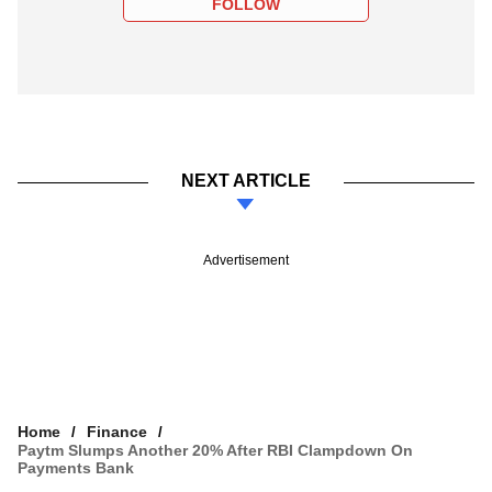
FOLLOW
NEXT ARTICLE
Advertisement
Home
Finance
Paytm Slumps Another 20% After RBI Clampdown On
Payments Bank