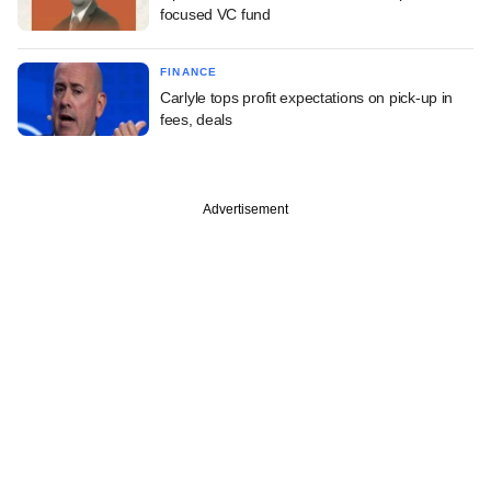
focused VC fund
FINANCE
Carlyle tops profit expectations on pick-up in
fees, deals
Advertisement