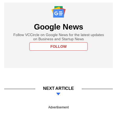
Google News
Follow VCCircle on Google News for the latest updates
on Business and Startup News
FOLLOW
NEXT ARTICLE
Advertisement