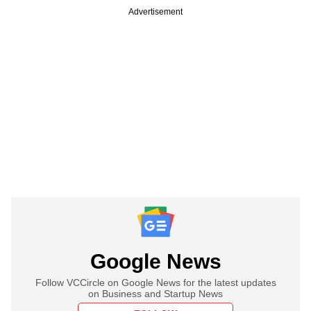
Advertisement
Google News
Follow VCCircle on Google News for the latest updates
on Business and Startup News