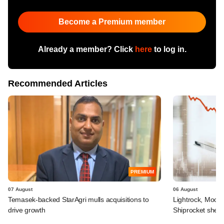
Become a Premium member
Already a member? Click
here
to log in.
Recommended Articles
PREMIUM
07 August
06 August
Temasek-backed StarAgri mulls acquisitions to
Lightrock, Moor
drive growth
Shiprocket sheds