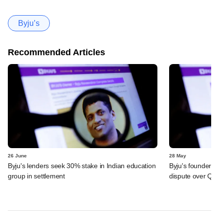
Byju’s
Recommended Articles
26 June
28 May
Byju's lenders seek 30% stake in Indian education
Byju's founder t
group in settlement
dispute over QIA