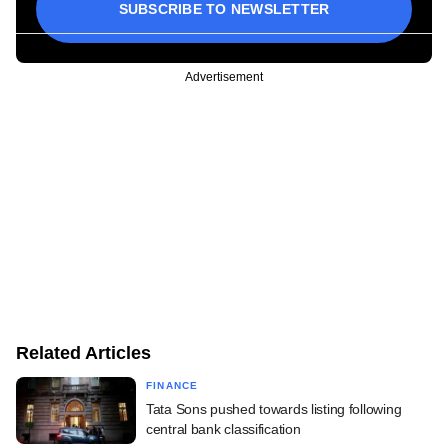
SUBSCRIBE TO NEWSLETTER
Advertisement
Related Articles
FINANCE
Tata Sons pushed towards listing following
central bank classification