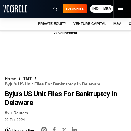
IND
MEA
SUBSCRIBE
PRIVATE EQUITY
VENTURE CAPITAL
M&A
C
NEWS
Advertisement
EVENTS
TRAININGS
PRO EXCLUSIVES
RESEARCH REPORTS
Home
TMT
Byju's US Unit Files For Bankruptcy In Delaware
VCC INTELLIGENCE
Byju's US Unit Files For Bankruptcy In
FREE NEWSLETTER
Delaware
By
LOGIN
Reuters
02 Feb 2024
Listen to Story