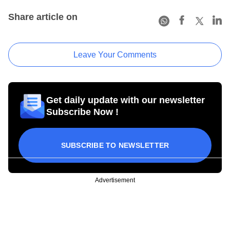
Share article on
Leave Your Comments
Get daily update with our newsletter
Subscribe Now !
SUBSCRIBE TO NEWSLETTER
Advertisement