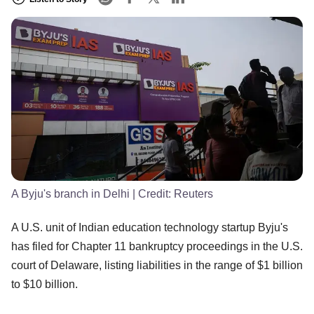
A Byju's branch in Delhi
| Credit:
Reuters
A U.S. unit of Indian education technology startup Byju's
has filed for Chapter 11 bankruptcy proceedings in the U.S.
court of Delaware, listing liabilities in the range of $1 billion
to $10 billion.