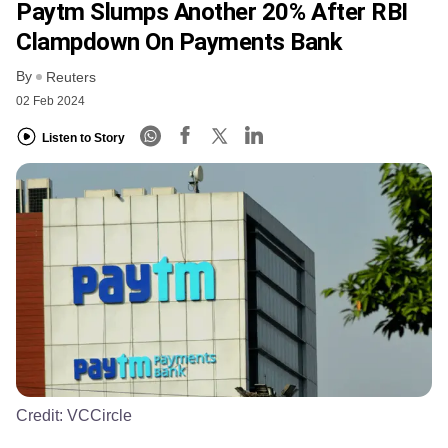
Paytm Slumps Another 20% After RBI
Clampdown On Payments Bank
By
Reuters
02 Feb 2024
Listen to Story
Credit:
VCCircle