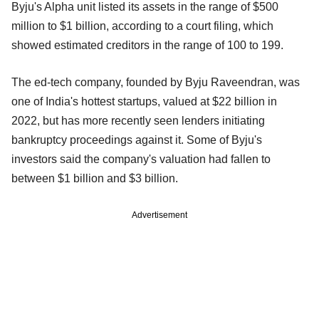
Byju's Alpha unit listed its assets in the range of $500
million to $1 billion, according to a court filing, which
showed estimated creditors in the range of 100 to 199.
The ed-tech company, founded by Byju Raveendran, was
one of India's hottest startups, valued at $22 billion in
2022, but has more recently seen lenders initiating
bankruptcy proceedings against it. Some of Byju's
investors said the company's valuation had fallen to
between $1 billion and $3 billion.
Advertisement