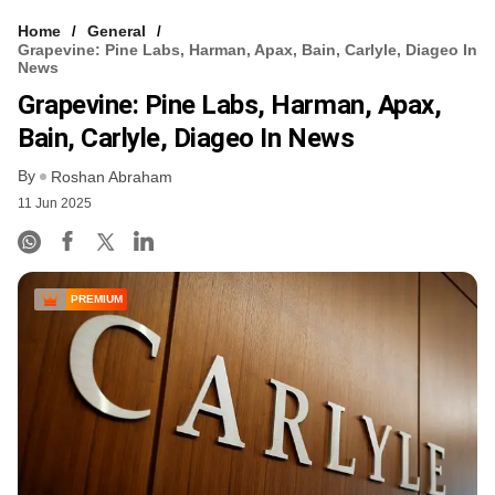
Home
General
Grapevine: Pine Labs, Harman, Apax, Bain, Carlyle, Diageo In
News
Grapevine: Pine Labs, Harman, Apax,
Bain, Carlyle, Diageo In News
By
Roshan Abraham
11 Jun 2025
PREMIUM