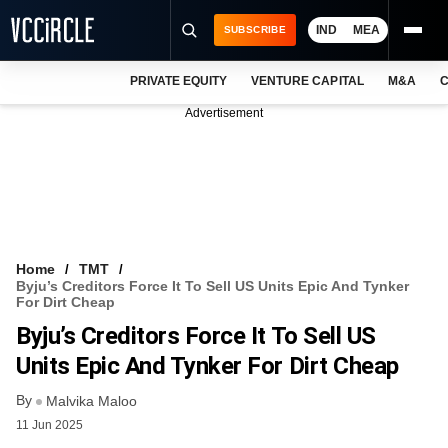
IND
MEA
SUBSCRIBE
PRIVATE EQUITY
VENTURE CAPITAL
M&A
C
NEWS
Advertisement
EVENTS
TRAININGS
PRO EXCLUSIVES
RESEARCH REPORTS
Home
TMT
Byju’s Creditors Force It To Sell US Units Epic And Tynker
VCC INTELLIGENCE
For Dirt Cheap
Byju’s Creditors Force It To Sell US
FREE NEWSLETTER
Units Epic And Tynker For Dirt Cheap
LOGIN
By
Malvika Maloo
11 Jun 2025