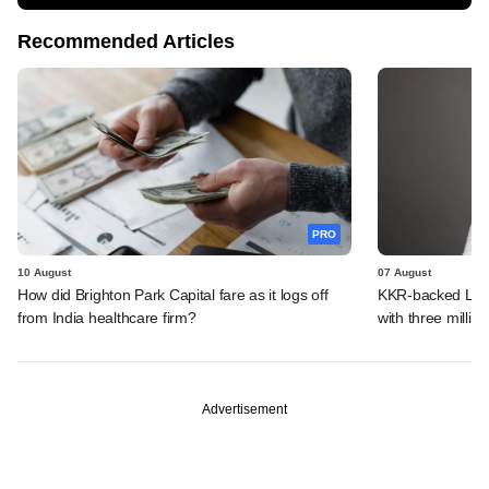
Recommended Articles
PRO
10 August
07 August
How did Brighton Park Capital fare as it logs off
KKR-backed LEAP
from India healthcare firm?
with three million
Advertisement