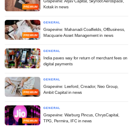
Grapevine: Arjav Capital, Skyroot Aerospace,
Kotak in news
PREMIUM
GENERAL
Grapevine: Mahanadi Coalfields, OfBusiness,
Macquarie Asset Management in news
PREMIUM
GENERAL
India paves way for return of merchant fees on
digital payments
GENERAL
Grapevine: Leeford, Creador, Neo Group,
Ambit Capital in news
PREMIUM
GENERAL
Grapevine: Warburg Pincus, ChrysCapital,
TPG, Permira, IFC in news
PREMIUM