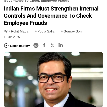
Governance To Check Employee Frauds
Indian Firms Must Strengthen Internal
Controls And Governance To Check
Employee Frauds
By
Rohit Madan
Pooja Salian
Gourav Soni
11 Jun 2025
Listen to Story