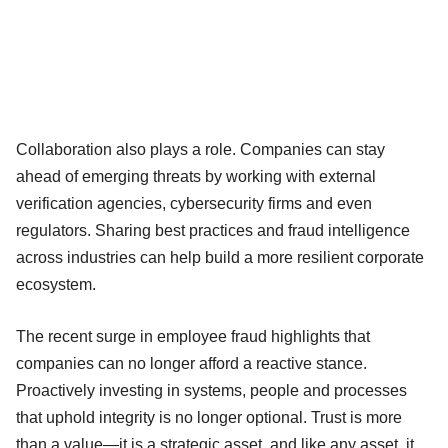
Collaboration also plays a role. Companies can stay
ahead of emerging threats by working with external
verification agencies, cybersecurity firms and even
regulators. Sharing best practices and fraud intelligence
across industries can help build a more resilient corporate
ecosystem.
The recent surge in employee fraud highlights that
companies can no longer afford a reactive stance.
Proactively investing in systems, people and processes
that uphold integrity is no longer optional. Trust is more
than a value—it is a strategic asset, and like any asset, it