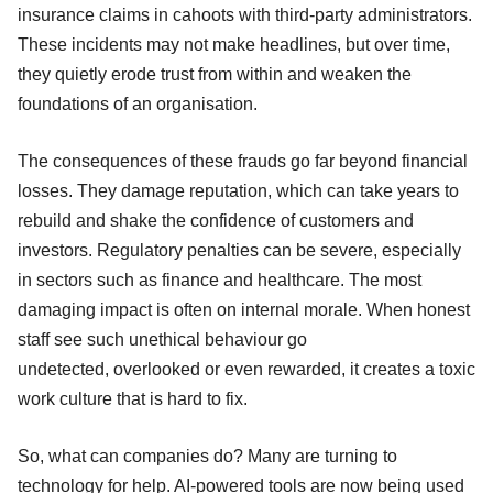
insurance claims in cahoots with third-party administrators.
These incidents may not make headlines, but over time,
they quietly erode trust from within and weaken the
foundations of an organisation.
The consequences of these frauds go far beyond financial
losses. They damage reputation, which can take years to
rebuild and shake the confidence of customers and
investors. Regulatory penalties can be severe, especially
in sectors such as finance and healthcare. The most
damaging impact is often on internal morale. When honest
staff see such unethical behaviour go
undetected, overlooked or even rewarded, it creates a toxic
work culture that is hard to fix.
So, what can companies do? Many are turning to
technology for help. AI-powered tools are now being used