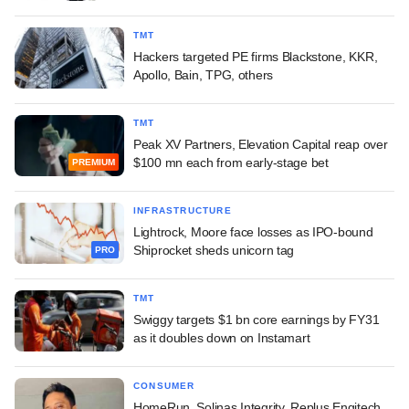
TMT
Hackers targeted PE firms Blackstone, KKR,
Apollo, Bain, TPG, others
TMT
Peak XV Partners, Elevation Capital reap over
$100 mn each from early-stage bet
PREMIUM
INFRASTRUCTURE
Lightrock, Moore face losses as IPO-bound
Shiprocket sheds unicorn tag
PRO
TMT
Swiggy targets $1 bn core earnings by FY31
as it doubles down on Instamart
CONSUMER
HomeRun, Solinas Integrity, Replus Engitech,