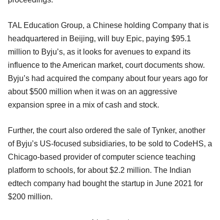
TAL Education Group, a Chinese holding Company that is
headquartered in Beijing, will buy Epic, paying $95.1
million to Byju’s, as it looks for avenues to expand its
influence to the American market, court documents show.
Byju’s had acquired the company about four years ago for
about $500 million when it was on an aggressive
expansion spree in a mix of cash and stock.
Further, the court also ordered the sale of Tynker, another
of Byju’s US-focused subsidiaries, to be sold to CodeHS, a
Chicago-based provider of computer science teaching
platform to schools, for about $2.2 million. The Indian
edtech company had bought the startup in June 2021 for
$200 million.