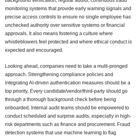
background verification, regular audits, continuous fraud
monitoring systems that provide early warning signals and
precise access controls to ensure no single employee has
unchecked authority over sensitive systems or financial
approvals. It also means fostering a culture where
whistleblowers feel protected and where ethical conduct is
expected and encouraged.
Looking ahead, companies need to take a multi-pronged
approach. Strengthening compliance policies and
integrating AI-driven authentication measures should be a
top priority. Every candidate/vendor/third-party should go
through a thorough background check before being
onboarded. Internal audit teams should be empowered to
conduct scheduled and surprise audits, especially in high-
risk departments such as finance and procurement. Fraud
detection systems that use machine learning to flag