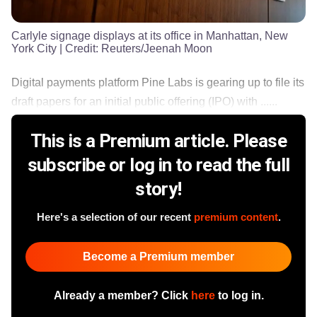
Carlyle signage displays at its office in Manhattan, New
York City
| Credit:
Reuters/Jeenah Moon
Digital payments platform Pine Labs is gearing up to file its
draft papers for an initial public offering (IPO) with ......
This is a Premium article. Please
subscribe or log in to read the full
story!
Here's a selection of our recent
premium content
.
Become a Premium member
Already a member? Click
here
to log in.