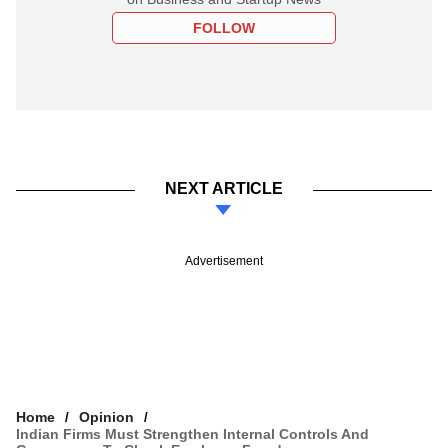
FOLLOW
NEXT ARTICLE
Advertisement
Home
Opinion
Indian Firms Must Strengthen Internal Controls And