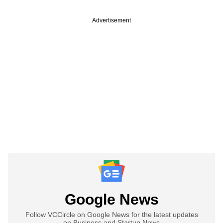
Advertisement
Google News
Follow VCCircle on Google News for the latest updates
on Business and Startup News