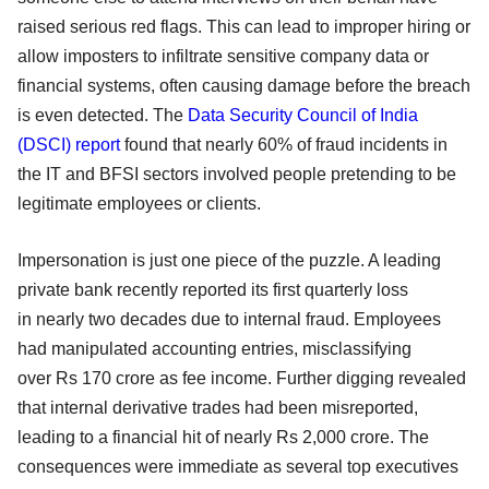
raised serious red flags. This can lead to improper hiring or
allow imposters to infiltrate sensitive company data or
financial systems, often causing damage before the breach
is even detected. The
Data Security Council of India
(DSCI) report
found that nearly 60% of fraud incidents in
the IT and BFSI sectors involved people pretending to be
legitimate employees or clients.
Impersonation is just one piece of the puzzle. A leading
private bank recently reported its first quarterly loss
in nearly two decades due to internal fraud. Employees
had manipulated accounting entries, misclassifying
over Rs 170 crore as fee income. Further digging revealed
that internal derivative trades had been misreported,
leading to a financial hit of nearly Rs 2,000 crore. The
consequences were immediate as several top executives