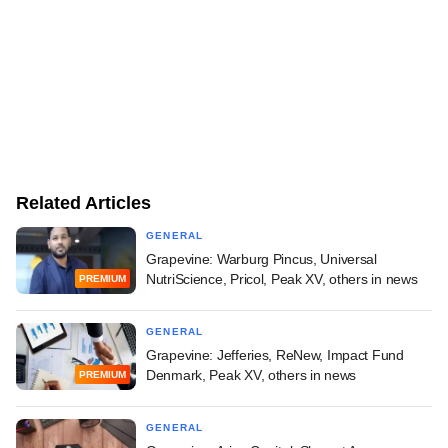
Related Articles
GENERAL
Grapevine: Warburg Pincus, Universal
NutriScience, Pricol, Peak XV, others in news
PREMIUM
GENERAL
Grapevine: Jefferies, ReNew, Impact Fund
Denmark, Peak XV, others in news
PREMIUM
GENERAL