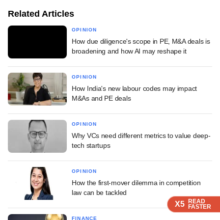
Related Articles
OPINION
How due diligence's scope in PE, M&A deals is
broadening and how AI may reshape it
OPINION
How India's new labour codes may impact
M&As and PE deals
OPINION
Why VCs need different metrics to value deep-
tech startups
OPINION
How the first-mover dilemma in competition
law can be tackled
READ
READ
READ
X5
X5
X5
FASTER
FASTER
FASTER
FINANCE