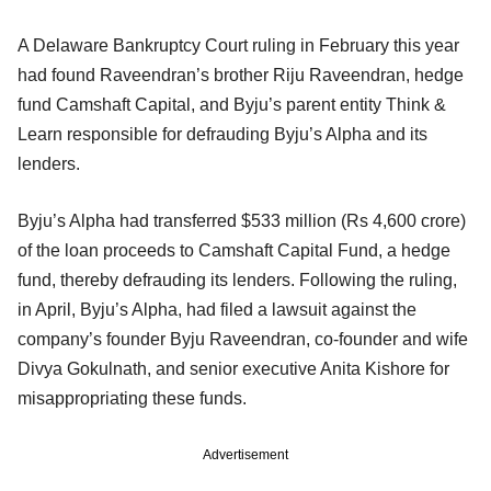
A Delaware Bankruptcy Court ruling in February this year
had found Raveendran’s brother Riju Raveendran, hedge
fund Camshaft Capital, and Byju’s parent entity Think &
Learn responsible for defrauding Byju’s Alpha and its
lenders.
Byju’s Alpha had transferred $533 million (Rs 4,600 crore)
of the loan proceeds to Camshaft Capital Fund, a hedge
fund, thereby defrauding its lenders. Following the ruling,
in April, Byju’s Alpha, had filed a lawsuit against the
company’s founder Byju Raveendran, co-founder and wife
Divya Gokulnath, and senior executive Anita Kishore for
misappropriating these funds.
Advertisement