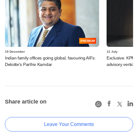
PREMIUM
19 December
12 July
Indian family offices going global, favouring AIFs:
Exclusive: KPMG 
Deloitte's Parthiv Kamdar
advisory vertical
Share article on
Leave Your Comments