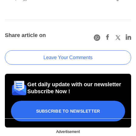
Share article on
Leave Your Comments
Get daily update with our newsletter
Subscribe Now !
SUBSCRIBE TO NEWSLETTER
Advertisement