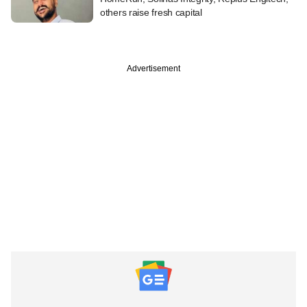
others raise fresh capital
Advertisement