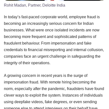
Rohit Madan, Partner, Deloitte India
In today’s fast-paced corporate world, employee fraud is
becoming an increasingly serious concern for Indian
businesses. What were once isolated incidents are now
becoming more frequent and sophisticated patterns of
fraudulent behaviour. From impersonation and fake
credentials to financial misreporting and internal collusion,
companies face an urgent challenge in safeguarding the
integrity of their operations.
A growing concern in recent years is the surge of
impersonation fraud. With remote hiring becoming the
norm, especially after the pandemic, fraudsters have found
clever ways to exploit the system. Instances of individuals
using deepfake videos, fake degrees, or even sending
someone else to attend interviews on their behalf have