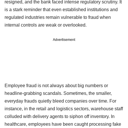
resigned, and the bank faced intense regulatory scrutiny. It
is a stark reminder that even established institutions and
regulated industries remain vulnerable to fraud when
internal controls are weak or overlooked.
Advertisement
Employee fraud is not always about big numbers or
headline-grabbing scandals. Sometimes, the smaller,
everyday frauds quietly bleed companies over time. For
instance, in the retail and logistics sectors, warehouse staff
colluded with delivery agents to siphon off inventory. In
healthcare, employees have been caught processing fake