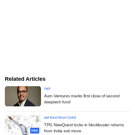
Related Articles
TMT
Aum Ventures marks first close of second
deeptech fund
INFRASTRUCTURE
TPG NewQuest locks in blockbuster returns
from India exit move
PRO