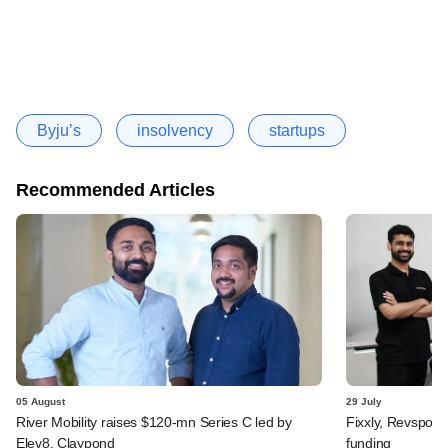
Byju’s
insolvency
startups
Recommended Articles
05 August
29 July
River Mobility raises $120-mn Series C led by
Fixxly, Revspot, 
Elev8, Claypond
funding