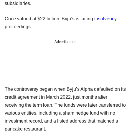
subsidiaries.
Once valued at $22 billion, Byju’s is facing
insolvency
proceedings.
Advertisement
The controversy began when Byju’s Alpha defaulted on its
credit agreement in March 2022, just months after
receiving the term loan. The funds were later transferred to
various entities, including a sham hedge fund with no
investment record, and a listed address that matched a
pancake restaurant.