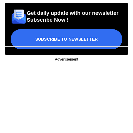
Get daily update with our newsletter
Subscribe Now !
SUBSCRIBE TO NEWSLETTER
Advertisement