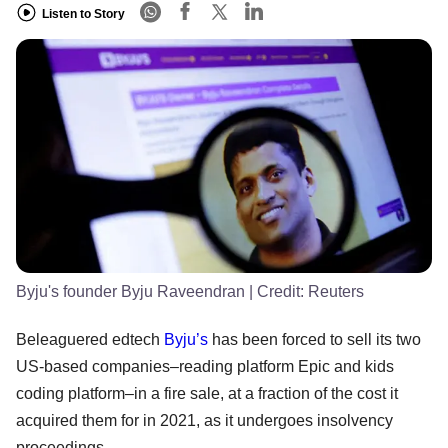
Listen to Story
Byju's founder Byju Raveendran
| Credit:
Reuters
Beleaguered edtech
Byju’s
has been forced to sell its two
US-based companies–reading platform Epic and kids
coding platform–in a fire sale, at a fraction of the cost it
acquired them for in 2021, as it undergoes insolvency
proceedings.