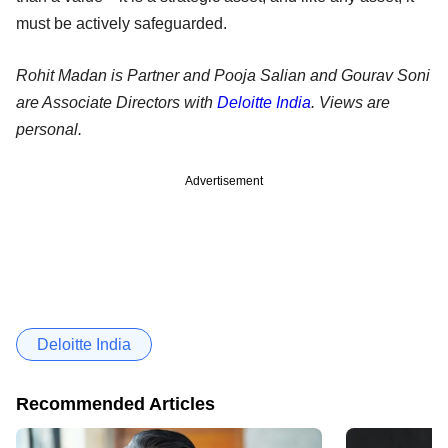
must be actively safeguarded.
Rohit Madan is Partner and Pooja Salian and Gourav Soni
are Associate Directors with
Deloitte India
. Views are
personal.
Advertisement
Deloitte India
Recommended Articles