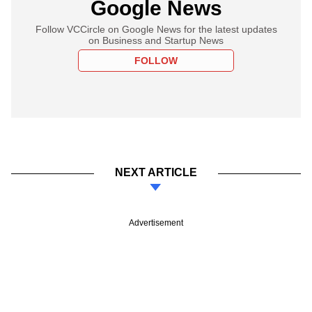
Google News
Follow VCCircle on Google News for the latest updates
on Business and Startup News
FOLLOW
NEXT ARTICLE
Advertisement