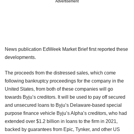
Advertisement
News publication EdWeek Market Brief first reported these
developments.
The proceeds from the distressed sales, which come
following bankruptcy proceedings for the company in the
United States, from both of these companies will go
towards Byju’s creditors. It will be used to pay off secured
and unsecured loans to Byju’s Delaware-based special
purpose finance vehicle Byju’s Alpha’s creditors, who had
extended over $1.2 billion in loans to the firm in 2021,
backed by guarantees from Epic, Tynker, and other US