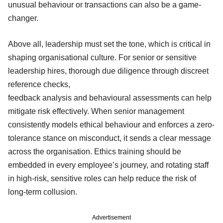
unusual behaviour or transactions can also be a game-
changer.
Above all, leadership must set the tone, which is critical in
shaping organisational culture. For senior or sensitive
leadership hires, thorough due diligence through discreet
reference checks,
feedback analysis and behavioural assessments can help
mitigate risk effectively. When senior management
consistently models ethical behaviour and enforces a zero-
tolerance stance on misconduct, it sends a clear message
across the organisation. Ethics training should be
embedded in every employee’s journey, and rotating staff
in high-risk, sensitive roles can help reduce the risk of
long-term collusion.
Advertisement