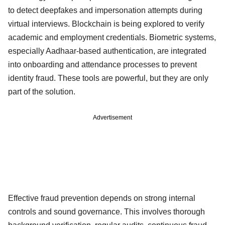
to detect deepfakes and impersonation attempts during
virtual interviews. Blockchain is being explored to verify
academic and employment credentials. Biometric systems,
especially Aadhaar-based authentication, are integrated
into onboarding and attendance processes to prevent
identity fraud. These tools are powerful, but they are only
part of the solution.
Advertisement
Effective fraud prevention depends on strong internal
controls and sound governance. This involves thorough