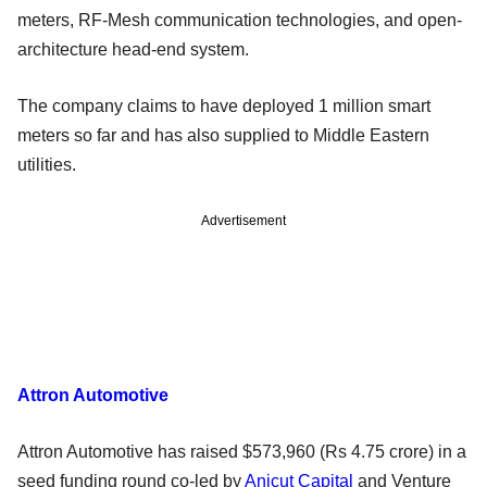
meters, RF-Mesh communication technologies, and open-
architecture head-end system.
The company claims to have deployed 1 million smart
meters so far and has also supplied to Middle Eastern
utilities.
Advertisement
Attron Automotive
Attron Automotive has raised $573,960 (Rs 4.75 crore) in a
seed funding round co-led by
Anicut Capital
and Venture