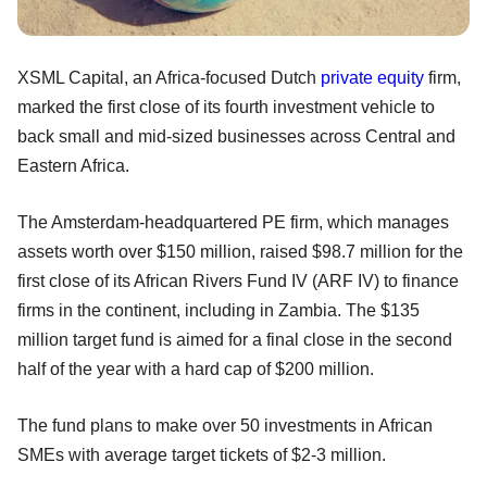
XSML Capital, an Africa-focused Dutch
private equity
firm,
marked the first close of its fourth investment vehicle to
back small and mid-sized businesses across Central and
Eastern Africa.
The Amsterdam-headquartered PE firm, which manages
assets worth over $150 million, raised $98.7 million for the
first close of its African Rivers Fund IV (ARF IV) to finance
firms in the continent, including in Zambia. The $135
million target fund is aimed for a final close in the second
half of the year with a hard cap of $200 million.
The fund plans to make over 50 investments in African
SMEs with average target tickets of $2-3 million.