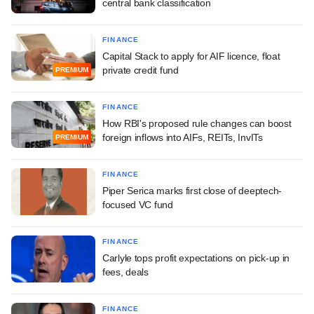
central bank classification
FINANCE
Capital Stack to apply for AIF licence, float
private credit fund
PREMIUM
FINANCE
How RBI's proposed rule changes can boost
foreign inflows into AIFs, REITs, InvITs
PREMIUM
FINANCE
Piper Serica marks first close of deeptech-
focused VC fund
FINANCE
Carlyle tops profit expectations on pick-up in
fees, deals
FINANCE