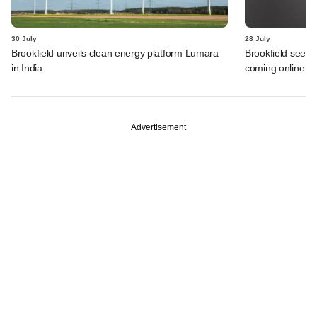
30 July
28 July
Brookfield unveils clean energy platform Lumara
Brookfield sees 
in India
coming online in 
Advertisement