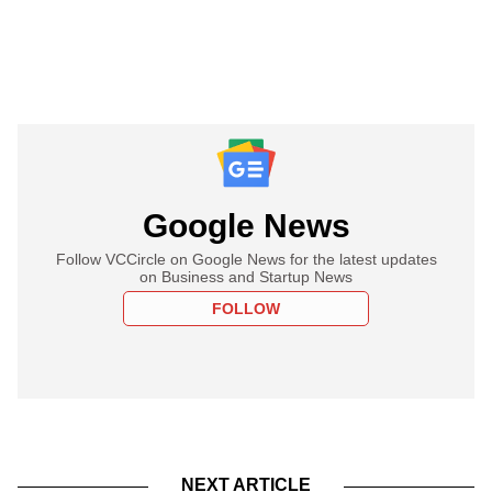
Google News
Follow VCCircle on Google News for the latest updates
on Business and Startup News
FOLLOW
NEXT ARTICLE