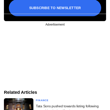
SUBSCRIBE TO NEWSLETTER
Advertisement
Related Articles
FINANCE
Tata Sons pushed towards listing following