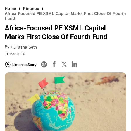
Home
Finance
Africa-Focused PE XSML Capital Marks First Close Of Fourth
Fund
Africa-Focused PE XSML Capital
Marks First Close Of Fourth Fund
By
Dilasha Seth
11 Mar 2024
Listen to Story