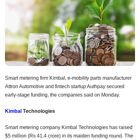
Smart metering firm Kimbal, e-mobility parts manufacturer
Attron Automotive and fintech startup Authpay secured
early-stage funding, the companies said on Monday.
Kimbal
Technologies
Smart metering company Kimbal Technologies has raised
$5 million (Rs 41.4 crore) in its maiden funding round. The