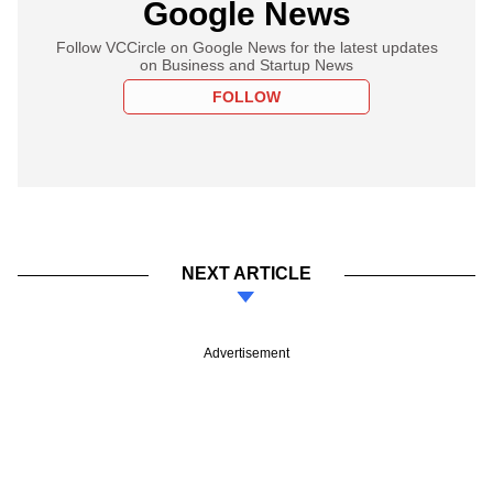
Google News
Follow VCCircle on Google News for the latest updates
on Business and Startup News
FOLLOW
NEXT ARTICLE
Advertisement