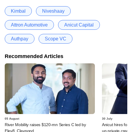
Kimbal
Niveshaay
Attron Automotive
Anicut Capital
Authpay
Scope VC
Recommended Articles
05 August
30 July
River Mobility raises $120-mn Series C led by
Anicut hires for
Elev8, Claypond
up private credit