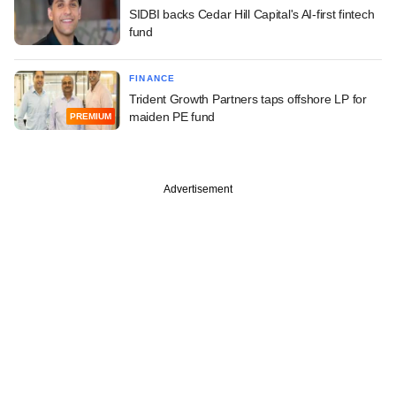
SIDBI backs Cedar Hill Capital's AI-first fintech
fund
FINANCE
Trident Growth Partners taps offshore LP for
maiden PE fund
PREMIUM
Advertisement