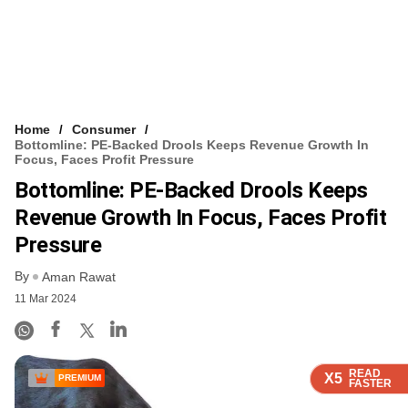
Home
Consumer
Bottomline: PE-Backed Drools Keeps Revenue Growth In
Focus, Faces Profit Pressure
Bottomline: PE-Backed Drools Keeps
Revenue Growth In Focus, Faces Profit
Pressure
By
Aman Rawat
11 Mar 2024
READ
READ
READ
READ
X5
X5
X5
X5
PREMIUM
FASTER
FASTER
FASTER
FASTER