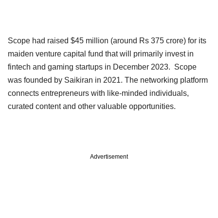
Scope had raised $45 million (around Rs 375 crore) for its
maiden venture capital fund that will primarily invest in
fintech and gaming startups in December 2023. Scope
was founded by Saikiran in 2021. The networking platform
connects entrepreneurs with like-minded individuals,
curated content and other valuable opportunities.
Advertisement