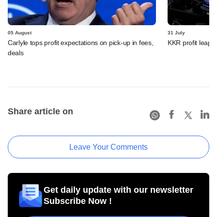
05 August
31 July
Carlyle tops profit expectations on pick-up in fees,
KKR profit leaps 
deals
Share article on
Leave Your Comments
Get daily update with our newsletter
Subscribe Now !