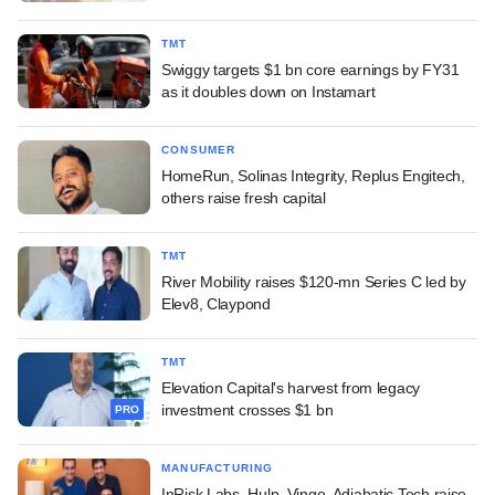
TMT
Swiggy targets $1 bn core earnings by FY31
as it doubles down on Instamart
CONSUMER
HomeRun, Solinas Integrity, Replus Engitech,
others raise fresh capital
TMT
River Mobility raises $120-mn Series C led by
Elev8, Claypond
TMT
Elevation Capital's harvest from legacy
investment crosses $1 bn
PRO
MANUFACTURING
InRisk Labs, Hulp, Vingo, Adiabatic Tech raise