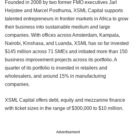
Founded in 2008 by two former FMO executives Jarl
Heijstee and Marcel Posthuma, XSML Capital supports
talented entrepreneurs in frontier markets in Africa to grow
their business into sustainable medium and large
companies. With offices across Amsterdam, Kampala,
Nairobi, Kinshasa, and Luanda, XSML has so far invested
$145 million across 71 SMEs and initiated more than 150
business improvement projects across its portfolio. A
quarter of its portfolio is invested in retailers and
wholesalers, and around 15% in manufacturing
companies.
XSML Capital offers debt, equity and mezzanine finance
with ticket sizes in the range of $300,000 to $10 million.
Advertisement