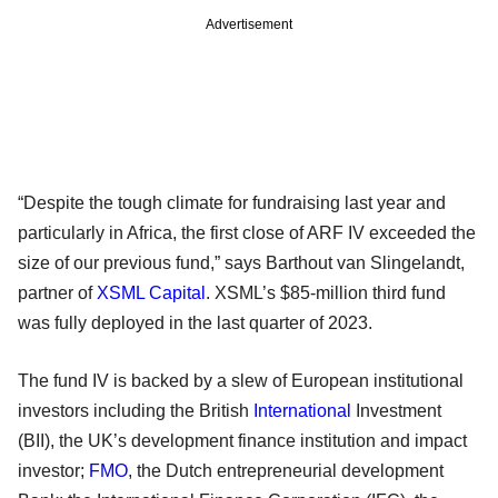
Advertisement
“Despite the tough climate for fundraising last year and
particularly in Africa, the first close of ARF IV exceeded the
size of our previous fund,” says Barthout van Slingelandt,
partner of
XSML Capital
. XSML’s $85-million third fund
was fully deployed in the last quarter of 2023.
The fund IV is backed by a slew of European institutional
investors including the British
International
Investment
(BII), the UK’s development finance institution and impact
investor;
FMO
, the Dutch entrepreneurial development