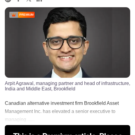
PREMIUM
Arpit Agrawal, managing partner and head of infrastructure,
India and Middle East, Brookfield
Canadian alternative investment firm Brookfield Asset
Management Inc. has elevated a senior executive to
managing ......