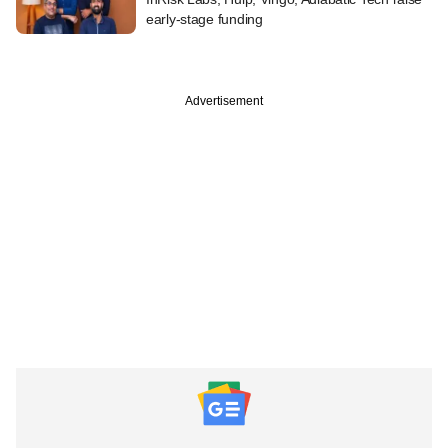
early-stage funding
Advertisement