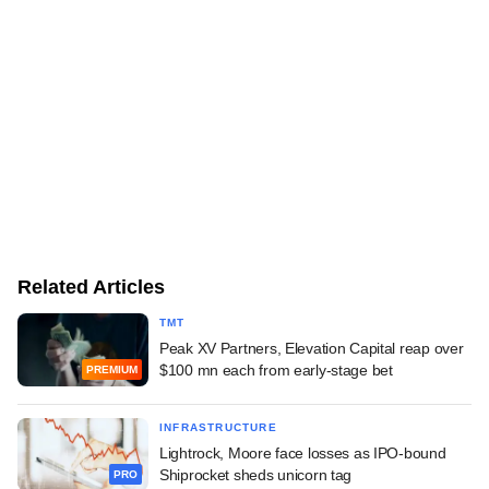
Related Articles
TMT
Peak XV Partners, Elevation Capital reap over
$100 mn each from early-stage bet
PREMIUM
INFRASTRUCTURE
Lightrock, Moore face losses as IPO-bound
Shiprocket sheds unicorn tag
PRO