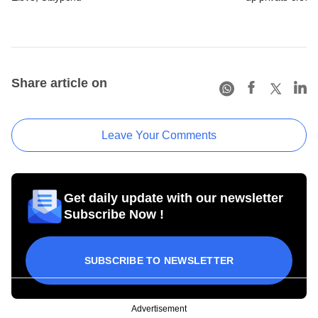
Share article on
Leave Your Comments
Get daily update with our newsletter
Subscribe Now !
SUBSCRIBE TO NEWSLETTER
Advertisement