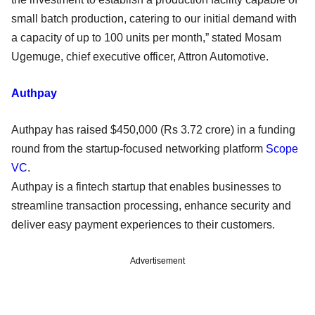
small batch production, catering to our initial demand with
a capacity of up to 100 units per month,” stated Mosam
Ugemuge, chief executive officer, Attron Automotive.
Authpay
Authpay has raised $450,000 (Rs 3.72 crore) in a funding
round from the startup-focused networking platform
Scope
VC
.
Authpay is a fintech startup that enables businesses to
streamline transaction processing, enhance security and
deliver easy payment experiences to their customers.
Advertisement