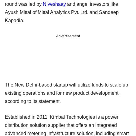
round was led by
Niveshaay
and angel investors like
Ayush Mittal of Mittal Analytics Pvt. Ltd. and Sandeep
Kapadia.
Advertisement
The New Delhi-based startup will utilize funds to scale up
existing operations and for new product development,
according to its statement.
Established in 2011, Kimbal Technologies is a power
distribution solution supplier that offers an integrated
advanced metering infrastructure solution, including smart