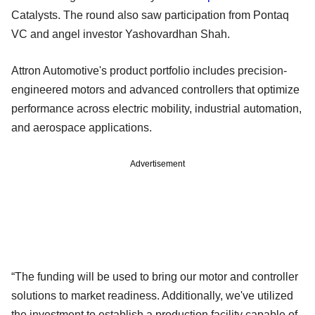
Catalysts. The round also saw participation from Pontaq
VC and angel investor Yashovardhan Shah.
Attron Automotive's product portfolio includes precision-
engineered motors and advanced controllers that optimize
performance across electric mobility, industrial automation,
and aerospace applications.
Advertisement
“The funding will be used to bring our motor and controller
solutions to market readiness. Additionally, we've utilized
the investment to establish a production facility capable of