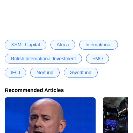
XSML Capital
Africa
International
British International Investment
FMO
IFCI
Norfund
Swedfund
Recommended Articles