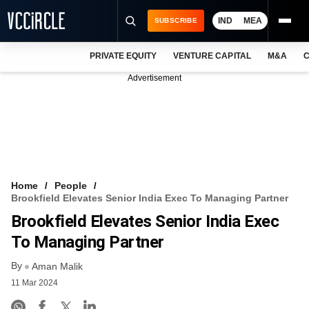
IND
MEA
SUBSCRIBE
PRIVATE EQUITY
VENTURE CAPITAL
M&A
C
NEWS
Advertisement
EVENTS
TRAININGS
PRO EXCLUSIVES
RESEARCH REPORTS
Home
People
Brookfield Elevates Senior India Exec To Managing Partner
VCC INTELLIGENCE
Brookfield Elevates Senior India Exec
FREE NEWSLETTER
To Managing Partner
By
LOGIN
Aman Malik
11 Mar 2024