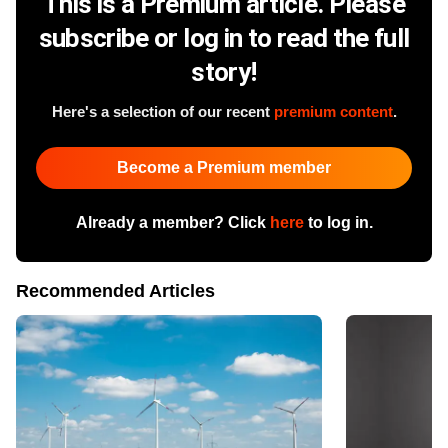
This is a Premium article. Please
subscribe or log in to read the full
story!
Here's a selection of our recent
premium content
.
Become a Premium member
Already a member? Click
here
to log in.
Recommended Articles