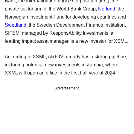
Bank; the International Finance Corporation (IFC), the
private sector arm of the World Bank Group;
Norfund
, the
Norwegian Investment Fund for developing countries and
Swedfund
, the Swedish Development Finance Institution.
SIFEM, managed by ResponsAbility Investments, a
leading impact asset manager, is a new investor for XSML.
According to XSML, ARF IV already has a strong pipeline,
including potential new investments in Zambia, where
XSML will open an office in the first half year of 2024.
Advertisement