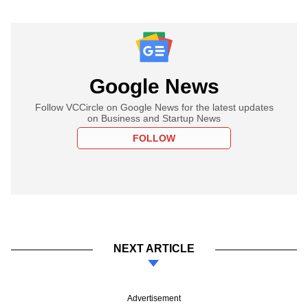
Google News
Follow VCCircle on Google News for the latest updates
on Business and Startup News
FOLLOW
NEXT ARTICLE
Advertisement