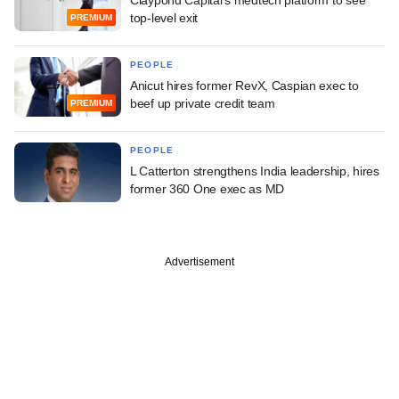
top-level exit
PREMIUM
PEOPLE
Anicut hires former RevX, Caspian exec to
beef up private credit team
PREMIUM
PEOPLE
L Catterton strengthens India leadership, hires
former 360 One exec as MD
Advertisement