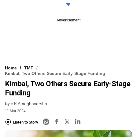
Advertisement
Home
TMT
Kimbal, Two Others Secure Early-Stage Funding
Kimbal, Two Others Secure Early-Stage
Funding
By
K Amoghavarsha
11 Mar 2024
Listen to Story