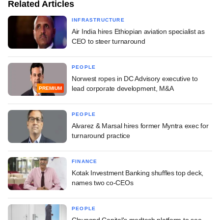
Related Articles
INFRASTRUCTURE
Air India hires Ethiopian aviation specialist as
CEO to steer turnaround
PEOPLE
Norwest ropes in DC Advisory executive to
lead corporate development, M&A
PREMIUM
PEOPLE
Alvarez & Marsal hires former Myntra exec for
turnaround practice
FINANCE
Kotak Investment Banking shuffles top deck,
names two co-CEOs
PEOPLE
Claypond Capital's medtech platform to see