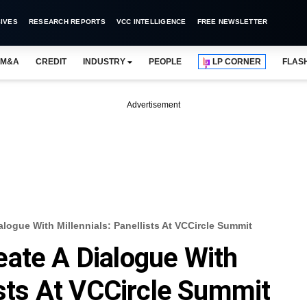
IVES
RESEARCH REPORTS
VCC INTELLIGENCE
FREE NEWSLETTER
M&A
CREDIT
INDUSTRY
PEOPLE
LP CORNER
FLAS
Advertisement
logue With Millennials: Panellists At VCCircle Summit
ate A Dialogue With
ists At VCCircle Summit