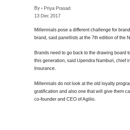
By
Priya Prasad
13 Dec 2017
Millennials pose a different challenge for bra
brand, said panellists at the 7th edition of t
Brands need to go back to the drawing board t
this generation, said Upendra Namburi, chief i
Insurance.
Millennials do not look at the old loyalty progr
gratification and also one that will give them c
co-founder and CEO of Agilio.