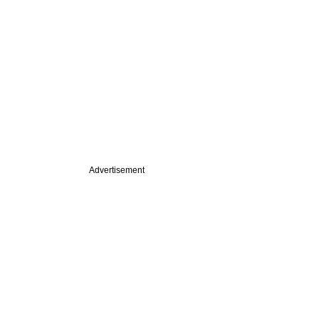
Advertisement