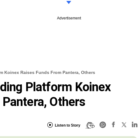
Advertisement
rm Koinex Raises Funds From Pantera, Others
ding Platform Koinex
 Pantera, Others
Listen to Story