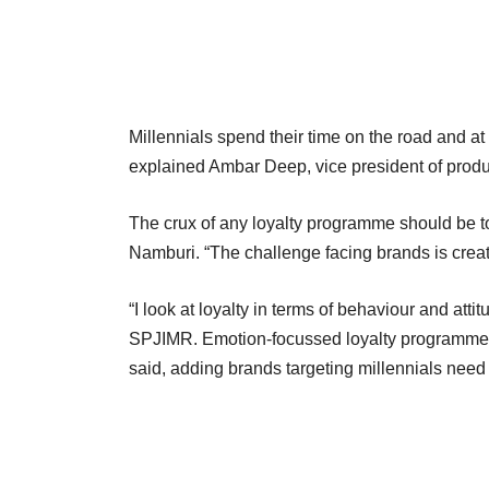
Millennials spend their time on the road and at 
explained Ambar Deep, vice president of pro
The crux of any loyalty programme should be t
Namburi. “The challenge facing brands is creat
“I look at loyalty in terms of behaviour and att
SPJIMR. Emotion-focussed loyalty programmes 
said, adding brands targeting millennials need t