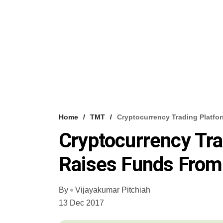
Home
TMT
Cryptocurrency Trading Platfo
Cryptocurrency Tra
Raises Funds From
By
Vijayakumar Pitchiah
13 Dec 2017