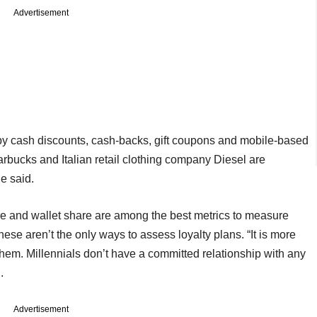
Advertisement
 by cash discounts, cash-backs, gift coupons and mobile-based
bucks and Italian retail clothing company Diesel are
e said.
re and wallet share are among the best metrics to measure
se aren’t the only ways to assess loyalty plans. “It is more
them. Millennials don’t have a committed relationship with any
.
Advertisement