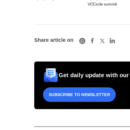
VCCircle summit
Share article on
Get daily update with our
SUBSCRIBE TO NEWSLETTER