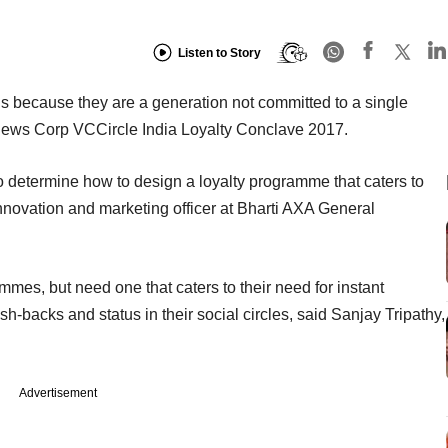
Listen to Story
nds because they are a generation not committed to a single
he News Corp VCCircle India Loyalty Conclave 2017.
o determine how to design a loyalty programme that caters to
nnovation and marketing officer at Bharti AXA General
ammes, but need one that caters to their need for instant
ash-backs and status in their social circles, said Sanjay Tripathy,
Advertisement