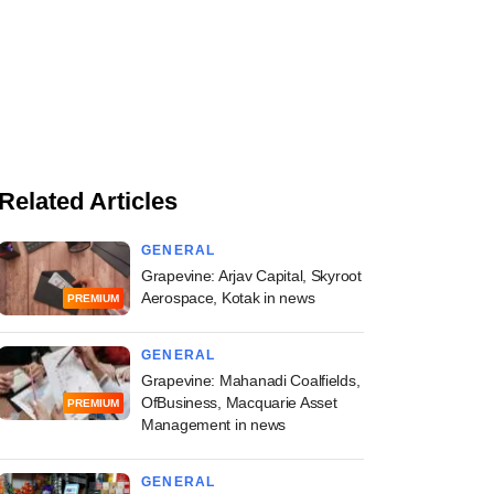
Related Articles
GENERAL
Grapevine: Arjav Capital, Skyroot
Aerospace, Kotak in news
PREMIUM
GENERAL
Grapevine: Mahanadi Coalfields,
OfBusiness, Macquarie Asset
PREMIUM
Management in news
GENERAL