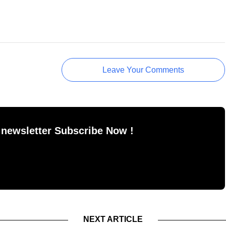
Leave Your Comments
 newsletter Subscribe Now !
NEXT ARTICLE