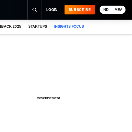
LOGIN
SUBSCRIBE
IND
MEA
HBACK 2025
STARTUPS
INSIGHTS FOCUS
Advertisement