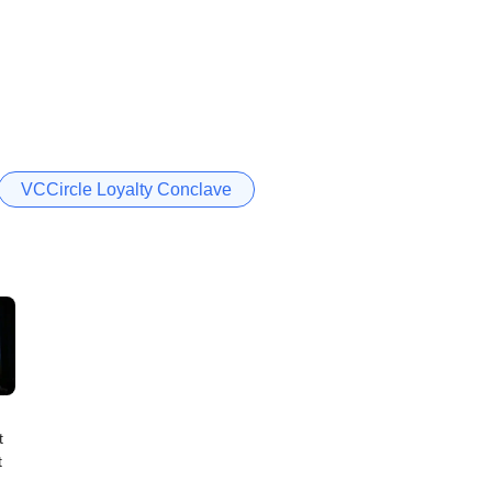
VCCircle Loyalty Conclave
t
t