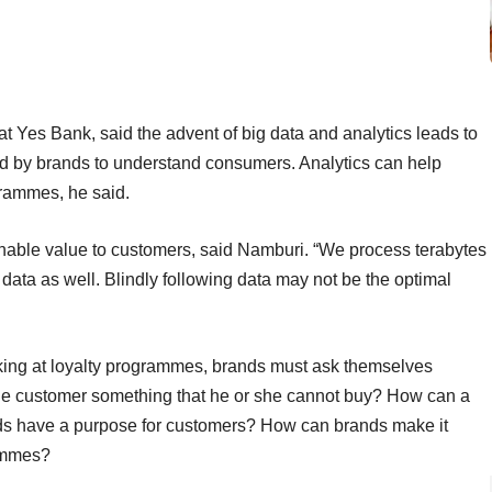
at Yes Bank, said the advent of big data and analytics leads to
sed by brands to understand consumers. Analytics can help
grammes, he said.
inable value to customers, said Namburi. “We process terabytes
 data as well. Blindly following data may not be the optimal
ooking at loyalty programmes, brands must ask themselves
he customer something that he or she cannot buy? How can a
ds have a purpose for customers? How can brands make it
rammes?