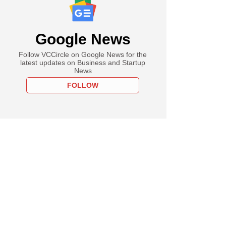
Google News
Follow VCCircle on Google News for the
latest updates on Business and Startup
News
FOLLOW