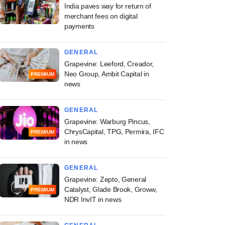
India paves way for return of
merchant fees on digital
payments
GENERAL
Grapevine: Leeford, Creador,
Neo Group, Ambit Capital in
PREMIUM
news
GENERAL
Grapevine: Warburg Pincus,
ChrysCapital, TPG, Permira, IFC
PREMIUM
in news
GENERAL
Grapevine: Zepto, General
Catalyst, Glade Brook, Groww,
PREMIUM
NDR InvIT in news