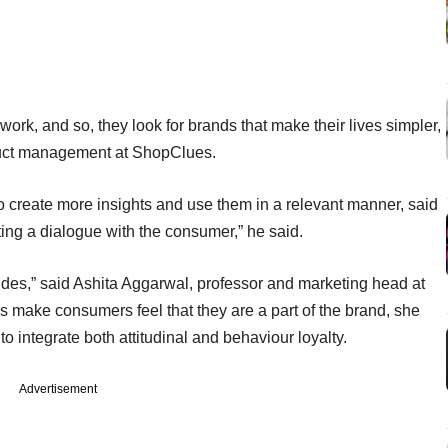
work, and so, they look for brands that make their lives simpler,
duct management at ShopClues.
o create more insights and use them in a relevant manner, said
ing a dialogue with the consumer,” he said.
itudes,” said Ashita Aggarwal, professor and marketing head at
make consumers feel that they are a part of the brand, she
o integrate both attitudinal and behaviour loyalty.
Advertisement