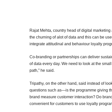
Rajat Mehta, country head of digital marketing 
the churning of alot of data and this can be u
integrate attitudinal and behaviour loyalty pro
Co-branding or partnerships can deliver susta
of data every day. We need to look at the small
path,” he said.
Tripathy, on the other hand, said instead of l
questions such as—is the programme giving t
brand measure customer interaction? Do bran
convenient for customers to use loyalty prog