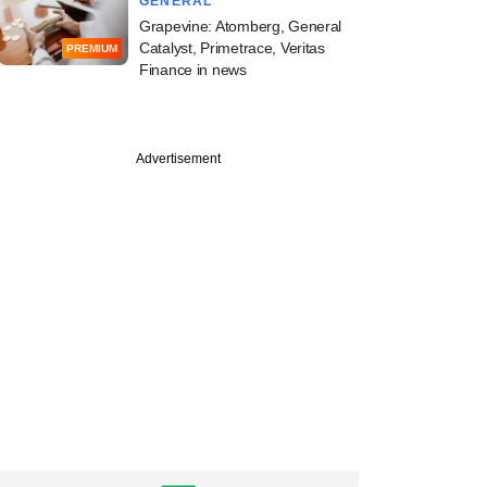
GENERAL
Grapevine: Atomberg, General
Catalyst, Primetrace, Veritas
PREMIUM
Finance in news
Advertisement