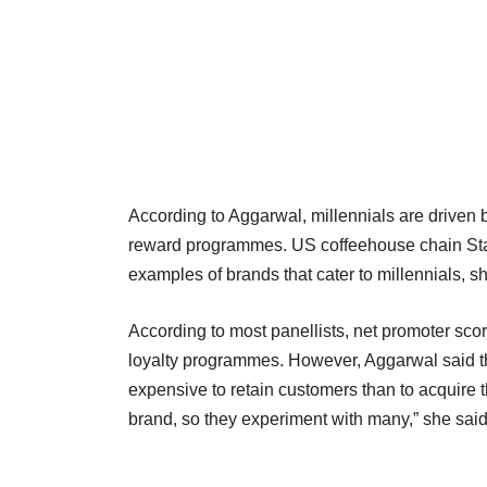
According to Aggarwal, millennials are driven
reward programmes. US coffeehouse chain Star
examples of brands that cater to millennials, sh
According to most panellists, net promoter sco
loyalty programmes. However, Aggarwal said the
expensive to retain customers than to acquire 
brand, so they experiment with many,” she said