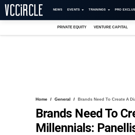
NEWS
EVENTS
TRAININGS
PRO EXCLUS
PRIVATE EQUITY
VENTURE CAPITAL
Home
General
Brands Need To Create A Dia
Brands Need To Cre
Millennials: Panell