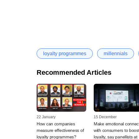
loyalty programmes
millennials
Recommended Articles
22 January
15 December
How can companies
Make emotional connec
measure effectiveness of
with consumers to boos
loyalty programmes?
loyalty, say panellists at