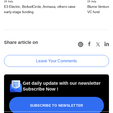
15 July
15 July
E3 Electric, BiofuelCircle, Anmasa, others raise
Blume Ventures r
early-stage funding
VC fund
Share article on
Leave Your Comments
Get daily update with our newsletter
Subscribe Now !
SUBSCRIBE TO NEWSLETTER