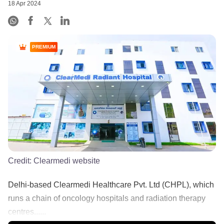
18 Apr 2024
PREMIUM
Credit:
Clearmedi website
Delhi-based Clearmedi Healthcare Pvt. Ltd (CHPL), which
runs a chain of oncology hospitals and radiation therapy
centres......