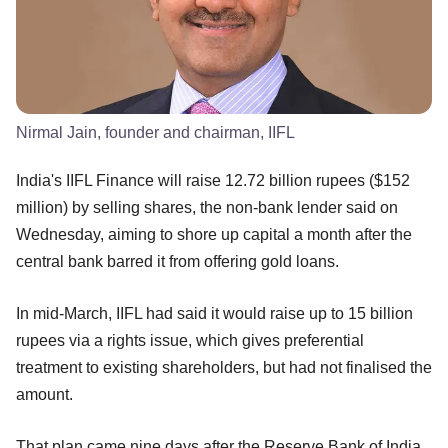
Nirmal Jain, founder and chairman, IIFL
India's IIFL Finance will raise 12.72 billion rupees ($152
million) by selling shares, the non-bank lender said on
Wednesday, aiming to shore up capital a month after the
central bank barred it from offering gold loans.
In mid-March, IIFL had said it would raise up to 15 billion
rupees via a rights issue, which gives preferential
treatment to existing shareholders, but had not finalised the
amount.
That plan came nine days after the Reserve Bank of India