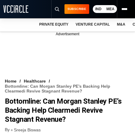
IND
MEA
SUBSCRIBE
PRIVATE EQUITY
VENTURE CAPITAL
M&A
C
NEWS
Advertisement
EVENTS
TRAININGS
PRO EXCLUSIVES
RESEARCH REPORTS
Home
Healthcare
Bottomline: Can Morgan Stanley PE’s Backing Help
VCC INTELLIGENCE
Clearmedi Revive Stagnant Revenue?
Bottomline: Can Morgan Stanley PE’s
FREE NEWSLETTER
Backing Help Clearmedi Revive
LOGIN
Stagnant Revenue?
By
Sreeja Biswas