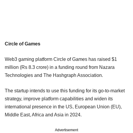
Circle of Games
Web3 gaming platform Circle of Games has raised $1
million (Rs 8.3 crore) in a funding round from Nazara
Technologies and The Hashgraph Association.
The startup intends to use this funding for its go-to-market
strategy, improve platform capabilities and widen its
international presence in the US, European Union (EU),
Middle East, Africa and Asia in 2024.
Advertisement