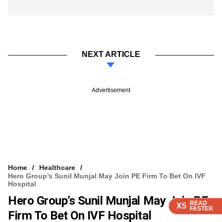
NEXT ARTICLE
Advertisement
Home
Healthcare
Hero Group’s Sunil Munjal May Join PE Firm To Bet On IVF
Hospital
Hero Group’s Sunil Munjal May Join PE
READ
READ
READ
READ
X5
X5
X5
X5
FASTER
FASTER
FASTER
FASTER
Firm To Bet On IVF Hospital