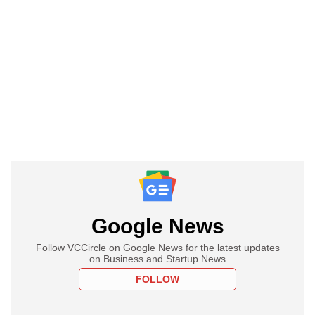
Google News
Follow VCCircle on Google News for the latest updates
on Business and Startup News
FOLLOW