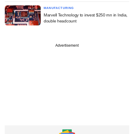
MANUFACTURING
Marvell Technology to invest $250 mn in India,
double headcount
Advertisement