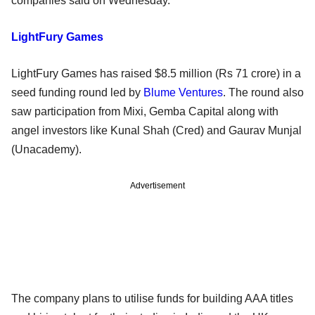
companies said on Wednesday.
LightFury Games
LightFury Games has raised $8.5 million (Rs 71 crore) in a
seed funding round led by
Blume Ventures
. The round also
saw participation from Mixi, Gemba Capital along with
angel investors like Kunal Shah (Cred) and Gaurav Munjal
(Unacademy).
Advertisement
The company plans to utilise funds for building AAA titles