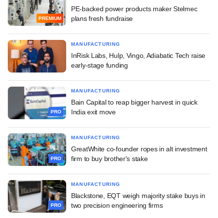
PE-backed power products maker Stelmec
plans fresh fundraise
PREMIUM
MANUFACTURING
InRisk Labs, Hulp, Vingo, Adiabatic Tech raise
early-stage funding
MANUFACTURING
Bain Capital to reap bigger harvest in quick
India exit move
PRO
MANUFACTURING
GreatWhite co-founder ropes in alt investment
firm to buy brother's stake
PRO
MANUFACTURING
Blackstone, EQT weigh majority stake buys in
two precision engineering firms
PRO