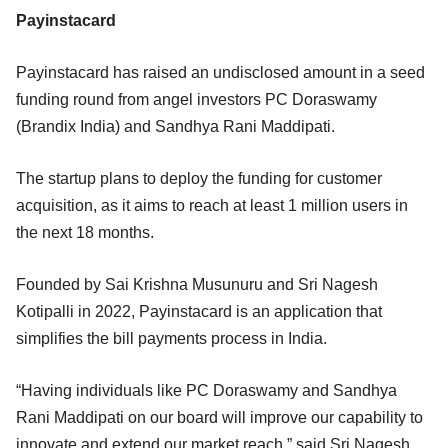
Payinstacard
Payinstacard has raised an undisclosed amount in a seed
funding round from angel investors PC Doraswamy
(Brandix India) and Sandhya Rani Maddipati.
The startup plans to deploy the funding for customer
acquisition, as it aims to reach at least 1 million users in
the next 18 months.
Founded by Sai Krishna Musunuru and Sri Nagesh
Kotipalli in 2022, Payinstacard is an application that
simplifies the bill payments process in India.
“Having individuals like PC Doraswamy and Sandhya
Rani Maddipati on our board will improve our capability to
innovate and extend our market reach,” said Sri Nagesh