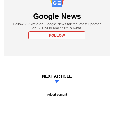
Google News
Follow VCCircle on Google News for the latest updates
on Business and Startup News
FOLLOW
NEXT ARTICLE
Advertisement