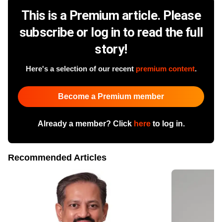
This is a Premium article. Please
subscribe or log in to read the full
story!
Here's a selection of our recent
premium content
.
Become a Premium member
Already a member? Click
here
to log in.
Recommended Articles