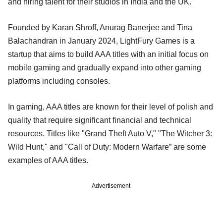
and hiring talent for their studios in India and the UK.
Founded by Karan Shroff, Anurag Banerjee and Tina
Balachandran in January 2024, LightFury Games is a
startup that aims to build AAA titles with an initial focus on
mobile gaming and gradually expand into other gaming
platforms including consoles.
In gaming, AAA titles are known for their level of polish and
quality that require significant financial and technical
resources. Titles like "Grand Theft Auto V," "The Witcher 3:
Wild Hunt," and "Call of Duty: Modern Warfare” are some
examples of AAA titles.
Advertisement