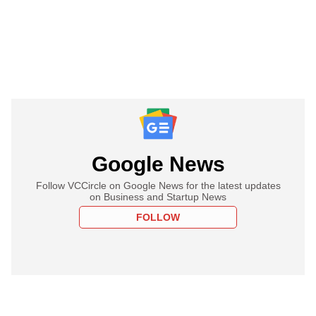
Google News
Follow VCCircle on Google News for the latest updates
on Business and Startup News
FOLLOW