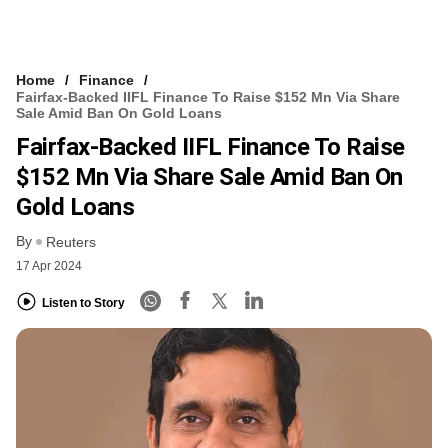
Home
Finance
Fairfax-Backed IIFL Finance To Raise $152 Mn Via Share
Sale Amid Ban On Gold Loans
Fairfax-Backed IIFL Finance To Raise
$152 Mn Via Share Sale Amid Ban On
Gold Loans
By
Reuters
17 Apr 2024
Listen to Story