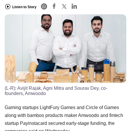
Listen to Story
(L-R): Avijit Rajak, Agni Mitra and Sourav Dey, co-
founders, Amwoodo
Gaming startups LightFury Games and Circle of Games
along with bamboo products maker Amwoodo and fintech
startup Payinstacard secured early-stage funding, the