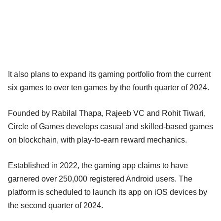
It also plans to expand its gaming portfolio from the current
six games to over ten games by the fourth quarter of 2024.
Founded by Rabilal Thapa, Rajeeb VC and Rohit Tiwari,
Circle of Games develops casual and skilled-based games
on blockchain, with play-to-earn reward mechanics.
Established in 2022, the gaming app claims to have
garnered over 250,000 registered Android users. The
platform is scheduled to launch its app on iOS devices by
the second quarter of 2024.