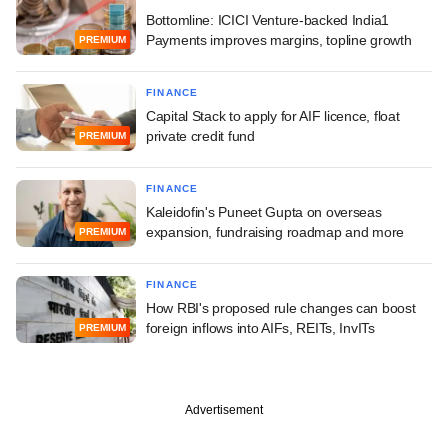
Bottomline: ICICI Venture-backed India1
Payments improves margins, topline growth
PREMIUM
FINANCE
Capital Stack to apply for AIF licence, float
private credit fund
PREMIUM
FINANCE
Kaleidofin's Puneet Gupta on overseas
expansion, fundraising roadmap and more
PREMIUM
FINANCE
How RBI's proposed rule changes can boost
foreign inflows into AIFs, REITs, InvITs
PREMIUM
Advertisement