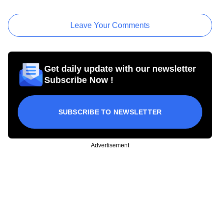
Leave Your Comments
Get daily update with our newsletter
Subscribe Now !
SUBSCRIBE TO NEWSLETTER
Advertisement