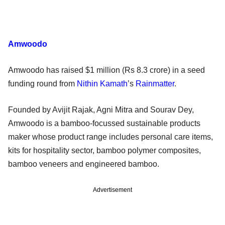
Amwoodo
Amwoodo has raised $1 million (Rs 8.3 crore) in a seed
funding round from
Nithin Kamath
’s
Rainmatter
.
Founded by Avijit Rajak, Agni Mitra and Sourav Dey,
Amwoodo is a bamboo-focussed sustainable products
maker whose product range includes personal care items,
kits for hospitality sector, bamboo polymer composites,
bamboo veneers and engineered bamboo.
Advertisement