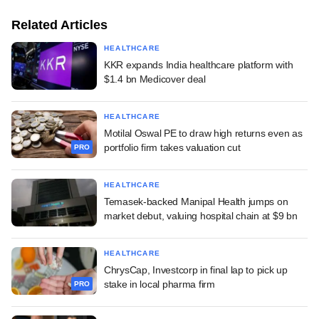
Related Articles
HEALTHCARE
KKR expands India healthcare platform with
$1.4 bn Medicover deal
HEALTHCARE
Motilal Oswal PE to draw high returns even as
portfolio firm takes valuation cut
PRO
HEALTHCARE
Temasek-backed Manipal Health jumps on
market debut, valuing hospital chain at $9 bn
HEALTHCARE
ChrysCap, Investcorp in final lap to pick up
stake in local pharma firm
PRO