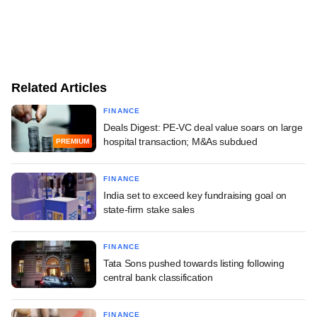
Related Articles
FINANCE
Deals Digest: PE-VC deal value soars on large
hospital transaction; M&As subdued
PREMIUM
FINANCE
India set to exceed key fundraising goal on
state-firm stake sales
FINANCE
Tata Sons pushed towards listing following
central bank classification
FINANCE