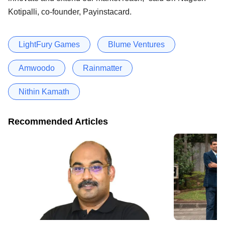
Kotipalli, co-founder, Payinstacard.
LightFury Games
Blume Ventures
Amwoodo
Rainmatter
Nithin Kamath
Recommended Articles