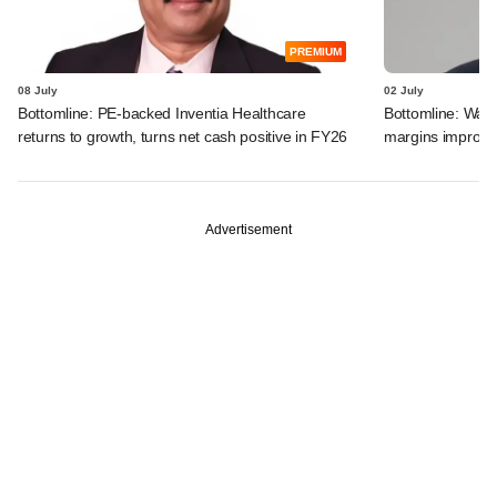
PREMIUM
08 July
02 July
Bottomline: PE-backed Inventia Healthcare
Bottomline: Warb
returns to growth, turns net cash positive in FY26
margins improve;
Advertisement