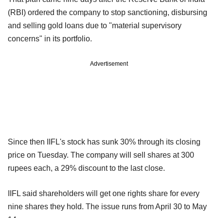
(RBI) ordered the company to stop sanctioning, disbursing
and selling gold loans due to "material supervisory
concerns" in its portfolio.
Advertisement
Since then IIFL's stock has sunk 30% through its closing
price on Tuesday. The company will sell shares at 300
rupees each, a 29% discount to the last close.
IIFL said shareholders will get one rights share for every
nine shares they hold. The issue runs from April 30 to May