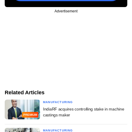
Advertisement
Related Articles
MANUFACTURING
IndiaRF acquires controlling stake in machine
castings maker
PREMIUM
MANUFACTURING