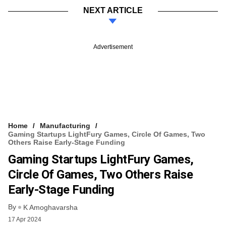
NEXT ARTICLE
Advertisement
Home
Manufacturing
Gaming Startups LightFury Games, Circle Of Games, Two
Others Raise Early-Stage Funding
Gaming Startups LightFury Games,
Circle Of Games, Two Others Raise
Early-Stage Funding
By
K Amoghavarsha
17 Apr 2024