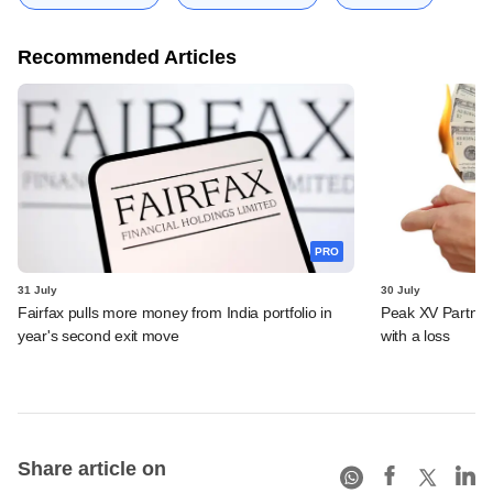
Recommended Articles
PRO
31 July
30 July
Fairfax pulls more money from India portfolio in
Peak XV Partners
year's second exit move
with a loss
Share article on