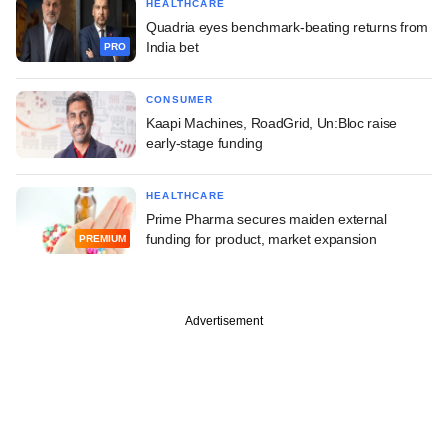
HEALTHCARE
Quadria eyes benchmark-beating returns from
India bet
PRO
CONSUMER
Kaapi Machines, RoadGrid, Un:Bloc raise
early-stage funding
HEALTHCARE
Prime Pharma secures maiden external
funding for product, market expansion
PREMIUM
Advertisement