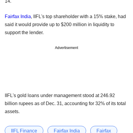
14.
Fairfax India
, IIFL's top shareholder with a 15% stake, had
said it would provide up to $200 million in liquidity to
support the lender.
Advertisement
IIFL's gold loans under management stood at 246.92
billion rupees as of Dec. 31, accounting for 32% of its total
assets.
IIFL Finance
Fairfax India
Fairfax