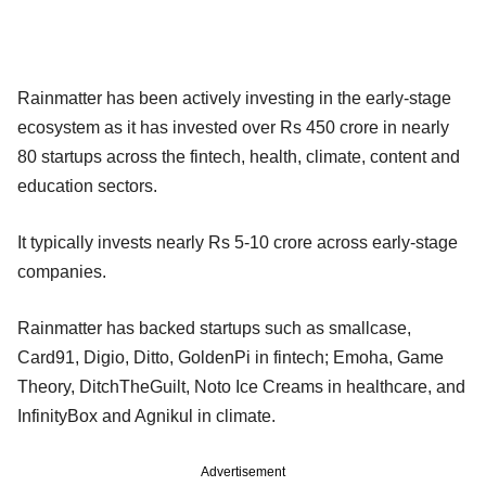
Rainmatter has been actively investing in the early-stage
ecosystem as it has invested over Rs 450 crore in nearly
80 startups across the fintech, health, climate, content and
education sectors.
It typically invests nearly Rs 5-10 crore across early-stage
companies.
Rainmatter has backed startups such as smallcase,
Card91, Digio, Ditto, GoldenPi in fintech; Emoha, Game
Theory, DitchTheGuilt, Noto Ice Creams in healthcare, and
InfinityBox and Agnikul in climate.
Advertisement